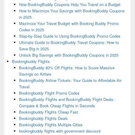
How BookingBuddy Coupons Help You Travel on a Budget
How to Maximize Your Savings with BookingBuddy Coupons
in 2025
Maximize Your Travel Budget with Booking Buddy Promo
Codes in 2025
Step-by-Step Guide to Using BookingBuddy Promo Codes
Ultimate Guide to BookingBuddy Travel Coupons: How to
Save Big in 2025
Unlock Big Savings with BookingBuddy Coupons in 2025
Bookingbuddy Flights
BookingBuddy 80% Off Flights: How to Score Massive
Savings on Airfare
BookingBuddy Airline Tickets: Your Guide to Affordable Air
Travel
Bookingbuddy Flight Promo Codes
BookingBuddy Flights and BookingBuddy Flight Deals:
Compare & Book Cheap Flights in Seconds
Bookingbuddy Flights Cheap Fast
Bookingbuddy Flights Deals
Bookingbuddy Flights Multiple Cities
bookingbuddy flights with government discount