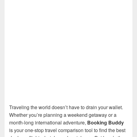
Traveling the world doesn’t have to drain your wallet.
Whether you’re planning a weekend getaway or a
month-long international adventure,
Booking Buddy
is your one-stop travel comparison tool to find the best