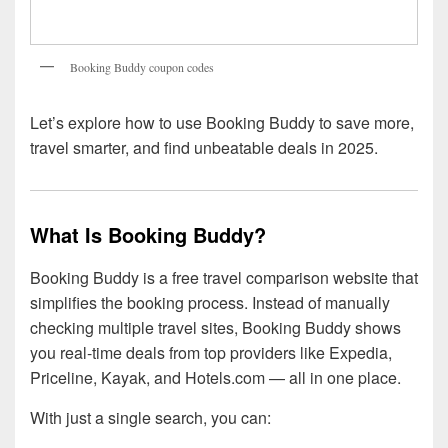
Booking Buddy coupon codes
Let’s explore how to use Booking Buddy to save more,
travel smarter, and find unbeatable deals in 2025.
What Is Booking Buddy?
Booking Buddy is a free travel comparison website that
simplifies the booking process. Instead of manually
checking multiple travel sites, Booking Buddy shows
you real-time deals from top providers like Expedia,
Priceline, Kayak, and Hotels.com — all in one place.
With just a single search, you can: