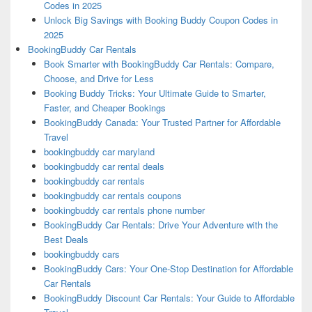
Codes in 2025
Unlock Big Savings with Booking Buddy Coupon Codes in
2025
BookingBuddy Car Rentals
Book Smarter with BookingBuddy Car Rentals: Compare,
Choose, and Drive for Less
Booking Buddy Tricks: Your Ultimate Guide to Smarter,
Faster, and Cheaper Bookings
BookingBuddy Canada: Your Trusted Partner for Affordable
Travel
bookingbuddy car maryland
bookingbuddy car rental deals
bookingbuddy car rentals
bookingbuddy car rentals coupons
bookingbuddy car rentals phone number
BookingBuddy Car Rentals: Drive Your Adventure with the
Best Deals
bookingbuddy cars
BookingBuddy Cars: Your One-Stop Destination for Affordable
Car Rentals
BookingBuddy Discount Car Rentals: Your Guide to Affordable