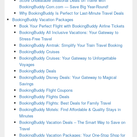
Score Unbeatable Seasonal Deals on Travel with
BookingBuddy-Com.com — Save Big Year-Round!
Why BookingBuddy Is Perfect for Last-Minute Travel Deals
BookingBuddy Vacation Packages
Book Your Perfect Flight with BookingBuddy Airline Tickets
BookingBuddy All Inclusive Vacations: Your Gateway to
Stress-Free Travel
BookingBuddy Amtrak: Simplify Your Train Travel Booking
BookingBuddy Cruises
BookingBuddy Cruises: Your Gateway to Unforgettable
Voyages
BookingBuddy Deals
BookingBuddy Disney Deals: Your Gateway to Magical
Savings
BookingBuddy Flight Coupons
BookingBuddy Flights Deals
BookingBuddy Flights: Best Deals for Family Travel
BookingBuddy Motels: Find Affordable & Quality Stays in
Minutes
BookingBuddy Vacation Deals – The Smart Way to Save on
Travel
BookingBuddy Vacation Packages: Your One-Stop Shop for