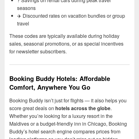
? Savings on rental cars during peak travel
seasons
✈️ Discounted rates on vacation bundles or group
travel
These codes are typically available during holiday
sales, seasonal promotions, or as special incentives
for newsletter subscribers.
Booking Buddy Hotels: Affordable
Comfort, Anywhere You Go
Booking Buddy isn’t just for flights — it also helps you
score great deals on
hotels across the globe
.
Whether you’re looking for a luxury resort in the
Maldives or a budget-friendly inn in Chicago, Booking
Buddy’s hotel search engine compares prices from