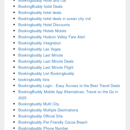
Bookingbuddy Hotel and Car
BookingBuddy hotel Deals
Bookingbuddy hotel deals
Bookingbuddy hotel deals in ocean city md
Bookingbuddy Hotel Discounts
Bookingbuddy Hotels Motels
Bookingbuddy Hudson Valley Fare Alert
Bookingbuddy Integration
Bookingbuddy Las Vegas
Bookingbuddy Last Minute
Bookingbuddy Last Minute Deals
Bookingbuddy Last Minute Flight
Bookingbuddy List Bookingbuddy
bookingbuddy lists
Bookingbuddy Login : Easy Access to the Best Travel Deals
BookingBuddy Mobile App Alternatives: Travel on the Go in
2025
Bookingbuddy Multi City
Bookingbuddy Multiple Destinations
Bookingbuddy Official Site
Bookingbuddy Pet Friendly Cocoa Beach
Bookingbuddy Phone Number