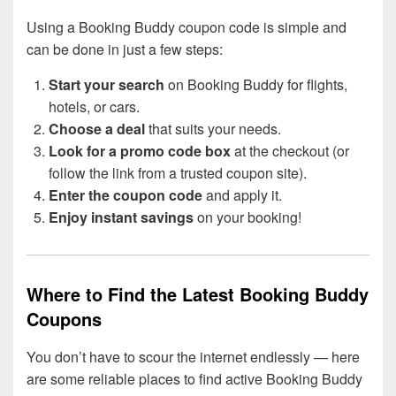
Using a Booking Buddy coupon code is simple and
can be done in just a few steps:
Start your search
on Booking Buddy for flights,
hotels, or cars.
Choose a deal
that suits your needs.
Look for a promo code box
at the checkout (or
follow the link from a trusted coupon site).
Enter the coupon code
and apply it.
Enjoy instant savings
on your booking!
Where to Find the Latest Booking Buddy
Coupons
You don’t have to scour the internet endlessly — here
are some reliable places to find active Booking Buddy