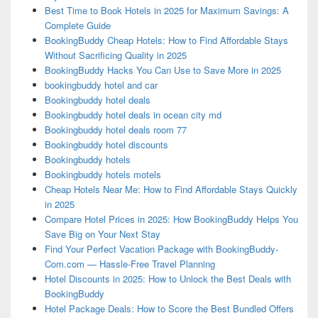
Best Time to Book Hotels in 2025 for Maximum Savings: A
Complete Guide
BookingBuddy Cheap Hotels: How to Find Affordable Stays
Without Sacrificing Quality in 2025
BookingBuddy Hacks You Can Use to Save More in 2025
bookingbuddy hotel and car
Bookingbuddy hotel deals
Bookingbuddy hotel deals in ocean city md
Bookingbuddy hotel deals room 77
Bookingbuddy hotel discounts
Bookingbuddy hotels
Bookingbuddy hotels motels
Cheap Hotels Near Me: How to Find Affordable Stays Quickly
in 2025
Compare Hotel Prices in 2025: How BookingBuddy Helps You
Save Big on Your Next Stay
Find Your Perfect Vacation Package with BookingBuddy-
Com.com — Hassle-Free Travel Planning
Hotel Discounts in 2025: How to Unlock the Best Deals with
BookingBuddy
Hotel Package Deals: How to Score the Best Bundled Offers