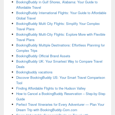
BookingBuddy in Gulf Shores, Alabama: Your Guide to
Affordable Travel
BookingBuddy International Flights: Your Guide to Affordable
Global Travel
BookingBuddy Multi City Flights: Simplify Your Complex
Travel Plans
BookingBuddy Multi-City Flights: Explore More with Flexible
Travel Plans
BookingBuddy Multiple Destinations: Effortless Planning for
Complex Trips
BookingBuddy Official Brand Assets
BookingBuddy UK: Your Smartest Way to Compare Travel
Deals
Bookingbuddy vacations
Discover BookingBuddy US: Your Smart Travel Comparison
Tool
Finding Affordable Flights to the Hudson Valley
How to Cancel a BookingBuddy Reservation – Step-by-Step
Guide
Perfect Travel Itineraries for Every Adventurer — Plan Your
Dream Trip with BookingBuddy-Com.com