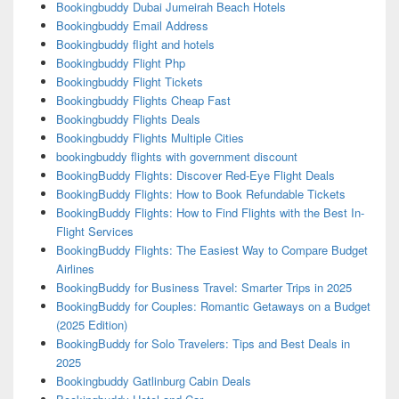
Bookingbuddy Dubai Jumeirah Beach Hotels
Bookingbuddy Email Address
Bookingbuddy flight and hotels
Bookingbuddy Flight Php
Bookingbuddy Flight Tickets
Bookingbuddy Flights Cheap Fast
Bookingbuddy Flights Deals
Bookingbuddy Flights Multiple Cities
bookingbuddy flights with government discount
BookingBuddy Flights: Discover Red-Eye Flight Deals
BookingBuddy Flights: How to Book Refundable Tickets
BookingBuddy Flights: How to Find Flights with the Best In-
Flight Services
BookingBuddy Flights: The Easiest Way to Compare Budget
Airlines
BookingBuddy for Business Travel: Smarter Trips in 2025
BookingBuddy for Couples: Romantic Getaways on a Budget
(2025 Edition)
BookingBuddy for Solo Travelers: Tips and Best Deals in
2025
Bookingbuddy Gatlinburg Cabin Deals