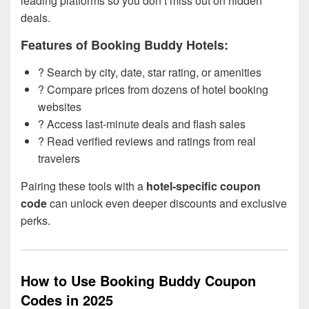
leading platforms so you don’t miss out on hidden
deals.
Features of Booking Buddy Hotels:
? Search by city, date, star rating, or amenities
? Compare prices from dozens of hotel booking
websites
?️ Access last-minute deals and flash sales
? Read verified reviews and ratings from real
travelers
Pairing these tools with a
hotel-specific coupon
code
can unlock even deeper discounts and exclusive
perks.
How to Use Booking Buddy Coupon
Codes in 2025