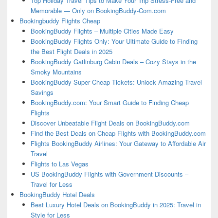
Top Holiday Travel Tips to Make Your Trip Stress-Free and
Memorable — Only on BookingBuddy-Com.com
Bookingbuddy Flights Cheap
BookingBuddy Flights – Multiple Cities Made Easy
BookingBuddy Flights Only: Your Ultimate Guide to Finding
the Best Flight Deals in 2025
BookingBuddy Gatlinburg Cabin Deals – Cozy Stays in the
Smoky Mountains
BookingBuddy Super Cheap Tickets: Unlock Amazing Travel
Savings
BookingBuddy.com: Your Smart Guide to Finding Cheap
Flights
Discover Unbeatable Flight Deals on BookingBuddy.com
Find the Best Deals on Cheap Flights with BookingBuddy.com
Flights BookingBuddy Airlines: Your Gateway to Affordable Air
Travel
Flights to Las Vegas
US BookingBuddy Flights with Government Discounts –
Travel for Less
BookingBuddy Hotel Deals
Best Luxury Hotel Deals on BookingBuddy in 2025: Travel in
Style for Less