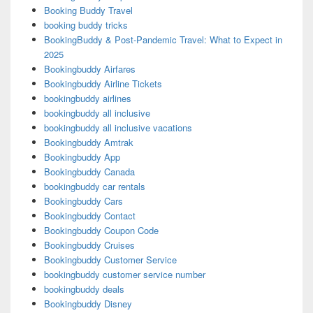
Booking Buddy Travel
booking buddy tricks
BookingBuddy & Post-Pandemic Travel: What to Expect in
2025
Bookingbuddy Airfares
Bookingbuddy Airline Tickets
bookingbuddy airlines
bookingbuddy all inclusive
bookingbuddy all inclusive vacations
Bookingbuddy Amtrak
Bookingbuddy App
Bookingbuddy Canada
bookingbuddy car rentals
Bookingbuddy Cars
Bookingbuddy Contact
Bookingbuddy Coupon Code
Bookingbuddy Cruises
Bookingbuddy Customer Service
bookingbuddy customer service number
bookingbuddy deals
Bookingbuddy Disney