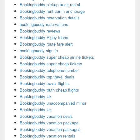
Bookingbuddy pickup truck rental
Bookingbuddy rent car in anchorage
Bookingbuddy reservation details
bookingbuddy reservations
Bookingbuddy reviews
Bookingbuddy Rigby Idaho
Bookingbuddy route fare alert
bookingbuddy sign in
Bookingbuddy super cheap airline tickets
Bookingbuddy super cheap tickets
Bookingbuddy telephone number
Bookingbuddy top travel deals
Bookingbuddy travel flights
Bookingbuddy truth cheap flights
Bookingbuddy Uk
Bookingbuddy unaccompanied minor
Bookingbuddy Us
Bookingbuddy vacation deals
Bookingbuddy vacation package
Bookingbuddy vacation packages
Bookingbuddy vacation rentals