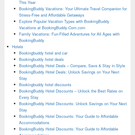
This Year
BookingBuddy Vacations: Your Ultimate Travel Companion for
Stress-Free and Affordable Getaways
Explore Popular Vacation Types with BookingBuddy
Vacations at BookingBuddy-Com.com
Family Vacations: Fun-Filled Adventures for All Ages with
BookingBuddy
Hotels
Bookingbuddy hotel and car
Bookingbuddy hotel deals
BookingBuddy Hotel Deals – Compare, Save & Stay in Style
BookingBuddy Hotel Deals: Unlock Savings on Your Next
Stay
Bookingbuddy hotel discounts
BookingBuddy Hotel Discounts – Unlock the Best Rates on
Every Stay
BookingBuddy Hotel Discounts: Unlock Savings on Your Next
Stay
BookingBuddy Hotel Discounts: Your Guide to Affordable
Accommodations
BookingBuddy Hotel Discounts: Your Guide to Affordable