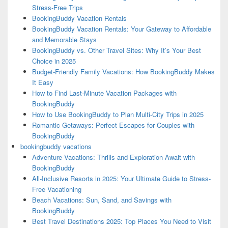
Stress-Free Trips
BookingBuddy Vacation Rentals
BookingBuddy Vacation Rentals: Your Gateway to Affordable
and Memorable Stays
BookingBuddy vs. Other Travel Sites: Why It’s Your Best
Choice in 2025
Budget-Friendly Family Vacations: How BookingBuddy Makes
It Easy
How to Find Last-Minute Vacation Packages with
BookingBuddy
How to Use BookingBuddy to Plan Multi-City Trips in 2025
Romantic Getaways: Perfect Escapes for Couples with
BookingBuddy
bookingbuddy vacations
Adventure Vacations: Thrills and Exploration Await with
BookingBuddy
All-Inclusive Resorts in 2025: Your Ultimate Guide to Stress-
Free Vacationing
Beach Vacations: Sun, Sand, and Savings with
BookingBuddy
Best Travel Destinations 2025: Top Places You Need to Visit