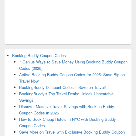
Booking Buddy Coupon Codes
7 Genius Ways to Save Money Using Booking Buddy Coupon
Codes (2025)
Active Booking Buddy Coupon Codes for 2025: Save Big on
Travel Now
BookingBuddy Discount Codes – Save on Travel!
BookingBuddy's Top Travel Deals: Unlock Unbeatable
Savings
Discover Massive Travel Savings with Booking Buddy
Coupon Codes in 2025
How to Book Cheap Hotels in NYC with Booking Buddy
Coupon Codes
Save More on Travel with Exclusive Booking Buddy Coupon