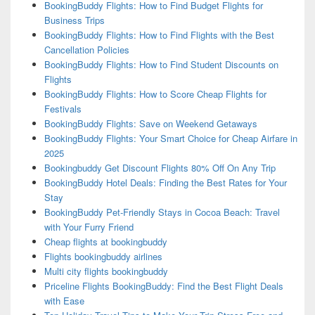
BookingBuddy Flights: How to Find Budget Flights for
Business Trips
BookingBuddy Flights: How to Find Flights with the Best
Cancellation Policies
BookingBuddy Flights: How to Find Student Discounts on
Flights
BookingBuddy Flights: How to Score Cheap Flights for
Festivals
BookingBuddy Flights: Save on Weekend Getaways
BookingBuddy Flights: Your Smart Choice for Cheap Airfare in
2025
Bookingbuddy Get Discount Flights 80% Off On Any Trip
BookingBuddy Hotel Deals: Finding the Best Rates for Your
Stay
BookingBuddy Pet-Friendly Stays in Cocoa Beach: Travel
with Your Furry Friend
Cheap flights at bookingbuddy
Flights bookingbuddy airlines
Multi city flights bookingbuddy
Priceline Flights BookingBuddy: Find the Best Flight Deals
with Ease