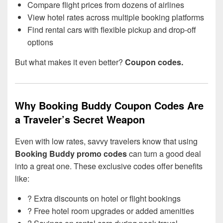
Compare flight prices from dozens of airlines
View hotel rates across multiple booking platforms
Find rental cars with flexible pickup and drop-off
options
But what makes it even better?
Coupon codes.
Why Booking Buddy Coupon Codes Are
a Traveler’s Secret Weapon
Even with low rates, savvy travelers know that using
Booking Buddy promo codes
can turn a good deal
into a great one. These exclusive codes offer benefits
like:
? Extra discounts on hotel or flight bookings
? Free hotel room upgrades or added amenities