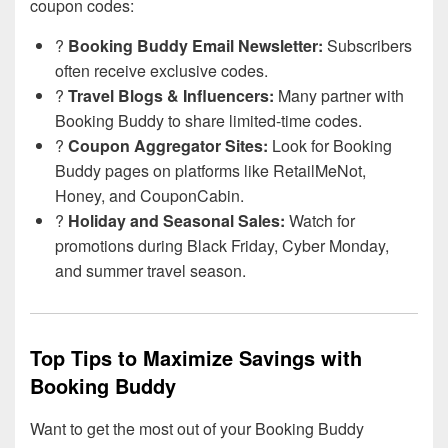
coupon codes:
?
Booking Buddy Email Newsletter:
Subscribers
often receive exclusive codes.
?
Travel Blogs & Influencers:
Many partner with
Booking Buddy to share limited-time codes.
?
Coupon Aggregator Sites:
Look for Booking
Buddy pages on platforms like RetailMeNot,
Honey, and CouponCabin.
?
Holiday and Seasonal Sales:
Watch for
promotions during Black Friday, Cyber Monday,
and summer travel season.
Top Tips to Maximize Savings with
Booking Buddy
Want to get the most out of your Booking Buddy