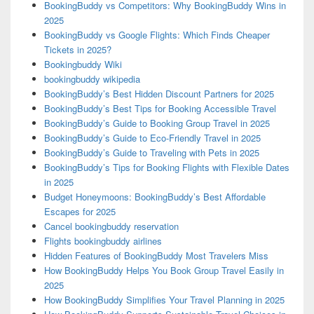
BookingBuddy vs Competitors: Why BookingBuddy Wins in
2025
BookingBuddy vs Google Flights: Which Finds Cheaper
Tickets in 2025?
Bookingbuddy Wiki
bookingbuddy wikipedia
BookingBuddy’s Best Hidden Discount Partners for 2025
BookingBuddy’s Best Tips for Booking Accessible Travel
BookingBuddy’s Guide to Booking Group Travel in 2025
BookingBuddy’s Guide to Eco-Friendly Travel in 2025
BookingBuddy’s Guide to Traveling with Pets in 2025
BookingBuddy’s Tips for Booking Flights with Flexible Dates
in 2025
Budget Honeymoons: BookingBuddy’s Best Affordable
Escapes for 2025
Cancel bookingbuddy reservation
Flights bookingbuddy airlines
Hidden Features of BookingBuddy Most Travelers Miss
How BookingBuddy Helps You Book Group Travel Easily in
2025
How BookingBuddy Simplifies Your Travel Planning in 2025