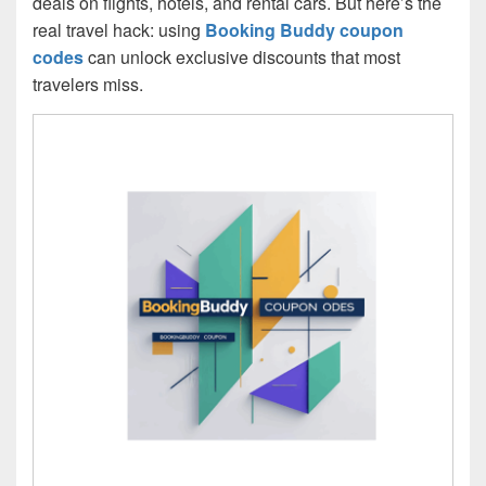
deals on flights, hotels, and rental cars. But here’s the
real travel hack: using
Booking Buddy coupon
codes
can unlock exclusive discounts that most
travelers miss.