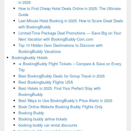
in 2025
How to Find Cheap Hotel Deals Online in 2025: The Ultimate
Guide
Last-Minute Hotel Booking in 2025: How to Score Great Deals
with BookingBuddy
Limited-Time Package Deal Promotions — Save Big on Your
Next Vacation with BookingBuddy-Com.com
Top 10 Hidden Gem Destinations to Discover with
BookingBuddy Vacations
Bookingbuddy Hotels
✈️ BookingBuddy Flight Tickets – Compare & Save on Every
Trip
Best BookingBuddy Deals for Group Travel in 2025
Best Bookingbuddy Flights USA
Best Hotels in 2025: Find Your Perfect Stay with
BookingBuddy
Best Ways to Use BookingBuddy’s Price Alerts in 2025
Book Online Website Booking Buddy Flights Only
Booking Buddy
Booking buddy airline tickets
booking buddy car rental discounts