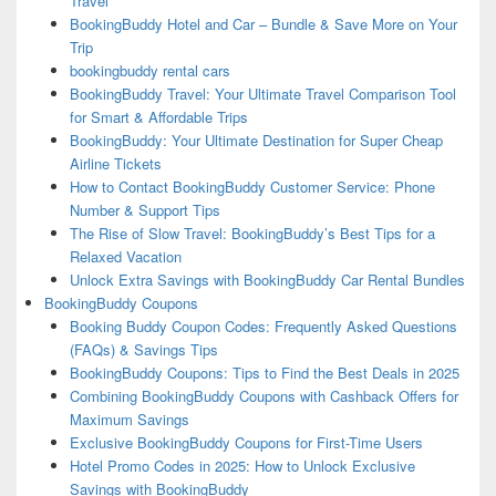
Travel
BookingBuddy Hotel and Car – Bundle & Save More on Your
Trip
bookingbuddy rental cars
BookingBuddy Travel: Your Ultimate Travel Comparison Tool
for Smart & Affordable Trips
BookingBuddy: Your Ultimate Destination for Super Cheap
Airline Tickets
How to Contact BookingBuddy Customer Service: Phone
Number & Support Tips
The Rise of Slow Travel: BookingBuddy’s Best Tips for a
Relaxed Vacation
Unlock Extra Savings with BookingBuddy Car Rental Bundles
BookingBuddy Coupons
Booking Buddy Coupon Codes: Frequently Asked Questions
(FAQs) & Savings Tips
BookingBuddy Coupons: Tips to Find the Best Deals in 2025
Combining BookingBuddy Coupons with Cashback Offers for
Maximum Savings
Exclusive BookingBuddy Coupons for First-Time Users
Hotel Promo Codes in 2025: How to Unlock Exclusive
Savings with BookingBuddy