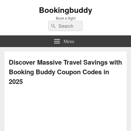
Bookingbuddy
Book a flight
Search
Search
for:
Menu
Discover Massive Travel Savings with
Booking Buddy Coupon Codes in
2025