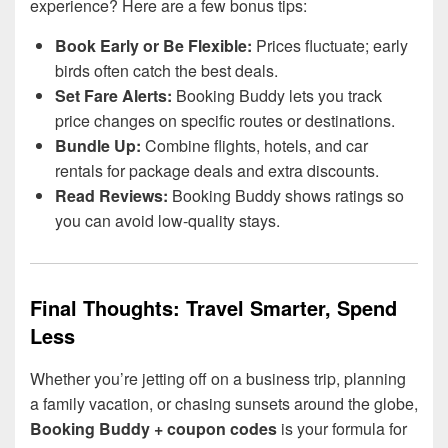
experience? Here are a few bonus tips:
Book Early or Be Flexible:
Prices fluctuate; early
birds often catch the best deals.
Set Fare Alerts:
Booking Buddy lets you track
price changes on specific routes or destinations.
Bundle Up:
Combine flights, hotels, and car
rentals for package deals and extra discounts.
Read Reviews:
Booking Buddy shows ratings so
you can avoid low-quality stays.
Final Thoughts: Travel Smarter, Spend
Less
Whether you’re jetting off on a business trip, planning
a family vacation, or chasing sunsets around the globe,
Booking Buddy + coupon codes
is your formula for