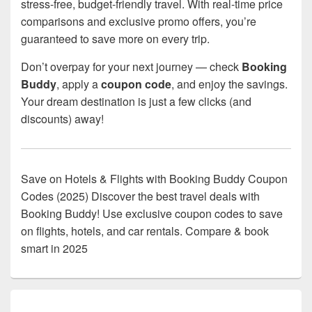
stress-free, budget-friendly travel. With real-time price
comparisons and exclusive promo offers, you’re
guaranteed to save more on every trip.
Don’t overpay for your next journey — check
Booking
Buddy
, apply a
coupon code
, and enjoy the savings.
Your dream destination is just a few clicks (and
discounts) away!
Save on Hotels & Flights with Booking Buddy Coupon
Codes (2025) Discover the best travel deals with
Booking Buddy! Use exclusive coupon codes to save
on flights, hotels, and car rentals. Compare & book
smart in 2025
Primary
Sidebar