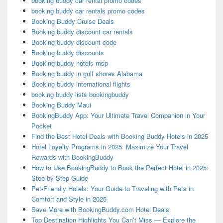
booking buddy car rental promo codes
booking buddy car rentals promo codes
Booking Buddy Cruise Deals
Booking buddy discount car rentals
Booking buddy discount code
Booking buddy discounts
Booking buddy hotels msp
Booking buddy in gulf shores Alabama
Booking buddy international flights
booking buddy lists bookingbuddy
Booking Buddy Maui
BookingBuddy App: Your Ultimate Travel Companion in Your
Pocket
Find the Best Hotel Deals with Booking Buddy Hotels in 2025
Hotel Loyalty Programs in 2025: Maximize Your Travel
Rewards with BookingBuddy
How to Use BookingBuddy to Book the Perfect Hotel in 2025:
Step-by-Step Guide
Pet-Friendly Hotels: Your Guide to Traveling with Pets in
Comfort and Style in 2025
Save More with BookingBuddy.com Hotel Deals
Top Destination Highlights You Can’t Miss — Explore the