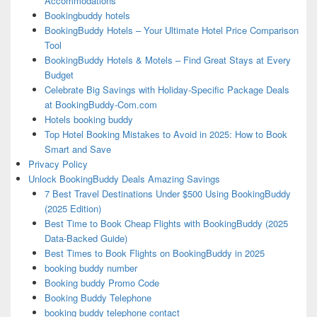
Accommodations
Bookingbuddy hotels
BookingBuddy Hotels – Your Ultimate Hotel Price Comparison
Tool
BookingBuddy Hotels & Motels – Find Great Stays at Every
Budget
Celebrate Big Savings with Holiday-Specific Package Deals
at BookingBuddy-Com.com
Hotels booking buddy
Top Hotel Booking Mistakes to Avoid in 2025: How to Book
Smart and Save
Privacy Policy
Unlock BookingBuddy Deals Amazing Savings
7 Best Travel Destinations Under $500 Using BookingBuddy
(2025 Edition)
Best Time to Book Cheap Flights with BookingBuddy (2025
Data-Backed Guide)
Best Times to Book Flights on BookingBuddy in 2025
booking buddy number
Booking buddy Promo Code
Booking Buddy Telephone
booking buddy telephone contact