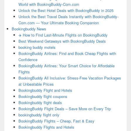
World with BookingBuddy-Com.com
Unlock the Best Hotel Deals with BookingBuddy in 2025
Unlock the Best Travel Deals Instantly with BookingBuddy-
Com.com — Your Ultimate Booking Companion
Bookingbuddy News
✈️ How to Find Last-Minute Flights on BookingBuddy
Best Weekend Getaways with BookingBuddy Deals
booking buddy motels
BookingBuddy Airlines: Find and Book Cheap Flights with
Confidence
BookingBuddy Airlines: Your Smart Choice for Affordable
Flights
BookingBuddy All Inclusive: Stress-Free Vacation Packages
at Unbeatable Prices
Bookingbuddy Flight and Hotels
Bookingbuddy flight coupons
Bookingbuddy flight deals
BookingBuddy Flight Deals – Save More on Every Trip
bookingbuddy flight only
BookingBuddy Flights – Cheap, Fast & Easy
Bookingbuddy Flights and Hotels