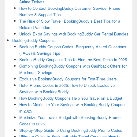
Airline Tickets
How to Contact BookingBuddy Customer Service: Phone
Number & Support Tips
The Rise of Slow Travel: BookingBuddy’s Best Tips for a
Relaxed Vacation
Unlock Extra Savings with BookingBuddy Car Rental Bundles
BookingBuddy Coupons
Booking Buddy Coupon Codes: Frequently Asked Questions
(FAQs) & Savings Tips
BookingBuddy Coupons: Tips to Find the Best Deals in 2025
Combining BookingBuddy Coupons with Cashback Offers for
Maximum Savings
Exclusive BookingBuddy Coupons for First-Time Users
Hotel Promo Codes in 2025: How to Unlock Exclusive
Savings with BookingBuddy
How BookingBuddy Coupons Help You Travel on a Budget
How to Maximize Your Savings with BookingBuddy Coupons
in 2025
Maximize Your Travel Budget with Booking Buddy Promo
Codes in 2025
Step-by-Step Guide to Using BookingBuddy Promo Codes
Ultimate Guide to BookingBuddy Travel Coupons: How to