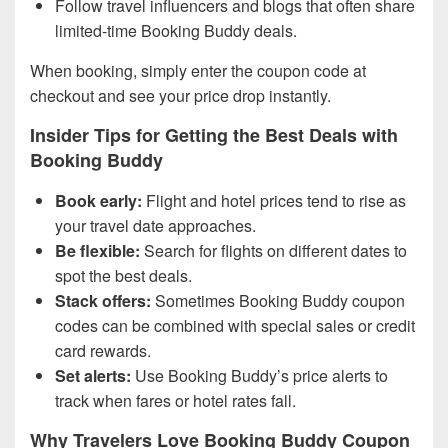
Follow travel influencers and blogs that often share
limited-time Booking Buddy deals.
When booking, simply enter the coupon code at
checkout and see your price drop instantly.
Insider Tips for Getting the Best Deals with
Booking Buddy
Book early:
Flight and hotel prices tend to rise as
your travel date approaches.
Be flexible:
Search for flights on different dates to
spot the best deals.
Stack offers:
Sometimes Booking Buddy coupon
codes can be combined with special sales or credit
card rewards.
Set alerts:
Use Booking Buddy’s price alerts to
track when fares or hotel rates fall.
Why Travelers Love Booking Buddy Coupon