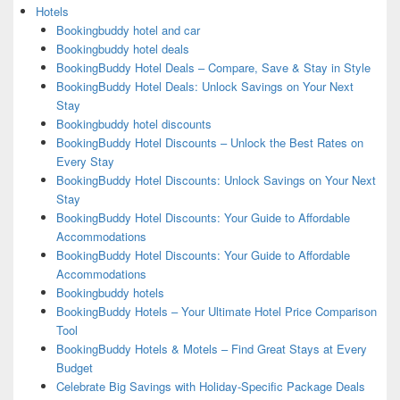
Hotels
Bookingbuddy hotel and car
Bookingbuddy hotel deals
BookingBuddy Hotel Deals – Compare, Save & Stay in Style
BookingBuddy Hotel Deals: Unlock Savings on Your Next
Stay
Bookingbuddy hotel discounts
BookingBuddy Hotel Discounts – Unlock the Best Rates on
Every Stay
BookingBuddy Hotel Discounts: Unlock Savings on Your Next
Stay
BookingBuddy Hotel Discounts: Your Guide to Affordable
Accommodations
BookingBuddy Hotel Discounts: Your Guide to Affordable
Accommodations
Bookingbuddy hotels
BookingBuddy Hotels – Your Ultimate Hotel Price Comparison
Tool
BookingBuddy Hotels & Motels – Find Great Stays at Every
Budget
Celebrate Big Savings with Holiday-Specific Package Deals