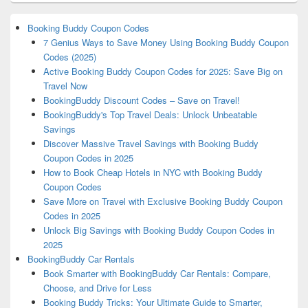
Booking Buddy Coupon Codes
7 Genius Ways to Save Money Using Booking Buddy Coupon
Codes (2025)
Active Booking Buddy Coupon Codes for 2025: Save Big on
Travel Now
BookingBuddy Discount Codes – Save on Travel!
BookingBuddy's Top Travel Deals: Unlock Unbeatable
Savings
Discover Massive Travel Savings with Booking Buddy
Coupon Codes in 2025
How to Book Cheap Hotels in NYC with Booking Buddy
Coupon Codes
Save More on Travel with Exclusive Booking Buddy Coupon
Codes in 2025
Unlock Big Savings with Booking Buddy Coupon Codes in
2025
BookingBuddy Car Rentals
Book Smarter with BookingBuddy Car Rentals: Compare,
Choose, and Drive for Less
Booking Buddy Tricks: Your Ultimate Guide to Smarter,