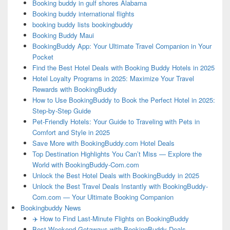
Booking buddy in gulf shores Alabama
Booking buddy international flights
booking buddy lists bookingbuddy
Booking Buddy Maui
BookingBuddy App: Your Ultimate Travel Companion in Your
Pocket
Find the Best Hotel Deals with Booking Buddy Hotels in 2025
Hotel Loyalty Programs in 2025: Maximize Your Travel
Rewards with BookingBuddy
How to Use BookingBuddy to Book the Perfect Hotel in 2025:
Step-by-Step Guide
Pet-Friendly Hotels: Your Guide to Traveling with Pets in
Comfort and Style in 2025
Save More with BookingBuddy.com Hotel Deals
Top Destination Highlights You Can’t Miss — Explore the
World with BookingBuddy-Com.com
Unlock the Best Hotel Deals with BookingBuddy in 2025
Unlock the Best Travel Deals Instantly with BookingBuddy-
Com.com — Your Ultimate Booking Companion
Bookingbuddy News
✈️ How to Find Last-Minute Flights on BookingBuddy
Best Weekend Getaways with BookingBuddy Deals