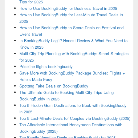
Tips for 2025
How to Use BookingBuddy for Business Travel in 2025
How to Use BookingBuddy for Last-Minute Travel Deals in
2025
How to Use BookingBuddy to Score Deals on Festival and
Event Travel
Is BookingBuddy Legit? Honest Review & What You Need to
Know in 2025
Multi-City Trip Planning with BookingBuddy: Smart Strategies
for 2025
Priceline flights bookingbuddy
Save More with BookingBuddy Package Bundles: Flights +
Hotels Made Easy
Spotting Fake Deals on BookingBuddy
The Ultimate Guide to Booking Multi-City Trips Using
BookingBuddy in 2025
Top 5 Hidden Gem Destinations to Book with BookingBuddy
in 2025
Top 5 Last-Minute Deals for Couples via BookingBuddy (2025)
Top Affordable International Honeymoon Destinations with
BookingBuddy (2025)
Top Family Vacation Deals on BookingBuddy for 2025