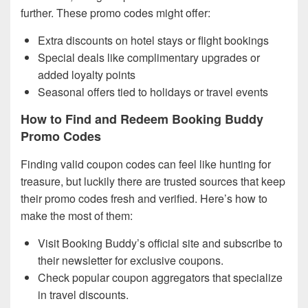
further. These promo codes might offer:
Extra discounts on hotel stays or flight bookings
Special deals like complimentary upgrades or
added loyalty points
Seasonal offers tied to holidays or travel events
How to Find and Redeem Booking Buddy
Promo Codes
Finding valid coupon codes can feel like hunting for
treasure, but luckily there are trusted sources that keep
their promo codes fresh and verified. Here’s how to
make the most of them:
Visit Booking Buddy’s official site and subscribe to
their newsletter for exclusive coupons.
Check popular coupon aggregators that specialize
in travel discounts.