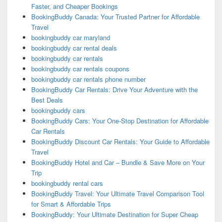
Faster, and Cheaper Bookings
BookingBuddy Canada: Your Trusted Partner for Affordable
Travel
bookingbuddy car maryland
bookingbuddy car rental deals
bookingbuddy car rentals
bookingbuddy car rentals coupons
bookingbuddy car rentals phone number
BookingBuddy Car Rentals: Drive Your Adventure with the
Best Deals
bookingbuddy cars
BookingBuddy Cars: Your One-Stop Destination for Affordable
Car Rentals
BookingBuddy Discount Car Rentals: Your Guide to Affordable
Travel
BookingBuddy Hotel and Car – Bundle & Save More on Your
Trip
bookingbuddy rental cars
BookingBuddy Travel: Your Ultimate Travel Comparison Tool
for Smart & Affordable Trips
BookingBuddy: Your Ultimate Destination for Super Cheap