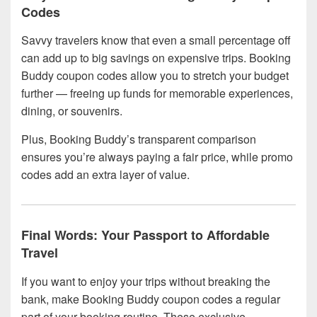
Codes
Savvy travelers know that even a small percentage off
can add up to big savings on expensive trips. Booking
Buddy coupon codes allow you to stretch your budget
further — freeing up funds for memorable experiences,
dining, or souvenirs.
Plus, Booking Buddy’s transparent comparison
ensures you’re always paying a fair price, while promo
codes add an extra layer of value.
Final Words: Your Passport to Affordable
Travel
If you want to enjoy your trips without breaking the
bank, make Booking Buddy coupon codes a regular
part of your booking routine. These exclusive