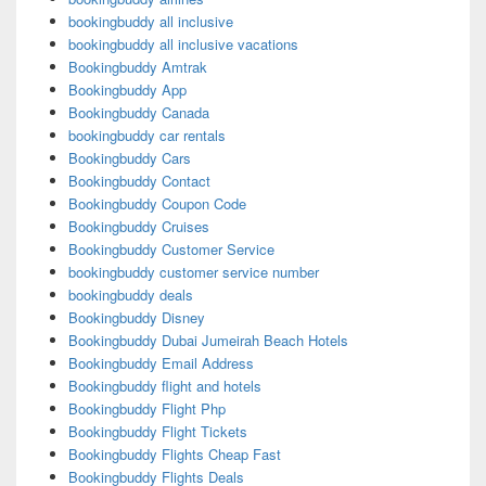
bookingbuddy all inclusive
bookingbuddy all inclusive vacations
Bookingbuddy Amtrak
Bookingbuddy App
Bookingbuddy Canada
bookingbuddy car rentals
Bookingbuddy Cars
Bookingbuddy Contact
Bookingbuddy Coupon Code
Bookingbuddy Cruises
Bookingbuddy Customer Service
bookingbuddy customer service number
bookingbuddy deals
Bookingbuddy Disney
Bookingbuddy Dubai Jumeirah Beach Hotels
Bookingbuddy Email Address
Bookingbuddy flight and hotels
Bookingbuddy Flight Php
Bookingbuddy Flight Tickets
Bookingbuddy Flights Cheap Fast
Bookingbuddy Flights Deals