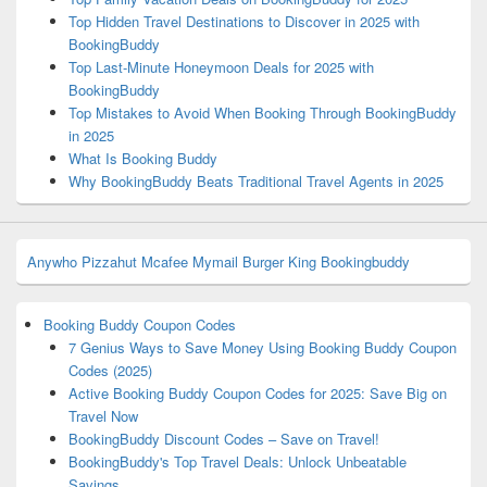
Top Hidden Travel Destinations to Discover in 2025 with
BookingBuddy
Top Last-Minute Honeymoon Deals for 2025 with
BookingBuddy
Top Mistakes to Avoid When Booking Through BookingBuddy
in 2025
What Is Booking Buddy
Why BookingBuddy Beats Traditional Travel Agents in 2025
Anywho
Pizzahut
Mcafee
Mymail
Burger King
Bookingbuddy
Booking Buddy Coupon Codes
7 Genius Ways to Save Money Using Booking Buddy Coupon
Codes (2025)
Active Booking Buddy Coupon Codes for 2025: Save Big on
Travel Now
BookingBuddy Discount Codes – Save on Travel!
BookingBuddy's Top Travel Deals: Unlock Unbeatable
Savings