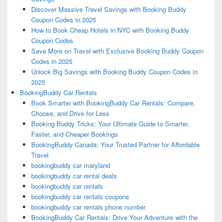
Discover Massive Travel Savings with Booking Buddy
Coupon Codes in 2025
How to Book Cheap Hotels in NYC with Booking Buddy
Coupon Codes
Save More on Travel with Exclusive Booking Buddy Coupon
Codes in 2025
Unlock Big Savings with Booking Buddy Coupon Codes in
2025
BookingBuddy Car Rentals
Book Smarter with BookingBuddy Car Rentals: Compare,
Choose, and Drive for Less
Booking Buddy Tricks: Your Ultimate Guide to Smarter,
Faster, and Cheaper Bookings
BookingBuddy Canada: Your Trusted Partner for Affordable
Travel
bookingbuddy car maryland
bookingbuddy car rental deals
bookingbuddy car rentals
bookingbuddy car rentals coupons
bookingbuddy car rentals phone number
BookingBuddy Car Rentals: Drive Your Adventure with the