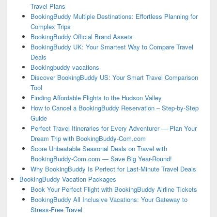
Travel Plans
BookingBuddy Multiple Destinations: Effortless Planning for
Complex Trips
BookingBuddy Official Brand Assets
BookingBuddy UK: Your Smartest Way to Compare Travel
Deals
Bookingbuddy vacations
Discover BookingBuddy US: Your Smart Travel Comparison
Tool
Finding Affordable Flights to the Hudson Valley
How to Cancel a BookingBuddy Reservation – Step-by-Step
Guide
Perfect Travel Itineraries for Every Adventurer — Plan Your
Dream Trip with BookingBuddy-Com.com
Score Unbeatable Seasonal Deals on Travel with
BookingBuddy-Com.com — Save Big Year-Round!
Why BookingBuddy Is Perfect for Last-Minute Travel Deals
BookingBuddy Vacation Packages
Book Your Perfect Flight with BookingBuddy Airline Tickets
BookingBuddy All Inclusive Vacations: Your Gateway to
Stress-Free Travel