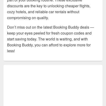
discounts are the key to unlocking cheaper flights,
cozy hotels, and reliable car rentals without
compromising on quality.
Don’t miss out on the latest Booking Buddy deals —
keep your eyes peeled for fresh coupon codes and
start saving today. The world is waiting, and with
Booking Buddy, you can afford to explore more for
less!
Primary
Sidebar
Widget
Area