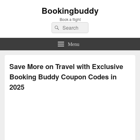
Bookingbuddy
Book a flight
Search
Search
for:
Menu
Save More on Travel with Exclusive
Booking Buddy Coupon Codes in
2025