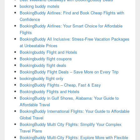
booking buddy motels
BookingBuddy Airlines: Find and Book Cheap Flights with
Confidence
BookingBuddy Airlines: Your Smart Choice for Affordable
Flights
BookingBuddy All Inclusive: Stress-Free Vacation Packages
at Unbeatable Prices
Bookingbuddy Flight and Hotels
Bookingbuddy flight coupons
Bookingbuddy flight deals
BookingBuddy Flight Deals – Save More on Every Trip
bookingbuddy flight only
BookingBuddy Flights – Cheap, Fast & Easy
Bookingbuddy Flights and Hotels
BookingBuddy in Gulf Shores, Alabama: Your Guide to
Affordable Travel
BookingBuddy International Flights: Your Guide to Affordable
Global Travel
BookingBuddy Multi City Flights: Simplify Your Complex
Travel Plans
BookingBuddy Multi-City Flights: Explore More with Flexible