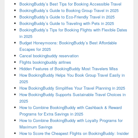
BookingBuddy’s Best Tips for Booking Accessible Travel
BookingBuddy’s Guide to Booking Group Travel in 2025
BookingBuddy’s Guide to Eco-Friendly Travel in 2025
BookingBuddy’s Guide to Traveling with Pets in 2025
BookingBuddy’s Tips for Booking Flights with Flexible Dates
in 2025
Budget Honeymoons: BookingBuddy’s Best Affordable
Escapes for 2025
Cancel bookingbuddy reservation
Flights bookingbuddy airlines
Hidden Features of BookingBuddy Most Travelers Miss
How BookingBuddy Helps You Book Group Travel Easily in
2025
How BookingBuddy Simplifies Your Travel Planning in 2025
How BookingBuddy Supports Sustainable Travel Choices in
2025
How to Combine BookingBuddy with Cashback & Reward
Programs for Extra Savings in 2025
How to Combine BookingBuddy with Loyalty Programs for
Maximum Savings
How to Score the Cheapest Flights on BookingBuddy: Insider