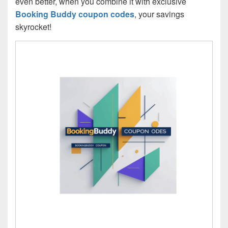
even better, when you combine it with exclusive
Booking Buddy coupon codes
, your savings
skyrocket!