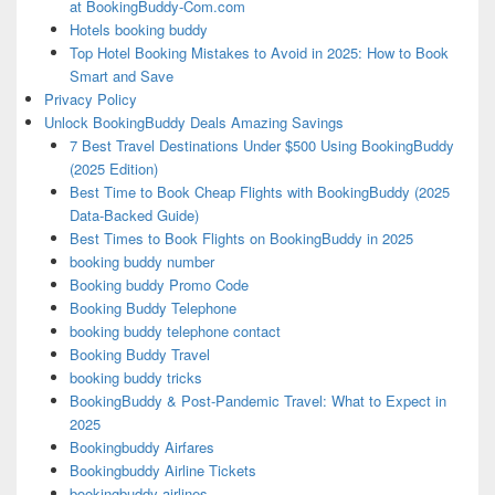
at BookingBuddy-Com.com
Hotels booking buddy
Top Hotel Booking Mistakes to Avoid in 2025: How to Book
Smart and Save
Privacy Policy
Unlock BookingBuddy Deals Amazing Savings
7 Best Travel Destinations Under $500 Using BookingBuddy
(2025 Edition)
Best Time to Book Cheap Flights with BookingBuddy (2025
Data-Backed Guide)
Best Times to Book Flights on BookingBuddy in 2025
booking buddy number
Booking buddy Promo Code
Booking Buddy Telephone
booking buddy telephone contact
Booking Buddy Travel
booking buddy tricks
BookingBuddy & Post-Pandemic Travel: What to Expect in
2025
Bookingbuddy Airfares
Bookingbuddy Airline Tickets
bookingbuddy airlines