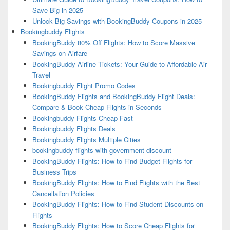
Save Big in 2025
Unlock Big Savings with BookingBuddy Coupons in 2025
Bookingbuddy Flights
BookingBuddy 80% Off Flights: How to Score Massive
Savings on Airfare
BookingBuddy Airline Tickets: Your Guide to Affordable Air
Travel
Bookingbuddy Flight Promo Codes
BookingBuddy Flights and BookingBuddy Flight Deals:
Compare & Book Cheap Flights in Seconds
Bookingbuddy Flights Cheap Fast
Bookingbuddy Flights Deals
Bookingbuddy Flights Multiple Cities
bookingbuddy flights with government discount
BookingBuddy Flights: How to Find Budget Flights for
Business Trips
BookingBuddy Flights: How to Find Flights with the Best
Cancellation Policies
BookingBuddy Flights: How to Find Student Discounts on
Flights
BookingBuddy Flights: How to Score Cheap Flights for