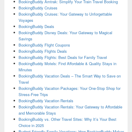
BookingBuddy Amtrak: Simplify Your Train Travel Booking
BookingBuddy Cruises
BookingBuddy Cruises: Your Gateway to Unforgettable
Voyages
BookingBuddy Deals
BookingBuddy Disney Deals: Your Gateway to Magical
Savings
BookingBuddy Flight Coupons
BookingBuddy Flights Deals
BookingBuddy Flights: Best Deals for Family Travel
BookingBuddy Motels: Find Affordable & Quality Stays in
Minutes
BookingBuddy Vacation Deals – The Smart Way to Save on
Travel
BookingBuddy Vacation Packages: Your One-Stop Shop for
Stress-Free Trips
BookingBuddy Vacation Rentals
BookingBuddy Vacation Rentals: Your Gateway to Affordable
and Memorable Stays
BookingBuddy vs. Other Travel Sites: Why It’s Your Best
Choice in 2025
Budget-Friendly Family Vacations: How BookingBuddy Makes