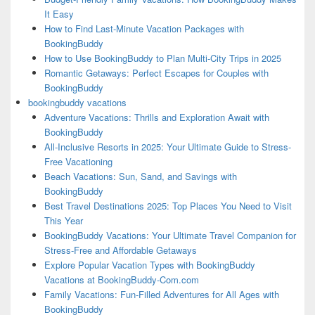
It Easy
How to Find Last-Minute Vacation Packages with
BookingBuddy
How to Use BookingBuddy to Plan Multi-City Trips in 2025
Romantic Getaways: Perfect Escapes for Couples with
BookingBuddy
bookingbuddy vacations
Adventure Vacations: Thrills and Exploration Await with
BookingBuddy
All-Inclusive Resorts in 2025: Your Ultimate Guide to Stress-
Free Vacationing
Beach Vacations: Sun, Sand, and Savings with
BookingBuddy
Best Travel Destinations 2025: Top Places You Need to Visit
This Year
BookingBuddy Vacations: Your Ultimate Travel Companion for
Stress-Free and Affordable Getaways
Explore Popular Vacation Types with BookingBuddy
Vacations at BookingBuddy-Com.com
Family Vacations: Fun-Filled Adventures for All Ages with
BookingBuddy