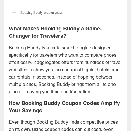
Booking Buddy coupon codes
What Makes Booking Buddy a Game-
Changer for Travelers?
Booking Buddy is a meta search engine designed
specifically for travelers who want to compare prices
effortlessly. It aggregates offers from hundreds of travel
websites to show you the cheapest flights, hotels, and
car rentals in seconds. Instead of hopping between
multiple sites, Booking Buddy brings them all to one
place — saving you time and frustration.
How Booking Buddy Coupon Codes Amplify
Your Savings
Even though Booking Buddy finds competitive prices
on its own, using coupon codes can cut costs even