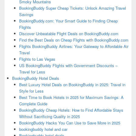
Smoky Mountains
BookingBuddy Super Cheap Tickets: Unlock Amazing Travel
Savings
BookingBuddy.com: Your Smart Guide to Finding Cheap
Flights
Discover Unbeatable Flight Deals on BookingBuddy.com
Find the Best Deals on Cheap Flights with BookingBuddy.com
Flights BookingBuddy Airlines: Your Gateway to Affordable Air
Travel
Flights to Las Vegas
US BookingBuddy Flights with Government Discounts –
Travel for Less
BookingBuddy Hotel Deals
Best Luxury Hotel Deals on BookingBuddy in 2025: Travel in
Style for Less
Best Time to Book Hotels in 2025 for Maximum Savings: A
Complete Guide
BookingBuddy Cheap Hotels: How to Find Affordable Stays
Without Sacrificing Quality in 2025
BookingBuddy Hacks You Can Use to Save More in 2025
bookingbuddy hotel and car
Bookingbuddy hotel deals