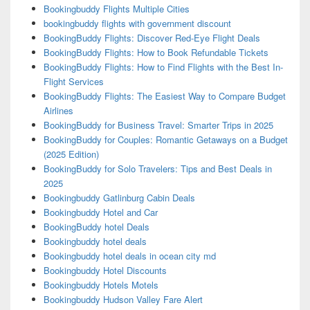
Bookingbuddy Flights Multiple Cities
bookingbuddy flights with government discount
BookingBuddy Flights: Discover Red-Eye Flight Deals
BookingBuddy Flights: How to Book Refundable Tickets
BookingBuddy Flights: How to Find Flights with the Best In-
Flight Services
BookingBuddy Flights: The Easiest Way to Compare Budget
Airlines
BookingBuddy for Business Travel: Smarter Trips in 2025
BookingBuddy for Couples: Romantic Getaways on a Budget
(2025 Edition)
BookingBuddy for Solo Travelers: Tips and Best Deals in
2025
Bookingbuddy Gatlinburg Cabin Deals
Bookingbuddy Hotel and Car
BookingBuddy hotel Deals
Bookingbuddy hotel deals
Bookingbuddy hotel deals in ocean city md
Bookingbuddy Hotel Discounts
Bookingbuddy Hotels Motels
Bookingbuddy Hudson Valley Fare Alert