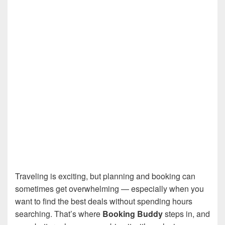
Traveling is exciting, but planning and booking can
sometimes get overwhelming — especially when you
want to find the best deals without spending hours
searching. That’s where
Booking Buddy
steps in, and