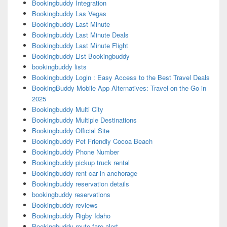
Bookingbuddy Integration
Bookingbuddy Las Vegas
Bookingbuddy Last Minute
Bookingbuddy Last Minute Deals
Bookingbuddy Last Minute Flight
Bookingbuddy List Bookingbuddy
bookingbuddy lists
Bookingbuddy Login : Easy Access to the Best Travel Deals
BookingBuddy Mobile App Alternatives: Travel on the Go in
2025
Bookingbuddy Multi City
Bookingbuddy Multiple Destinations
Bookingbuddy Official Site
Bookingbuddy Pet Friendly Cocoa Beach
Bookingbuddy Phone Number
Bookingbuddy pickup truck rental
Bookingbuddy rent car in anchorage
Bookingbuddy reservation details
bookingbuddy reservations
Bookingbuddy reviews
Bookingbuddy Rigby Idaho
Bookingbuddy route fare alert