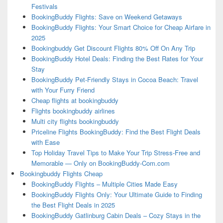
Festivals
BookingBuddy Flights: Save on Weekend Getaways
BookingBuddy Flights: Your Smart Choice for Cheap Airfare in
2025
Bookingbuddy Get Discount Flights 80% Off On Any Trip
BookingBuddy Hotel Deals: Finding the Best Rates for Your
Stay
BookingBuddy Pet-Friendly Stays in Cocoa Beach: Travel
with Your Furry Friend
Cheap flights at bookingbuddy
Flights bookingbuddy airlines
Multi city flights bookingbuddy
Priceline Flights BookingBuddy: Find the Best Flight Deals
with Ease
Top Holiday Travel Tips to Make Your Trip Stress-Free and
Memorable — Only on BookingBuddy-Com.com
Bookingbuddy Flights Cheap
BookingBuddy Flights – Multiple Cities Made Easy
BookingBuddy Flights Only: Your Ultimate Guide to Finding
the Best Flight Deals in 2025
BookingBuddy Gatlinburg Cabin Deals – Cozy Stays in the