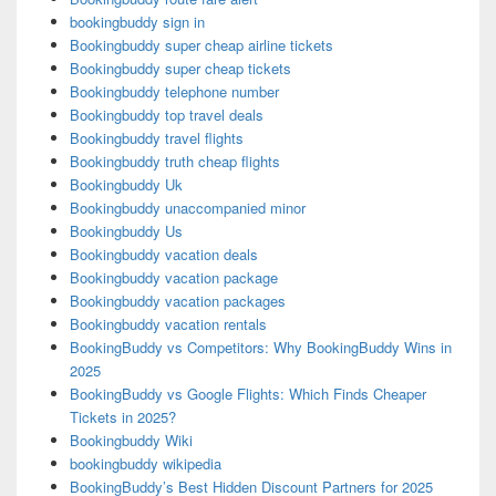
bookingbuddy sign in
Bookingbuddy super cheap airline tickets
Bookingbuddy super cheap tickets
Bookingbuddy telephone number
Bookingbuddy top travel deals
Bookingbuddy travel flights
Bookingbuddy truth cheap flights
Bookingbuddy Uk
Bookingbuddy unaccompanied minor
Bookingbuddy Us
Bookingbuddy vacation deals
Bookingbuddy vacation package
Bookingbuddy vacation packages
Bookingbuddy vacation rentals
BookingBuddy vs Competitors: Why BookingBuddy Wins in
2025
BookingBuddy vs Google Flights: Which Finds Cheaper
Tickets in 2025?
Bookingbuddy Wiki
bookingbuddy wikipedia
BookingBuddy’s Best Hidden Discount Partners for 2025