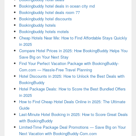
Bookingbuddy hotel deals in ocean city md
Bookingbuddy hotel deals room 77
Bookingbuddy hotel discounts
Bookingbuddy hotels
Bookingbuddy hotels motels
Cheap Hotels Near Me: How to Find Affordable Stays Quickly
in 2025
Compare Hotel Prices in 2025: How BookingBuddy Helps You
Save Big on Your Next Stay
Find Your Perfect Vacation Package with BookingBuddy-
Com.com — Hassle-Free Travel Planning
Hotel Discounts in 2025: How to Unlock the Best Deals with
BookingBuddy
Hotel Package Deals: How to Score the Best Bundled Offers
in 2025
How to Find Cheap Hotel Deals Online in 2025: The Ultimate
Guide
Last-Minute Hotel Booking in 2025: How to Score Great Deals
with BookingBuddy
Limited-Time Package Deal Promotions — Save Big on Your
Next Vacation with BookingBuddy-Com.com