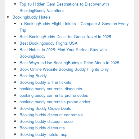
Top 10 Hidden Gem Destinations to Discover with
BookingBuddy Vacations
Bookingbuddy Hotels
✈️ BookingBuddy Flight Tickets – Compare & Save on Every
Trip
Best BookingBuddy Deals for Group Travel in 2025
Best Bookingbuddy Flights USA
Best Hotels in 2025: Find Your Perfect Stay with
BookingBuddy
Best Ways to Use BookingBuddy’s Price Alerts in 2025
Book Online Website Booking Buddy Flights Only
Booking Buddy
Booking buddy airline tickets
booking buddy car rental discounts
booking buddy car rental promo codes
booking buddy car rentals promo codes
Booking Buddy Cruise Deals
Booking buddy discount car rentals
Booking buddy discount code
Booking buddy discounts
Booking buddy hotels msp