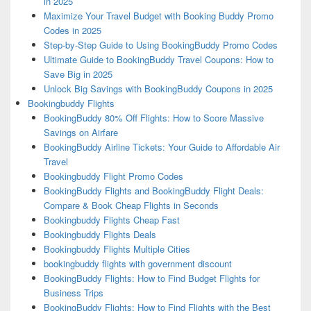
in 2025
Maximize Your Travel Budget with Booking Buddy Promo
Codes in 2025
Step-by-Step Guide to Using BookingBuddy Promo Codes
Ultimate Guide to BookingBuddy Travel Coupons: How to
Save Big in 2025
Unlock Big Savings with BookingBuddy Coupons in 2025
Bookingbuddy Flights
BookingBuddy 80% Off Flights: How to Score Massive
Savings on Airfare
BookingBuddy Airline Tickets: Your Guide to Affordable Air
Travel
Bookingbuddy Flight Promo Codes
BookingBuddy Flights and BookingBuddy Flight Deals:
Compare & Book Cheap Flights in Seconds
Bookingbuddy Flights Cheap Fast
Bookingbuddy Flights Deals
Bookingbuddy Flights Multiple Cities
bookingbuddy flights with government discount
BookingBuddy Flights: How to Find Budget Flights for
Business Trips
BookingBuddy Flights: How to Find Flights with the Best