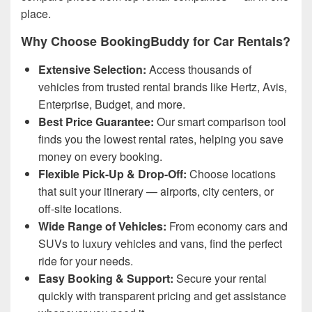
place.
Why Choose BookingBuddy for Car Rentals?
Extensive Selection:
Access thousands of
vehicles from trusted rental brands like Hertz, Avis,
Enterprise, Budget, and more.
Best Price Guarantee:
Our smart comparison tool
finds you the lowest rental rates, helping you save
money on every booking.
Flexible Pick-Up & Drop-Off:
Choose locations
that suit your itinerary — airports, city centers, or
off-site locations.
Wide Range of Vehicles:
From economy cars and
SUVs to luxury vehicles and vans, find the perfect
ride for your needs.
Easy Booking & Support:
Secure your rental
quickly with transparent pricing and get assistance