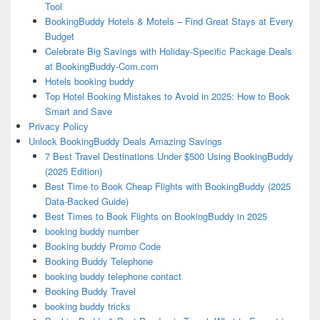
Tool
BookingBuddy Hotels & Motels – Find Great Stays at Every
Budget
Celebrate Big Savings with Holiday-Specific Package Deals
at BookingBuddy-Com.com
Hotels booking buddy
Top Hotel Booking Mistakes to Avoid in 2025: How to Book
Smart and Save
Privacy Policy
Unlock BookingBuddy Deals Amazing Savings
7 Best Travel Destinations Under $500 Using BookingBuddy
(2025 Edition)
Best Time to Book Cheap Flights with BookingBuddy (2025
Data-Backed Guide)
Best Times to Book Flights on BookingBuddy in 2025
booking buddy number
Booking buddy Promo Code
Booking Buddy Telephone
booking buddy telephone contact
Booking Buddy Travel
booking buddy tricks