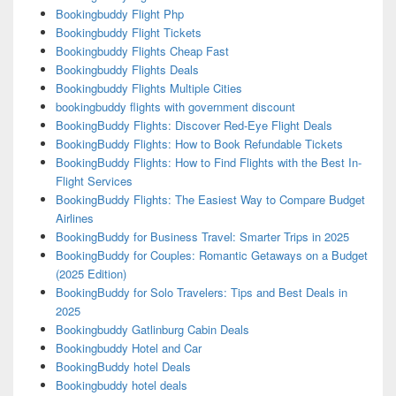
Bookingbuddy Flight Php
Bookingbuddy Flight Tickets
Bookingbuddy Flights Cheap Fast
Bookingbuddy Flights Deals
Bookingbuddy Flights Multiple Cities
bookingbuddy flights with government discount
BookingBuddy Flights: Discover Red-Eye Flight Deals
BookingBuddy Flights: How to Book Refundable Tickets
BookingBuddy Flights: How to Find Flights with the Best In-
Flight Services
BookingBuddy Flights: The Easiest Way to Compare Budget
Airlines
BookingBuddy for Business Travel: Smarter Trips in 2025
BookingBuddy for Couples: Romantic Getaways on a Budget
(2025 Edition)
BookingBuddy for Solo Travelers: Tips and Best Deals in
2025
Bookingbuddy Gatlinburg Cabin Deals
Bookingbuddy Hotel and Car
BookingBuddy hotel Deals
Bookingbuddy hotel deals