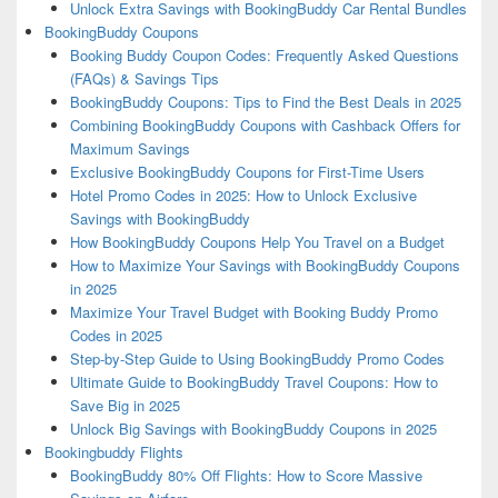
Unlock Extra Savings with BookingBuddy Car Rental Bundles
BookingBuddy Coupons
Booking Buddy Coupon Codes: Frequently Asked Questions
(FAQs) & Savings Tips
BookingBuddy Coupons: Tips to Find the Best Deals in 2025
Combining BookingBuddy Coupons with Cashback Offers for
Maximum Savings
Exclusive BookingBuddy Coupons for First-Time Users
Hotel Promo Codes in 2025: How to Unlock Exclusive
Savings with BookingBuddy
How BookingBuddy Coupons Help You Travel on a Budget
How to Maximize Your Savings with BookingBuddy Coupons
in 2025
Maximize Your Travel Budget with Booking Buddy Promo
Codes in 2025
Step-by-Step Guide to Using BookingBuddy Promo Codes
Ultimate Guide to BookingBuddy Travel Coupons: How to
Save Big in 2025
Unlock Big Savings with BookingBuddy Coupons in 2025
Bookingbuddy Flights
BookingBuddy 80% Off Flights: How to Score Massive