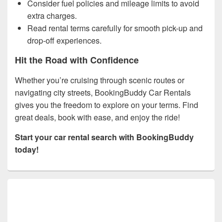
Consider fuel policies and mileage limits to avoid
extra charges.
Read rental terms carefully for smooth pick-up and
drop-off experiences.
Hit the Road with Confidence
Whether you’re cruising through scenic routes or
navigating city streets, BookingBuddy Car Rentals
gives you the freedom to explore on your terms. Find
great deals, book with ease, and enjoy the ride!
Start your car rental search with BookingBuddy
today!
Primary
Sidebar
Widget
Area