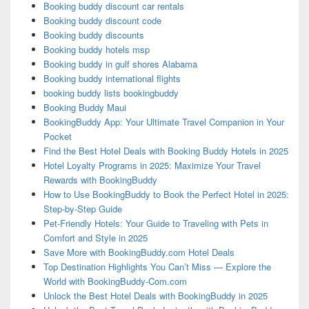
Booking buddy discount car rentals
Booking buddy discount code
Booking buddy discounts
Booking buddy hotels msp
Booking buddy in gulf shores Alabama
Booking buddy international flights
booking buddy lists bookingbuddy
Booking Buddy Maui
BookingBuddy App: Your Ultimate Travel Companion in Your
Pocket
Find the Best Hotel Deals with Booking Buddy Hotels in 2025
Hotel Loyalty Programs in 2025: Maximize Your Travel
Rewards with BookingBuddy
How to Use BookingBuddy to Book the Perfect Hotel in 2025:
Step-by-Step Guide
Pet-Friendly Hotels: Your Guide to Traveling with Pets in
Comfort and Style in 2025
Save More with BookingBuddy.com Hotel Deals
Top Destination Highlights You Can’t Miss — Explore the
World with BookingBuddy-Com.com
Unlock the Best Hotel Deals with BookingBuddy in 2025