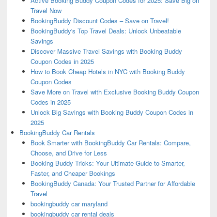
Active Booking Buddy Coupon Codes for 2025: Save Big on
Travel Now
BookingBuddy Discount Codes – Save on Travel!
BookingBuddy's Top Travel Deals: Unlock Unbeatable
Savings
Discover Massive Travel Savings with Booking Buddy
Coupon Codes in 2025
How to Book Cheap Hotels in NYC with Booking Buddy
Coupon Codes
Save More on Travel with Exclusive Booking Buddy Coupon
Codes in 2025
Unlock Big Savings with Booking Buddy Coupon Codes in
2025
BookingBuddy Car Rentals
Book Smarter with BookingBuddy Car Rentals: Compare,
Choose, and Drive for Less
Booking Buddy Tricks: Your Ultimate Guide to Smarter,
Faster, and Cheaper Bookings
BookingBuddy Canada: Your Trusted Partner for Affordable
Travel
bookingbuddy car maryland
bookingbuddy car rental deals