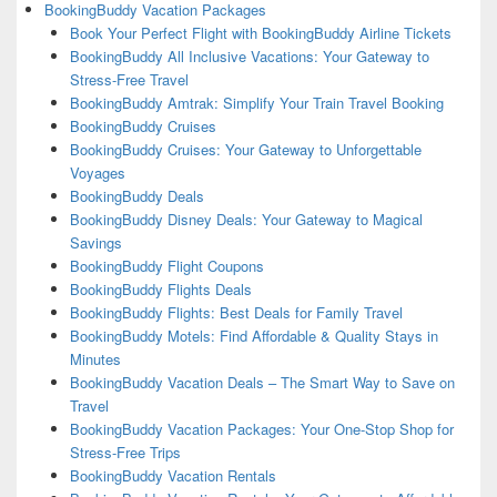
BookingBuddy Vacation Packages
Book Your Perfect Flight with BookingBuddy Airline Tickets
BookingBuddy All Inclusive Vacations: Your Gateway to
Stress-Free Travel
BookingBuddy Amtrak: Simplify Your Train Travel Booking
BookingBuddy Cruises
BookingBuddy Cruises: Your Gateway to Unforgettable
Voyages
BookingBuddy Deals
BookingBuddy Disney Deals: Your Gateway to Magical
Savings
BookingBuddy Flight Coupons
BookingBuddy Flights Deals
BookingBuddy Flights: Best Deals for Family Travel
BookingBuddy Motels: Find Affordable & Quality Stays in
Minutes
BookingBuddy Vacation Deals – The Smart Way to Save on
Travel
BookingBuddy Vacation Packages: Your One-Stop Shop for
Stress-Free Trips
BookingBuddy Vacation Rentals