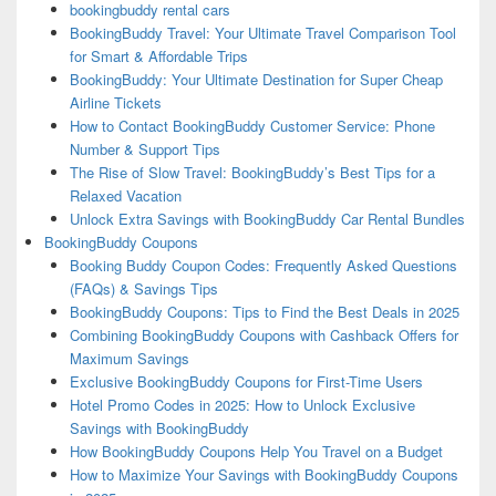
bookingbuddy rental cars
BookingBuddy Travel: Your Ultimate Travel Comparison Tool
for Smart & Affordable Trips
BookingBuddy: Your Ultimate Destination for Super Cheap
Airline Tickets
How to Contact BookingBuddy Customer Service: Phone
Number & Support Tips
The Rise of Slow Travel: BookingBuddy’s Best Tips for a
Relaxed Vacation
Unlock Extra Savings with BookingBuddy Car Rental Bundles
BookingBuddy Coupons
Booking Buddy Coupon Codes: Frequently Asked Questions
(FAQs) & Savings Tips
BookingBuddy Coupons: Tips to Find the Best Deals in 2025
Combining BookingBuddy Coupons with Cashback Offers for
Maximum Savings
Exclusive BookingBuddy Coupons for First-Time Users
Hotel Promo Codes in 2025: How to Unlock Exclusive
Savings with BookingBuddy
How BookingBuddy Coupons Help You Travel on a Budget
How to Maximize Your Savings with BookingBuddy Coupons