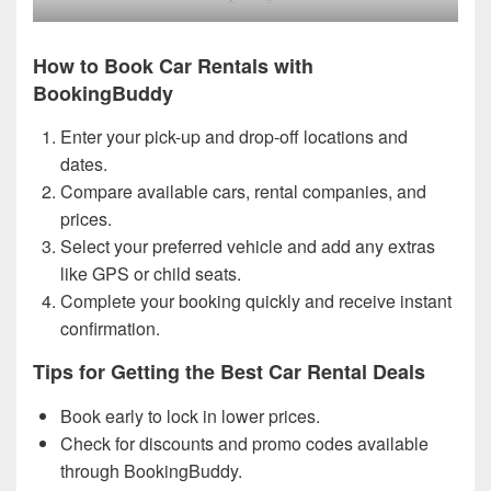
How to Book Car Rentals with
BookingBuddy
Enter your pick-up and drop-off locations and
dates.
Compare available cars, rental companies, and
prices.
Select your preferred vehicle and add any extras
like GPS or child seats.
Complete your booking quickly and receive instant
confirmation.
Tips for Getting the Best Car Rental Deals
Book early to lock in lower prices.
Check for discounts and promo codes available
through BookingBuddy.