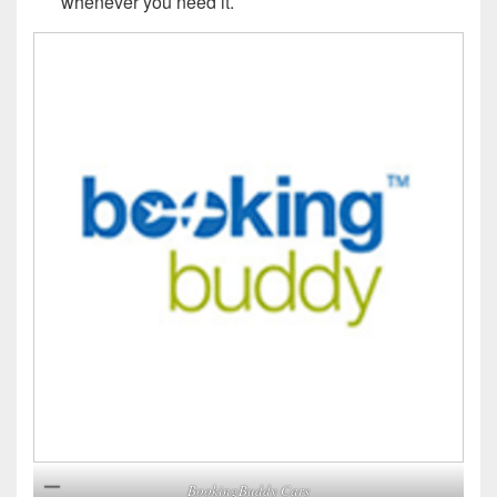
whenever you need it.
BookingBuddy Cars