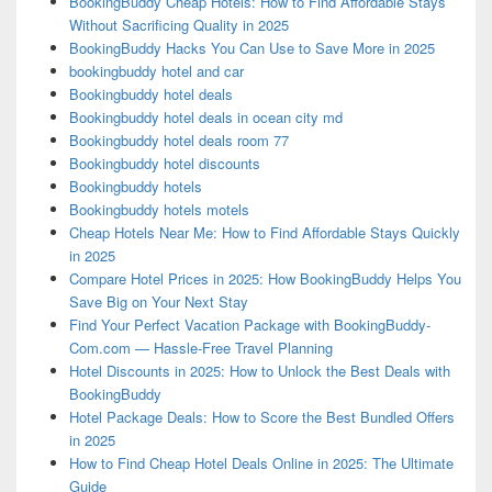
BookingBuddy Cheap Hotels: How to Find Affordable Stays
Without Sacrificing Quality in 2025
BookingBuddy Hacks You Can Use to Save More in 2025
bookingbuddy hotel and car
Bookingbuddy hotel deals
Bookingbuddy hotel deals in ocean city md
Bookingbuddy hotel deals room 77
Bookingbuddy hotel discounts
Bookingbuddy hotels
Bookingbuddy hotels motels
Cheap Hotels Near Me: How to Find Affordable Stays Quickly
in 2025
Compare Hotel Prices in 2025: How BookingBuddy Helps You
Save Big on Your Next Stay
Find Your Perfect Vacation Package with BookingBuddy-
Com.com — Hassle-Free Travel Planning
Hotel Discounts in 2025: How to Unlock the Best Deals with
BookingBuddy
Hotel Package Deals: How to Score the Best Bundled Offers
in 2025
How to Find Cheap Hotel Deals Online in 2025: The Ultimate
Guide