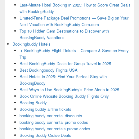
Last-Minute Hotel Booking in 2025: How to Score Great Deals
with BookingBuddy
Limited-Time Package Deal Promotions — Save Big on Your
Next Vacation with BookingBuddy-Com.com
Top 10 Hidden Gem Destinations to Discover with
BookingBuddy Vacations
Bookingbuddy Hotels
✈️ BookingBuddy Flight Tickets – Compare & Save on Every
Trip
Best BookingBuddy Deals for Group Travel in 2025
Best Bookingbuddy Flights USA
Best Hotels in 2025: Find Your Perfect Stay with
BookingBuddy
Best Ways to Use BookingBuddy’s Price Alerts in 2025
Book Online Website Booking Buddy Flights Only
Booking Buddy
Booking buddy airline tickets
booking buddy car rental discounts
booking buddy car rental promo codes
booking buddy car rentals promo codes
Booking Buddy Cruise Deals