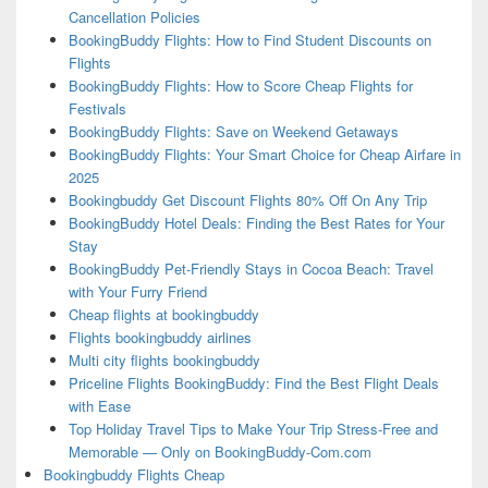
Cancellation Policies
BookingBuddy Flights: How to Find Student Discounts on
Flights
BookingBuddy Flights: How to Score Cheap Flights for
Festivals
BookingBuddy Flights: Save on Weekend Getaways
BookingBuddy Flights: Your Smart Choice for Cheap Airfare in
2025
Bookingbuddy Get Discount Flights 80% Off On Any Trip
BookingBuddy Hotel Deals: Finding the Best Rates for Your
Stay
BookingBuddy Pet-Friendly Stays in Cocoa Beach: Travel
with Your Furry Friend
Cheap flights at bookingbuddy
Flights bookingbuddy airlines
Multi city flights bookingbuddy
Priceline Flights BookingBuddy: Find the Best Flight Deals
with Ease
Top Holiday Travel Tips to Make Your Trip Stress-Free and
Memorable — Only on BookingBuddy-Com.com
Bookingbuddy Flights Cheap