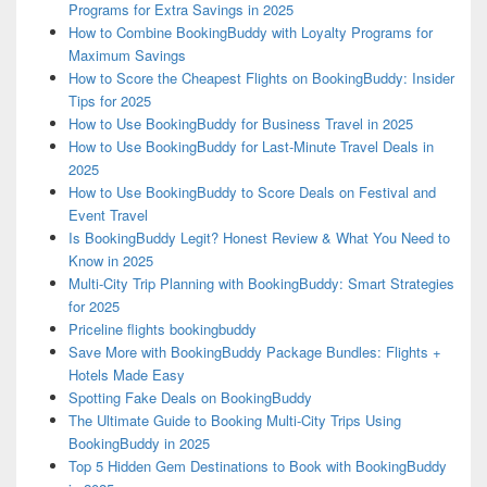
Programs for Extra Savings in 2025
How to Combine BookingBuddy with Loyalty Programs for
Maximum Savings
How to Score the Cheapest Flights on BookingBuddy: Insider
Tips for 2025
How to Use BookingBuddy for Business Travel in 2025
How to Use BookingBuddy for Last-Minute Travel Deals in
2025
How to Use BookingBuddy to Score Deals on Festival and
Event Travel
Is BookingBuddy Legit? Honest Review & What You Need to
Know in 2025
Multi-City Trip Planning with BookingBuddy: Smart Strategies
for 2025
Priceline flights bookingbuddy
Save More with BookingBuddy Package Bundles: Flights +
Hotels Made Easy
Spotting Fake Deals on BookingBuddy
The Ultimate Guide to Booking Multi-City Trips Using
BookingBuddy in 2025
Top 5 Hidden Gem Destinations to Book with BookingBuddy