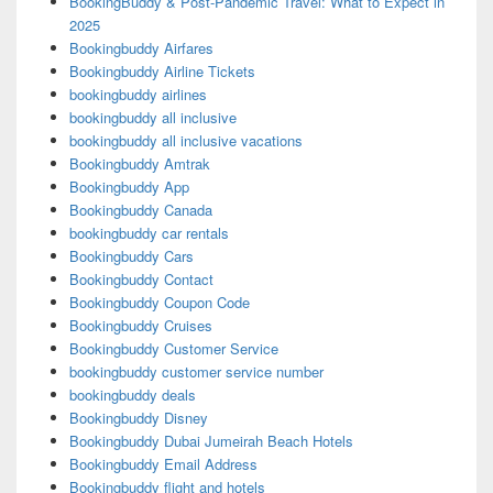
BookingBuddy & Post-Pandemic Travel: What to Expect in
2025
Bookingbuddy Airfares
Bookingbuddy Airline Tickets
bookingbuddy airlines
bookingbuddy all inclusive
bookingbuddy all inclusive vacations
Bookingbuddy Amtrak
Bookingbuddy App
Bookingbuddy Canada
bookingbuddy car rentals
Bookingbuddy Cars
Bookingbuddy Contact
Bookingbuddy Coupon Code
Bookingbuddy Cruises
Bookingbuddy Customer Service
bookingbuddy customer service number
bookingbuddy deals
Bookingbuddy Disney
Bookingbuddy Dubai Jumeirah Beach Hotels
Bookingbuddy Email Address
Bookingbuddy flight and hotels