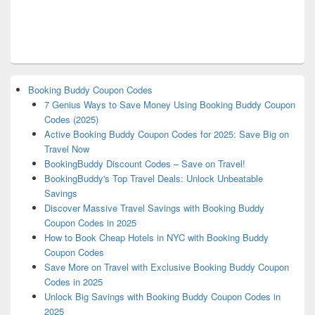
Booking Buddy Coupon Codes
7 Genius Ways to Save Money Using Booking Buddy Coupon
Codes (2025)
Active Booking Buddy Coupon Codes for 2025: Save Big on
Travel Now
BookingBuddy Discount Codes – Save on Travel!
BookingBuddy's Top Travel Deals: Unlock Unbeatable
Savings
Discover Massive Travel Savings with Booking Buddy
Coupon Codes in 2025
How to Book Cheap Hotels in NYC with Booking Buddy
Coupon Codes
Save More on Travel with Exclusive Booking Buddy Coupon
Codes in 2025
Unlock Big Savings with Booking Buddy Coupon Codes in
2025