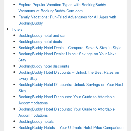
Explore Popular Vacation Types with BookingBuddy
Vacations at BookingBuddy-Com.com
Family Vacations: Fun-Filled Adventures for All Ages with
BookingBuddy
Hotels
Bookingbuddy hotel and car
Bookingbuddy hotel deals
BookingBuddy Hotel Deals – Compare, Save & Stay in Style
BookingBuddy Hotel Deals: Unlock Savings on Your Next
Stay
Bookingbuddy hotel discounts
BookingBuddy Hotel Discounts – Unlock the Best Rates on
Every Stay
BookingBuddy Hotel Discounts: Unlock Savings on Your Next
Stay
BookingBuddy Hotel Discounts: Your Guide to Affordable
Accommodations
BookingBuddy Hotel Discounts: Your Guide to Affordable
Accommodations
Bookingbuddy hotels
BookingBuddy Hotels – Your Ultimate Hotel Price Comparison