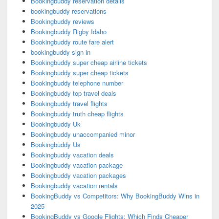
Bookingbuddy reservation details
bookingbuddy reservations
Bookingbuddy reviews
Bookingbuddy Rigby Idaho
Bookingbuddy route fare alert
bookingbuddy sign in
Bookingbuddy super cheap airline tickets
Bookingbuddy super cheap tickets
Bookingbuddy telephone number
Bookingbuddy top travel deals
Bookingbuddy travel flights
Bookingbuddy truth cheap flights
Bookingbuddy Uk
Bookingbuddy unaccompanied minor
Bookingbuddy Us
Bookingbuddy vacation deals
Bookingbuddy vacation package
Bookingbuddy vacation packages
Bookingbuddy vacation rentals
BookingBuddy vs Competitors: Why BookingBuddy Wins in
2025
BookingBuddy vs Google Flights: Which Finds Cheaper