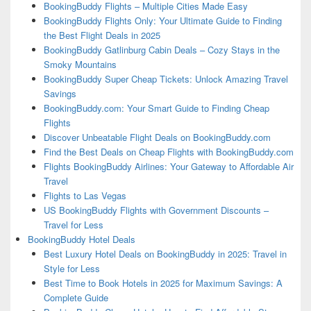
BookingBuddy Flights – Multiple Cities Made Easy
BookingBuddy Flights Only: Your Ultimate Guide to Finding
the Best Flight Deals in 2025
BookingBuddy Gatlinburg Cabin Deals – Cozy Stays in the
Smoky Mountains
BookingBuddy Super Cheap Tickets: Unlock Amazing Travel
Savings
BookingBuddy.com: Your Smart Guide to Finding Cheap
Flights
Discover Unbeatable Flight Deals on BookingBuddy.com
Find the Best Deals on Cheap Flights with BookingBuddy.com
Flights BookingBuddy Airlines: Your Gateway to Affordable Air
Travel
Flights to Las Vegas
US BookingBuddy Flights with Government Discounts –
Travel for Less
BookingBuddy Hotel Deals
Best Luxury Hotel Deals on BookingBuddy in 2025: Travel in
Style for Less
Best Time to Book Hotels in 2025 for Maximum Savings: A
Complete Guide