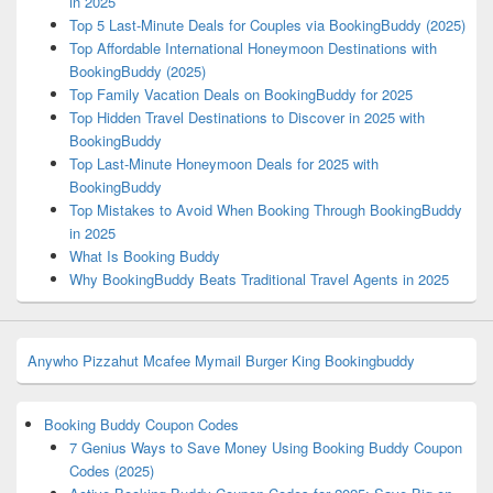
in 2025
Top 5 Last-Minute Deals for Couples via BookingBuddy (2025)
Top Affordable International Honeymoon Destinations with
BookingBuddy (2025)
Top Family Vacation Deals on BookingBuddy for 2025
Top Hidden Travel Destinations to Discover in 2025 with
BookingBuddy
Top Last-Minute Honeymoon Deals for 2025 with
BookingBuddy
Top Mistakes to Avoid When Booking Through BookingBuddy
in 2025
What Is Booking Buddy
Why BookingBuddy Beats Traditional Travel Agents in 2025
Anywho
Pizzahut
Mcafee
Mymail
Burger King
Bookingbuddy
Booking Buddy Coupon Codes
7 Genius Ways to Save Money Using Booking Buddy Coupon
Codes (2025)