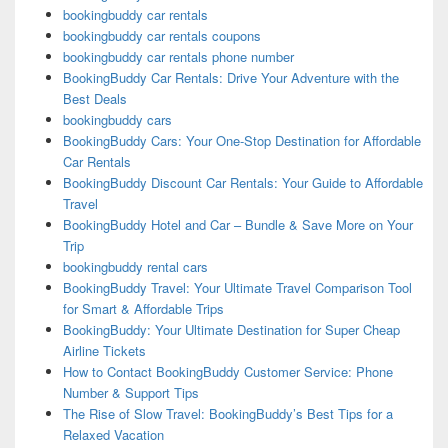
bookingbuddy car rentals
bookingbuddy car rentals coupons
bookingbuddy car rentals phone number
BookingBuddy Car Rentals: Drive Your Adventure with the
Best Deals
bookingbuddy cars
BookingBuddy Cars: Your One-Stop Destination for Affordable
Car Rentals
BookingBuddy Discount Car Rentals: Your Guide to Affordable
Travel
BookingBuddy Hotel and Car – Bundle & Save More on Your
Trip
bookingbuddy rental cars
BookingBuddy Travel: Your Ultimate Travel Comparison Tool
for Smart & Affordable Trips
BookingBuddy: Your Ultimate Destination for Super Cheap
Airline Tickets
How to Contact BookingBuddy Customer Service: Phone
Number & Support Tips
The Rise of Slow Travel: BookingBuddy’s Best Tips for a
Relaxed Vacation