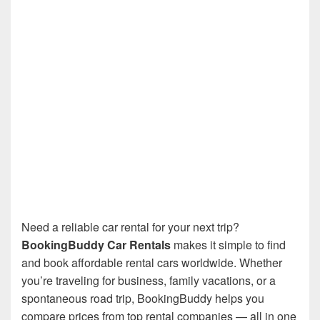
Need a reliable car rental for your next trip?
BookingBuddy Car Rentals
makes it simple to find
and book affordable rental cars worldwide. Whether
you’re traveling for business, family vacations, or a
spontaneous road trip, BookingBuddy helps you
compare prices from top rental companies — all in one