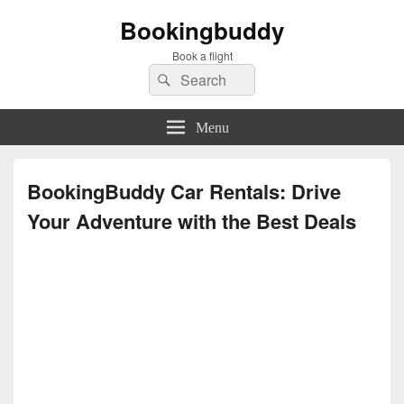
Bookingbuddy
Book a flight
Search
Search
for:
Menu
BookingBuddy Car Rentals: Drive
Your Adventure with the Best Deals