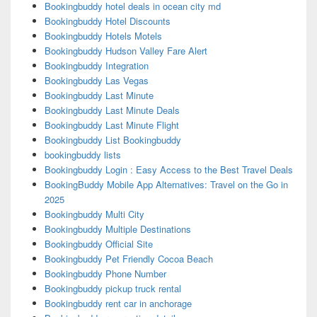
Bookingbuddy hotel deals in ocean city md
Bookingbuddy Hotel Discounts
Bookingbuddy Hotels Motels
Bookingbuddy Hudson Valley Fare Alert
Bookingbuddy Integration
Bookingbuddy Las Vegas
Bookingbuddy Last Minute
Bookingbuddy Last Minute Deals
Bookingbuddy Last Minute Flight
Bookingbuddy List Bookingbuddy
bookingbuddy lists
Bookingbuddy Login : Easy Access to the Best Travel Deals
BookingBuddy Mobile App Alternatives: Travel on the Go in
2025
Bookingbuddy Multi City
Bookingbuddy Multiple Destinations
Bookingbuddy Official Site
Bookingbuddy Pet Friendly Cocoa Beach
Bookingbuddy Phone Number
Bookingbuddy pickup truck rental
Bookingbuddy rent car in anchorage