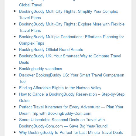
Global Travel
BookingBuddy Multi City Flights: Simplify Your Complex
Travel Plans
BookingBuddy Multi-City Flights: Explore More with Flexible
Travel Plans
BookingBuddy Multiple Destinations: Effortless Planning for
Complex Trips
BookingBuddy Official Brand Assets
BookingBuddy UK: Your Smartest Way to Compare Travel
Deals
Bookingbuddy vacations
Discover BookingBuddy US: Your Smart Travel Comparison
Tool
Finding Affordable Flights to the Hudson Valley
How to Cancel a BookingBuddy Reservation – Step-by-Step
Guide
Perfect Travel Itineraries for Every Adventurer — Plan Your
Dream Trip with BookingBuddy-Com.com
Score Unbeatable Seasonal Deals on Travel with
BookingBuddy-Com.com — Save Big Year-Round!
Why BookingBuddy Is Perfect for Last-Minute Travel Deals