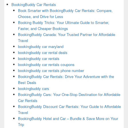
BookingBuddy Car Rentals
Book Smarter with BookingBuddy Car Rentals: Compare,
Choose, and Drive for Less
Booking Buddy Tricks: Your Ultimate Guide to Smarter,
Faster, and Cheaper Bookings
BookingBuddy Canada: Your Trusted Partner for Affordable
Travel
bookingbuddy car maryland
bookingbuddy car rental deals
bookingbuddy car rentals
bookingbuddy car rentals coupons
bookingbuddy car rentals phone number
BookingBuddy Car Rentals: Drive Your Adventure with the
Best Deals
bookingbuddy cars
BookingBuddy Cars: Your One-Stop Destination for Affordable
Car Rentals
BookingBuddy Discount Car Rentals: Your Guide to Affordable
Travel
BookingBuddy Hotel and Car – Bundle & Save More on Your
Trip