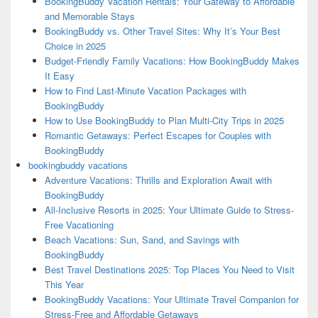
BookingBuddy Vacation Rentals: Your Gateway to Affordable
and Memorable Stays
BookingBuddy vs. Other Travel Sites: Why It’s Your Best
Choice in 2025
Budget-Friendly Family Vacations: How BookingBuddy Makes
It Easy
How to Find Last-Minute Vacation Packages with
BookingBuddy
How to Use BookingBuddy to Plan Multi-City Trips in 2025
Romantic Getaways: Perfect Escapes for Couples with
BookingBuddy
bookingbuddy vacations
Adventure Vacations: Thrills and Exploration Await with
BookingBuddy
All-Inclusive Resorts in 2025: Your Ultimate Guide to Stress-
Free Vacationing
Beach Vacations: Sun, Sand, and Savings with
BookingBuddy
Best Travel Destinations 2025: Top Places You Need to Visit
This Year
BookingBuddy Vacations: Your Ultimate Travel Companion for
Stress-Free and Affordable Getaways