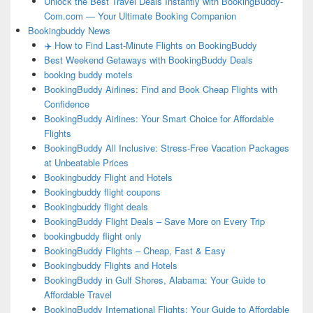
Unlock the Best Travel Deals Instantly with BookingBuddy-
Com.com — Your Ultimate Booking Companion
Bookingbuddy News
✈️ How to Find Last-Minute Flights on BookingBuddy
Best Weekend Getaways with BookingBuddy Deals
booking buddy motels
BookingBuddy Airlines: Find and Book Cheap Flights with
Confidence
BookingBuddy Airlines: Your Smart Choice for Affordable
Flights
BookingBuddy All Inclusive: Stress-Free Vacation Packages
at Unbeatable Prices
Bookingbuddy Flight and Hotels
Bookingbuddy flight coupons
Bookingbuddy flight deals
BookingBuddy Flight Deals – Save More on Every Trip
bookingbuddy flight only
BookingBuddy Flights – Cheap, Fast & Easy
Bookingbuddy Flights and Hotels
BookingBuddy in Gulf Shores, Alabama: Your Guide to
Affordable Travel
BookingBuddy International Flights: Your Guide to Affordable