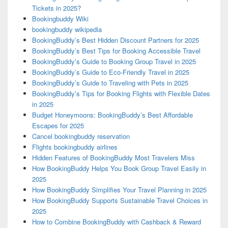
Tickets in 2025?
Bookingbuddy Wiki
bookingbuddy wikipedia
BookingBuddy’s Best Hidden Discount Partners for 2025
BookingBuddy’s Best Tips for Booking Accessible Travel
BookingBuddy’s Guide to Booking Group Travel in 2025
BookingBuddy’s Guide to Eco-Friendly Travel in 2025
BookingBuddy’s Guide to Traveling with Pets in 2025
BookingBuddy’s Tips for Booking Flights with Flexible Dates
in 2025
Budget Honeymoons: BookingBuddy’s Best Affordable
Escapes for 2025
Cancel bookingbuddy reservation
Flights bookingbuddy airlines
Hidden Features of BookingBuddy Most Travelers Miss
How BookingBuddy Helps You Book Group Travel Easily in
2025
How BookingBuddy Simplifies Your Travel Planning in 2025
How BookingBuddy Supports Sustainable Travel Choices in
2025
How to Combine BookingBuddy with Cashback & Reward