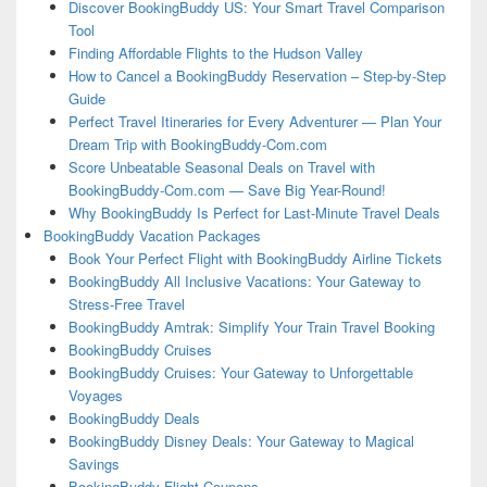
Discover BookingBuddy US: Your Smart Travel Comparison
Tool
Finding Affordable Flights to the Hudson Valley
How to Cancel a BookingBuddy Reservation – Step-by-Step
Guide
Perfect Travel Itineraries for Every Adventurer — Plan Your
Dream Trip with BookingBuddy-Com.com
Score Unbeatable Seasonal Deals on Travel with
BookingBuddy-Com.com — Save Big Year-Round!
Why BookingBuddy Is Perfect for Last-Minute Travel Deals
BookingBuddy Vacation Packages
Book Your Perfect Flight with BookingBuddy Airline Tickets
BookingBuddy All Inclusive Vacations: Your Gateway to
Stress-Free Travel
BookingBuddy Amtrak: Simplify Your Train Travel Booking
BookingBuddy Cruises
BookingBuddy Cruises: Your Gateway to Unforgettable
Voyages
BookingBuddy Deals
BookingBuddy Disney Deals: Your Gateway to Magical
Savings
BookingBuddy Flight Coupons