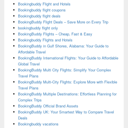
Bookingbuddy Flight and Hotels
Bookingbuddy flight coupons
Bookingbuddy flight deals
BookingBuddy Flight Deals – Save More on Every Trip
bookingbuddy flight only
BookingBuddy Flights – Cheap, Fast & Easy
Bookingbuddy Flights and Hotels
BookingBuddy in Gulf Shores, Alabama: Your Guide to
Affordable Travel
BookingBuddy International Flights: Your Guide to Affordable
Global Travel
BookingBuddy Multi City Flights: Simplify Your Complex
Travel Plans
BookingBuddy Multi-City Flights: Explore More with Flexible
Travel Plans
BookingBuddy Multiple Destinations: Effortless Planning for
Complex Trips
BookingBuddy Official Brand Assets
BookingBuddy UK: Your Smartest Way to Compare Travel
Deals
Bookingbuddy vacations