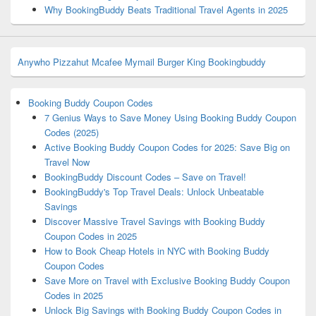
Why BookingBuddy Beats Traditional Travel Agents in 2025
Anywho
Pizzahut
Mcafee
Mymail
Burger King
Bookingbuddy
Booking Buddy Coupon Codes
7 Genius Ways to Save Money Using Booking Buddy Coupon
Codes (2025)
Active Booking Buddy Coupon Codes for 2025: Save Big on
Travel Now
BookingBuddy Discount Codes – Save on Travel!
BookingBuddy's Top Travel Deals: Unlock Unbeatable
Savings
Discover Massive Travel Savings with Booking Buddy
Coupon Codes in 2025
How to Book Cheap Hotels in NYC with Booking Buddy
Coupon Codes
Save More on Travel with Exclusive Booking Buddy Coupon
Codes in 2025
Unlock Big Savings with Booking Buddy Coupon Codes in