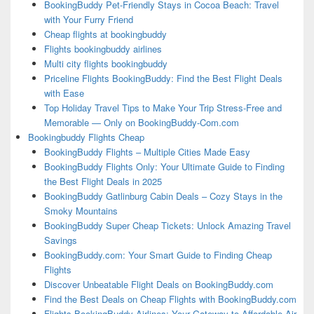
BookingBuddy Pet-Friendly Stays in Cocoa Beach: Travel
with Your Furry Friend
Cheap flights at bookingbuddy
Flights bookingbuddy airlines
Multi city flights bookingbuddy
Priceline Flights BookingBuddy: Find the Best Flight Deals
with Ease
Top Holiday Travel Tips to Make Your Trip Stress-Free and
Memorable — Only on BookingBuddy-Com.com
Bookingbuddy Flights Cheap
BookingBuddy Flights – Multiple Cities Made Easy
BookingBuddy Flights Only: Your Ultimate Guide to Finding
the Best Flight Deals in 2025
BookingBuddy Gatlinburg Cabin Deals – Cozy Stays in the
Smoky Mountains
BookingBuddy Super Cheap Tickets: Unlock Amazing Travel
Savings
BookingBuddy.com: Your Smart Guide to Finding Cheap
Flights
Discover Unbeatable Flight Deals on BookingBuddy.com
Find the Best Deals on Cheap Flights with BookingBuddy.com
Flights BookingBuddy Airlines: Your Gateway to Affordable Air