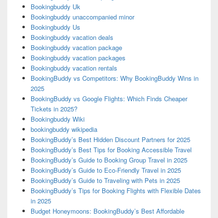
Bookingbuddy Uk
Bookingbuddy unaccompanied minor
Bookingbuddy Us
Bookingbuddy vacation deals
Bookingbuddy vacation package
Bookingbuddy vacation packages
Bookingbuddy vacation rentals
BookingBuddy vs Competitors: Why BookingBuddy Wins in
2025
BookingBuddy vs Google Flights: Which Finds Cheaper
Tickets in 2025?
Bookingbuddy Wiki
bookingbuddy wikipedia
BookingBuddy’s Best Hidden Discount Partners for 2025
BookingBuddy’s Best Tips for Booking Accessible Travel
BookingBuddy’s Guide to Booking Group Travel in 2025
BookingBuddy’s Guide to Eco-Friendly Travel in 2025
BookingBuddy’s Guide to Traveling with Pets in 2025
BookingBuddy’s Tips for Booking Flights with Flexible Dates
in 2025
Budget Honeymoons: BookingBuddy’s Best Affordable