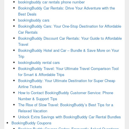
bookingbuddy car rentals phone number
BookingBuddy Car Rentals: Drive Your Adventure with the
Best Deals
bookingbuddy cars
BookingBuddy Cars: Your One-Stop Destination for Affordable
Car Rentals
BookingBuddy Discount Car Rentals: Your Guide to Affordable
Travel
BookingBuddy Hotel and Car – Bundle & Save More on Your
Trip
bookingbuddy rental cars
BookingBuddy Travel: Your Ultimate Travel Comparison Tool
for Smart & Affordable Trips
BookingBuddy: Your Ultimate Destination for Super Cheap
Airline Tickets
How to Contact BookingBuddy Customer Service: Phone
Number & Support Tips
The Rise of Slow Travel: BookingBuddy’s Best Tips for a
Relaxed Vacation
Unlock Extra Savings with BookingBuddy Car Rental Bundles
BookingBuddy Coupons
Booking Buddy Coupon Codes: Frequently Asked Questions