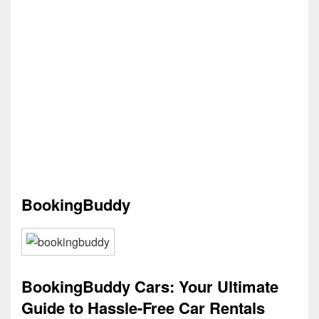
BookingBuddy
BookingBuddy Cars: Your Ultimate
Guide to Hassle-Free Car Rentals