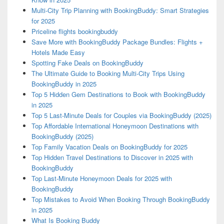
Multi-City Trip Planning with BookingBuddy: Smart Strategies
for 2025
Priceline flights bookingbuddy
Save More with BookingBuddy Package Bundles: Flights +
Hotels Made Easy
Spotting Fake Deals on BookingBuddy
The Ultimate Guide to Booking Multi-City Trips Using
BookingBuddy in 2025
Top 5 Hidden Gem Destinations to Book with BookingBuddy
in 2025
Top 5 Last-Minute Deals for Couples via BookingBuddy (2025)
Top Affordable International Honeymoon Destinations with
BookingBuddy (2025)
Top Family Vacation Deals on BookingBuddy for 2025
Top Hidden Travel Destinations to Discover in 2025 with
BookingBuddy
Top Last-Minute Honeymoon Deals for 2025 with
BookingBuddy
Top Mistakes to Avoid When Booking Through BookingBuddy
in 2025
What Is Booking Buddy