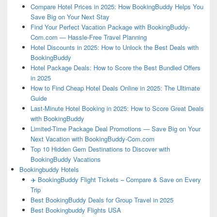
Compare Hotel Prices in 2025: How BookingBuddy Helps You
Save Big on Your Next Stay
Find Your Perfect Vacation Package with BookingBuddy-
Com.com — Hassle-Free Travel Planning
Hotel Discounts in 2025: How to Unlock the Best Deals with
BookingBuddy
Hotel Package Deals: How to Score the Best Bundled Offers
in 2025
How to Find Cheap Hotel Deals Online in 2025: The Ultimate
Guide
Last-Minute Hotel Booking in 2025: How to Score Great Deals
with BookingBuddy
Limited-Time Package Deal Promotions — Save Big on Your
Next Vacation with BookingBuddy-Com.com
Top 10 Hidden Gem Destinations to Discover with
BookingBuddy Vacations
Bookingbuddy Hotels
✈️ BookingBuddy Flight Tickets – Compare & Save on Every
Trip
Best BookingBuddy Deals for Group Travel in 2025
Best Bookingbuddy Flights USA