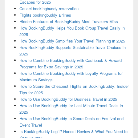
Escapes for 2025
Cancel bookingbuddy reservation
Flights bookingbuddy airlines
Hidden Features of BookingBuddy Most Travelers Miss
How BookingBuddy Helps You Book Group Travel Easily in
2025
How BookingBuddy Simplifies Your Travel Planning in 2025
How BookingBuddy Supports Sustainable Travel Choices in
2025
How to Combine BookingBuddy with Cashback & Reward
Programs for Extra Savings in 2025
How to Combine BookingBuddy with Loyalty Programs for
Maximum Savings
How to Score the Cheapest Flights on BookingBuddy: Insider
Tips for 2025
How to Use BookingBuddy for Business Travel in 2025
How to Use BookingBuddy for Last-Minute Travel Deals in
2025
How to Use BookingBuddy to Score Deals on Festival and
Event Travel
Is BookingBuddy Legit? Honest Review & What You Need to
Know in 2025