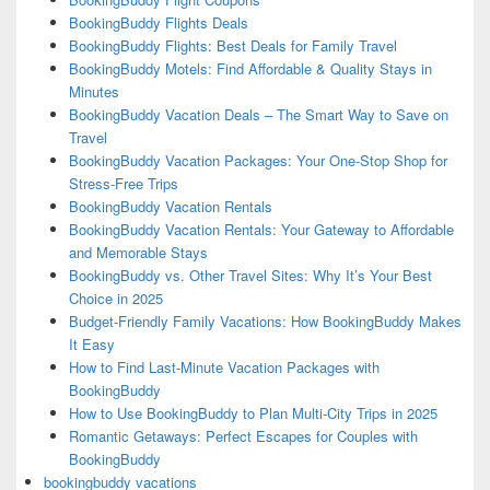
BookingBuddy Flights Deals
BookingBuddy Flights: Best Deals for Family Travel
BookingBuddy Motels: Find Affordable & Quality Stays in
Minutes
BookingBuddy Vacation Deals – The Smart Way to Save on
Travel
BookingBuddy Vacation Packages: Your One-Stop Shop for
Stress-Free Trips
BookingBuddy Vacation Rentals
BookingBuddy Vacation Rentals: Your Gateway to Affordable
and Memorable Stays
BookingBuddy vs. Other Travel Sites: Why It’s Your Best
Choice in 2025
Budget-Friendly Family Vacations: How BookingBuddy Makes
It Easy
How to Find Last-Minute Vacation Packages with
BookingBuddy
How to Use BookingBuddy to Plan Multi-City Trips in 2025
Romantic Getaways: Perfect Escapes for Couples with
BookingBuddy
bookingbuddy vacations