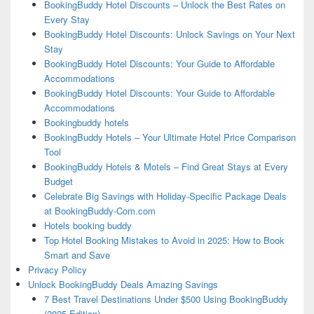
BookingBuddy Hotel Discounts – Unlock the Best Rates on
Every Stay
BookingBuddy Hotel Discounts: Unlock Savings on Your Next
Stay
BookingBuddy Hotel Discounts: Your Guide to Affordable
Accommodations
BookingBuddy Hotel Discounts: Your Guide to Affordable
Accommodations
Bookingbuddy hotels
BookingBuddy Hotels – Your Ultimate Hotel Price Comparison
Tool
BookingBuddy Hotels & Motels – Find Great Stays at Every
Budget
Celebrate Big Savings with Holiday-Specific Package Deals
at BookingBuddy-Com.com
Hotels booking buddy
Top Hotel Booking Mistakes to Avoid in 2025: How to Book
Smart and Save
Privacy Policy
Unlock BookingBuddy Deals Amazing Savings
7 Best Travel Destinations Under $500 Using BookingBuddy
(2025 Edition)