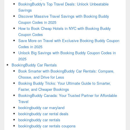
BookingBuddy's Top Travel Deals: Unlock Unbeatable
Savings
Discover Massive Travel Savings with Booking Buddy
Coupon Codes in 2025
How to Book Cheap Hotels in NYC with Booking Buddy
Coupon Codes
Save More on Travel with Exclusive Booking Buddy Coupon
Codes in 2025
Unlock Big Savings with Booking Buddy Coupon Codes in
2025
BookingBuddy Car Rentals
Book Smarter with BookingBuddy Car Rentals: Compare,
Choose, and Drive for Less
Booking Buddy Tricks: Your Ultimate Guide to Smarter,
Faster, and Cheaper Bookings
BookingBuddy Canada: Your Trusted Partner for Affordable
Travel
bookingbuddy car maryland
bookingbuddy car rental deals
bookingbuddy car rentals
bookingbuddy car rentals coupons