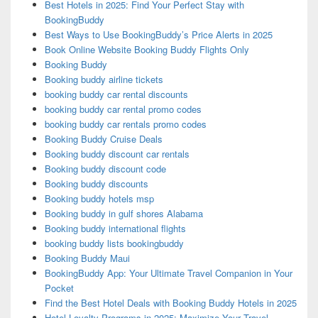
Best Hotels in 2025: Find Your Perfect Stay with
BookingBuddy
Best Ways to Use BookingBuddy’s Price Alerts in 2025
Book Online Website Booking Buddy Flights Only
Booking Buddy
Booking buddy airline tickets
booking buddy car rental discounts
booking buddy car rental promo codes
booking buddy car rentals promo codes
Booking Buddy Cruise Deals
Booking buddy discount car rentals
Booking buddy discount code
Booking buddy discounts
Booking buddy hotels msp
Booking buddy in gulf shores Alabama
Booking buddy international flights
booking buddy lists bookingbuddy
Booking Buddy Maui
BookingBuddy App: Your Ultimate Travel Companion in Your
Pocket
Find the Best Hotel Deals with Booking Buddy Hotels in 2025
Hotel Loyalty Programs in 2025: Maximize Your Travel