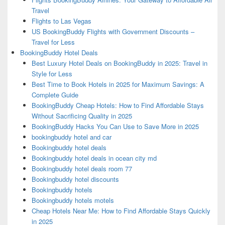
Travel
Flights to Las Vegas
US BookingBuddy Flights with Government Discounts –
Travel for Less
BookingBuddy Hotel Deals
Best Luxury Hotel Deals on BookingBuddy in 2025: Travel in
Style for Less
Best Time to Book Hotels in 2025 for Maximum Savings: A
Complete Guide
BookingBuddy Cheap Hotels: How to Find Affordable Stays
Without Sacrificing Quality in 2025
BookingBuddy Hacks You Can Use to Save More in 2025
bookingbuddy hotel and car
Bookingbuddy hotel deals
Bookingbuddy hotel deals in ocean city md
Bookingbuddy hotel deals room 77
Bookingbuddy hotel discounts
Bookingbuddy hotels
Bookingbuddy hotels motels
Cheap Hotels Near Me: How to Find Affordable Stays Quickly
in 2025