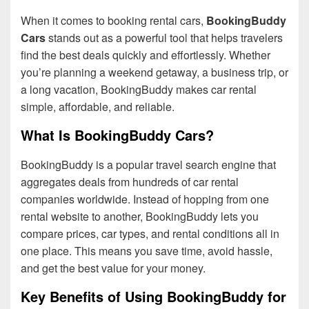
When it comes to booking rental cars,
BookingBuddy
Cars
stands out as a powerful tool that helps travelers
find the best deals quickly and effortlessly. Whether
you’re planning a weekend getaway, a business trip, or
a long vacation, BookingBuddy makes car rental
simple, affordable, and reliable.
What Is BookingBuddy Cars?
BookingBuddy is a popular travel search engine that
aggregates deals from hundreds of car rental
companies worldwide. Instead of hopping from one
rental website to another, BookingBuddy lets you
compare prices, car types, and rental conditions all in
one place. This means you save time, avoid hassle,
and get the best value for your money.
Key Benefits of Using BookingBuddy for