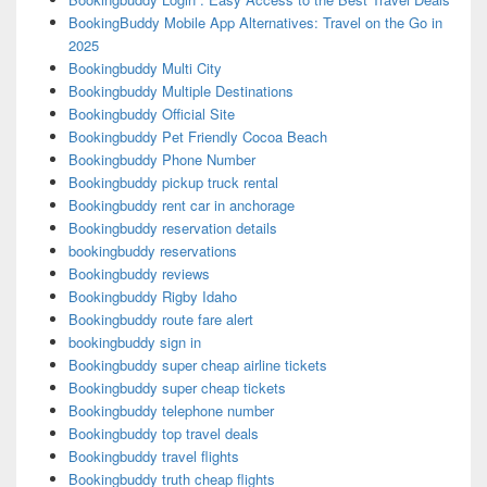
BookingBuddy Mobile App Alternatives: Travel on the Go in
2025
Bookingbuddy Multi City
Bookingbuddy Multiple Destinations
Bookingbuddy Official Site
Bookingbuddy Pet Friendly Cocoa Beach
Bookingbuddy Phone Number
Bookingbuddy pickup truck rental
Bookingbuddy rent car in anchorage
Bookingbuddy reservation details
bookingbuddy reservations
Bookingbuddy reviews
Bookingbuddy Rigby Idaho
Bookingbuddy route fare alert
bookingbuddy sign in
Bookingbuddy super cheap airline tickets
Bookingbuddy super cheap tickets
Bookingbuddy telephone number
Bookingbuddy top travel deals
Bookingbuddy travel flights
Bookingbuddy truth cheap flights