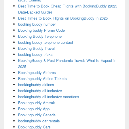
Best Time to Book Cheap Flights with BookingBuddy (2025
Data-Backed Guide)
Best Times to Book Flights on BookingBuddy in 2025
booking buddy number
Booking buddy Promo Code
Booking Buddy Telephone
booking buddy telephone contact
Booking Buddy Travel
booking buddy tricks
BookingBuddy & Post-Pandemic Travel: What to Expect in
2025
Bookingbuddy Airfares
Bookingbuddy Airline Tickets
bookingbuddy airlines
bookingbuddy all inclusive
bookingbuddy all inclusive vacations
Bookingbuddy Amtrak
Bookingbuddy App
Bookingbuddy Canada
bookingbuddy car rentals
Bookingbuddy Cars