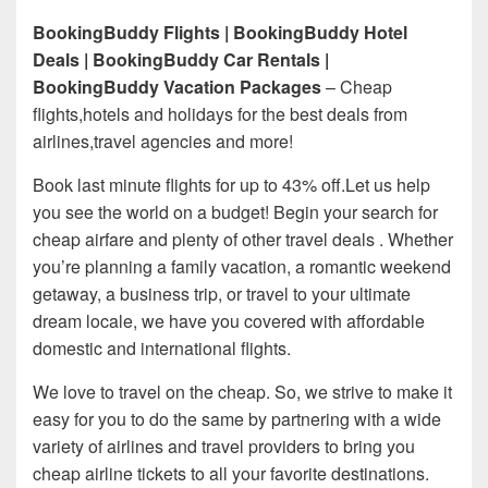
BookingBuddy Flights | BookingBuddy Hotel
Deals | BookingBuddy Car Rentals |
BookingBuddy Vacation Packages
– Cheap
flights,hotels and holidays for the best deals from
airlines,travel agencies and more!
Book last minute flights for up to 43% off.Let us help
you see the world on a budget! Begin your search for
cheap airfare and plenty of other travel deals . Whether
you’re planning a family vacation, a romantic weekend
getaway, a business trip, or travel to your ultimate
dream locale, we have you covered with affordable
domestic and international flights.
We love to travel on the cheap. So, we strive to make it
easy for you to do the same by partnering with a wide
variety of airlines and travel providers to bring you
cheap airline tickets to all your favorite destinations.