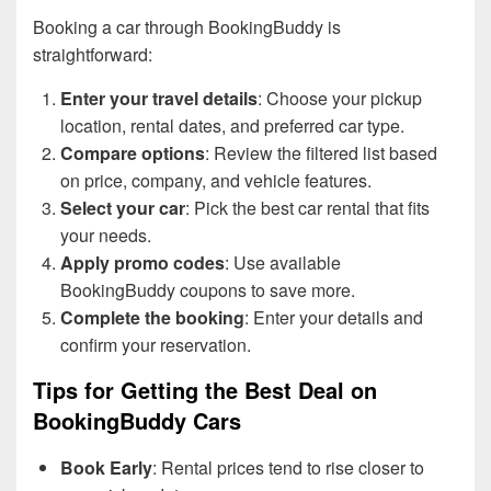
Booking a car through BookingBuddy is
straightforward:
Enter your travel details
: Choose your pickup
location, rental dates, and preferred car type.
Compare options
: Review the filtered list based
on price, company, and vehicle features.
Select your car
: Pick the best car rental that fits
your needs.
Apply promo codes
: Use available
BookingBuddy coupons to save more.
Complete the booking
: Enter your details and
confirm your reservation.
Tips for Getting the Best Deal on
BookingBuddy Cars
Book Early
: Rental prices tend to rise closer to