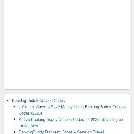
Booking Buddy Coupon Codes
7 Genius Ways to Save Money Using Booking Buddy Coupon
Codes (2025)
Active Booking Buddy Coupon Codes for 2025: Save Big on
Travel Now
BookingBuddy Discount Codes – Save on Travel!