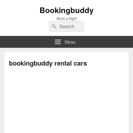
Bookingbuddy
Book a flight
Search
Search
for:
Menu
bookingbuddy rental cars