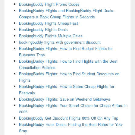
Bookingbuddy Flight Promo Codes
BookingBuddy Flights and BookingBuddy Flight Deals:
Compare & Book Cheap Flights in Seconds
Bookingbuddy Flights Cheap Fast
Bookingbuddy Flights Deals
Bookingbuddy Flights Multiple Cities
bookingbuddy flights with government discount
BookingBuddy Flights: How to Find Budget Flights for
Business Trips
BookingBuddy Flights: How to Find Flights with the Best
Cancellation Policies
BookingBuddy Flights: How to Find Student Discounts on
Flights
BookingBuddy Flights: How to Score Cheap Flights for
Festivals
BookingBuddy Flights: Save on Weekend Getaways
BookingBuddy Flights: Your Smart Choice for Cheap Airfare in
2025
Bookingbuddy Get Discount Flights 80% Off On Any Trip
BookingBuddy Hotel Deals: Finding the Best Rates for Your
Stay