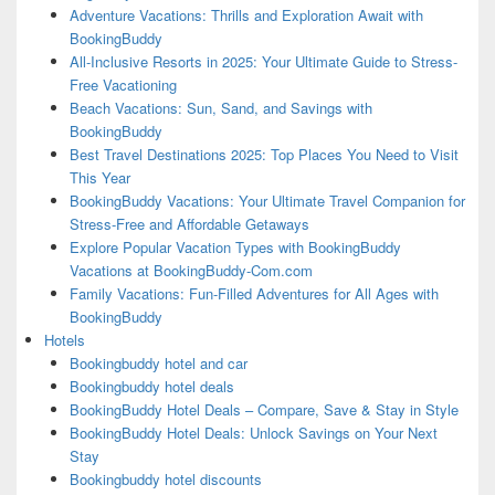
Adventure Vacations: Thrills and Exploration Await with
BookingBuddy
All-Inclusive Resorts in 2025: Your Ultimate Guide to Stress-
Free Vacationing
Beach Vacations: Sun, Sand, and Savings with
BookingBuddy
Best Travel Destinations 2025: Top Places You Need to Visit
This Year
BookingBuddy Vacations: Your Ultimate Travel Companion for
Stress-Free and Affordable Getaways
Explore Popular Vacation Types with BookingBuddy
Vacations at BookingBuddy-Com.com
Family Vacations: Fun-Filled Adventures for All Ages with
BookingBuddy
Hotels
Bookingbuddy hotel and car
Bookingbuddy hotel deals
BookingBuddy Hotel Deals – Compare, Save & Stay in Style
BookingBuddy Hotel Deals: Unlock Savings on Your Next
Stay
Bookingbuddy hotel discounts