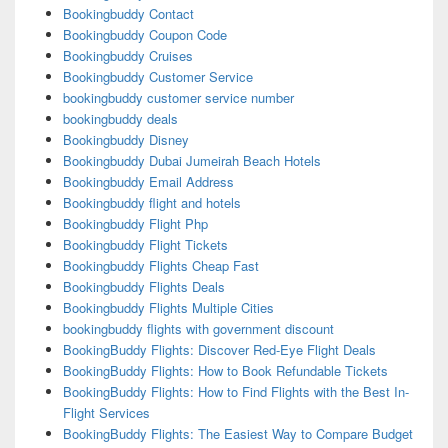
Bookingbuddy Contact
Bookingbuddy Coupon Code
Bookingbuddy Cruises
Bookingbuddy Customer Service
bookingbuddy customer service number
bookingbuddy deals
Bookingbuddy Disney
Bookingbuddy Dubai Jumeirah Beach Hotels
Bookingbuddy Email Address
Bookingbuddy flight and hotels
Bookingbuddy Flight Php
Bookingbuddy Flight Tickets
Bookingbuddy Flights Cheap Fast
Bookingbuddy Flights Deals
Bookingbuddy Flights Multiple Cities
bookingbuddy flights with government discount
BookingBuddy Flights: Discover Red-Eye Flight Deals
BookingBuddy Flights: How to Book Refundable Tickets
BookingBuddy Flights: How to Find Flights with the Best In-
Flight Services
BookingBuddy Flights: The Easiest Way to Compare Budget