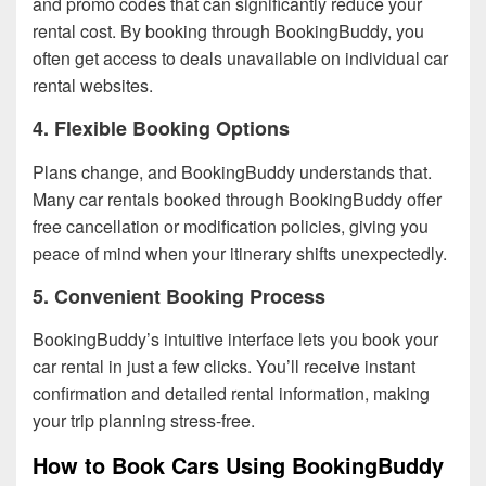
and promo codes that can significantly reduce your
rental cost. By booking through BookingBuddy, you
often get access to deals unavailable on individual car
rental websites.
4. Flexible Booking Options
Plans change, and BookingBuddy understands that.
Many car rentals booked through BookingBuddy offer
free cancellation or modification policies, giving you
peace of mind when your itinerary shifts unexpectedly.
5. Convenient Booking Process
BookingBuddy’s intuitive interface lets you book your
car rental in just a few clicks. You’ll receive instant
confirmation and detailed rental information, making
your trip planning stress-free.
How to Book Cars Using BookingBuddy