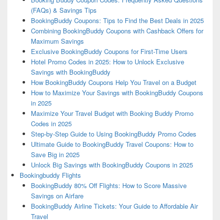
(FAQs) & Savings Tips
BookingBuddy Coupons: Tips to Find the Best Deals in 2025
Combining BookingBuddy Coupons with Cashback Offers for
Maximum Savings
Exclusive BookingBuddy Coupons for First-Time Users
Hotel Promo Codes in 2025: How to Unlock Exclusive
Savings with BookingBuddy
How BookingBuddy Coupons Help You Travel on a Budget
How to Maximize Your Savings with BookingBuddy Coupons
in 2025
Maximize Your Travel Budget with Booking Buddy Promo
Codes in 2025
Step-by-Step Guide to Using BookingBuddy Promo Codes
Ultimate Guide to BookingBuddy Travel Coupons: How to
Save Big in 2025
Unlock Big Savings with BookingBuddy Coupons in 2025
Bookingbuddy Flights
BookingBuddy 80% Off Flights: How to Score Massive
Savings on Airfare
BookingBuddy Airline Tickets: Your Guide to Affordable Air
Travel