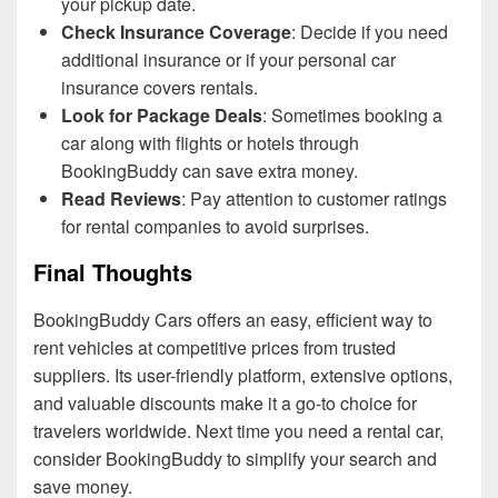
your pickup date.
Check Insurance Coverage
: Decide if you need
additional insurance or if your personal car
insurance covers rentals.
Look for Package Deals
: Sometimes booking a
car along with flights or hotels through
BookingBuddy can save extra money.
Read Reviews
: Pay attention to customer ratings
for rental companies to avoid surprises.
Final Thoughts
BookingBuddy Cars offers an easy, efficient way to
rent vehicles at competitive prices from trusted
suppliers. Its user-friendly platform, extensive options,
and valuable discounts make it a go-to choice for
travelers worldwide. Next time you need a rental car,
consider BookingBuddy to simplify your search and
save money.