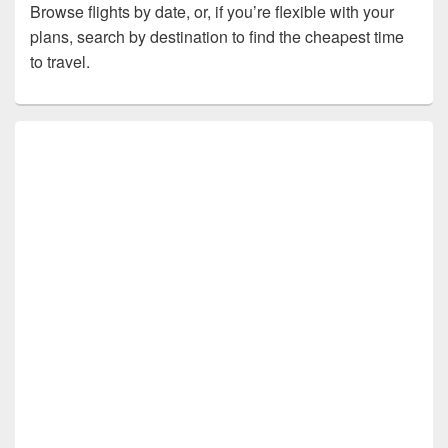
Browse flights by date, or, if you’re flexible with your
plans, search by destination to find the cheapest time
to travel.
Primary
Sidebar
Widget
Area