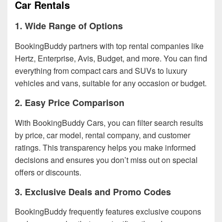
Car Rentals
1. Wide Range of Options
BookingBuddy partners with top rental companies like
Hertz, Enterprise, Avis, Budget, and more. You can find
everything from compact cars and SUVs to luxury
vehicles and vans, suitable for any occasion or budget.
2. Easy Price Comparison
With BookingBuddy Cars, you can filter search results
by price, car model, rental company, and customer
ratings. This transparency helps you make informed
decisions and ensures you don’t miss out on special
offers or discounts.
3. Exclusive Deals and Promo Codes
BookingBuddy frequently features exclusive coupons