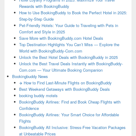
Rewards with BookingBuddy
How to Use BookingBuddy to Book the Perfect Hotel in 2025:
Step-by-Step Guide
Pet-Friendly Hotels: Your Guide to Traveling with Pets in
Comfort and Style in 2025
Save More with BookingBuddy.com Hotel Deals
Top Destination Highlights You Can’t Miss — Explore the
World with BookingBuddy-Com.com
Unlock the Best Hotel Deals with BookingBuddy in 2025
Unlock the Best Travel Deals Instantly with BookingBuddy-
Com.com — Your Ultimate Booking Companion
Bookingbuddy News
✈️ How to Find Last-Minute Flights on BookingBuddy
Best Weekend Getaways with BookingBuddy Deals
booking buddy motels
BookingBuddy Airlines: Find and Book Cheap Flights with
Confidence
BookingBuddy Airlines: Your Smart Choice for Affordable
Flights
BookingBuddy All Inclusive: Stress-Free Vacation Packages
at Unbeatable Prices