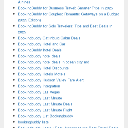
Airlines
BookingBuddy for Business Travel: Smarter Trips in 2025
BookingBuddy for Couples: Romantic Getaways on a Budget
(2025 Edition)
BookingBuddy for Solo Travelers: Tips and Best Deals in
2025
Bookingbuddy Gatlinburg Cabin Deals
Bookingbuddy Hotel and Car
BookingBuddy hotel Deals
Bookingbuddy hotel deals
Bookingbuddy hotel deals in ocean city md
Bookingbuddy Hotel Discounts
Bookingbuddy Hotels Motels
Bookingbuddy Hudson Valley Fare Alert
Bookingbuddy Integration
Bookingbuddy Las Vegas
Bookingbuddy Last Minute
Bookingbuddy Last Minute Deals
Bookingbuddy Last Minute Flight
Bookingbuddy List Bookingbuddy
bookingbuddy lists
Bookingbuddy Login : Easy Access to the Best Travel Deals