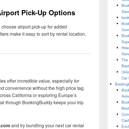
Book
Airport Pick-Up Options
Save
book
Book
 choose airport pick-up for added
Comp
rs make it easy to sort by rental location,
Book
Supe
How 
Serv
The 
Best
Unlo
Car 
s offer incredible value, especially for
Booking
and convenience without the high price tag.
Book
cross California or exploring Europe’s
Aske
ntal through BookingBuddy keeps your trip
Book
Best
Comb
Cash
.com
and try bundling your next car rental
Excl