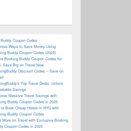
 Buddy Coupon Codes
nius Ways to Save Money Using
ing Buddy Coupon Codes (2025)
ve Booking Buddy Coupon Codes for
: Save Big on Travel Now
ingBuddy Discount Codes – Save on
el!
ingBuddy's Top Travel Deals: Unlock
atable Savings
over Massive Travel Savings with
ing Buddy Coupon Codes in 2025
to Book Cheap Hotels in NYC with
king Buddy Coupon Codes
 More on Travel with Exclusive Booking
y Coupon Codes in 2025