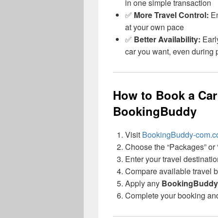
in one simple transaction
✅
More Travel Control:
En
at your own pace
✅
Better Availability:
Earl
car you want, even during
How to Book a Car
BookingBuddy
Visit
BookingBuddy-com.
Choose the “Packages” or “
Enter your travel destinati
Compare available travel bu
Apply any
BookingBuddy
Complete your booking and g