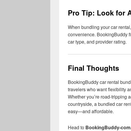
Pro Tip: Look for 
When bundling your car rental,
convenience. BookingBuddy filte
car type, and provider rating.
Final Thoughts
BookingBuddy car rental bundle
travelers who want flexibility 
Whether you’re road-tripping a
countryside, a bundled car re
easy—and affordable.
Head to
BookingBuddy-com