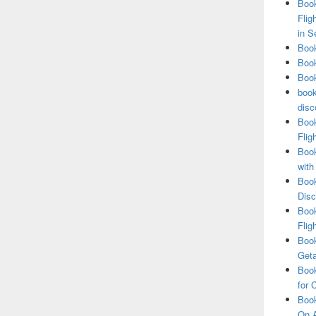
Book
Flig
in S
Book
Book
Book
book
disc
Book
Flig
Book
with
Book
Disc
Book
Flig
Book
Get
Book
for 
Book
On A