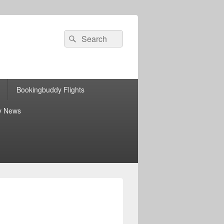
Search
Search
for:
Bookingbuddy Flights
y News