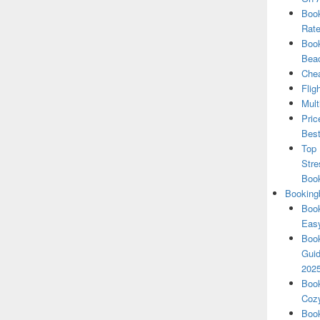
Book
Rate
Book
Beac
Chea
Flig
Mult
Pric
Best
Top 
Stre
Boo
Booking
Book
Eas
Book
Guid
202
Book
Cozy
Book