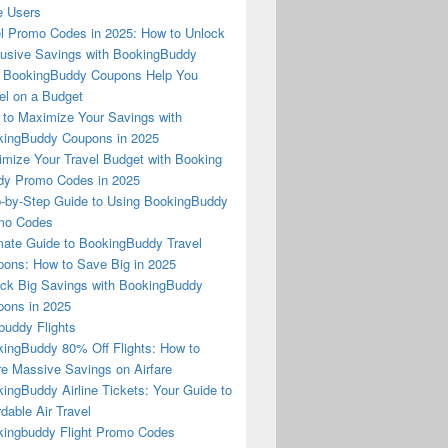
e Users
l Promo Codes in 2025: How to Unlock
usive Savings with BookingBuddy
 BookingBuddy Coupons Help You
el on a Budget
to Maximize Your Savings with
ingBuddy Coupons in 2025
mize Your Travel Budget with Booking
dy Promo Codes in 2025
-by-Step Guide to Using BookingBuddy
mo Codes
mate Guide to BookingBuddy Travel
ons: How to Save Big in 2025
ck Big Savings with BookingBuddy
ons in 2025
buddy Flights
ingBuddy 80% Off Flights: How to
e Massive Savings on Airfare
ingBuddy Airline Tickets: Your Guide to
rdable Air Travel
ingbuddy Flight Promo Codes