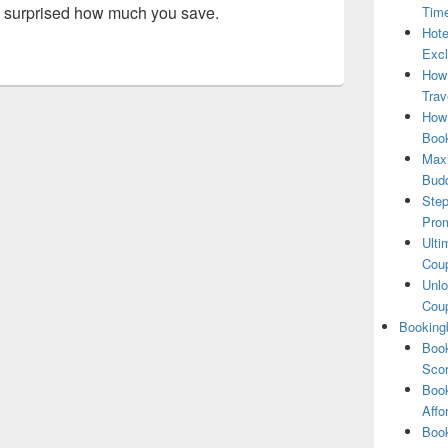
 be surprised how much you save.
Tim
Hote
Excl
How
Trav
How 
Book
Maxi
Bud
Step
Pro
Ulti
Coup
Unlo
Coup
Booking
Book
Scor
Book
Affo
Book