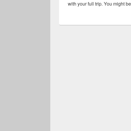
with your full trip. You might