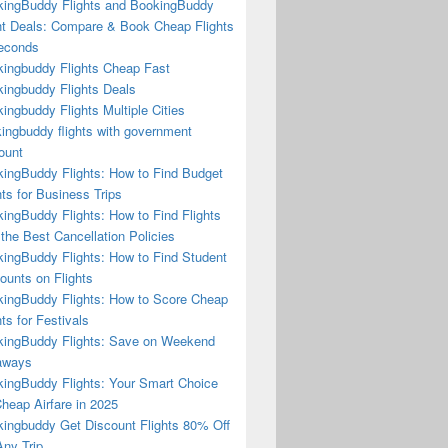
ingBuddy Flights and BookingBuddy
ht Deals: Compare & Book Cheap Flights
econds
ingbuddy Flights Cheap Fast
ingbuddy Flights Deals
ingbuddy Flights Multiple Cities
ingbuddy flights with government
ount
ingBuddy Flights: How to Find Budget
hts for Business Trips
ingBuddy Flights: How to Find Flights
 the Best Cancellation Policies
ingBuddy Flights: How to Find Student
ounts on Flights
ingBuddy Flights: How to Score Cheap
hts for Festivals
ingBuddy Flights: Save on Weekend
aways
ingBuddy Flights: Your Smart Choice
Cheap Airfare in 2025
ingbuddy Get Discount Flights 80% Off
ny Trip