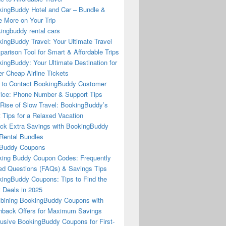
ingBuddy Hotel and Car – Bundle &
 More on Your Trip
ingbuddy rental cars
ingBuddy Travel: Your Ultimate Travel
arison Tool for Smart & Affordable Trips
ingBuddy: Your Ultimate Destination for
r Cheap Airline Tickets
to Contact BookingBuddy Customer
ice: Phone Number & Support Tips
Rise of Slow Travel: BookingBuddy’s
 Tips for a Relaxed Vacation
ck Extra Savings with BookingBuddy
Rental Bundles
Buddy Coupons
ing Buddy Coupon Codes: Frequently
d Questions (FAQs) & Savings Tips
ingBuddy Coupons: Tips to Find the
 Deals in 2025
ining BookingBuddy Coupons with
back Offers for Maximum Savings
usive BookingBuddy Coupons for First-