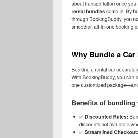
about transportation once you
rental bundles
come in. By b
through BookingBuddy, you not
smoother, all-in-one booking e
Why Bundle a Car R
Booking a rental car separate
With BookingBuddy, you can e
one customized package—and c
Benefits of bundling 
✅
Discounted Rates:
Bund
discounts not available w
✅
Streamlined Checkout