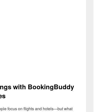
ings with BookingBuddy
es
ople focus on flights and hotels—but what