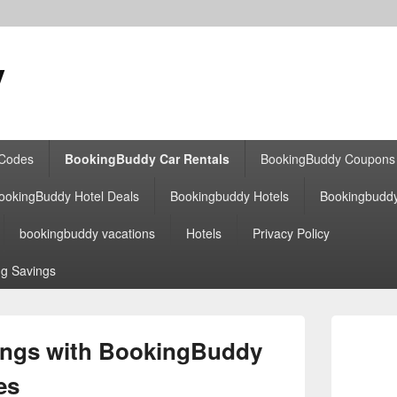
y
 Codes
BookingBuddy Car Rentals
BookingBuddy Coupons
ookingBuddy Hotel Deals
Bookingbuddy Hotels
Bookingbudd
bookingbuddy vacations
Hotels
Privacy Policy
g Savings
Primary
Sidebar
ings with BookingBuddy
Widget
Area
es