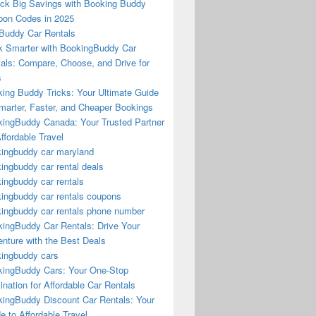
ck Big Savings with Booking Buddy
on Codes in 2025
Buddy Car Rentals
 Smarter with BookingBuddy Car
als: Compare, Choose, and Drive for
s
ing Buddy Tricks: Your Ultimate Guide
marter, Faster, and Cheaper Bookings
ingBuddy Canada: Your Trusted Partner
Affordable Travel
ingbuddy car maryland
ingbuddy car rental deals
ingbuddy car rentals
ingbuddy car rentals coupons
ingbuddy car rentals phone number
ingBuddy Car Rentals: Drive Your
nture with the Best Deals
ingbuddy cars
ingBuddy Cars: Your One-Stop
ination for Affordable Car Rentals
ingBuddy Discount Car Rentals: Your
e to Affordable Travel