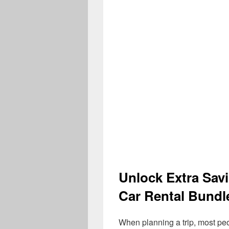
Unlock Extra Sav
Car Rental Bundl
When planning a trip, most pe