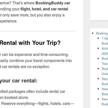
 arrive? That’s where
BookingBuddy car
undling your
flight, hotel, and car rental
 only save more, but you also enjoy a
xperience.
Booking
7 Ge
ental with Your Trip?
Book
Acti
2025
ly can be expensive and time-consuming.
Book
asily combine your travel components into
Trav
ar rentals are no exception.
Book
Unbe
your car rental:
Disc
Book
How 
led packages often include rental car
Boo
hen booked alone
Save
:
Reserve everything—flights, hotels, cars—
Budd