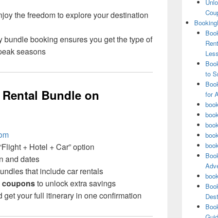
Unlo
Coup
joy the freedom to explore your destination
Booking
Book
y bundle booking ensures you get the type of
Rent
 peak seasons
Les
Book
to S
Book
 Rental Bundle on
for 
book
book
book
com
book
book
Flight + Hotel + Car” option
Book
on and dates
Adve
ndles that include car rentals
book
 coupons
to unlock extra savings
Book
et your full itinerary in one confirmation
Dest
Book
Guid