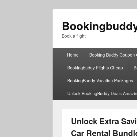
Bookingbudd
Book a flight
Primary
Home
Booking Buddy Coupon
menu
Bookingbuddy Flights Cheap
B
BookingBuddy Vacation Packages
Unlock BookingBuddy Deals Amazin
Unlock Extra Sav
Car Rental Bundl