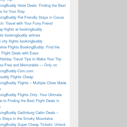
ingBuddy Hotel Deals: Finding the Best
s for Your Stay
ingBuddy Pet-Friendly Stays in Cocoa
h: Travel with Your Furry Friend
p flights at bookingbuddy
hts bookingbuddy airlines
i city flights bookingbuddy
eline Flights BookingBuddy: Find the
 Flight Deals with Ease
Holiday Travel Tips to Make Your Trip
ss-Free and Memorable — Only on
kingBuddy-Com.com
buddy Flights Cheap
ingBuddy Flights – Multiple Cities Made
y
ingBuddy Flights Only: Your Ultimate
e to Finding the Best Flight Deals in
5
ingBuddy Gatlinburg Cabin Deals –
 Stays in the Smoky Mountains
ingBuddy Super Cheap Tickets: Unlock