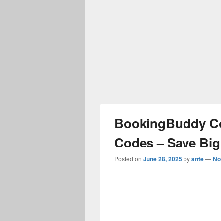
BookingBuddy C
Codes – Save Big
Posted on
June 28, 2025
by
ante
—
No