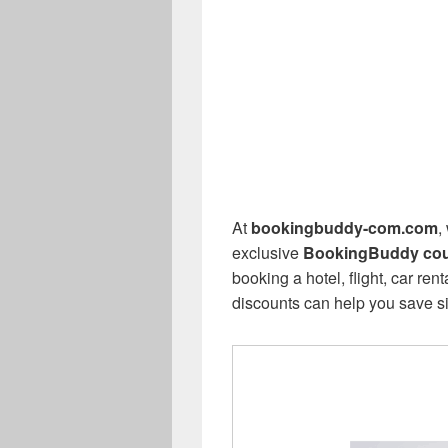
At
bookingbuddy-com.com
,
exclusive
BookingBuddy co
booking a hotel, flight, car ren
discounts can help you save sig