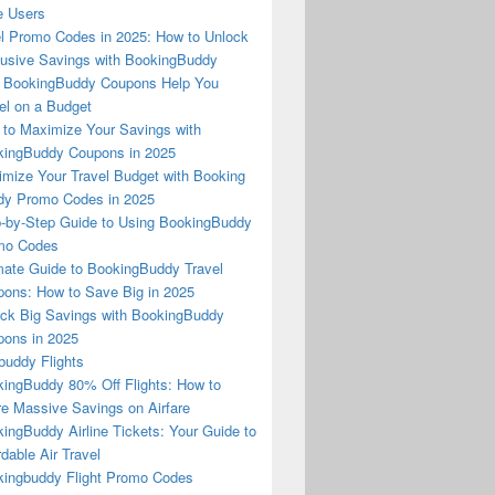
e Users
l Promo Codes in 2025: How to Unlock
usive Savings with BookingBuddy
 BookingBuddy Coupons Help You
el on a Budget
to Maximize Your Savings with
ingBuddy Coupons in 2025
mize Your Travel Budget with Booking
dy Promo Codes in 2025
-by-Step Guide to Using BookingBuddy
mo Codes
mate Guide to BookingBuddy Travel
ons: How to Save Big in 2025
ck Big Savings with BookingBuddy
ons in 2025
buddy Flights
ingBuddy 80% Off Flights: How to
e Massive Savings on Airfare
ingBuddy Airline Tickets: Your Guide to
rdable Air Travel
ingbuddy Flight Promo Codes