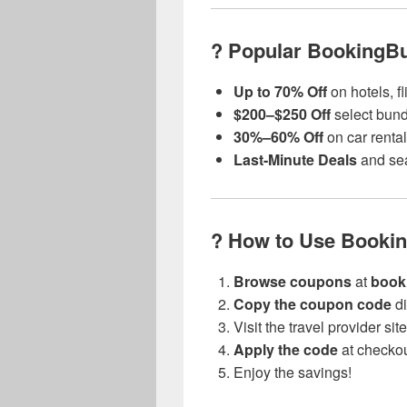
? Popular BookingB
Up to 70% Off
on hotels, f
$200–$250 Off
select bundl
30%–60% Off
on car renta
Last-Minute Deals
and sea
? How to Use Booki
Browse coupons
at
book
Copy the coupon code
di
Visit the travel provider si
Apply the code
at checko
Enjoy the savings!