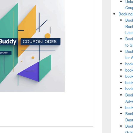
Unlo
Coup
Booking
Book
Rent
Les
Book
to S
Book
for 
book
book
book
book
book
Book
Adve
book
Book
Dest
Book
Guid