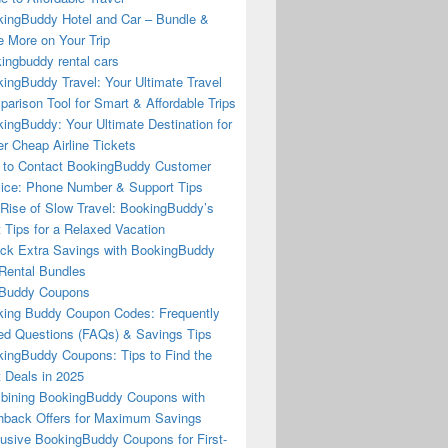
ingBuddy Hotel and Car – Bundle &
 More on Your Trip
ingbuddy rental cars
ingBuddy Travel: Your Ultimate Travel
arison Tool for Smart & Affordable Trips
ingBuddy: Your Ultimate Destination for
r Cheap Airline Tickets
to Contact BookingBuddy Customer
ice: Phone Number & Support Tips
Rise of Slow Travel: BookingBuddy’s
 Tips for a Relaxed Vacation
ck Extra Savings with BookingBuddy
Rental Bundles
Buddy Coupons
ing Buddy Coupon Codes: Frequently
d Questions (FAQs) & Savings Tips
ingBuddy Coupons: Tips to Find the
 Deals in 2025
ining BookingBuddy Coupons with
back Offers for Maximum Savings
usive BookingBuddy Coupons for First-