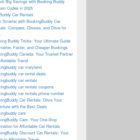
ck Big Savings with Booking Buddy
on Codes in 2025
Buddy Car Rentals
 Smarter with BookingBuddy Car
als: Compare, Choose, and Drive for
s
ing Buddy Tricks: Your Ultimate Guide
marter, Faster, and Cheaper Bookings
ingBuddy Canada: Your Trusted Partner
Affordable Travel
ingbuddy car maryland
ingbuddy car rental deals
ingbuddy car rentals
ingbuddy car rentals coupons
ingbuddy car rentals phone number
ingBuddy Car Rentals: Drive Your
nture with the Best Deals
ingbuddy cars
ingBuddy Cars: Your One-Stop
ination for Affordable Car Rentals
ingBuddy Discount Car Rentals: Your
e to Affordable Travel