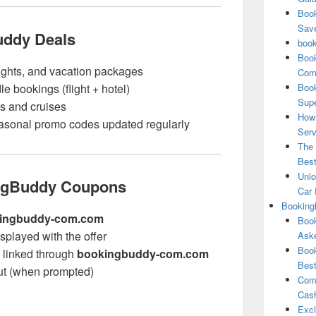
Book
Save
uddy Deals
book
Book
lights, and vacation packages
Comp
e bookings (flight + hotel)
Book
Supe
ls and cruises
How 
sonal promo codes updated regularly
Serv
The 
Best
Unlo
ngBuddy Coupons
Car 
Booking
ingbuddy-com.com
Book
splayed with the offer
Aske
Book
te linked through
bookingbuddy-com.com
Best
ut (when prompted)
Comb
Cash
Excl