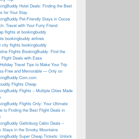
ingBuddy Hotel Deals: Finding the Best
s for Your Stay
ingBuddy Pet-Friendly Stays in Cocoa
h: Travel with Your Furry Friend
p flights at bookingbuddy
hts bookingbuddy airlines
i city flights bookingbuddy
eline Flights BookingBuddy: Find the
 Flight Deals with Ease
Holiday Travel Tips to Make Your Trip
ss-Free and Memorable — Only on
kingBuddy-Com.com
buddy Flights Cheap
ingBuddy Flights – Multiple Cities Made
y
ingBuddy Flights Only: Your Ultimate
e to Finding the Best Flight Deals in
5
ingBuddy Gatlinburg Cabin Deals –
 Stays in the Smoky Mountains
ingBuddy Super Cheap Tickets: Unlock