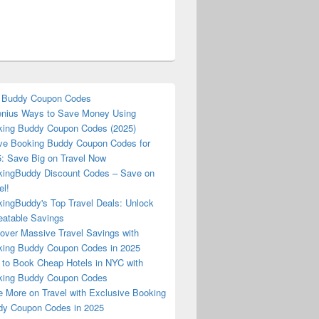
 Buddy Coupon Codes
nius Ways to Save Money Using
ing Buddy Coupon Codes (2025)
ve Booking Buddy Coupon Codes for
: Save Big on Travel Now
ingBuddy Discount Codes – Save on
el!
ingBuddy's Top Travel Deals: Unlock
atable Savings
over Massive Travel Savings with
ing Buddy Coupon Codes in 2025
to Book Cheap Hotels in NYC with
king Buddy Coupon Codes
 More on Travel with Exclusive Booking
y Coupon Codes in 2025