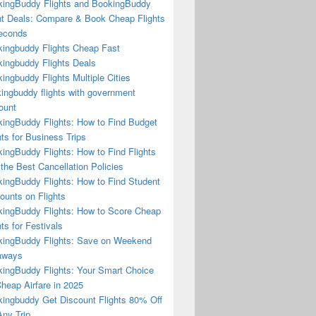
ingBuddy Flights and BookingBuddy
ht Deals: Compare & Book Cheap Flights
econds
ingbuddy Flights Cheap Fast
ingbuddy Flights Deals
ingbuddy Flights Multiple Cities
ingbuddy flights with government
ount
ingBuddy Flights: How to Find Budget
hts for Business Trips
ingBuddy Flights: How to Find Flights
 the Best Cancellation Policies
ingBuddy Flights: How to Find Student
ounts on Flights
ingBuddy Flights: How to Score Cheap
hts for Festivals
ingBuddy Flights: Save on Weekend
aways
ingBuddy Flights: Your Smart Choice
Cheap Airfare in 2025
ingbuddy Get Discount Flights 80% Off
ny Trip