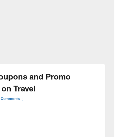
oupons and Promo
 on Travel
 Comments ↓