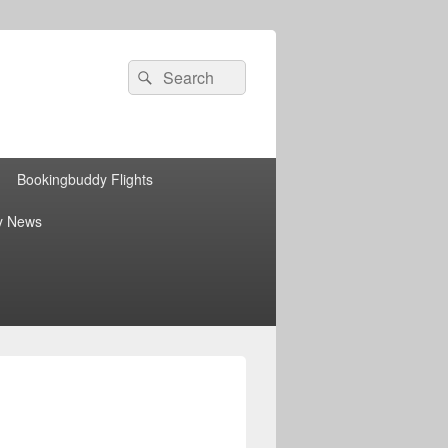
Search
Search
for:
Bookingbuddy Flights
y News