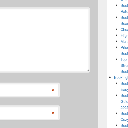
Book
Rate
Book
Beac
Chea
Flig
Mult
Pric
Best
Top 
Stre
Boo
Booking
Book
*
Eas
Book
Guid
202
*
Book
Cozy
Book