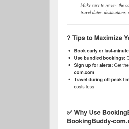
Make sure to review the c
travel dates, destinations,
? Tips to Maximize 
Book early or last-minute
Use bundled bookings:
C
Sign up for alerts:
Get the 
com.com
Travel during off-peak ti
costs less
✅ Why Use Booking
BookingBuddy-com