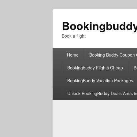
Bookingbudd
Book a flight
Primary
Home
Booking Buddy Coupon
menu
Bookingbuddy Flights Cheap
B
BookingBuddy Vacation Packages
Unlock BookingBuddy Deals Amazin