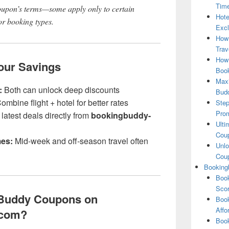
Tim
oupon’s terms—some apply only to certain
Hote
 or booking types.
Excl
How
Trav
How 
Your Savings
Book
Maxi
:
Both can unlock deep discounts
Bud
ombine flight + hotel for better rates
Step
Pro
latest deals directly from
bookingbuddy-
Ulti
Coup
mes:
Mid-week and off-season travel often
Unlo
Coup
Booking
Book
Scor
Buddy Coupons on
Book
Affo
.com?
Book