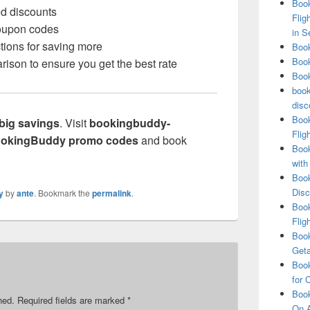
Book
ed discounts
Flig
coupon codes
in S
tions for saving more
Book
Book
rison to ensure you get the best rate
Book
book
disc
Book
big savings
. Visit
bookingbuddy-
Flig
okingBuddy promo codes
and book
Book
with
Book
Disc
y
by
ante
. Bookmark the
permalink
.
Book
Flig
Book
Get
Book
for 
Book
hed.
Required fields are marked
*
On A