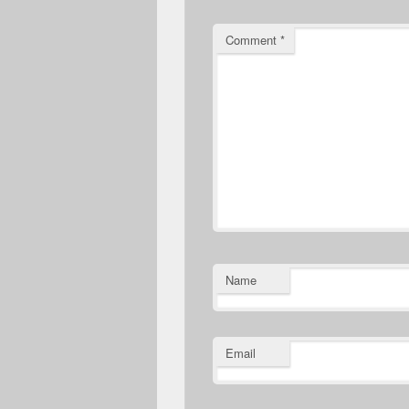
Comment
*
Name
Email