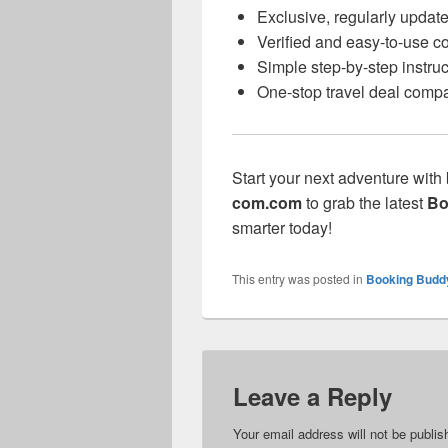
Exclusive, regularly updat
Verified and easy-to-use 
Simple step-by-step instruc
One-stop travel deal compa
Start your next adventure with
com.com
to grab the latest
Bo
smarter today!
This entry was posted in
Booking Budd
Leave a Reply
Your email address will not be publis