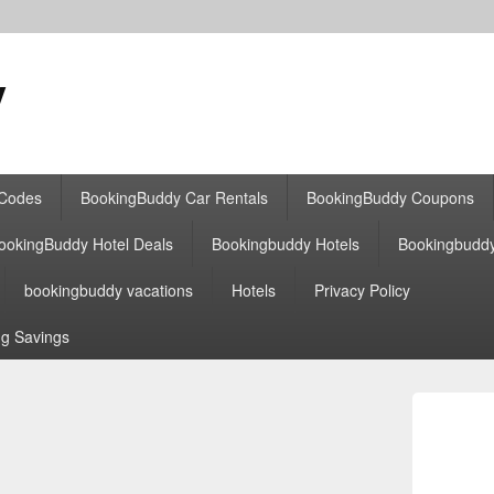
y
 Codes
BookingBuddy Car Rentals
BookingBuddy Coupons
ookingBuddy Hotel Deals
Bookingbuddy Hotels
Bookingbudd
bookingbuddy vacations
Hotels
Privacy Policy
g Savings
Primary
Sidebar
Widget
Area