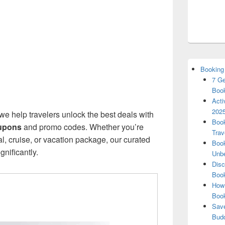
Booking
7 Ge
Book
Acti
2025
 we help travelers unlock the best deals with
Book
upons
and promo codes. Whether you’re
Trav
tal, cruise, or vacation package, our curated
Book
nificantly.
Unbe
Disc
Book
How 
Boo
Save
Budd