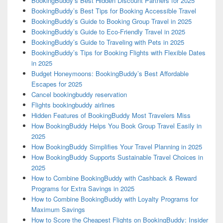
BookingBuddy’s Best Hidden Discount Partners for 2025
BookingBuddy’s Best Tips for Booking Accessible Travel
BookingBuddy’s Guide to Booking Group Travel in 2025
BookingBuddy’s Guide to Eco-Friendly Travel in 2025
BookingBuddy’s Guide to Traveling with Pets in 2025
BookingBuddy’s Tips for Booking Flights with Flexible Dates
in 2025
Budget Honeymoons: BookingBuddy’s Best Affordable
Escapes for 2025
Cancel bookingbuddy reservation
Flights bookingbuddy airlines
Hidden Features of BookingBuddy Most Travelers Miss
How BookingBuddy Helps You Book Group Travel Easily in
2025
How BookingBuddy Simplifies Your Travel Planning in 2025
How BookingBuddy Supports Sustainable Travel Choices in
2025
How to Combine BookingBuddy with Cashback & Reward
Programs for Extra Savings in 2025
How to Combine BookingBuddy with Loyalty Programs for
Maximum Savings
How to Score the Cheapest Flights on BookingBuddy: Insider