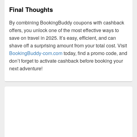
Final Thoughts
By combining BookingBuddy coupons with cashback
offers, you unlock one of the most effective ways to
save on travel in 2025. It’s easy, efficient, and can
shave off a surprising amount from your total cost. Visit
BookingBuddy-com.com
today, find a promo code, and
don’t forget to activate cashback before booking your
next adventure!
Primary
Sidebar
Widget
Area