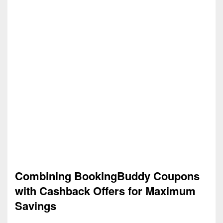
Combining BookingBuddy Coupons
with Cashback Offers for Maximum
Savings