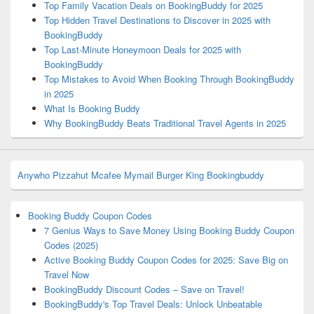
Top Family Vacation Deals on BookingBuddy for 2025
Top Hidden Travel Destinations to Discover in 2025 with
BookingBuddy
Top Last-Minute Honeymoon Deals for 2025 with
BookingBuddy
Top Mistakes to Avoid When Booking Through BookingBuddy
in 2025
What Is Booking Buddy
Why BookingBuddy Beats Traditional Travel Agents in 2025
Anywho
Pizzahut
Mcafee
Mymail
Burger King
Bookingbuddy
Booking Buddy Coupon Codes
7 Genius Ways to Save Money Using Booking Buddy Coupon
Codes (2025)
Active Booking Buddy Coupon Codes for 2025: Save Big on
Travel Now
BookingBuddy Discount Codes – Save on Travel!
BookingBuddy's Top Travel Deals: Unlock Unbeatable