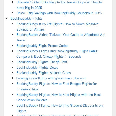
Ultimate Guide to BookingBuddy Travel Coupons: How to
Save Big in 2025
Unlock Big Savings with BookingBuddy Coupons in 2025
Bookingbuddy Flights
BookingBuddy 80% Off Flights: How to Score Massive
Savings on Airfare
BookingBuddy Airline Tickets: Your Guide to Affordable Air
Travel
Bookingbuddy Flight Promo Codes
BookingBuddy Flights and BookingBuddy Flight Deals:
Compare & Book Cheap Flights in Seconds
Bookingbuddy Flights Cheap Fast
Bookingbuddy Flights Deals
Bookingbuddy Flights Multiple Cities
bookingbuddy flights with government discount
BookingBuddy Flights: How to Find Budget Flights for
Business Trips
BookingBuddy Flights: How to Find Flights with the Best
Cancellation Policies
BookingBuddy Flights: How to Find Student Discounts on
Flights