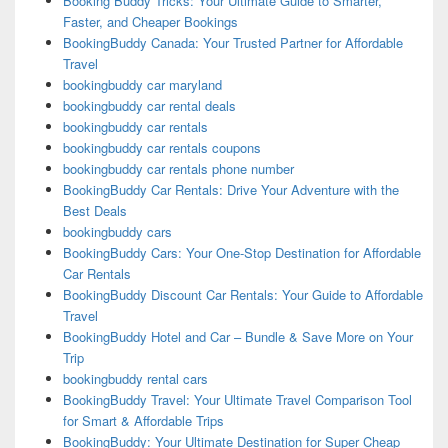
Booking Buddy Tricks: Your Ultimate Guide to Smarter,
Faster, and Cheaper Bookings
BookingBuddy Canada: Your Trusted Partner for Affordable
Travel
bookingbuddy car maryland
bookingbuddy car rental deals
bookingbuddy car rentals
bookingbuddy car rentals coupons
bookingbuddy car rentals phone number
BookingBuddy Car Rentals: Drive Your Adventure with the
Best Deals
bookingbuddy cars
BookingBuddy Cars: Your One-Stop Destination for Affordable
Car Rentals
BookingBuddy Discount Car Rentals: Your Guide to Affordable
Travel
BookingBuddy Hotel and Car – Bundle & Save More on Your
Trip
bookingbuddy rental cars
BookingBuddy Travel: Your Ultimate Travel Comparison Tool
for Smart & Affordable Trips
BookingBuddy: Your Ultimate Destination for Super Cheap