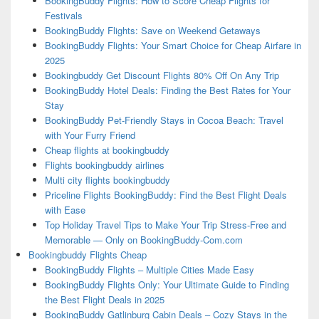
BookingBuddy Flights: How to Score Cheap Flights for
Festivals
BookingBuddy Flights: Save on Weekend Getaways
BookingBuddy Flights: Your Smart Choice for Cheap Airfare in
2025
Bookingbuddy Get Discount Flights 80% Off On Any Trip
BookingBuddy Hotel Deals: Finding the Best Rates for Your
Stay
BookingBuddy Pet-Friendly Stays in Cocoa Beach: Travel
with Your Furry Friend
Cheap flights at bookingbuddy
Flights bookingbuddy airlines
Multi city flights bookingbuddy
Priceline Flights BookingBuddy: Find the Best Flight Deals
with Ease
Top Holiday Travel Tips to Make Your Trip Stress-Free and
Memorable — Only on BookingBuddy-Com.com
Bookingbuddy Flights Cheap
BookingBuddy Flights – Multiple Cities Made Easy
BookingBuddy Flights Only: Your Ultimate Guide to Finding
the Best Flight Deals in 2025
BookingBuddy Gatlinburg Cabin Deals – Cozy Stays in the