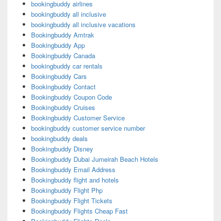
bookingbuddy airlines
bookingbuddy all inclusive
bookingbuddy all inclusive vacations
Bookingbuddy Amtrak
Bookingbuddy App
Bookingbuddy Canada
bookingbuddy car rentals
Bookingbuddy Cars
Bookingbuddy Contact
Bookingbuddy Coupon Code
Bookingbuddy Cruises
Bookingbuddy Customer Service
bookingbuddy customer service number
bookingbuddy deals
Bookingbuddy Disney
Bookingbuddy Dubai Jumeirah Beach Hotels
Bookingbuddy Email Address
Bookingbuddy flight and hotels
Bookingbuddy Flight Php
Bookingbuddy Flight Tickets
Bookingbuddy Flights Cheap Fast