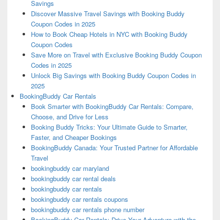
Savings
Discover Massive Travel Savings with Booking Buddy
Coupon Codes in 2025
How to Book Cheap Hotels in NYC with Booking Buddy
Coupon Codes
Save More on Travel with Exclusive Booking Buddy Coupon
Codes in 2025
Unlock Big Savings with Booking Buddy Coupon Codes in
2025
BookingBuddy Car Rentals
Book Smarter with BookingBuddy Car Rentals: Compare,
Choose, and Drive for Less
Booking Buddy Tricks: Your Ultimate Guide to Smarter,
Faster, and Cheaper Bookings
BookingBuddy Canada: Your Trusted Partner for Affordable
Travel
bookingbuddy car maryland
bookingbuddy car rental deals
bookingbuddy car rentals
bookingbuddy car rentals coupons
bookingbuddy car rentals phone number
BookingBuddy Car Rentals: Drive Your Adventure with the