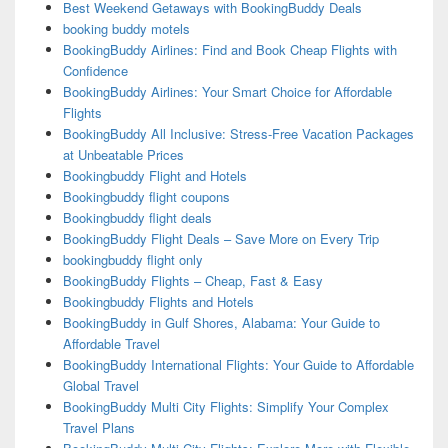
Best Weekend Getaways with BookingBuddy Deals
booking buddy motels
BookingBuddy Airlines: Find and Book Cheap Flights with
Confidence
BookingBuddy Airlines: Your Smart Choice for Affordable
Flights
BookingBuddy All Inclusive: Stress-Free Vacation Packages
at Unbeatable Prices
Bookingbuddy Flight and Hotels
Bookingbuddy flight coupons
Bookingbuddy flight deals
BookingBuddy Flight Deals – Save More on Every Trip
bookingbuddy flight only
BookingBuddy Flights – Cheap, Fast & Easy
Bookingbuddy Flights and Hotels
BookingBuddy in Gulf Shores, Alabama: Your Guide to
Affordable Travel
BookingBuddy International Flights: Your Guide to Affordable
Global Travel
BookingBuddy Multi City Flights: Simplify Your Complex
Travel Plans