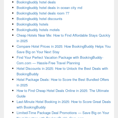
Bookingbuddy hotel deals
Bookingbuddy hotel deals in ocean city md
Bookingbuddy hotel deals room 77
Bookingbuddy hotel discounts
Bookingbuddy hotels
Bookingbuddy hotels motels
Cheap Hotels Near Me: How to Find Affordable Stays Quickly
in 2025
Compare Hotel Prices in 2025: How BookingBuddy Helps You
Save Big on Your Next Stay
Find Your Perfect Vacation Package with BookingBuddy-
Com.com — Hassle-Free Travel Planning
Hotel Discounts in 2025: How to Unlock the Best Deals with
BookingBuddy
Hotel Package Deals: How to Score the Best Bundled Offers
in 2025
How to Find Cheap Hotel Deals Online in 2025: The Ultimate
Guide
Last-Minute Hotel Booking in 2025: How to Score Great Deals
with BookingBuddy
Limited-Time Package Deal Promotions — Save Big on Your