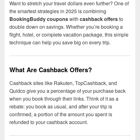
Want to stretch your travel dollars even further? One of
the smartest strategies in 2025 is combining
BookingBuddy coupons
with
cashback offers
to
double down on savings. Whether you’re booking a
flight, hotel, or complete vacation package, this simple
technique can help you save big on every trip.
What Are Cashback Offers?
Cashback sites like Rakuten, TopCashback, and
Quidco give you a percentage of your purchase back
when you book through their links. Think of it as a
rebate: you book as usual, and after your trip is
confirmed, a portion of the amount you spent is
refunded to your cashback account.