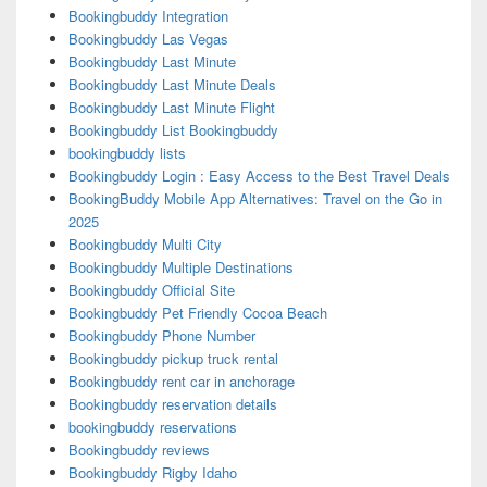
Bookingbuddy Integration
Bookingbuddy Las Vegas
Bookingbuddy Last Minute
Bookingbuddy Last Minute Deals
Bookingbuddy Last Minute Flight
Bookingbuddy List Bookingbuddy
bookingbuddy lists
Bookingbuddy Login : Easy Access to the Best Travel Deals
BookingBuddy Mobile App Alternatives: Travel on the Go in
2025
Bookingbuddy Multi City
Bookingbuddy Multiple Destinations
Bookingbuddy Official Site
Bookingbuddy Pet Friendly Cocoa Beach
Bookingbuddy Phone Number
Bookingbuddy pickup truck rental
Bookingbuddy rent car in anchorage
Bookingbuddy reservation details
bookingbuddy reservations
Bookingbuddy reviews
Bookingbuddy Rigby Idaho