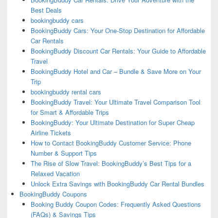
Best Deals
bookingbuddy cars
BookingBuddy Cars: Your One-Stop Destination for Affordable
Car Rentals
BookingBuddy Discount Car Rentals: Your Guide to Affordable
Travel
BookingBuddy Hotel and Car – Bundle & Save More on Your
Trip
bookingbuddy rental cars
BookingBuddy Travel: Your Ultimate Travel Comparison Tool
for Smart & Affordable Trips
BookingBuddy: Your Ultimate Destination for Super Cheap
Airline Tickets
How to Contact BookingBuddy Customer Service: Phone
Number & Support Tips
The Rise of Slow Travel: BookingBuddy’s Best Tips for a
Relaxed Vacation
Unlock Extra Savings with BookingBuddy Car Rental Bundles
BookingBuddy Coupons
Booking Buddy Coupon Codes: Frequently Asked Questions
(FAQs) & Savings Tips