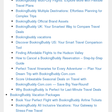
BookingBuddy Multi-City Flights: Explore More with Flexible
Travel Plans
BookingBuddy Multiple Destinations: Effortless Planning for
Complex Trips
BookingBuddy Official Brand Assets
BookingBuddy UK: Your Smartest Way to Compare Travel
Deals
Bookingbuddy vacations
Discover BookingBuddy US: Your Smart Travel Comparison
Tool
Finding Affordable Flights to the Hudson Valley
How to Cancel a BookingBuddy Reservation – Step-by-Step
Guide
Perfect Travel Itineraries for Every Adventurer — Plan Your
Dream Trip with BookingBuddy-Com.com
Score Unbeatable Seasonal Deals on Travel with
BookingBuddy-Com.com — Save Big Year-Round!
Why BookingBuddy Is Perfect for Last-Minute Travel Deals
BookingBuddy Vacation Packages
Book Your Perfect Flight with BookingBuddy Airline Tickets
BookingBuddy All Inclusive Vacations: Your Gateway to
Stress-Free Travel