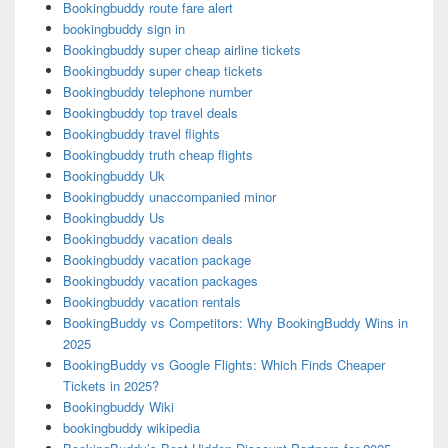
Bookingbuddy route fare alert
bookingbuddy sign in
Bookingbuddy super cheap airline tickets
Bookingbuddy super cheap tickets
Bookingbuddy telephone number
Bookingbuddy top travel deals
Bookingbuddy travel flights
Bookingbuddy truth cheap flights
Bookingbuddy Uk
Bookingbuddy unaccompanied minor
Bookingbuddy Us
Bookingbuddy vacation deals
Bookingbuddy vacation package
Bookingbuddy vacation packages
Bookingbuddy vacation rentals
BookingBuddy vs Competitors: Why BookingBuddy Wins in
2025
BookingBuddy vs Google Flights: Which Finds Cheaper
Tickets in 2025?
Bookingbuddy Wiki
bookingbuddy wikipedia