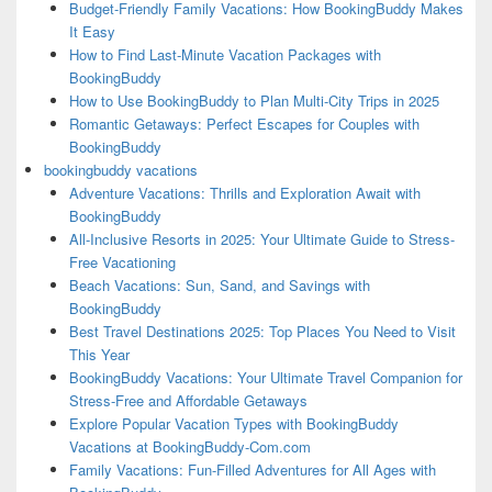
Budget-Friendly Family Vacations: How BookingBuddy Makes
It Easy
How to Find Last-Minute Vacation Packages with
BookingBuddy
How to Use BookingBuddy to Plan Multi-City Trips in 2025
Romantic Getaways: Perfect Escapes for Couples with
BookingBuddy
bookingbuddy vacations
Adventure Vacations: Thrills and Exploration Await with
BookingBuddy
All-Inclusive Resorts in 2025: Your Ultimate Guide to Stress-
Free Vacationing
Beach Vacations: Sun, Sand, and Savings with
BookingBuddy
Best Travel Destinations 2025: Top Places You Need to Visit
This Year
BookingBuddy Vacations: Your Ultimate Travel Companion for
Stress-Free and Affordable Getaways
Explore Popular Vacation Types with BookingBuddy
Vacations at BookingBuddy-Com.com
Family Vacations: Fun-Filled Adventures for All Ages with