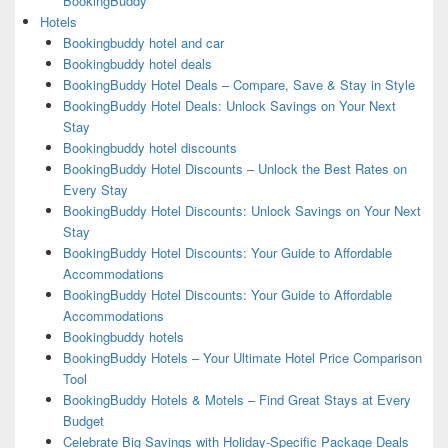
BookingBuddy
Hotels
Bookingbuddy hotel and car
Bookingbuddy hotel deals
BookingBuddy Hotel Deals – Compare, Save & Stay in Style
BookingBuddy Hotel Deals: Unlock Savings on Your Next
Stay
Bookingbuddy hotel discounts
BookingBuddy Hotel Discounts – Unlock the Best Rates on
Every Stay
BookingBuddy Hotel Discounts: Unlock Savings on Your Next
Stay
BookingBuddy Hotel Discounts: Your Guide to Affordable
Accommodations
BookingBuddy Hotel Discounts: Your Guide to Affordable
Accommodations
Bookingbuddy hotels
BookingBuddy Hotels – Your Ultimate Hotel Price Comparison
Tool
BookingBuddy Hotels & Motels – Find Great Stays at Every
Budget
Celebrate Big Savings with Holiday-Specific Package Deals