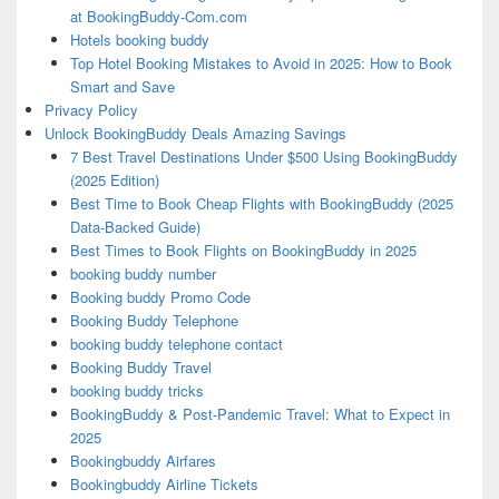
at BookingBuddy-Com.com
Hotels booking buddy
Top Hotel Booking Mistakes to Avoid in 2025: How to Book
Smart and Save
Privacy Policy
Unlock BookingBuddy Deals Amazing Savings
7 Best Travel Destinations Under $500 Using BookingBuddy
(2025 Edition)
Best Time to Book Cheap Flights with BookingBuddy (2025
Data-Backed Guide)
Best Times to Book Flights on BookingBuddy in 2025
booking buddy number
Booking buddy Promo Code
Booking Buddy Telephone
booking buddy telephone contact
Booking Buddy Travel
booking buddy tricks
BookingBuddy & Post-Pandemic Travel: What to Expect in
2025
Bookingbuddy Airfares
Bookingbuddy Airline Tickets