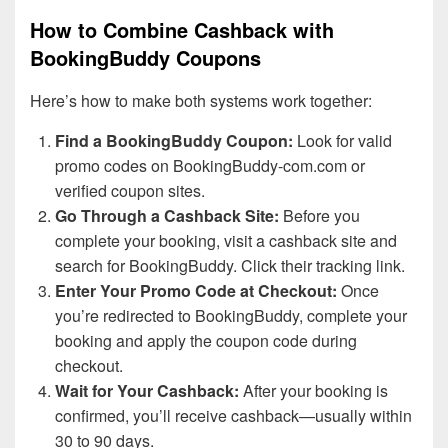
How to Combine Cashback with
BookingBuddy Coupons
Here’s how to make both systems work together:
Find a BookingBuddy Coupon:
Look for valid
promo codes on BookingBuddy-com.com or
verified coupon sites.
Go Through a Cashback Site:
Before you
complete your booking, visit a cashback site and
search for BookingBuddy. Click their tracking link.
Enter Your Promo Code at Checkout:
Once
you’re redirected to BookingBuddy, complete your
booking and apply the coupon code during
checkout.
Wait for Your Cashback:
After your booking is
confirmed, you’ll receive cashback—usually within
30 to 90 days.