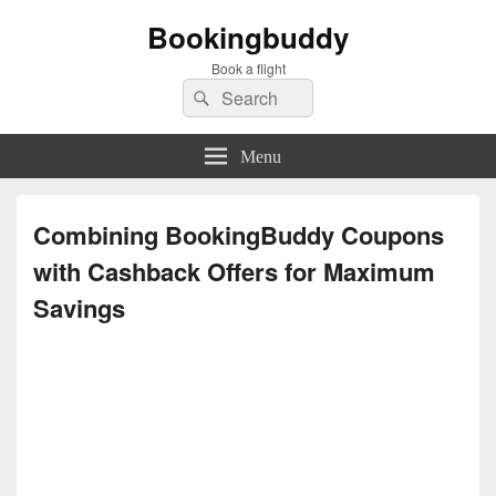
Bookingbuddy
Book a flight
Search
Search
for:
Menu
Combining BookingBuddy Coupons
with Cashback Offers for Maximum
Savings