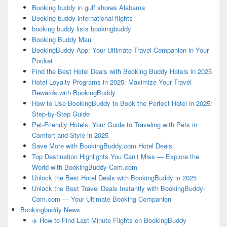
Booking buddy in gulf shores Alabama
Booking buddy international flights
booking buddy lists bookingbuddy
Booking Buddy Maui
BookingBuddy App: Your Ultimate Travel Companion in Your
Pocket
Find the Best Hotel Deals with Booking Buddy Hotels in 2025
Hotel Loyalty Programs in 2025: Maximize Your Travel
Rewards with BookingBuddy
How to Use BookingBuddy to Book the Perfect Hotel in 2025:
Step-by-Step Guide
Pet-Friendly Hotels: Your Guide to Traveling with Pets in
Comfort and Style in 2025
Save More with BookingBuddy.com Hotel Deals
Top Destination Highlights You Can’t Miss — Explore the
World with BookingBuddy-Com.com
Unlock the Best Hotel Deals with BookingBuddy in 2025
Unlock the Best Travel Deals Instantly with BookingBuddy-
Com.com — Your Ultimate Booking Companion
Bookingbuddy News
✈️ How to Find Last-Minute Flights on BookingBuddy