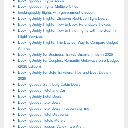
Bookingbuddy Flights Deals
Bookingbuddy Flights Multiple Cities
bookingbuddy flights with government discount
BookingBuddy Flights: Discover Red-Eye Flight Deals
BookingBuddy Flights: How to Book Refundable Tickets
BookingBuddy Flights: How to Find Flights with the Best In-
Flight Services
BookingBuddy Flights: The Easiest Way to Compare Budget
Airlines
BookingBuddy for Business Travel: Smarter Trips in 2025
BookingBuddy for Couples: Romantic Getaways on a Budget
(2025 Edition)
BookingBuddy for Solo Travelers: Tips and Best Deals in
2025
Bookingbuddy Gatlinburg Cabin Deals
Bookingbuddy Hotel and Car
BookingBuddy hotel Deals
Bookingbuddy hotel deals
Bookingbuddy hotel deals in ocean city md
Bookingbuddy Hotel Discounts
Bookingbuddy Hotels Motels
Bookingbuddy Hudson Valley Fare Alert