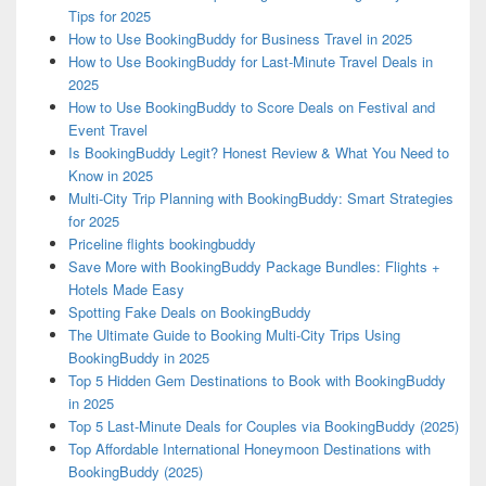
Tips for 2025
How to Use BookingBuddy for Business Travel in 2025
How to Use BookingBuddy for Last-Minute Travel Deals in
2025
How to Use BookingBuddy to Score Deals on Festival and
Event Travel
Is BookingBuddy Legit? Honest Review & What You Need to
Know in 2025
Multi-City Trip Planning with BookingBuddy: Smart Strategies
for 2025
Priceline flights bookingbuddy
Save More with BookingBuddy Package Bundles: Flights +
Hotels Made Easy
Spotting Fake Deals on BookingBuddy
The Ultimate Guide to Booking Multi-City Trips Using
BookingBuddy in 2025
Top 5 Hidden Gem Destinations to Book with BookingBuddy
in 2025
Top 5 Last-Minute Deals for Couples via BookingBuddy (2025)
Top Affordable International Honeymoon Destinations with
BookingBuddy (2025)