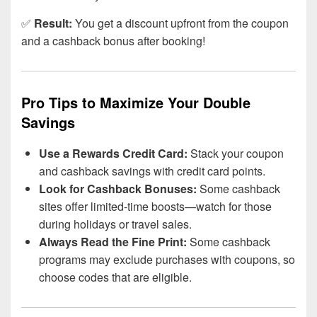
✅
Result:
You get a discount upfront from the coupon
and a cashback bonus after booking!
Pro Tips to Maximize Your Double
Savings
Use a Rewards Credit Card:
Stack your coupon
and cashback savings with credit card points.
Look for Cashback Bonuses:
Some cashback
sites offer limited-time boosts—watch for those
during holidays or travel sales.
Always Read the Fine Print:
Some cashback
programs may exclude purchases with coupons, so
choose codes that are eligible.