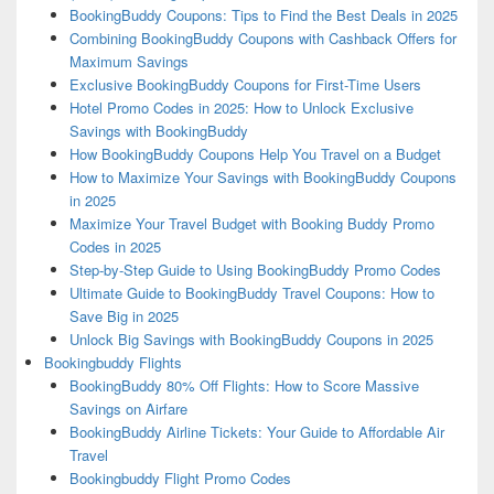
BookingBuddy Coupons: Tips to Find the Best Deals in 2025
Combining BookingBuddy Coupons with Cashback Offers for
Maximum Savings
Exclusive BookingBuddy Coupons for First-Time Users
Hotel Promo Codes in 2025: How to Unlock Exclusive
Savings with BookingBuddy
How BookingBuddy Coupons Help You Travel on a Budget
How to Maximize Your Savings with BookingBuddy Coupons
in 2025
Maximize Your Travel Budget with Booking Buddy Promo
Codes in 2025
Step-by-Step Guide to Using BookingBuddy Promo Codes
Ultimate Guide to BookingBuddy Travel Coupons: How to
Save Big in 2025
Unlock Big Savings with BookingBuddy Coupons in 2025
Bookingbuddy Flights
BookingBuddy 80% Off Flights: How to Score Massive
Savings on Airfare
BookingBuddy Airline Tickets: Your Guide to Affordable Air
Travel
Bookingbuddy Flight Promo Codes