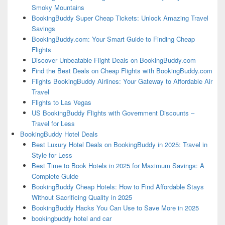
Smoky Mountains
BookingBuddy Super Cheap Tickets: Unlock Amazing Travel
Savings
BookingBuddy.com: Your Smart Guide to Finding Cheap
Flights
Discover Unbeatable Flight Deals on BookingBuddy.com
Find the Best Deals on Cheap Flights with BookingBuddy.com
Flights BookingBuddy Airlines: Your Gateway to Affordable Air
Travel
Flights to Las Vegas
US BookingBuddy Flights with Government Discounts –
Travel for Less
BookingBuddy Hotel Deals
Best Luxury Hotel Deals on BookingBuddy in 2025: Travel in
Style for Less
Best Time to Book Hotels in 2025 for Maximum Savings: A
Complete Guide
BookingBuddy Cheap Hotels: How to Find Affordable Stays
Without Sacrificing Quality in 2025
BookingBuddy Hacks You Can Use to Save More in 2025
bookingbuddy hotel and car