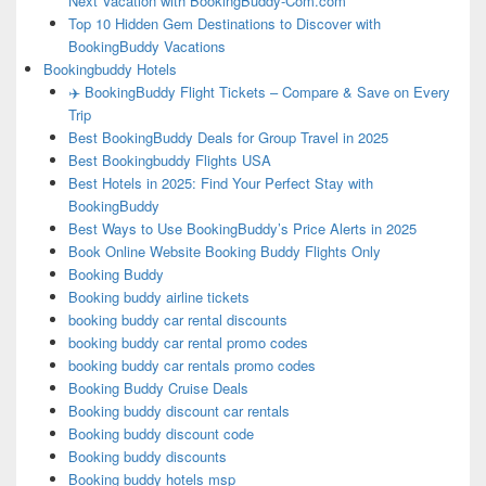
Next Vacation with BookingBuddy-Com.com
Top 10 Hidden Gem Destinations to Discover with
BookingBuddy Vacations
Bookingbuddy Hotels
✈️ BookingBuddy Flight Tickets – Compare & Save on Every
Trip
Best BookingBuddy Deals for Group Travel in 2025
Best Bookingbuddy Flights USA
Best Hotels in 2025: Find Your Perfect Stay with
BookingBuddy
Best Ways to Use BookingBuddy’s Price Alerts in 2025
Book Online Website Booking Buddy Flights Only
Booking Buddy
Booking buddy airline tickets
booking buddy car rental discounts
booking buddy car rental promo codes
booking buddy car rentals promo codes
Booking Buddy Cruise Deals
Booking buddy discount car rentals
Booking buddy discount code
Booking buddy discounts
Booking buddy hotels msp