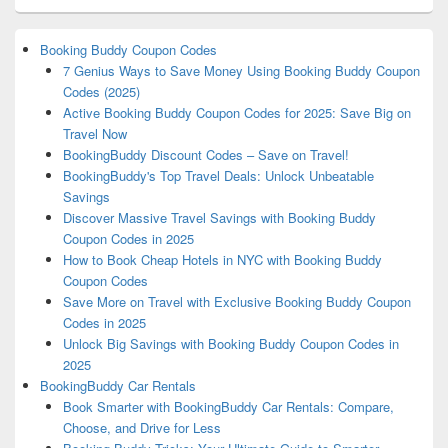
Booking Buddy Coupon Codes
7 Genius Ways to Save Money Using Booking Buddy Coupon
Codes (2025)
Active Booking Buddy Coupon Codes for 2025: Save Big on
Travel Now
BookingBuddy Discount Codes – Save on Travel!
BookingBuddy's Top Travel Deals: Unlock Unbeatable
Savings
Discover Massive Travel Savings with Booking Buddy
Coupon Codes in 2025
How to Book Cheap Hotels in NYC with Booking Buddy
Coupon Codes
Save More on Travel with Exclusive Booking Buddy Coupon
Codes in 2025
Unlock Big Savings with Booking Buddy Coupon Codes in
2025
BookingBuddy Car Rentals
Book Smarter with BookingBuddy Car Rentals: Compare,
Choose, and Drive for Less