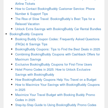
Airline Tickets
How to Contact BookingBuddy Customer Service: Phone
Number & Support Tips
The Rise of Slow Travel: BookingBuddy’s Best Tips for a
Relaxed Vacation
Unlock Extra Savings with BookingBuddy Car Rental Bundles
BookingBuddy Coupons
Booking Buddy Coupon Codes: Frequently Asked Questions
(FAQs) & Savings Tips
BookingBuddy Coupons: Tips to Find the Best Deals in 2025
Combining BookingBuddy Coupons with Cashback Offers for
Maximum Savings
Exclusive BookingBuddy Coupons for First-Time Users
Hotel Promo Codes in 2025: How to Unlock Exclusive
Savings with BookingBuddy
How BookingBuddy Coupons Help You Travel on a Budget
How to Maximize Your Savings with BookingBuddy Coupons
in 2025
Maximize Your Travel Budget with Booking Buddy Promo
Codes in 2025
Step-by-Step Guide to Using BookingBuddy Promo Codes