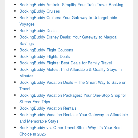
BookingBuddy Amtrak: Simplify Your Train Travel Booking
BookingBuddy Cruises
BookingBuddy Cruises: Your Gateway to Unforgettable
Voyages
BookingBuddy Deals
BookingBuddy Disney Deals: Your Gateway to Magical
Savings
BookingBuddy Flight Coupons
BookingBuddy Flights Deals
BookingBuddy Flights: Best Deals for Family Travel
BookingBuddy Motels: Find Affordable & Quality Stays in
Minutes
BookingBuddy Vacation Deals – The Smart Way to Save on
Travel
BookingBuddy Vacation Packages: Your One-Stop Shop for
Stress-Free Trips
BookingBuddy Vacation Rentals
BookingBuddy Vacation Rentals: Your Gateway to Affordable
and Memorable Stays
BookingBuddy vs. Other Travel Sites: Why It’s Your Best
Choice in 2025