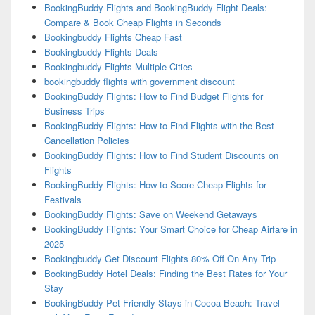
BookingBuddy Flights and BookingBuddy Flight Deals:
Compare & Book Cheap Flights in Seconds
Bookingbuddy Flights Cheap Fast
Bookingbuddy Flights Deals
Bookingbuddy Flights Multiple Cities
bookingbuddy flights with government discount
BookingBuddy Flights: How to Find Budget Flights for
Business Trips
BookingBuddy Flights: How to Find Flights with the Best
Cancellation Policies
BookingBuddy Flights: How to Find Student Discounts on
Flights
BookingBuddy Flights: How to Score Cheap Flights for
Festivals
BookingBuddy Flights: Save on Weekend Getaways
BookingBuddy Flights: Your Smart Choice for Cheap Airfare in
2025
Bookingbuddy Get Discount Flights 80% Off On Any Trip
BookingBuddy Hotel Deals: Finding the Best Rates for Your
Stay
BookingBuddy Pet-Friendly Stays in Cocoa Beach: Travel