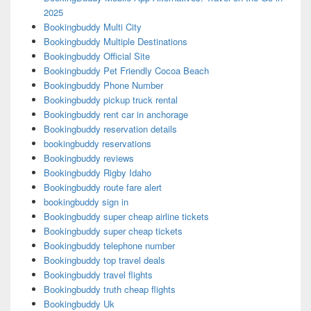
2025
Bookingbuddy Multi City
Bookingbuddy Multiple Destinations
Bookingbuddy Official Site
Bookingbuddy Pet Friendly Cocoa Beach
Bookingbuddy Phone Number
Bookingbuddy pickup truck rental
Bookingbuddy rent car in anchorage
Bookingbuddy reservation details
bookingbuddy reservations
Bookingbuddy reviews
Bookingbuddy Rigby Idaho
Bookingbuddy route fare alert
bookingbuddy sign in
Bookingbuddy super cheap airline tickets
Bookingbuddy super cheap tickets
Bookingbuddy telephone number
Bookingbuddy top travel deals
Bookingbuddy travel flights
Bookingbuddy truth cheap flights
Bookingbuddy Uk