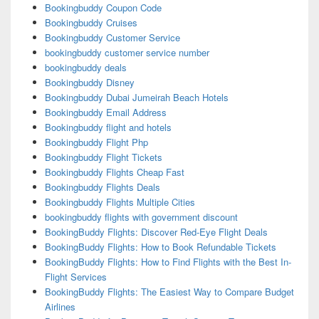
Bookingbuddy Coupon Code
Bookingbuddy Cruises
Bookingbuddy Customer Service
bookingbuddy customer service number
bookingbuddy deals
Bookingbuddy Disney
Bookingbuddy Dubai Jumeirah Beach Hotels
Bookingbuddy Email Address
Bookingbuddy flight and hotels
Bookingbuddy Flight Php
Bookingbuddy Flight Tickets
Bookingbuddy Flights Cheap Fast
Bookingbuddy Flights Deals
Bookingbuddy Flights Multiple Cities
bookingbuddy flights with government discount
BookingBuddy Flights: Discover Red-Eye Flight Deals
BookingBuddy Flights: How to Book Refundable Tickets
BookingBuddy Flights: How to Find Flights with the Best In-
Flight Services
BookingBuddy Flights: The Easiest Way to Compare Budget
Airlines