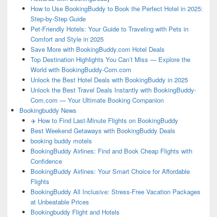
How to Use BookingBuddy to Book the Perfect Hotel in 2025:
Step-by-Step Guide
Pet-Friendly Hotels: Your Guide to Traveling with Pets in
Comfort and Style in 2025
Save More with BookingBuddy.com Hotel Deals
Top Destination Highlights You Can’t Miss — Explore the
World with BookingBuddy-Com.com
Unlock the Best Hotel Deals with BookingBuddy in 2025
Unlock the Best Travel Deals Instantly with BookingBuddy-
Com.com — Your Ultimate Booking Companion
Bookingbuddy News
✈️ How to Find Last-Minute Flights on BookingBuddy
Best Weekend Getaways with BookingBuddy Deals
booking buddy motels
BookingBuddy Airlines: Find and Book Cheap Flights with
Confidence
BookingBuddy Airlines: Your Smart Choice for Affordable
Flights
BookingBuddy All Inclusive: Stress-Free Vacation Packages
at Unbeatable Prices
Bookingbuddy Flight and Hotels