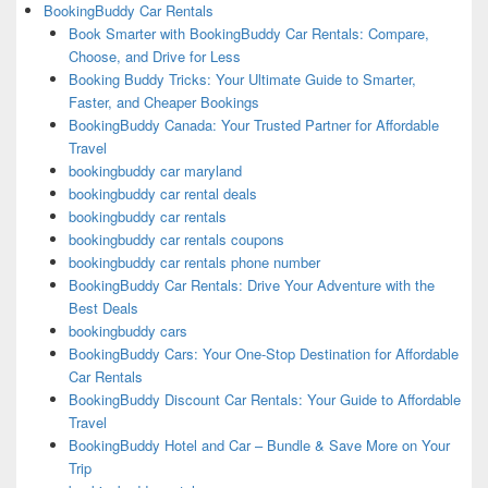
BookingBuddy Car Rentals
Book Smarter with BookingBuddy Car Rentals: Compare,
Choose, and Drive for Less
Booking Buddy Tricks: Your Ultimate Guide to Smarter,
Faster, and Cheaper Bookings
BookingBuddy Canada: Your Trusted Partner for Affordable
Travel
bookingbuddy car maryland
bookingbuddy car rental deals
bookingbuddy car rentals
bookingbuddy car rentals coupons
bookingbuddy car rentals phone number
BookingBuddy Car Rentals: Drive Your Adventure with the
Best Deals
bookingbuddy cars
BookingBuddy Cars: Your One-Stop Destination for Affordable
Car Rentals
BookingBuddy Discount Car Rentals: Your Guide to Affordable
Travel
BookingBuddy Hotel and Car – Bundle & Save More on Your
Trip