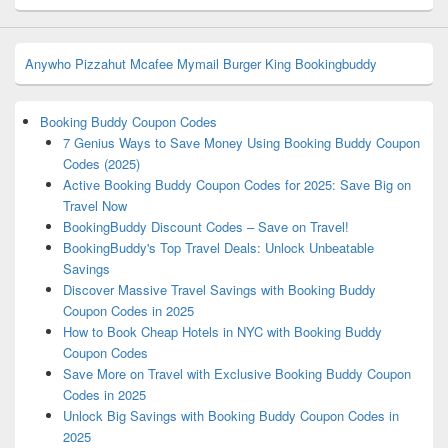
Anywho
Pizzahut
Mcafee
Mymail
Burger King
Bookingbuddy
Booking Buddy Coupon Codes
7 Genius Ways to Save Money Using Booking Buddy Coupon
Codes (2025)
Active Booking Buddy Coupon Codes for 2025: Save Big on
Travel Now
BookingBuddy Discount Codes – Save on Travel!
BookingBuddy's Top Travel Deals: Unlock Unbeatable
Savings
Discover Massive Travel Savings with Booking Buddy
Coupon Codes in 2025
How to Book Cheap Hotels in NYC with Booking Buddy
Coupon Codes
Save More on Travel with Exclusive Booking Buddy Coupon
Codes in 2025
Unlock Big Savings with Booking Buddy Coupon Codes in
2025