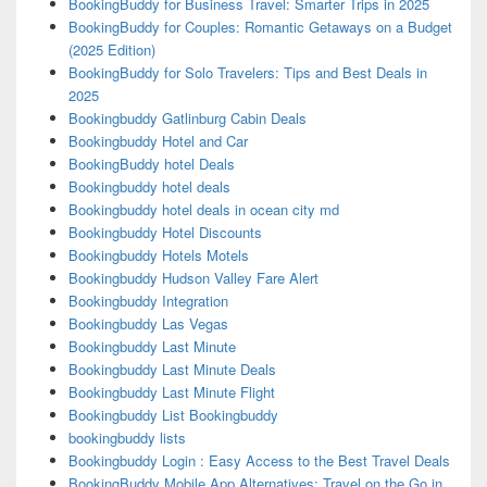
BookingBuddy for Business Travel: Smarter Trips in 2025
BookingBuddy for Couples: Romantic Getaways on a Budget
(2025 Edition)
BookingBuddy for Solo Travelers: Tips and Best Deals in
2025
Bookingbuddy Gatlinburg Cabin Deals
Bookingbuddy Hotel and Car
BookingBuddy hotel Deals
Bookingbuddy hotel deals
Bookingbuddy hotel deals in ocean city md
Bookingbuddy Hotel Discounts
Bookingbuddy Hotels Motels
Bookingbuddy Hudson Valley Fare Alert
Bookingbuddy Integration
Bookingbuddy Las Vegas
Bookingbuddy Last Minute
Bookingbuddy Last Minute Deals
Bookingbuddy Last Minute Flight
Bookingbuddy List Bookingbuddy
bookingbuddy lists
Bookingbuddy Login : Easy Access to the Best Travel Deals
BookingBuddy Mobile App Alternatives: Travel on the Go in