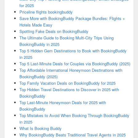
for 2025
Priceline flights bookingbuddy
Save More with BookingBuddy Package Bundles: Flights +
Hotels Made Easy
Spotting Fake Deals on BookingBuddy
The Ultimate Guide to Booking Multi-City Trips Using
BookingBuddy in 2025
Top 5 Hidden Gem Destinations to Book with BookingBuddy
in 2025
Top 5 Last-Minute Deals for Couples via BookingBuddy (2025)
Top Affordable International Honeymoon Destinations with
BookingBuddy (2025)
Top Family Vacation Deals on BookingBuddy for 2025
Top Hidden Travel Destinations to Discover in 2025 with
BookingBuddy
Top Last-Minute Honeymoon Deals for 2025 with
BookingBuddy
Top Mistakes to Avoid When Booking Through BookingBuddy
in 2025
What Is Booking Buddy
Why BookingBuddy Beats Traditional Travel Agents in 2025