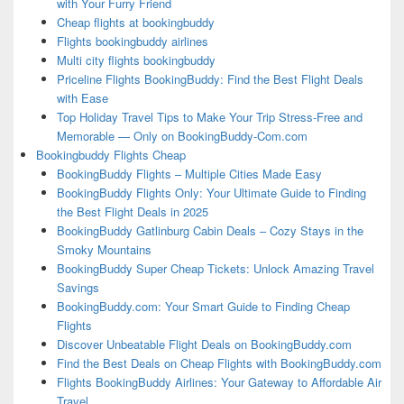
with Your Furry Friend
Cheap flights at bookingbuddy
Flights bookingbuddy airlines
Multi city flights bookingbuddy
Priceline Flights BookingBuddy: Find the Best Flight Deals
with Ease
Top Holiday Travel Tips to Make Your Trip Stress-Free and
Memorable — Only on BookingBuddy-Com.com
Bookingbuddy Flights Cheap
BookingBuddy Flights – Multiple Cities Made Easy
BookingBuddy Flights Only: Your Ultimate Guide to Finding
the Best Flight Deals in 2025
BookingBuddy Gatlinburg Cabin Deals – Cozy Stays in the
Smoky Mountains
BookingBuddy Super Cheap Tickets: Unlock Amazing Travel
Savings
BookingBuddy.com: Your Smart Guide to Finding Cheap
Flights
Discover Unbeatable Flight Deals on BookingBuddy.com
Find the Best Deals on Cheap Flights with BookingBuddy.com
Flights BookingBuddy Airlines: Your Gateway to Affordable Air
Travel