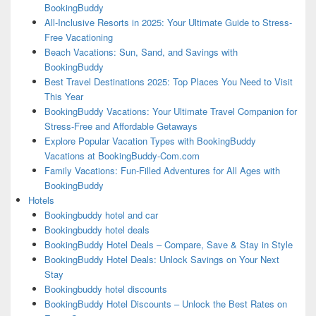
BookingBuddy
All-Inclusive Resorts in 2025: Your Ultimate Guide to Stress-
Free Vacationing
Beach Vacations: Sun, Sand, and Savings with
BookingBuddy
Best Travel Destinations 2025: Top Places You Need to Visit
This Year
BookingBuddy Vacations: Your Ultimate Travel Companion for
Stress-Free and Affordable Getaways
Explore Popular Vacation Types with BookingBuddy
Vacations at BookingBuddy-Com.com
Family Vacations: Fun-Filled Adventures for All Ages with
BookingBuddy
Hotels
Bookingbuddy hotel and car
Bookingbuddy hotel deals
BookingBuddy Hotel Deals – Compare, Save & Stay in Style
BookingBuddy Hotel Deals: Unlock Savings on Your Next
Stay
Bookingbuddy hotel discounts
BookingBuddy Hotel Discounts – Unlock the Best Rates on