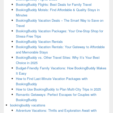
BookingBuddy Flights: Best Deals for Family Travel
BookingBuddy Motels: Find Affordable & Quality Stays in
Minutes
BookingBuddy Vacation Deals – The Smart Way to Save on
Travel
BookingBuddy Vacation Packages: Your One-Stop Shop for
Stress-Free Trips
BookingBuddy Vacation Rentals
BookingBuddy Vacation Rentals: Your Gateway to Affordable
and Memorable Stays
BookingBuddy vs. Other Travel Sites: Why It’s Your Best
Choice in 2025
Budget-Friendly Family Vacations: How BookingBuddy Makes
It Easy
How to Find Last-Minute Vacation Packages with
BookingBuddy
How to Use BookingBuddy to Plan Multi-City Trips in 2025
Romantic Getaways: Perfect Escapes for Couples with
BookingBuddy
bookingbuddy vacations
Adventure Vacations: Thrills and Exploration Await with