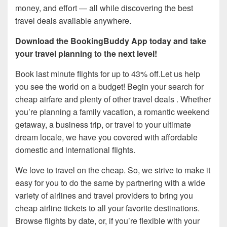
money, and effort — all while discovering the best
travel deals available anywhere.
Download the BookingBuddy App today and take
your travel planning to the next level!
Book last minute flights for up to 43% off.Let us help
you see the world on a budget! Begin your search for
cheap airfare and plenty of other travel deals . Whether
you’re planning a family vacation, a romantic weekend
getaway, a business trip, or travel to your ultimate
dream locale, we have you covered with affordable
domestic and international flights.
We love to travel on the cheap. So, we strive to make it
easy for you to do the same by partnering with a wide
variety of airlines and travel providers to bring you
cheap airline tickets to all your favorite destinations.
Browse flights by date, or, if you’re flexible with your