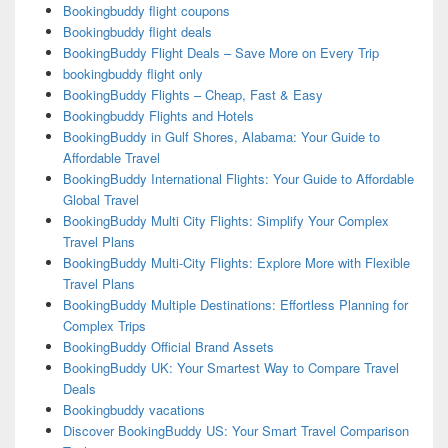
Bookingbuddy flight coupons
Bookingbuddy flight deals
BookingBuddy Flight Deals – Save More on Every Trip
bookingbuddy flight only
BookingBuddy Flights – Cheap, Fast & Easy
Bookingbuddy Flights and Hotels
BookingBuddy in Gulf Shores, Alabama: Your Guide to
Affordable Travel
BookingBuddy International Flights: Your Guide to Affordable
Global Travel
BookingBuddy Multi City Flights: Simplify Your Complex
Travel Plans
BookingBuddy Multi-City Flights: Explore More with Flexible
Travel Plans
BookingBuddy Multiple Destinations: Effortless Planning for
Complex Trips
BookingBuddy Official Brand Assets
BookingBuddy UK: Your Smartest Way to Compare Travel
Deals
Bookingbuddy vacations
Discover BookingBuddy US: Your Smart Travel Comparison