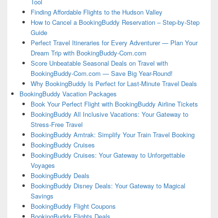
Tool
Finding Affordable Flights to the Hudson Valley
How to Cancel a BookingBuddy Reservation – Step-by-Step
Guide
Perfect Travel Itineraries for Every Adventurer — Plan Your
Dream Trip with BookingBuddy-Com.com
Score Unbeatable Seasonal Deals on Travel with
BookingBuddy-Com.com — Save Big Year-Round!
Why BookingBuddy Is Perfect for Last-Minute Travel Deals
BookingBuddy Vacation Packages
Book Your Perfect Flight with BookingBuddy Airline Tickets
BookingBuddy All Inclusive Vacations: Your Gateway to
Stress-Free Travel
BookingBuddy Amtrak: Simplify Your Train Travel Booking
BookingBuddy Cruises
BookingBuddy Cruises: Your Gateway to Unforgettable
Voyages
BookingBuddy Deals
BookingBuddy Disney Deals: Your Gateway to Magical
Savings
BookingBuddy Flight Coupons
BookingBuddy Flights Deals