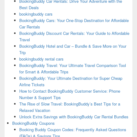
BookingBuddy Car Rentals: Drive Your Adventure with the
Best Deals
bookingbuddy cars
BookingBuddy Cars: Your One-Stop Destination for Affordable
Car Rentals
BookingBuddy Discount Car Rentals: Your Guide to Affordable
Travel
BookingBuddy Hotel and Car – Bundle & Save More on Your
Trip
bookingbuddy rental cars
BookingBuddy Travel: Your Ultimate Travel Comparison Tool
for Smart & Affordable Trips
BookingBuddy: Your Ultimate Destination for Super Cheap
Airline Tickets
How to Contact BookingBuddy Customer Service: Phone
Number & Support Tips
The Rise of Slow Travel: BookingBuddy’s Best Tips for a
Relaxed Vacation
Unlock Extra Savings with BookingBuddy Car Rental Bundles
BookingBuddy Coupons
Booking Buddy Coupon Codes: Frequently Asked Questions
(FAQs) & Savings Tips