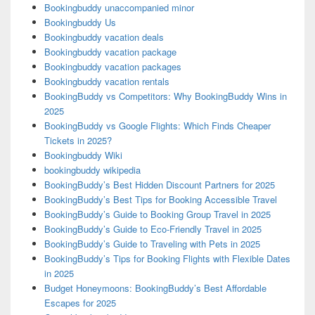
Bookingbuddy unaccompanied minor
Bookingbuddy Us
Bookingbuddy vacation deals
Bookingbuddy vacation package
Bookingbuddy vacation packages
Bookingbuddy vacation rentals
BookingBuddy vs Competitors: Why BookingBuddy Wins in
2025
BookingBuddy vs Google Flights: Which Finds Cheaper
Tickets in 2025?
Bookingbuddy Wiki
bookingbuddy wikipedia
BookingBuddy’s Best Hidden Discount Partners for 2025
BookingBuddy’s Best Tips for Booking Accessible Travel
BookingBuddy’s Guide to Booking Group Travel in 2025
BookingBuddy’s Guide to Eco-Friendly Travel in 2025
BookingBuddy’s Guide to Traveling with Pets in 2025
BookingBuddy’s Tips for Booking Flights with Flexible Dates
in 2025
Budget Honeymoons: BookingBuddy’s Best Affordable
Escapes for 2025