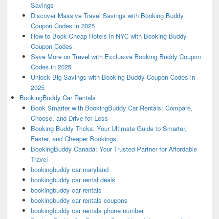
Savings
Discover Massive Travel Savings with Booking Buddy
Coupon Codes in 2025
How to Book Cheap Hotels in NYC with Booking Buddy
Coupon Codes
Save More on Travel with Exclusive Booking Buddy Coupon
Codes in 2025
Unlock Big Savings with Booking Buddy Coupon Codes in
2025
BookingBuddy Car Rentals
Book Smarter with BookingBuddy Car Rentals: Compare,
Choose, and Drive for Less
Booking Buddy Tricks: Your Ultimate Guide to Smarter,
Faster, and Cheaper Bookings
BookingBuddy Canada: Your Trusted Partner for Affordable
Travel
bookingbuddy car maryland
bookingbuddy car rental deals
bookingbuddy car rentals
bookingbuddy car rentals coupons
bookingbuddy car rentals phone number