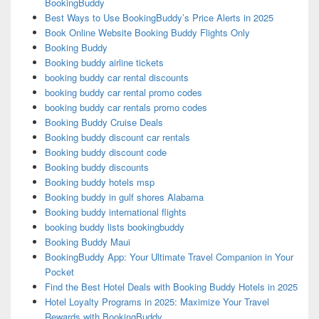
BookingBuddy
Best Ways to Use BookingBuddy’s Price Alerts in 2025
Book Online Website Booking Buddy Flights Only
Booking Buddy
Booking buddy airline tickets
booking buddy car rental discounts
booking buddy car rental promo codes
booking buddy car rentals promo codes
Booking Buddy Cruise Deals
Booking buddy discount car rentals
Booking buddy discount code
Booking buddy discounts
Booking buddy hotels msp
Booking buddy in gulf shores Alabama
Booking buddy international flights
booking buddy lists bookingbuddy
Booking Buddy Maui
BookingBuddy App: Your Ultimate Travel Companion in Your
Pocket
Find the Best Hotel Deals with Booking Buddy Hotels in 2025
Hotel Loyalty Programs in 2025: Maximize Your Travel
Rewards with BookingBuddy