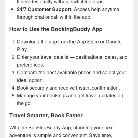
itineraries easily without switching apps.
24/7 Customer Support:
Access help anytime
through chat or call within the app.
How to Use the BookingBuddy App
Download the app from the App Store or Google
Play.
Enter your travel details — destinations, dates, and
preferences.
Compare the best available prices and select your
ideal option.
Book securely and receive instant confirmation.
Manage your bookings and get travel updates on
the go.
Travel Smarter, Book Faster
With the BookingBuddy App, planning your next
adventure is simple and convenient. Save time,