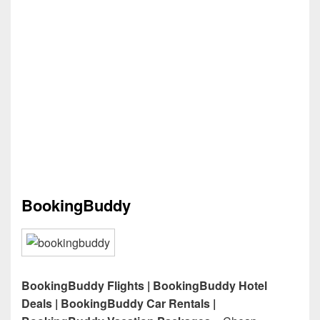
BookingBuddy
BookingBuddy Flights | BookingBuddy Hotel
Deals | BookingBuddy Car Rentals |