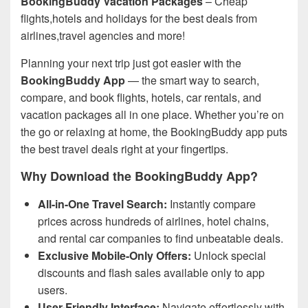
BookingBuddy Vacation Packages
– Cheap
flights,hotels and holidays for the best deals from
airlines,travel agencies and more!
Planning your next trip just got easier with the
BookingBuddy App
— the smart way to search,
compare, and book flights, hotels, car rentals, and
vacation packages all in one place. Whether you’re on
the go or relaxing at home, the BookingBuddy app puts
the best travel deals right at your fingertips.
Why Download the BookingBuddy App?
All-in-One Travel Search:
Instantly compare
prices across hundreds of airlines, hotel chains,
and rental car companies to find unbeatable deals.
Exclusive Mobile-Only Offers:
Unlock special
discounts and flash sales available only to app
users.
User-Friendly Interface:
Navigate effortlessly with