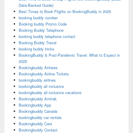
Data-Backed Guide)
Best Times to Book Flights on BookingBuddy in 2025
booking buddy number
Booking buddy Promo Code
Booking Buddy Telephone
booking buddy telephone contact
Booking Buddy Travel
booking buddy tricks
BookingBuddy & Post-Pandemic Travel: What to Expect in
2025
Bookingbuddy Airfares
Bookingbuddy Airline Tickets
bookingbuddy airlines
bookingbuddy all inclusive
bookingbuddy all inclusive vacations
Bookingbuddy Amtrak
Bookingbuddy App
Bookingbuddy Canada
bookingbuddy car rentals
Bookingbuddy Cars
Bookingbuddy Contact