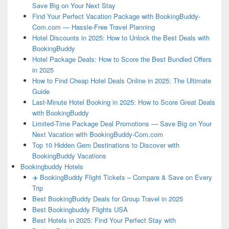
Save Big on Your Next Stay
Find Your Perfect Vacation Package with BookingBuddy-
Com.com — Hassle-Free Travel Planning
Hotel Discounts in 2025: How to Unlock the Best Deals with
BookingBuddy
Hotel Package Deals: How to Score the Best Bundled Offers
in 2025
How to Find Cheap Hotel Deals Online in 2025: The Ultimate
Guide
Last-Minute Hotel Booking in 2025: How to Score Great Deals
with BookingBuddy
Limited-Time Package Deal Promotions — Save Big on Your
Next Vacation with BookingBuddy-Com.com
Top 10 Hidden Gem Destinations to Discover with
BookingBuddy Vacations
Bookingbuddy Hotels
✈️ BookingBuddy Flight Tickets – Compare & Save on Every
Trip
Best BookingBuddy Deals for Group Travel in 2025
Best Bookingbuddy Flights USA
Best Hotels in 2025: Find Your Perfect Stay with