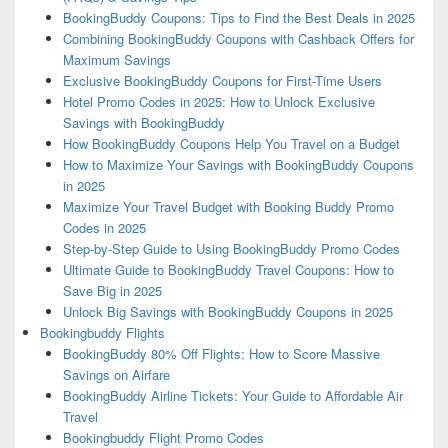
BookingBuddy Coupons: Tips to Find the Best Deals in 2025
Combining BookingBuddy Coupons with Cashback Offers for
Maximum Savings
Exclusive BookingBuddy Coupons for First-Time Users
Hotel Promo Codes in 2025: How to Unlock Exclusive
Savings with BookingBuddy
How BookingBuddy Coupons Help You Travel on a Budget
How to Maximize Your Savings with BookingBuddy Coupons
in 2025
Maximize Your Travel Budget with Booking Buddy Promo
Codes in 2025
Step-by-Step Guide to Using BookingBuddy Promo Codes
Ultimate Guide to BookingBuddy Travel Coupons: How to
Save Big in 2025
Unlock Big Savings with BookingBuddy Coupons in 2025
Bookingbuddy Flights
BookingBuddy 80% Off Flights: How to Score Massive
Savings on Airfare
BookingBuddy Airline Tickets: Your Guide to Affordable Air
Travel
Bookingbuddy Flight Promo Codes