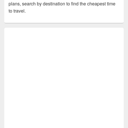
plans, search by destination to find the cheapest time
to travel.
Primary
Sidebar
Widget
Area