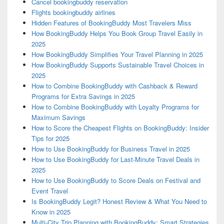
Cancel bookingbuddy reservation
Flights bookingbuddy airlines
Hidden Features of BookingBuddy Most Travelers Miss
How BookingBuddy Helps You Book Group Travel Easily in
2025
How BookingBuddy Simplifies Your Travel Planning in 2025
How BookingBuddy Supports Sustainable Travel Choices in
2025
How to Combine BookingBuddy with Cashback & Reward
Programs for Extra Savings in 2025
How to Combine BookingBuddy with Loyalty Programs for
Maximum Savings
How to Score the Cheapest Flights on BookingBuddy: Insider
Tips for 2025
How to Use BookingBuddy for Business Travel in 2025
How to Use BookingBuddy for Last-Minute Travel Deals in
2025
How to Use BookingBuddy to Score Deals on Festival and
Event Travel
Is BookingBuddy Legit? Honest Review & What You Need to
Know in 2025
Multi-City Trip Planning with BookingBuddy: Smart Strategies