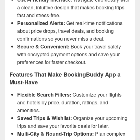
a clean, intuitive design that makes booking trips
fast and stress-free.
Personalized Alerts:
Get real-time notifications
about price drops, travel deals, and booking
confirmations so you never miss a deal.
Secure & Convenient:
Book your travel safely
with encrypted payment options and save your
preferences for faster checkout.
Features That Make BookingBuddy App a
Must-Have
Flexible Search Filters:
Customize your flights
and hotels by price, duration, ratings, and
amenities.
Saved Trips & Wishlist:
Organize your upcoming
trips and save your favorite deals for later.
Multi-City & Round-Trip Options:
Plan complex