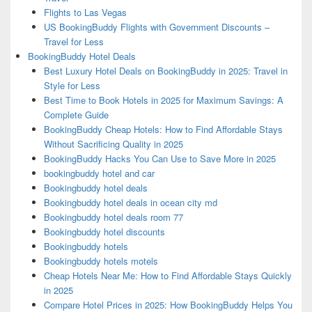
Flights to Las Vegas
US BookingBuddy Flights with Government Discounts –
Travel for Less
BookingBuddy Hotel Deals
Best Luxury Hotel Deals on BookingBuddy in 2025: Travel in
Style for Less
Best Time to Book Hotels in 2025 for Maximum Savings: A
Complete Guide
BookingBuddy Cheap Hotels: How to Find Affordable Stays
Without Sacrificing Quality in 2025
BookingBuddy Hacks You Can Use to Save More in 2025
bookingbuddy hotel and car
Bookingbuddy hotel deals
Bookingbuddy hotel deals in ocean city md
Bookingbuddy hotel deals room 77
Bookingbuddy hotel discounts
Bookingbuddy hotels
Bookingbuddy hotels motels
Cheap Hotels Near Me: How to Find Affordable Stays Quickly
in 2025
Compare Hotel Prices in 2025: How BookingBuddy Helps You