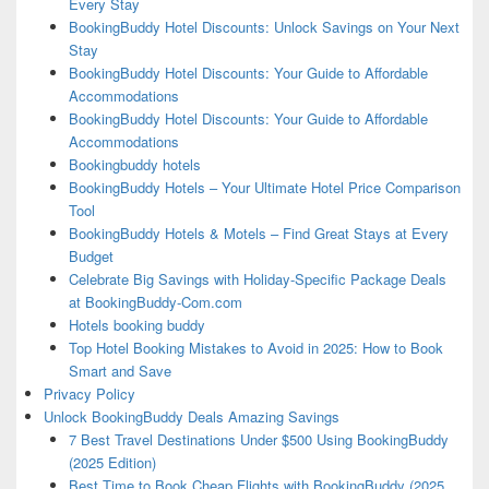
Every Stay
BookingBuddy Hotel Discounts: Unlock Savings on Your Next
Stay
BookingBuddy Hotel Discounts: Your Guide to Affordable
Accommodations
BookingBuddy Hotel Discounts: Your Guide to Affordable
Accommodations
Bookingbuddy hotels
BookingBuddy Hotels – Your Ultimate Hotel Price Comparison
Tool
BookingBuddy Hotels & Motels – Find Great Stays at Every
Budget
Celebrate Big Savings with Holiday-Specific Package Deals
at BookingBuddy-Com.com
Hotels booking buddy
Top Hotel Booking Mistakes to Avoid in 2025: How to Book
Smart and Save
Privacy Policy
Unlock BookingBuddy Deals Amazing Savings
7 Best Travel Destinations Under $500 Using BookingBuddy
(2025 Edition)
Best Time to Book Cheap Flights with BookingBuddy (2025