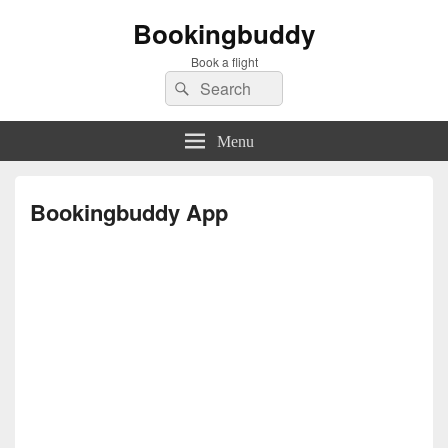
Bookingbuddy
Book a flight
Search
Search
for:
Menu
Bookingbuddy App