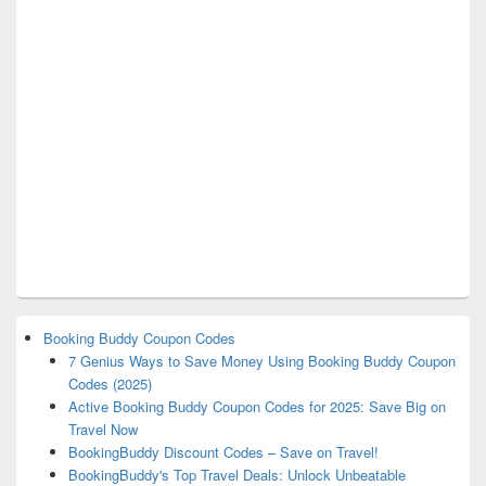
Booking Buddy Coupon Codes
7 Genius Ways to Save Money Using Booking Buddy Coupon
Codes (2025)
Active Booking Buddy Coupon Codes for 2025: Save Big on
Travel Now
BookingBuddy Discount Codes – Save on Travel!
BookingBuddy's Top Travel Deals: Unlock Unbeatable