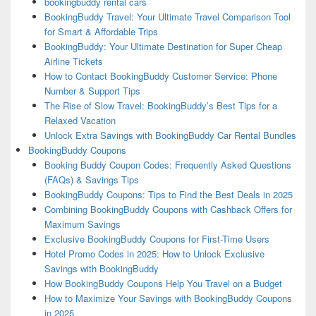
bookingbuddy rental cars
BookingBuddy Travel: Your Ultimate Travel Comparison Tool
for Smart & Affordable Trips
BookingBuddy: Your Ultimate Destination for Super Cheap
Airline Tickets
How to Contact BookingBuddy Customer Service: Phone
Number & Support Tips
The Rise of Slow Travel: BookingBuddy’s Best Tips for a
Relaxed Vacation
Unlock Extra Savings with BookingBuddy Car Rental Bundles
BookingBuddy Coupons
Booking Buddy Coupon Codes: Frequently Asked Questions
(FAQs) & Savings Tips
BookingBuddy Coupons: Tips to Find the Best Deals in 2025
Combining BookingBuddy Coupons with Cashback Offers for
Maximum Savings
Exclusive BookingBuddy Coupons for First-Time Users
Hotel Promo Codes in 2025: How to Unlock Exclusive
Savings with BookingBuddy
How BookingBuddy Coupons Help You Travel on a Budget
How to Maximize Your Savings with BookingBuddy Coupons
in 2025