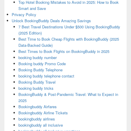
Top Hotel Booking Mistakes to Avoid in 2025: How to Book
Smart and Save
Privacy Policy
Unlock BookingBuddy Deals Amazing Savings
7 Best Travel Destinations Under $500 Using BookingBuddy
(2025 Edition)
Best Time to Book Cheap Flights with BookingBuddy (2025
Data-Backed Guide)
Best Times to Book Flights on BookingBuddy in 2025
booking buddy number
Booking buddy Promo Code
Booking Buddy Telephone
booking buddy telephone contact
Booking Buddy Travel
booking buddy tricks
BookingBuddy & Post-Pandemic Travel: What to Expect in
2025
Bookingbuddy Airfares
Bookingbuddy Airline Tickets
bookingbuddy airlines
bookingbuddy all inclusive