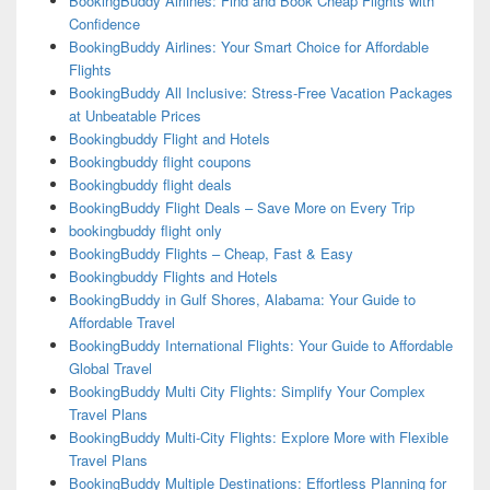
BookingBuddy Airlines: Find and Book Cheap Flights with
Confidence
BookingBuddy Airlines: Your Smart Choice for Affordable
Flights
BookingBuddy All Inclusive: Stress-Free Vacation Packages
at Unbeatable Prices
Bookingbuddy Flight and Hotels
Bookingbuddy flight coupons
Bookingbuddy flight deals
BookingBuddy Flight Deals – Save More on Every Trip
bookingbuddy flight only
BookingBuddy Flights – Cheap, Fast & Easy
Bookingbuddy Flights and Hotels
BookingBuddy in Gulf Shores, Alabama: Your Guide to
Affordable Travel
BookingBuddy International Flights: Your Guide to Affordable
Global Travel
BookingBuddy Multi City Flights: Simplify Your Complex
Travel Plans
BookingBuddy Multi-City Flights: Explore More with Flexible
Travel Plans
BookingBuddy Multiple Destinations: Effortless Planning for