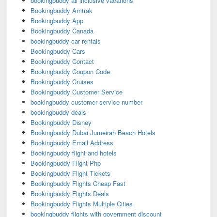
bookingbuddy all inclusive vacations
Bookingbuddy Amtrak
Bookingbuddy App
Bookingbuddy Canada
bookingbuddy car rentals
Bookingbuddy Cars
Bookingbuddy Contact
Bookingbuddy Coupon Code
Bookingbuddy Cruises
Bookingbuddy Customer Service
bookingbuddy customer service number
bookingbuddy deals
Bookingbuddy Disney
Bookingbuddy Dubai Jumeirah Beach Hotels
Bookingbuddy Email Address
Bookingbuddy flight and hotels
Bookingbuddy Flight Php
Bookingbuddy Flight Tickets
Bookingbuddy Flights Cheap Fast
Bookingbuddy Flights Deals
Bookingbuddy Flights Multiple Cities
bookingbuddy flights with government discount