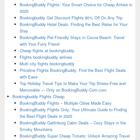
BookingBuddy Flights: Your Smart Choice for Cheap Airfare in
2025
Bookingbuddy Get Discount Flights 80% Off On Any Trip
BookingBuddy Hotel Deals: Finding the Best Rates for Your
Stay
BookingBuddy Pet-Friendly Stays in Cocoa Beach: Travel
with Your Furry Friend
Cheap flights at bookingbuddy
Flights bookingbuddy airlines
Multi city flights bookingbuddy
Priceline Flights BookingBuddy: Find the Best Flight Deals
with Ease
Top Holiday Travel Tips to Make Your Trip Stress-Free and
Memorable — Only on BookingBuddy-Com.com
Bookingbuddy Flights Cheap
BookingBuddy Flights – Multiple Cities Made Easy
BookingBuddy Flights Only: Your Ultimate Guide to Finding
the Best Flight Deals in 2025
BookingBuddy Gatlinburg Cabin Deals – Cozy Stays in the
Smoky Mountains
BookingBuddy Super Cheap Tickets: Unlock Amazing Travel