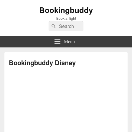
Bookingbuddy
Book a flight
Search
Search
for:
Menu
Bookingbuddy Disney