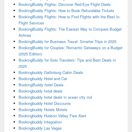
BookingBuddy Flights: Discover Red-Eye Flight Deals
BookingBuddy Flights: How to Book Refundable Tickets
BookingBuddy Flights: How to Find Flights with the Best In-
Flight Services
BookingBuddy Flights: The Easiest Way to Compare Budget
Airlines
BookingBuddy for Business Travel: Smarter Trips in 2025
BookingBuddy for Couples: Romantic Getaways on a Budget
(2025 Edition)
BookingBuddy for Solo Travelers: Tips and Best Deals in
2025
Bookingbuddy Gatlinburg Cabin Deals
Bookingbuddy Hotel and Car
BookingBuddy hotel Deals
Bookingbuddy hotel deals
Bookingbuddy hotel deals in ocean city md
Bookingbuddy Hotel Discounts
Bookingbuddy Hotels Motels
Bookingbuddy Hudson Valley Fare Alert
Bookingbuddy Integration
Bookingbuddy Las Vegas