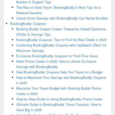
Number & Support Tips
The Rise of Slow Travel: BookingBuddy’s Best Tips for a
Relaxed Vacation
Unlock Extra Savings with BookingBuddy Car Rental Bundles
BookingBuddy Coupons
Booking Buddy Coupon Codes: Frequently Asked Questions
(FAQs) & Savings Tips
BookingBuddy Coupons: Tips to Find the Best Deals in 2025
Combining BookingBuddy Coupons with Cashback Offers for
Maximum Savings
Exclusive BookingBuddy Coupons for First-Time Users
Hotel Promo Codes in 2025: How to Unlock Exclusive
Savings with BookingBuddy
How BookingBuddy Coupons Help You Travel on a Budget
How to Maximize Your Savings with BookingBuddy Coupons
in 2025
Maximize Your Travel Budget with Booking Buddy Promo
Codes in 2025
Step-by-Step Guide to Using BookingBuddy Promo Codes
Ultimate Guide to BookingBuddy Travel Coupons: How to
Save Big in 2025