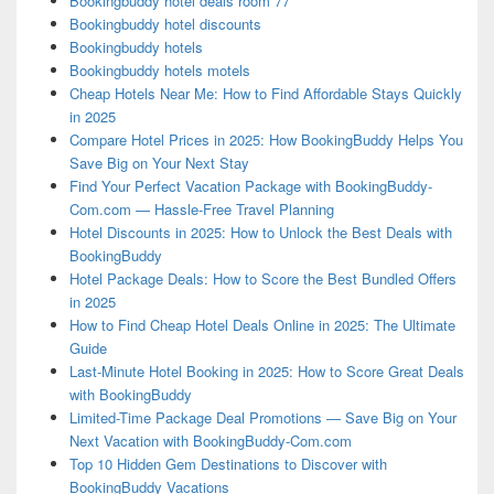
Bookingbuddy hotel deals room 77
Bookingbuddy hotel discounts
Bookingbuddy hotels
Bookingbuddy hotels motels
Cheap Hotels Near Me: How to Find Affordable Stays Quickly
in 2025
Compare Hotel Prices in 2025: How BookingBuddy Helps You
Save Big on Your Next Stay
Find Your Perfect Vacation Package with BookingBuddy-
Com.com — Hassle-Free Travel Planning
Hotel Discounts in 2025: How to Unlock the Best Deals with
BookingBuddy
Hotel Package Deals: How to Score the Best Bundled Offers
in 2025
How to Find Cheap Hotel Deals Online in 2025: The Ultimate
Guide
Last-Minute Hotel Booking in 2025: How to Score Great Deals
with BookingBuddy
Limited-Time Package Deal Promotions — Save Big on Your
Next Vacation with BookingBuddy-Com.com
Top 10 Hidden Gem Destinations to Discover with
BookingBuddy Vacations