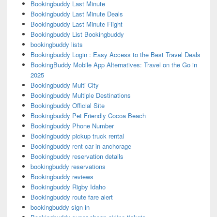
Bookingbuddy Last Minute
Bookingbuddy Last Minute Deals
Bookingbuddy Last Minute Flight
Bookingbuddy List Bookingbuddy
bookingbuddy lists
Bookingbuddy Login : Easy Access to the Best Travel Deals
BookingBuddy Mobile App Alternatives: Travel on the Go in
2025
Bookingbuddy Multi City
Bookingbuddy Multiple Destinations
Bookingbuddy Official Site
Bookingbuddy Pet Friendly Cocoa Beach
Bookingbuddy Phone Number
Bookingbuddy pickup truck rental
Bookingbuddy rent car in anchorage
Bookingbuddy reservation details
bookingbuddy reservations
Bookingbuddy reviews
Bookingbuddy Rigby Idaho
Bookingbuddy route fare alert
bookingbuddy sign in