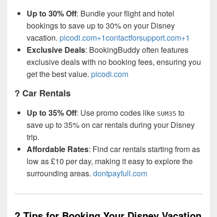
Up to 30% Off
: Bundle your flight and hotel
bookings to save up to 30% on your Disney
vacation.
picodi.com+1contactforsupport.com+1
Exclusive Deals
: BookingBuddy often features
exclusive deals with no booking fees, ensuring you
get the best value.
picodi.com
? Car Rentals
Up to 35% Off
: Use promo codes like
to
SUM35
save up to 35% on car rentals during your Disney
trip.
Affordable Rates
: Find car rentals starting from as
low as £10 per day, making it easy to explore the
surrounding areas.
dontpayfull.com
? Tips for Booking Your Disney Vacation