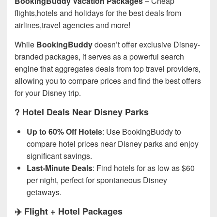
BookingBuddy Vacation Packages
– Cheap
flights,hotels and holidays for the best deals from
airlines,travel agencies and more!
While
BookingBuddy
doesn’t offer exclusive Disney-
branded packages, it serves as a powerful search
engine that aggregates deals from top travel providers,
allowing you to compare prices and find the best offers
for your Disney trip.
? Hotel Deals Near Disney Parks
Up to 60% Off Hotels
: Use BookingBuddy to
compare hotel prices near Disney parks and enjoy
significant savings.
Last-Minute Deals
: Find hotels for as low as $60
per night, perfect for spontaneous Disney
getaways.
✈️ Flight + Hotel Packages