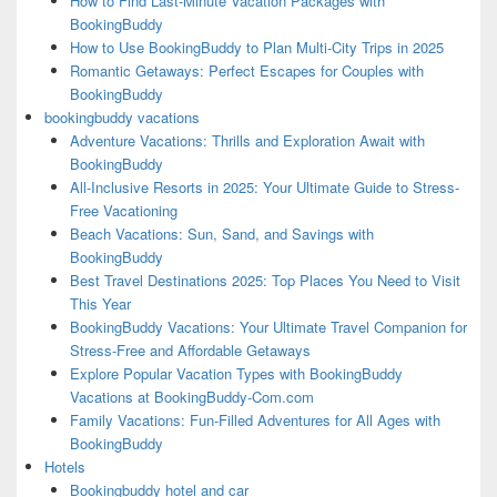
How to Find Last-Minute Vacation Packages with
BookingBuddy
How to Use BookingBuddy to Plan Multi-City Trips in 2025
Romantic Getaways: Perfect Escapes for Couples with
BookingBuddy
bookingbuddy vacations
Adventure Vacations: Thrills and Exploration Await with
BookingBuddy
All-Inclusive Resorts in 2025: Your Ultimate Guide to Stress-
Free Vacationing
Beach Vacations: Sun, Sand, and Savings with
BookingBuddy
Best Travel Destinations 2025: Top Places You Need to Visit
This Year
BookingBuddy Vacations: Your Ultimate Travel Companion for
Stress-Free and Affordable Getaways
Explore Popular Vacation Types with BookingBuddy
Vacations at BookingBuddy-Com.com
Family Vacations: Fun-Filled Adventures for All Ages with
BookingBuddy
Hotels
Bookingbuddy hotel and car