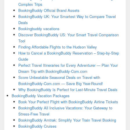
Complex Trips
BookingBuddy Official Brand Assets
BookingBuddy UK: Your Smartest Way to Compare Travel
Deals
Bookingbuddy vacations
Discover BookingBuddy US: Your Smart Travel Comparison
Tool
Finding Affordable Flights to the Hudson Valley
How to Cancel a BookingBuddy Reservation – Step-by-Step
Guide
Perfect Travel Itineraries for Every Adventurer — Plan Your
Dream Trip with BookingBuddy-Com.com
Score Unbeatable Seasonal Deals on Travel with
BookingBuddy-Com.com — Save Big Year-Round!
Why BookingBuddy Is Perfect for Last-Minute Travel Deals
BookingBuddy Vacation Packages
Book Your Perfect Flight with BookingBuddy Airline Tickets
BookingBuddy All Inclusive Vacations: Your Gateway to
Stress-Free Travel
BookingBuddy Amtrak: Simplify Your Train Travel Booking
BookingBuddy Cruises