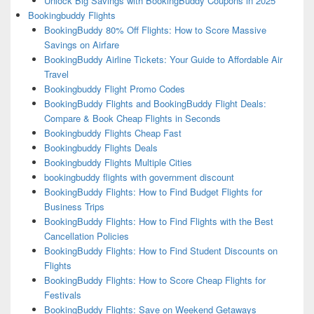
Unlock Big Savings with BookingBuddy Coupons in 2025
Bookingbuddy Flights
BookingBuddy 80% Off Flights: How to Score Massive
Savings on Airfare
BookingBuddy Airline Tickets: Your Guide to Affordable Air
Travel
Bookingbuddy Flight Promo Codes
BookingBuddy Flights and BookingBuddy Flight Deals:
Compare & Book Cheap Flights in Seconds
Bookingbuddy Flights Cheap Fast
Bookingbuddy Flights Deals
Bookingbuddy Flights Multiple Cities
bookingbuddy flights with government discount
BookingBuddy Flights: How to Find Budget Flights for
Business Trips
BookingBuddy Flights: How to Find Flights with the Best
Cancellation Policies
BookingBuddy Flights: How to Find Student Discounts on
Flights
BookingBuddy Flights: How to Score Cheap Flights for
Festivals
BookingBuddy Flights: Save on Weekend Getaways