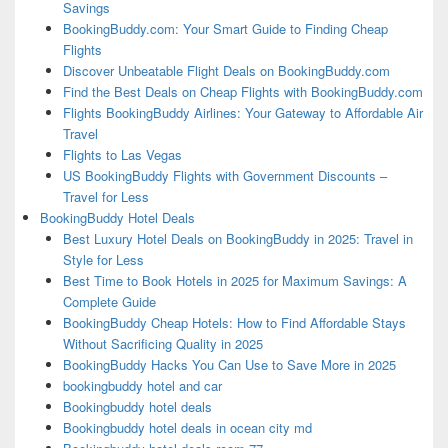
Savings
BookingBuddy.com: Your Smart Guide to Finding Cheap
Flights
Discover Unbeatable Flight Deals on BookingBuddy.com
Find the Best Deals on Cheap Flights with BookingBuddy.com
Flights BookingBuddy Airlines: Your Gateway to Affordable Air
Travel
Flights to Las Vegas
US BookingBuddy Flights with Government Discounts –
Travel for Less
BookingBuddy Hotel Deals
Best Luxury Hotel Deals on BookingBuddy in 2025: Travel in
Style for Less
Best Time to Book Hotels in 2025 for Maximum Savings: A
Complete Guide
BookingBuddy Cheap Hotels: How to Find Affordable Stays
Without Sacrificing Quality in 2025
BookingBuddy Hacks You Can Use to Save More in 2025
bookingbuddy hotel and car
Bookingbuddy hotel deals
Bookingbuddy hotel deals in ocean city md