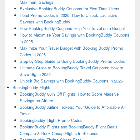
Maximum Savings
Exclusive BookingBuddy Coupons for First-Time Users
Hotel Promo Codes in 2025: How to Unlock Exclusive
Savings with BookingBuddy
How BookingBuddy Coupons Help You Travel on a Budget
How to Maximize Your Savings with BookingBuddy Coupons
in 2025
Maximize Your Travel Budget with Booking Buddy Promo
Codes in 2025
Step-by-Step Guide to Using BookingBuddy Promo Codes
Ultimate Guide to BookingBuddy Travel Coupons: How to
Save Big in 2025
Unlock Big Savings with BookingBuddy Coupons in 2025
Bookingbuddy Flights
BookingBuddy 80% Off Flights: How to Score Massive
Savings on Airfare
BookingBuddy Airline Tickets: Your Guide to Affordable Air
Travel
Bookingbuddy Flight Promo Codes
BookingBuddy Flights and BookingBuddy Flight Deals:
Compare & Book Cheap Flights in Seconds
Bookingbuddy Flights Cheap Fast