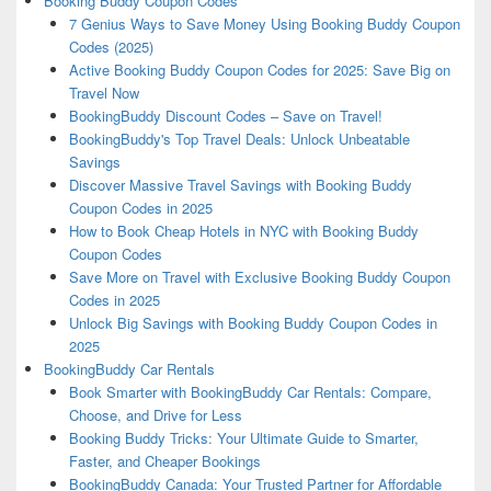
Booking Buddy Coupon Codes
7 Genius Ways to Save Money Using Booking Buddy Coupon
Codes (2025)
Active Booking Buddy Coupon Codes for 2025: Save Big on
Travel Now
BookingBuddy Discount Codes – Save on Travel!
BookingBuddy's Top Travel Deals: Unlock Unbeatable
Savings
Discover Massive Travel Savings with Booking Buddy
Coupon Codes in 2025
How to Book Cheap Hotels in NYC with Booking Buddy
Coupon Codes
Save More on Travel with Exclusive Booking Buddy Coupon
Codes in 2025
Unlock Big Savings with Booking Buddy Coupon Codes in
2025
BookingBuddy Car Rentals
Book Smarter with BookingBuddy Car Rentals: Compare,
Choose, and Drive for Less
Booking Buddy Tricks: Your Ultimate Guide to Smarter,
Faster, and Cheaper Bookings
BookingBuddy Canada: Your Trusted Partner for Affordable