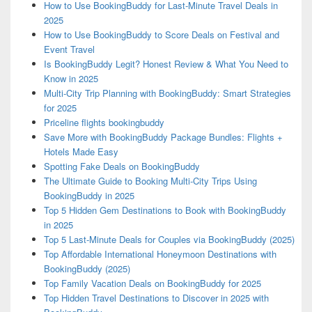
How to Use BookingBuddy for Last-Minute Travel Deals in
2025
How to Use BookingBuddy to Score Deals on Festival and
Event Travel
Is BookingBuddy Legit? Honest Review & What You Need to
Know in 2025
Multi-City Trip Planning with BookingBuddy: Smart Strategies
for 2025
Priceline flights bookingbuddy
Save More with BookingBuddy Package Bundles: Flights +
Hotels Made Easy
Spotting Fake Deals on BookingBuddy
The Ultimate Guide to Booking Multi-City Trips Using
BookingBuddy in 2025
Top 5 Hidden Gem Destinations to Book with BookingBuddy
in 2025
Top 5 Last-Minute Deals for Couples via BookingBuddy (2025)
Top Affordable International Honeymoon Destinations with
BookingBuddy (2025)
Top Family Vacation Deals on BookingBuddy for 2025
Top Hidden Travel Destinations to Discover in 2025 with