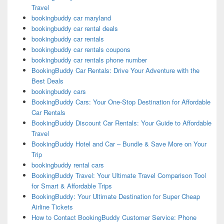
Travel
bookingbuddy car maryland
bookingbuddy car rental deals
bookingbuddy car rentals
bookingbuddy car rentals coupons
bookingbuddy car rentals phone number
BookingBuddy Car Rentals: Drive Your Adventure with the
Best Deals
bookingbuddy cars
BookingBuddy Cars: Your One-Stop Destination for Affordable
Car Rentals
BookingBuddy Discount Car Rentals: Your Guide to Affordable
Travel
BookingBuddy Hotel and Car – Bundle & Save More on Your
Trip
bookingbuddy rental cars
BookingBuddy Travel: Your Ultimate Travel Comparison Tool
for Smart & Affordable Trips
BookingBuddy: Your Ultimate Destination for Super Cheap
Airline Tickets
How to Contact BookingBuddy Customer Service: Phone