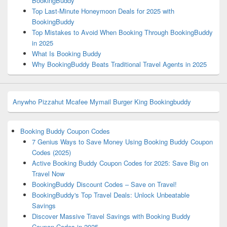
BookingBuddy
Top Last-Minute Honeymoon Deals for 2025 with
BookingBuddy
Top Mistakes to Avoid When Booking Through BookingBuddy
in 2025
What Is Booking Buddy
Why BookingBuddy Beats Traditional Travel Agents in 2025
Anywho
Pizzahut
Mcafee
Mymail
Burger King
Bookingbuddy
Booking Buddy Coupon Codes
7 Genius Ways to Save Money Using Booking Buddy Coupon
Codes (2025)
Active Booking Buddy Coupon Codes for 2025: Save Big on
Travel Now
BookingBuddy Discount Codes – Save on Travel!
BookingBuddy's Top Travel Deals: Unlock Unbeatable
Savings
Discover Massive Travel Savings with Booking Buddy
Coupon Codes in 2025