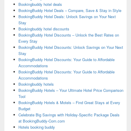
Bookingbuddy hotel deals
BookingBuddy Hotel Deals – Compare, Save & Stay in Style
BookingBuddy Hotel Deals: Unlock Savings on Your Next
Stay
Bookingbuddy hotel discounts
BookingBuddy Hotel Discounts – Unlock the Best Rates on
Every Stay
BookingBuddy Hotel Discounts: Unlock Savings on Your Next
Stay
BookingBuddy Hotel Discounts: Your Guide to Affordable
Accommodations
BookingBuddy Hotel Discounts: Your Guide to Affordable
Accommodations
Bookingbuddy hotels
BookingBuddy Hotels – Your Ultimate Hotel Price Comparison
Tool
BookingBuddy Hotels & Motels – Find Great Stays at Every
Budget
Celebrate Big Savings with Holiday-Specific Package Deals
at BookingBuddy-Com.com
Hotels booking buddy