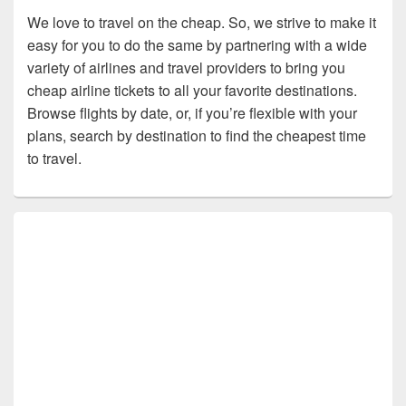
We love to travel on the cheap. So, we strive to make it
easy for you to do the same by partnering with a wide
variety of airlines and travel providers to bring you
cheap airline tickets to all your favorite destinations.
Browse flights by date, or, if you’re flexible with your
plans, search by destination to find the cheapest time
to travel.
Primary
Sidebar
Widget
Area