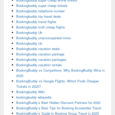
Bookingbuddy super cheap airline tickets
Bookingbuddy super cheap tickets
Bookingbuddy telephone number
Bookingbuddy top travel deals
Bookingbuddy travel flights
Bookingbuddy truth cheap flights
Bookingbuddy Uk
Bookingbuddy unaccompanied minor
Bookingbuddy Us
Bookingbuddy vacation deals
Bookingbuddy vacation package
Bookingbuddy vacation packages
Bookingbuddy vacation rentals
BookingBuddy vs Competitors: Why BookingBuddy Wins in
2025
BookingBuddy vs Google Flights: Which Finds Cheaper
Tickets in 2025?
Bookingbuddy Wiki
bookingbuddy wikipedia
BookingBuddy’s Best Hidden Discount Partners for 2025
BookingBuddy’s Best Tips for Booking Accessible Travel
BookingBuddy’s Guide to Booking Group Travel in 2025