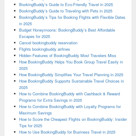
BookingBuddy’s Guide to Eco-Friendly Travel in 2025
BookingBuddy’s Guide to Traveling with Pets in 2025
BookingBuddy’s Tips for Booking Flights with Flexible Dates
in 2025
Budget Honeymoons: BookingBuddy’s Best Affordable
Escapes for 2025
Cancel bookingbuddy reservation
Flights bookingbuddy airlines
Hidden Features of BookingBuddy Most Travelers Miss
How BookingBuddy Helps You Book Group Travel Easily in
2025
How BookingBuddy Simplifies Your Travel Planning in 2025
How BookingBuddy Supports Sustainable Travel Choices in
2025
How to Combine BookingBuddy with Cashback & Reward
Programs for Extra Savings in 2025
How to Combine BookingBuddy with Loyalty Programs for
Maximum Savings
How to Score the Cheapest Flights on BookingBuddy: Insider
Tips for 2025
How to Use BookingBuddy for Business Travel in 2025