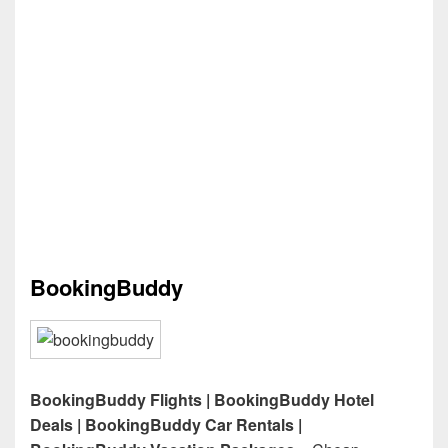
BookingBuddy
BookingBuddy Flights | BookingBuddy Hotel
Deals | BookingBuddy Car Rentals |