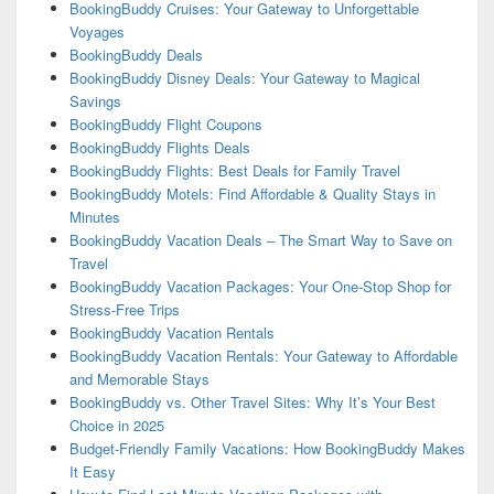
BookingBuddy Cruises: Your Gateway to Unforgettable
Voyages
BookingBuddy Deals
BookingBuddy Disney Deals: Your Gateway to Magical
Savings
BookingBuddy Flight Coupons
BookingBuddy Flights Deals
BookingBuddy Flights: Best Deals for Family Travel
BookingBuddy Motels: Find Affordable & Quality Stays in
Minutes
BookingBuddy Vacation Deals – The Smart Way to Save on
Travel
BookingBuddy Vacation Packages: Your One-Stop Shop for
Stress-Free Trips
BookingBuddy Vacation Rentals
BookingBuddy Vacation Rentals: Your Gateway to Affordable
and Memorable Stays
BookingBuddy vs. Other Travel Sites: Why It’s Your Best
Choice in 2025
Budget-Friendly Family Vacations: How BookingBuddy Makes
It Easy