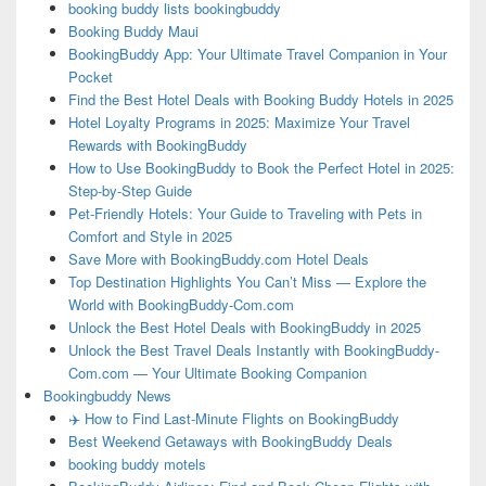
booking buddy lists bookingbuddy
Booking Buddy Maui
BookingBuddy App: Your Ultimate Travel Companion in Your
Pocket
Find the Best Hotel Deals with Booking Buddy Hotels in 2025
Hotel Loyalty Programs in 2025: Maximize Your Travel
Rewards with BookingBuddy
How to Use BookingBuddy to Book the Perfect Hotel in 2025:
Step-by-Step Guide
Pet-Friendly Hotels: Your Guide to Traveling with Pets in
Comfort and Style in 2025
Save More with BookingBuddy.com Hotel Deals
Top Destination Highlights You Can’t Miss — Explore the
World with BookingBuddy-Com.com
Unlock the Best Hotel Deals with BookingBuddy in 2025
Unlock the Best Travel Deals Instantly with BookingBuddy-
Com.com — Your Ultimate Booking Companion
Bookingbuddy News
✈️ How to Find Last-Minute Flights on BookingBuddy
Best Weekend Getaways with BookingBuddy Deals
booking buddy motels