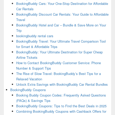
BookingBuddy Cars: Your One-Stop Destination for Affordable
Car Rentals
BookingBuddy Discount Car Rentals: Your Guide to Affordable
Travel
BookingBuddy Hotel and Car – Bundle & Save More on Your
Trip
bookingbuddy rental cars
BookingBuddy Travel: Your Ultimate Travel Comparison Tool
for Smart & Affordable Trips
BookingBuddy: Your Ultimate Destination for Super Cheap
Airline Tickets
How to Contact BookingBuddy Customer Service: Phone
Number & Support Tips
The Rise of Slow Travel: BookingBuddy’s Best Tips for a
Relaxed Vacation
Unlock Extra Savings with BookingBuddy Car Rental Bundles
BookingBuddy Coupons
Booking Buddy Coupon Codes: Frequently Asked Questions
(FAQs) & Savings Tips
BookingBuddy Coupons: Tips to Find the Best Deals in 2025
Combining BookingBuddy Coupons with Cashback Offers for