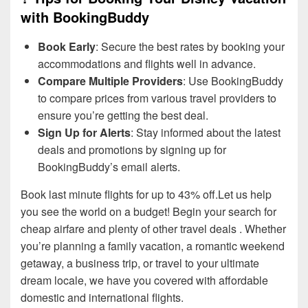
with BookingBuddy
Book Early
: Secure the best rates by booking your
accommodations and flights well in advance.
Compare Multiple Providers
: Use BookingBuddy
to compare prices from various travel providers to
ensure you’re getting the best deal.
Sign Up for Alerts
: Stay informed about the latest
deals and promotions by signing up for
BookingBuddy’s email alerts.
Book last minute flights for up to 43% off.Let us help
you see the world on a budget! Begin your search for
cheap airfare and plenty of other travel deals . Whether
you’re planning a family vacation, a romantic weekend
getaway, a business trip, or travel to your ultimate
dream locale, we have you covered with affordable
domestic and international flights.