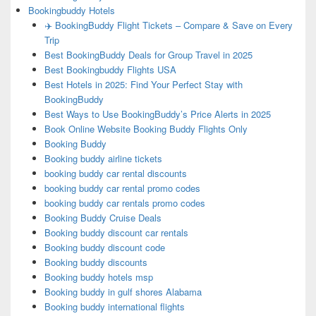
Bookingbuddy Hotels
✈️ BookingBuddy Flight Tickets – Compare & Save on Every
Trip
Best BookingBuddy Deals for Group Travel in 2025
Best Bookingbuddy Flights USA
Best Hotels in 2025: Find Your Perfect Stay with
BookingBuddy
Best Ways to Use BookingBuddy’s Price Alerts in 2025
Book Online Website Booking Buddy Flights Only
Booking Buddy
Booking buddy airline tickets
booking buddy car rental discounts
booking buddy car rental promo codes
booking buddy car rentals promo codes
Booking Buddy Cruise Deals
Booking buddy discount car rentals
Booking buddy discount code
Booking buddy discounts
Booking buddy hotels msp
Booking buddy in gulf shores Alabama
Booking buddy international flights