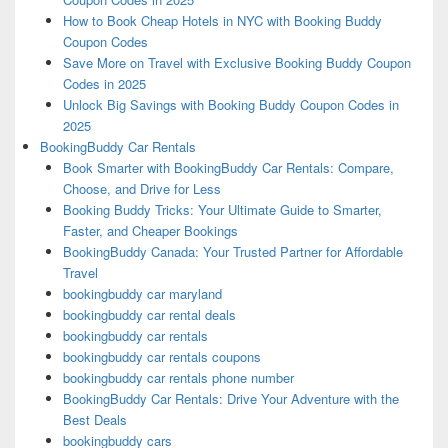
How to Book Cheap Hotels in NYC with Booking Buddy
Coupon Codes
Save More on Travel with Exclusive Booking Buddy Coupon
Codes in 2025
Unlock Big Savings with Booking Buddy Coupon Codes in
2025
BookingBuddy Car Rentals
Book Smarter with BookingBuddy Car Rentals: Compare,
Choose, and Drive for Less
Booking Buddy Tricks: Your Ultimate Guide to Smarter,
Faster, and Cheaper Bookings
BookingBuddy Canada: Your Trusted Partner for Affordable
Travel
bookingbuddy car maryland
bookingbuddy car rental deals
bookingbuddy car rentals
bookingbuddy car rentals coupons
bookingbuddy car rentals phone number
BookingBuddy Car Rentals: Drive Your Adventure with the
Best Deals
bookingbuddy cars