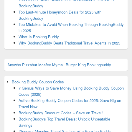
BookingBuddy
Top Last-Minute Honeymoon Deals for 2025 with
BookingBuddy
Top Mistakes to Avoid When Booking Through BookingBuddy
in 2025
What Is Booking Buddy
Why BookingBuddy Beats Traditional Travel Agents in 2025
Anywho
Pizzahut
Mcafee
Mymail
Burger King
Bookingbuddy
Booking Buddy Coupon Codes
7 Genius Ways to Save Money Using Booking Buddy Coupon
Codes (2025)
Active Booking Buddy Coupon Codes for 2025: Save Big on
Travel Now
BookingBuddy Discount Codes – Save on Travel!
BookingBuddy's Top Travel Deals: Unlock Unbeatable
Savings
Discover Massive Travel Savings with Booking Buddy