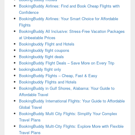
BookingBuddy Airlines: Find and Book Cheap Flights with
Confidence
BookingBuddy Airlines: Your Smart Choice for Affordable
Flights
BookingBuddy All Inclusive: Stress-Free Vacation Packages
at Unbeatable Prices
Bookingbuddy Flight and Hotels
Bookingbuddy flight coupons
Bookingbuddy flight deals
BookingBuddy Flight Deals – Save More on Every Trip
bookingbuddy flight only
BookingBuddy Flights – Cheap, Fast & Easy
Bookingbuddy Flights and Hotels
BookingBuddy in Gulf Shores, Alabama: Your Guide to
Affordable Travel
BookingBuddy International Flights: Your Guide to Affordable
Global Travel
BookingBuddy Multi City Flights: Simplify Your Complex
Travel Plans
BookingBuddy Multi-City Flights: Explore More with Flexible
Travel Plans