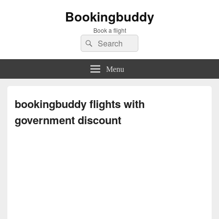
Bookingbuddy
Book a flight
Search
Search
for:
Menu
bookingbuddy flights with
government discount