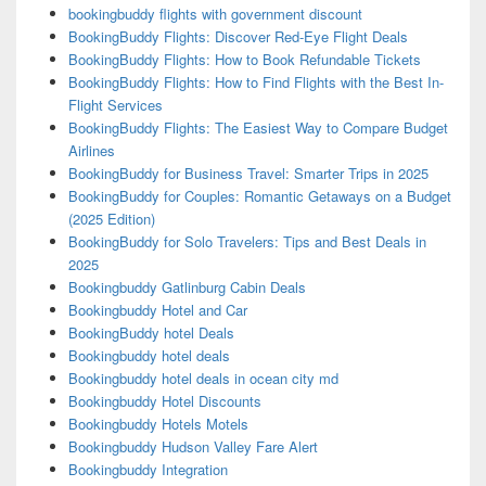
bookingbuddy flights with government discount
BookingBuddy Flights: Discover Red-Eye Flight Deals
BookingBuddy Flights: How to Book Refundable Tickets
BookingBuddy Flights: How to Find Flights with the Best In-
Flight Services
BookingBuddy Flights: The Easiest Way to Compare Budget
Airlines
BookingBuddy for Business Travel: Smarter Trips in 2025
BookingBuddy for Couples: Romantic Getaways on a Budget
(2025 Edition)
BookingBuddy for Solo Travelers: Tips and Best Deals in
2025
Bookingbuddy Gatlinburg Cabin Deals
Bookingbuddy Hotel and Car
BookingBuddy hotel Deals
Bookingbuddy hotel deals
Bookingbuddy hotel deals in ocean city md
Bookingbuddy Hotel Discounts
Bookingbuddy Hotels Motels
Bookingbuddy Hudson Valley Fare Alert
Bookingbuddy Integration