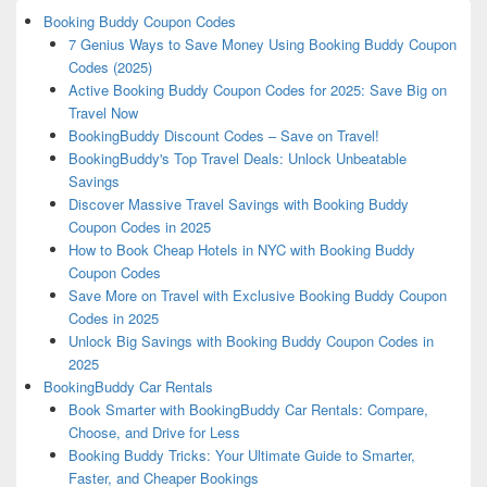
Booking Buddy Coupon Codes
7 Genius Ways to Save Money Using Booking Buddy Coupon
Codes (2025)
Active Booking Buddy Coupon Codes for 2025: Save Big on
Travel Now
BookingBuddy Discount Codes – Save on Travel!
BookingBuddy's Top Travel Deals: Unlock Unbeatable
Savings
Discover Massive Travel Savings with Booking Buddy
Coupon Codes in 2025
How to Book Cheap Hotels in NYC with Booking Buddy
Coupon Codes
Save More on Travel with Exclusive Booking Buddy Coupon
Codes in 2025
Unlock Big Savings with Booking Buddy Coupon Codes in
2025
BookingBuddy Car Rentals
Book Smarter with BookingBuddy Car Rentals: Compare,
Choose, and Drive for Less
Booking Buddy Tricks: Your Ultimate Guide to Smarter,
Faster, and Cheaper Bookings