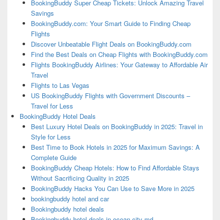
BookingBuddy Super Cheap Tickets: Unlock Amazing Travel
Savings
BookingBuddy.com: Your Smart Guide to Finding Cheap
Flights
Discover Unbeatable Flight Deals on BookingBuddy.com
Find the Best Deals on Cheap Flights with BookingBuddy.com
Flights BookingBuddy Airlines: Your Gateway to Affordable Air
Travel
Flights to Las Vegas
US BookingBuddy Flights with Government Discounts –
Travel for Less
BookingBuddy Hotel Deals
Best Luxury Hotel Deals on BookingBuddy in 2025: Travel in
Style for Less
Best Time to Book Hotels in 2025 for Maximum Savings: A
Complete Guide
BookingBuddy Cheap Hotels: How to Find Affordable Stays
Without Sacrificing Quality in 2025
BookingBuddy Hacks You Can Use to Save More in 2025
bookingbuddy hotel and car
Bookingbuddy hotel deals
Bookingbuddy hotel deals in ocean city md