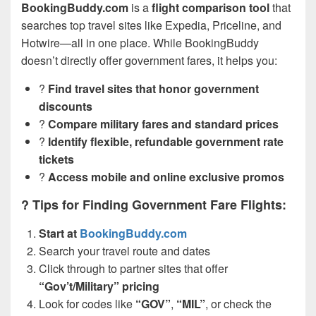
BookingBuddy.com
is a
flight comparison tool
that
searches top travel sites like Expedia, Priceline, and
Hotwire—all in one place. While BookingBuddy
doesn’t directly offer government fares, it helps you:
?
Find travel sites that honor government
discounts
?
Compare military fares and standard prices
?
Identify flexible, refundable government rate
tickets
?
Access mobile and online exclusive promos
? Tips for Finding Government Fare Flights:
Start at
BookingBuddy.com
Search your travel route and dates
Click through to partner sites that offer
“Gov’t/Military” pricing
Look for codes like
“GOV”
,
“MIL”
, or check the