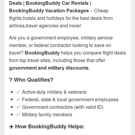
Deals | BookingBuddy Car Rentals |
BookingBuddy Vacation Packages
– Cheap
flights,hotels and holidays for the best deals from
airlines,travel agencies and more!
Are you a government employee, military service
member, or federal contractor looking to save on
travel?
BookingBuddy
helps you compare flight deals
from top travel sites, including those that offer
government and military discounts
.
?️ Who Qualifies?
✅ Active-duty military & veterans
✅ Federal, state & local government employees
✅ Government contractors (with valid ID)
✅ Military family members
✈️ How BookingBuddy Helps: