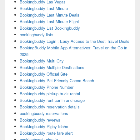
Bookingbuddy Las Vegas
Bookingbuddy Last Minute
Bookingbuddy Last Minute Deals
Bookingbuddy Last Minute Flight
Bookingbuddy List Bookingbuddy
bookingbuddy lists
Bookingbuddy Login : Easy Access to the Best Travel Deals
BookingBuddy Mobile App Alternatives: Travel on the Go in
2025
Bookingbuddy Multi City
Bookingbuddy Multiple Destinations
Bookingbuddy Official Site
Bookingbuddy Pet Friendly Cocoa Beach
Bookingbuddy Phone Number
Bookingbuddy pickup truck rental
Bookingbuddy rent car in anchorage
Bookingbuddy reservation details
bookingbuddy reservations
Bookingbuddy reviews
Bookingbuddy Rigby Idaho
Bookingbuddy route fare alert
bookingbuddy sign in