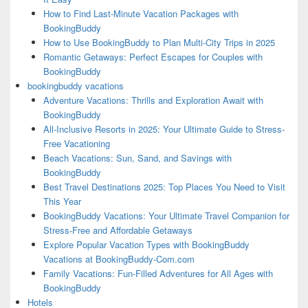
How to Find Last-Minute Vacation Packages with
BookingBuddy
How to Use BookingBuddy to Plan Multi-City Trips in 2025
Romantic Getaways: Perfect Escapes for Couples with
BookingBuddy
bookingbuddy vacations
Adventure Vacations: Thrills and Exploration Await with
BookingBuddy
All-Inclusive Resorts in 2025: Your Ultimate Guide to Stress-
Free Vacationing
Beach Vacations: Sun, Sand, and Savings with
BookingBuddy
Best Travel Destinations 2025: Top Places You Need to Visit
This Year
BookingBuddy Vacations: Your Ultimate Travel Companion for
Stress-Free and Affordable Getaways
Explore Popular Vacation Types with BookingBuddy
Vacations at BookingBuddy-Com.com
Family Vacations: Fun-Filled Adventures for All Ages with
BookingBuddy
Hotels