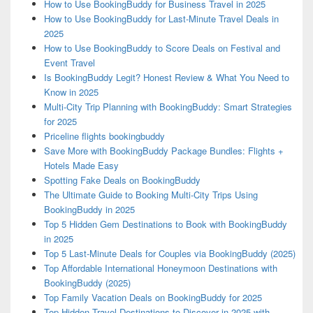
How to Use BookingBuddy for Business Travel in 2025
How to Use BookingBuddy for Last-Minute Travel Deals in
2025
How to Use BookingBuddy to Score Deals on Festival and
Event Travel
Is BookingBuddy Legit? Honest Review & What You Need to
Know in 2025
Multi-City Trip Planning with BookingBuddy: Smart Strategies
for 2025
Priceline flights bookingbuddy
Save More with BookingBuddy Package Bundles: Flights +
Hotels Made Easy
Spotting Fake Deals on BookingBuddy
The Ultimate Guide to Booking Multi-City Trips Using
BookingBuddy in 2025
Top 5 Hidden Gem Destinations to Book with BookingBuddy
in 2025
Top 5 Last-Minute Deals for Couples via BookingBuddy (2025)
Top Affordable International Honeymoon Destinations with
BookingBuddy (2025)
Top Family Vacation Deals on BookingBuddy for 2025
Top Hidden Travel Destinations to Discover in 2025 with