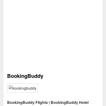
BookingBuddy
BookingBuddy Flights | BookingBuddy Hotel