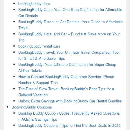
bookingbuddy cars
BookingBuddy Cars: Your One-Stop Destination for Affordable
Car Rentals
BookingBuddy Discount Car Rentals: Your Guide to Affordable
Travel
BookingBuddy Hotel and Car – Bundle & Save More on Your
Trip
bookingbuddy rental cars
BookingBuddy Travel: Your Ultimate Travel Comparison Tool
for Smart & Affordable Trips
BookingBuddy: Your Ultimate Destination for Super Cheap
Airline Tickets
How to Contact BookingBuddy Customer Service: Phone
Number & Support Tips
The Rise of Slow Travel: BookingBuddy’s Best Tips for a
Relaxed Vacation
Unlock Extra Savings with BookingBuddy Car Rental Bundles
BookingBuddy Coupons
Booking Buddy Coupon Codes: Frequently Asked Questions
(FAQs) & Savings Tips
BookingBuddy Coupons: Tips to Find the Best Deals in 2025