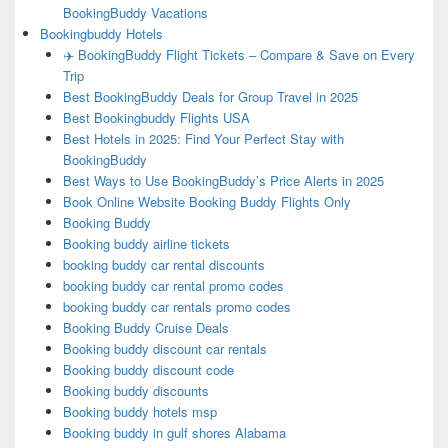
BookingBuddy Vacations
Bookingbuddy Hotels
✈️ BookingBuddy Flight Tickets – Compare & Save on Every
Trip
Best BookingBuddy Deals for Group Travel in 2025
Best Bookingbuddy Flights USA
Best Hotels in 2025: Find Your Perfect Stay with
BookingBuddy
Best Ways to Use BookingBuddy’s Price Alerts in 2025
Book Online Website Booking Buddy Flights Only
Booking Buddy
Booking buddy airline tickets
booking buddy car rental discounts
booking buddy car rental promo codes
booking buddy car rentals promo codes
Booking Buddy Cruise Deals
Booking buddy discount car rentals
Booking buddy discount code
Booking buddy discounts
Booking buddy hotels msp
Booking buddy in gulf shores Alabama