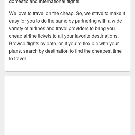
domestic and international flights.
We love to travel on the cheap. So, we strive to make it
easy for you to do the same by partnering with a wide
variety of airlines and travel providers to bring you
cheap airline tickets to all your favorite destinations.
Browse flights by date, or, if you’re flexible with your
plans, search by destination to find the cheapest time
to travel.
Primary
Sidebar
Widget
Area