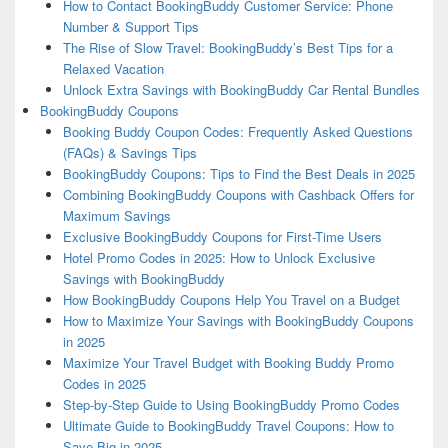
How to Contact BookingBuddy Customer Service: Phone
Number & Support Tips
The Rise of Slow Travel: BookingBuddy’s Best Tips for a
Relaxed Vacation
Unlock Extra Savings with BookingBuddy Car Rental Bundles
BookingBuddy Coupons
Booking Buddy Coupon Codes: Frequently Asked Questions
(FAQs) & Savings Tips
BookingBuddy Coupons: Tips to Find the Best Deals in 2025
Combining BookingBuddy Coupons with Cashback Offers for
Maximum Savings
Exclusive BookingBuddy Coupons for First-Time Users
Hotel Promo Codes in 2025: How to Unlock Exclusive
Savings with BookingBuddy
How BookingBuddy Coupons Help You Travel on a Budget
How to Maximize Your Savings with BookingBuddy Coupons
in 2025
Maximize Your Travel Budget with Booking Buddy Promo
Codes in 2025
Step-by-Step Guide to Using BookingBuddy Promo Codes
Ultimate Guide to BookingBuddy Travel Coupons: How to
Save Big in 2025