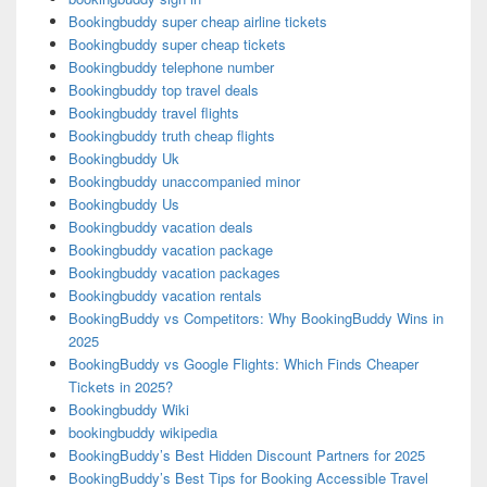
Bookingbuddy super cheap airline tickets
Bookingbuddy super cheap tickets
Bookingbuddy telephone number
Bookingbuddy top travel deals
Bookingbuddy travel flights
Bookingbuddy truth cheap flights
Bookingbuddy Uk
Bookingbuddy unaccompanied minor
Bookingbuddy Us
Bookingbuddy vacation deals
Bookingbuddy vacation package
Bookingbuddy vacation packages
Bookingbuddy vacation rentals
BookingBuddy vs Competitors: Why BookingBuddy Wins in
2025
BookingBuddy vs Google Flights: Which Finds Cheaper
Tickets in 2025?
Bookingbuddy Wiki
bookingbuddy wikipedia
BookingBuddy’s Best Hidden Discount Partners for 2025
BookingBuddy’s Best Tips for Booking Accessible Travel