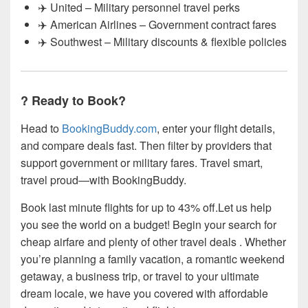
✈️ United – Military personnel travel perks
✈️ American Airlines – Government contract fares
✈️ Southwest – Military discounts & flexible policies
? Ready to Book?
Head to
BookingBuddy.com
, enter your flight details,
and compare deals fast. Then filter by providers that
support government or military fares. Travel smart,
travel proud—with BookingBuddy.
Book last minute flights for up to 43% off.Let us help
you see the world on a budget! Begin your search for
cheap airfare and plenty of other travel deals . Whether
you’re planning a family vacation, a romantic weekend
getaway, a business trip, or travel to your ultimate
dream locale, we have you covered with affordable