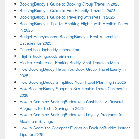
BookingBuddy’s Guide to Booking Group Travel in 2025
BookingBuddy’s Guide to Eco-Friendly Travel in 2025
BookingBuddy’s Guide to Traveling with Pets in 2025
BookingBuddy’s Tips for Booking Flights with Flexible Dates
in 2025
Budget Honeymoons: BookingBuddy’s Best Affordable
Escapes for 2025
Cancel bookingbuddy reservation
Flights bookingbuddy airlines
Hidden Features of BookingBuddy Most Travelers Miss
How BookingBuddy Helps You Book Group Travel Easily in
2025
How BookingBuddy Simplifies Your Travel Planning in 2025
How BookingBuddy Supports Sustainable Travel Choices in
2025
How to Combine BookingBuddy with Cashback & Reward
Programs for Extra Savings in 2025
How to Combine BookingBuddy with Loyalty Programs for
Maximum Savings
How to Score the Cheapest Flights on BookingBuddy: Insider
Tips for 2025