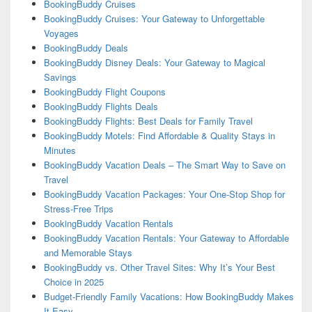
BookingBuddy Cruises
BookingBuddy Cruises: Your Gateway to Unforgettable
Voyages
BookingBuddy Deals
BookingBuddy Disney Deals: Your Gateway to Magical
Savings
BookingBuddy Flight Coupons
BookingBuddy Flights Deals
BookingBuddy Flights: Best Deals for Family Travel
BookingBuddy Motels: Find Affordable & Quality Stays in
Minutes
BookingBuddy Vacation Deals – The Smart Way to Save on
Travel
BookingBuddy Vacation Packages: Your One-Stop Shop for
Stress-Free Trips
BookingBuddy Vacation Rentals
BookingBuddy Vacation Rentals: Your Gateway to Affordable
and Memorable Stays
BookingBuddy vs. Other Travel Sites: Why It’s Your Best
Choice in 2025
Budget-Friendly Family Vacations: How BookingBuddy Makes
It Easy