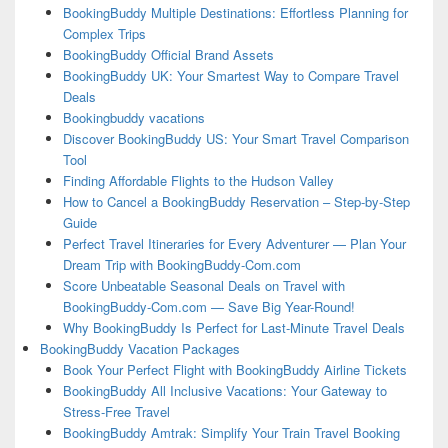
BookingBuddy Multiple Destinations: Effortless Planning for
Complex Trips
BookingBuddy Official Brand Assets
BookingBuddy UK: Your Smartest Way to Compare Travel
Deals
Bookingbuddy vacations
Discover BookingBuddy US: Your Smart Travel Comparison
Tool
Finding Affordable Flights to the Hudson Valley
How to Cancel a BookingBuddy Reservation – Step-by-Step
Guide
Perfect Travel Itineraries for Every Adventurer — Plan Your
Dream Trip with BookingBuddy-Com.com
Score Unbeatable Seasonal Deals on Travel with
BookingBuddy-Com.com — Save Big Year-Round!
Why BookingBuddy Is Perfect for Last-Minute Travel Deals
BookingBuddy Vacation Packages
Book Your Perfect Flight with BookingBuddy Airline Tickets
BookingBuddy All Inclusive Vacations: Your Gateway to
Stress-Free Travel
BookingBuddy Amtrak: Simplify Your Train Travel Booking