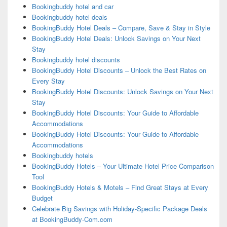
Bookingbuddy hotel and car
Bookingbuddy hotel deals
BookingBuddy Hotel Deals – Compare, Save & Stay in Style
BookingBuddy Hotel Deals: Unlock Savings on Your Next
Stay
Bookingbuddy hotel discounts
BookingBuddy Hotel Discounts – Unlock the Best Rates on
Every Stay
BookingBuddy Hotel Discounts: Unlock Savings on Your Next
Stay
BookingBuddy Hotel Discounts: Your Guide to Affordable
Accommodations
BookingBuddy Hotel Discounts: Your Guide to Affordable
Accommodations
Bookingbuddy hotels
BookingBuddy Hotels – Your Ultimate Hotel Price Comparison
Tool
BookingBuddy Hotels & Motels – Find Great Stays at Every
Budget
Celebrate Big Savings with Holiday-Specific Package Deals
at BookingBuddy-Com.com