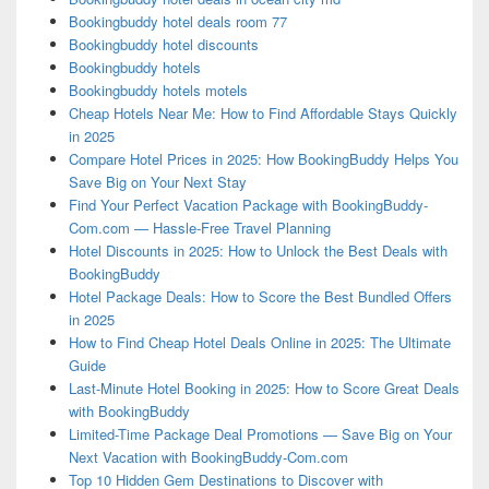
Bookingbuddy hotel deals room 77
Bookingbuddy hotel discounts
Bookingbuddy hotels
Bookingbuddy hotels motels
Cheap Hotels Near Me: How to Find Affordable Stays Quickly
in 2025
Compare Hotel Prices in 2025: How BookingBuddy Helps You
Save Big on Your Next Stay
Find Your Perfect Vacation Package with BookingBuddy-
Com.com — Hassle-Free Travel Planning
Hotel Discounts in 2025: How to Unlock the Best Deals with
BookingBuddy
Hotel Package Deals: How to Score the Best Bundled Offers
in 2025
How to Find Cheap Hotel Deals Online in 2025: The Ultimate
Guide
Last-Minute Hotel Booking in 2025: How to Score Great Deals
with BookingBuddy
Limited-Time Package Deal Promotions — Save Big on Your
Next Vacation with BookingBuddy-Com.com
Top 10 Hidden Gem Destinations to Discover with