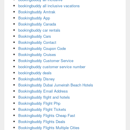
bookingbuddy all inclusive vacations
Bookingbuddy Amtrak
Bookingbuddy App
Bookingbuddy Canada
bookingbuddy car rentals
Bookingbuddy Cars
Bookingbuddy Contact
Bookingbuddy Coupon Code
Bookingbuddy Cruises
Bookingbuddy Customer Service
bookingbuddy customer service number
bookingbuddy deals
Bookingbuddy Disney
Bookingbuddy Dubai Jumeirah Beach Hotels
Bookingbuddy Email Address
Bookingbuddy flight and hotels
Bookingbuddy Flight Php
Bookingbuddy Flight Tickets
Bookingbuddy Flights Cheap Fast
Bookingbuddy Flights Deals
Bookingbuddy Flights Multiple Cities