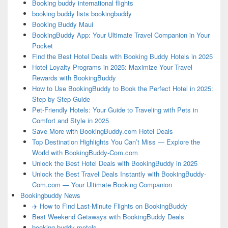
Booking buddy international flights
booking buddy lists bookingbuddy
Booking Buddy Maui
BookingBuddy App: Your Ultimate Travel Companion in Your
Pocket
Find the Best Hotel Deals with Booking Buddy Hotels in 2025
Hotel Loyalty Programs in 2025: Maximize Your Travel
Rewards with BookingBuddy
How to Use BookingBuddy to Book the Perfect Hotel in 2025:
Step-by-Step Guide
Pet-Friendly Hotels: Your Guide to Traveling with Pets in
Comfort and Style in 2025
Save More with BookingBuddy.com Hotel Deals
Top Destination Highlights You Can’t Miss — Explore the
World with BookingBuddy-Com.com
Unlock the Best Hotel Deals with BookingBuddy in 2025
Unlock the Best Travel Deals Instantly with BookingBuddy-
Com.com — Your Ultimate Booking Companion
Bookingbuddy News
✈️ How to Find Last-Minute Flights on BookingBuddy
Best Weekend Getaways with BookingBuddy Deals
booking buddy motels