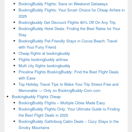
BookingBuddy Flights: Save on Weekend Getaways
BookingBuddy Flights: Your Smart Choice for Cheap Airfare in
2025
Bookingbuddy Get Discount Flights 80% Off On Any Trip
BookingBuddy Hotel Deals: Finding the Best Rates for Your
Stay
BookingBuddy Pet-Friendly Stays in Cocoa Beach: Travel
with Your Furry Friend
Cheap flights at bookingbuddy
Flights bookingbuddy airlines
Multi city flights bookingbuddy
Priceline Flights BookingBuddy: Find the Best Flight Deals
with Ease
Top Holiday Travel Tips to Make Your Trip Stress-Free and
Memorable — Only on BookingBuddy-Com.com
Bookingbuddy Flights Cheap
BookingBuddy Flights – Multiple Cities Made Easy
BookingBuddy Flights Only: Your Ultimate Guide to Finding
the Best Flight Deals in 2025
BookingBuddy Gatlinburg Cabin Deals – Cozy Stays in the
Smoky Mountains