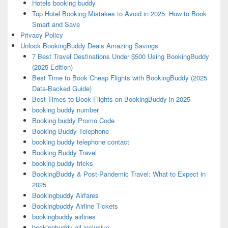
Hotels booking buddy
Top Hotel Booking Mistakes to Avoid in 2025: How to Book
Smart and Save
Privacy Policy
Unlock BookingBuddy Deals Amazing Savings
7 Best Travel Destinations Under $500 Using BookingBuddy
(2025 Edition)
Best Time to Book Cheap Flights with BookingBuddy (2025
Data-Backed Guide)
Best Times to Book Flights on BookingBuddy in 2025
booking buddy number
Booking buddy Promo Code
Booking Buddy Telephone
booking buddy telephone contact
Booking Buddy Travel
booking buddy tricks
BookingBuddy & Post-Pandemic Travel: What to Expect in
2025
Bookingbuddy Airfares
Bookingbuddy Airline Tickets
bookingbuddy airlines
bookingbuddy all inclusive