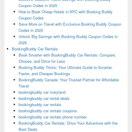
Coupon Codes in 2025
How to Book Cheap Hotels in NYC with Booking Buddy
Coupon Codes
Save More on Travel with Exclusive Booking Buddy Coupon
Codes in 2025
Unlock Big Savings with Booking Buddy Coupon Codes in
2025
BookingBuddy Car Rentals
Book Smarter with BookingBuddy Car Rentals: Compare,
Choose, and Drive for Less
Booking Buddy Tricks: Your Ultimate Guide to Smarter,
Faster, and Cheaper Bookings
BookingBuddy Canada: Your Trusted Partner for Affordable
Travel
bookingbuddy car maryland
bookingbuddy car rental deals
bookingbuddy car rentals
bookingbuddy car rentals coupons
bookingbuddy car rentals phone number
BookingBuddy Car Rentals: Drive Your Adventure with the
Best Deals