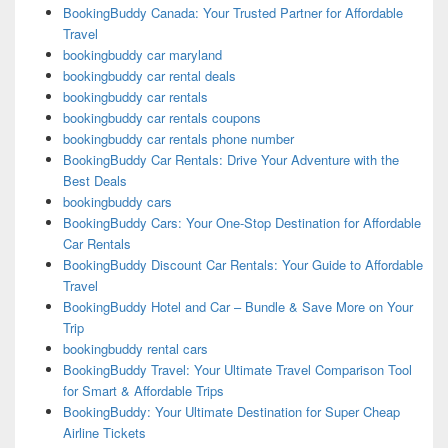
BookingBuddy Canada: Your Trusted Partner for Affordable
Travel
bookingbuddy car maryland
bookingbuddy car rental deals
bookingbuddy car rentals
bookingbuddy car rentals coupons
bookingbuddy car rentals phone number
BookingBuddy Car Rentals: Drive Your Adventure with the
Best Deals
bookingbuddy cars
BookingBuddy Cars: Your One-Stop Destination for Affordable
Car Rentals
BookingBuddy Discount Car Rentals: Your Guide to Affordable
Travel
BookingBuddy Hotel and Car – Bundle & Save More on Your
Trip
bookingbuddy rental cars
BookingBuddy Travel: Your Ultimate Travel Comparison Tool
for Smart & Affordable Trips
BookingBuddy: Your Ultimate Destination for Super Cheap
Airline Tickets