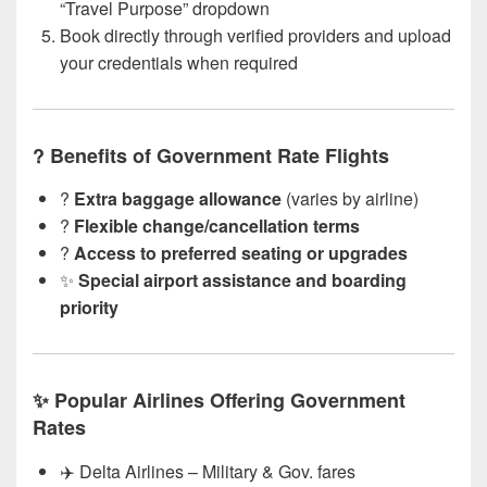
“Travel Purpose” dropdown
Book directly through verified providers and upload
your credentials when required
? Benefits of Government Rate Flights
?
Extra baggage allowance
(varies by airline)
?
Flexible change/cancellation terms
?
Access to preferred seating or upgrades
✨
Special airport assistance and boarding
priority
✨ Popular Airlines Offering Government
Rates
✈️ Delta Airlines – Military & Gov. fares