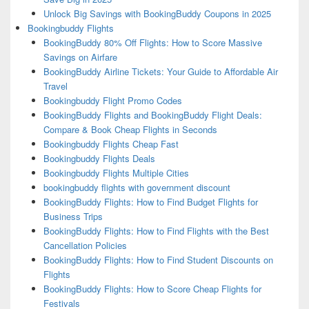
Unlock Big Savings with BookingBuddy Coupons in 2025
Bookingbuddy Flights
BookingBuddy 80% Off Flights: How to Score Massive
Savings on Airfare
BookingBuddy Airline Tickets: Your Guide to Affordable Air
Travel
Bookingbuddy Flight Promo Codes
BookingBuddy Flights and BookingBuddy Flight Deals:
Compare & Book Cheap Flights in Seconds
Bookingbuddy Flights Cheap Fast
Bookingbuddy Flights Deals
Bookingbuddy Flights Multiple Cities
bookingbuddy flights with government discount
BookingBuddy Flights: How to Find Budget Flights for
Business Trips
BookingBuddy Flights: How to Find Flights with the Best
Cancellation Policies
BookingBuddy Flights: How to Find Student Discounts on
Flights
BookingBuddy Flights: How to Score Cheap Flights for
Festivals