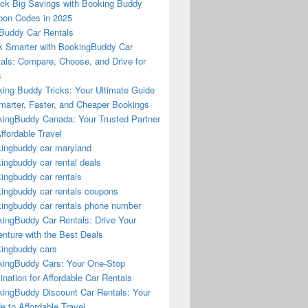
ck Big Savings with Booking Buddy
on Codes in 2025
Buddy Car Rentals
 Smarter with BookingBuddy Car
als: Compare, Choose, and Drive for
s
ing Buddy Tricks: Your Ultimate Guide
marter, Faster, and Cheaper Bookings
ingBuddy Canada: Your Trusted Partner
Affordable Travel
ingbuddy car maryland
ingbuddy car rental deals
ingbuddy car rentals
ingbuddy car rentals coupons
ingbuddy car rentals phone number
ingBuddy Car Rentals: Drive Your
nture with the Best Deals
ingbuddy cars
ingBuddy Cars: Your One-Stop
ination for Affordable Car Rentals
ingBuddy Discount Car Rentals: Your
e to Affordable Travel