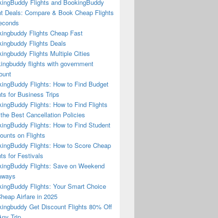
ingBuddy Flights and BookingBuddy
ht Deals: Compare & Book Cheap Flights
econds
ingbuddy Flights Cheap Fast
ingbuddy Flights Deals
ingbuddy Flights Multiple Cities
ingbuddy flights with government
ount
ingBuddy Flights: How to Find Budget
hts for Business Trips
ingBuddy Flights: How to Find Flights
 the Best Cancellation Policies
ingBuddy Flights: How to Find Student
ounts on Flights
ingBuddy Flights: How to Score Cheap
hts for Festivals
ingBuddy Flights: Save on Weekend
aways
ingBuddy Flights: Your Smart Choice
Cheap Airfare in 2025
ingbuddy Get Discount Flights 80% Off
ny Trip