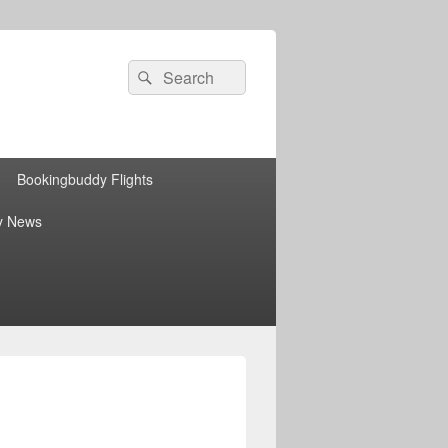
Search
Search
for:
Bookingbuddy Flights
y News