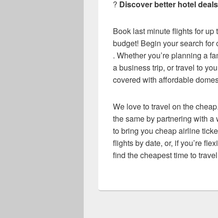
?
Discover better hotel dea
Book last minute flights for up
budget! Begin your search for c
. Whether you’re planning a f
a business trip, or travel to y
covered with affordable domesti
We love to travel on the cheap.
the same by partnering with a w
to bring you cheap airline ticke
flights by date, or, if you’re fl
find the cheapest time to travel