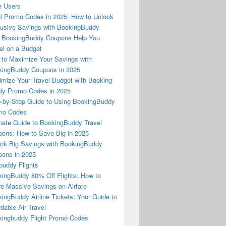
e Users
l Promo Codes in 2025: How to Unlock
usive Savings with BookingBuddy
 BookingBuddy Coupons Help You
el on a Budget
to Maximize Your Savings with
ingBuddy Coupons in 2025
mize Your Travel Budget with Booking
dy Promo Codes in 2025
-by-Step Guide to Using BookingBuddy
mo Codes
mate Guide to BookingBuddy Travel
ons: How to Save Big in 2025
ck Big Savings with BookingBuddy
ons in 2025
buddy Flights
ingBuddy 80% Off Flights: How to
e Massive Savings on Airfare
ingBuddy Airline Tickets: Your Guide to
rdable Air Travel
ingbuddy Flight Promo Codes