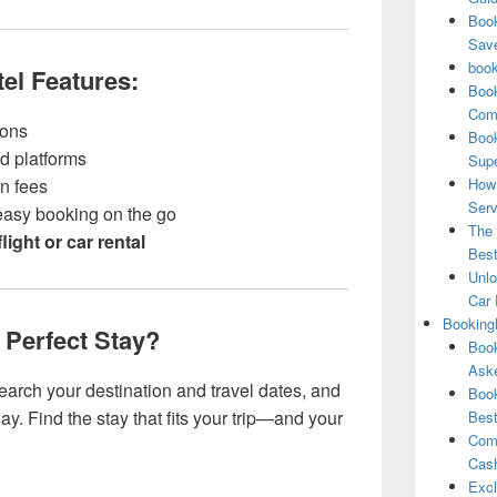
Book
Save
book
l Features:
Book
Comp
sons
Book
ed platforms
Supe
en fees
How 
Serv
 easy booking on the go
The 
flight or car rental
Best
Unlo
Car 
Booking
 Perfect Stay?
Book
Aske
search your destination and travel dates, and
Book
ay. Find the stay that fits your trip—and your
Best
Comb
Cash
Excl