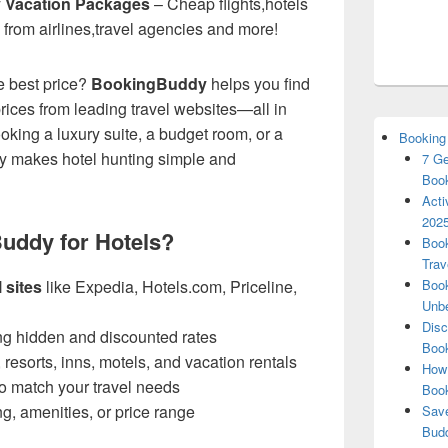
y Vacation Packages
– Cheap flights,hotels
 from airlines,travel agencies and more!
he best price?
BookingBuddy
helps you find
rices from leading travel websites—all in
king a luxury suite, a budget room, or a
Booking
y makes hotel hunting simple and
7 Ge
Book
Acti
2025
uddy for Hotels?
Book
Trav
 sites
like Expedia, Hotels.com, Priceline,
Book
Unbe
Disc
ng hidden and discounted rates
Book
, resorts, inns, motels, and vacation rentals
How 
o match your travel needs
Boo
ing, amenities, or price range
Save
Budd