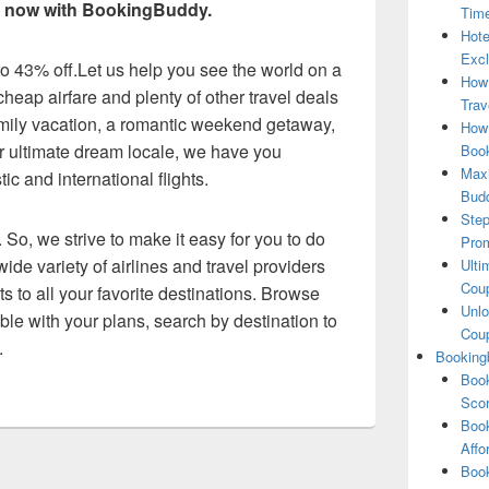
ls now with BookingBuddy.
Tim
Hote
Excl
 to 43% off.Let us help you see the world on a
How
heap airfare and plenty of other travel deals
Trav
amily vacation, a romantic weekend getaway,
How 
our ultimate dream locale, we have you
Book
Maxi
c and international flights.
Bud
Step
 So, we strive to make it easy for you to do
Pro
ide variety of airlines and travel providers
Ulti
Coup
ts to all your favorite destinations. Browse
Unlo
exible with your plans, search by destination to
Coup
.
Booking
Book
Scor
Book
Affo
Book