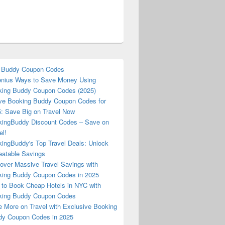
 Buddy Coupon Codes
nius Ways to Save Money Using
ing Buddy Coupon Codes (2025)
ve Booking Buddy Coupon Codes for
: Save Big on Travel Now
ingBuddy Discount Codes – Save on
el!
ingBuddy's Top Travel Deals: Unlock
atable Savings
over Massive Travel Savings with
ing Buddy Coupon Codes in 2025
to Book Cheap Hotels in NYC with
king Buddy Coupon Codes
 More on Travel with Exclusive Booking
y Coupon Codes in 2025