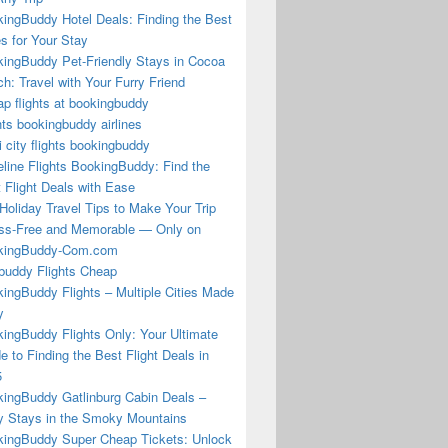
ingBuddy Hotel Deals: Finding the Best
s for Your Stay
ingBuddy Pet-Friendly Stays in Cocoa
h: Travel with Your Furry Friend
p flights at bookingbuddy
hts bookingbuddy airlines
i city flights bookingbuddy
eline Flights BookingBuddy: Find the
 Flight Deals with Ease
Holiday Travel Tips to Make Your Trip
ss-Free and Memorable — Only on
kingBuddy-Com.com
buddy Flights Cheap
ingBuddy Flights – Multiple Cities Made
y
ingBuddy Flights Only: Your Ultimate
e to Finding the Best Flight Deals in
5
ingBuddy Gatlinburg Cabin Deals –
 Stays in the Smoky Mountains
ingBuddy Super Cheap Tickets: Unlock