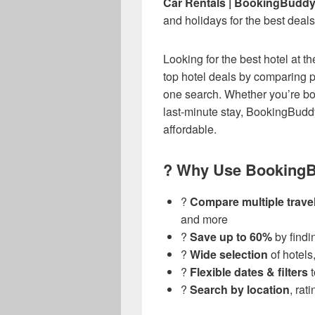
Car Rentals | BookingBudd
and holidays for the best deals
Looking for the best hotel at t
top hotel deals by comparing p
one search. Whether you’re boo
last-minute stay, BookingBudd
affordable.
? Why Use BookingB
?
Compare multiple travel
and more
?
Save up to 60%
by findi
?️
Wide selection
of hotels
?️
Flexible dates & filters
t
?
Search by location
, rat