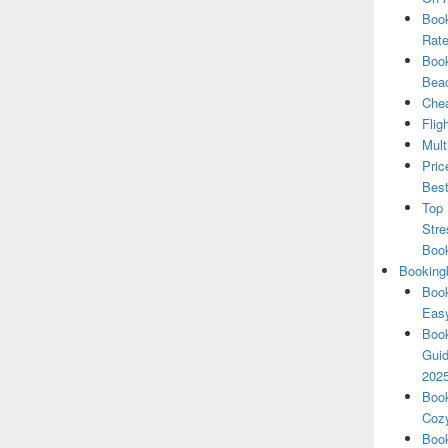
Book
Rate
Book
Beac
Chea
Flig
Mult
Pric
Best
Top 
Stre
Boo
Booking
Book
Eas
Book
Guid
202
Book
Cozy
Book