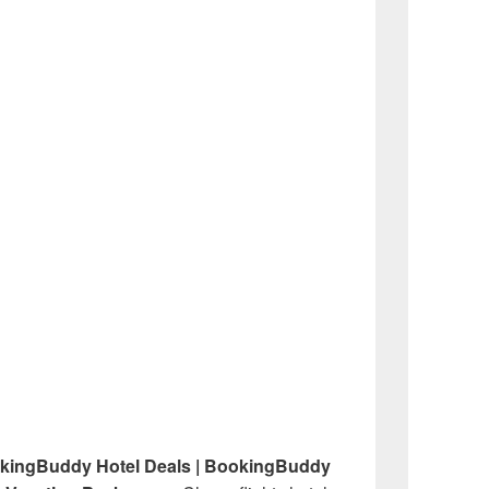
okingBuddy Hotel Deals | BookingBuddy