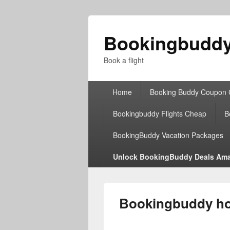
Bookingbudd
Book a flight
Primary
Home
Booking Buddy Coupon
menu
Bookingbuddy Flights Cheap
B
BookingBuddy Vacation Packages
Unlock BookingBuddy Deals Ama
Bookingbuddy hot