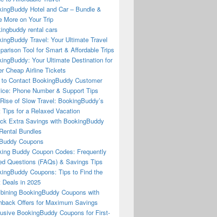
ingBuddy Hotel and Car – Bundle &
 More on Your Trip
ingbuddy rental cars
ingBuddy Travel: Your Ultimate Travel
arison Tool for Smart & Affordable Trips
ingBuddy: Your Ultimate Destination for
r Cheap Airline Tickets
to Contact BookingBuddy Customer
ice: Phone Number & Support Tips
Rise of Slow Travel: BookingBuddy’s
 Tips for a Relaxed Vacation
ck Extra Savings with BookingBuddy
Rental Bundles
Buddy Coupons
ing Buddy Coupon Codes: Frequently
d Questions (FAQs) & Savings Tips
ingBuddy Coupons: Tips to Find the
 Deals in 2025
ining BookingBuddy Coupons with
back Offers for Maximum Savings
usive BookingBuddy Coupons for First-