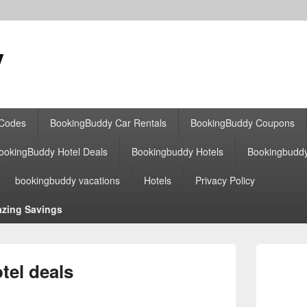
y
 Codes
BookingBuddy Car Rentals
BookingBuddy Coupons
ookingBuddy Hotel Deals
Bookingbuddy Hotels
Bookingbudd
bookingbuddy vacations
Hotels
Privacy Policy
zing Savings
Primary
Sidebar
el deals
Widget
Area