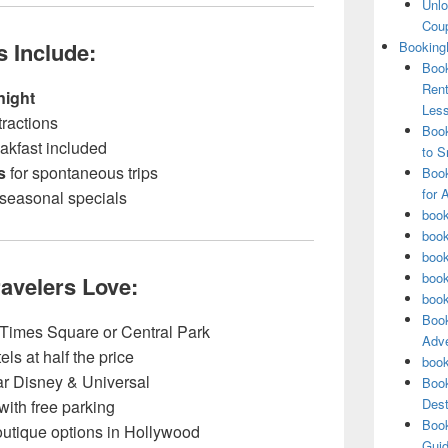
Unlo
Coup
s Include:
Booking
Book
Rent
night
Les
tractions
Book
eakfast included
to S
s
for spontaneous trips
Book
for 
 seasonal specials
book
book
book
book
ravelers Love:
book
Book
 Times Square or Central Park
Adve
ls at half the price
book
ar Disney & Universal
Book
Dest
with free parking
Book
utique options in Hollywood
Guid