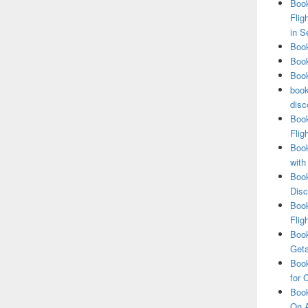
Book
Flig
in S
Book
Book
Book
book
disc
Book
Flig
Book
with
Book
Disc
Book
Flig
Book
Get
Book
for 
Book
On A