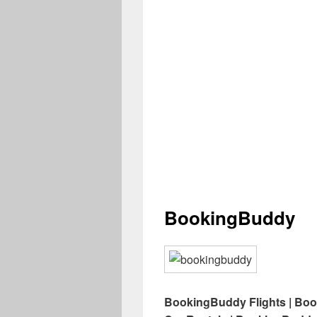
BookingBuddy
BookingBuddy Flights | Bo