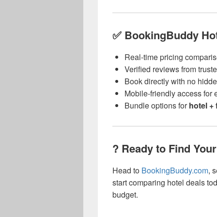
✅ BookingBuddy Hote
Real-time pricing compari
Verified reviews from trust
Book directly with no hidd
Mobile-friendly access for
Bundle options for
hotel + 
? Ready to Find Your
Head to
BookingBuddy.com
, 
start comparing hotel deals tod
budget.