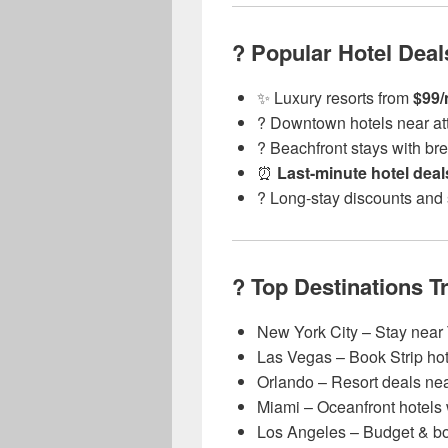
? Popular Hotel Deal
✨ Luxury resorts from
$99/
?️ Downtown hotels near at
?️ Beachfront stays with br
⏰
Last-minute hotel deal
? Long-stay discounts and
? Top Destinations T
New York City – Stay near
Las Vegas – Book Strip hote
Orlando – Resort deals ne
Miami – Oceanfront hotels 
Los Angeles – Budget & bo