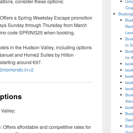
ations, consider these options:
Unlo
Coup
Booking
 Offers a Spring Weekday Escape promotion
Book
stays Sunday through Thursday from March
Rent
romo code SPRING25 when booking.
Les
Book
to S
hotels in the Hudson Valley, including options
Book
 Nanuet and Home2 Suites by Hilton
for 
starting around €97.
book
+2momondo.in+2
book
book
book
book
Options
Book
Adve
book
 Valley:
Book
Dest
Book
e
: Offers affordable and competitive rates for
Guid