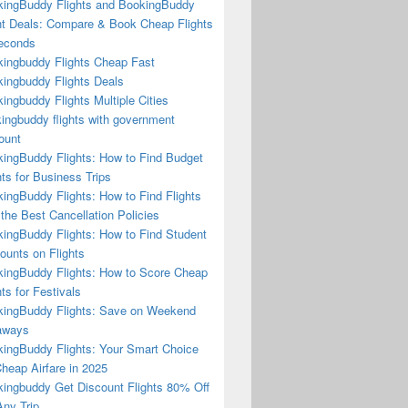
ingBuddy Flights and BookingBuddy
ht Deals: Compare & Book Cheap Flights
econds
ingbuddy Flights Cheap Fast
ingbuddy Flights Deals
ingbuddy Flights Multiple Cities
ingbuddy flights with government
ount
ingBuddy Flights: How to Find Budget
hts for Business Trips
ingBuddy Flights: How to Find Flights
 the Best Cancellation Policies
ingBuddy Flights: How to Find Student
ounts on Flights
ingBuddy Flights: How to Score Cheap
hts for Festivals
ingBuddy Flights: Save on Weekend
aways
ingBuddy Flights: Your Smart Choice
Cheap Airfare in 2025
ingbuddy Get Discount Flights 80% Off
ny Trip