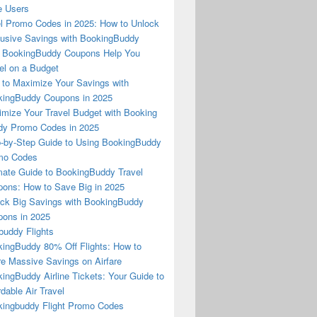
e Users
l Promo Codes in 2025: How to Unlock
usive Savings with BookingBuddy
 BookingBuddy Coupons Help You
el on a Budget
to Maximize Your Savings with
ingBuddy Coupons in 2025
mize Your Travel Budget with Booking
dy Promo Codes in 2025
-by-Step Guide to Using BookingBuddy
mo Codes
mate Guide to BookingBuddy Travel
ons: How to Save Big in 2025
ck Big Savings with BookingBuddy
ons in 2025
buddy Flights
ingBuddy 80% Off Flights: How to
e Massive Savings on Airfare
ingBuddy Airline Tickets: Your Guide to
rdable Air Travel
ingbuddy Flight Promo Codes