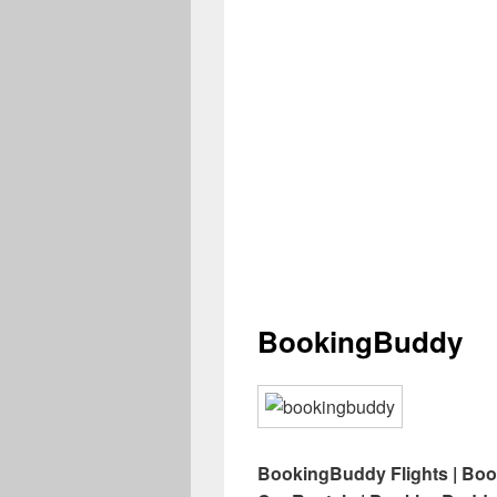
BookingBuddy
BookingBuddy Flights | Bo