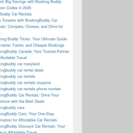
ck Big Savings with Booking Buddy
on Codes in 2025
Buddy Car Rentals
 Smarter with BookingBuddy Car
als: Compare, Choose, and Drive for
s
ing Buddy Tricks: Your Ultimate Guide
marter, Faster, and Cheaper Bookings
ingBuddy Canada: Your Trusted Partner
Affordable Travel
ingbuddy car maryland
ingbuddy car rental deals
ingbuddy car rentals
ingbuddy car rentals coupons
ingbuddy car rentals phone number
ingBuddy Car Rentals: Drive Your
nture with the Best Deals
ingbuddy cars
ingBuddy Cars: Your One-Stop
ination for Affordable Car Rentals
ingBuddy Discount Car Rentals: Your
e to Affordable Travel