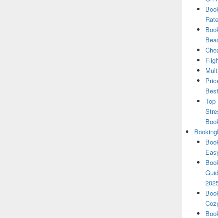
Book
Rate
Book
Beac
Chea
Flig
Mult
Pric
Best
Top 
Stre
Boo
Booking
Book
Eas
Book
Guid
202
Book
Cozy
Book