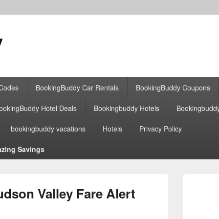
y
 Codes
BookingBuddy Car Rentals
BookingBuddy Coupons
ookingBuddy Hotel Deals
Bookingbuddy Hotels
Bookingbudd
bookingbuddy vacations
Hotels
Privacy Policy
zing Savings
Primary
Sidebar
son Valley Fare Alert
Widget
Area