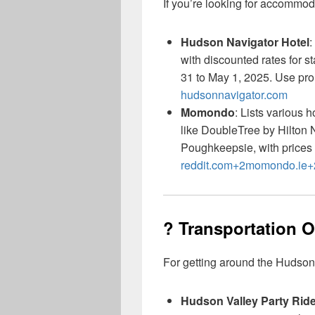
If you’re looking for accommod
Hudson Navigator Hotel
:
with discounted rates for 
31 to May 1, 2025. Use p
hudsonnavigator.com
Momondo
: Lists various 
like DoubleTree by Hilton
Poughkeepsie, with prices 
reddit.com+2momondo.ie
? Transportation 
For getting around the Hudson
Hudson Valley Party Rid