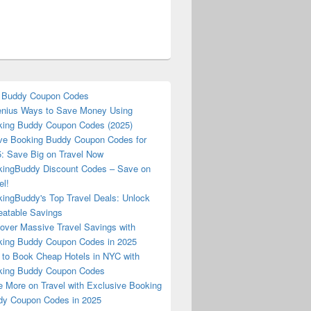
 Buddy Coupon Codes
nius Ways to Save Money Using
ing Buddy Coupon Codes (2025)
ve Booking Buddy Coupon Codes for
: Save Big on Travel Now
ingBuddy Discount Codes – Save on
el!
ingBuddy's Top Travel Deals: Unlock
atable Savings
over Massive Travel Savings with
ing Buddy Coupon Codes in 2025
to Book Cheap Hotels in NYC with
king Buddy Coupon Codes
 More on Travel with Exclusive Booking
y Coupon Codes in 2025