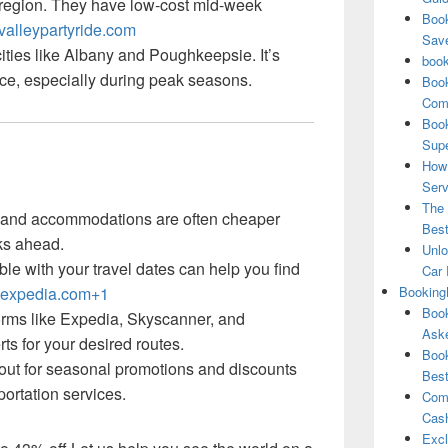
e region. They have low-cost mid-week
Book
alleypartyride.com
Save
 cities like Albany and Poughkeepsie. It’s
book
ce, especially during peak seasons.
Book
Comp
Book
Supe
How 
Serv
The 
s and accommodations are often cheaper
Best
ks ahead.
Unlo
ible with your travel dates can help you find
Car 
expedia.com+1
Booking
Book
forms like Expedia, Skyscanner, and
Aske
ts for your desired routes.
Book
 out for seasonal promotions and discounts
Best
portation services.
Comb
Cash
Excl