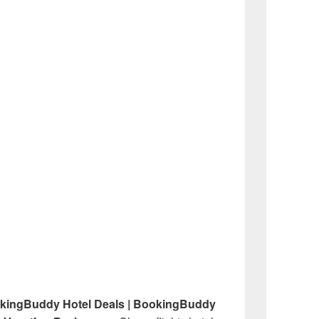
okingBuddy Hotel Deals | BookingBuddy