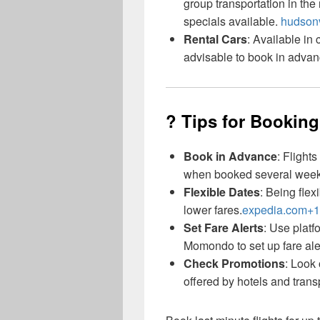
group transportation in th
specials available.
hudsonv
Rental Cars
: Available in
advisable to book in advan
? Tips for Booking
Book in Advance
: Flight
when booked several wee
Flexible Dates
: Being flex
lower fares.
expedia.com+1
Set Fare Alerts
: Use plat
Momondo to set up fare aler
Check Promotions
: Look
offered by hotels and trans