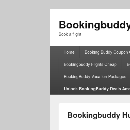
Bookingbudd
Book a flight
Primary
Home
Booking Buddy Coupon
menu
Bookingbuddy Flights Cheap
B
BookingBuddy Vacation Packages
Unlock BookingBuddy Deals Ama
Bookingbuddy Hud