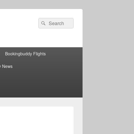
Search
Search
for:
Bookingbuddy Flights
y News