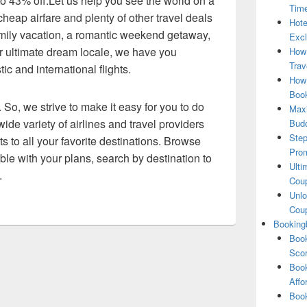
 to 43% off.Let us help you see the world on a
Tim
heap airfare and plenty of other travel deals
Hote
amily vacation, a romantic weekend getaway,
Excl
our ultimate dream locale, we have you
How
Trav
c and international flights.
How 
Book
 So, we strive to make it easy for you to do
Maxi
ide variety of airlines and travel providers
Bud
Step
ts to all your favorite destinations. Browse
Pro
exible with your plans, search by destination to
Ulti
.
Coup
Unlo
Coup
Booking
Book
Scor
Book
Affo
Book