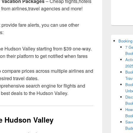
y Vacation Packages
– Cheap flights,hotels
 from airlines,travel agencies and more!
 provide fare alerts, you can use other
s:
Booking
7 Ge
o the Hudson Valley starting from $39 one-way.
Book
on their platform to get notified when fares
Acti
2025
o compare prices across multiple airlines and
Book
esired travel dates.
Trav
Book
mprehensive search engine for flights and
Unbe
e best deals to the Hudson Valley.
Disc
Book
How 
Boo
he Hudson Valley
Save
Budd