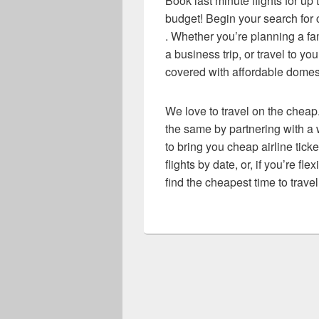
Book last minute flights for up
budget! Begin your search for c
. Whether you’re planning a f
a business trip, or travel to y
covered with affordable domesti
We love to travel on the cheap.
the same by partnering with a w
to bring you cheap airline ticke
flights by date, or, if you’re fl
find the cheapest time to travel