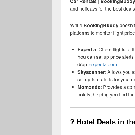
Car Rentals | BookingBudd
and holidays for the best deals
While
BookingBuddy
doesn’t
platforms to monitor flight price
Expedia
: Offers flights t
You can set up price alerts 
drop.
expedia.com
Skyscanner
: Allows you t
set up fare alerts for your d
Momondo
: Provides a co
hotels, helping you find th
? Hotel Deals in t