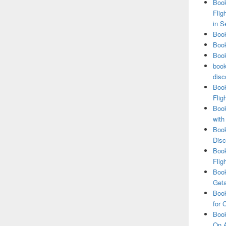
Book
Flig
in S
Book
Book
Book
book
disc
Book
Flig
Book
with
Book
Disc
Book
Flig
Book
Get
Book
for 
Book
On A