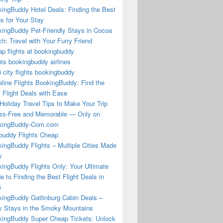
ingBuddy Hotel Deals: Finding the Best
s for Your Stay
ingBuddy Pet-Friendly Stays in Cocoa
h: Travel with Your Furry Friend
p flights at bookingbuddy
hts bookingbuddy airlines
i city flights bookingbuddy
eline Flights BookingBuddy: Find the
 Flight Deals with Ease
Holiday Travel Tips to Make Your Trip
ss-Free and Memorable — Only on
kingBuddy-Com.com
buddy Flights Cheap
ingBuddy Flights – Multiple Cities Made
y
ingBuddy Flights Only: Your Ultimate
e to Finding the Best Flight Deals in
5
ingBuddy Gatlinburg Cabin Deals –
 Stays in the Smoky Mountains
ingBuddy Super Cheap Tickets: Unlock