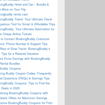
ingBuddy Hotel and Car – Bundle &
 More on Your Trip
ingbuddy rental cars
ingBuddy Travel: Your Ultimate Travel
arison Tool for Smart & Affordable Trips
ingBuddy: Your Ultimate Destination for
r Cheap Airline Tickets
to Contact BookingBuddy Customer
ice: Phone Number & Support Tips
Rise of Slow Travel: BookingBuddy’s
 Tips for a Relaxed Vacation
ck Extra Savings with BookingBuddy
Rental Bundles
Buddy Coupons
ing Buddy Coupon Codes: Frequently
d Questions (FAQs) & Savings Tips
ingBuddy Coupons: Tips to Find the
 Deals in 2025
ining BookingBuddy Coupons with
back Offers for Maximum Savings
usive BookingBuddy Coupons for First-