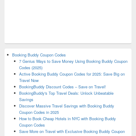
Booking Buddy Coupon Codes
7 Genius Ways to Save Money Using Booking Buddy Coupon
Codes (2025)
Active Booking Buddy Coupon Codes for 2025: Save Big on
Travel Now
BookingBuddy Discount Codes – Save on Travel!
BookingBuddy's Top Travel Deals: Unlock Unbeatable
Savings
Discover Massive Travel Savings with Booking Buddy
Coupon Codes in 2025
How to Book Cheap Hotels in NYC with Booking Buddy
Coupon Codes
Save More on Travel with Exclusive Booking Buddy Coupon