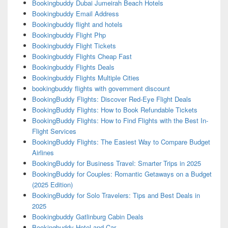
Bookingbuddy Dubai Jumeirah Beach Hotels
Bookingbuddy Email Address
Bookingbuddy flight and hotels
Bookingbuddy Flight Php
Bookingbuddy Flight Tickets
Bookingbuddy Flights Cheap Fast
Bookingbuddy Flights Deals
Bookingbuddy Flights Multiple Cities
bookingbuddy flights with government discount
BookingBuddy Flights: Discover Red-Eye Flight Deals
BookingBuddy Flights: How to Book Refundable Tickets
BookingBuddy Flights: How to Find Flights with the Best In-
Flight Services
BookingBuddy Flights: The Easiest Way to Compare Budget
Airlines
BookingBuddy for Business Travel: Smarter Trips in 2025
BookingBuddy for Couples: Romantic Getaways on a Budget
(2025 Edition)
BookingBuddy for Solo Travelers: Tips and Best Deals in
2025
Bookingbuddy Gatlinburg Cabin Deals
Bookingbuddy Hotel and Car