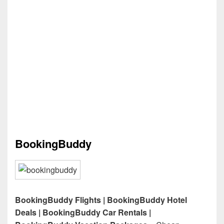
BookingBuddy
BookingBuddy Flights | BookingBuddy Hotel
Deals | BookingBuddy Car Rentals |