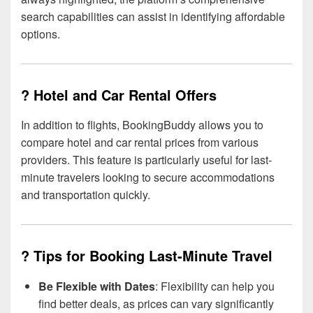
search capabilities can assist in identifying affordable
options.
? Hotel and Car Rental Offers
In addition to flights, BookingBuddy allows you to
compare hotel and car rental prices from various
providers. This feature is particularly useful for last-
minute travelers looking to secure accommodations
and transportation quickly.
? Tips for Booking Last-Minute Travel
Be Flexible with Dates
: Flexibility can help you
find better deals, as prices can vary significantly