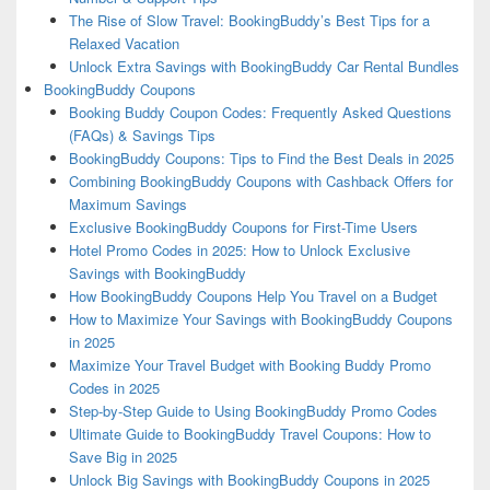
The Rise of Slow Travel: BookingBuddy’s Best Tips for a
Relaxed Vacation
Unlock Extra Savings with BookingBuddy Car Rental Bundles
BookingBuddy Coupons
Booking Buddy Coupon Codes: Frequently Asked Questions
(FAQs) & Savings Tips
BookingBuddy Coupons: Tips to Find the Best Deals in 2025
Combining BookingBuddy Coupons with Cashback Offers for
Maximum Savings
Exclusive BookingBuddy Coupons for First-Time Users
Hotel Promo Codes in 2025: How to Unlock Exclusive
Savings with BookingBuddy
How BookingBuddy Coupons Help You Travel on a Budget
How to Maximize Your Savings with BookingBuddy Coupons
in 2025
Maximize Your Travel Budget with Booking Buddy Promo
Codes in 2025
Step-by-Step Guide to Using BookingBuddy Promo Codes
Ultimate Guide to BookingBuddy Travel Coupons: How to
Save Big in 2025
Unlock Big Savings with BookingBuddy Coupons in 2025