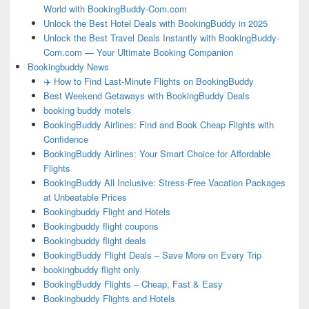
World with BookingBuddy-Com.com
Unlock the Best Hotel Deals with BookingBuddy in 2025
Unlock the Best Travel Deals Instantly with BookingBuddy-
Com.com — Your Ultimate Booking Companion
Bookingbuddy News
✈️ How to Find Last-Minute Flights on BookingBuddy
Best Weekend Getaways with BookingBuddy Deals
booking buddy motels
BookingBuddy Airlines: Find and Book Cheap Flights with
Confidence
BookingBuddy Airlines: Your Smart Choice for Affordable
Flights
BookingBuddy All Inclusive: Stress-Free Vacation Packages
at Unbeatable Prices
Bookingbuddy Flight and Hotels
Bookingbuddy flight coupons
Bookingbuddy flight deals
BookingBuddy Flight Deals – Save More on Every Trip
bookingbuddy flight only
BookingBuddy Flights – Cheap, Fast & Easy
Bookingbuddy Flights and Hotels