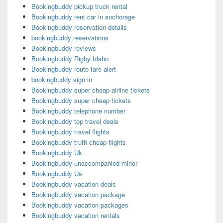
Bookingbuddy pickup truck rental
Bookingbuddy rent car in anchorage
Bookingbuddy reservation details
bookingbuddy reservations
Bookingbuddy reviews
Bookingbuddy Rigby Idaho
Bookingbuddy route fare alert
bookingbuddy sign in
Bookingbuddy super cheap airline tickets
Bookingbuddy super cheap tickets
Bookingbuddy telephone number
Bookingbuddy top travel deals
Bookingbuddy travel flights
Bookingbuddy truth cheap flights
Bookingbuddy Uk
Bookingbuddy unaccompanied minor
Bookingbuddy Us
Bookingbuddy vacation deals
Bookingbuddy vacation package
Bookingbuddy vacation packages
Bookingbuddy vacation rentals