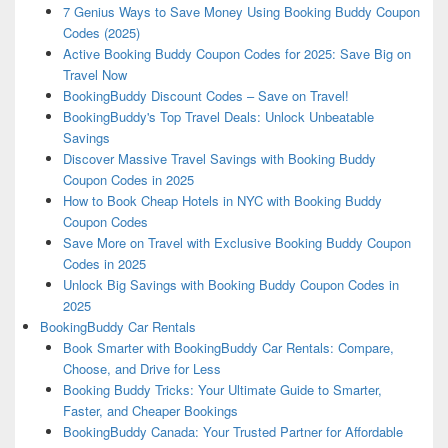
7 Genius Ways to Save Money Using Booking Buddy Coupon
Codes (2025)
Active Booking Buddy Coupon Codes for 2025: Save Big on
Travel Now
BookingBuddy Discount Codes – Save on Travel!
BookingBuddy's Top Travel Deals: Unlock Unbeatable
Savings
Discover Massive Travel Savings with Booking Buddy
Coupon Codes in 2025
How to Book Cheap Hotels in NYC with Booking Buddy
Coupon Codes
Save More on Travel with Exclusive Booking Buddy Coupon
Codes in 2025
Unlock Big Savings with Booking Buddy Coupon Codes in
2025
BookingBuddy Car Rentals
Book Smarter with BookingBuddy Car Rentals: Compare,
Choose, and Drive for Less
Booking Buddy Tricks: Your Ultimate Guide to Smarter,
Faster, and Cheaper Bookings
BookingBuddy Canada: Your Trusted Partner for Affordable