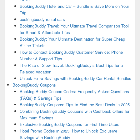
BookingBuddy Hotel and Car – Bundle & Save More on Your
Trip
bookingbuddy rental cars
BookingBuddy Travel: Your Ultimate Travel Comparison Tool
for Smart & Affordable Trips
BookingBuddy: Your Ultimate Destination for Super Cheap
Airline Tickets
How to Contact BookingBuddy Customer Service: Phone
Number & Support Tips
The Rise of Slow Travel: BookingBuddy’s Best Tips for a
Relaxed Vacation
Unlock Extra Savings with BookingBuddy Car Rental Bundles
BookingBuddy Coupons
Booking Buddy Coupon Codes: Frequently Asked Questions
(FAQs) & Savings Tips
BookingBuddy Coupons: Tips to Find the Best Deals in 2025
Combining BookingBuddy Coupons with Cashback Offers for
Maximum Savings
Exclusive BookingBuddy Coupons for First-Time Users
Hotel Promo Codes in 2025: How to Unlock Exclusive
Savings with BookingBuddy