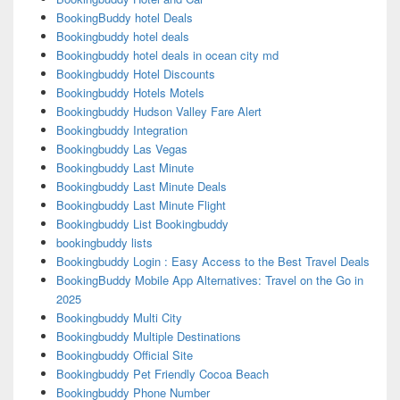
BookingBuddy hotel Deals
Bookingbuddy hotel deals
Bookingbuddy hotel deals in ocean city md
Bookingbuddy Hotel Discounts
Bookingbuddy Hotels Motels
Bookingbuddy Hudson Valley Fare Alert
Bookingbuddy Integration
Bookingbuddy Las Vegas
Bookingbuddy Last Minute
Bookingbuddy Last Minute Deals
Bookingbuddy Last Minute Flight
Bookingbuddy List Bookingbuddy
bookingbuddy lists
Bookingbuddy Login : Easy Access to the Best Travel Deals
BookingBuddy Mobile App Alternatives: Travel on the Go in
2025
Bookingbuddy Multi City
Bookingbuddy Multiple Destinations
Bookingbuddy Official Site
Bookingbuddy Pet Friendly Cocoa Beach
Bookingbuddy Phone Number