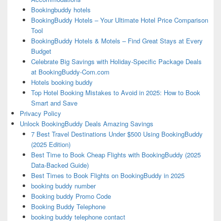
Bookingbuddy hotels
BookingBuddy Hotels – Your Ultimate Hotel Price Comparison
Tool
BookingBuddy Hotels & Motels – Find Great Stays at Every
Budget
Celebrate Big Savings with Holiday-Specific Package Deals
at BookingBuddy-Com.com
Hotels booking buddy
Top Hotel Booking Mistakes to Avoid in 2025: How to Book
Smart and Save
Privacy Policy
Unlock BookingBuddy Deals Amazing Savings
7 Best Travel Destinations Under $500 Using BookingBuddy
(2025 Edition)
Best Time to Book Cheap Flights with BookingBuddy (2025
Data-Backed Guide)
Best Times to Book Flights on BookingBuddy in 2025
booking buddy number
Booking buddy Promo Code
Booking Buddy Telephone
booking buddy telephone contact