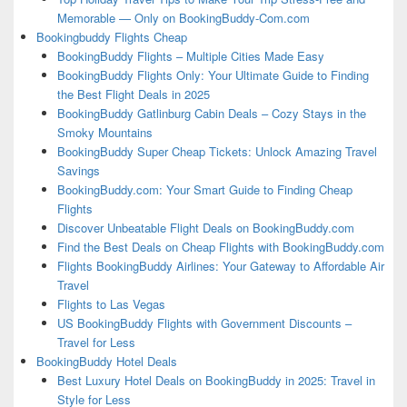
Memorable — Only on BookingBuddy-Com.com
Bookingbuddy Flights Cheap
BookingBuddy Flights – Multiple Cities Made Easy
BookingBuddy Flights Only: Your Ultimate Guide to Finding
the Best Flight Deals in 2025
BookingBuddy Gatlinburg Cabin Deals – Cozy Stays in the
Smoky Mountains
BookingBuddy Super Cheap Tickets: Unlock Amazing Travel
Savings
BookingBuddy.com: Your Smart Guide to Finding Cheap
Flights
Discover Unbeatable Flight Deals on BookingBuddy.com
Find the Best Deals on Cheap Flights with BookingBuddy.com
Flights BookingBuddy Airlines: Your Gateway to Affordable Air
Travel
Flights to Las Vegas
US BookingBuddy Flights with Government Discounts –
Travel for Less
BookingBuddy Hotel Deals
Best Luxury Hotel Deals on BookingBuddy in 2025: Travel in
Style for Less