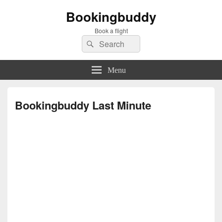
Bookingbuddy
Book a flight
Search
Search
for:
Menu
Bookingbuddy Last Minute