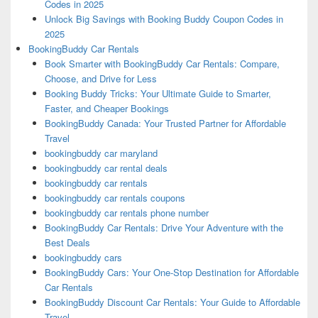
Codes in 2025
Unlock Big Savings with Booking Buddy Coupon Codes in
2025
BookingBuddy Car Rentals
Book Smarter with BookingBuddy Car Rentals: Compare,
Choose, and Drive for Less
Booking Buddy Tricks: Your Ultimate Guide to Smarter,
Faster, and Cheaper Bookings
BookingBuddy Canada: Your Trusted Partner for Affordable
Travel
bookingbuddy car maryland
bookingbuddy car rental deals
bookingbuddy car rentals
bookingbuddy car rentals coupons
bookingbuddy car rentals phone number
BookingBuddy Car Rentals: Drive Your Adventure with the
Best Deals
bookingbuddy cars
BookingBuddy Cars: Your One-Stop Destination for Affordable
Car Rentals
BookingBuddy Discount Car Rentals: Your Guide to Affordable
Travel