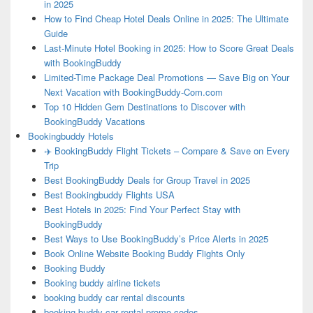
in 2025
How to Find Cheap Hotel Deals Online in 2025: The Ultimate
Guide
Last-Minute Hotel Booking in 2025: How to Score Great Deals
with BookingBuddy
Limited-Time Package Deal Promotions — Save Big on Your
Next Vacation with BookingBuddy-Com.com
Top 10 Hidden Gem Destinations to Discover with
BookingBuddy Vacations
Bookingbuddy Hotels
✈️ BookingBuddy Flight Tickets – Compare & Save on Every
Trip
Best BookingBuddy Deals for Group Travel in 2025
Best Bookingbuddy Flights USA
Best Hotels in 2025: Find Your Perfect Stay with
BookingBuddy
Best Ways to Use BookingBuddy’s Price Alerts in 2025
Book Online Website Booking Buddy Flights Only
Booking Buddy
Booking buddy airline tickets
booking buddy car rental discounts
booking buddy car rental promo codes