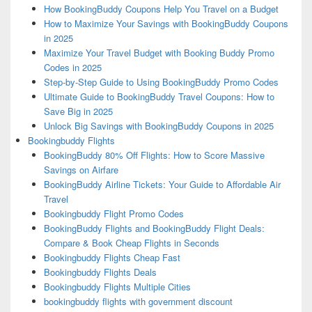
How BookingBuddy Coupons Help You Travel on a Budget
How to Maximize Your Savings with BookingBuddy Coupons
in 2025
Maximize Your Travel Budget with Booking Buddy Promo
Codes in 2025
Step-by-Step Guide to Using BookingBuddy Promo Codes
Ultimate Guide to BookingBuddy Travel Coupons: How to
Save Big in 2025
Unlock Big Savings with BookingBuddy Coupons in 2025
Bookingbuddy Flights
BookingBuddy 80% Off Flights: How to Score Massive
Savings on Airfare
BookingBuddy Airline Tickets: Your Guide to Affordable Air
Travel
Bookingbuddy Flight Promo Codes
BookingBuddy Flights and BookingBuddy Flight Deals:
Compare & Book Cheap Flights in Seconds
Bookingbuddy Flights Cheap Fast
Bookingbuddy Flights Deals
Bookingbuddy Flights Multiple Cities
bookingbuddy flights with government discount