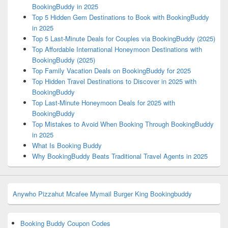
BookingBuddy in 2025
Top 5 Hidden Gem Destinations to Book with BookingBuddy
in 2025
Top 5 Last-Minute Deals for Couples via BookingBuddy (2025)
Top Affordable International Honeymoon Destinations with
BookingBuddy (2025)
Top Family Vacation Deals on BookingBuddy for 2025
Top Hidden Travel Destinations to Discover in 2025 with
BookingBuddy
Top Last-Minute Honeymoon Deals for 2025 with
BookingBuddy
Top Mistakes to Avoid When Booking Through BookingBuddy
in 2025
What Is Booking Buddy
Why BookingBuddy Beats Traditional Travel Agents in 2025
Anywho
Pizzahut
Mcafee
Mymail
Burger King
Bookingbuddy
Booking Buddy Coupon Codes