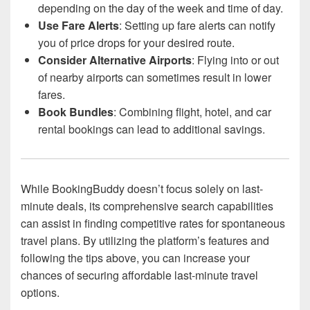
depending on the day of the week and time of day.
Use Fare Alerts
: Setting up fare alerts can notify
you of price drops for your desired route.
Consider Alternative Airports
: Flying into or out
of nearby airports can sometimes result in lower
fares.
Book Bundles
: Combining flight, hotel, and car
rental bookings can lead to additional savings.
While BookingBuddy doesn’t focus solely on last-
minute deals, its comprehensive search capabilities
can assist in finding competitive rates for spontaneous
travel plans. By utilizing the platform’s features and
following the tips above, you can increase your
chances of securing affordable last-minute travel
options.