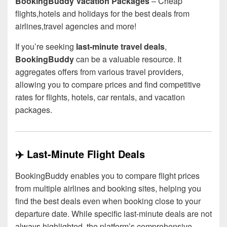
BookingBuddy Vacation Packages
– Cheap
flights,hotels and holidays for the best deals from
airlines,travel agencies and more!
If you’re seeking
last-minute travel deals
,
BookingBuddy
can be a valuable resource. It
aggregates offers from various travel providers,
allowing you to compare prices and find competitive
rates for flights, hotels, car rentals, and vacation
packages.
✈️ Last-Minute Flight Deals
BookingBuddy enables you to compare flight prices
from multiple airlines and booking sites, helping you
find the best deals even when booking close to your
departure date. While specific last-minute deals are not
always highlighted, the platform’s comprehensive