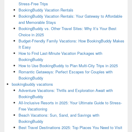
Stress-Free Trips
BookingBuddy Vacation Rentals
BookingBuddy Vacation Rentals: Your Gateway to Affordable
and Memorable Stays
BookingBuddy vs. Other Travel Sites: Why It’s Your Best
Choice in 2025
Budget-Friendly Family Vacations: How BookingBuddy Makes
It Easy
How to Find Last-Minute Vacation Packages with
BookingBuddy
How to Use BookingBuddy to Plan Multi-City Trips in 2025
Romantic Getaways: Perfect Escapes for Couples with
BookingBuddy
bookingbuddy vacations
Adventure Vacations: Thrills and Exploration Await with
BookingBuddy
All-Inclusive Resorts in 2025: Your Ultimate Guide to Stress-
Free Vacationing
Beach Vacations: Sun, Sand, and Savings with
BookingBuddy
Best Travel Destinations 2025: Top Places You Need to Visit