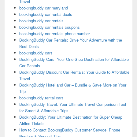
Travel
bookingbuddy car maryland
bookingbuddy car rental deals
bookingbuddy car rentals
bookingbuddy car rentals coupons
bookingbuddy car rentals phone number
BookingBuddy Car Rentals: Drive Your Adventure with the
Best Deals
bookingbuddy cars
BookingBuddy Cars: Your One-Stop Destination for Affordable
Car Rentals
BookingBuddy Discount Car Rentals: Your Guide to Affordable
Travel
BookingBuddy Hotel and Car – Bundle & Save More on Your
Trip
bookingbuddy rental cars
BookingBuddy Travel: Your Ultimate Travel Comparison Tool
for Smart & Affordable Trips
BookingBuddy: Your Ultimate Destination for Super Cheap
Airline Tickets
How to Contact BookingBuddy Customer Service: Phone
Number & Support Tips