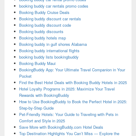
booking buddy car rentals promo codes
Booking Buddy Cruise Deals
Booking buddy discount car rentals
Booking buddy discount code
Booking buddy discounts
Booking buddy hotels msp
Booking buddy in gulf shores Alabama
Booking buddy international flights
booking buddy lists bookingbuddy
Booking Buddy Maui
BookingBuddy App: Your Ultimate Travel Companion in Your
Pocket
Find the Best Hotel Deals with Booking Buddy Hotels in 2025
Hotel Loyalty Programs in 2025: Maximize Your Travel
Rewards with BookingBuddy
How to Use BookingBuddy to Book the Perfect Hotel in 2025:
Step-by-Step Guide
Pet-Friendly Hotels: Your Guide to Traveling with Pets in
Comfort and Style in 2025
Save More with BookingBuddy.com Hotel Deals
Top Destination Highlights You Can’t Miss — Explore the