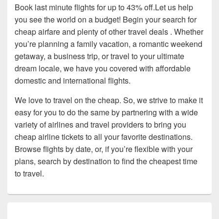
Book last minute flights for up to 43% off.Let us help
you see the world on a budget! Begin your search for
cheap airfare and plenty of other travel deals . Whether
you’re planning a family vacation, a romantic weekend
getaway, a business trip, or travel to your ultimate
dream locale, we have you covered with affordable
domestic and international flights.
We love to travel on the cheap. So, we strive to make it
easy for you to do the same by partnering with a wide
variety of airlines and travel providers to bring you
cheap airline tickets to all your favorite destinations.
Browse flights by date, or, if you’re flexible with your
plans, search by destination to find the cheapest time
to travel.
Primary
Sidebar