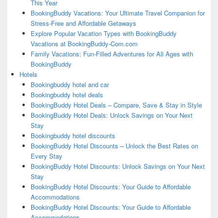
This Year
BookingBuddy Vacations: Your Ultimate Travel Companion for
Stress-Free and Affordable Getaways
Explore Popular Vacation Types with BookingBuddy
Vacations at BookingBuddy-Com.com
Family Vacations: Fun-Filled Adventures for All Ages with
BookingBuddy
Hotels
Bookingbuddy hotel and car
Bookingbuddy hotel deals
BookingBuddy Hotel Deals – Compare, Save & Stay in Style
BookingBuddy Hotel Deals: Unlock Savings on Your Next
Stay
Bookingbuddy hotel discounts
BookingBuddy Hotel Discounts – Unlock the Best Rates on
Every Stay
BookingBuddy Hotel Discounts: Unlock Savings on Your Next
Stay
BookingBuddy Hotel Discounts: Your Guide to Affordable
Accommodations
BookingBuddy Hotel Discounts: Your Guide to Affordable
Accommodations