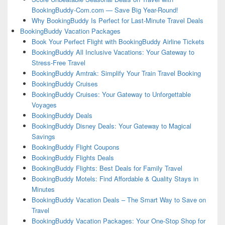
BookingBuddy-Com.com — Save Big Year-Round!
Why BookingBuddy Is Perfect for Last-Minute Travel Deals
BookingBuddy Vacation Packages
Book Your Perfect Flight with BookingBuddy Airline Tickets
BookingBuddy All Inclusive Vacations: Your Gateway to
Stress-Free Travel
BookingBuddy Amtrak: Simplify Your Train Travel Booking
BookingBuddy Cruises
BookingBuddy Cruises: Your Gateway to Unforgettable
Voyages
BookingBuddy Deals
BookingBuddy Disney Deals: Your Gateway to Magical
Savings
BookingBuddy Flight Coupons
BookingBuddy Flights Deals
BookingBuddy Flights: Best Deals for Family Travel
BookingBuddy Motels: Find Affordable & Quality Stays in
Minutes
BookingBuddy Vacation Deals – The Smart Way to Save on
Travel
BookingBuddy Vacation Packages: Your One-Stop Shop for