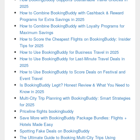
2025
How to Combine BookingBuddy with Cashback & Reward
Programs for Extra Savings in 2025
How to Combine BookingBuddy with Loyalty Programs for
Maximum Savings
How to Score the Cheapest Flights on BookingBuddy: Insider
Tips for 2025
How to Use BookingBuddy for Business Travel in 2025
How to Use BookingBuddy for Last-Minute Travel Deals in
2025
How to Use BookingBuddy to Score Deals on Festival and
Event Travel
Is BookingBuddy Legit? Honest Review & What You Need to
Know in 2025
Multi-City Trip Planning with BookingBuddy: Smart Strategies
for 2025
Priceline flights bookingbuddy
Save More with BookingBuddy Package Bundles: Flights +
Hotels Made Easy
Spotting Fake Deals on BookingBuddy
The Ultimate Guide to Booking Multi-City Trips Using