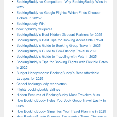
BookingBuddy vs Competitors: Why BookingBuddy Wins in
2025
BookingBuddy vs Google Flights: Which Finds Cheaper
Tickets in 2025?
Bookingbuddy Wiki
bookingbuddy wikipedia
BookingBuddy’s Best Hidden Discount Partners for 2025
BookingBuddy’s Best Tips for Booking Accessible Travel
BookingBuddy’s Guide to Booking Group Travel in 2025
BookingBuddy’s Guide to Eco-Friendly Travel in 2025
BookingBuddy’s Guide to Traveling with Pets in 2025
BookingBuddy’s Tips for Booking Flights with Flexible Dates
in 2025
Budget Honeymoons: BookingBuddy’s Best Affordable
Escapes for 2025
Cancel bookingbuddy reservation
Flights bookingbuddy airlines
Hidden Features of BookingBuddy Most Travelers Miss
How BookingBuddy Helps You Book Group Travel Easily in
2025
How BookingBuddy Simplifies Your Travel Planning in 2025
How BookingBuddy Supports Sustainable Travel Choices in