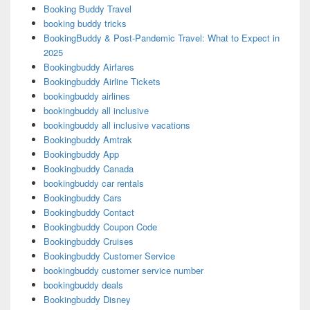
Booking Buddy Travel
booking buddy tricks
BookingBuddy & Post-Pandemic Travel: What to Expect in
2025
Bookingbuddy Airfares
Bookingbuddy Airline Tickets
bookingbuddy airlines
bookingbuddy all inclusive
bookingbuddy all inclusive vacations
Bookingbuddy Amtrak
Bookingbuddy App
Bookingbuddy Canada
bookingbuddy car rentals
Bookingbuddy Cars
Bookingbuddy Contact
Bookingbuddy Coupon Code
Bookingbuddy Cruises
Bookingbuddy Customer Service
bookingbuddy customer service number
bookingbuddy deals
Bookingbuddy Disney