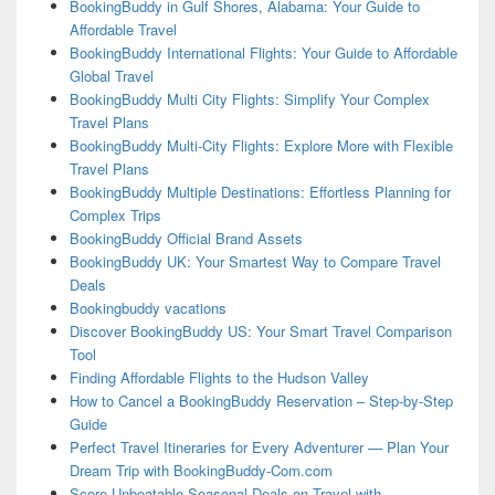
BookingBuddy in Gulf Shores, Alabama: Your Guide to
Affordable Travel
BookingBuddy International Flights: Your Guide to Affordable
Global Travel
BookingBuddy Multi City Flights: Simplify Your Complex
Travel Plans
BookingBuddy Multi-City Flights: Explore More with Flexible
Travel Plans
BookingBuddy Multiple Destinations: Effortless Planning for
Complex Trips
BookingBuddy Official Brand Assets
BookingBuddy UK: Your Smartest Way to Compare Travel
Deals
Bookingbuddy vacations
Discover BookingBuddy US: Your Smart Travel Comparison
Tool
Finding Affordable Flights to the Hudson Valley
How to Cancel a BookingBuddy Reservation – Step-by-Step
Guide
Perfect Travel Itineraries for Every Adventurer — Plan Your
Dream Trip with BookingBuddy-Com.com
Score Unbeatable Seasonal Deals on Travel with