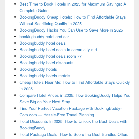
Best Time to Book Hotels in 2025 for Maximum Savings: A
Complete Guide
BookingBuddy Cheap Hotels: How to Find Affordable Stays
Without Sacrificing Quality in 2025
BookingBuddy Hacks You Can Use to Save More in 2025
bookingbuddy hotel and car
Bookingbuddy hotel deals
Bookingbuddy hotel deals in ocean city md
Bookingbuddy hotel deals room 77
Bookingbuddy hotel discounts
Bookingbuddy hotels
Bookingbuddy hotels motels
Cheap Hotels Near Me: How to Find Affordable Stays Quickly
in 2025
Compare Hotel Prices in 2025: How BookingBuddy Helps You
Save Big on Your Next Stay
Find Your Perfect Vacation Package with BookingBuddy-
Com.com — Hassle-Free Travel Planning
Hotel Discounts in 2025: How to Unlock the Best Deals with
BookingBuddy
Hotel Package Deals: How to Score the Best Bundled Offers