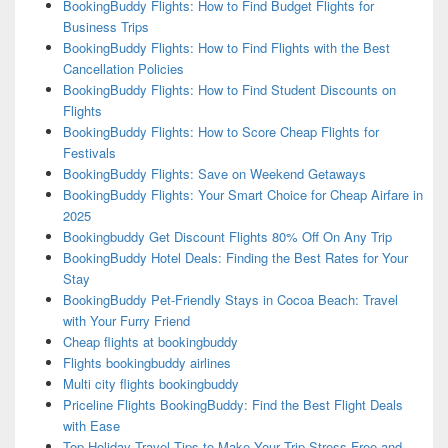
BookingBuddy Flights: How to Find Budget Flights for
Business Trips
BookingBuddy Flights: How to Find Flights with the Best
Cancellation Policies
BookingBuddy Flights: How to Find Student Discounts on
Flights
BookingBuddy Flights: How to Score Cheap Flights for
Festivals
BookingBuddy Flights: Save on Weekend Getaways
BookingBuddy Flights: Your Smart Choice for Cheap Airfare in
2025
Bookingbuddy Get Discount Flights 80% Off On Any Trip
BookingBuddy Hotel Deals: Finding the Best Rates for Your
Stay
BookingBuddy Pet-Friendly Stays in Cocoa Beach: Travel
with Your Furry Friend
Cheap flights at bookingbuddy
Flights bookingbuddy airlines
Multi city flights bookingbuddy
Priceline Flights BookingBuddy: Find the Best Flight Deals
with Ease
Top Holiday Travel Tips to Make Your Trip Stress-Free and