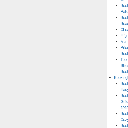
Book
Rate
Book
Beac
Chea
Flig
Mult
Pric
Best
Top 
Stre
Boo
Booking
Book
Eas
Book
Guid
202
Book
Cozy
Book