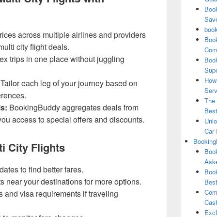
Book
Save
book
ces across multiple airlines and providers
Book
ulti city flight deals.
Comp
x trips in one place without juggling
Book
Supe
How 
Tailor each leg of your journey based on
Serv
erences.
The 
s:
BookingBuddy aggregates deals from
Best
ou access to special offers and discounts.
Unlo
Car 
Booking
i City Flights
Book
Aske
dates to find better fares.
Book
ts near your destinations for more options.
Best
Comb
 and visa requirements if traveling
Cash
Excl