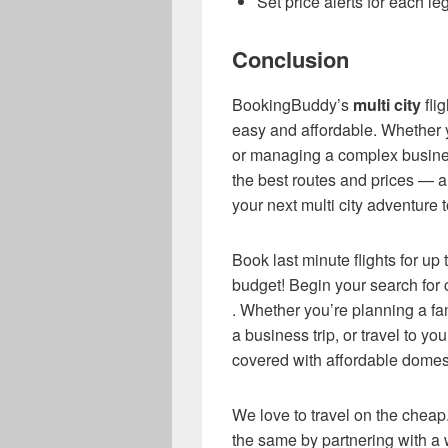
Set price alerts for each le
Conclusion
BookingBuddy’s
multi city
fli
easy and affordable. Whether y
or managing a complex busines
the best routes and prices — a
your next multi city adventure 
Book last minute flights for up
budget! Begin your search for c
. Whether you’re planning a f
a business trip, or travel to y
covered with affordable domesti
We love to travel on the cheap.
the same by partnering with a w