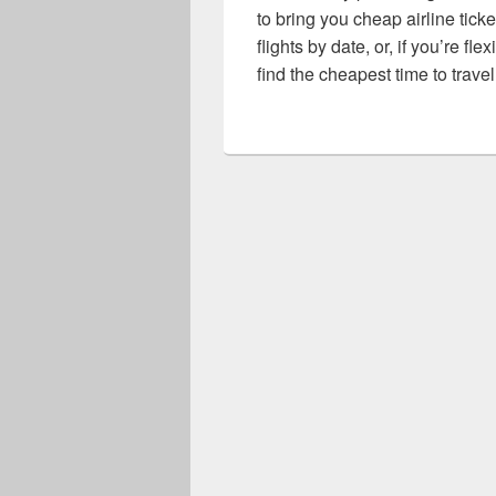
to bring you cheap airline ticke
flights by date, or, if you’re fl
find the cheapest time to travel