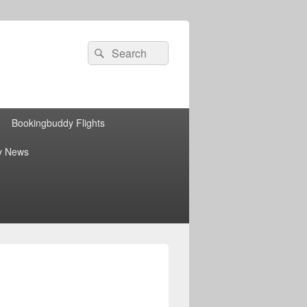
Search
Search
for:
Bookingbuddy Flights
y News