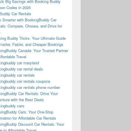
ck Big Savings with Booking Buddy
on Codes in 2025
Buddy Car Rentals
 Smarter with BookingBuddy Car
als: Compare, Choose, and Drive for
s
ing Buddy Tricks: Your Ultimate Guide
marter, Faster, and Cheaper Bookings
ingBuddy Canada: Your Trusted Partner
Affordable Travel
ingbuddy car maryland
ingbuddy car rental deals
ingbuddy car rentals
ingbuddy car rentals coupons
ingbuddy car rentals phone number
ingBuddy Car Rentals: Drive Your
nture with the Best Deals
ingbuddy cars
ingBuddy Cars: Your One-Stop
ination for Affordable Car Rentals
ingBuddy Discount Car Rentals: Your
e to Affordable Travel