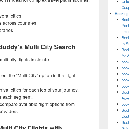
Unlo
Coup
Booking
eral cities
Book
s across countries
Rent
eraries
Les
Book
to S
uddy’s Multi City Search
Book
for 
i city flights is simple:
book
book
book
t the “Multi City” option in the flight
book
book
ival cities for each leg of your journey.
Book
or each segment.
Adve
compare available flight options from
book
Book
providers.
Dest
Book
ulti City Flights with
Guid