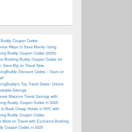
 Buddy Coupon Codes
nius Ways to Save Money Using
ing Buddy Coupon Codes (2025)
ve Booking Buddy Coupon Codes for
: Save Big on Travel Now
ingBuddy Discount Codes – Save on
el!
ingBuddy's Top Travel Deals: Unlock
atable Savings
over Massive Travel Savings with
ing Buddy Coupon Codes in 2025
to Book Cheap Hotels in NYC with
king Buddy Coupon Codes
 More on Travel with Exclusive Booking
y Coupon Codes in 2025