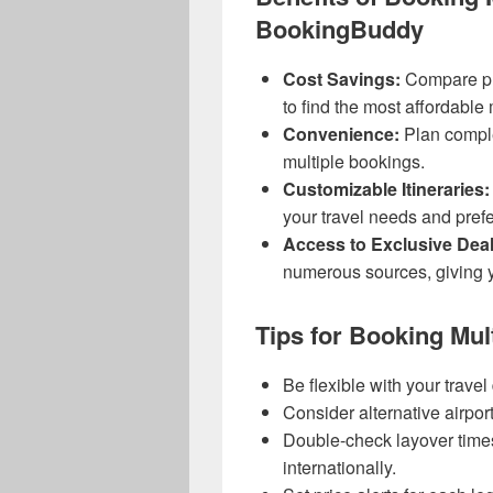
BookingBuddy
Cost Savings:
Compare pri
to find the most affordable m
Convenience:
Plan comple
multiple bookings.
Customizable Itineraries:
your travel needs and pref
Access to Exclusive Deal
numerous sources, giving y
Tips for Booking Mult
Be flexible with your travel 
Consider alternative airpor
Double-check layover times
internationally.