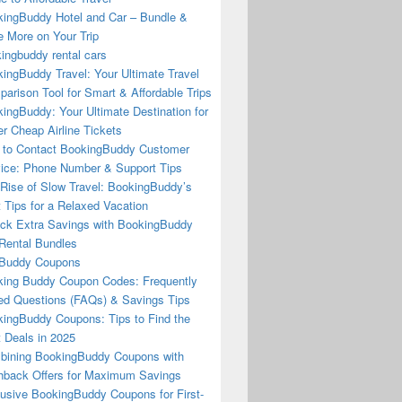
ingBuddy Hotel and Car – Bundle &
 More on Your Trip
ingbuddy rental cars
ingBuddy Travel: Your Ultimate Travel
arison Tool for Smart & Affordable Trips
ingBuddy: Your Ultimate Destination for
r Cheap Airline Tickets
to Contact BookingBuddy Customer
ice: Phone Number & Support Tips
Rise of Slow Travel: BookingBuddy’s
 Tips for a Relaxed Vacation
ck Extra Savings with BookingBuddy
Rental Bundles
Buddy Coupons
ing Buddy Coupon Codes: Frequently
d Questions (FAQs) & Savings Tips
ingBuddy Coupons: Tips to Find the
 Deals in 2025
ining BookingBuddy Coupons with
back Offers for Maximum Savings
usive BookingBuddy Coupons for First-