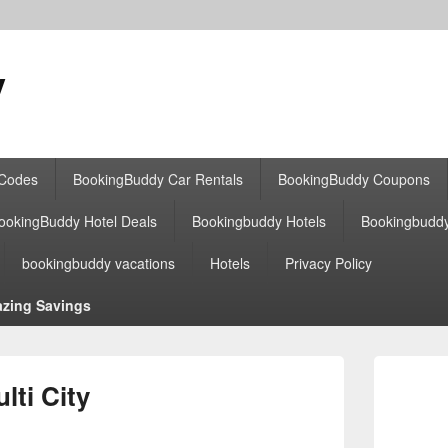
y
 Codes
BookingBuddy Car Rentals
BookingBuddy Coupons
ookingBuddy Hotel Deals
Bookingbuddy Hotels
Bookingbudd
bookingbuddy vacations
Hotels
Privacy Policy
zing Savings
Primary
Sidebar
ti City
Widget
Area