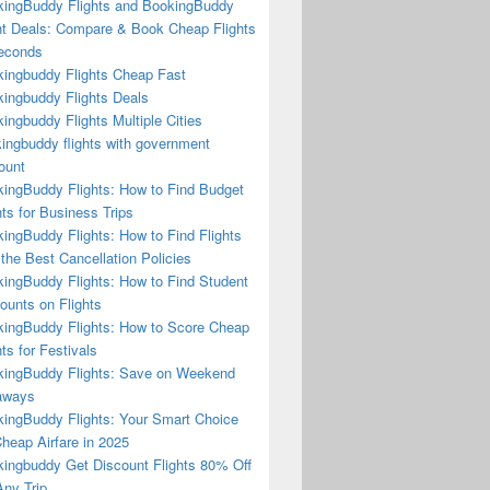
ingBuddy Flights and BookingBuddy
ht Deals: Compare & Book Cheap Flights
econds
ingbuddy Flights Cheap Fast
ingbuddy Flights Deals
ingbuddy Flights Multiple Cities
ingbuddy flights with government
ount
ingBuddy Flights: How to Find Budget
hts for Business Trips
ingBuddy Flights: How to Find Flights
 the Best Cancellation Policies
ingBuddy Flights: How to Find Student
ounts on Flights
ingBuddy Flights: How to Score Cheap
hts for Festivals
ingBuddy Flights: Save on Weekend
aways
ingBuddy Flights: Your Smart Choice
Cheap Airfare in 2025
ingbuddy Get Discount Flights 80% Off
ny Trip