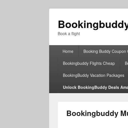
Bookingbudd
Book a flight
Primary
Home
Booking Buddy Coupon
menu
Bookingbuddy Flights Cheap
B
BookingBuddy Vacation Packages
Unlock BookingBuddy Deals Ama
Bookingbuddy Mul