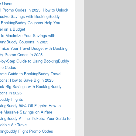
e Users
l Promo Codes in 2025: How to Unlock
usive Savings with BookingBuddy
 BookingBuddy Coupons Help You
el on a Budget
to Maximize Your Savings with
ingBuddy Coupons in 2025
mize Your Travel Budget with Booking
dy Promo Codes in 2025
-by-Step Guide to Using BookingBuddy
mo Codes
mate Guide to BookingBuddy Travel
ons: How to Save Big in 2025
ck Big Savings with BookingBuddy
ons in 2025
buddy Flights
ingBuddy 80% Off Flights: How to
e Massive Savings on Airfare
ingBuddy Airline Tickets: Your Guide to
rdable Air Travel
ingbuddy Flight Promo Codes