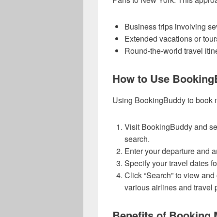
Business trips involving sev
Extended vacations or tour
Round-the-world travel itin
How to Use BookingB
Using BookingBuddy to book mult
Visit BookingBuddy and selec
search.
Enter your departure and arr
Specify your travel dates f
Click “Search” to view and 
various airlines and travel 
Benefits of Booking M