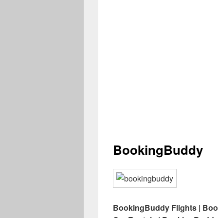
BookingBuddy
BookingBuddy Flights | Bo