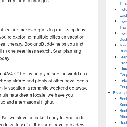
g to monitor fare changes.
Tim
Hote
Excl
How
Trav
ght feature makes organizing multi-stop trips
How 
ou’re exploring multiple cities on vacation
Book
s itinerary, BookingBuddy helps you find
Maxi
ll in one seamless search. Start planning
Bud
Step
today!
Pro
Ulti
 to 43% off.Let us help you see the world on a
Coup
heap airfare and plenty of other travel deals
Unlo
Coup
amily vacation, a romantic weekend getaway,
Booking
our ultimate dream locale, we have you
Book
c and international flights.
Scor
Book
Affo
 So, we strive to make it easy for you to do
Book
ide variety of airlines and travel providers