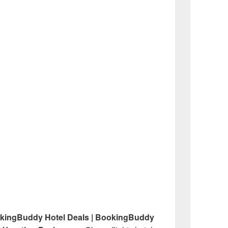
okingBuddy Hotel Deals | BookingBuddy