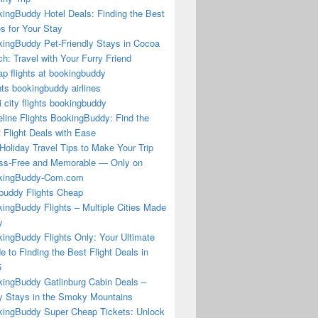
ingBuddy Hotel Deals: Finding the Best
s for Your Stay
ingBuddy Pet-Friendly Stays in Cocoa
h: Travel with Your Furry Friend
p flights at bookingbuddy
hts bookingbuddy airlines
i city flights bookingbuddy
eline Flights BookingBuddy: Find the
 Flight Deals with Ease
Holiday Travel Tips to Make Your Trip
ss-Free and Memorable — Only on
kingBuddy-Com.com
buddy Flights Cheap
ingBuddy Flights – Multiple Cities Made
y
ingBuddy Flights Only: Your Ultimate
e to Finding the Best Flight Deals in
5
ingBuddy Gatlinburg Cabin Deals –
 Stays in the Smoky Mountains
ingBuddy Super Cheap Tickets: Unlock