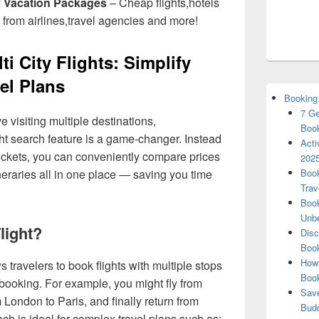
y Vacation Packages
– Cheap flights,hotels
 from airlines,travel agencies and more!
 City Flights: Simplify
el Plans
Booking
7 Ge
e visiting multiple destinations,
Book
ght search feature is a game-changer. Instead
Acti
ickets, you can conveniently compare prices
2025
ineraries all in one place — saving you time
Book
Trav
Book
Unbe
Flight?
Disc
Book
How 
ows travelers to book flights with multiple stops
Boo
 booking. For example, you might fly from
Save
London to Paris, and finally return from
Budd
ch is ideal for complex travel plans such as: