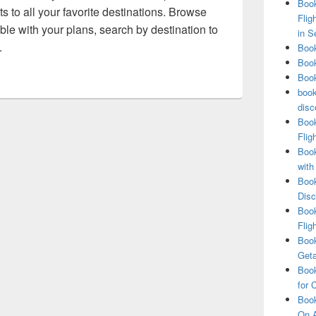
Book
ts to all your favorite destinations. Browse
Flig
exible with your plans, search by destination to
in S
.
Book
Book
Book
book
disc
Book
Flig
Book
with
Book
Disc
Book
Flig
Book
Get
Book
for 
Book
On A