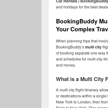
Car Rentals | BookingBudd
and holidays for the best deals
BookingBuddy Multi
Your Complex Trav
When planning trips that involv
BookingBuddy’s
multi city
fli
of booking separate one-way t
and schedules for multi-city it
and money.
What is a Multi City 
A multi city flight itinerary all
or destinations within a single
New York to London, then from 
Paris to New York. This approa