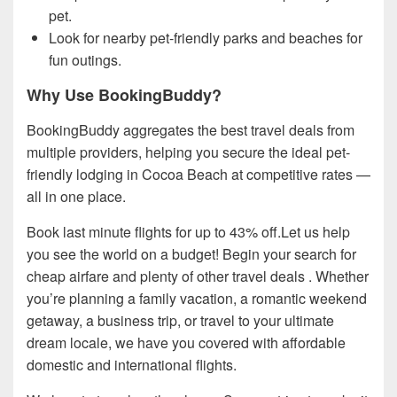
pet.
Look for nearby pet-friendly parks and beaches for
fun outings.
Why Use BookingBuddy?
BookingBuddy aggregates the best travel deals from
multiple providers, helping you secure the ideal pet-
friendly lodging in Cocoa Beach at competitive rates —
all in one place.
Book last minute flights for up to 43% off.Let us help
you see the world on a budget! Begin your search for
cheap airfare and plenty of other travel deals . Whether
you’re planning a family vacation, a romantic weekend
getaway, a business trip, or travel to your ultimate
dream locale, we have you covered with affordable
domestic and international flights.