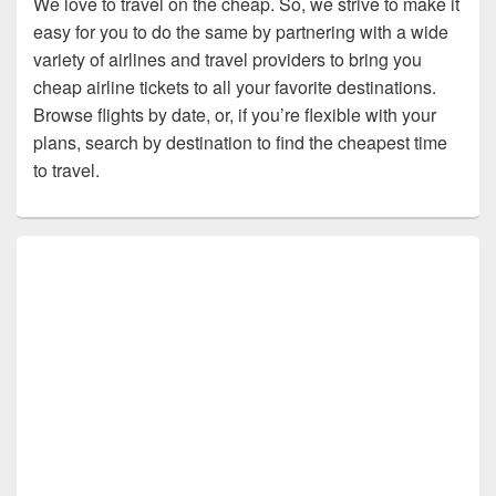
We love to travel on the cheap. So, we strive to make it
easy for you to do the same by partnering with a wide
variety of airlines and travel providers to bring you
cheap airline tickets to all your favorite destinations.
Browse flights by date, or, if you’re flexible with your
plans, search by destination to find the cheapest time
to travel.
Primary
Sidebar
Widget
Area