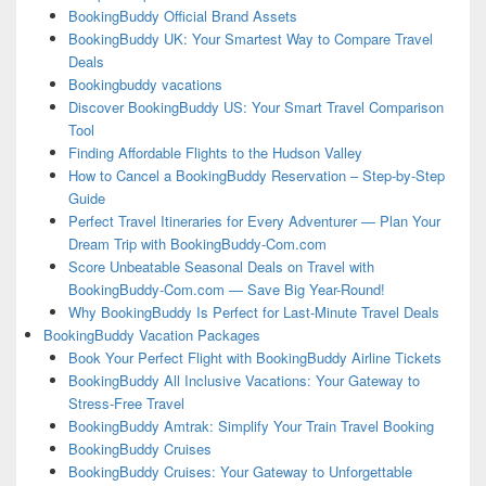
BookingBuddy Official Brand Assets
BookingBuddy UK: Your Smartest Way to Compare Travel
Deals
Bookingbuddy vacations
Discover BookingBuddy US: Your Smart Travel Comparison
Tool
Finding Affordable Flights to the Hudson Valley
How to Cancel a BookingBuddy Reservation – Step-by-Step
Guide
Perfect Travel Itineraries for Every Adventurer — Plan Your
Dream Trip with BookingBuddy-Com.com
Score Unbeatable Seasonal Deals on Travel with
BookingBuddy-Com.com — Save Big Year-Round!
Why BookingBuddy Is Perfect for Last-Minute Travel Deals
BookingBuddy Vacation Packages
Book Your Perfect Flight with BookingBuddy Airline Tickets
BookingBuddy All Inclusive Vacations: Your Gateway to
Stress-Free Travel
BookingBuddy Amtrak: Simplify Your Train Travel Booking
BookingBuddy Cruises
BookingBuddy Cruises: Your Gateway to Unforgettable