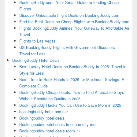
BookingBuddy.com: Your Smart Guide to Finding Cheap
Flights
Discover Unbeatable Flight Deals on BookingBuddy.com
Find the Best Deals on Cheap Flights with BookingBuddy.com
Flights BookingBuddy Airlines: Your Gateway to Affordable Air
Travel
Flights to Las Vegas
US BookingBuddy Flights with Government Discounts –
Travel for Less
BookingBuddy Hotel Deals
Best Luxury Hotel Deals on BookingBuddy in 2025: Travel in
Style for Less
Best Time to Book Hotels in 2025 for Maximum Savings: A
Complete Guide
BookingBuddy Cheap Hotels: How to Find Affordable Stays
Without Sacrificing Quality in 2025
BookingBuddy Hacks You Can Use to Save More in 2025
bookingbuddy hotel and car
Bookingbuddy hotel deals
Bookingbuddy hotel deals in ocean city md
Bookingbuddy hotel deals room 77