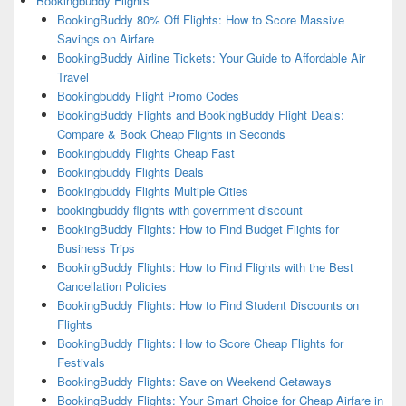
Bookingbuddy Flights
BookingBuddy 80% Off Flights: How to Score Massive
Savings on Airfare
BookingBuddy Airline Tickets: Your Guide to Affordable Air
Travel
Bookingbuddy Flight Promo Codes
BookingBuddy Flights and BookingBuddy Flight Deals:
Compare & Book Cheap Flights in Seconds
Bookingbuddy Flights Cheap Fast
Bookingbuddy Flights Deals
Bookingbuddy Flights Multiple Cities
bookingbuddy flights with government discount
BookingBuddy Flights: How to Find Budget Flights for
Business Trips
BookingBuddy Flights: How to Find Flights with the Best
Cancellation Policies
BookingBuddy Flights: How to Find Student Discounts on
Flights
BookingBuddy Flights: How to Score Cheap Flights for
Festivals
BookingBuddy Flights: Save on Weekend Getaways
BookingBuddy Flights: Your Smart Choice for Cheap Airfare in