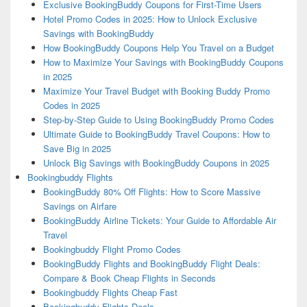
Exclusive BookingBuddy Coupons for First-Time Users
Hotel Promo Codes in 2025: How to Unlock Exclusive
Savings with BookingBuddy
How BookingBuddy Coupons Help You Travel on a Budget
How to Maximize Your Savings with BookingBuddy Coupons
in 2025
Maximize Your Travel Budget with Booking Buddy Promo
Codes in 2025
Step-by-Step Guide to Using BookingBuddy Promo Codes
Ultimate Guide to BookingBuddy Travel Coupons: How to
Save Big in 2025
Unlock Big Savings with BookingBuddy Coupons in 2025
Bookingbuddy Flights
BookingBuddy 80% Off Flights: How to Score Massive
Savings on Airfare
BookingBuddy Airline Tickets: Your Guide to Affordable Air
Travel
Bookingbuddy Flight Promo Codes
BookingBuddy Flights and BookingBuddy Flight Deals:
Compare & Book Cheap Flights in Seconds
Bookingbuddy Flights Cheap Fast
Bookingbuddy Flights Deals