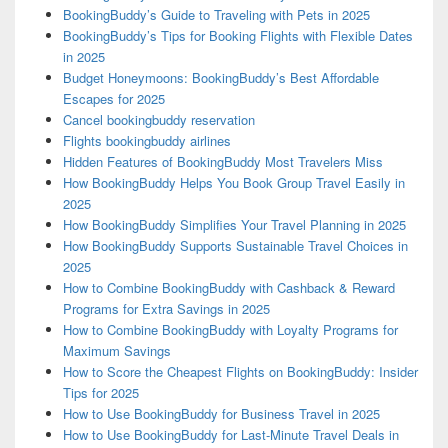
BookingBuddy’s Guide to Traveling with Pets in 2025
BookingBuddy’s Tips for Booking Flights with Flexible Dates
in 2025
Budget Honeymoons: BookingBuddy’s Best Affordable
Escapes for 2025
Cancel bookingbuddy reservation
Flights bookingbuddy airlines
Hidden Features of BookingBuddy Most Travelers Miss
How BookingBuddy Helps You Book Group Travel Easily in
2025
How BookingBuddy Simplifies Your Travel Planning in 2025
How BookingBuddy Supports Sustainable Travel Choices in
2025
How to Combine BookingBuddy with Cashback & Reward
Programs for Extra Savings in 2025
How to Combine BookingBuddy with Loyalty Programs for
Maximum Savings
How to Score the Cheapest Flights on BookingBuddy: Insider
Tips for 2025
How to Use BookingBuddy for Business Travel in 2025
How to Use BookingBuddy for Last-Minute Travel Deals in