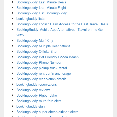
Bookingbuddy Last Minute Deals
Bookingbuddy Last Minute Flight
Bookingbuddy List Bookingbuddy
bookingbuddy lists
Bookingbuddy Login : Easy Access to the Best Travel Deals
BookingBuddy Mobile App Alternatives: Travel on the Go in
2025
Bookingbuddy Multi City
Bookingbuddy Multiple Destinations
Bookingbuddy Official Site
Bookingbuddy Pet Friendly Cocoa Beach
Bookingbuddy Phone Number
Bookingbuddy pickup truck rental
Bookingbuddy rent car in anchorage
Bookingbuddy reservation details
bookingbuddy reservations
Bookingbuddy reviews
Bookingbuddy Rigby Idaho
Bookingbuddy route fare alert
bookingbuddy sign in
Bookingbuddy super cheap airline tickets