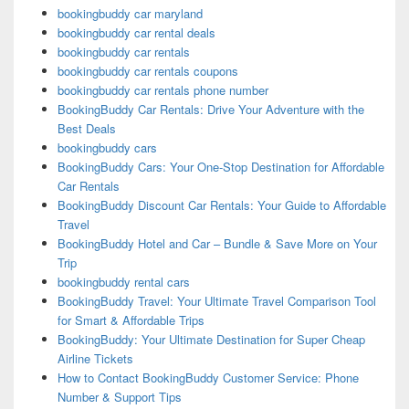
bookingbuddy car maryland
bookingbuddy car rental deals
bookingbuddy car rentals
bookingbuddy car rentals coupons
bookingbuddy car rentals phone number
BookingBuddy Car Rentals: Drive Your Adventure with the
Best Deals
bookingbuddy cars
BookingBuddy Cars: Your One-Stop Destination for Affordable
Car Rentals
BookingBuddy Discount Car Rentals: Your Guide to Affordable
Travel
BookingBuddy Hotel and Car – Bundle & Save More on Your
Trip
bookingbuddy rental cars
BookingBuddy Travel: Your Ultimate Travel Comparison Tool
for Smart & Affordable Trips
BookingBuddy: Your Ultimate Destination for Super Cheap
Airline Tickets
How to Contact BookingBuddy Customer Service: Phone
Number & Support Tips