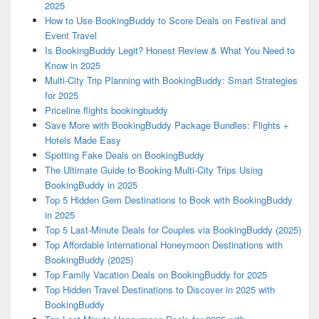
2025
How to Use BookingBuddy to Score Deals on Festival and
Event Travel
Is BookingBuddy Legit? Honest Review & What You Need to
Know in 2025
Multi-City Trip Planning with BookingBuddy: Smart Strategies
for 2025
Priceline flights bookingbuddy
Save More with BookingBuddy Package Bundles: Flights +
Hotels Made Easy
Spotting Fake Deals on BookingBuddy
The Ultimate Guide to Booking Multi-City Trips Using
BookingBuddy in 2025
Top 5 Hidden Gem Destinations to Book with BookingBuddy
in 2025
Top 5 Last-Minute Deals for Couples via BookingBuddy (2025)
Top Affordable International Honeymoon Destinations with
BookingBuddy (2025)
Top Family Vacation Deals on BookingBuddy for 2025
Top Hidden Travel Destinations to Discover in 2025 with
BookingBuddy