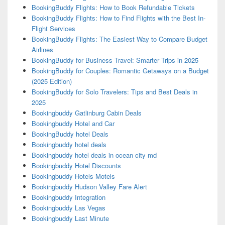
BookingBuddy Flights: How to Book Refundable Tickets
BookingBuddy Flights: How to Find Flights with the Best In-
Flight Services
BookingBuddy Flights: The Easiest Way to Compare Budget
Airlines
BookingBuddy for Business Travel: Smarter Trips in 2025
BookingBuddy for Couples: Romantic Getaways on a Budget
(2025 Edition)
BookingBuddy for Solo Travelers: Tips and Best Deals in
2025
Bookingbuddy Gatlinburg Cabin Deals
Bookingbuddy Hotel and Car
BookingBuddy hotel Deals
Bookingbuddy hotel deals
Bookingbuddy hotel deals in ocean city md
Bookingbuddy Hotel Discounts
Bookingbuddy Hotels Motels
Bookingbuddy Hudson Valley Fare Alert
Bookingbuddy Integration
Bookingbuddy Las Vegas
Bookingbuddy Last Minute