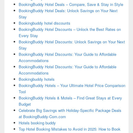
BookingBuddy Hotel Deals – Compare, Save & Stay in Style
BookingBuddy Hotel Deals: Unlock Savings on Your Next
Stay
Bookingbuddy hotel discounts
BookingBuddy Hotel Discounts – Unlock the Best Rates on
Every Stay
BookingBuddy Hotel Discounts: Unlock Savings on Your Next
Stay
BookingBuddy Hotel Discounts: Your Guide to Affordable
Accommodations
BookingBuddy Hotel Discounts: Your Guide to Affordable
Accommodations
Bookingbuddy hotels
BookingBuddy Hotels – Your Ultimate Hotel Price Comparison
Tool
BookingBuddy Hotels & Motels – Find Great Stays at Every
Budget
Celebrate Big Savings with Holiday-Specific Package Deals
at BookingBuddy-Com.com
Hotels booking buddy
Top Hotel Booking Mistakes to Avoid in 2025: How to Book