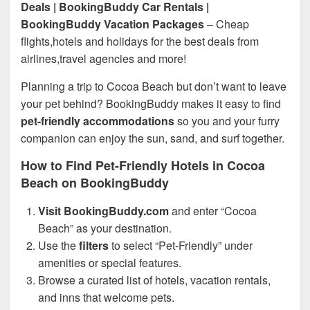
Deals | BookingBuddy Car Rentals |
BookingBuddy Vacation Packages
– Cheap
flights,hotels and holidays for the best deals from
airlines,travel agencies and more!
Planning a trip to Cocoa Beach but don’t want to leave
your pet behind? BookingBuddy makes it easy to find
pet-friendly accommodations
so you and your furry
companion can enjoy the sun, sand, and surf together.
How to Find Pet-Friendly Hotels in Cocoa
Beach on BookingBuddy
Visit BookingBuddy.com
and enter “Cocoa
Beach” as your destination.
Use the
filters
to select “Pet-Friendly” under
amenities or special features.
Browse a curated list of hotels, vacation rentals,
and inns that welcome pets.