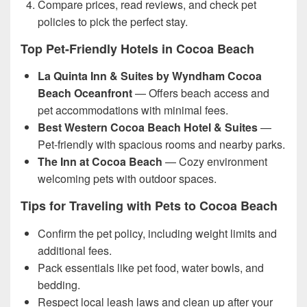
Compare prices, read reviews, and check pet
policies to pick the perfect stay.
Top Pet-Friendly Hotels in Cocoa Beach
La Quinta Inn & Suites by Wyndham Cocoa
Beach Oceanfront
— Offers beach access and
pet accommodations with minimal fees.
Best Western Cocoa Beach Hotel & Suites
—
Pet-friendly with spacious rooms and nearby parks.
The Inn at Cocoa Beach
— Cozy environment
welcoming pets with outdoor spaces.
Tips for Traveling with Pets to Cocoa Beach
Confirm the pet policy, including weight limits and
additional fees.
Pack essentials like pet food, water bowls, and
bedding.
Respect local leash laws and clean up after your