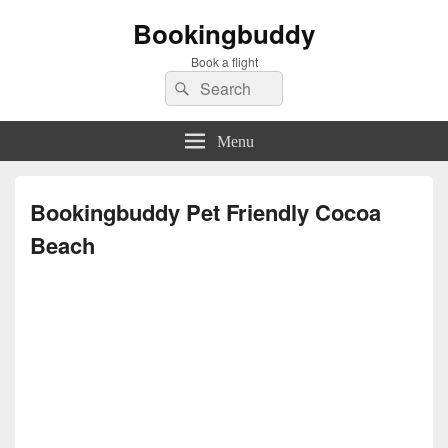
Bookingbuddy
Book a flight
Search
Search
for:
Menu
Bookingbuddy Pet Friendly Cocoa
Beach