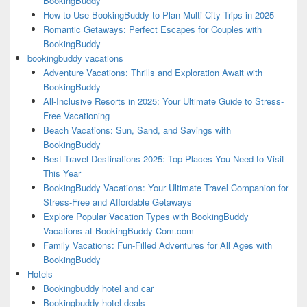
BookingBuddy
How to Use BookingBuddy to Plan Multi-City Trips in 2025
Romantic Getaways: Perfect Escapes for Couples with
BookingBuddy
bookingbuddy vacations
Adventure Vacations: Thrills and Exploration Await with
BookingBuddy
All-Inclusive Resorts in 2025: Your Ultimate Guide to Stress-
Free Vacationing
Beach Vacations: Sun, Sand, and Savings with
BookingBuddy
Best Travel Destinations 2025: Top Places You Need to Visit
This Year
BookingBuddy Vacations: Your Ultimate Travel Companion for
Stress-Free and Affordable Getaways
Explore Popular Vacation Types with BookingBuddy
Vacations at BookingBuddy-Com.com
Family Vacations: Fun-Filled Adventures for All Ages with
BookingBuddy
Hotels
Bookingbuddy hotel and car
Bookingbuddy hotel deals