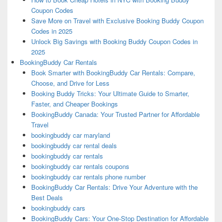
Coupon Codes
Save More on Travel with Exclusive Booking Buddy Coupon
Codes in 2025
Unlock Big Savings with Booking Buddy Coupon Codes in
2025
BookingBuddy Car Rentals
Book Smarter with BookingBuddy Car Rentals: Compare,
Choose, and Drive for Less
Booking Buddy Tricks: Your Ultimate Guide to Smarter,
Faster, and Cheaper Bookings
BookingBuddy Canada: Your Trusted Partner for Affordable
Travel
bookingbuddy car maryland
bookingbuddy car rental deals
bookingbuddy car rentals
bookingbuddy car rentals coupons
bookingbuddy car rentals phone number
BookingBuddy Car Rentals: Drive Your Adventure with the
Best Deals
bookingbuddy cars
BookingBuddy Cars: Your One-Stop Destination for Affordable