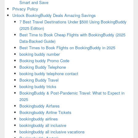
Smart and Save
Privacy Policy
Unlock BookingBuddy Deals Amazing Savings
7 Best Travel Destinations Under $500 Using BookingBuddy
(2025 Edition)
Best Time to Book Cheap Flights with BookingBuddy (2025
Data-Backed Guide)
Best Times to Book Flights on BookingBuddy in 2025
booking buddy number
Booking buddy Promo Code
Booking Buddy Telephone
booking buddy telephone contact
Booking Buddy Travel
booking buddy tricks
BookingBuddy & Post-Pandemic Travel: What to Expect in
2025
Bookingbuddy Airfares
Bookingbuddy Airline Tickets
bookingbuddy airlines
bookingbuddy all inclusive
bookingbuddy all inclusive vacations