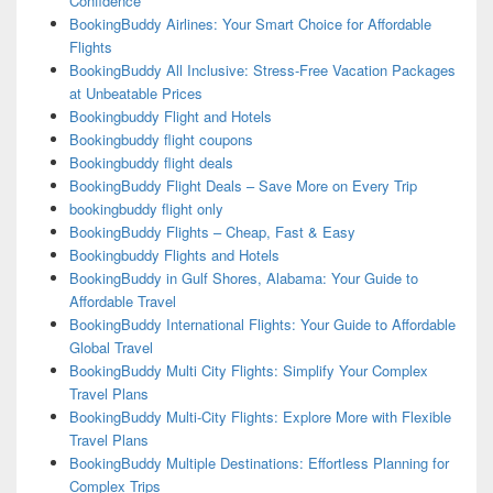
Confidence
BookingBuddy Airlines: Your Smart Choice for Affordable
Flights
BookingBuddy All Inclusive: Stress-Free Vacation Packages
at Unbeatable Prices
Bookingbuddy Flight and Hotels
Bookingbuddy flight coupons
Bookingbuddy flight deals
BookingBuddy Flight Deals – Save More on Every Trip
bookingbuddy flight only
BookingBuddy Flights – Cheap, Fast & Easy
Bookingbuddy Flights and Hotels
BookingBuddy in Gulf Shores, Alabama: Your Guide to
Affordable Travel
BookingBuddy International Flights: Your Guide to Affordable
Global Travel
BookingBuddy Multi City Flights: Simplify Your Complex
Travel Plans
BookingBuddy Multi-City Flights: Explore More with Flexible
Travel Plans
BookingBuddy Multiple Destinations: Effortless Planning for
Complex Trips