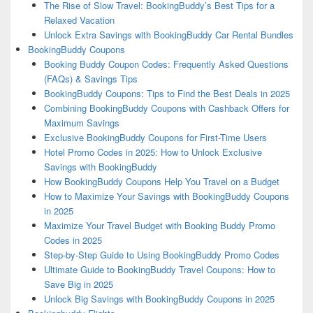
The Rise of Slow Travel: BookingBuddy’s Best Tips for a
Relaxed Vacation
Unlock Extra Savings with BookingBuddy Car Rental Bundles
BookingBuddy Coupons
Booking Buddy Coupon Codes: Frequently Asked Questions
(FAQs) & Savings Tips
BookingBuddy Coupons: Tips to Find the Best Deals in 2025
Combining BookingBuddy Coupons with Cashback Offers for
Maximum Savings
Exclusive BookingBuddy Coupons for First-Time Users
Hotel Promo Codes in 2025: How to Unlock Exclusive
Savings with BookingBuddy
How BookingBuddy Coupons Help You Travel on a Budget
How to Maximize Your Savings with BookingBuddy Coupons
in 2025
Maximize Your Travel Budget with Booking Buddy Promo
Codes in 2025
Step-by-Step Guide to Using BookingBuddy Promo Codes
Ultimate Guide to BookingBuddy Travel Coupons: How to
Save Big in 2025
Unlock Big Savings with BookingBuddy Coupons in 2025