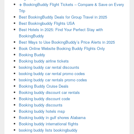
✈️ BookingBuddy Flight Tickets – Compare & Save on Every
Trip
Best BookingBuddy Deals for Group Travel in 2025
Best Bookingbuddy Flights USA
Best Hotels in 2025: Find Your Perfect Stay with
BookingBuddy
Best Ways to Use BookingBuddy’s Price Alerts in 2025
Book Online Website Booking Buddy Flights Only
Booking Buddy
Booking buddy airline tickets
booking buddy car rental discounts
booking buddy car rental promo codes
booking buddy car rentals promo codes
Booking Buddy Cruise Deals
Booking buddy discount car rentals
Booking buddy discount code
Booking buddy discounts
Booking buddy hotels msp
Booking buddy in gulf shores Alabama
Booking buddy international flights
booking buddy lists bookingbuddy