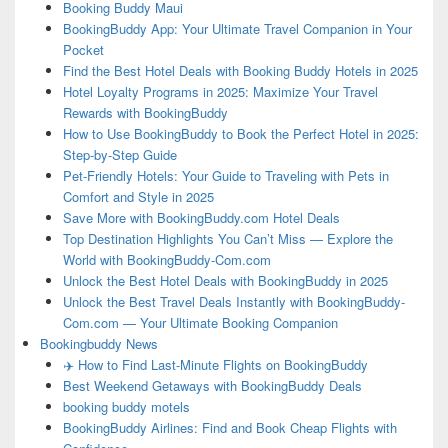
Booking Buddy Maui
BookingBuddy App: Your Ultimate Travel Companion in Your
Pocket
Find the Best Hotel Deals with Booking Buddy Hotels in 2025
Hotel Loyalty Programs in 2025: Maximize Your Travel
Rewards with BookingBuddy
How to Use BookingBuddy to Book the Perfect Hotel in 2025:
Step-by-Step Guide
Pet-Friendly Hotels: Your Guide to Traveling with Pets in
Comfort and Style in 2025
Save More with BookingBuddy.com Hotel Deals
Top Destination Highlights You Can’t Miss — Explore the
World with BookingBuddy-Com.com
Unlock the Best Hotel Deals with BookingBuddy in 2025
Unlock the Best Travel Deals Instantly with BookingBuddy-
Com.com — Your Ultimate Booking Companion
Bookingbuddy News
✈️ How to Find Last-Minute Flights on BookingBuddy
Best Weekend Getaways with BookingBuddy Deals
booking buddy motels
BookingBuddy Airlines: Find and Book Cheap Flights with