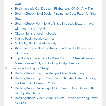
2025
Bookingbuddy Get Discount Flights 80% Off On Any Trip
BookingBuddy Hotel Deals: Finding the Best Rates for Your
Stay
BookingBuddy Pet-Friendly Stays in Cocoa Beach: Travel
with Your Furry Friend
Cheap flights at bookingbuddy
Flights bookingbuddy airlines
Multi city flights bookingbuddy
Priceline Flights BookingBuddy: Find the Best Flight Deals
with Ease
Top Holiday Travel Tips to Make Your Trip Stress-Free and
Memorable — Only on BookingBuddy-Com.com
Bookingbuddy Flights Cheap
BookingBuddy Flights – Multiple Cities Made Easy
BookingBuddy Flights Only: Your Ultimate Guide to Finding
the Best Flight Deals in 2025
BookingBuddy Gatlinburg Cabin Deals – Cozy Stays in the
Smoky Mountains
BookingBuddy Super Cheap Tickets: Unlock Amazing Travel
Savings