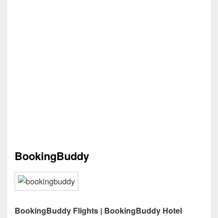
BookingBuddy
BookingBuddy Flights | BookingBuddy Hotel