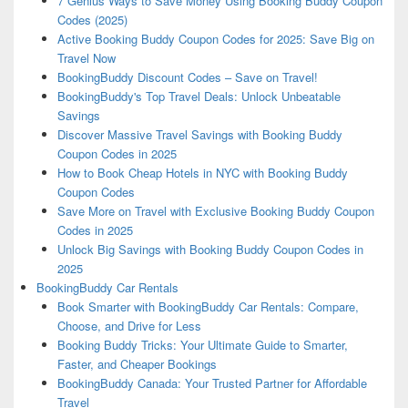
7 Genius Ways to Save Money Using Booking Buddy Coupon
Codes (2025)
Active Booking Buddy Coupon Codes for 2025: Save Big on
Travel Now
BookingBuddy Discount Codes – Save on Travel!
BookingBuddy's Top Travel Deals: Unlock Unbeatable
Savings
Discover Massive Travel Savings with Booking Buddy
Coupon Codes in 2025
How to Book Cheap Hotels in NYC with Booking Buddy
Coupon Codes
Save More on Travel with Exclusive Booking Buddy Coupon
Codes in 2025
Unlock Big Savings with Booking Buddy Coupon Codes in
2025
BookingBuddy Car Rentals
Book Smarter with BookingBuddy Car Rentals: Compare,
Choose, and Drive for Less
Booking Buddy Tricks: Your Ultimate Guide to Smarter,
Faster, and Cheaper Bookings
BookingBuddy Canada: Your Trusted Partner for Affordable
Travel