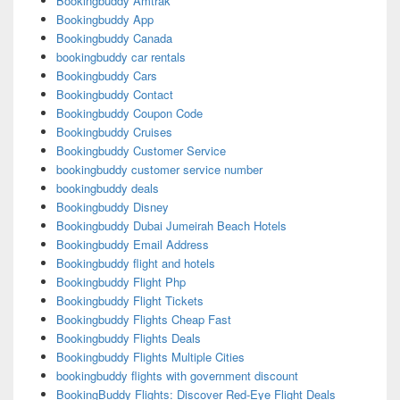
Bookingbuddy Amtrak
Bookingbuddy App
Bookingbuddy Canada
bookingbuddy car rentals
Bookingbuddy Cars
Bookingbuddy Contact
Bookingbuddy Coupon Code
Bookingbuddy Cruises
Bookingbuddy Customer Service
bookingbuddy customer service number
bookingbuddy deals
Bookingbuddy Disney
Bookingbuddy Dubai Jumeirah Beach Hotels
Bookingbuddy Email Address
Bookingbuddy flight and hotels
Bookingbuddy Flight Php
Bookingbuddy Flight Tickets
Bookingbuddy Flights Cheap Fast
Bookingbuddy Flights Deals
Bookingbuddy Flights Multiple Cities
bookingbuddy flights with government discount
BookingBuddy Flights: Discover Red-Eye Flight Deals