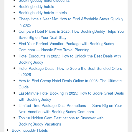
Bookingbuddy hotel discounts
Bookingbuddy hotels
Bookingbuddy hotels motels
Cheap Hotels Near Me: How to Find Affordable Stays Quickly
in 2025
Compare Hotel Prices in 2025: How BookingBuddy Helps You
Save Big on Your Next Stay
Find Your Perfect Vacation Package with BookingBuddy-
Com.com — Hassle-Free Travel Planning
Hotel Discounts in 2025: How to Unlock the Best Deals with
BookingBuddy
Hotel Package Deals: How to Score the Best Bundled Offers
in 2025
How to Find Cheap Hotel Deals Online in 2025: The Ultimate
Guide
Last-Minute Hotel Booking in 2025: How to Score Great Deals
with BookingBuddy
Limited-Time Package Deal Promotions — Save Big on Your
Next Vacation with BookingBuddy-Com.com
Top 10 Hidden Gem Destinations to Discover with
BookingBuddy Vacations
Bookingbuddy Hotels