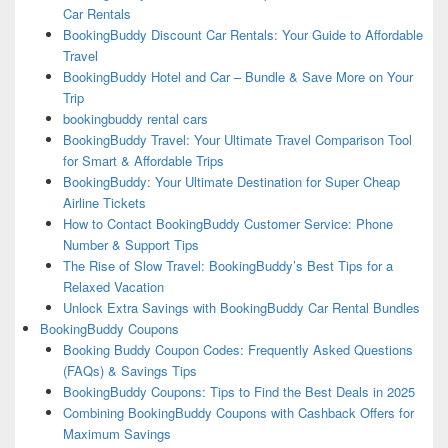
Car Rentals
BookingBuddy Discount Car Rentals: Your Guide to Affordable
Travel
BookingBuddy Hotel and Car – Bundle & Save More on Your
Trip
bookingbuddy rental cars
BookingBuddy Travel: Your Ultimate Travel Comparison Tool
for Smart & Affordable Trips
BookingBuddy: Your Ultimate Destination for Super Cheap
Airline Tickets
How to Contact BookingBuddy Customer Service: Phone
Number & Support Tips
The Rise of Slow Travel: BookingBuddy’s Best Tips for a
Relaxed Vacation
Unlock Extra Savings with BookingBuddy Car Rental Bundles
BookingBuddy Coupons
Booking Buddy Coupon Codes: Frequently Asked Questions
(FAQs) & Savings Tips
BookingBuddy Coupons: Tips to Find the Best Deals in 2025
Combining BookingBuddy Coupons with Cashback Offers for
Maximum Savings