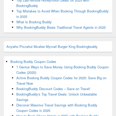
Top Last-Minute Honeymoon Deals for 2025 with
BookingBuddy
Top Mistakes to Avoid When Booking Through BookingBuddy
in 2025
What Is Booking Buddy
Why BookingBuddy Beats Traditional Travel Agents in 2025
Anywho
Pizzahut
Mcafee
Mymail
Burger King
Bookingbuddy
Booking Buddy Coupon Codes
7 Genius Ways to Save Money Using Booking Buddy Coupon
Codes (2025)
Active Booking Buddy Coupon Codes for 2025: Save Big on
Travel Now
BookingBuddy Discount Codes – Save on Travel!
BookingBuddy's Top Travel Deals: Unlock Unbeatable
Savings
Discover Massive Travel Savings with Booking Buddy
Coupon Codes in 2025
How to Book Cheap Hotels in NYC with Booking Buddy