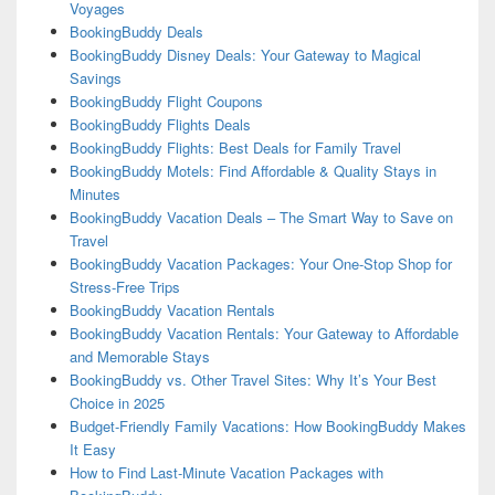
Voyages
BookingBuddy Deals
BookingBuddy Disney Deals: Your Gateway to Magical
Savings
BookingBuddy Flight Coupons
BookingBuddy Flights Deals
BookingBuddy Flights: Best Deals for Family Travel
BookingBuddy Motels: Find Affordable & Quality Stays in
Minutes
BookingBuddy Vacation Deals – The Smart Way to Save on
Travel
BookingBuddy Vacation Packages: Your One-Stop Shop for
Stress-Free Trips
BookingBuddy Vacation Rentals
BookingBuddy Vacation Rentals: Your Gateway to Affordable
and Memorable Stays
BookingBuddy vs. Other Travel Sites: Why It’s Your Best
Choice in 2025
Budget-Friendly Family Vacations: How BookingBuddy Makes
It Easy
How to Find Last-Minute Vacation Packages with