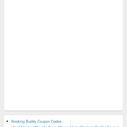
Booking Buddy Coupon Codes