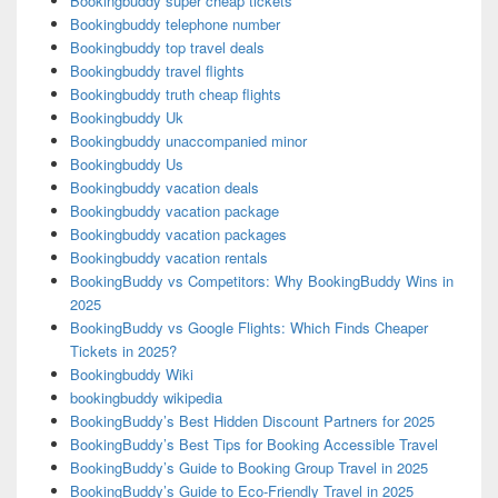
Bookingbuddy super cheap tickets
Bookingbuddy telephone number
Bookingbuddy top travel deals
Bookingbuddy travel flights
Bookingbuddy truth cheap flights
Bookingbuddy Uk
Bookingbuddy unaccompanied minor
Bookingbuddy Us
Bookingbuddy vacation deals
Bookingbuddy vacation package
Bookingbuddy vacation packages
Bookingbuddy vacation rentals
BookingBuddy vs Competitors: Why BookingBuddy Wins in
2025
BookingBuddy vs Google Flights: Which Finds Cheaper
Tickets in 2025?
Bookingbuddy Wiki
bookingbuddy wikipedia
BookingBuddy’s Best Hidden Discount Partners for 2025
BookingBuddy’s Best Tips for Booking Accessible Travel
BookingBuddy’s Guide to Booking Group Travel in 2025
BookingBuddy’s Guide to Eco-Friendly Travel in 2025