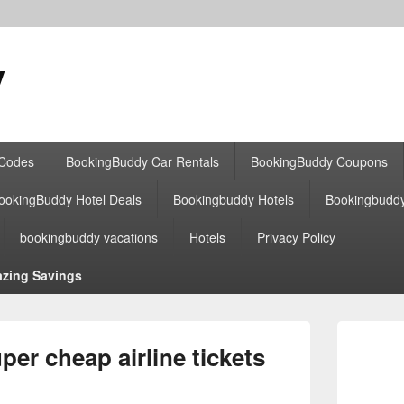
y
 Codes
BookingBuddy Car Rentals
BookingBuddy Coupons
ookingBuddy Hotel Deals
Bookingbuddy Hotels
Bookingbudd
bookingbuddy vacations
Hotels
Privacy Policy
zing Savings
Primary
Sidebar
er cheap airline tickets
Widget
Area