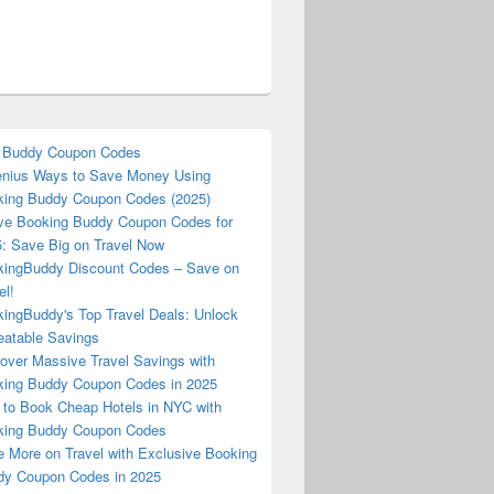
 Buddy Coupon Codes
nius Ways to Save Money Using
ing Buddy Coupon Codes (2025)
ve Booking Buddy Coupon Codes for
: Save Big on Travel Now
ingBuddy Discount Codes – Save on
el!
ingBuddy's Top Travel Deals: Unlock
atable Savings
over Massive Travel Savings with
ing Buddy Coupon Codes in 2025
to Book Cheap Hotels in NYC with
king Buddy Coupon Codes
 More on Travel with Exclusive Booking
y Coupon Codes in 2025