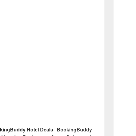
okingBuddy Hotel Deals | BookingBuddy