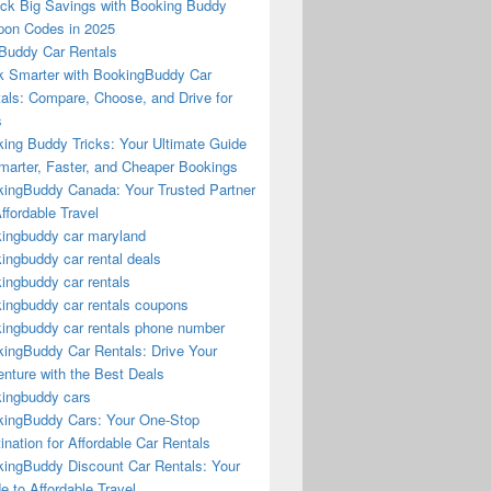
ck Big Savings with Booking Buddy
on Codes in 2025
Buddy Car Rentals
 Smarter with BookingBuddy Car
als: Compare, Choose, and Drive for
s
ing Buddy Tricks: Your Ultimate Guide
marter, Faster, and Cheaper Bookings
ingBuddy Canada: Your Trusted Partner
Affordable Travel
ingbuddy car maryland
ingbuddy car rental deals
ingbuddy car rentals
ingbuddy car rentals coupons
ingbuddy car rentals phone number
ingBuddy Car Rentals: Drive Your
nture with the Best Deals
ingbuddy cars
ingBuddy Cars: Your One-Stop
ination for Affordable Car Rentals
ingBuddy Discount Car Rentals: Your
e to Affordable Travel