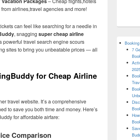
y Vacation Packages
– Cheap flights,hotels
 from airlines,travel agencies and more!
tickets can feel like searching for a needle in
Buddy
, snagging
super cheap airline
is powerful travel search engine scours
Booking
ng sites to bring you unbeatable prices — all
7 Ge
Book
Acti
2025
ngBuddy for Cheap Airline
Book
Trav
Book
Unbe
ther travel website. It’s a comprehensive
Disc
ed to save you both time and money. Here’s
Book
How 
uddy for affordable airfare:
Boo
Save
ice Comparison
Budd