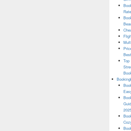
Book
Rate
Book
Beac
Chea
Flig
Mult
Pric
Best
Top 
Stre
Boo
Booking
Book
Eas
Book
Guid
202
Book
Cozy
Book