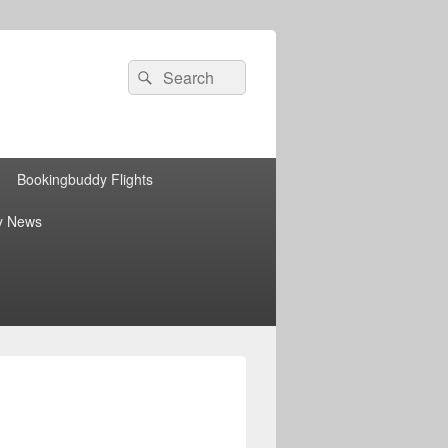
Search
Search
for:
Bookingbuddy Flights
y News