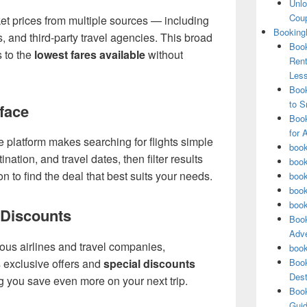
Unlo
Coup
t prices from multiple sources — including
Booking
s, and third-party travel agencies. This broad
Book
 to the
lowest fares available
without
Rent
Les
Book
to S
rface
Book
for 
e platform makes searching for flights simple
book
ination, and travel dates, then filter results
book
tion to find the deal that best suits your needs.
book
book
book
 Discounts
Book
Adve
ous airlines and travel companies,
book
Book
 exclusive offers and
special discounts
Dest
g you save even more on your next trip.
Book
Guid