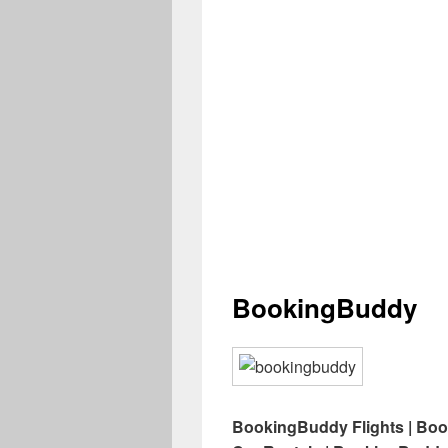
BookingBuddy
BookingBuddy Flights | Bo