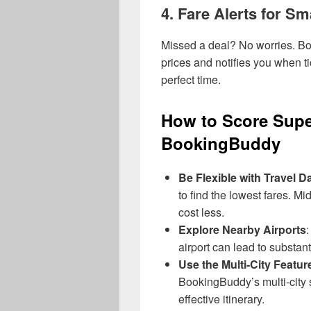
4.
Fare Alerts for Sm
Missed a deal? No worries. 
prices and notifies you when ti
perfect time.
How to Score Supe
BookingBuddy
Be Flexible with Travel D
to find the lowest fares. Mi
cost less.
Explore Nearby Airports
:
airport can lead to substant
Use the Multi-City Featur
BookingBuddy’s multi-city 
effective itinerary.