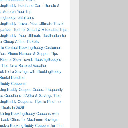
ingBuddy Hotel and Car – Bundle &
 More on Your Trip
ingbuddy rental cars
ingBuddy Travel: Your Ultimate Travel
arison Tool for Smart & Affordable Trips
ingBuddy: Your Ultimate Destination for
r Cheap Airline Tickets
to Contact BookingBuddy Customer
ice: Phone Number & Support Tips
Rise of Slow Travel: BookingBuddy’s
 Tips for a Relaxed Vacation
ck Extra Savings with BookingBuddy
Rental Bundles
Buddy Coupons
ing Buddy Coupon Codes: Frequently
d Questions (FAQs) & Savings Tips
ingBuddy Coupons: Tips to Find the
 Deals in 2025
ining BookingBuddy Coupons with
back Offers for Maximum Savings
usive BookingBuddy Coupons for First-