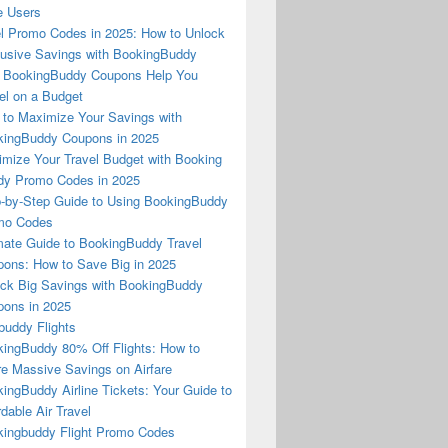
e Users
l Promo Codes in 2025: How to Unlock
usive Savings with BookingBuddy
 BookingBuddy Coupons Help You
el on a Budget
to Maximize Your Savings with
ingBuddy Coupons in 2025
mize Your Travel Budget with Booking
dy Promo Codes in 2025
-by-Step Guide to Using BookingBuddy
mo Codes
mate Guide to BookingBuddy Travel
ons: How to Save Big in 2025
ck Big Savings with BookingBuddy
ons in 2025
buddy Flights
ingBuddy 80% Off Flights: How to
e Massive Savings on Airfare
ingBuddy Airline Tickets: Your Guide to
rdable Air Travel
ingbuddy Flight Promo Codes