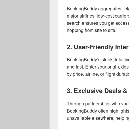
BookingBuddy aggregates ticke
major airlines, low-cost carrier
search ensures you get access
hopping from site to site.
2.
User-Friendly Inte
BookingBuddy’s sleek, intuitiv
and fast. Enter your origin, dest
by price, airline, or flight dura
3.
Exclusive Deals &
Through partnerships with vari
BookingBuddy often highlights
unavailable elsewhere, helpin