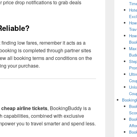
or price drop notifications to grab deals
Tim
Hote
Excl
How
eliable?
Trav
How 
Book
inding low fares, remember it acts as a
Maxi
booking is completed through partner sites
Bud
eview all booking terms and conditions on the
Step
ming your purchase.
Pro
Ulti
Coup
Unlo
Coup
Booking
Book
 cheap airline tickets
, BookingBuddy is a
Scor
rch capabilities, combined with exclusive
Book
mpower you to travel smarter and spend less.
Affo
Book