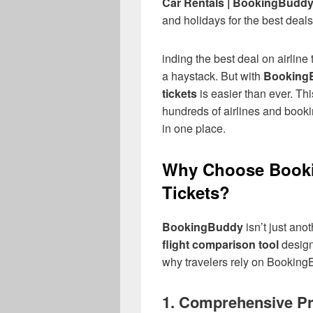
Car Rentals | BookingBudd
and holidays for the best deals
inding the best deal on airline 
a haystack. But with
Booking
tickets
is easier than ever. Th
hundreds of airlines and booki
in one place.
Why Choose Booki
Tickets?
BookingBuddy
isn’t just ano
flight comparison tool
design
why travelers rely on BookingB
1.
Comprehensive Pr