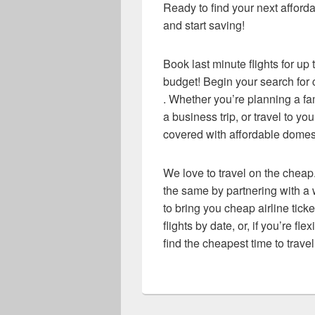
Ready to find your next afforda
and start saving!
Book last minute flights for up
budget! Begin your search for c
. Whether you’re planning a f
a business trip, or travel to y
covered with affordable domesti
We love to travel on the cheap.
the same by partnering with a w
to bring you cheap airline ticke
flights by date, or, if you’re fl
find the cheapest time to travel