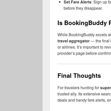
Set Fare Alerts
: Sign up f
before they disappear.
Is BookingBuddy R
While BookingBuddy excels at f
travel aggregator
— the final 
or airlines. It’s important to r
provider’s page before confir
Final Thoughts
For travelers hunting for
super
trusted ally. Its extensive sea
deals and handy fare alerts, e