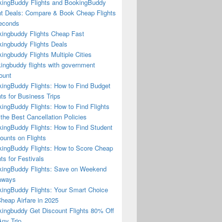
ingBuddy Flights and BookingBuddy
ht Deals: Compare & Book Cheap Flights
econds
ingbuddy Flights Cheap Fast
ingbuddy Flights Deals
ingbuddy Flights Multiple Cities
ingbuddy flights with government
ount
ingBuddy Flights: How to Find Budget
hts for Business Trips
ingBuddy Flights: How to Find Flights
 the Best Cancellation Policies
ingBuddy Flights: How to Find Student
ounts on Flights
ingBuddy Flights: How to Score Cheap
hts for Festivals
ingBuddy Flights: Save on Weekend
aways
ingBuddy Flights: Your Smart Choice
Cheap Airfare in 2025
ingbuddy Get Discount Flights 80% Off
ny Trip