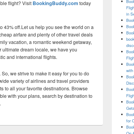
Book
ble flight? Visit
BookingBuddy.com
today
Flig
in S
Book
 to 43% off.Let us help you see the world on a
Book
Book
heap airfare and plenty of other travel deals
book
amily vacation, a romantic weekend getaway,
disc
our ultimate dream locale, we have you
Book
c and international flights.
Flig
Book
with
 So, we strive to make it easy for you to do
Book
ide variety of airlines and travel providers
Disc
ts to all your favorite destinations. Browse
Book
exible with your plans, search by destination to
Flig
Book
.
Get
Book
for 
Book
On A