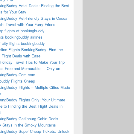
ingBuddy Hotel Deals: Finding the Best
s for Your Stay
ingBuddy Pet-Friendly Stays in Cocoa
h: Travel with Your Furry Friend
p flights at bookingbuddy
hts bookingbuddy airlines
i city flights bookingbuddy
eline Flights BookingBuddy: Find the
 Flight Deals with Ease
Holiday Travel Tips to Make Your Trip
ss-Free and Memorable — Only on
kingBuddy-Com.com
buddy Flights Cheap
ingBuddy Flights – Multiple Cities Made
y
ingBuddy Flights Only: Your Ultimate
e to Finding the Best Flight Deals in
5
ingBuddy Gatlinburg Cabin Deals –
 Stays in the Smoky Mountains
ingBuddy Super Cheap Tickets: Unlock