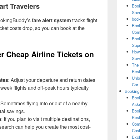
art Travelers
Book
Save
book
BookingBuddy’s
fare alert system
tracks flight
Book
cket costs drop, so you can book at the
Comp
Book
Supe
How 
r Cheap Airline Tickets on
Serv
The 
Best
Unlo
ates
: Adjust your departure and return dates
Car 
dweek flights and off-peak hours typically
Booking
Book
 Sometimes flying into or out of a nearby
Aske
ial savings.
Book
Best
e
: If you plan to visit multiple destinations,
Comb
search can help you create the most cost-
Cash
Excl