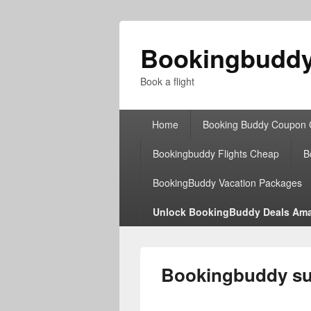
Bookingbudd
Book a flight
Primary
Home
Booking Buddy Coupon
menu
Bookingbuddy Flights Cheap
B
BookingBuddy Vacation Packages
Unlock BookingBuddy Deals Ama
Bookingbuddy sup