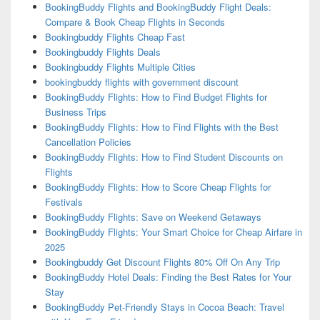
BookingBuddy Flights and BookingBuddy Flight Deals:
Compare & Book Cheap Flights in Seconds
Bookingbuddy Flights Cheap Fast
Bookingbuddy Flights Deals
Bookingbuddy Flights Multiple Cities
bookingbuddy flights with government discount
BookingBuddy Flights: How to Find Budget Flights for
Business Trips
BookingBuddy Flights: How to Find Flights with the Best
Cancellation Policies
BookingBuddy Flights: How to Find Student Discounts on
Flights
BookingBuddy Flights: How to Score Cheap Flights for
Festivals
BookingBuddy Flights: Save on Weekend Getaways
BookingBuddy Flights: Your Smart Choice for Cheap Airfare in
2025
Bookingbuddy Get Discount Flights 80% Off On Any Trip
BookingBuddy Hotel Deals: Finding the Best Rates for Your
Stay
BookingBuddy Pet-Friendly Stays in Cocoa Beach: Travel