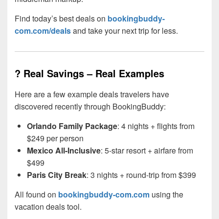
Find today’s best deals on
bookingbuddy-
com.com/deals
and take your next trip for less.
? Real Savings – Real Examples
Here are a few example deals travelers have
discovered recently through BookingBuddy:
Orlando Family Package
: 4 nights + flights from
$249 per person
Mexico All-Inclusive
: 5-star resort + airfare from
$499
Paris City Break
: 3 nights + round-trip from $399
All found on
bookingbuddy-com.com
using the
vacation deals tool.