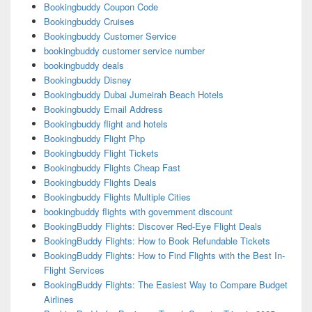
Bookingbuddy Coupon Code
Bookingbuddy Cruises
Bookingbuddy Customer Service
bookingbuddy customer service number
bookingbuddy deals
Bookingbuddy Disney
Bookingbuddy Dubai Jumeirah Beach Hotels
Bookingbuddy Email Address
Bookingbuddy flight and hotels
Bookingbuddy Flight Php
Bookingbuddy Flight Tickets
Bookingbuddy Flights Cheap Fast
Bookingbuddy Flights Deals
Bookingbuddy Flights Multiple Cities
bookingbuddy flights with government discount
BookingBuddy Flights: Discover Red-Eye Flight Deals
BookingBuddy Flights: How to Book Refundable Tickets
BookingBuddy Flights: How to Find Flights with the Best In-
Flight Services
BookingBuddy Flights: The Easiest Way to Compare Budget
Airlines