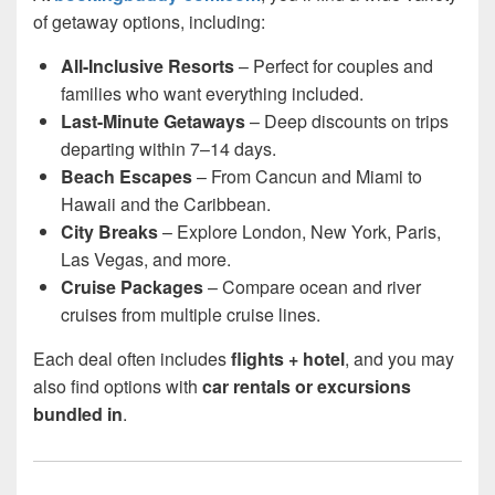
of getaway options, including:
All-Inclusive Resorts
– Perfect for couples and
families who want everything included.
Last-Minute Getaways
– Deep discounts on trips
departing within 7–14 days.
Beach Escapes
– From Cancun and Miami to
Hawaii and the Caribbean.
City Breaks
– Explore London, New York, Paris,
Las Vegas, and more.
Cruise Packages
– Compare ocean and river
cruises from multiple cruise lines.
Each deal often includes
flights + hotel
, and you may
also find options with
car rentals or excursions
bundled in
.