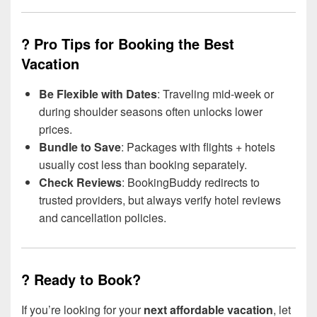
? Pro Tips for Booking the Best
Vacation
Be Flexible with Dates
: Traveling mid-week or
during shoulder seasons often unlocks lower
prices.
Bundle to Save
: Packages with flights + hotels
usually cost less than booking separately.
Check Reviews
: BookingBuddy redirects to
trusted providers, but always verify hotel reviews
and cancellation policies.
? Ready to Book?
If you’re looking for your
next affordable vacation
, let