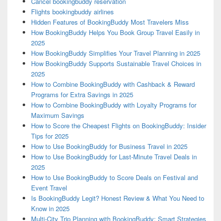
Cancel bookingbuddy reservation
Flights bookingbuddy airlines
Hidden Features of BookingBuddy Most Travelers Miss
How BookingBuddy Helps You Book Group Travel Easily in
2025
How BookingBuddy Simplifies Your Travel Planning in 2025
How BookingBuddy Supports Sustainable Travel Choices in
2025
How to Combine BookingBuddy with Cashback & Reward
Programs for Extra Savings in 2025
How to Combine BookingBuddy with Loyalty Programs for
Maximum Savings
How to Score the Cheapest Flights on BookingBuddy: Insider
Tips for 2025
How to Use BookingBuddy for Business Travel in 2025
How to Use BookingBuddy for Last-Minute Travel Deals in
2025
How to Use BookingBuddy to Score Deals on Festival and
Event Travel
Is BookingBuddy Legit? Honest Review & What You Need to
Know in 2025
Multi-City Trip Planning with BookingBuddy: Smart Strategies