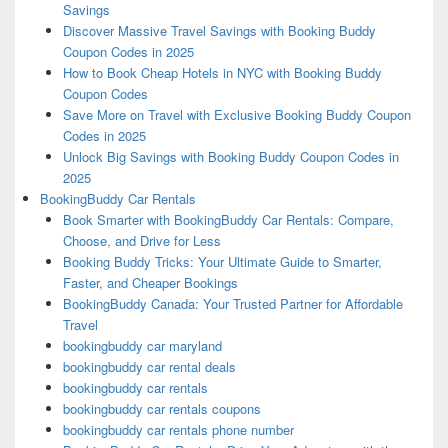
Savings
Discover Massive Travel Savings with Booking Buddy
Coupon Codes in 2025
How to Book Cheap Hotels in NYC with Booking Buddy
Coupon Codes
Save More on Travel with Exclusive Booking Buddy Coupon
Codes in 2025
Unlock Big Savings with Booking Buddy Coupon Codes in
2025
BookingBuddy Car Rentals
Book Smarter with BookingBuddy Car Rentals: Compare,
Choose, and Drive for Less
Booking Buddy Tricks: Your Ultimate Guide to Smarter,
Faster, and Cheaper Bookings
BookingBuddy Canada: Your Trusted Partner for Affordable
Travel
bookingbuddy car maryland
bookingbuddy car rental deals
bookingbuddy car rentals
bookingbuddy car rentals coupons
bookingbuddy car rentals phone number