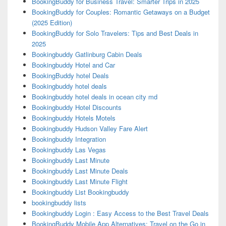
BookingBuddy for Business Travel: Smarter Trips in 2025
BookingBuddy for Couples: Romantic Getaways on a Budget
(2025 Edition)
BookingBuddy for Solo Travelers: Tips and Best Deals in
2025
Bookingbuddy Gatlinburg Cabin Deals
Bookingbuddy Hotel and Car
BookingBuddy hotel Deals
Bookingbuddy hotel deals
Bookingbuddy hotel deals in ocean city md
Bookingbuddy Hotel Discounts
Bookingbuddy Hotels Motels
Bookingbuddy Hudson Valley Fare Alert
Bookingbuddy Integration
Bookingbuddy Las Vegas
Bookingbuddy Last Minute
Bookingbuddy Last Minute Deals
Bookingbuddy Last Minute Flight
Bookingbuddy List Bookingbuddy
bookingbuddy lists
Bookingbuddy Login : Easy Access to the Best Travel Deals
BookingBuddy Mobile App Alternatives: Travel on the Go in