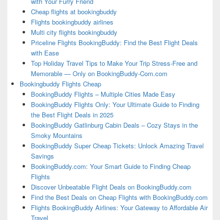
with Your Furry Friend
Cheap flights at bookingbuddy
Flights bookingbuddy airlines
Multi city flights bookingbuddy
Priceline Flights BookingBuddy: Find the Best Flight Deals
with Ease
Top Holiday Travel Tips to Make Your Trip Stress-Free and
Memorable — Only on BookingBuddy-Com.com
Bookingbuddy Flights Cheap
BookingBuddy Flights – Multiple Cities Made Easy
BookingBuddy Flights Only: Your Ultimate Guide to Finding
the Best Flight Deals in 2025
BookingBuddy Gatlinburg Cabin Deals – Cozy Stays in the
Smoky Mountains
BookingBuddy Super Cheap Tickets: Unlock Amazing Travel
Savings
BookingBuddy.com: Your Smart Guide to Finding Cheap
Flights
Discover Unbeatable Flight Deals on BookingBuddy.com
Find the Best Deals on Cheap Flights with BookingBuddy.com
Flights BookingBuddy Airlines: Your Gateway to Affordable Air
Travel