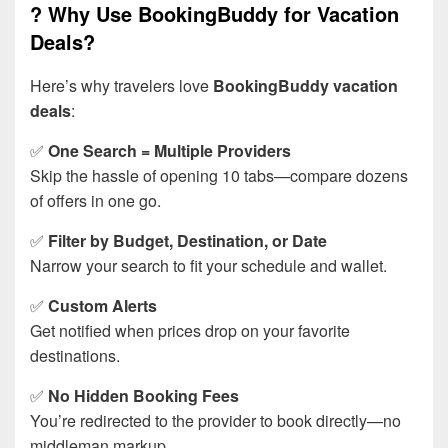
? Why Use BookingBuddy for Vacation
Deals?
Here’s why travelers love
BookingBuddy vacation
deals
:
✅
One Search = Multiple Providers
Skip the hassle of opening 10 tabs—compare dozens
of offers in one go.
✅
Filter by Budget, Destination, or Date
Narrow your search to fit your schedule and wallet.
✅
Custom Alerts
Get notified when prices drop on your favorite
destinations.
✅
No Hidden Booking Fees
You’re redirected to the provider to book directly—no
middleman markup.