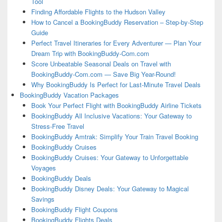
Tool
Finding Affordable Flights to the Hudson Valley
How to Cancel a BookingBuddy Reservation – Step-by-Step
Guide
Perfect Travel Itineraries for Every Adventurer — Plan Your
Dream Trip with BookingBuddy-Com.com
Score Unbeatable Seasonal Deals on Travel with
BookingBuddy-Com.com — Save Big Year-Round!
Why BookingBuddy Is Perfect for Last-Minute Travel Deals
BookingBuddy Vacation Packages
Book Your Perfect Flight with BookingBuddy Airline Tickets
BookingBuddy All Inclusive Vacations: Your Gateway to
Stress-Free Travel
BookingBuddy Amtrak: Simplify Your Train Travel Booking
BookingBuddy Cruises
BookingBuddy Cruises: Your Gateway to Unforgettable
Voyages
BookingBuddy Deals
BookingBuddy Disney Deals: Your Gateway to Magical
Savings
BookingBuddy Flight Coupons
BookingBuddy Flights Deals