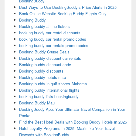
BookingBuddy
Best Ways to Use BookingBuddy’s Price Alerts in 2025
Book Online Website Booking Buddy Flights Only
Booking Buddy
Booking buddy airline tickets
booking buddy car rental discounts
booking buddy car rental promo codes
booking buddy car rentals promo codes
Booking Buddy Cruise Deals
Booking buddy discount car rentals
Booking buddy discount code
Booking buddy discounts
Booking buddy hotels msp
Booking buddy in gulf shores Alabama
Booking buddy international flights
booking buddy lists bookingbuddy
Booking Buddy Maui
BookingBuddy App: Your Ultimate Travel Companion in Your
Pocket
Find the Best Hotel Deals with Booking Buddy Hotels in 2025
Hotel Loyalty Programs in 2025: Maximize Your Travel
Rewards with BookingBuddy