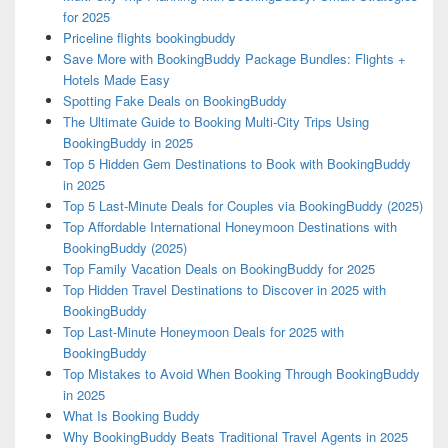
for 2025
Priceline flights bookingbuddy
Save More with BookingBuddy Package Bundles: Flights +
Hotels Made Easy
Spotting Fake Deals on BookingBuddy
The Ultimate Guide to Booking Multi-City Trips Using
BookingBuddy in 2025
Top 5 Hidden Gem Destinations to Book with BookingBuddy
in 2025
Top 5 Last-Minute Deals for Couples via BookingBuddy (2025)
Top Affordable International Honeymoon Destinations with
BookingBuddy (2025)
Top Family Vacation Deals on BookingBuddy for 2025
Top Hidden Travel Destinations to Discover in 2025 with
BookingBuddy
Top Last-Minute Honeymoon Deals for 2025 with
BookingBuddy
Top Mistakes to Avoid When Booking Through BookingBuddy
in 2025
What Is Booking Buddy
Why BookingBuddy Beats Traditional Travel Agents in 2025