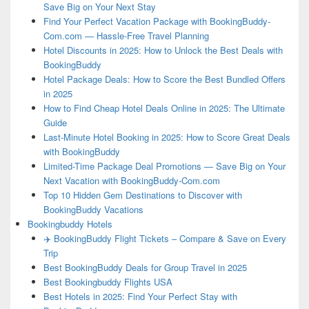
Save Big on Your Next Stay
Find Your Perfect Vacation Package with BookingBuddy-
Com.com — Hassle-Free Travel Planning
Hotel Discounts in 2025: How to Unlock the Best Deals with
BookingBuddy
Hotel Package Deals: How to Score the Best Bundled Offers
in 2025
How to Find Cheap Hotel Deals Online in 2025: The Ultimate
Guide
Last-Minute Hotel Booking in 2025: How to Score Great Deals
with BookingBuddy
Limited-Time Package Deal Promotions — Save Big on Your
Next Vacation with BookingBuddy-Com.com
Top 10 Hidden Gem Destinations to Discover with
BookingBuddy Vacations
Bookingbuddy Hotels
✈️ BookingBuddy Flight Tickets – Compare & Save on Every
Trip
Best BookingBuddy Deals for Group Travel in 2025
Best Bookingbuddy Flights USA
Best Hotels in 2025: Find Your Perfect Stay with