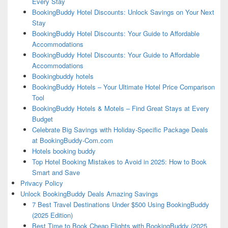
Every Stay
BookingBuddy Hotel Discounts: Unlock Savings on Your Next
Stay
BookingBuddy Hotel Discounts: Your Guide to Affordable
Accommodations
BookingBuddy Hotel Discounts: Your Guide to Affordable
Accommodations
Bookingbuddy hotels
BookingBuddy Hotels – Your Ultimate Hotel Price Comparison
Tool
BookingBuddy Hotels & Motels – Find Great Stays at Every
Budget
Celebrate Big Savings with Holiday-Specific Package Deals
at BookingBuddy-Com.com
Hotels booking buddy
Top Hotel Booking Mistakes to Avoid in 2025: How to Book
Smart and Save
Privacy Policy
Unlock BookingBuddy Deals Amazing Savings
7 Best Travel Destinations Under $500 Using BookingBuddy
(2025 Edition)
Best Time to Book Cheap Flights with BookingBuddy (2025