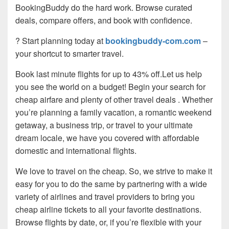
BookingBuddy do the hard work. Browse curated
deals, compare offers, and book with confidence.
? Start planning today at
bookingbuddy-com.com
–
your shortcut to smarter travel.
Book last minute flights for up to 43% off.Let us help
you see the world on a budget! Begin your search for
cheap airfare and plenty of other travel deals . Whether
you’re planning a family vacation, a romantic weekend
getaway, a business trip, or travel to your ultimate
dream locale, we have you covered with affordable
domestic and international flights.
We love to travel on the cheap. So, we strive to make it
easy for you to do the same by partnering with a wide
variety of airlines and travel providers to bring you
cheap airline tickets to all your favorite destinations.
Browse flights by date, or, if you’re flexible with your