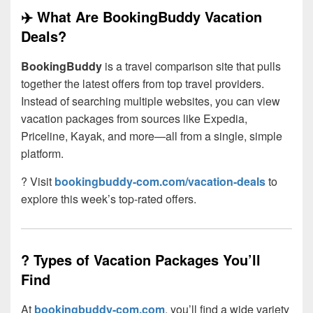
✈️ What Are BookingBuddy Vacation
Deals?
BookingBuddy
is a travel comparison site that pulls
together the latest offers from top travel providers.
Instead of searching multiple websites, you can view
vacation packages from sources like Expedia,
Priceline, Kayak, and more—all from a single, simple
platform.
? Visit
bookingbuddy-com.com/vacation-deals
to
explore this week’s top-rated offers.
?️ Types of Vacation Packages You’ll
Find
At
bookingbuddy-com.com
, you’ll find a wide variety