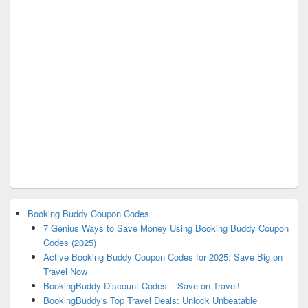
Booking Buddy Coupon Codes
7 Genius Ways to Save Money Using Booking Buddy Coupon
Codes (2025)
Active Booking Buddy Coupon Codes for 2025: Save Big on
Travel Now
BookingBuddy Discount Codes – Save on Travel!
BookingBuddy's Top Travel Deals: Unlock Unbeatable