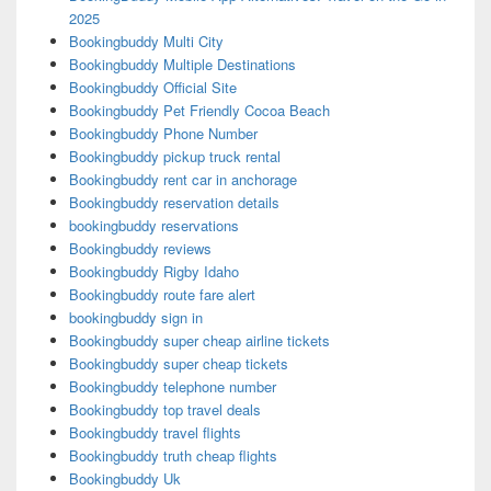
2025
Bookingbuddy Multi City
Bookingbuddy Multiple Destinations
Bookingbuddy Official Site
Bookingbuddy Pet Friendly Cocoa Beach
Bookingbuddy Phone Number
Bookingbuddy pickup truck rental
Bookingbuddy rent car in anchorage
Bookingbuddy reservation details
bookingbuddy reservations
Bookingbuddy reviews
Bookingbuddy Rigby Idaho
Bookingbuddy route fare alert
bookingbuddy sign in
Bookingbuddy super cheap airline tickets
Bookingbuddy super cheap tickets
Bookingbuddy telephone number
Bookingbuddy top travel deals
Bookingbuddy travel flights
Bookingbuddy truth cheap flights
Bookingbuddy Uk