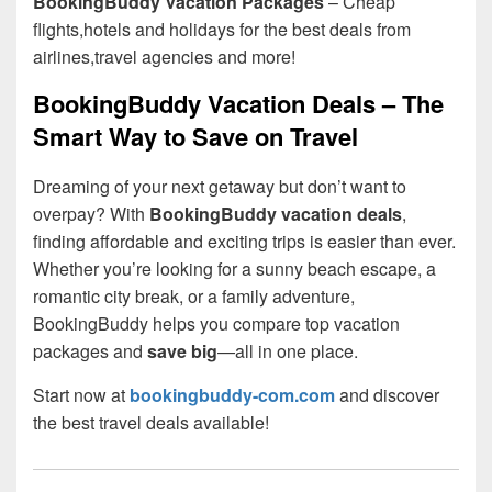
BookingBuddy Vacation Packages
– Cheap
flights,hotels and holidays for the best deals from
airlines,travel agencies and more!
BookingBuddy Vacation Deals – The
Smart Way to Save on Travel
Dreaming of your next getaway but don’t want to
overpay? With
BookingBuddy vacation deals
,
finding affordable and exciting trips is easier than ever.
Whether you’re looking for a sunny beach escape, a
romantic city break, or a family adventure,
BookingBuddy helps you compare top vacation
packages and
save big
—all in one place.
Start now at
bookingbuddy-com.com
and discover
the best travel deals available!