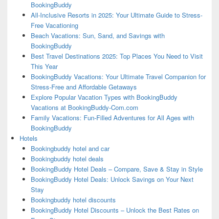
BookingBuddy
All-Inclusive Resorts in 2025: Your Ultimate Guide to Stress-
Free Vacationing
Beach Vacations: Sun, Sand, and Savings with
BookingBuddy
Best Travel Destinations 2025: Top Places You Need to Visit
This Year
BookingBuddy Vacations: Your Ultimate Travel Companion for
Stress-Free and Affordable Getaways
Explore Popular Vacation Types with BookingBuddy
Vacations at BookingBuddy-Com.com
Family Vacations: Fun-Filled Adventures for All Ages with
BookingBuddy
Hotels
Bookingbuddy hotel and car
Bookingbuddy hotel deals
BookingBuddy Hotel Deals – Compare, Save & Stay in Style
BookingBuddy Hotel Deals: Unlock Savings on Your Next
Stay
Bookingbuddy hotel discounts
BookingBuddy Hotel Discounts – Unlock the Best Rates on