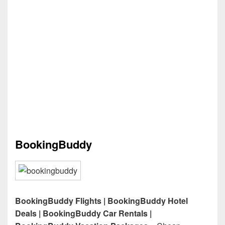
BookingBuddy
BookingBuddy Flights | BookingBuddy Hotel
Deals | BookingBuddy Car Rentals |