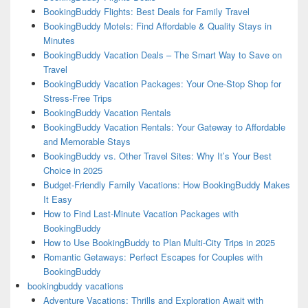
BookingBuddy Flights: Best Deals for Family Travel
BookingBuddy Motels: Find Affordable & Quality Stays in
Minutes
BookingBuddy Vacation Deals – The Smart Way to Save on
Travel
BookingBuddy Vacation Packages: Your One-Stop Shop for
Stress-Free Trips
BookingBuddy Vacation Rentals
BookingBuddy Vacation Rentals: Your Gateway to Affordable
and Memorable Stays
BookingBuddy vs. Other Travel Sites: Why It’s Your Best
Choice in 2025
Budget-Friendly Family Vacations: How BookingBuddy Makes
It Easy
How to Find Last-Minute Vacation Packages with
BookingBuddy
How to Use BookingBuddy to Plan Multi-City Trips in 2025
Romantic Getaways: Perfect Escapes for Couples with
BookingBuddy
bookingbuddy vacations
Adventure Vacations: Thrills and Exploration Await with