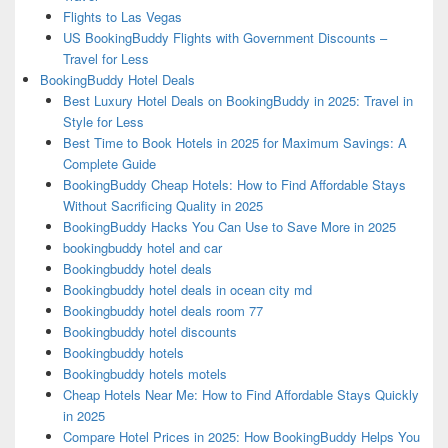
Flights to Las Vegas
US BookingBuddy Flights with Government Discounts –
Travel for Less
BookingBuddy Hotel Deals
Best Luxury Hotel Deals on BookingBuddy in 2025: Travel in
Style for Less
Best Time to Book Hotels in 2025 for Maximum Savings: A
Complete Guide
BookingBuddy Cheap Hotels: How to Find Affordable Stays
Without Sacrificing Quality in 2025
BookingBuddy Hacks You Can Use to Save More in 2025
bookingbuddy hotel and car
Bookingbuddy hotel deals
Bookingbuddy hotel deals in ocean city md
Bookingbuddy hotel deals room 77
Bookingbuddy hotel discounts
Bookingbuddy hotels
Bookingbuddy hotels motels
Cheap Hotels Near Me: How to Find Affordable Stays Quickly
in 2025
Compare Hotel Prices in 2025: How BookingBuddy Helps You