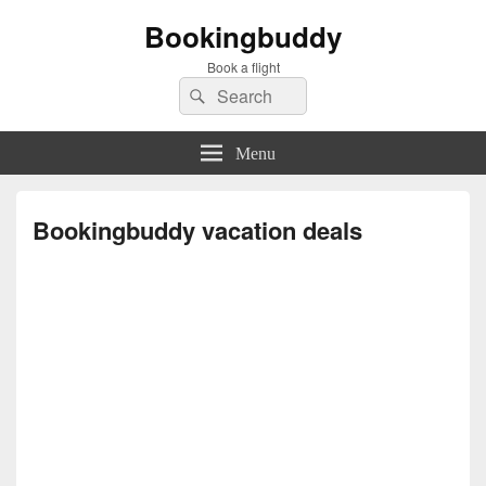
Bookingbuddy
Book a flight
Search
Search
for:
Menu
Bookingbuddy vacation deals