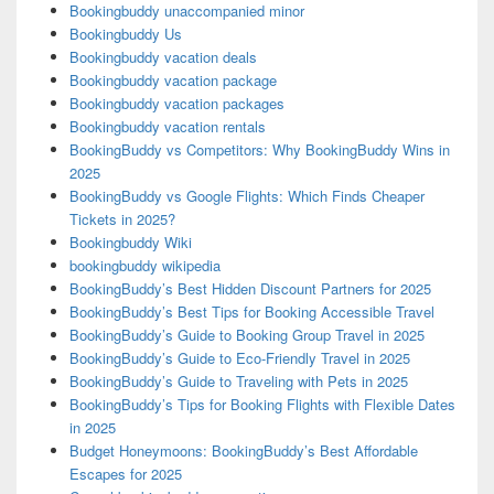
Bookingbuddy unaccompanied minor
Bookingbuddy Us
Bookingbuddy vacation deals
Bookingbuddy vacation package
Bookingbuddy vacation packages
Bookingbuddy vacation rentals
BookingBuddy vs Competitors: Why BookingBuddy Wins in
2025
BookingBuddy vs Google Flights: Which Finds Cheaper
Tickets in 2025?
Bookingbuddy Wiki
bookingbuddy wikipedia
BookingBuddy’s Best Hidden Discount Partners for 2025
BookingBuddy’s Best Tips for Booking Accessible Travel
BookingBuddy’s Guide to Booking Group Travel in 2025
BookingBuddy’s Guide to Eco-Friendly Travel in 2025
BookingBuddy’s Guide to Traveling with Pets in 2025
BookingBuddy’s Tips for Booking Flights with Flexible Dates
in 2025
Budget Honeymoons: BookingBuddy’s Best Affordable
Escapes for 2025