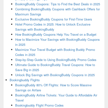
BookingBuddy Coupons: Tips to Find the Best Deals in 2025
Combining BookingBuddy Coupons with Cashback Offers for
Maximum Savings
Exclusive BookingBuddy Coupons for First-Time Users
Hotel Promo Codes in 2025: How to Unlock Exclusive
Savings with BookingBuddy
How BookingBuddy Coupons Help You Travel on a Budget
How to Maximize Your Savings with BookingBuddy Coupons
in 2025
Maximize Your Travel Budget with Booking Buddy Promo
Codes in 2025
Step-by-Step Guide to Using BookingBuddy Promo Codes
Ultimate Guide to BookingBuddy Travel Coupons: How to
Save Big in 2025
Unlock Big Savings with BookingBuddy Coupons in 2025
Bookingbuddy Flights
BookingBuddy 80% Off Flights: How to Score Massive
Savings on Airfare
BookingBuddy Airline Tickets: Your Guide to Affordable Air
Travel
Bookingbuddy Flight Promo Codes