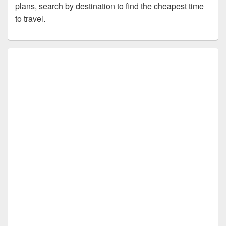
plans, search by destination to find the cheapest time
to travel.
Primary
Sidebar
Widget
Area