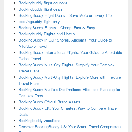
Bookingbuddy flight coupons
Bookingbuddy flight deals
BookingBuddy Flight Deals – Save More on Every Trip
bookingbuddy flight only
BookingBuddy Flights – Cheap, Fast & Easy
Bookingbuddy Flights and Hotels
BookingBuddy in Gulf Shores, Alabama: Your Guide to
Affordable Travel
BookingBuddy International Flights: Your Guide to Affordable
Global Travel
BookingBuddy Multi City Flights: Simplify Your Complex
Travel Plans
BookingBuddy Multi-City Flights: Explore More with Flexible
Travel Plans
BookingBuddy Multiple Destinations: Effortless Planning for
Complex Trips
BookingBuddy Official Brand Assets
BookingBuddy UK: Your Smartest Way to Compare Travel
Deals
Bookingbuddy vacations
Discover BookingBuddy US: Your Smart Travel Comparison