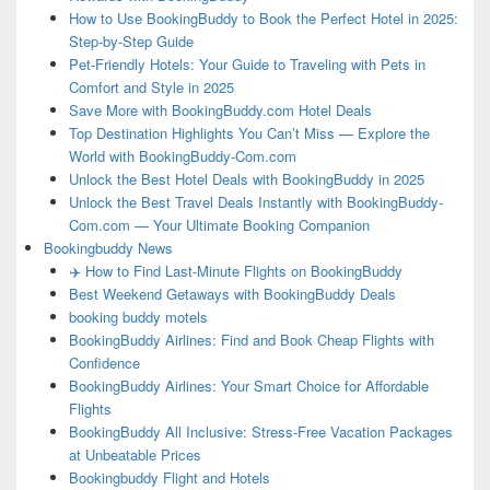
How to Use BookingBuddy to Book the Perfect Hotel in 2025:
Step-by-Step Guide
Pet-Friendly Hotels: Your Guide to Traveling with Pets in
Comfort and Style in 2025
Save More with BookingBuddy.com Hotel Deals
Top Destination Highlights You Can’t Miss — Explore the
World with BookingBuddy-Com.com
Unlock the Best Hotel Deals with BookingBuddy in 2025
Unlock the Best Travel Deals Instantly with BookingBuddy-
Com.com — Your Ultimate Booking Companion
Bookingbuddy News
✈️ How to Find Last-Minute Flights on BookingBuddy
Best Weekend Getaways with BookingBuddy Deals
booking buddy motels
BookingBuddy Airlines: Find and Book Cheap Flights with
Confidence
BookingBuddy Airlines: Your Smart Choice for Affordable
Flights
BookingBuddy All Inclusive: Stress-Free Vacation Packages
at Unbeatable Prices
Bookingbuddy Flight and Hotels