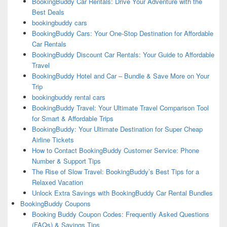
BookingBuddy Car Rentals: Drive Your Adventure with the
Best Deals
bookingbuddy cars
BookingBuddy Cars: Your One-Stop Destination for Affordable
Car Rentals
BookingBuddy Discount Car Rentals: Your Guide to Affordable
Travel
BookingBuddy Hotel and Car – Bundle & Save More on Your
Trip
bookingbuddy rental cars
BookingBuddy Travel: Your Ultimate Travel Comparison Tool
for Smart & Affordable Trips
BookingBuddy: Your Ultimate Destination for Super Cheap
Airline Tickets
How to Contact BookingBuddy Customer Service: Phone
Number & Support Tips
The Rise of Slow Travel: BookingBuddy’s Best Tips for a
Relaxed Vacation
Unlock Extra Savings with BookingBuddy Car Rental Bundles
BookingBuddy Coupons
Booking Buddy Coupon Codes: Frequently Asked Questions
(FAQs) & Savings Tips