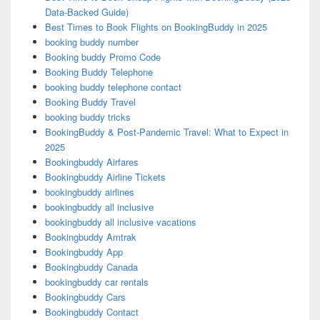
Data-Backed Guide)
Best Times to Book Flights on BookingBuddy in 2025
booking buddy number
Booking buddy Promo Code
Booking Buddy Telephone
booking buddy telephone contact
Booking Buddy Travel
booking buddy tricks
BookingBuddy & Post-Pandemic Travel: What to Expect in
2025
Bookingbuddy Airfares
Bookingbuddy Airline Tickets
bookingbuddy airlines
bookingbuddy all inclusive
bookingbuddy all inclusive vacations
Bookingbuddy Amtrak
Bookingbuddy App
Bookingbuddy Canada
bookingbuddy car rentals
Bookingbuddy Cars
Bookingbuddy Contact