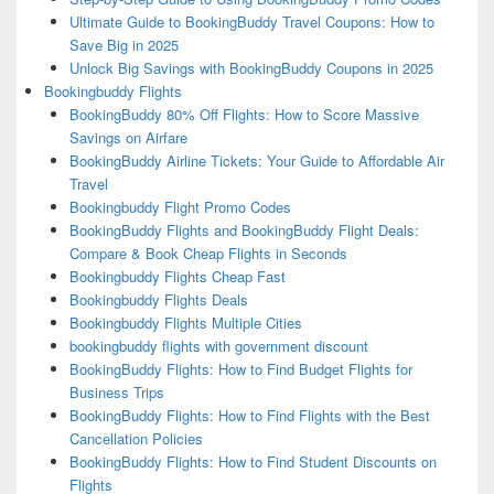
Ultimate Guide to BookingBuddy Travel Coupons: How to
Save Big in 2025
Unlock Big Savings with BookingBuddy Coupons in 2025
Bookingbuddy Flights
BookingBuddy 80% Off Flights: How to Score Massive
Savings on Airfare
BookingBuddy Airline Tickets: Your Guide to Affordable Air
Travel
Bookingbuddy Flight Promo Codes
BookingBuddy Flights and BookingBuddy Flight Deals:
Compare & Book Cheap Flights in Seconds
Bookingbuddy Flights Cheap Fast
Bookingbuddy Flights Deals
Bookingbuddy Flights Multiple Cities
bookingbuddy flights with government discount
BookingBuddy Flights: How to Find Budget Flights for
Business Trips
BookingBuddy Flights: How to Find Flights with the Best
Cancellation Policies
BookingBuddy Flights: How to Find Student Discounts on
Flights