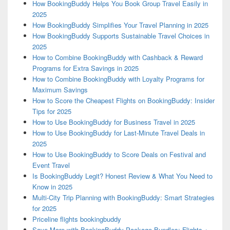
How BookingBuddy Helps You Book Group Travel Easily in
2025
How BookingBuddy Simplifies Your Travel Planning in 2025
How BookingBuddy Supports Sustainable Travel Choices in
2025
How to Combine BookingBuddy with Cashback & Reward
Programs for Extra Savings in 2025
How to Combine BookingBuddy with Loyalty Programs for
Maximum Savings
How to Score the Cheapest Flights on BookingBuddy: Insider
Tips for 2025
How to Use BookingBuddy for Business Travel in 2025
How to Use BookingBuddy for Last-Minute Travel Deals in
2025
How to Use BookingBuddy to Score Deals on Festival and
Event Travel
Is BookingBuddy Legit? Honest Review & What You Need to
Know in 2025
Multi-City Trip Planning with BookingBuddy: Smart Strategies
for 2025
Priceline flights bookingbuddy
Save More with BookingBuddy Package Bundles: Flights +