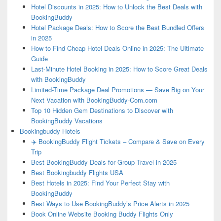
Hotel Discounts in 2025: How to Unlock the Best Deals with
BookingBuddy
Hotel Package Deals: How to Score the Best Bundled Offers
in 2025
How to Find Cheap Hotel Deals Online in 2025: The Ultimate
Guide
Last-Minute Hotel Booking in 2025: How to Score Great Deals
with BookingBuddy
Limited-Time Package Deal Promotions — Save Big on Your
Next Vacation with BookingBuddy-Com.com
Top 10 Hidden Gem Destinations to Discover with
BookingBuddy Vacations
Bookingbuddy Hotels
✈️ BookingBuddy Flight Tickets – Compare & Save on Every
Trip
Best BookingBuddy Deals for Group Travel in 2025
Best Bookingbuddy Flights USA
Best Hotels in 2025: Find Your Perfect Stay with
BookingBuddy
Best Ways to Use BookingBuddy’s Price Alerts in 2025
Book Online Website Booking Buddy Flights Only