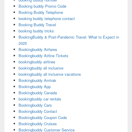
Booking buddy Promo Code
Booking Buddy Telephone
booking buddy telephone contact
Booking Buddy Travel
booking buddy tricks
BookingBuddy & Post-Pandemic Travel: What to Expect in
2025
Bookingbuddy Airfares
Bookingbuddy Airline Tickets
bookingbuddy airlines
bookingbuddy all inclusive
bookingbuddy all inclusive vacations
Bookingbuddy Amtrak
Bookingbuddy App
Bookingbuddy Canada
bookingbuddy car rentals
Bookingbuddy Cars
Bookingbuddy Contact
Bookingbuddy Coupon Code
Bookingbuddy Cruises
Bookingbuddy Customer Service