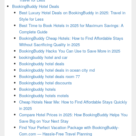
BookingBuddy Hotel Deals
Best Luxury Hotel Deals on BookingBuddy in 2025: Travel in
Style for Less
Best Time to Book Hotels in 2025 for Maximum Savings: A
Complete Guide
BookingBuddy Cheap Hotels: How to Find Affordable Stays
Without Sacrificing Quality in 2025
BookingBuddy Hacks You Can Use to Save More in 2025
bookingbuddy hotel and car
Bookingbuddy hotel deals
Bookingbuddy hotel deals in ocean city md
Bookingbuddy hotel deals room 77
Bookingbuddy hotel discounts
Bookingbuddy hotels
Bookingbuddy hotels motels
Cheap Hotels Near Me: How to Find Affordable Stays Quickly
in 2025
Compare Hotel Prices in 2025: How BookingBuddy Helps You
Save Big on Your Next Stay
Find Your Perfect Vacation Package with BookingBuddy-
Com.com — Hassle-Free Travel Planning