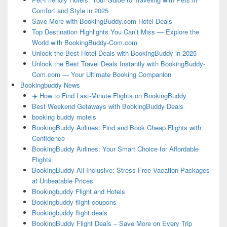
Comfort and Style in 2025
Save More with BookingBuddy.com Hotel Deals
Top Destination Highlights You Can’t Miss — Explore the
World with BookingBuddy-Com.com
Unlock the Best Hotel Deals with BookingBuddy in 2025
Unlock the Best Travel Deals Instantly with BookingBuddy-
Com.com — Your Ultimate Booking Companion
Bookingbuddy News
✈️ How to Find Last-Minute Flights on BookingBuddy
Best Weekend Getaways with BookingBuddy Deals
booking buddy motels
BookingBuddy Airlines: Find and Book Cheap Flights with
Confidence
BookingBuddy Airlines: Your Smart Choice for Affordable
Flights
BookingBuddy All Inclusive: Stress-Free Vacation Packages
at Unbeatable Prices
Bookingbuddy Flight and Hotels
Bookingbuddy flight coupons
Bookingbuddy flight deals
BookingBuddy Flight Deals – Save More on Every Trip