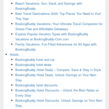
Beach Vacations: Sun, Sand, and Savings with
BookingBuddy
Best Travel Destinations 2025: Top Places You Need to Visit
This Year
BookingBuddy Vacations: Your Ultimate Travel Companion for
Stress-Free and Affordable Getaways
Explore Popular Vacation Types with BookingBuddy
Vacations at BookingBuddy-Com.com
Family Vacations: Fun-Filled Adventures for All Ages with
BookingBuddy
Hotels
Bookingbuddy hotel and car
Bookingbuddy hotel deals
BookingBuddy Hotel Deals – Compare, Save & Stay in Style
BookingBuddy Hotel Deals: Unlock Savings on Your Next
Stay
Bookingbuddy hotel discounts
BookingBuddy Hotel Discounts – Unlock the Best Rates on
Every Stay
BookingBuddy Hotel Discounts: Unlock Savings on Your Next
Stay