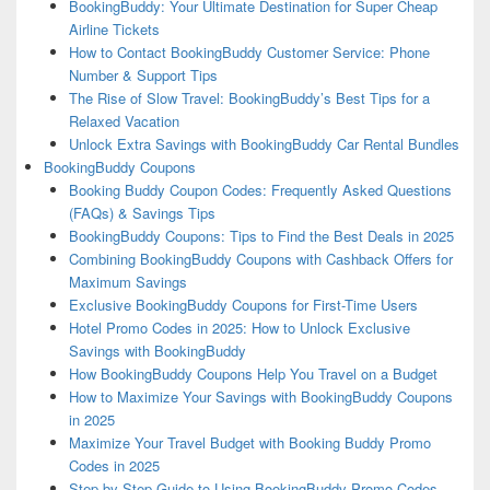
BookingBuddy: Your Ultimate Destination for Super Cheap
Airline Tickets
How to Contact BookingBuddy Customer Service: Phone
Number & Support Tips
The Rise of Slow Travel: BookingBuddy’s Best Tips for a
Relaxed Vacation
Unlock Extra Savings with BookingBuddy Car Rental Bundles
BookingBuddy Coupons
Booking Buddy Coupon Codes: Frequently Asked Questions
(FAQs) & Savings Tips
BookingBuddy Coupons: Tips to Find the Best Deals in 2025
Combining BookingBuddy Coupons with Cashback Offers for
Maximum Savings
Exclusive BookingBuddy Coupons for First-Time Users
Hotel Promo Codes in 2025: How to Unlock Exclusive
Savings with BookingBuddy
How BookingBuddy Coupons Help You Travel on a Budget
How to Maximize Your Savings with BookingBuddy Coupons
in 2025
Maximize Your Travel Budget with Booking Buddy Promo
Codes in 2025
Step-by-Step Guide to Using BookingBuddy Promo Codes