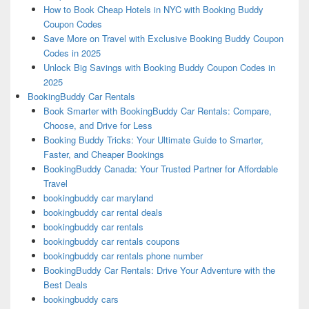
How to Book Cheap Hotels in NYC with Booking Buddy
Coupon Codes
Save More on Travel with Exclusive Booking Buddy Coupon
Codes in 2025
Unlock Big Savings with Booking Buddy Coupon Codes in
2025
BookingBuddy Car Rentals
Book Smarter with BookingBuddy Car Rentals: Compare,
Choose, and Drive for Less
Booking Buddy Tricks: Your Ultimate Guide to Smarter,
Faster, and Cheaper Bookings
BookingBuddy Canada: Your Trusted Partner for Affordable
Travel
bookingbuddy car maryland
bookingbuddy car rental deals
bookingbuddy car rentals
bookingbuddy car rentals coupons
bookingbuddy car rentals phone number
BookingBuddy Car Rentals: Drive Your Adventure with the
Best Deals
bookingbuddy cars