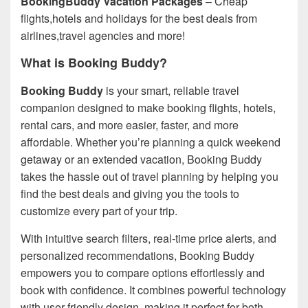
BookingBuddy Vacation Packages
– Cheap
flights,hotels and holidays for the best deals from
airlines,travel agencies and more!
What is Booking Buddy?
Booking Buddy
is your smart, reliable travel
companion designed to make booking flights, hotels,
rental cars, and more easier, faster, and more
affordable. Whether you’re planning a quick weekend
getaway or an extended vacation, Booking Buddy
takes the hassle out of travel planning by helping you
find the best deals and giving you the tools to
customize every part of your trip.
With intuitive search filters, real-time price alerts, and
personalized recommendations, Booking Buddy
empowers you to compare options effortlessly and
book with confidence. It combines powerful technology
with user-friendly design, making it perfect for both