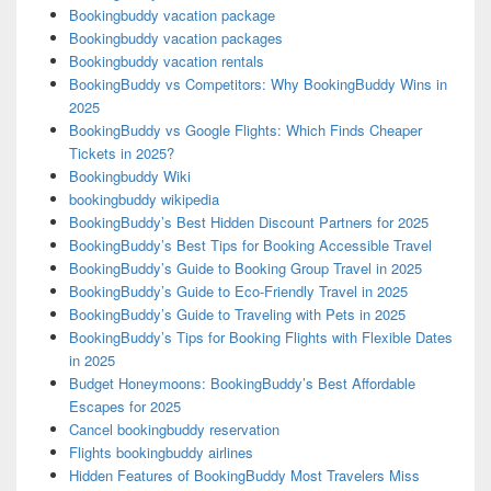
Bookingbuddy vacation package
Bookingbuddy vacation packages
Bookingbuddy vacation rentals
BookingBuddy vs Competitors: Why BookingBuddy Wins in
2025
BookingBuddy vs Google Flights: Which Finds Cheaper
Tickets in 2025?
Bookingbuddy Wiki
bookingbuddy wikipedia
BookingBuddy’s Best Hidden Discount Partners for 2025
BookingBuddy’s Best Tips for Booking Accessible Travel
BookingBuddy’s Guide to Booking Group Travel in 2025
BookingBuddy’s Guide to Eco-Friendly Travel in 2025
BookingBuddy’s Guide to Traveling with Pets in 2025
BookingBuddy’s Tips for Booking Flights with Flexible Dates
in 2025
Budget Honeymoons: BookingBuddy’s Best Affordable
Escapes for 2025
Cancel bookingbuddy reservation
Flights bookingbuddy airlines
Hidden Features of BookingBuddy Most Travelers Miss