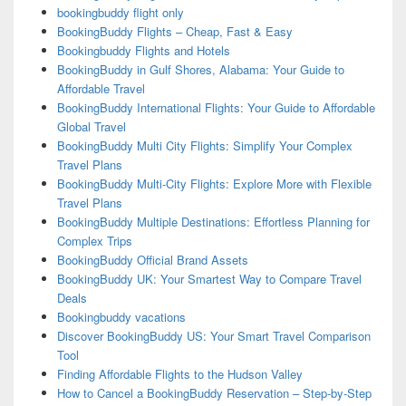
bookingbuddy flight only
BookingBuddy Flights – Cheap, Fast & Easy
Bookingbuddy Flights and Hotels
BookingBuddy in Gulf Shores, Alabama: Your Guide to
Affordable Travel
BookingBuddy International Flights: Your Guide to Affordable
Global Travel
BookingBuddy Multi City Flights: Simplify Your Complex
Travel Plans
BookingBuddy Multi-City Flights: Explore More with Flexible
Travel Plans
BookingBuddy Multiple Destinations: Effortless Planning for
Complex Trips
BookingBuddy Official Brand Assets
BookingBuddy UK: Your Smartest Way to Compare Travel
Deals
Bookingbuddy vacations
Discover BookingBuddy US: Your Smart Travel Comparison
Tool
Finding Affordable Flights to the Hudson Valley
How to Cancel a BookingBuddy Reservation – Step-by-Step