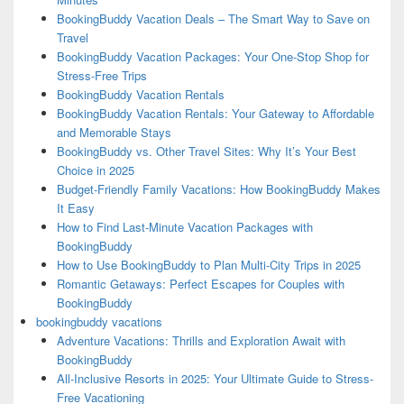
BookingBuddy Vacation Deals – The Smart Way to Save on
Travel
BookingBuddy Vacation Packages: Your One-Stop Shop for
Stress-Free Trips
BookingBuddy Vacation Rentals
BookingBuddy Vacation Rentals: Your Gateway to Affordable
and Memorable Stays
BookingBuddy vs. Other Travel Sites: Why It’s Your Best
Choice in 2025
Budget-Friendly Family Vacations: How BookingBuddy Makes
It Easy
How to Find Last-Minute Vacation Packages with
BookingBuddy
How to Use BookingBuddy to Plan Multi-City Trips in 2025
Romantic Getaways: Perfect Escapes for Couples with
BookingBuddy
bookingbuddy vacations
Adventure Vacations: Thrills and Exploration Await with
BookingBuddy
All-Inclusive Resorts in 2025: Your Ultimate Guide to Stress-
Free Vacationing