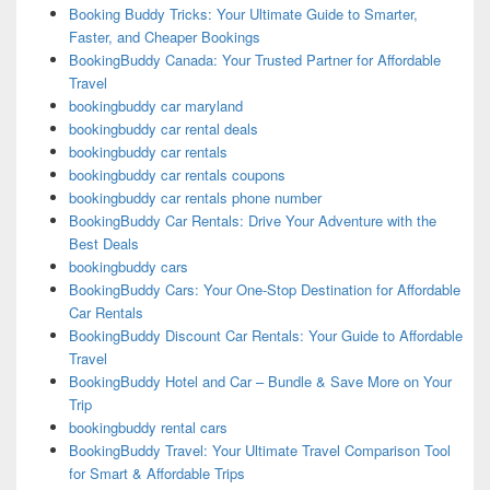
Booking Buddy Tricks: Your Ultimate Guide to Smarter,
Faster, and Cheaper Bookings
BookingBuddy Canada: Your Trusted Partner for Affordable
Travel
bookingbuddy car maryland
bookingbuddy car rental deals
bookingbuddy car rentals
bookingbuddy car rentals coupons
bookingbuddy car rentals phone number
BookingBuddy Car Rentals: Drive Your Adventure with the
Best Deals
bookingbuddy cars
BookingBuddy Cars: Your One-Stop Destination for Affordable
Car Rentals
BookingBuddy Discount Car Rentals: Your Guide to Affordable
Travel
BookingBuddy Hotel and Car – Bundle & Save More on Your
Trip
bookingbuddy rental cars
BookingBuddy Travel: Your Ultimate Travel Comparison Tool
for Smart & Affordable Trips