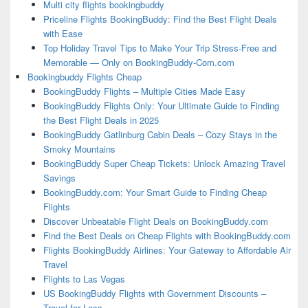
Multi city flights bookingbuddy
Priceline Flights BookingBuddy: Find the Best Flight Deals
with Ease
Top Holiday Travel Tips to Make Your Trip Stress-Free and
Memorable — Only on BookingBuddy-Com.com
Bookingbuddy Flights Cheap
BookingBuddy Flights – Multiple Cities Made Easy
BookingBuddy Flights Only: Your Ultimate Guide to Finding
the Best Flight Deals in 2025
BookingBuddy Gatlinburg Cabin Deals – Cozy Stays in the
Smoky Mountains
BookingBuddy Super Cheap Tickets: Unlock Amazing Travel
Savings
BookingBuddy.com: Your Smart Guide to Finding Cheap
Flights
Discover Unbeatable Flight Deals on BookingBuddy.com
Find the Best Deals on Cheap Flights with BookingBuddy.com
Flights BookingBuddy Airlines: Your Gateway to Affordable Air
Travel
Flights to Las Vegas
US BookingBuddy Flights with Government Discounts –
Travel for Less