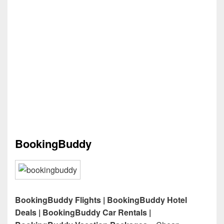
BookingBuddy
BookingBuddy Flights | BookingBuddy Hotel
Deals | BookingBuddy Car Rentals |