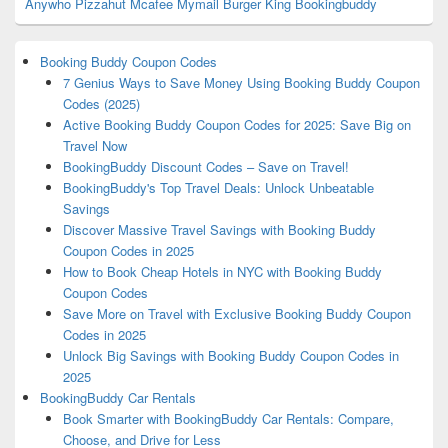
Anywho
Pizzahut
Mcafee
Mymail
Burger King
Bookingbuddy
Booking Buddy Coupon Codes
7 Genius Ways to Save Money Using Booking Buddy Coupon
Codes (2025)
Active Booking Buddy Coupon Codes for 2025: Save Big on
Travel Now
BookingBuddy Discount Codes – Save on Travel!
BookingBuddy's Top Travel Deals: Unlock Unbeatable
Savings
Discover Massive Travel Savings with Booking Buddy
Coupon Codes in 2025
How to Book Cheap Hotels in NYC with Booking Buddy
Coupon Codes
Save More on Travel with Exclusive Booking Buddy Coupon
Codes in 2025
Unlock Big Savings with Booking Buddy Coupon Codes in
2025
BookingBuddy Car Rentals
Book Smarter with BookingBuddy Car Rentals: Compare,
Choose, and Drive for Less