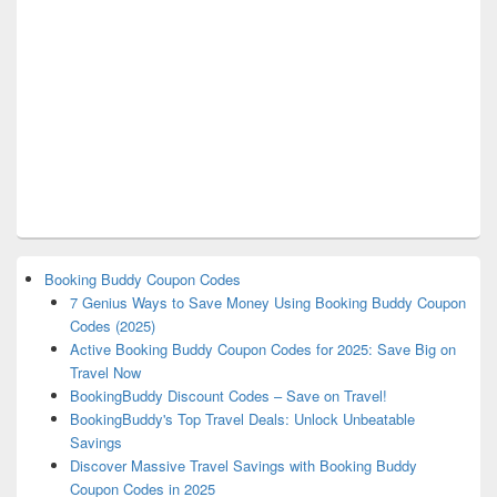
Booking Buddy Coupon Codes
7 Genius Ways to Save Money Using Booking Buddy Coupon
Codes (2025)
Active Booking Buddy Coupon Codes for 2025: Save Big on
Travel Now
BookingBuddy Discount Codes – Save on Travel!
BookingBuddy's Top Travel Deals: Unlock Unbeatable
Savings
Discover Massive Travel Savings with Booking Buddy
Coupon Codes in 2025