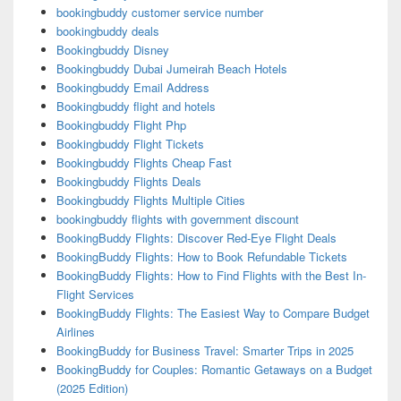
bookingbuddy customer service number
bookingbuddy deals
Bookingbuddy Disney
Bookingbuddy Dubai Jumeirah Beach Hotels
Bookingbuddy Email Address
Bookingbuddy flight and hotels
Bookingbuddy Flight Php
Bookingbuddy Flight Tickets
Bookingbuddy Flights Cheap Fast
Bookingbuddy Flights Deals
Bookingbuddy Flights Multiple Cities
bookingbuddy flights with government discount
BookingBuddy Flights: Discover Red-Eye Flight Deals
BookingBuddy Flights: How to Book Refundable Tickets
BookingBuddy Flights: How to Find Flights with the Best In-
Flight Services
BookingBuddy Flights: The Easiest Way to Compare Budget
Airlines
BookingBuddy for Business Travel: Smarter Trips in 2025
BookingBuddy for Couples: Romantic Getaways on a Budget
(2025 Edition)