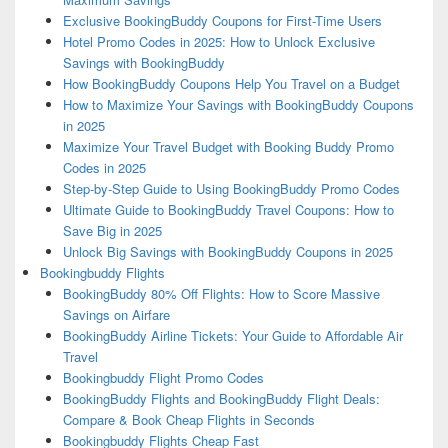
Exclusive BookingBuddy Coupons for First-Time Users
Hotel Promo Codes in 2025: How to Unlock Exclusive
Savings with BookingBuddy
How BookingBuddy Coupons Help You Travel on a Budget
How to Maximize Your Savings with BookingBuddy Coupons
in 2025
Maximize Your Travel Budget with Booking Buddy Promo
Codes in 2025
Step-by-Step Guide to Using BookingBuddy Promo Codes
Ultimate Guide to BookingBuddy Travel Coupons: How to
Save Big in 2025
Unlock Big Savings with BookingBuddy Coupons in 2025
Bookingbuddy Flights
BookingBuddy 80% Off Flights: How to Score Massive
Savings on Airfare
BookingBuddy Airline Tickets: Your Guide to Affordable Air
Travel
Bookingbuddy Flight Promo Codes
BookingBuddy Flights and BookingBuddy Flight Deals:
Compare & Book Cheap Flights in Seconds
Bookingbuddy Flights Cheap Fast