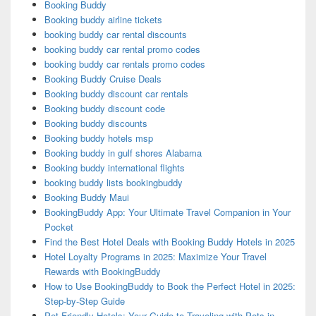
Booking Buddy
Booking buddy airline tickets
booking buddy car rental discounts
booking buddy car rental promo codes
booking buddy car rentals promo codes
Booking Buddy Cruise Deals
Booking buddy discount car rentals
Booking buddy discount code
Booking buddy discounts
Booking buddy hotels msp
Booking buddy in gulf shores Alabama
Booking buddy international flights
booking buddy lists bookingbuddy
Booking Buddy Maui
BookingBuddy App: Your Ultimate Travel Companion in Your
Pocket
Find the Best Hotel Deals with Booking Buddy Hotels in 2025
Hotel Loyalty Programs in 2025: Maximize Your Travel
Rewards with BookingBuddy
How to Use BookingBuddy to Book the Perfect Hotel in 2025:
Step-by-Step Guide
Pet-Friendly Hotels: Your Guide to Traveling with Pets in