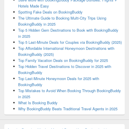
Hotels Made Easy
Spotting Fake Deals on BookingBuddy
The Ultimate Guide to Booking Multi-City Trips Using
BookingBuddy in 2025
Top 5 Hidden Gem Destinations to Book with BookingBuddy
in 2025
Top 5 Last-Minute Deals for Couples via BookingBuddy (2025)
Top Affordable International Honeymoon Destinations with
BookingBuddy (2025)
Top Family Vacation Deals on BookingBuddy for 2025
Top Hidden Travel Destinations to Discover in 2025 with
BookingBuddy
Top Last-Minute Honeymoon Deals for 2025 with
BookingBuddy
Top Mistakes to Avoid When Booking Through BookingBuddy
in 2025
What Is Booking Buddy
Why BookingBuddy Beats Traditional Travel Agents in 2025