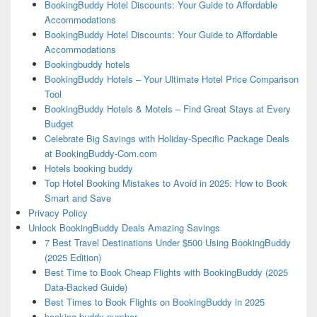
BookingBuddy Hotel Discounts: Your Guide to Affordable
Accommodations
BookingBuddy Hotel Discounts: Your Guide to Affordable
Accommodations
Bookingbuddy hotels
BookingBuddy Hotels – Your Ultimate Hotel Price Comparison
Tool
BookingBuddy Hotels & Motels – Find Great Stays at Every
Budget
Celebrate Big Savings with Holiday-Specific Package Deals
at BookingBuddy-Com.com
Hotels booking buddy
Top Hotel Booking Mistakes to Avoid in 2025: How to Book
Smart and Save
Privacy Policy
Unlock BookingBuddy Deals Amazing Savings
7 Best Travel Destinations Under $500 Using BookingBuddy
(2025 Edition)
Best Time to Book Cheap Flights with BookingBuddy (2025
Data-Backed Guide)
Best Times to Book Flights on BookingBuddy in 2025
booking buddy number