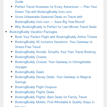
Guide
Perfect Travel Itineraries for Every Adventurer — Plan Your
Dream Trip with BookingBuddy-Com.com
Score Unbeatable Seasonal Deals on Travel with
BookingBuddy-Com.com — Save Big Year-Round!
Why BookingBuddy Is Perfect for Last-Minute Travel Deals
BookingBuddy Vacation Packages
Book Your Perfect Flight with BookingBuddy Airline Tickets
BookingBuddy All Inclusive Vacations: Your Gateway to
Stress-Free Travel
BookingBuddy Amtrak: Simplify Your Train Travel Booking
BookingBuddy Cruises
BookingBuddy Cruises: Your Gateway to Unforgettable
Voyages
BookingBuddy Deals
BookingBuddy Disney Deals: Your Gateway to Magical
Savings
BookingBuddy Flight Coupons
BookingBuddy Flights Deals
BookingBuddy Flights: Best Deals for Family Travel
BookingBuddy Motels: Find Affordable & Quality Stays in
Minutes