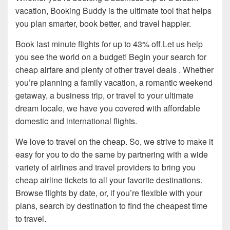
vacation, Booking Buddy is the ultimate tool that helps
you plan smarter, book better, and travel happier.
Book last minute flights for up to 43% off.Let us help
you see the world on a budget! Begin your search for
cheap airfare and plenty of other travel deals . Whether
you’re planning a family vacation, a romantic weekend
getaway, a business trip, or travel to your ultimate
dream locale, we have you covered with affordable
domestic and international flights.
We love to travel on the cheap. So, we strive to make it
easy for you to do the same by partnering with a wide
variety of airlines and travel providers to bring you
cheap airline tickets to all your favorite destinations.
Browse flights by date, or, if you’re flexible with your
plans, search by destination to find the cheapest time
to travel.