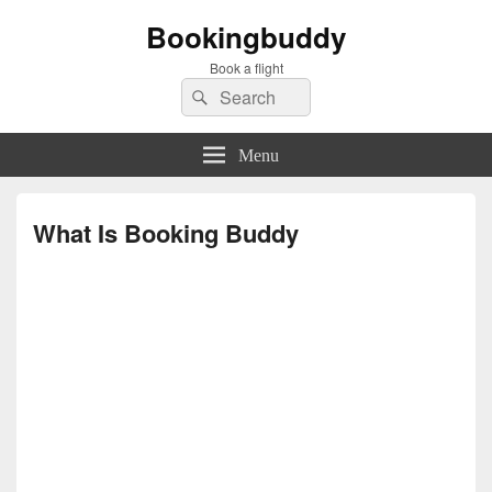
Bookingbuddy
Book a flight
Search
Search
for:
Menu
What Is Booking Buddy