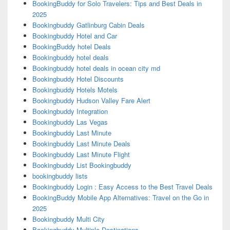
BookingBuddy for Solo Travelers: Tips and Best Deals in
2025
Bookingbuddy Gatlinburg Cabin Deals
Bookingbuddy Hotel and Car
BookingBuddy hotel Deals
Bookingbuddy hotel deals
Bookingbuddy hotel deals in ocean city md
Bookingbuddy Hotel Discounts
Bookingbuddy Hotels Motels
Bookingbuddy Hudson Valley Fare Alert
Bookingbuddy Integration
Bookingbuddy Las Vegas
Bookingbuddy Last Minute
Bookingbuddy Last Minute Deals
Bookingbuddy Last Minute Flight
Bookingbuddy List Bookingbuddy
bookingbuddy lists
Bookingbuddy Login : Easy Access to the Best Travel Deals
BookingBuddy Mobile App Alternatives: Travel on the Go in
2025
Bookingbuddy Multi City
Bookingbuddy Multiple Destinations