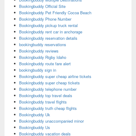
Bookingbuddy Official Site
Bookingbuddy Pet Friendly Cocoa Beach
Bookingbuddy Phone Number
Bookingbuddy pickup truck rental
Bookingbuddy rent car in anchorage
Bookingbuddy reservation details
bookingbuddy reservations
Bookingbuddy reviews
Bookingbuddy Rigby Idaho
Bookingbuddy route fare alert
bookingbuddy sign in
Bookingbuddy super cheap airline tickets
Bookingbuddy super cheap tickets
Bookingbuddy telephone number
Bookingbuddy top travel deals
Bookingbuddy travel flights
Bookingbuddy truth cheap flights
Bookingbuddy Uk
Bookingbuddy unaccompanied minor
Bookingbuddy Us
Bookingbuddy vacation deals