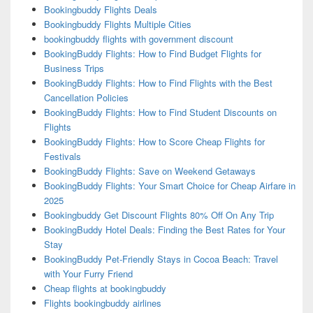
Bookingbuddy Flights Deals
Bookingbuddy Flights Multiple Cities
bookingbuddy flights with government discount
BookingBuddy Flights: How to Find Budget Flights for
Business Trips
BookingBuddy Flights: How to Find Flights with the Best
Cancellation Policies
BookingBuddy Flights: How to Find Student Discounts on
Flights
BookingBuddy Flights: How to Score Cheap Flights for
Festivals
BookingBuddy Flights: Save on Weekend Getaways
BookingBuddy Flights: Your Smart Choice for Cheap Airfare in
2025
Bookingbuddy Get Discount Flights 80% Off On Any Trip
BookingBuddy Hotel Deals: Finding the Best Rates for Your
Stay
BookingBuddy Pet-Friendly Stays in Cocoa Beach: Travel
with Your Furry Friend
Cheap flights at bookingbuddy
Flights bookingbuddy airlines