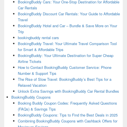
BookingBuddy Cars: Your One-Stop Destination for Affordable
Car Rentals
BookingBuddy Discount Car Rentals: Your Guide to Affordable
Travel
BookingBuddy Hotel and Car – Bundle & Save More on Your
Trip
bookingbuddy rental cars
BookingBuddy Travel: Your Ultimate Travel Comparison Tool
for Smart & Affordable Trips
BookingBuddy: Your Ultimate Destination for Super Cheap
Airline Tickets
How to Contact BookingBuddy Customer Service: Phone
Number & Support Tips
The Rise of Slow Travel: BookingBuddy’s Best Tips for a
Relaxed Vacation
Unlock Extra Savings with BookingBuddy Car Rental Bundles
BookingBuddy Coupons
Booking Buddy Coupon Codes: Frequently Asked Questions
(FAQs) & Savings Tips
BookingBuddy Coupons: Tips to Find the Best Deals in 2025
Combining BookingBuddy Coupons with Cashback Offers for
Maximum Savings