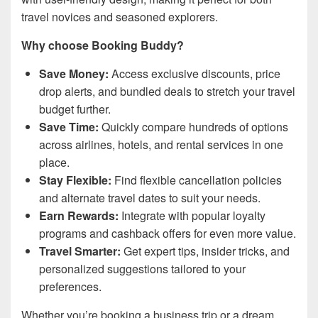
travel novices and seasoned explorers.
Why choose Booking Buddy?
Save Money:
Access exclusive discounts, price
drop alerts, and bundled deals to stretch your travel
budget further.
Save Time:
Quickly compare hundreds of options
across airlines, hotels, and rental services in one
place.
Stay Flexible:
Find flexible cancellation policies
and alternate travel dates to suit your needs.
Earn Rewards:
Integrate with popular loyalty
programs and cashback offers for even more value.
Travel Smarter:
Get expert tips, insider tricks, and
personalized suggestions tailored to your
preferences.
Whether you’re booking a business trip or a dream