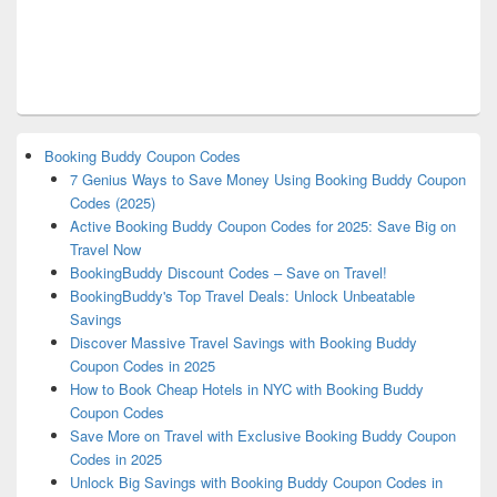
Booking Buddy Coupon Codes
7 Genius Ways to Save Money Using Booking Buddy Coupon
Codes (2025)
Active Booking Buddy Coupon Codes for 2025: Save Big on
Travel Now
BookingBuddy Discount Codes – Save on Travel!
BookingBuddy's Top Travel Deals: Unlock Unbeatable
Savings
Discover Massive Travel Savings with Booking Buddy
Coupon Codes in 2025
How to Book Cheap Hotels in NYC with Booking Buddy
Coupon Codes
Save More on Travel with Exclusive Booking Buddy Coupon
Codes in 2025
Unlock Big Savings with Booking Buddy Coupon Codes in