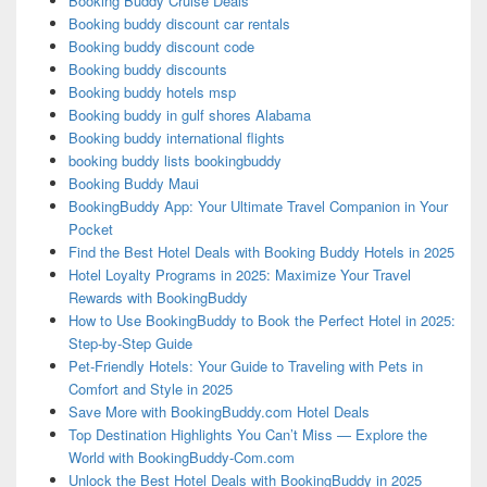
Booking Buddy Cruise Deals
Booking buddy discount car rentals
Booking buddy discount code
Booking buddy discounts
Booking buddy hotels msp
Booking buddy in gulf shores Alabama
Booking buddy international flights
booking buddy lists bookingbuddy
Booking Buddy Maui
BookingBuddy App: Your Ultimate Travel Companion in Your
Pocket
Find the Best Hotel Deals with Booking Buddy Hotels in 2025
Hotel Loyalty Programs in 2025: Maximize Your Travel
Rewards with BookingBuddy
How to Use BookingBuddy to Book the Perfect Hotel in 2025:
Step-by-Step Guide
Pet-Friendly Hotels: Your Guide to Traveling with Pets in
Comfort and Style in 2025
Save More with BookingBuddy.com Hotel Deals
Top Destination Highlights You Can’t Miss — Explore the
World with BookingBuddy-Com.com
Unlock the Best Hotel Deals with BookingBuddy in 2025