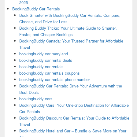
2025
BookingBuddy Car Rentals
Book Smarter with BookingBuddy Car Rentals: Compare,
Choose, and Drive for Less
Booking Buddy Tricks: Your Ultimate Guide to Smarter,
Faster, and Cheaper Bookings
BookingBuddy Canada: Your Trusted Partner for Affordable
Travel
bookingbuddy car maryland
bookingbuddy car rental deals
bookingbuddy car rentals
bookingbuddy car rentals coupons
bookingbuddy car rentals phone number
BookingBuddy Car Rentals: Drive Your Adventure with the
Best Deals
bookingbuddy cars
BookingBuddy Cars: Your One-Stop Destination for Affordable
Car Rentals
BookingBuddy Discount Car Rentals: Your Guide to Affordable
Travel
BookingBuddy Hotel and Car – Bundle & Save More on Your