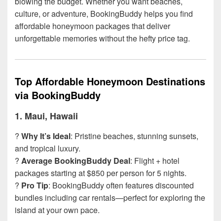
blowing the budget. Whether you want beaches,
culture, or adventure, BookingBuddy helps you find
affordable honeymoon packages that deliver
unforgettable memories without the hefty price tag.
Top Affordable Honeymoon Destinations
via BookingBuddy
1.
Maui, Hawaii
?
Why It’s Ideal
: Pristine beaches, stunning sunsets,
and tropical luxury.
?
Average BookingBuddy Deal
: Flight + hotel
packages starting at $850 per person for 5 nights.
?
Pro Tip
: BookingBuddy often features discounted
bundles including car rentals—perfect for exploring the
island at your own pace.