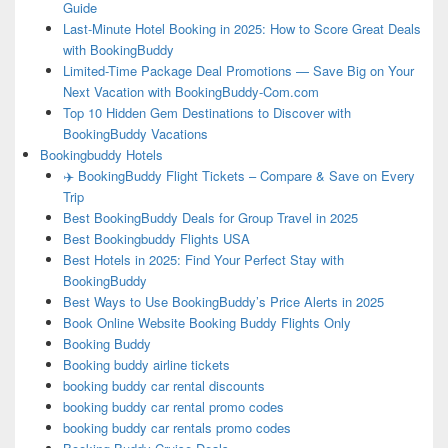
Guide
Last-Minute Hotel Booking in 2025: How to Score Great Deals
with BookingBuddy
Limited-Time Package Deal Promotions — Save Big on Your
Next Vacation with BookingBuddy-Com.com
Top 10 Hidden Gem Destinations to Discover with
BookingBuddy Vacations
Bookingbuddy Hotels
✈️ BookingBuddy Flight Tickets – Compare & Save on Every
Trip
Best BookingBuddy Deals for Group Travel in 2025
Best Bookingbuddy Flights USA
Best Hotels in 2025: Find Your Perfect Stay with
BookingBuddy
Best Ways to Use BookingBuddy’s Price Alerts in 2025
Book Online Website Booking Buddy Flights Only
Booking Buddy
Booking buddy airline tickets
booking buddy car rental discounts
booking buddy car rental promo codes
booking buddy car rentals promo codes