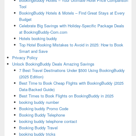
BookingBuddy Hotels – Your Ultimate Hotel Price Comparison
Tool
BookingBuddy Hotels & Motels – Find Great Stays at Every
Budget
Celebrate Big Savings with Holiday-Specific Package Deals
at BookingBuddy-Com.com
Hotels booking buddy
Top Hotel Booking Mistakes to Avoid in 2025: How to Book
Smart and Save
Privacy Policy
Unlock BookingBuddy Deals Amazing Savings
7 Best Travel Destinations Under $500 Using BookingBuddy
(2025 Edition)
Best Time to Book Cheap Flights with BookingBuddy (2025
Data-Backed Guide)
Best Times to Book Flights on BookingBuddy in 2025
booking buddy number
Booking buddy Promo Code
Booking Buddy Telephone
booking buddy telephone contact
Booking Buddy Travel
booking buddy tricks