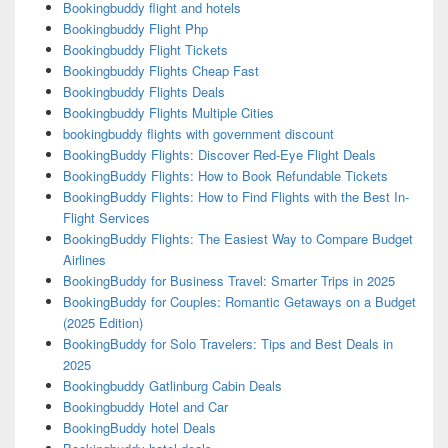
Bookingbuddy flight and hotels
Bookingbuddy Flight Php
Bookingbuddy Flight Tickets
Bookingbuddy Flights Cheap Fast
Bookingbuddy Flights Deals
Bookingbuddy Flights Multiple Cities
bookingbuddy flights with government discount
BookingBuddy Flights: Discover Red-Eye Flight Deals
BookingBuddy Flights: How to Book Refundable Tickets
BookingBuddy Flights: How to Find Flights with the Best In-
Flight Services
BookingBuddy Flights: The Easiest Way to Compare Budget
Airlines
BookingBuddy for Business Travel: Smarter Trips in 2025
BookingBuddy for Couples: Romantic Getaways on a Budget
(2025 Edition)
BookingBuddy for Solo Travelers: Tips and Best Deals in
2025
Bookingbuddy Gatlinburg Cabin Deals
Bookingbuddy Hotel and Car
BookingBuddy hotel Deals