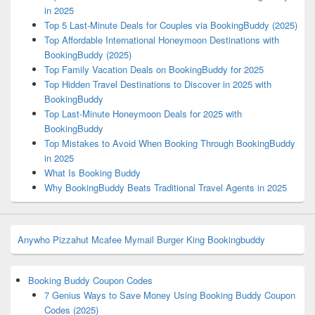
in 2025
Top 5 Last-Minute Deals for Couples via BookingBuddy (2025)
Top Affordable International Honeymoon Destinations with
BookingBuddy (2025)
Top Family Vacation Deals on BookingBuddy for 2025
Top Hidden Travel Destinations to Discover in 2025 with
BookingBuddy
Top Last-Minute Honeymoon Deals for 2025 with
BookingBuddy
Top Mistakes to Avoid When Booking Through BookingBuddy
in 2025
What Is Booking Buddy
Why BookingBuddy Beats Traditional Travel Agents in 2025
Anywho
Pizzahut
Mcafee
Mymail
Burger King
Bookingbuddy
Booking Buddy Coupon Codes
7 Genius Ways to Save Money Using Booking Buddy Coupon
Codes (2025)