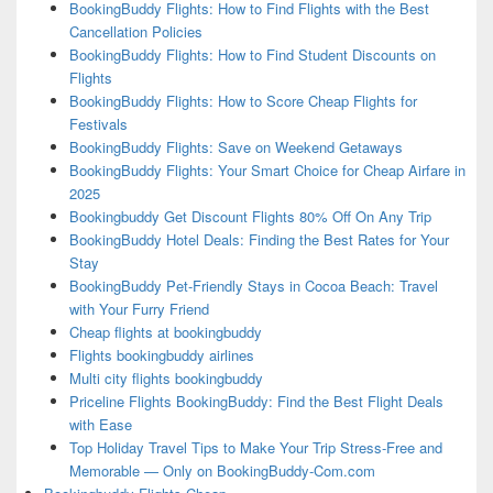
BookingBuddy Flights: How to Find Flights with the Best
Cancellation Policies
BookingBuddy Flights: How to Find Student Discounts on
Flights
BookingBuddy Flights: How to Score Cheap Flights for
Festivals
BookingBuddy Flights: Save on Weekend Getaways
BookingBuddy Flights: Your Smart Choice for Cheap Airfare in
2025
Bookingbuddy Get Discount Flights 80% Off On Any Trip
BookingBuddy Hotel Deals: Finding the Best Rates for Your
Stay
BookingBuddy Pet-Friendly Stays in Cocoa Beach: Travel
with Your Furry Friend
Cheap flights at bookingbuddy
Flights bookingbuddy airlines
Multi city flights bookingbuddy
Priceline Flights BookingBuddy: Find the Best Flight Deals
with Ease
Top Holiday Travel Tips to Make Your Trip Stress-Free and
Memorable — Only on BookingBuddy-Com.com