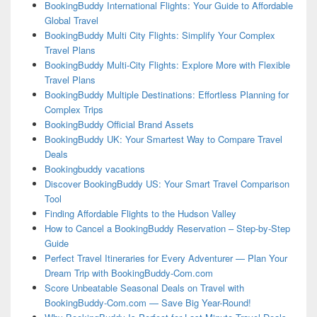
BookingBuddy International Flights: Your Guide to Affordable
Global Travel
BookingBuddy Multi City Flights: Simplify Your Complex
Travel Plans
BookingBuddy Multi-City Flights: Explore More with Flexible
Travel Plans
BookingBuddy Multiple Destinations: Effortless Planning for
Complex Trips
BookingBuddy Official Brand Assets
BookingBuddy UK: Your Smartest Way to Compare Travel
Deals
Bookingbuddy vacations
Discover BookingBuddy US: Your Smart Travel Comparison
Tool
Finding Affordable Flights to the Hudson Valley
How to Cancel a BookingBuddy Reservation – Step-by-Step
Guide
Perfect Travel Itineraries for Every Adventurer — Plan Your
Dream Trip with BookingBuddy-Com.com
Score Unbeatable Seasonal Deals on Travel with
BookingBuddy-Com.com — Save Big Year-Round!