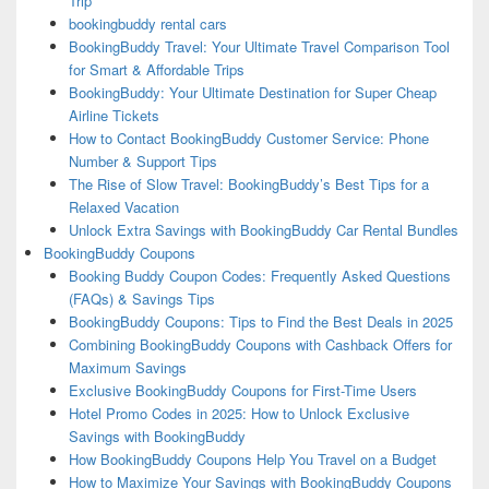
Trip
bookingbuddy rental cars
BookingBuddy Travel: Your Ultimate Travel Comparison Tool
for Smart & Affordable Trips
BookingBuddy: Your Ultimate Destination for Super Cheap
Airline Tickets
How to Contact BookingBuddy Customer Service: Phone
Number & Support Tips
The Rise of Slow Travel: BookingBuddy’s Best Tips for a
Relaxed Vacation
Unlock Extra Savings with BookingBuddy Car Rental Bundles
BookingBuddy Coupons
Booking Buddy Coupon Codes: Frequently Asked Questions
(FAQs) & Savings Tips
BookingBuddy Coupons: Tips to Find the Best Deals in 2025
Combining BookingBuddy Coupons with Cashback Offers for
Maximum Savings
Exclusive BookingBuddy Coupons for First-Time Users
Hotel Promo Codes in 2025: How to Unlock Exclusive
Savings with BookingBuddy
How BookingBuddy Coupons Help You Travel on a Budget
How to Maximize Your Savings with BookingBuddy Coupons