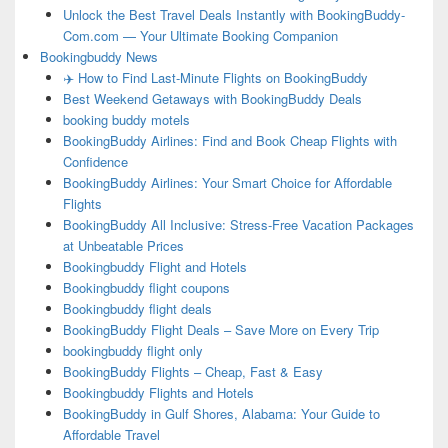
Unlock the Best Travel Deals Instantly with BookingBuddy-
Com.com — Your Ultimate Booking Companion
Bookingbuddy News
✈️ How to Find Last-Minute Flights on BookingBuddy
Best Weekend Getaways with BookingBuddy Deals
booking buddy motels
BookingBuddy Airlines: Find and Book Cheap Flights with
Confidence
BookingBuddy Airlines: Your Smart Choice for Affordable
Flights
BookingBuddy All Inclusive: Stress-Free Vacation Packages
at Unbeatable Prices
Bookingbuddy Flight and Hotels
Bookingbuddy flight coupons
Bookingbuddy flight deals
BookingBuddy Flight Deals – Save More on Every Trip
bookingbuddy flight only
BookingBuddy Flights – Cheap, Fast & Easy
Bookingbuddy Flights and Hotels
BookingBuddy in Gulf Shores, Alabama: Your Guide to
Affordable Travel