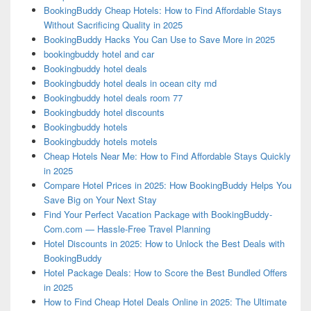
BookingBuddy Cheap Hotels: How to Find Affordable Stays
Without Sacrificing Quality in 2025
BookingBuddy Hacks You Can Use to Save More in 2025
bookingbuddy hotel and car
Bookingbuddy hotel deals
Bookingbuddy hotel deals in ocean city md
Bookingbuddy hotel deals room 77
Bookingbuddy hotel discounts
Bookingbuddy hotels
Bookingbuddy hotels motels
Cheap Hotels Near Me: How to Find Affordable Stays Quickly
in 2025
Compare Hotel Prices in 2025: How BookingBuddy Helps You
Save Big on Your Next Stay
Find Your Perfect Vacation Package with BookingBuddy-
Com.com — Hassle-Free Travel Planning
Hotel Discounts in 2025: How to Unlock the Best Deals with
BookingBuddy
Hotel Package Deals: How to Score the Best Bundled Offers
in 2025
How to Find Cheap Hotel Deals Online in 2025: The Ultimate