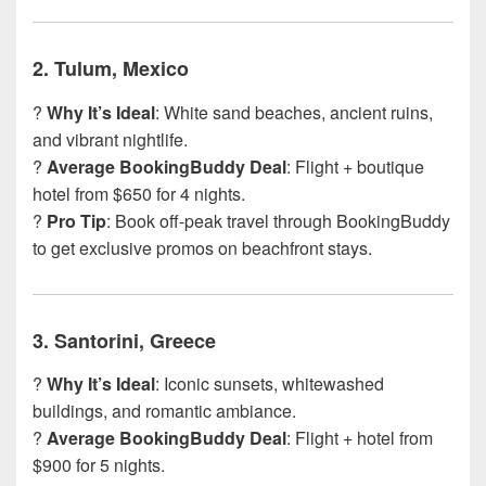
2.
Tulum, Mexico
?
Why It’s Ideal
: White sand beaches, ancient ruins,
and vibrant nightlife.
?
Average BookingBuddy Deal
: Flight + boutique
hotel from $650 for 4 nights.
?
Pro Tip
: Book off-peak travel through BookingBuddy
to get exclusive promos on beachfront stays.
3.
Santorini, Greece
?️
Why It’s Ideal
: Iconic sunsets, whitewashed
buildings, and romantic ambiance.
?
Average BookingBuddy Deal
: Flight + hotel from
$900 for 5 nights.