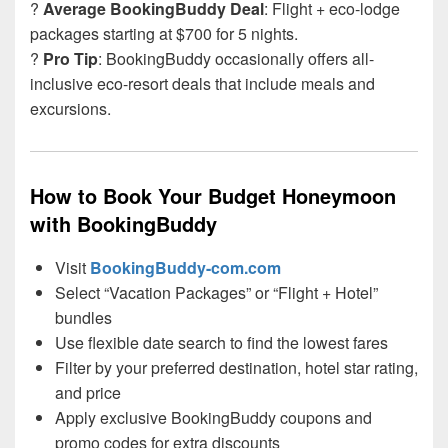
?
Average BookingBuddy Deal
: Flight + eco-lodge
packages starting at $700 for 5 nights.
?
Pro Tip
: BookingBuddy occasionally offers all-
inclusive eco-resort deals that include meals and
excursions.
How to Book Your Budget Honeymoon
with BookingBuddy
Visit
BookingBuddy-com.com
Select “Vacation Packages” or “Flight + Hotel”
bundles
Use flexible date search to find the lowest fares
Filter by your preferred destination, hotel star rating,
and price
Apply exclusive BookingBuddy coupons and
promo codes for extra discounts