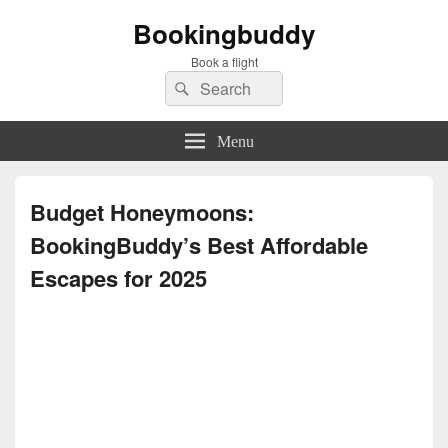
Bookingbuddy
Book a flight
Search
Search
for:
Menu
Budget Honeymoons:
BookingBuddy’s Best Affordable
Escapes for 2025