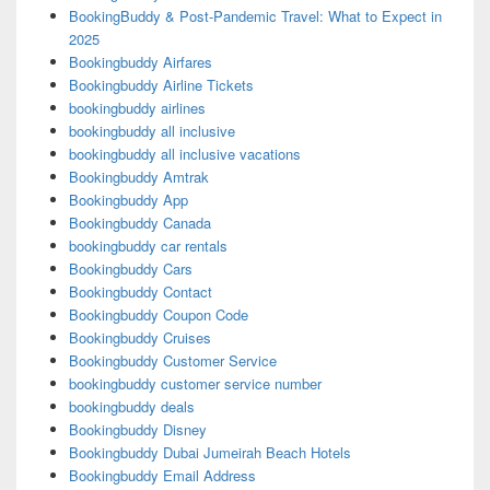
BookingBuddy & Post-Pandemic Travel: What to Expect in
2025
Bookingbuddy Airfares
Bookingbuddy Airline Tickets
bookingbuddy airlines
bookingbuddy all inclusive
bookingbuddy all inclusive vacations
Bookingbuddy Amtrak
Bookingbuddy App
Bookingbuddy Canada
bookingbuddy car rentals
Bookingbuddy Cars
Bookingbuddy Contact
Bookingbuddy Coupon Code
Bookingbuddy Cruises
Bookingbuddy Customer Service
bookingbuddy customer service number
bookingbuddy deals
Bookingbuddy Disney
Bookingbuddy Dubai Jumeirah Beach Hotels
Bookingbuddy Email Address