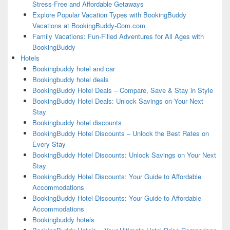
Stress-Free and Affordable Getaways
Explore Popular Vacation Types with BookingBuddy
Vacations at BookingBuddy-Com.com
Family Vacations: Fun-Filled Adventures for All Ages with
BookingBuddy
Hotels
Bookingbuddy hotel and car
Bookingbuddy hotel deals
BookingBuddy Hotel Deals – Compare, Save & Stay in Style
BookingBuddy Hotel Deals: Unlock Savings on Your Next
Stay
Bookingbuddy hotel discounts
BookingBuddy Hotel Discounts – Unlock the Best Rates on
Every Stay
BookingBuddy Hotel Discounts: Unlock Savings on Your Next
Stay
BookingBuddy Hotel Discounts: Your Guide to Affordable
Accommodations
BookingBuddy Hotel Discounts: Your Guide to Affordable
Accommodations
Bookingbuddy hotels