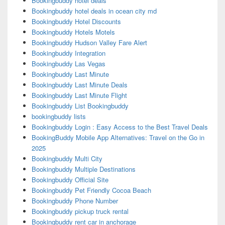
Bookingbuddy hotel deals
Bookingbuddy hotel deals in ocean city md
Bookingbuddy Hotel Discounts
Bookingbuddy Hotels Motels
Bookingbuddy Hudson Valley Fare Alert
Bookingbuddy Integration
Bookingbuddy Las Vegas
Bookingbuddy Last Minute
Bookingbuddy Last Minute Deals
Bookingbuddy Last Minute Flight
Bookingbuddy List Bookingbuddy
bookingbuddy lists
Bookingbuddy Login : Easy Access to the Best Travel Deals
BookingBuddy Mobile App Alternatives: Travel on the Go in
2025
Bookingbuddy Multi City
Bookingbuddy Multiple Destinations
Bookingbuddy Official Site
Bookingbuddy Pet Friendly Cocoa Beach
Bookingbuddy Phone Number
Bookingbuddy pickup truck rental
Bookingbuddy rent car in anchorage