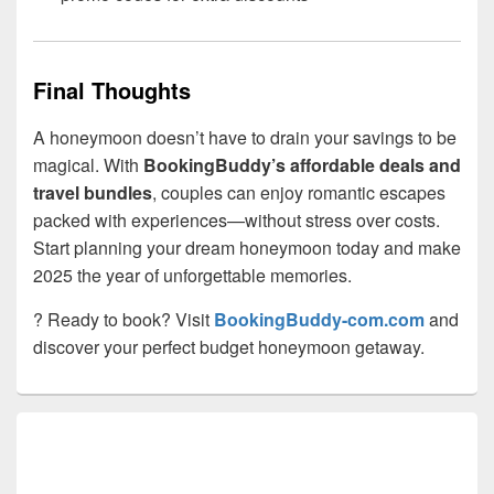
Final Thoughts
A honeymoon doesn’t have to drain your savings to be
magical. With
BookingBuddy’s affordable deals and
travel bundles
, couples can enjoy romantic escapes
packed with experiences—without stress over costs.
Start planning your dream honeymoon today and make
2025 the year of unforgettable memories.
? Ready to book? Visit
BookingBuddy-com.com
and
discover your perfect budget honeymoon getaway.
Primary
Sidebar
Widget
Area