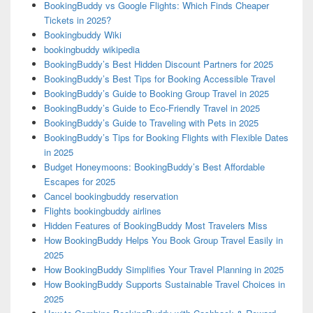
BookingBuddy vs Google Flights: Which Finds Cheaper
Tickets in 2025?
Bookingbuddy Wiki
bookingbuddy wikipedia
BookingBuddy’s Best Hidden Discount Partners for 2025
BookingBuddy’s Best Tips for Booking Accessible Travel
BookingBuddy’s Guide to Booking Group Travel in 2025
BookingBuddy’s Guide to Eco-Friendly Travel in 2025
BookingBuddy’s Guide to Traveling with Pets in 2025
BookingBuddy’s Tips for Booking Flights with Flexible Dates
in 2025
Budget Honeymoons: BookingBuddy’s Best Affordable
Escapes for 2025
Cancel bookingbuddy reservation
Flights bookingbuddy airlines
Hidden Features of BookingBuddy Most Travelers Miss
How BookingBuddy Helps You Book Group Travel Easily in
2025
How BookingBuddy Simplifies Your Travel Planning in 2025
How BookingBuddy Supports Sustainable Travel Choices in
2025