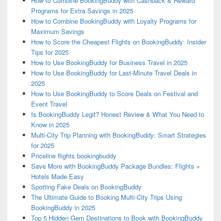
How to Combine BookingBuddy with Cashback & Reward
Programs for Extra Savings in 2025
How to Combine BookingBuddy with Loyalty Programs for
Maximum Savings
How to Score the Cheapest Flights on BookingBuddy: Insider
Tips for 2025
How to Use BookingBuddy for Business Travel in 2025
How to Use BookingBuddy for Last-Minute Travel Deals in
2025
How to Use BookingBuddy to Score Deals on Festival and
Event Travel
Is BookingBuddy Legit? Honest Review & What You Need to
Know in 2025
Multi-City Trip Planning with BookingBuddy: Smart Strategies
for 2025
Priceline flights bookingbuddy
Save More with BookingBuddy Package Bundles: Flights +
Hotels Made Easy
Spotting Fake Deals on BookingBuddy
The Ultimate Guide to Booking Multi-City Trips Using
BookingBuddy in 2025
Top 5 Hidden Gem Destinations to Book with BookingBuddy