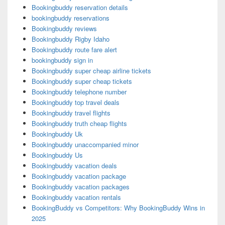
Bookingbuddy reservation details
bookingbuddy reservations
Bookingbuddy reviews
Bookingbuddy Rigby Idaho
Bookingbuddy route fare alert
bookingbuddy sign in
Bookingbuddy super cheap airline tickets
Bookingbuddy super cheap tickets
Bookingbuddy telephone number
Bookingbuddy top travel deals
Bookingbuddy travel flights
Bookingbuddy truth cheap flights
Bookingbuddy Uk
Bookingbuddy unaccompanied minor
Bookingbuddy Us
Bookingbuddy vacation deals
Bookingbuddy vacation package
Bookingbuddy vacation packages
Bookingbuddy vacation rentals
BookingBuddy vs Competitors: Why BookingBuddy Wins in
2025