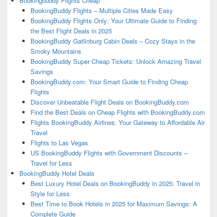
Bookingbuddy Flights Cheap
BookingBuddy Flights – Multiple Cities Made Easy
BookingBuddy Flights Only: Your Ultimate Guide to Finding
the Best Flight Deals in 2025
BookingBuddy Gatlinburg Cabin Deals – Cozy Stays in the
Smoky Mountains
BookingBuddy Super Cheap Tickets: Unlock Amazing Travel
Savings
BookingBuddy.com: Your Smart Guide to Finding Cheap
Flights
Discover Unbeatable Flight Deals on BookingBuddy.com
Find the Best Deals on Cheap Flights with BookingBuddy.com
Flights BookingBuddy Airlines: Your Gateway to Affordable Air
Travel
Flights to Las Vegas
US BookingBuddy Flights with Government Discounts –
Travel for Less
BookingBuddy Hotel Deals
Best Luxury Hotel Deals on BookingBuddy in 2025: Travel in
Style for Less
Best Time to Book Hotels in 2025 for Maximum Savings: A
Complete Guide