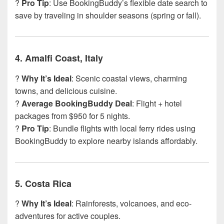
?
Pro Tip
: Use BookingBuddy’s flexible date search to
save by traveling in shoulder seasons (spring or fall).
4.
Amalfi Coast, Italy
?
Why It’s Ideal
: Scenic coastal views, charming
towns, and delicious cuisine.
?
Average BookingBuddy Deal
: Flight + hotel
packages from $950 for 5 nights.
?
Pro Tip
: Bundle flights with local ferry rides using
BookingBuddy to explore nearby islands affordably.
5.
Costa Rica
?
Why It’s Ideal
: Rainforests, volcanoes, and eco-
adventures for active couples.