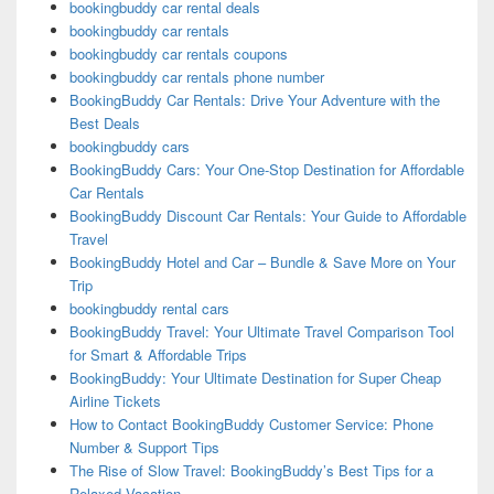
bookingbuddy car rental deals
bookingbuddy car rentals
bookingbuddy car rentals coupons
bookingbuddy car rentals phone number
BookingBuddy Car Rentals: Drive Your Adventure with the
Best Deals
bookingbuddy cars
BookingBuddy Cars: Your One-Stop Destination for Affordable
Car Rentals
BookingBuddy Discount Car Rentals: Your Guide to Affordable
Travel
BookingBuddy Hotel and Car – Bundle & Save More on Your
Trip
bookingbuddy rental cars
BookingBuddy Travel: Your Ultimate Travel Comparison Tool
for Smart & Affordable Trips
BookingBuddy: Your Ultimate Destination for Super Cheap
Airline Tickets
How to Contact BookingBuddy Customer Service: Phone
Number & Support Tips
The Rise of Slow Travel: BookingBuddy’s Best Tips for a
Relaxed Vacation