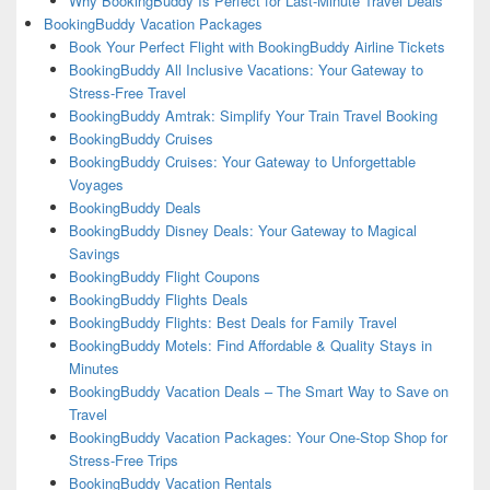
Why BookingBuddy Is Perfect for Last-Minute Travel Deals
BookingBuddy Vacation Packages
Book Your Perfect Flight with BookingBuddy Airline Tickets
BookingBuddy All Inclusive Vacations: Your Gateway to
Stress-Free Travel
BookingBuddy Amtrak: Simplify Your Train Travel Booking
BookingBuddy Cruises
BookingBuddy Cruises: Your Gateway to Unforgettable
Voyages
BookingBuddy Deals
BookingBuddy Disney Deals: Your Gateway to Magical
Savings
BookingBuddy Flight Coupons
BookingBuddy Flights Deals
BookingBuddy Flights: Best Deals for Family Travel
BookingBuddy Motels: Find Affordable & Quality Stays in
Minutes
BookingBuddy Vacation Deals – The Smart Way to Save on
Travel
BookingBuddy Vacation Packages: Your One-Stop Shop for
Stress-Free Trips
BookingBuddy Vacation Rentals