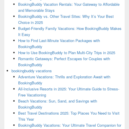
BookingBuddy Vacation Rentals: Your Gateway to Affordable
and Memorable Stays
BookingBuddy vs. Other Travel Sites: Why It’s Your Best
Choice in 2025
Budget-Friendly Family Vacations: How BookingBuddy Makes
It Easy
How to Find Last-Minute Vacation Packages with
BookingBuddy
How to Use BookingBuddy to Plan Multi-City Trips in 2025
Romantic Getaways: Perfect Escapes for Couples with
BookingBuddy
bookingbuddy vacations
Adventure Vacations: Thrills and Exploration Await with
BookingBuddy
All-Inclusive Resorts in 2025: Your Ultimate Guide to Stress-
Free Vacationing
Beach Vacations: Sun, Sand, and Savings with
BookingBuddy
Best Travel Destinations 2025: Top Places You Need to Visit
This Year
BookingBuddy Vacations: Your Ultimate Travel Companion for