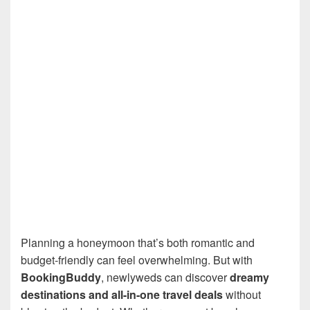
Planning a honeymoon that’s both romantic and
budget-friendly can feel overwhelming. But with
BookingBuddy
, newlyweds can discover
dreamy
destinations and all-in-one travel deals
without