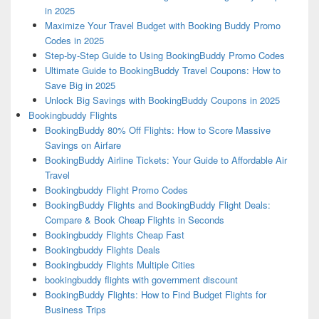
in 2025
Maximize Your Travel Budget with Booking Buddy Promo
Codes in 2025
Step-by-Step Guide to Using BookingBuddy Promo Codes
Ultimate Guide to BookingBuddy Travel Coupons: How to
Save Big in 2025
Unlock Big Savings with BookingBuddy Coupons in 2025
Bookingbuddy Flights
BookingBuddy 80% Off Flights: How to Score Massive
Savings on Airfare
BookingBuddy Airline Tickets: Your Guide to Affordable Air
Travel
Bookingbuddy Flight Promo Codes
BookingBuddy Flights and BookingBuddy Flight Deals:
Compare & Book Cheap Flights in Seconds
Bookingbuddy Flights Cheap Fast
Bookingbuddy Flights Deals
Bookingbuddy Flights Multiple Cities
bookingbuddy flights with government discount
BookingBuddy Flights: How to Find Budget Flights for
Business Trips