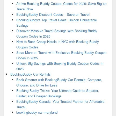
Active Booking Buddy Coupon Codes for 2025: Save Big on
Travel Now
BookingBuddy Discount Codes – Save on Travel!
BookingBuddy's Top Travel Deals: Unlock Unbeatable
Savings
Discover Massive Travel Savings with Booking Buddy
Coupon Codes in 2025
How to Book Cheap Hotels in NYC with Booking Buddy
Coupon Codes
Save More on Travel with Exclusive Booking Buddy Coupon
Codes in 2025
Unlock Big Savings with Booking Buddy Coupon Codes in
2025
BookingBuddy Car Rentals
Book Smarter with BookingBuddy Car Rentals: Compare,
Choose, and Drive for Less
Booking Buddy Tricks: Your Ultimate Guide to Smarter,
Faster, and Cheaper Bookings
BookingBuddy Canada: Your Trusted Partner for Affordable
Travel
bookingbuddy car maryland