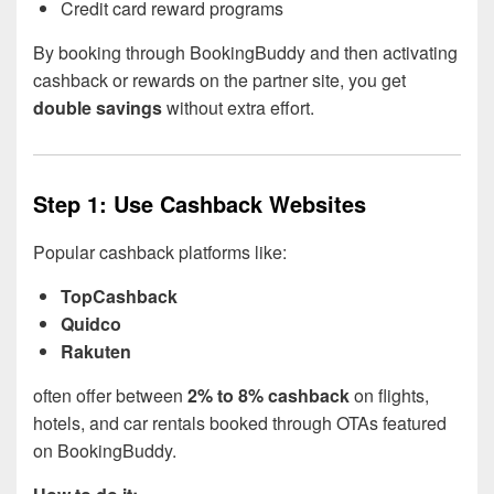
Credit card reward programs
By booking through BookingBuddy and then activating
cashback or rewards on the partner site, you get
double savings
without extra effort.
Step 1: Use Cashback Websites
Popular cashback platforms like:
TopCashback
Quidco
Rakuten
often offer between
2% to 8% cashback
on flights,
hotels, and car rentals booked through OTAs featured
on BookingBuddy.