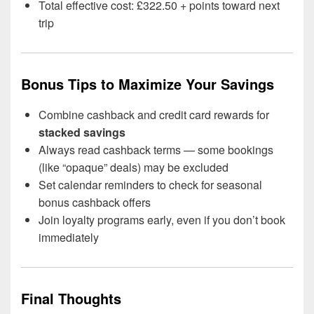
Total effective cost: £322.50 + points toward next
trip
Bonus Tips to Maximize Your Savings
Combine cashback and credit card rewards for
stacked savings
Always read cashback terms — some bookings
(like “opaque” deals) may be excluded
Set calendar reminders to check for seasonal
bonus cashback offers
Join loyalty programs early, even if you don’t book
immediately
Final Thoughts