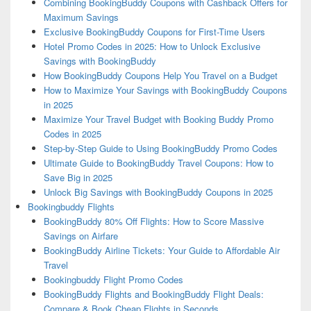
Combining BookingBuddy Coupons with Cashback Offers for
Maximum Savings
Exclusive BookingBuddy Coupons for First-Time Users
Hotel Promo Codes in 2025: How to Unlock Exclusive
Savings with BookingBuddy
How BookingBuddy Coupons Help You Travel on a Budget
How to Maximize Your Savings with BookingBuddy Coupons
in 2025
Maximize Your Travel Budget with Booking Buddy Promo
Codes in 2025
Step-by-Step Guide to Using BookingBuddy Promo Codes
Ultimate Guide to BookingBuddy Travel Coupons: How to
Save Big in 2025
Unlock Big Savings with BookingBuddy Coupons in 2025
Bookingbuddy Flights
BookingBuddy 80% Off Flights: How to Score Massive
Savings on Airfare
BookingBuddy Airline Tickets: Your Guide to Affordable Air
Travel
Bookingbuddy Flight Promo Codes
BookingBuddy Flights and BookingBuddy Flight Deals:
Compare & Book Cheap Flights in Seconds