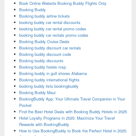
Book Online Website Booking Buddy Flights Only
Booking Buddy
Booking buddy airline tickets
booking buddy car rental discounts
booking buddy car rental promo codes
booking buddy car rentals promo codes
Booking Buddy Cruise Deals
Booking buddy discount car rentals
Booking buddy discount code
Booking buddy discounts
Booking buddy hotels msp
Booking buddy in gulf shores Alabama
Booking buddy international flights
booking buddy lists bookingbuddy
Booking Buddy Maui
BookingBuddy App: Your Ultimate Travel Companion in Your
Pocket
Find the Best Hotel Deals with Booking Buddy Hotels in 2025
Hotel Loyalty Programs in 2025: Maximize Your Travel
Rewards with BookingBuddy
How to Use BookingBuddy to Book the Perfect Hotel in 2025: