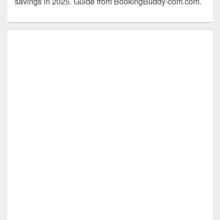
savings in 2025. Guide from BookingBuddy-com.com.
Primary
Sidebar
Widget
Area