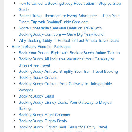
How to Cancel a BookingBuddy Reservation – Step-by-Step
Guide
Perfect Travel Itineraries for Every Adventurer — Plan Your
Dream Trip with BookingBuddy-Com.com
Score Unbeatable Seasonal Deals on Travel with
BookingBuddy-Com.com — Save Big Year-Round!
Why BookingBuddy Is Perfect for Last-Minute Travel Deals
BookingBuddy Vacation Packages
Book Your Perfect Flight with BookingBuddy Airline Tickets
BookingBuddy All Inclusive Vacations: Your Gateway to
Stress-Free Travel
BookingBuddy Amtrak: Simplify Your Train Travel Booking
BookingBuddy Cruises
BookingBuddy Cruises: Your Gateway to Unforgettable
Voyages
BookingBuddy Deals
BookingBuddy Disney Deals: Your Gateway to Magical
Savings
BookingBuddy Flight Coupons
BookingBuddy Flights Deals
BookingBuddy Flights: Best Deals for Family Travel