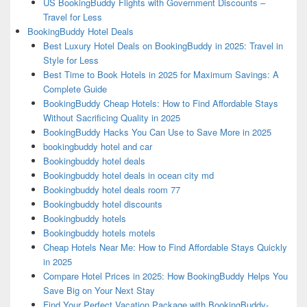
US BookingBuddy Flights with Government Discounts –
Travel for Less
BookingBuddy Hotel Deals
Best Luxury Hotel Deals on BookingBuddy in 2025: Travel in
Style for Less
Best Time to Book Hotels in 2025 for Maximum Savings: A
Complete Guide
BookingBuddy Cheap Hotels: How to Find Affordable Stays
Without Sacrificing Quality in 2025
BookingBuddy Hacks You Can Use to Save More in 2025
bookingbuddy hotel and car
Bookingbuddy hotel deals
Bookingbuddy hotel deals in ocean city md
Bookingbuddy hotel deals room 77
Bookingbuddy hotel discounts
Bookingbuddy hotels
Bookingbuddy hotels motels
Cheap Hotels Near Me: How to Find Affordable Stays Quickly
in 2025
Compare Hotel Prices in 2025: How BookingBuddy Helps You
Save Big on Your Next Stay
Find Your Perfect Vacation Package with BookingBuddy-