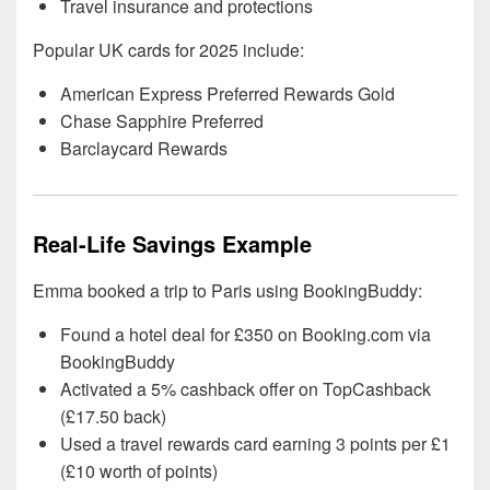
Travel insurance and protections
Popular UK cards for 2025 include:
American Express Preferred Rewards Gold
Chase Sapphire Preferred
Barclaycard Rewards
Real-Life Savings Example
Emma booked a trip to Paris using BookingBuddy:
Found a hotel deal for £350 on Booking.com via
BookingBuddy
Activated a 5% cashback offer on TopCashback
(£17.50 back)
Used a travel rewards card earning 3 points per £1
(£10 worth of points)