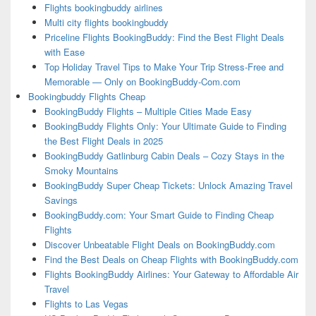
Flights bookingbuddy airlines
Multi city flights bookingbuddy
Priceline Flights BookingBuddy: Find the Best Flight Deals
with Ease
Top Holiday Travel Tips to Make Your Trip Stress-Free and
Memorable — Only on BookingBuddy-Com.com
Bookingbuddy Flights Cheap
BookingBuddy Flights – Multiple Cities Made Easy
BookingBuddy Flights Only: Your Ultimate Guide to Finding
the Best Flight Deals in 2025
BookingBuddy Gatlinburg Cabin Deals – Cozy Stays in the
Smoky Mountains
BookingBuddy Super Cheap Tickets: Unlock Amazing Travel
Savings
BookingBuddy.com: Your Smart Guide to Finding Cheap
Flights
Discover Unbeatable Flight Deals on BookingBuddy.com
Find the Best Deals on Cheap Flights with BookingBuddy.com
Flights BookingBuddy Airlines: Your Gateway to Affordable Air
Travel
Flights to Las Vegas