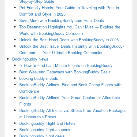
Step-by-Step Guide
Pet-Friendly Hotels: Your Guide to Traveling with Pets in
Comfort and Style in 2025
Save More with BookingBuddy.com Hotel Deals
Top Destination Highlights You Can’t Miss — Explore the
World with BookingBuddy-Com.com
Unlock the Best Hotel Deals with BookingBuddy in 2025
Unlock the Best Travel Deals Instantly with BookingBuddy-
Com.com — Your Ultimate Booking Companion
Bookingbuddy News
✈️ How to Find Last-Minute Flights on BookingBuddy
Best Weekend Getaways with BookingBuddy Deals
booking buddy motels
BookingBuddy Airlines: Find and Book Cheap Flights with
Confidence
BookingBuddy Airlines: Your Smart Choice for Affordable
Flights
BookingBuddy All Inclusive: Stress-Free Vacation Packages
at Unbeatable Prices
Bookingbuddy Flight and Hotels
Bookingbuddy flight coupons
Bookingbuddy flight deals