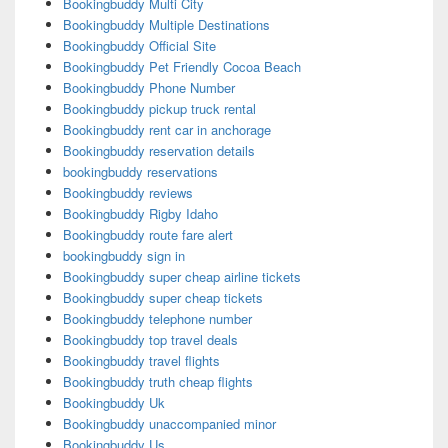
Bookingbuddy Multi City
Bookingbuddy Multiple Destinations
Bookingbuddy Official Site
Bookingbuddy Pet Friendly Cocoa Beach
Bookingbuddy Phone Number
Bookingbuddy pickup truck rental
Bookingbuddy rent car in anchorage
Bookingbuddy reservation details
bookingbuddy reservations
Bookingbuddy reviews
Bookingbuddy Rigby Idaho
Bookingbuddy route fare alert
bookingbuddy sign in
Bookingbuddy super cheap airline tickets
Bookingbuddy super cheap tickets
Bookingbuddy telephone number
Bookingbuddy top travel deals
Bookingbuddy travel flights
Bookingbuddy truth cheap flights
Bookingbuddy Uk
Bookingbuddy unaccompanied minor
Bookingbuddy Us