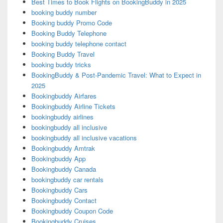
Best Times to Book Flights on BookingBuddy in 2025
booking buddy number
Booking buddy Promo Code
Booking Buddy Telephone
booking buddy telephone contact
Booking Buddy Travel
booking buddy tricks
BookingBuddy & Post-Pandemic Travel: What to Expect in
2025
Bookingbuddy Airfares
Bookingbuddy Airline Tickets
bookingbuddy airlines
bookingbuddy all inclusive
bookingbuddy all inclusive vacations
Bookingbuddy Amtrak
Bookingbuddy App
Bookingbuddy Canada
bookingbuddy car rentals
Bookingbuddy Cars
Bookingbuddy Contact
Bookingbuddy Coupon Code
Bookingbuddy Cruises