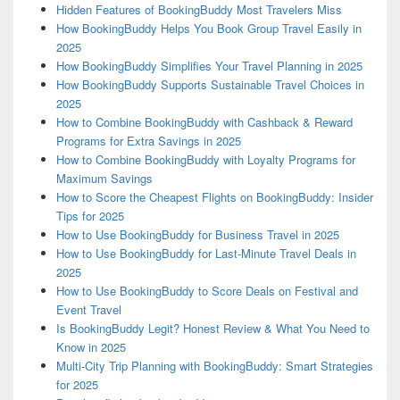
Hidden Features of BookingBuddy Most Travelers Miss
How BookingBuddy Helps You Book Group Travel Easily in
2025
How BookingBuddy Simplifies Your Travel Planning in 2025
How BookingBuddy Supports Sustainable Travel Choices in
2025
How to Combine BookingBuddy with Cashback & Reward
Programs for Extra Savings in 2025
How to Combine BookingBuddy with Loyalty Programs for
Maximum Savings
How to Score the Cheapest Flights on BookingBuddy: Insider
Tips for 2025
How to Use BookingBuddy for Business Travel in 2025
How to Use BookingBuddy for Last-Minute Travel Deals in
2025
How to Use BookingBuddy to Score Deals on Festival and
Event Travel
Is BookingBuddy Legit? Honest Review & What You Need to
Know in 2025
Multi-City Trip Planning with BookingBuddy: Smart Strategies
for 2025