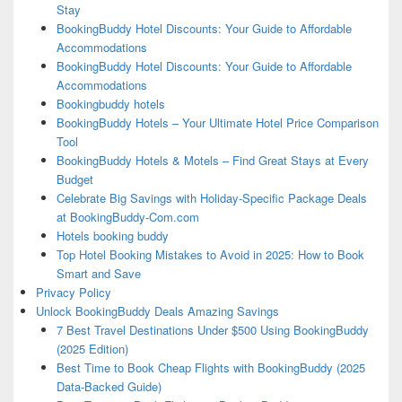
Stay
BookingBuddy Hotel Discounts: Your Guide to Affordable
Accommodations
BookingBuddy Hotel Discounts: Your Guide to Affordable
Accommodations
Bookingbuddy hotels
BookingBuddy Hotels – Your Ultimate Hotel Price Comparison
Tool
BookingBuddy Hotels & Motels – Find Great Stays at Every
Budget
Celebrate Big Savings with Holiday-Specific Package Deals
at BookingBuddy-Com.com
Hotels booking buddy
Top Hotel Booking Mistakes to Avoid in 2025: How to Book
Smart and Save
Privacy Policy
Unlock BookingBuddy Deals Amazing Savings
7 Best Travel Destinations Under $500 Using BookingBuddy
(2025 Edition)
Best Time to Book Cheap Flights with BookingBuddy (2025
Data-Backed Guide)