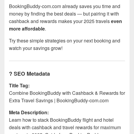
BookingBuddy-com.com already saves you time and
money by finding the best deals — but pairing it with
cashback and rewards makes your 2025 travels
even
more affordable
.
Try these simple strategies on your next booking and
watch your savings grow!
? SEO Metadata
Title Tag:
Combine BookingBuddy with Cashback & Rewards for
Extra Travel Savings | BookingBuddy-com.com
Meta Description:
Learn how to stack BookingBuddy flight and hotel
deals with cashback and travel rewards for maximum