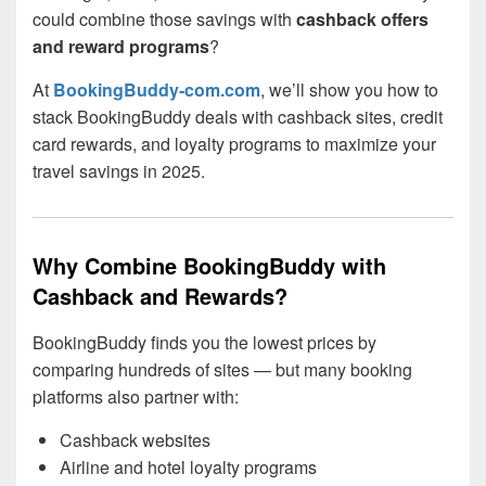
could combine those savings with
cashback offers
and reward programs
?
At
BookingBuddy-com.com
, we’ll show you how to
stack BookingBuddy deals with cashback sites, credit
card rewards, and loyalty programs to maximize your
travel savings in 2025.
Why Combine BookingBuddy with
Cashback and Rewards?
BookingBuddy finds you the lowest prices by
comparing hundreds of sites — but many booking
platforms also partner with:
Cashback websites
Airline and hotel loyalty programs