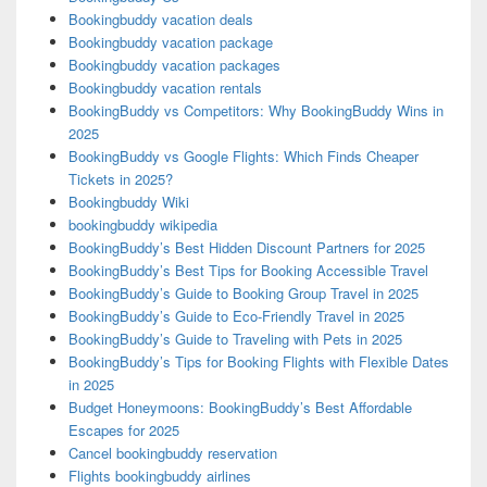
Bookingbuddy vacation deals
Bookingbuddy vacation package
Bookingbuddy vacation packages
Bookingbuddy vacation rentals
BookingBuddy vs Competitors: Why BookingBuddy Wins in
2025
BookingBuddy vs Google Flights: Which Finds Cheaper
Tickets in 2025?
Bookingbuddy Wiki
bookingbuddy wikipedia
BookingBuddy’s Best Hidden Discount Partners for 2025
BookingBuddy’s Best Tips for Booking Accessible Travel
BookingBuddy’s Guide to Booking Group Travel in 2025
BookingBuddy’s Guide to Eco-Friendly Travel in 2025
BookingBuddy’s Guide to Traveling with Pets in 2025
BookingBuddy’s Tips for Booking Flights with Flexible Dates
in 2025
Budget Honeymoons: BookingBuddy’s Best Affordable
Escapes for 2025
Cancel bookingbuddy reservation
Flights bookingbuddy airlines