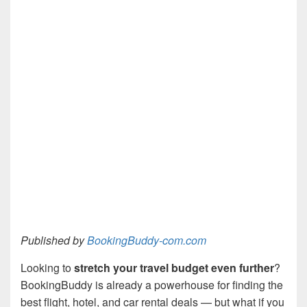
Published by
BookingBuddy-com.com
Looking to
stretch your travel budget even further
?
BookingBuddy is already a powerhouse for finding the
best flight, hotel, and car rental deals — but what if you