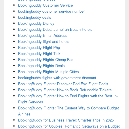
Bookingbuddy Customer Service
bookingbuddy customer service number
bookingbuddy deals
Bookingbuddy Disney
Bookingbuddy Dubai Jumeirah Beach Hotels
Bookingbuddy Email Address
Bookingbuddy flight and hotels
Bookingbuddy Flight Php
Bookingbuddy Flight Tickets
Bookingbuddy Flights Cheap Fast
Bookingbuddy Flights Deals
Bookingbuddy Flights Multiple Cities
bookingbuddy flights with government discount
BookingBuddy Flights: Discover Red-Eye Flight Deals
BookingBuddy Flights: How to Book Refundable Tickets
BookingBuddy Flights: How to Find Flights with the Best In-
Flight Services
BookingBuddy Flights: The Easiest Way to Compare Budget
Airlines
BookingBuddy for Business Travel: Smarter Trips in 2025
BookingBuddy for Couples: Romantic Getaways on a Budget