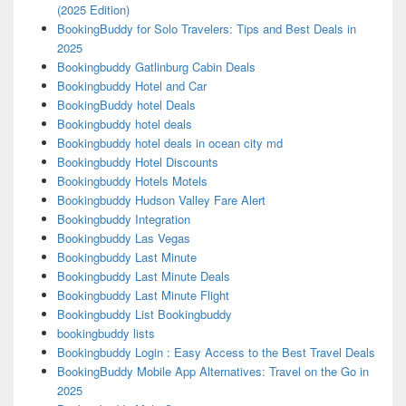
(2025 Edition)
BookingBuddy for Solo Travelers: Tips and Best Deals in
2025
Bookingbuddy Gatlinburg Cabin Deals
Bookingbuddy Hotel and Car
BookingBuddy hotel Deals
Bookingbuddy hotel deals
Bookingbuddy hotel deals in ocean city md
Bookingbuddy Hotel Discounts
Bookingbuddy Hotels Motels
Bookingbuddy Hudson Valley Fare Alert
Bookingbuddy Integration
Bookingbuddy Las Vegas
Bookingbuddy Last Minute
Bookingbuddy Last Minute Deals
Bookingbuddy Last Minute Flight
Bookingbuddy List Bookingbuddy
bookingbuddy lists
Bookingbuddy Login : Easy Access to the Best Travel Deals
BookingBuddy Mobile App Alternatives: Travel on the Go in
2025