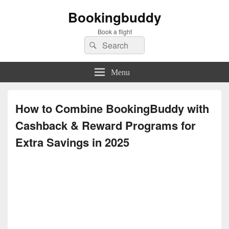
Bookingbuddy
Book a flight
Search
Search
for:
Menu
How to Combine BookingBuddy with
Cashback & Reward Programs for
Extra Savings in 2025