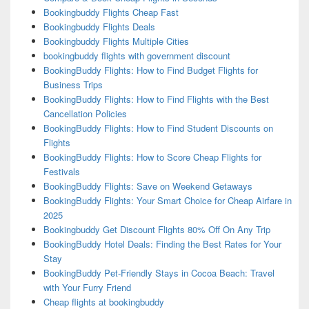
Bookingbuddy Flights Cheap Fast
Bookingbuddy Flights Deals
Bookingbuddy Flights Multiple Cities
bookingbuddy flights with government discount
BookingBuddy Flights: How to Find Budget Flights for
Business Trips
BookingBuddy Flights: How to Find Flights with the Best
Cancellation Policies
BookingBuddy Flights: How to Find Student Discounts on
Flights
BookingBuddy Flights: How to Score Cheap Flights for
Festivals
BookingBuddy Flights: Save on Weekend Getaways
BookingBuddy Flights: Your Smart Choice for Cheap Airfare in
2025
Bookingbuddy Get Discount Flights 80% Off On Any Trip
BookingBuddy Hotel Deals: Finding the Best Rates for Your
Stay
BookingBuddy Pet-Friendly Stays in Cocoa Beach: Travel
with Your Furry Friend
Cheap flights at bookingbuddy