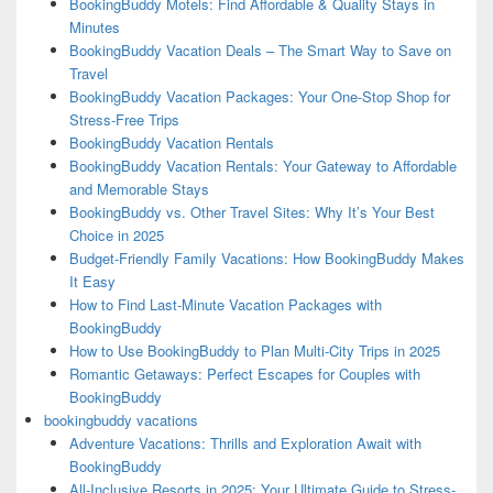
BookingBuddy Motels: Find Affordable & Quality Stays in
Minutes
BookingBuddy Vacation Deals – The Smart Way to Save on
Travel
BookingBuddy Vacation Packages: Your One-Stop Shop for
Stress-Free Trips
BookingBuddy Vacation Rentals
BookingBuddy Vacation Rentals: Your Gateway to Affordable
and Memorable Stays
BookingBuddy vs. Other Travel Sites: Why It’s Your Best
Choice in 2025
Budget-Friendly Family Vacations: How BookingBuddy Makes
It Easy
How to Find Last-Minute Vacation Packages with
BookingBuddy
How to Use BookingBuddy to Plan Multi-City Trips in 2025
Romantic Getaways: Perfect Escapes for Couples with
BookingBuddy
bookingbuddy vacations
Adventure Vacations: Thrills and Exploration Await with
BookingBuddy
All-Inclusive Resorts in 2025: Your Ultimate Guide to Stress-