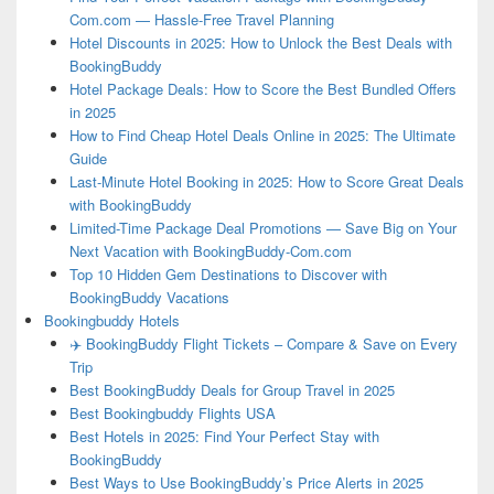
Com.com — Hassle-Free Travel Planning
Hotel Discounts in 2025: How to Unlock the Best Deals with
BookingBuddy
Hotel Package Deals: How to Score the Best Bundled Offers
in 2025
How to Find Cheap Hotel Deals Online in 2025: The Ultimate
Guide
Last-Minute Hotel Booking in 2025: How to Score Great Deals
with BookingBuddy
Limited-Time Package Deal Promotions — Save Big on Your
Next Vacation with BookingBuddy-Com.com
Top 10 Hidden Gem Destinations to Discover with
BookingBuddy Vacations
Bookingbuddy Hotels
✈️ BookingBuddy Flight Tickets – Compare & Save on Every
Trip
Best BookingBuddy Deals for Group Travel in 2025
Best Bookingbuddy Flights USA
Best Hotels in 2025: Find Your Perfect Stay with
BookingBuddy
Best Ways to Use BookingBuddy’s Price Alerts in 2025