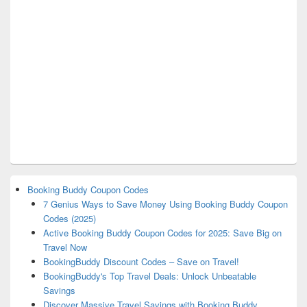
Booking Buddy Coupon Codes
7 Genius Ways to Save Money Using Booking Buddy Coupon
Codes (2025)
Active Booking Buddy Coupon Codes for 2025: Save Big on
Travel Now
BookingBuddy Discount Codes – Save on Travel!
BookingBuddy's Top Travel Deals: Unlock Unbeatable
Savings
Discover Massive Travel Savings with Booking Buddy