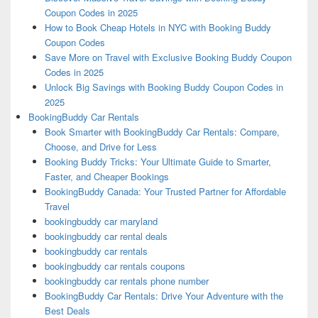
Coupon Codes in 2025
How to Book Cheap Hotels in NYC with Booking Buddy
Coupon Codes
Save More on Travel with Exclusive Booking Buddy Coupon
Codes in 2025
Unlock Big Savings with Booking Buddy Coupon Codes in
2025
BookingBuddy Car Rentals
Book Smarter with BookingBuddy Car Rentals: Compare,
Choose, and Drive for Less
Booking Buddy Tricks: Your Ultimate Guide to Smarter,
Faster, and Cheaper Bookings
BookingBuddy Canada: Your Trusted Partner for Affordable
Travel
bookingbuddy car maryland
bookingbuddy car rental deals
bookingbuddy car rentals
bookingbuddy car rentals coupons
bookingbuddy car rentals phone number
BookingBuddy Car Rentals: Drive Your Adventure with the
Best Deals