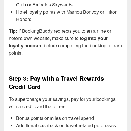
Club or Emirates Skywards
Hotel loyalty points with Marriott Bonvoy or Hilton
Honors
Tip:
If BookingBuddy redirects you to an airline or
hotel’s own website, make sure to
log into your
loyalty account
before completing the booking to earn
points.
Step 3: Pay with a Travel Rewards
Credit Card
To supercharge your savings, pay for your bookings
with a credit card that offers:
Bonus points or miles on travel spend
Additional cashback on travel-related purchases