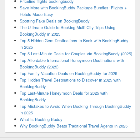
Priceline flights bookingbuddy
Save More with BookingBuddy Package Bundles: Flights +
Hotels Made Easy
Spotting Fake Deals on BookingBuddy
The Ultimate Guide to Booking Multi-City Trips Using
BookingBuddy in 2025
Top 5 Hidden Gem Destinations to Book with BookingBuddy
in 2025
Top 5 Last-Minute Deals for Couples via BookingBuddy (2025)
Top Affordable International Honeymoon Destinations with
BookingBuddy (2025)
Top Family Vacation Deals on BookingBuddy for 2025
Top Hidden Travel Destinations to Discover in 2025 with
BookingBuddy
Top Last-Minute Honeymoon Deals for 2025 with
BookingBuddy
Top Mistakes to Avoid When Booking Through BookingBuddy
in 2025
What Is Booking Buddy
Why BookingBuddy Beats Traditional Travel Agents in 2025