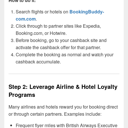
How to do it:
Search flights or hotels on
BookingBuddy-
com.com
.
Click through to partner sites like Expedia,
Booking.com, or Hotwire.
Before booking, go to your cashback site and
activate the cashback offer for that partner.
Complete the booking as normal and watch your
cashback accumulate.
Step 2: Leverage Airline & Hotel Loyalty
Programs
Many airlines and hotels reward you for booking direct
or through certain partners. Examples include:
Frequent flyer miles with British Airways Executive