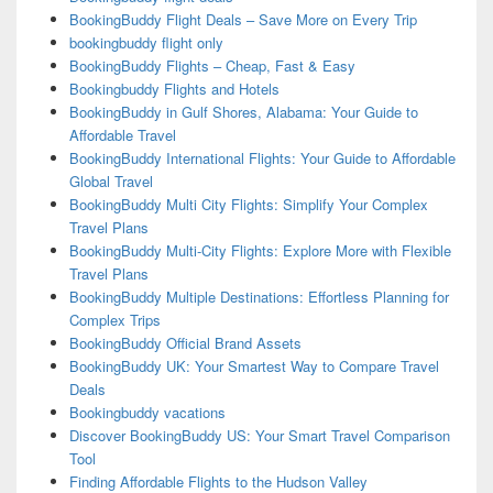
BookingBuddy Flight Deals – Save More on Every Trip
bookingbuddy flight only
BookingBuddy Flights – Cheap, Fast & Easy
Bookingbuddy Flights and Hotels
BookingBuddy in Gulf Shores, Alabama: Your Guide to
Affordable Travel
BookingBuddy International Flights: Your Guide to Affordable
Global Travel
BookingBuddy Multi City Flights: Simplify Your Complex
Travel Plans
BookingBuddy Multi-City Flights: Explore More with Flexible
Travel Plans
BookingBuddy Multiple Destinations: Effortless Planning for
Complex Trips
BookingBuddy Official Brand Assets
BookingBuddy UK: Your Smartest Way to Compare Travel
Deals
Bookingbuddy vacations
Discover BookingBuddy US: Your Smart Travel Comparison
Tool
Finding Affordable Flights to the Hudson Valley