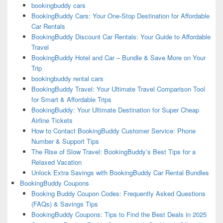
bookingbuddy cars
BookingBuddy Cars: Your One-Stop Destination for Affordable
Car Rentals
BookingBuddy Discount Car Rentals: Your Guide to Affordable
Travel
BookingBuddy Hotel and Car – Bundle & Save More on Your
Trip
bookingbuddy rental cars
BookingBuddy Travel: Your Ultimate Travel Comparison Tool
for Smart & Affordable Trips
BookingBuddy: Your Ultimate Destination for Super Cheap
Airline Tickets
How to Contact BookingBuddy Customer Service: Phone
Number & Support Tips
The Rise of Slow Travel: BookingBuddy’s Best Tips for a
Relaxed Vacation
Unlock Extra Savings with BookingBuddy Car Rental Bundles
BookingBuddy Coupons
Booking Buddy Coupon Codes: Frequently Asked Questions
(FAQs) & Savings Tips
BookingBuddy Coupons: Tips to Find the Best Deals in 2025