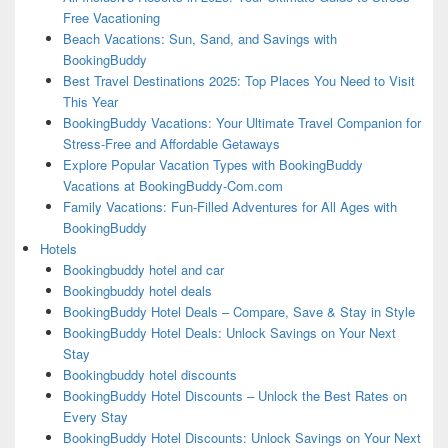
Free Vacationing
Beach Vacations: Sun, Sand, and Savings with
BookingBuddy
Best Travel Destinations 2025: Top Places You Need to Visit
This Year
BookingBuddy Vacations: Your Ultimate Travel Companion for
Stress-Free and Affordable Getaways
Explore Popular Vacation Types with BookingBuddy
Vacations at BookingBuddy-Com.com
Family Vacations: Fun-Filled Adventures for All Ages with
BookingBuddy
Hotels
Bookingbuddy hotel and car
Bookingbuddy hotel deals
BookingBuddy Hotel Deals – Compare, Save & Stay in Style
BookingBuddy Hotel Deals: Unlock Savings on Your Next
Stay
Bookingbuddy hotel discounts
BookingBuddy Hotel Discounts – Unlock the Best Rates on
Every Stay
BookingBuddy Hotel Discounts: Unlock Savings on Your Next