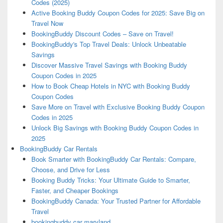
Codes (2025)
Active Booking Buddy Coupon Codes for 2025: Save Big on
Travel Now
BookingBuddy Discount Codes – Save on Travel!
BookingBuddy's Top Travel Deals: Unlock Unbeatable
Savings
Discover Massive Travel Savings with Booking Buddy
Coupon Codes in 2025
How to Book Cheap Hotels in NYC with Booking Buddy
Coupon Codes
Save More on Travel with Exclusive Booking Buddy Coupon
Codes in 2025
Unlock Big Savings with Booking Buddy Coupon Codes in
2025
BookingBuddy Car Rentals
Book Smarter with BookingBuddy Car Rentals: Compare,
Choose, and Drive for Less
Booking Buddy Tricks: Your Ultimate Guide to Smarter,
Faster, and Cheaper Bookings
BookingBuddy Canada: Your Trusted Partner for Affordable
Travel
bookingbuddy car maryland