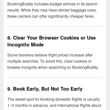
BookingBuddy includes budget airlines in its search
results. While they may have stricter baggage rules,
these carriers can offer significantly cheaper fares.
8. Clear Your Browser Cookies or Use
Incognito Mode
Some travelers believe flight prices increase after
multiple searches. To avoid this, clear cookies or
browse incognito when searching on BookingBuddy.
9. Book Early, But Not Too Early
The sweet spot for booking domestic flights is usually
1–3 months in advance, and international flights about