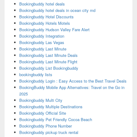
Bookingbuddy hotel deals
Bookingbuddy hotel deals in ocean city md
Bookingbuddy Hotel Discounts
Bookingbuddy Hotels Motels
Bookingbuddy Hudson Valley Fare Alert
Bookingbuddy Integration
Bookingbuddy Las Vegas
Bookingbuddy Last Minute
Bookingbuddy Last Minute Deals
Bookingbuddy Last Minute Flight
Bookingbuddy List Bookingbuddy
bookingbuddy lists
Bookingbuddy Login : Easy Access to the Best Travel Deals
BookingBuddy Mobile App Alternatives: Travel on the Go in
2025
Bookingbuddy Multi City
Bookingbuddy Multiple Destinations
Bookingbuddy Official Site
Bookingbuddy Pet Friendly Cocoa Beach
Bookingbuddy Phone Number
Bookingbuddy pickup truck rental