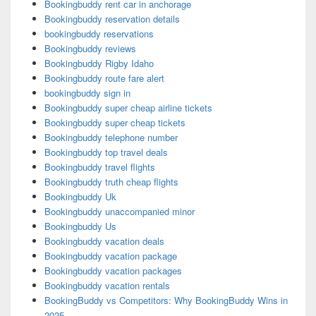
Bookingbuddy rent car in anchorage
Bookingbuddy reservation details
bookingbuddy reservations
Bookingbuddy reviews
Bookingbuddy Rigby Idaho
Bookingbuddy route fare alert
bookingbuddy sign in
Bookingbuddy super cheap airline tickets
Bookingbuddy super cheap tickets
Bookingbuddy telephone number
Bookingbuddy top travel deals
Bookingbuddy travel flights
Bookingbuddy truth cheap flights
Bookingbuddy Uk
Bookingbuddy unaccompanied minor
Bookingbuddy Us
Bookingbuddy vacation deals
Bookingbuddy vacation package
Bookingbuddy vacation packages
Bookingbuddy vacation rentals
BookingBuddy vs Competitors: Why BookingBuddy Wins in
2025