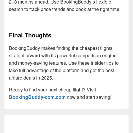
2–8 months ahead. Use BookingBuddy’s flexible
search to track price trends and book at the right time.
Final Thoughts
BookingBuddy makes finding the cheapest flights
straightforward with its powerful comparison engine
and money-saving features. Use these insider tips to
take full advantage of the platform and get the best
airfare deals in 2025.
Ready to find your next cheap flight? Visit
BookingBuddy-com.com
now and start saving!
Primary
Sidebar
Widget
Area