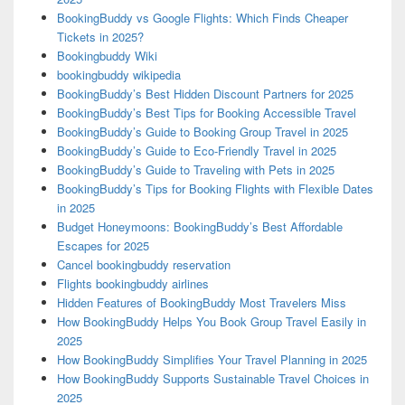
BookingBuddy vs Google Flights: Which Finds Cheaper
Tickets in 2025?
Bookingbuddy Wiki
bookingbuddy wikipedia
BookingBuddy’s Best Hidden Discount Partners for 2025
BookingBuddy’s Best Tips for Booking Accessible Travel
BookingBuddy’s Guide to Booking Group Travel in 2025
BookingBuddy’s Guide to Eco-Friendly Travel in 2025
BookingBuddy’s Guide to Traveling with Pets in 2025
BookingBuddy’s Tips for Booking Flights with Flexible Dates
in 2025
Budget Honeymoons: BookingBuddy’s Best Affordable
Escapes for 2025
Cancel bookingbuddy reservation
Flights bookingbuddy airlines
Hidden Features of BookingBuddy Most Travelers Miss
How BookingBuddy Helps You Book Group Travel Easily in
2025
How BookingBuddy Simplifies Your Travel Planning in 2025
How BookingBuddy Supports Sustainable Travel Choices in
2025