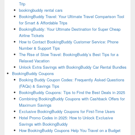
Trip
bookingbuddy rental cars
BookingBuddy Travel: Your Ultimate Travel Comparison Tool
for Smart & Affordable Trips
BookingBuddy: Your Ultimate Destination for Super Cheap
Airline Tickets
How to Contact BookingBuddy Customer Service: Phone
Number & Support Tips
The Rise of Slow Travel: BookingBuddy’s Best Tips for a
Relaxed Vacation
Unlock Extra Savings with BookingBuddy Car Rental Bundles
BookingBuddy Coupons
Booking Buddy Coupon Codes: Frequently Asked Questions
(FAQs) & Savings Tips
BookingBuddy Coupons: Tips to Find the Best Deals in 2025
Combining BookingBuddy Coupons with Cashback Offers for
Maximum Savings
Exclusive BookingBuddy Coupons for First-Time Users
Hotel Promo Codes in 2025: How to Unlock Exclusive
Savings with BookingBuddy
How BookingBuddy Coupons Help You Travel on a Budget