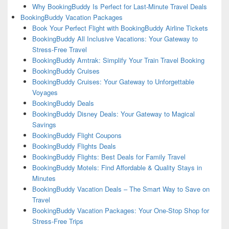
Why BookingBuddy Is Perfect for Last-Minute Travel Deals
BookingBuddy Vacation Packages
Book Your Perfect Flight with BookingBuddy Airline Tickets
BookingBuddy All Inclusive Vacations: Your Gateway to
Stress-Free Travel
BookingBuddy Amtrak: Simplify Your Train Travel Booking
BookingBuddy Cruises
BookingBuddy Cruises: Your Gateway to Unforgettable
Voyages
BookingBuddy Deals
BookingBuddy Disney Deals: Your Gateway to Magical
Savings
BookingBuddy Flight Coupons
BookingBuddy Flights Deals
BookingBuddy Flights: Best Deals for Family Travel
BookingBuddy Motels: Find Affordable & Quality Stays in
Minutes
BookingBuddy Vacation Deals – The Smart Way to Save on
Travel
BookingBuddy Vacation Packages: Your One-Stop Shop for
Stress-Free Trips