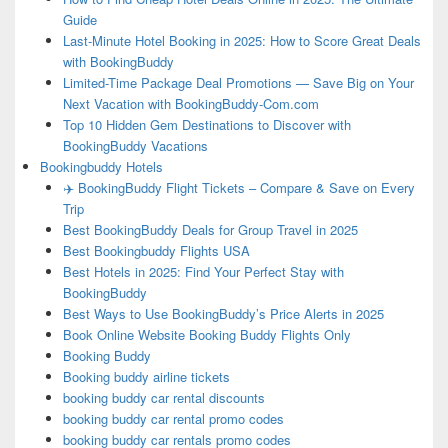
Guide
Last-Minute Hotel Booking in 2025: How to Score Great Deals
with BookingBuddy
Limited-Time Package Deal Promotions — Save Big on Your
Next Vacation with BookingBuddy-Com.com
Top 10 Hidden Gem Destinations to Discover with
BookingBuddy Vacations
Bookingbuddy Hotels
✈️ BookingBuddy Flight Tickets – Compare & Save on Every
Trip
Best BookingBuddy Deals for Group Travel in 2025
Best Bookingbuddy Flights USA
Best Hotels in 2025: Find Your Perfect Stay with
BookingBuddy
Best Ways to Use BookingBuddy’s Price Alerts in 2025
Book Online Website Booking Buddy Flights Only
Booking Buddy
Booking buddy airline tickets
booking buddy car rental discounts
booking buddy car rental promo codes
booking buddy car rentals promo codes