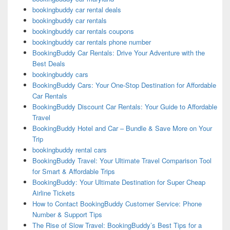
bookingbuddy car rental deals
bookingbuddy car rentals
bookingbuddy car rentals coupons
bookingbuddy car rentals phone number
BookingBuddy Car Rentals: Drive Your Adventure with the
Best Deals
bookingbuddy cars
BookingBuddy Cars: Your One-Stop Destination for Affordable
Car Rentals
BookingBuddy Discount Car Rentals: Your Guide to Affordable
Travel
BookingBuddy Hotel and Car – Bundle & Save More on Your
Trip
bookingbuddy rental cars
BookingBuddy Travel: Your Ultimate Travel Comparison Tool
for Smart & Affordable Trips
BookingBuddy: Your Ultimate Destination for Super Cheap
Airline Tickets
How to Contact BookingBuddy Customer Service: Phone
Number & Support Tips
The Rise of Slow Travel: BookingBuddy’s Best Tips for a