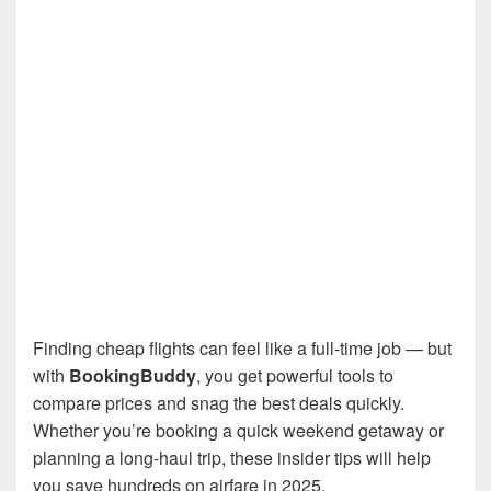
Finding cheap flights can feel like a full-time job — but
with
BookingBuddy
, you get powerful tools to
compare prices and snag the best deals quickly.
Whether you’re booking a quick weekend getaway or
planning a long-haul trip, these insider tips will help
you save hundreds on airfare in 2025.