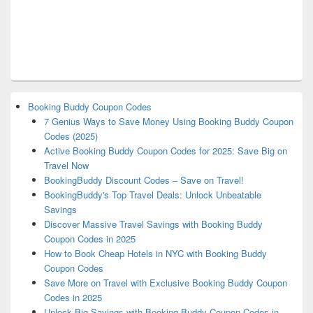
Booking Buddy Coupon Codes
7 Genius Ways to Save Money Using Booking Buddy Coupon
Codes (2025)
Active Booking Buddy Coupon Codes for 2025: Save Big on
Travel Now
BookingBuddy Discount Codes – Save on Travel!
BookingBuddy's Top Travel Deals: Unlock Unbeatable
Savings
Discover Massive Travel Savings with Booking Buddy
Coupon Codes in 2025
How to Book Cheap Hotels in NYC with Booking Buddy
Coupon Codes
Save More on Travel with Exclusive Booking Buddy Coupon
Codes in 2025
Unlock Big Savings with Booking Buddy Coupon Codes in