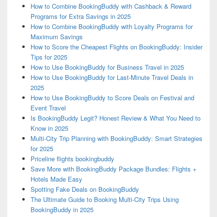
How to Combine BookingBuddy with Cashback & Reward
Programs for Extra Savings in 2025
How to Combine BookingBuddy with Loyalty Programs for
Maximum Savings
How to Score the Cheapest Flights on BookingBuddy: Insider
Tips for 2025
How to Use BookingBuddy for Business Travel in 2025
How to Use BookingBuddy for Last-Minute Travel Deals in
2025
How to Use BookingBuddy to Score Deals on Festival and
Event Travel
Is BookingBuddy Legit? Honest Review & What You Need to
Know in 2025
Multi-City Trip Planning with BookingBuddy: Smart Strategies
for 2025
Priceline flights bookingbuddy
Save More with BookingBuddy Package Bundles: Flights +
Hotels Made Easy
Spotting Fake Deals on BookingBuddy
The Ultimate Guide to Booking Multi-City Trips Using
BookingBuddy in 2025