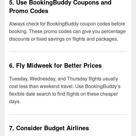
5. Use BookingBuddy Coupons and
Promo Codes
Always check for BookingBuddy coupon codes before
booking. These promo codes can give you percentage
discounts or fixed savings on flights and packages.
6. Fly Midweek for Better Prices
Tuesday, Wednesday, and Thursday flights usually
cost less than weekend travel. Use BookingBuddy’s
flexible date search to find flights on these cheaper
days.
7. Consider Budget Airlines