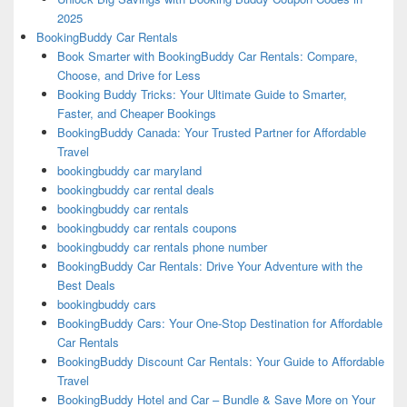
2025
BookingBuddy Car Rentals
Book Smarter with BookingBuddy Car Rentals: Compare,
Choose, and Drive for Less
Booking Buddy Tricks: Your Ultimate Guide to Smarter,
Faster, and Cheaper Bookings
BookingBuddy Canada: Your Trusted Partner for Affordable
Travel
bookingbuddy car maryland
bookingbuddy car rental deals
bookingbuddy car rentals
bookingbuddy car rentals coupons
bookingbuddy car rentals phone number
BookingBuddy Car Rentals: Drive Your Adventure with the
Best Deals
bookingbuddy cars
BookingBuddy Cars: Your One-Stop Destination for Affordable
Car Rentals
BookingBuddy Discount Car Rentals: Your Guide to Affordable
Travel
BookingBuddy Hotel and Car – Bundle & Save More on Your