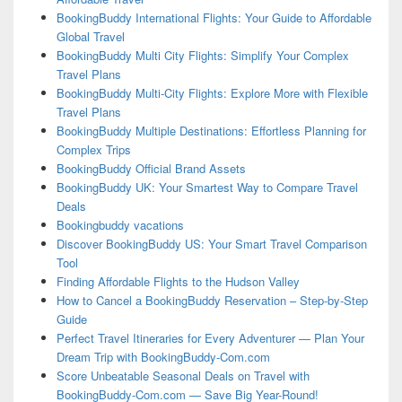
BookingBuddy International Flights: Your Guide to Affordable
Global Travel
BookingBuddy Multi City Flights: Simplify Your Complex
Travel Plans
BookingBuddy Multi-City Flights: Explore More with Flexible
Travel Plans
BookingBuddy Multiple Destinations: Effortless Planning for
Complex Trips
BookingBuddy Official Brand Assets
BookingBuddy UK: Your Smartest Way to Compare Travel
Deals
Bookingbuddy vacations
Discover BookingBuddy US: Your Smart Travel Comparison
Tool
Finding Affordable Flights to the Hudson Valley
How to Cancel a BookingBuddy Reservation – Step-by-Step
Guide
Perfect Travel Itineraries for Every Adventurer — Plan Your
Dream Trip with BookingBuddy-Com.com
Score Unbeatable Seasonal Deals on Travel with
BookingBuddy-Com.com — Save Big Year-Round!