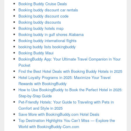
Booking Buddy Cruise Deals
Booking buddy discount car rentals
Booking buddy discount code
Booking buddy discounts
Booking buddy hotels msp
Booking buddy in gulf shores Alabama
Booking buddy international flights
booking buddy lists bookingbuddy
Booking Buddy Maui
BookingBuddy App: Your Ultimate Travel Companion in Your
Pocket
Find the Best Hotel Deals with Booking Buddy Hotels in 2025
Hotel Loyalty Programs in 2025: Maximize Your Travel
Rewards with BookingBuddy
How to Use BookingBuddy to Book the Perfect Hotel in 2025:
Step-by-Step Guide
Pet-Friendly Hotels: Your Guide to Traveling with Pets in
Comfort and Style in 2025
Save More with BookingBuddy.com Hotel Deals
Top Destination Highlights You Can’t Miss — Explore the
World with BookingBuddy-Com.com