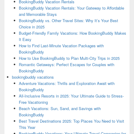
BookingBuddy Vacation Rentals
BookingBuddy Vacation Rentals: Your Gateway to Affordable
and Memorable Stays
BookingBuddy vs. Other Travel Sites: Why It’s Your Best
Choice in 2025
Budget-Friendly Family Vacations: How BookingBuddy Makes
It Easy
How to Find Last-Minute Vacation Packages with
BookingBuddy
How to Use BookingBuddy to Plan Multi-City Trips in 2025
Romantic Getaways: Perfect Escapes for Couples with
BookingBuddy
bookingbuddy vacations
Adventure Vacations: Thrills and Exploration Await with
BookingBuddy
All-Inclusive Resorts in 2025: Your Ultimate Guide to Stress-
Free Vacationing
Beach Vacations: Sun, Sand, and Savings with
BookingBuddy
Best Travel Destinations 2025: Top Places You Need to Visit
This Year
BookingBuddy Vacations: Your Ultimate Travel Companion for