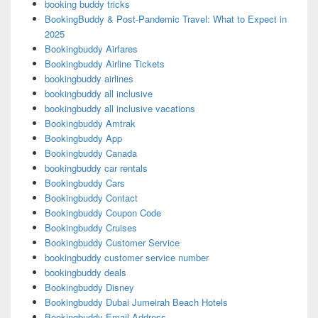
booking buddy tricks
BookingBuddy & Post-Pandemic Travel: What to Expect in
2025
Bookingbuddy Airfares
Bookingbuddy Airline Tickets
bookingbuddy airlines
bookingbuddy all inclusive
bookingbuddy all inclusive vacations
Bookingbuddy Amtrak
Bookingbuddy App
Bookingbuddy Canada
bookingbuddy car rentals
Bookingbuddy Cars
Bookingbuddy Contact
Bookingbuddy Coupon Code
Bookingbuddy Cruises
Bookingbuddy Customer Service
bookingbuddy customer service number
bookingbuddy deals
Bookingbuddy Disney
Bookingbuddy Dubai Jumeirah Beach Hotels
Bookingbuddy Email Address