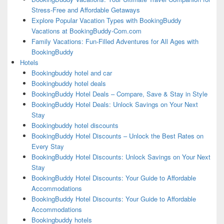
Stress-Free and Affordable Getaways
Explore Popular Vacation Types with BookingBuddy
Vacations at BookingBuddy-Com.com
Family Vacations: Fun-Filled Adventures for All Ages with
BookingBuddy
Hotels
Bookingbuddy hotel and car
Bookingbuddy hotel deals
BookingBuddy Hotel Deals – Compare, Save & Stay in Style
BookingBuddy Hotel Deals: Unlock Savings on Your Next
Stay
Bookingbuddy hotel discounts
BookingBuddy Hotel Discounts – Unlock the Best Rates on
Every Stay
BookingBuddy Hotel Discounts: Unlock Savings on Your Next
Stay
BookingBuddy Hotel Discounts: Your Guide to Affordable
Accommodations
BookingBuddy Hotel Discounts: Your Guide to Affordable
Accommodations
Bookingbuddy hotels