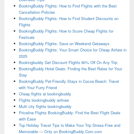
BookingBuddy Flights: How to Find Flights with the Best
Cancellation Policies
BookingBuddy Flights: How to Find Student Discounts on
Flights
BookingBuddy Flights: How to Score Cheap Flights for
Festivals
BookingBuddy Flights: Save on Weekend Getaways
BookingBuddy Flights: Your Smart Choice for Cheap Airfare in
2025
Bookingbuddy Get Discount Flights 80% Off On Any Trip
BookingBuddy Hotel Deals: Finding the Best Rates for Your
Stay
BookingBuddy Pet-Friendly Stays in Cocoa Beach: Travel
with Your Furry Friend
Cheap flights at bookingbuddy
Flights bookingbuddy airlines
Multi city flights bookingbuddy
Priceline Flights BookingBuddy: Find the Best Flight Deals
with Ease
Top Holiday Travel Tips to Make Your Trip Stress-Free and
Memorable — Only on BookingBuddy-Com.com