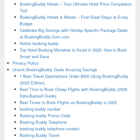
BookingBuddy Hotels – Your Ultimate Hotel Price Comparison
Tool
BookingBuddy Hotels & Motels – Find Great Stays at Every
Budget
Celebrate Big Savings with Holiday-Specific Package Deals
at BookingBuddy-Com.com
Hotels booking buddy
Top Hotel Booking Mistakes to Avoid in 2025: How to Book
Smart and Save
Privacy Policy
Unlock BookingBuddy Deals Amazing Savings
7 Best Travel Destinations Under $500 Using BookingBuddy
(2025 Edition)
Best Time to Book Cheap Flights with BookingBuddy (2025
Data-Backed Guide)
Best Times to Book Flights on BookingBuddy in 2025
booking buddy number
Booking buddy Promo Code
Booking Buddy Telephone
booking buddy telephone contact
Booking Buddy Travel