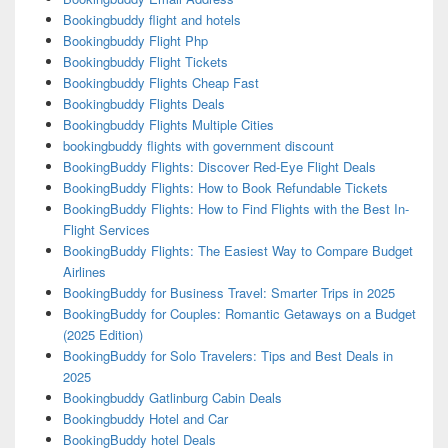
Bookingbuddy flight and hotels
Bookingbuddy Flight Php
Bookingbuddy Flight Tickets
Bookingbuddy Flights Cheap Fast
Bookingbuddy Flights Deals
Bookingbuddy Flights Multiple Cities
bookingbuddy flights with government discount
BookingBuddy Flights: Discover Red-Eye Flight Deals
BookingBuddy Flights: How to Book Refundable Tickets
BookingBuddy Flights: How to Find Flights with the Best In-
Flight Services
BookingBuddy Flights: The Easiest Way to Compare Budget
Airlines
BookingBuddy for Business Travel: Smarter Trips in 2025
BookingBuddy for Couples: Romantic Getaways on a Budget
(2025 Edition)
BookingBuddy for Solo Travelers: Tips and Best Deals in
2025
Bookingbuddy Gatlinburg Cabin Deals
Bookingbuddy Hotel and Car
BookingBuddy hotel Deals