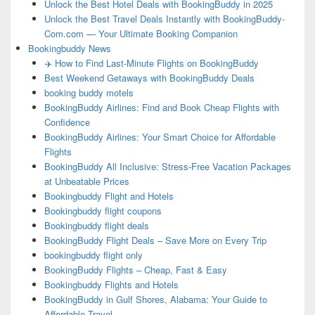
Unlock the Best Hotel Deals with BookingBuddy in 2025
Unlock the Best Travel Deals Instantly with BookingBuddy-
Com.com — Your Ultimate Booking Companion
Bookingbuddy News
✈️ How to Find Last-Minute Flights on BookingBuddy
Best Weekend Getaways with BookingBuddy Deals
booking buddy motels
BookingBuddy Airlines: Find and Book Cheap Flights with
Confidence
BookingBuddy Airlines: Your Smart Choice for Affordable
Flights
BookingBuddy All Inclusive: Stress-Free Vacation Packages
at Unbeatable Prices
Bookingbuddy Flight and Hotels
Bookingbuddy flight coupons
Bookingbuddy flight deals
BookingBuddy Flight Deals – Save More on Every Trip
bookingbuddy flight only
BookingBuddy Flights – Cheap, Fast & Easy
Bookingbuddy Flights and Hotels
BookingBuddy in Gulf Shores, Alabama: Your Guide to
Affordable Travel