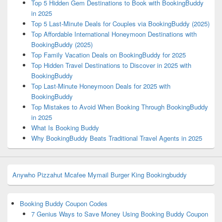
Top 5 Hidden Gem Destinations to Book with BookingBuddy
in 2025
Top 5 Last-Minute Deals for Couples via BookingBuddy (2025)
Top Affordable International Honeymoon Destinations with
BookingBuddy (2025)
Top Family Vacation Deals on BookingBuddy for 2025
Top Hidden Travel Destinations to Discover in 2025 with
BookingBuddy
Top Last-Minute Honeymoon Deals for 2025 with
BookingBuddy
Top Mistakes to Avoid When Booking Through BookingBuddy
in 2025
What Is Booking Buddy
Why BookingBuddy Beats Traditional Travel Agents in 2025
Anywho
Pizzahut
Mcafee
Mymail
Burger King
Bookingbuddy
Booking Buddy Coupon Codes
7 Genius Ways to Save Money Using Booking Buddy Coupon