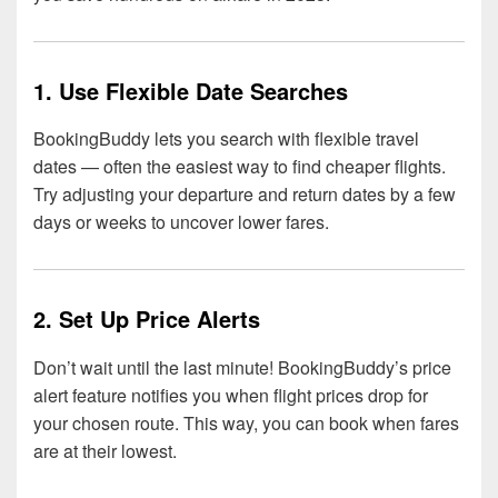
1. Use Flexible Date Searches
BookingBuddy lets you search with flexible travel
dates — often the easiest way to find cheaper flights.
Try adjusting your departure and return dates by a few
days or weeks to uncover lower fares.
2. Set Up Price Alerts
Don’t wait until the last minute! BookingBuddy’s price
alert feature notifies you when flight prices drop for
your chosen route. This way, you can book when fares
are at their lowest.