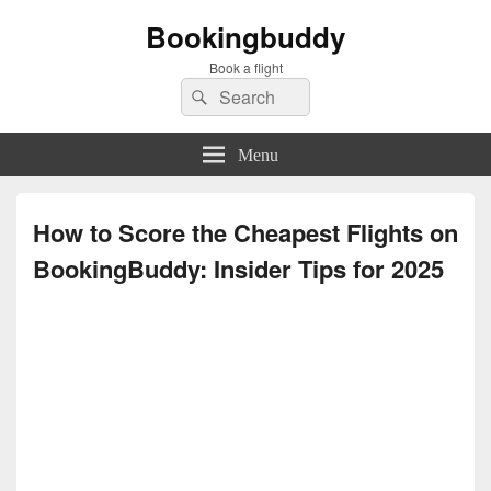
Bookingbuddy
Book a flight
Search
Search
for:
Menu
How to Score the Cheapest Flights on
BookingBuddy: Insider Tips for 2025