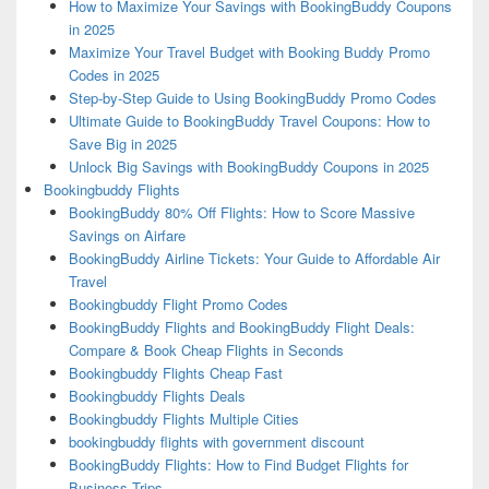
How to Maximize Your Savings with BookingBuddy Coupons
in 2025
Maximize Your Travel Budget with Booking Buddy Promo
Codes in 2025
Step-by-Step Guide to Using BookingBuddy Promo Codes
Ultimate Guide to BookingBuddy Travel Coupons: How to
Save Big in 2025
Unlock Big Savings with BookingBuddy Coupons in 2025
Bookingbuddy Flights
BookingBuddy 80% Off Flights: How to Score Massive
Savings on Airfare
BookingBuddy Airline Tickets: Your Guide to Affordable Air
Travel
Bookingbuddy Flight Promo Codes
BookingBuddy Flights and BookingBuddy Flight Deals:
Compare & Book Cheap Flights in Seconds
Bookingbuddy Flights Cheap Fast
Bookingbuddy Flights Deals
Bookingbuddy Flights Multiple Cities
bookingbuddy flights with government discount
BookingBuddy Flights: How to Find Budget Flights for
Business Trips