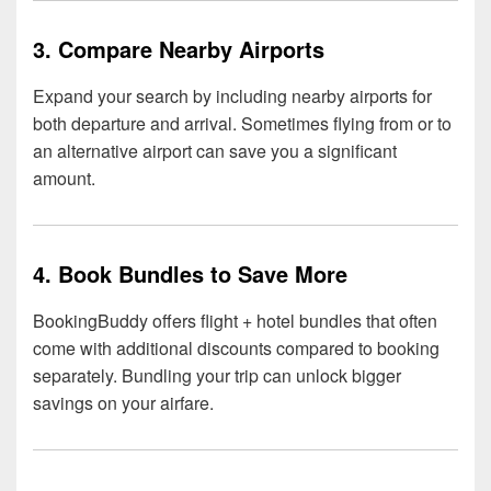
3. Compare Nearby Airports
Expand your search by including nearby airports for
both departure and arrival. Sometimes flying from or to
an alternative airport can save you a significant
amount.
4. Book Bundles to Save More
BookingBuddy offers flight + hotel bundles that often
come with additional discounts compared to booking
separately. Bundling your trip can unlock bigger
savings on your airfare.