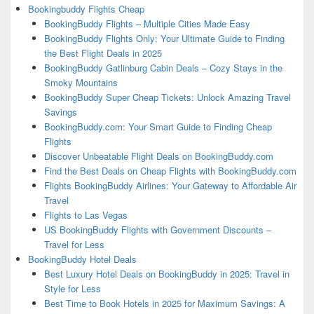
Bookingbuddy Flights Cheap
BookingBuddy Flights – Multiple Cities Made Easy
BookingBuddy Flights Only: Your Ultimate Guide to Finding
the Best Flight Deals in 2025
BookingBuddy Gatlinburg Cabin Deals – Cozy Stays in the
Smoky Mountains
BookingBuddy Super Cheap Tickets: Unlock Amazing Travel
Savings
BookingBuddy.com: Your Smart Guide to Finding Cheap
Flights
Discover Unbeatable Flight Deals on BookingBuddy.com
Find the Best Deals on Cheap Flights with BookingBuddy.com
Flights BookingBuddy Airlines: Your Gateway to Affordable Air
Travel
Flights to Las Vegas
US BookingBuddy Flights with Government Discounts –
Travel for Less
BookingBuddy Hotel Deals
Best Luxury Hotel Deals on BookingBuddy in 2025: Travel in
Style for Less
Best Time to Book Hotels in 2025 for Maximum Savings: A