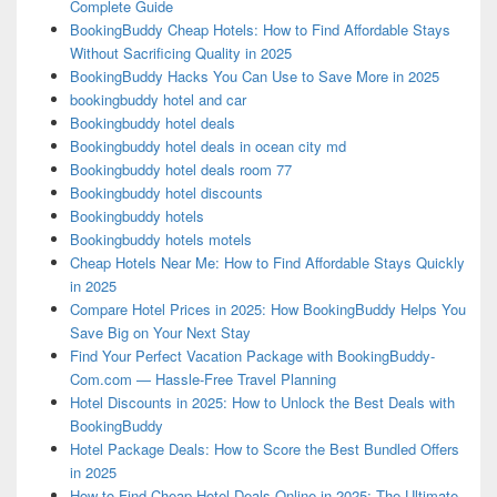
Complete Guide
BookingBuddy Cheap Hotels: How to Find Affordable Stays
Without Sacrificing Quality in 2025
BookingBuddy Hacks You Can Use to Save More in 2025
bookingbuddy hotel and car
Bookingbuddy hotel deals
Bookingbuddy hotel deals in ocean city md
Bookingbuddy hotel deals room 77
Bookingbuddy hotel discounts
Bookingbuddy hotels
Bookingbuddy hotels motels
Cheap Hotels Near Me: How to Find Affordable Stays Quickly
in 2025
Compare Hotel Prices in 2025: How BookingBuddy Helps You
Save Big on Your Next Stay
Find Your Perfect Vacation Package with BookingBuddy-
Com.com — Hassle-Free Travel Planning
Hotel Discounts in 2025: How to Unlock the Best Deals with
BookingBuddy
Hotel Package Deals: How to Score the Best Bundled Offers
in 2025
How to Find Cheap Hotel Deals Online in 2025: The Ultimate