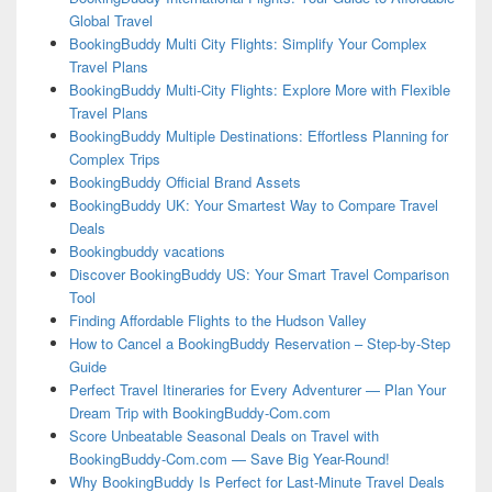
Global Travel
BookingBuddy Multi City Flights: Simplify Your Complex
Travel Plans
BookingBuddy Multi-City Flights: Explore More with Flexible
Travel Plans
BookingBuddy Multiple Destinations: Effortless Planning for
Complex Trips
BookingBuddy Official Brand Assets
BookingBuddy UK: Your Smartest Way to Compare Travel
Deals
Bookingbuddy vacations
Discover BookingBuddy US: Your Smart Travel Comparison
Tool
Finding Affordable Flights to the Hudson Valley
How to Cancel a BookingBuddy Reservation – Step-by-Step
Guide
Perfect Travel Itineraries for Every Adventurer — Plan Your
Dream Trip with BookingBuddy-Com.com
Score Unbeatable Seasonal Deals on Travel with
BookingBuddy-Com.com — Save Big Year-Round!
Why BookingBuddy Is Perfect for Last-Minute Travel Deals