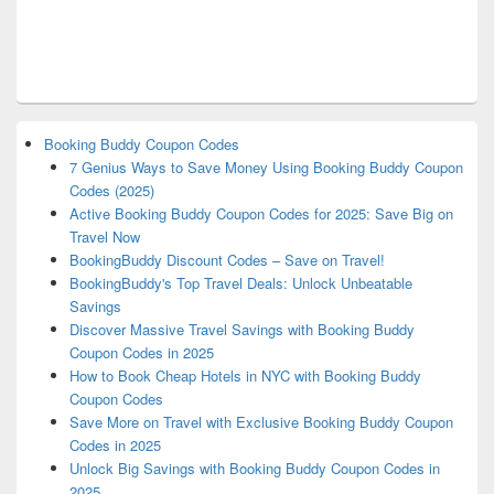
Booking Buddy Coupon Codes
7 Genius Ways to Save Money Using Booking Buddy Coupon
Codes (2025)
Active Booking Buddy Coupon Codes for 2025: Save Big on
Travel Now
BookingBuddy Discount Codes – Save on Travel!
BookingBuddy's Top Travel Deals: Unlock Unbeatable
Savings
Discover Massive Travel Savings with Booking Buddy
Coupon Codes in 2025
How to Book Cheap Hotels in NYC with Booking Buddy
Coupon Codes
Save More on Travel with Exclusive Booking Buddy Coupon
Codes in 2025
Unlock Big Savings with Booking Buddy Coupon Codes in
2025