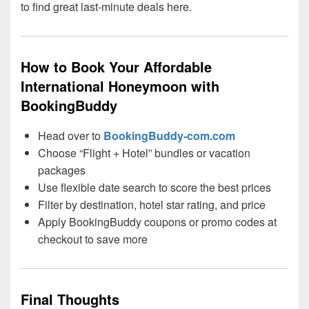
to find great last-minute deals here.
How to Book Your Affordable
International Honeymoon with
BookingBuddy
Head over to
BookingBuddy-com.com
Choose “Flight + Hotel” bundles or vacation
packages
Use flexible date search to score the best prices
Filter by destination, hotel star rating, and price
Apply BookingBuddy coupons or promo codes at
checkout to save more
Final Thoughts