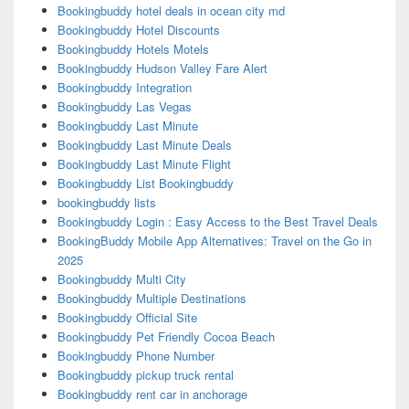
Bookingbuddy hotel deals in ocean city md
Bookingbuddy Hotel Discounts
Bookingbuddy Hotels Motels
Bookingbuddy Hudson Valley Fare Alert
Bookingbuddy Integration
Bookingbuddy Las Vegas
Bookingbuddy Last Minute
Bookingbuddy Last Minute Deals
Bookingbuddy Last Minute Flight
Bookingbuddy List Bookingbuddy
bookingbuddy lists
Bookingbuddy Login : Easy Access to the Best Travel Deals
BookingBuddy Mobile App Alternatives: Travel on the Go in
2025
Bookingbuddy Multi City
Bookingbuddy Multiple Destinations
Bookingbuddy Official Site
Bookingbuddy Pet Friendly Cocoa Beach
Bookingbuddy Phone Number
Bookingbuddy pickup truck rental
Bookingbuddy rent car in anchorage