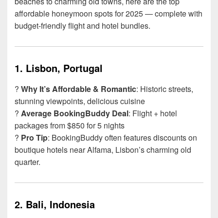
beaches to charming old towns, here are the top
affordable honeymoon spots for 2025 — complete with
budget-friendly flight and hotel bundles.
1.
Lisbon, Portugal
?
Why It’s Affordable & Romantic
: Historic streets,
stunning viewpoints, delicious cuisine
?
Average BookingBuddy Deal
: Flight + hotel
packages from $850 for 5 nights
?
Pro Tip
: BookingBuddy often features discounts on
boutique hotels near Alfama, Lisbon’s charming old
quarter.
2.
Bali, Indonesia