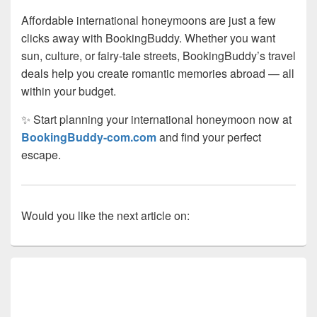
Affordable international honeymoons are just a few
clicks away with BookingBuddy. Whether you want
sun, culture, or fairy-tale streets, BookingBuddy’s travel
deals help you create romantic memories abroad — all
within your budget.
✨ Start planning your international honeymoon now at
BookingBuddy-com.com
and find your perfect
escape.
Would you like the next article on:
Primary
Sidebar
Widget
Area