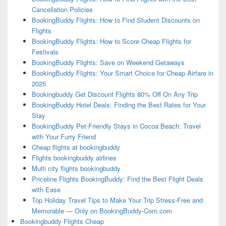
Cancellation Policies
BookingBuddy Flights: How to Find Student Discounts on
Flights
BookingBuddy Flights: How to Score Cheap Flights for
Festivals
BookingBuddy Flights: Save on Weekend Getaways
BookingBuddy Flights: Your Smart Choice for Cheap Airfare in
2025
Bookingbuddy Get Discount Flights 80% Off On Any Trip
BookingBuddy Hotel Deals: Finding the Best Rates for Your
Stay
BookingBuddy Pet-Friendly Stays in Cocoa Beach: Travel
with Your Furry Friend
Cheap flights at bookingbuddy
Flights bookingbuddy airlines
Multi city flights bookingbuddy
Priceline Flights BookingBuddy: Find the Best Flight Deals
with Ease
Top Holiday Travel Tips to Make Your Trip Stress-Free and
Memorable — Only on BookingBuddy-Com.com
Bookingbuddy Flights Cheap