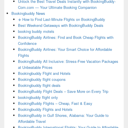
Unlock the Best Travel Deals Instantly with BookingBuddy-
Com.com — Your Ultimate Booking Companion
Bookingbuddy News
✈️ How to Find Last-Minute Flights on BookingBuddy
Best Weekend Getaways with BookingBuddy Deals
booking buddy motels
BookingBuddy Airlines: Find and Book Cheap Flights with
Confidence
BookingBuddy Airlines: Your Smart Choice for Affordable
Flights
BookingBuddy All Inclusive: Stress-Free Vacation Packages
at Unbeatable Prices
Bookingbuddy Flight and Hotels
Bookingbuddy flight coupons
Bookingbuddy flight deals
BookingBuddy Flight Deals – Save More on Every Trip
bookingbuddy flight only
BookingBuddy Flights – Cheap, Fast & Easy
Bookingbuddy Flights and Hotels
BookingBuddy in Gulf Shores, Alabama: Your Guide to
Affordable Travel
BookingBuddy International Flights: Your Guide to Affordable