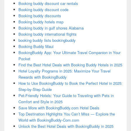
Booking buddy discount car rentals
Booking buddy discount code
Booking buddy discounts
Booking buddy hotels msp
Booking buddy in gulf shores Alabama
Booking buddy international flights
booking buddy lists bookingbuddy
Booking Buddy Maui
BookingBuddy App: Your Ultimate Travel Companion in Your
Pocket
Find the Best Hotel Deals with Booking Buddy Hotels in 2025
Hotel Loyalty Programs in 2025: Maximize Your Travel
Rewards with BookingBuddy
How to Use BookingBuddy to Book the Perfect Hotel in 2025:
Step-by-Step Guide
Pet-Friendly Hotels: Your Guide to Traveling with Pets in
Comfort and Style in 2025
Save More with BookingBuddy.com Hotel Deals
Top Destination Highlights You Can’t Miss — Explore the
World with BookingBuddy-Com.com
Unlock the Best Hotel Deals with BookingBuddy in 2025