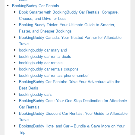
BookingBuddy Car Rentals
Book Smarter with BookingBuddy Car Rentals: Compare,
Choose, and Drive for Less
Booking Buddy Tricks: Your Ultimate Guide to Smarter,
Faster, and Cheaper Bookings
BookingBuddy Canada: Your Trusted Partner for Affordable
Travel
bookingbuddy car maryland
bookingbuddy car rental deals
bookingbuddy car rentals
bookingbuddy car rentals coupons
bookingbuddy car rentals phone number
BookingBuddy Car Rentals: Drive Your Adventure with the
Best Deals
bookingbuddy cars
BookingBuddy Cars: Your One-Stop Destination for Affordable
Car Rentals
BookingBuddy Discount Car Rentals: Your Guide to Affordable
Travel
BookingBuddy Hotel and Car – Bundle & Save More on Your
Trip