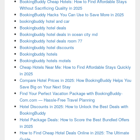
BookingBuddy Cheap Hotels: How to Find Affordable Stays
Without Sacrificing Quality in 2025
BookingBuddy Hacks You Can Use to Save More in 2025
bookingbuddy hotel and car
Bookingbuddy hotel deals
Bookingbuddy hotel deals in ocean city md
Bookingbuddy hotel deals room 77
Bookingbuddy hotel discounts
Bookingbuddy hotels
Bookingbuddy hotels motels
Cheap Hotels Near Me: How to Find Affordable Stays Quickly
in 2025
Compare Hotel Prices in 2025: How BookingBuddy Helps You
Save Big on Your Next Stay
Find Your Perfect Vacation Package with BookingBuddy-
Com.com — Hassle-Free Travel Planning
Hotel Discounts in 2025: How to Unlock the Best Deals with
BookingBuddy
Hotel Package Deals: How to Score the Best Bundled Offers
in 2025
How to Find Cheap Hotel Deals Online in 2025: The Ultimate
Guide