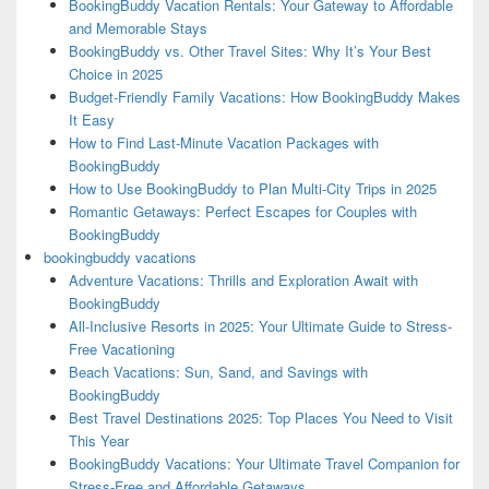
BookingBuddy Vacation Rentals: Your Gateway to Affordable
and Memorable Stays
BookingBuddy vs. Other Travel Sites: Why It’s Your Best
Choice in 2025
Budget-Friendly Family Vacations: How BookingBuddy Makes
It Easy
How to Find Last-Minute Vacation Packages with
BookingBuddy
How to Use BookingBuddy to Plan Multi-City Trips in 2025
Romantic Getaways: Perfect Escapes for Couples with
BookingBuddy
bookingbuddy vacations
Adventure Vacations: Thrills and Exploration Await with
BookingBuddy
All-Inclusive Resorts in 2025: Your Ultimate Guide to Stress-
Free Vacationing
Beach Vacations: Sun, Sand, and Savings with
BookingBuddy
Best Travel Destinations 2025: Top Places You Need to Visit
This Year
BookingBuddy Vacations: Your Ultimate Travel Companion for
Stress-Free and Affordable Getaways