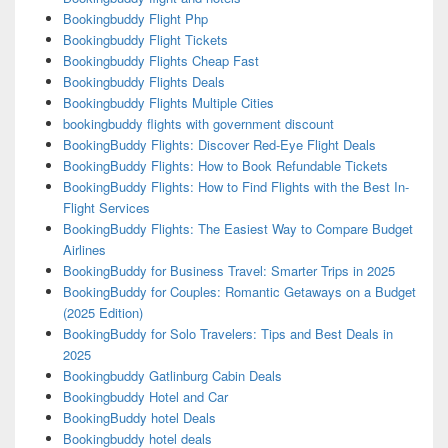
Bookingbuddy Flight Php
Bookingbuddy Flight Tickets
Bookingbuddy Flights Cheap Fast
Bookingbuddy Flights Deals
Bookingbuddy Flights Multiple Cities
bookingbuddy flights with government discount
BookingBuddy Flights: Discover Red-Eye Flight Deals
BookingBuddy Flights: How to Book Refundable Tickets
BookingBuddy Flights: How to Find Flights with the Best In-
Flight Services
BookingBuddy Flights: The Easiest Way to Compare Budget
Airlines
BookingBuddy for Business Travel: Smarter Trips in 2025
BookingBuddy for Couples: Romantic Getaways on a Budget
(2025 Edition)
BookingBuddy for Solo Travelers: Tips and Best Deals in
2025
Bookingbuddy Gatlinburg Cabin Deals
Bookingbuddy Hotel and Car
BookingBuddy hotel Deals
Bookingbuddy hotel deals