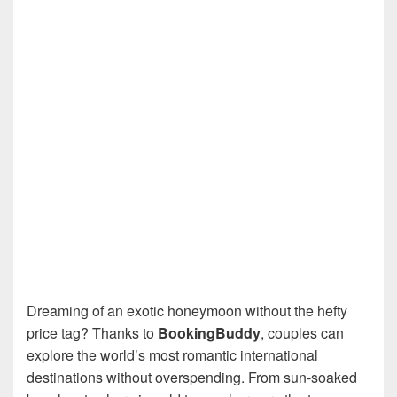
Dreaming of an exotic honeymoon without the hefty
price tag? Thanks to
BookingBuddy
, couples can
explore the world’s most romantic international
destinations without overspending. From sun-soaked