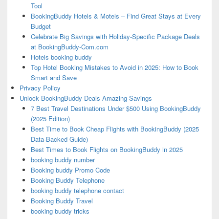
Tool
BookingBuddy Hotels & Motels – Find Great Stays at Every
Budget
Celebrate Big Savings with Holiday-Specific Package Deals
at BookingBuddy-Com.com
Hotels booking buddy
Top Hotel Booking Mistakes to Avoid in 2025: How to Book
Smart and Save
Privacy Policy
Unlock BookingBuddy Deals Amazing Savings
7 Best Travel Destinations Under $500 Using BookingBuddy
(2025 Edition)
Best Time to Book Cheap Flights with BookingBuddy (2025
Data-Backed Guide)
Best Times to Book Flights on BookingBuddy in 2025
booking buddy number
Booking buddy Promo Code
Booking Buddy Telephone
booking buddy telephone contact
Booking Buddy Travel
booking buddy tricks