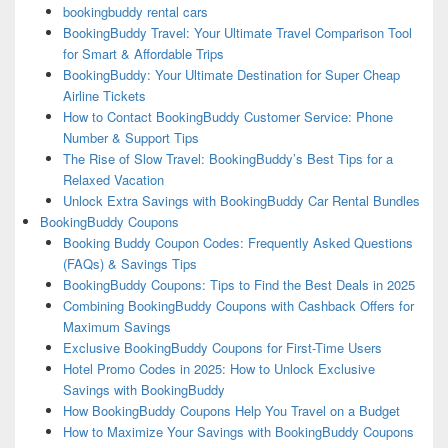
bookingbuddy rental cars
BookingBuddy Travel: Your Ultimate Travel Comparison Tool
for Smart & Affordable Trips
BookingBuddy: Your Ultimate Destination for Super Cheap
Airline Tickets
How to Contact BookingBuddy Customer Service: Phone
Number & Support Tips
The Rise of Slow Travel: BookingBuddy’s Best Tips for a
Relaxed Vacation
Unlock Extra Savings with BookingBuddy Car Rental Bundles
BookingBuddy Coupons
Booking Buddy Coupon Codes: Frequently Asked Questions
(FAQs) & Savings Tips
BookingBuddy Coupons: Tips to Find the Best Deals in 2025
Combining BookingBuddy Coupons with Cashback Offers for
Maximum Savings
Exclusive BookingBuddy Coupons for First-Time Users
Hotel Promo Codes in 2025: How to Unlock Exclusive
Savings with BookingBuddy
How BookingBuddy Coupons Help You Travel on a Budget
How to Maximize Your Savings with BookingBuddy Coupons