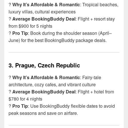
?
Why It’s Affordable & Romantic
: Tropical beaches,
luxury villas, cultural experiences
?
Average BookingBuddy Deal
: Flight + resort stay
from $900 for 5 nights
?
Pro Tip
: Book during the shoulder season (April–
June) for the best BookingBuddy package deals.
3.
Prague, Czech Republic
?
Why It’s Affordable & Romantic
: Fairy-tale
architecture, cozy cafes, and vibrant culture
?
Average BookingBuddy Deal
: Flight + hotel from
$780 for 4 nights
?
Pro Tip
: Use BookingBuddy flexible dates to avoid
peak seasons and save on airfare.