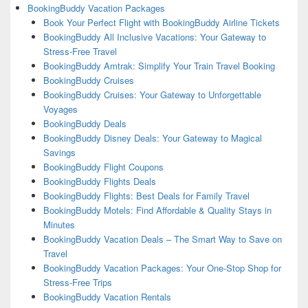
BookingBuddy Vacation Packages
Book Your Perfect Flight with BookingBuddy Airline Tickets
BookingBuddy All Inclusive Vacations: Your Gateway to
Stress-Free Travel
BookingBuddy Amtrak: Simplify Your Train Travel Booking
BookingBuddy Cruises
BookingBuddy Cruises: Your Gateway to Unforgettable
Voyages
BookingBuddy Deals
BookingBuddy Disney Deals: Your Gateway to Magical
Savings
BookingBuddy Flight Coupons
BookingBuddy Flights Deals
BookingBuddy Flights: Best Deals for Family Travel
BookingBuddy Motels: Find Affordable & Quality Stays in
Minutes
BookingBuddy Vacation Deals – The Smart Way to Save on
Travel
BookingBuddy Vacation Packages: Your One-Stop Shop for
Stress-Free Trips
BookingBuddy Vacation Rentals