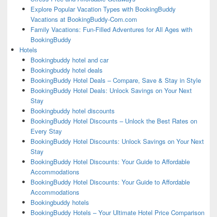
Explore Popular Vacation Types with BookingBuddy
Vacations at BookingBuddy-Com.com
Family Vacations: Fun-Filled Adventures for All Ages with
BookingBuddy
Hotels
Bookingbuddy hotel and car
Bookingbuddy hotel deals
BookingBuddy Hotel Deals – Compare, Save & Stay in Style
BookingBuddy Hotel Deals: Unlock Savings on Your Next
Stay
Bookingbuddy hotel discounts
BookingBuddy Hotel Discounts – Unlock the Best Rates on
Every Stay
BookingBuddy Hotel Discounts: Unlock Savings on Your Next
Stay
BookingBuddy Hotel Discounts: Your Guide to Affordable
Accommodations
BookingBuddy Hotel Discounts: Your Guide to Affordable
Accommodations
Bookingbuddy hotels
BookingBuddy Hotels – Your Ultimate Hotel Price Comparison