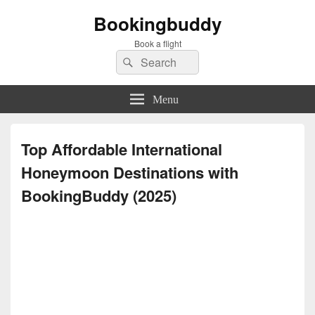
Bookingbuddy
Book a flight
Search
Search
for:
Menu
Top Affordable International
Honeymoon Destinations with
BookingBuddy (2025)