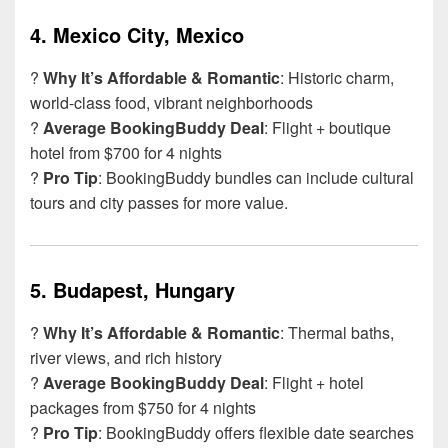
4.
Mexico City, Mexico
?
Why It’s Affordable & Romantic
: Historic charm,
world-class food, vibrant neighborhoods
?
Average BookingBuddy Deal
: Flight + boutique
hotel from $700 for 4 nights
?
Pro Tip
: BookingBuddy bundles can include cultural
tours and city passes for more value.
5.
Budapest, Hungary
?️
Why It’s Affordable & Romantic
: Thermal baths,
river views, and rich history
?
Average BookingBuddy Deal
: Flight + hotel
packages from $750 for 4 nights
?
Pro Tip
: BookingBuddy offers flexible date searches