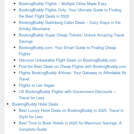
BookingBuddy Flights – Multiple Cities Made Easy
BookingBuddy Flights Only: Your Ultimate Guide to Finding
the Best Flight Deals in 2025
BookingBuddy Gatlinburg Cabin Deals – Cozy Stays in the
Smoky Mountains
BookingBuddy Super Cheap Tickets: Unlock Amazing Travel
Savings
BookingBuddy.com: Your Smart Guide to Finding Cheap
Flights
Discover Unbeatable Flight Deals on BookingBuddy.com
Find the Best Deals on Cheap Flights with BookingBuddy.com
Flights BookingBuddy Airlines: Your Gateway to Affordable Air
Travel
Flights to Las Vegas
US BookingBuddy Flights with Government Discounts –
Travel for Less
BookingBuddy Hotel Deals
Best Luxury Hotel Deals on BookingBuddy in 2025: Travel in
Style for Less
Best Time to Book Hotels in 2025 for Maximum Savings: A
Complete Guide