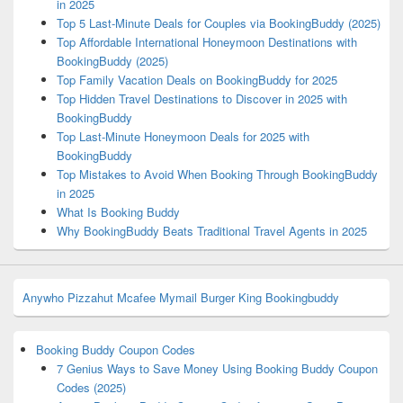
in 2025
Top 5 Last-Minute Deals for Couples via BookingBuddy (2025)
Top Affordable International Honeymoon Destinations with
BookingBuddy (2025)
Top Family Vacation Deals on BookingBuddy for 2025
Top Hidden Travel Destinations to Discover in 2025 with
BookingBuddy
Top Last-Minute Honeymoon Deals for 2025 with
BookingBuddy
Top Mistakes to Avoid When Booking Through BookingBuddy
in 2025
What Is Booking Buddy
Why BookingBuddy Beats Traditional Travel Agents in 2025
Anywho
Pizzahut
Mcafee
Mymail
Burger King
Bookingbuddy
Booking Buddy Coupon Codes
7 Genius Ways to Save Money Using Booking Buddy Coupon
Codes (2025)