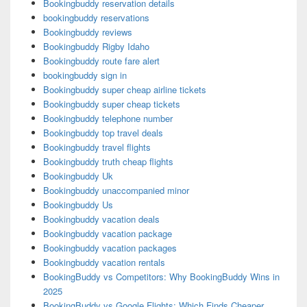
Bookingbuddy reservation details
bookingbuddy reservations
Bookingbuddy reviews
Bookingbuddy Rigby Idaho
Bookingbuddy route fare alert
bookingbuddy sign in
Bookingbuddy super cheap airline tickets
Bookingbuddy super cheap tickets
Bookingbuddy telephone number
Bookingbuddy top travel deals
Bookingbuddy travel flights
Bookingbuddy truth cheap flights
Bookingbuddy Uk
Bookingbuddy unaccompanied minor
Bookingbuddy Us
Bookingbuddy vacation deals
Bookingbuddy vacation package
Bookingbuddy vacation packages
Bookingbuddy vacation rentals
BookingBuddy vs Competitors: Why BookingBuddy Wins in
2025
BookingBuddy vs Google Flights: Which Finds Cheaper