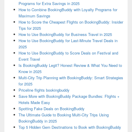
Programs for Extra Savings in 2025
How to Combine BookingBuddy with Loyalty Programs for
Maximum Savings
How to Score the Cheapest Flights on BookingBuddy: Insider
Tips for 2025
How to Use BookingBuddy for Business Travel in 2025
How to Use BookingBuddy for Last-Minute Travel Deals in
2025
How to Use BookingBuddy to Score Deals on Festival and
Event Travel
Is BookingBuddy Legit? Honest Review & What You Need to
Know in 2025
Multi-City Trip Planning with BookingBuddy: Smart Strategies
for 2025
Priceline flights bookingbuddy
Save More with BookingBuddy Package Bundles: Flights +
Hotels Made Easy
Spotting Fake Deals on BookingBuddy
The Ultimate Guide to Booking Multi-City Trips Using
BookingBuddy in 2025
Top 5 Hidden Gem Destinations to Book with BookingBuddy