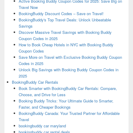
Active Booking Buddy Coupon Codes for 2025: Save Big on
Travel Now
BookingBuddy Discount Codes – Save on Travel!
BookingBuddy's Top Travel Deals: Unlock Unbeatable
Savings
Discover Massive Travel Savings with Booking Buddy
Coupon Codes in 2025
How to Book Cheap Hotels in NYC with Booking Buddy
Coupon Codes
Save More on Travel with Exclusive Booking Buddy Coupon
Codes in 2025
Unlock Big Savings with Booking Buddy Coupon Codes in
2025
BookingBuddy Car Rentals
Book Smarter with BookingBuddy Car Rentals: Compare,
Choose, and Drive for Less
Booking Buddy Tricks: Your Ultimate Guide to Smarter,
Faster, and Cheaper Bookings
BookingBuddy Canada: Your Trusted Partner for Affordable
Travel
bookingbuddy car maryland
bookingbuddy car rental deals