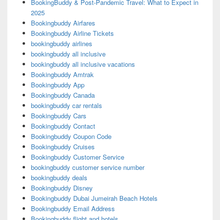
BookingBuddy & Post-Pandemic Travel: What to Expect in
2025
Bookingbuddy Airfares
Bookingbuddy Airline Tickets
bookingbuddy airlines
bookingbuddy all inclusive
bookingbuddy all inclusive vacations
Bookingbuddy Amtrak
Bookingbuddy App
Bookingbuddy Canada
bookingbuddy car rentals
Bookingbuddy Cars
Bookingbuddy Contact
Bookingbuddy Coupon Code
Bookingbuddy Cruises
Bookingbuddy Customer Service
bookingbuddy customer service number
bookingbuddy deals
Bookingbuddy Disney
Bookingbuddy Dubai Jumeirah Beach Hotels
Bookingbuddy Email Address
Bookingbuddy flight and hotels