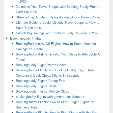
in 2025
Maximize Your Travel Budget with Booking Buddy Promo
Codes in 2025
Step-by-Step Guide to Using BookingBuddy Promo Codes
Ultimate Guide to BookingBuddy Travel Coupons: How to
Save Big in 2025
Unlock Big Savings with BookingBuddy Coupons in 2025
Bookingbuddy Flights
BookingBuddy 80% Off Flights: How to Score Massive
Savings on Airfare
BookingBuddy Airline Tickets: Your Guide to Affordable Air
Travel
Bookingbuddy Flight Promo Codes
BookingBuddy Flights and BookingBuddy Flight Deals:
Compare & Book Cheap Flights in Seconds
Bookingbuddy Flights Cheap Fast
Bookingbuddy Flights Deals
Bookingbuddy Flights Multiple Cities
bookingbuddy flights with government discount
BookingBuddy Flights: How to Find Budget Flights for
Business Trips
BookingBuddy Flights: How to Find Flights with the Best