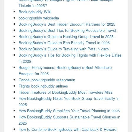
Tickets in 2025?
Bookingbuddy Wiki
bookingbuddy wikipedia
BookingBuddy’s Best Hidden Discount Partners for 2025
BookingBuddy’s Best Tips for Booking Accessible Travel
BookingBuddy’s Guide to Booking Group Travel in 2025
BookingBuddy’s Guide to Eco-Friendly Travel in 2025
BookingBuddy’s Guide to Traveling with Pets in 2025
BookingBuddy’s Tips for Booking Flights with Flexible Dates
in 2025
Budget Honeymoons: BookingBuddy’s Best Affordable
Escapes for 2025
Cancel bookingbuddy reservation
Flights bookingbuddy airlines
Hidden Features of BookingBuddy Most Travelers Miss
How BookingBuddy Helps You Book Group Travel Easily in
2025
How BookingBuddy Simplifies Your Travel Planning in 2025
How BookingBuddy Supports Sustainable Travel Choices in
2025
How to Combine BookingBuddy with Cashback & Reward