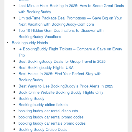
Last-Minute Hotel Booking in 2025: How to Score Great Deals
with BookingBuddy
Limited-Time Package Deal Promotions — Save Big on Your
Next Vacation with BookingBuddy-Com.com
Top 10 Hidden Gem Destinations to Discover with
BookingBuddy Vacations
Bookingbuddy Hotels
✈️ BookingBuddy Flight Tickets – Compare & Save on Every
Trip
Best BookingBuddy Deals for Group Travel in 2025
Best Bookingbuddy Flights USA
Best Hotels in 2025: Find Your Perfect Stay with
BookingBuddy
Best Ways to Use BookingBuddy’s Price Alerts in 2025
Book Online Website Booking Buddy Flights Only
Booking Buddy
Booking buddy airline tickets
booking buddy car rental discounts
booking buddy car rental promo codes
booking buddy car rentals promo codes
Booking Buddy Cruise Deals