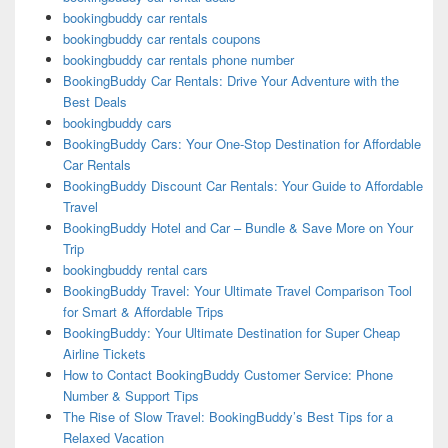
bookingbuddy car rentals
bookingbuddy car rentals coupons
bookingbuddy car rentals phone number
BookingBuddy Car Rentals: Drive Your Adventure with the
Best Deals
bookingbuddy cars
BookingBuddy Cars: Your One-Stop Destination for Affordable
Car Rentals
BookingBuddy Discount Car Rentals: Your Guide to Affordable
Travel
BookingBuddy Hotel and Car – Bundle & Save More on Your
Trip
bookingbuddy rental cars
BookingBuddy Travel: Your Ultimate Travel Comparison Tool
for Smart & Affordable Trips
BookingBuddy: Your Ultimate Destination for Super Cheap
Airline Tickets
How to Contact BookingBuddy Customer Service: Phone
Number & Support Tips
The Rise of Slow Travel: BookingBuddy’s Best Tips for a
Relaxed Vacation