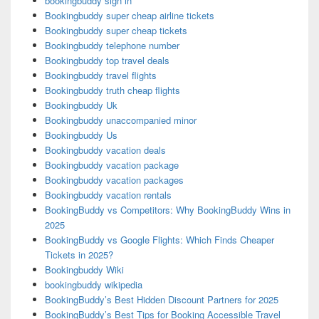
bookingbuddy sign in
Bookingbuddy super cheap airline tickets
Bookingbuddy super cheap tickets
Bookingbuddy telephone number
Bookingbuddy top travel deals
Bookingbuddy travel flights
Bookingbuddy truth cheap flights
Bookingbuddy Uk
Bookingbuddy unaccompanied minor
Bookingbuddy Us
Bookingbuddy vacation deals
Bookingbuddy vacation package
Bookingbuddy vacation packages
Bookingbuddy vacation rentals
BookingBuddy vs Competitors: Why BookingBuddy Wins in
2025
BookingBuddy vs Google Flights: Which Finds Cheaper
Tickets in 2025?
Bookingbuddy Wiki
bookingbuddy wikipedia
BookingBuddy’s Best Hidden Discount Partners for 2025
BookingBuddy’s Best Tips for Booking Accessible Travel