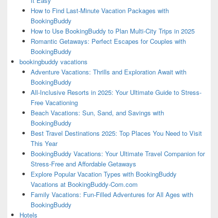
It Easy
How to Find Last-Minute Vacation Packages with
BookingBuddy
How to Use BookingBuddy to Plan Multi-City Trips in 2025
Romantic Getaways: Perfect Escapes for Couples with
BookingBuddy
bookingbuddy vacations
Adventure Vacations: Thrills and Exploration Await with
BookingBuddy
All-Inclusive Resorts in 2025: Your Ultimate Guide to Stress-
Free Vacationing
Beach Vacations: Sun, Sand, and Savings with
BookingBuddy
Best Travel Destinations 2025: Top Places You Need to Visit
This Year
BookingBuddy Vacations: Your Ultimate Travel Companion for
Stress-Free and Affordable Getaways
Explore Popular Vacation Types with BookingBuddy
Vacations at BookingBuddy-Com.com
Family Vacations: Fun-Filled Adventures for All Ages with
BookingBuddy
Hotels