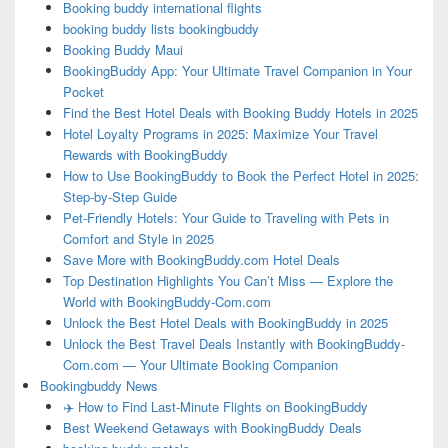
Booking buddy international flights
booking buddy lists bookingbuddy
Booking Buddy Maui
BookingBuddy App: Your Ultimate Travel Companion in Your
Pocket
Find the Best Hotel Deals with Booking Buddy Hotels in 2025
Hotel Loyalty Programs in 2025: Maximize Your Travel
Rewards with BookingBuddy
How to Use BookingBuddy to Book the Perfect Hotel in 2025:
Step-by-Step Guide
Pet-Friendly Hotels: Your Guide to Traveling with Pets in
Comfort and Style in 2025
Save More with BookingBuddy.com Hotel Deals
Top Destination Highlights You Can’t Miss — Explore the
World with BookingBuddy-Com.com
Unlock the Best Hotel Deals with BookingBuddy in 2025
Unlock the Best Travel Deals Instantly with BookingBuddy-
Com.com — Your Ultimate Booking Companion
Bookingbuddy News
✈️ How to Find Last-Minute Flights on BookingBuddy
Best Weekend Getaways with BookingBuddy Deals