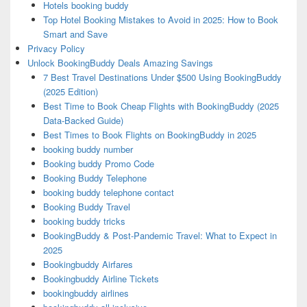
Hotels booking buddy
Top Hotel Booking Mistakes to Avoid in 2025: How to Book
Smart and Save
Privacy Policy
Unlock BookingBuddy Deals Amazing Savings
7 Best Travel Destinations Under $500 Using BookingBuddy
(2025 Edition)
Best Time to Book Cheap Flights with BookingBuddy (2025
Data-Backed Guide)
Best Times to Book Flights on BookingBuddy in 2025
booking buddy number
Booking buddy Promo Code
Booking Buddy Telephone
booking buddy telephone contact
Booking Buddy Travel
booking buddy tricks
BookingBuddy & Post-Pandemic Travel: What to Expect in
2025
Bookingbuddy Airfares
Bookingbuddy Airline Tickets
bookingbuddy airlines