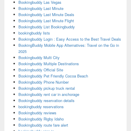
Bookingbuddy Las Vegas
Bookingbuddy Last Minute
Bookingbuddy Last Minute Deals
Bookingbuddy Last Minute Flight
Bookingbuddy List Bookingbuddy
bookingbuddy lists
Bookingbuddy Login : Easy Access to the Best Travel Deals
BookingBuddy Mobile App Alternatives: Travel on the Go in
2025
Bookingbuddy Multi City
Bookingbuddy Multiple Destinations
Bookingbuddy Official Site
Bookingbuddy Pet Friendly Cocoa Beach
Bookingbuddy Phone Number
Bookingbuddy pickup truck rental
Bookingbuddy rent car in anchorage
Bookingbuddy reservation details
bookingbuddy reservations
Bookingbuddy reviews
Bookingbuddy Rigby Idaho
Bookingbuddy route fare alert