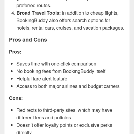
preferred routes.
Broad Travel Tools:
In addition to cheap flights,
BookingBuddy also offers search options for
hotels, rental cars, cruises, and vacation packages.
Pros and Cons
Pros:
Saves time with one-click comparison
No booking fees from BookingBuddy itself
Helpful fare alert feature
Access to both major airlines and budget carriers
Cons:
Redirects to third-party sites, which may have
different fees and policies
Doesn’t offer loyalty points or exclusive perks
directly