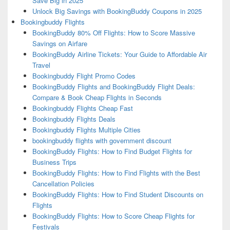
Save Big in 2025
Unlock Big Savings with BookingBuddy Coupons in 2025
Bookingbuddy Flights
BookingBuddy 80% Off Flights: How to Score Massive
Savings on Airfare
BookingBuddy Airline Tickets: Your Guide to Affordable Air
Travel
Bookingbuddy Flight Promo Codes
BookingBuddy Flights and BookingBuddy Flight Deals:
Compare & Book Cheap Flights in Seconds
Bookingbuddy Flights Cheap Fast
Bookingbuddy Flights Deals
Bookingbuddy Flights Multiple Cities
bookingbuddy flights with government discount
BookingBuddy Flights: How to Find Budget Flights for
Business Trips
BookingBuddy Flights: How to Find Flights with the Best
Cancellation Policies
BookingBuddy Flights: How to Find Student Discounts on
Flights
BookingBuddy Flights: How to Score Cheap Flights for
Festivals