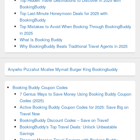
Top Hidden Travel Destinations to Discover in 2025 with
BookingBuddy
Top Last-Minute Honeymoon Deals for 2025 with
BookingBuddy
Top Mistakes to Avoid When Booking Through BookingBuddy
in 2025
What Is Booking Buddy
Why BookingBuddy Beats Traditional Travel Agents in 2025
Anywho
Pizzahut
Mcafee
Mymail
Burger King
Bookingbuddy
Booking Buddy Coupon Codes
7 Genius Ways to Save Money Using Booking Buddy Coupon
Codes (2025)
Active Booking Buddy Coupon Codes for 2025: Save Big on
Travel Now
BookingBuddy Discount Codes – Save on Travel!
BookingBuddy's Top Travel Deals: Unlock Unbeatable
Savings
Discover Massive Travel Savings with Booking Buddy