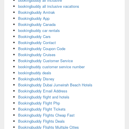
bookingbuddy all inclusive
bookingbuddy all inclusive vacations
Bookingbuddy Amtrak
Bookingbuddy App
Bookingbuddy Canada
bookingbuddy car rentals
Bookingbuddy Cars
Bookingbuddy Contact
Bookingbuddy Coupon Code
Bookingbuddy Cruises
Bookingbuddy Customer Service
bookingbuddy customer service number
bookingbuddy deals
Bookingbuddy Disney
Bookingbuddy Dubai Jumeirah Beach Hotels
Bookingbuddy Email Address
Bookingbuddy flight and hotels
Bookingbuddy Flight Php
Bookingbuddy Flight Tickets
Bookingbuddy Flights Cheap Fast
Bookingbuddy Flights Deals
Bookingbuddy Flights Multiple Cities