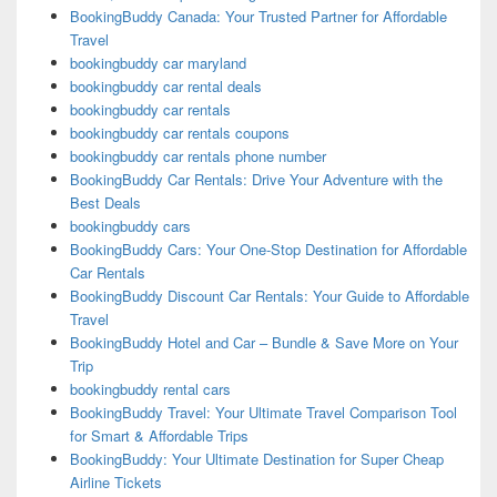
BookingBuddy Canada: Your Trusted Partner for Affordable
Travel
bookingbuddy car maryland
bookingbuddy car rental deals
bookingbuddy car rentals
bookingbuddy car rentals coupons
bookingbuddy car rentals phone number
BookingBuddy Car Rentals: Drive Your Adventure with the
Best Deals
bookingbuddy cars
BookingBuddy Cars: Your One-Stop Destination for Affordable
Car Rentals
BookingBuddy Discount Car Rentals: Your Guide to Affordable
Travel
BookingBuddy Hotel and Car – Bundle & Save More on Your
Trip
bookingbuddy rental cars
BookingBuddy Travel: Your Ultimate Travel Comparison Tool
for Smart & Affordable Trips
BookingBuddy: Your Ultimate Destination for Super Cheap
Airline Tickets