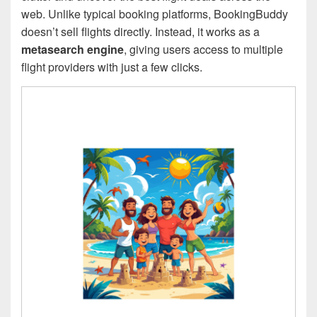
web. Unlike typical booking platforms, BookingBuddy
doesn’t sell flights directly. Instead, it works as a
metasearch engine
, giving users access to multiple
flight providers with just a few clicks.