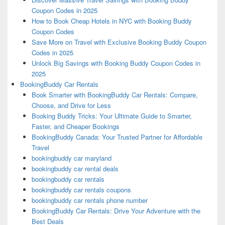
Coupon Codes in 2025
How to Book Cheap Hotels in NYC with Booking Buddy
Coupon Codes
Save More on Travel with Exclusive Booking Buddy Coupon
Codes in 2025
Unlock Big Savings with Booking Buddy Coupon Codes in
2025
BookingBuddy Car Rentals
Book Smarter with BookingBuddy Car Rentals: Compare,
Choose, and Drive for Less
Booking Buddy Tricks: Your Ultimate Guide to Smarter,
Faster, and Cheaper Bookings
BookingBuddy Canada: Your Trusted Partner for Affordable
Travel
bookingbuddy car maryland
bookingbuddy car rental deals
bookingbuddy car rentals
bookingbuddy car rentals coupons
bookingbuddy car rentals phone number
BookingBuddy Car Rentals: Drive Your Adventure with the
Best Deals