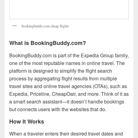
bookingbuddy.com cheap flights
What is BookingBuddy.com?
BookingBuddy.com is part of the Expedia Group family,
one of the most reputable names in online travel. The
platform is designed to simplify the flight search
process by aggregating flight results from multiple
travel sites and online travel agencies (OTAs), such as
Expedia, Priceline, CheapOair, and more. Think of it as
a smart search assistant—it doesn’t handle bookings
but connects users with the websites that do.
How It Works
When a traveler enters their desired travel dates and