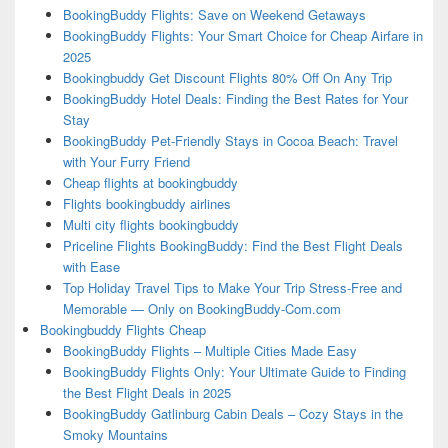
BookingBuddy Flights: Save on Weekend Getaways
BookingBuddy Flights: Your Smart Choice for Cheap Airfare in
2025
Bookingbuddy Get Discount Flights 80% Off On Any Trip
BookingBuddy Hotel Deals: Finding the Best Rates for Your
Stay
BookingBuddy Pet-Friendly Stays in Cocoa Beach: Travel
with Your Furry Friend
Cheap flights at bookingbuddy
Flights bookingbuddy airlines
Multi city flights bookingbuddy
Priceline Flights BookingBuddy: Find the Best Flight Deals
with Ease
Top Holiday Travel Tips to Make Your Trip Stress-Free and
Memorable — Only on BookingBuddy-Com.com
Bookingbuddy Flights Cheap
BookingBuddy Flights – Multiple Cities Made Easy
BookingBuddy Flights Only: Your Ultimate Guide to Finding
the Best Flight Deals in 2025
BookingBuddy Gatlinburg Cabin Deals – Cozy Stays in the
Smoky Mountains