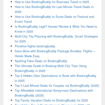
How to Use BookingBuddy for Business Travel in 2025
How to Use BookingBuddy for Last-Minute Travel Deals in
2025
How to Use BookingBuddy to Score Deals on Festival and
Event Travel
Is BookingBuddy Legit? Honest Review & What You Need to
Know in 2025
Multi-City Trip Planning with BookingBuddy: Smart Strategies
for 2025
Priceline flights bookingbuddy
Save More with BookingBuddy Package Bundles: Flights +
Hotels Made Easy
Spotting Fake Deals on BookingBuddy
The Ultimate Guide to Booking Multi-City Trips Using
BookingBuddy in 2025
Top 5 Hidden Gem Destinations to Book with BookingBuddy
in 2025
Top 5 Last-Minute Deals for Couples via BookingBuddy (2025)
Top Affordable International Honeymoon Destinations with
BookingBuddy (2025)
Top Family Vacation Deals on BookingBuddy for 2025