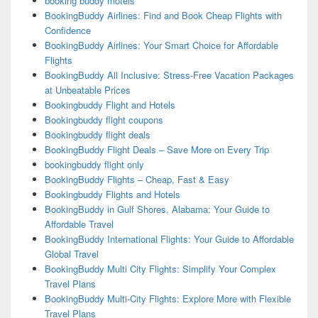
booking buddy motels
BookingBuddy Airlines: Find and Book Cheap Flights with
Confidence
BookingBuddy Airlines: Your Smart Choice for Affordable
Flights
BookingBuddy All Inclusive: Stress-Free Vacation Packages
at Unbeatable Prices
Bookingbuddy Flight and Hotels
Bookingbuddy flight coupons
Bookingbuddy flight deals
BookingBuddy Flight Deals – Save More on Every Trip
bookingbuddy flight only
BookingBuddy Flights – Cheap, Fast & Easy
Bookingbuddy Flights and Hotels
BookingBuddy in Gulf Shores, Alabama: Your Guide to
Affordable Travel
BookingBuddy International Flights: Your Guide to Affordable
Global Travel
BookingBuddy Multi City Flights: Simplify Your Complex
Travel Plans
BookingBuddy Multi-City Flights: Explore More with Flexible
Travel Plans