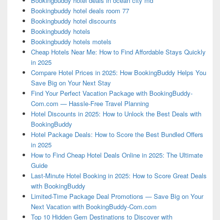
Bookingbuddy hotel deals in ocean city md
Bookingbuddy hotel deals room 77
Bookingbuddy hotel discounts
Bookingbuddy hotels
Bookingbuddy hotels motels
Cheap Hotels Near Me: How to Find Affordable Stays Quickly
in 2025
Compare Hotel Prices in 2025: How BookingBuddy Helps You
Save Big on Your Next Stay
Find Your Perfect Vacation Package with BookingBuddy-
Com.com — Hassle-Free Travel Planning
Hotel Discounts in 2025: How to Unlock the Best Deals with
BookingBuddy
Hotel Package Deals: How to Score the Best Bundled Offers
in 2025
How to Find Cheap Hotel Deals Online in 2025: The Ultimate
Guide
Last-Minute Hotel Booking in 2025: How to Score Great Deals
with BookingBuddy
Limited-Time Package Deal Promotions — Save Big on Your
Next Vacation with BookingBuddy-Com.com
Top 10 Hidden Gem Destinations to Discover with