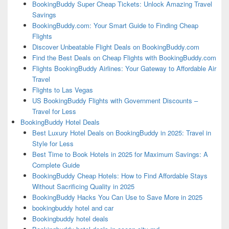
BookingBuddy Super Cheap Tickets: Unlock Amazing Travel
Savings
BookingBuddy.com: Your Smart Guide to Finding Cheap
Flights
Discover Unbeatable Flight Deals on BookingBuddy.com
Find the Best Deals on Cheap Flights with BookingBuddy.com
Flights BookingBuddy Airlines: Your Gateway to Affordable Air
Travel
Flights to Las Vegas
US BookingBuddy Flights with Government Discounts –
Travel for Less
BookingBuddy Hotel Deals
Best Luxury Hotel Deals on BookingBuddy in 2025: Travel in
Style for Less
Best Time to Book Hotels in 2025 for Maximum Savings: A
Complete Guide
BookingBuddy Cheap Hotels: How to Find Affordable Stays
Without Sacrificing Quality in 2025
BookingBuddy Hacks You Can Use to Save More in 2025
bookingbuddy hotel and car
Bookingbuddy hotel deals