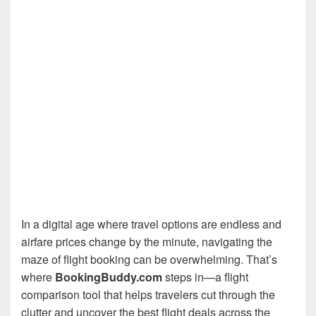
In a digital age where travel options are endless and
airfare prices change by the minute, navigating the
maze of flight booking can be overwhelming. That’s
where
BookingBuddy.com
steps in—a flight
comparison tool that helps travelers cut through the
clutter and uncover the best flight deals across the