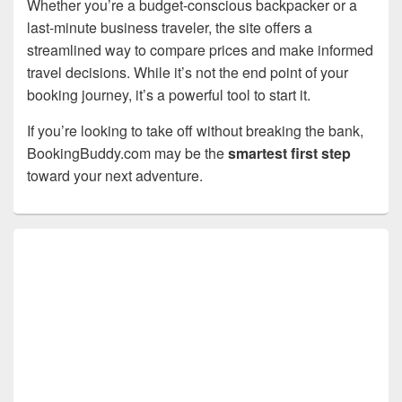
Whether you’re a budget-conscious backpacker or a
last-minute business traveler, the site offers a
streamlined way to compare prices and make informed
travel decisions. While it’s not the end point of your
booking journey, it’s a powerful tool to start it.
If you’re looking to take off without breaking the bank,
BookingBuddy.com may be the
smartest first step
toward your next adventure.
Primary
Sidebar
Widget
Area