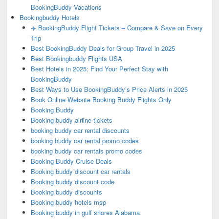
BookingBuddy Vacations
Bookingbuddy Hotels
✈️ BookingBuddy Flight Tickets – Compare & Save on Every
Trip
Best BookingBuddy Deals for Group Travel in 2025
Best Bookingbuddy Flights USA
Best Hotels in 2025: Find Your Perfect Stay with
BookingBuddy
Best Ways to Use BookingBuddy’s Price Alerts in 2025
Book Online Website Booking Buddy Flights Only
Booking Buddy
Booking buddy airline tickets
booking buddy car rental discounts
booking buddy car rental promo codes
booking buddy car rentals promo codes
Booking Buddy Cruise Deals
Booking buddy discount car rentals
Booking buddy discount code
Booking buddy discounts
Booking buddy hotels msp
Booking buddy in gulf shores Alabama