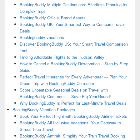
BookingBuddy Multiple Destinations: Effortless Planning for
Complex Trips
BookingBuddy Official Brand Assets
BookingBuddy UK: Your Smartest Way to Compare Travel
Deals
Bookingbuddy vacations
Discover BookingBuddy US: Your Smart Travel Comparison
Tool
Finding Affordable Flights to the Hudson Valley
How to Cancel a BookingBuddy Reservation – Step-by-Step
Guide
Perfect Travel Itineraries for Every Adventurer — Plan Your
Dream Trip with BookingBuddy-Com.com
Score Unbeatable Seasonal Deals on Travel with
BookingBuddy-Com.com — Save Big Year-Round!
Why BookingBuddy Is Perfect for Last-Minute Travel Deals
BookingBuddy Vacation Packages
Book Your Perfect Flight with BookingBuddy Airline Tickets
BookingBuddy All Inclusive Vacations: Your Gateway to
Stress-Free Travel
BookingBuddy Amtrak: Simplify Your Train Travel Booking