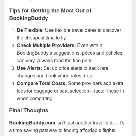
Tips for Getting the Most Out of
BookingBuddy
Be Flexible:
Use flexible travel dates to discover
the cheapest time to fly.
Check Multiple Providers:
Even within
BookingBuddy’s suggestions, prices and policies
can vary. Always read the fine print.
Use Alerts:
Set up price alerts to track fare
changes and book when rates drop.
Compare Total Costs:
Some providers add extra
fees for baggage or seat selection—factor these in
when comparing.
Final Thoughts
BookingBuddy.com
isn’t just another travel site—it’s
a time-saving gateway to finding affordable flights.