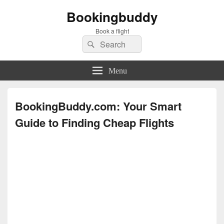
Bookingbuddy
Book a flight
Search
Search
for:
Menu
BookingBuddy.com: Your Smart
Guide to Finding Cheap Flights