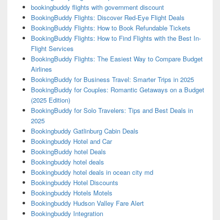
bookingbuddy flights with government discount
BookingBuddy Flights: Discover Red-Eye Flight Deals
BookingBuddy Flights: How to Book Refundable Tickets
BookingBuddy Flights: How to Find Flights with the Best In-
Flight Services
BookingBuddy Flights: The Easiest Way to Compare Budget
Airlines
BookingBuddy for Business Travel: Smarter Trips in 2025
BookingBuddy for Couples: Romantic Getaways on a Budget
(2025 Edition)
BookingBuddy for Solo Travelers: Tips and Best Deals in
2025
Bookingbuddy Gatlinburg Cabin Deals
Bookingbuddy Hotel and Car
BookingBuddy hotel Deals
Bookingbuddy hotel deals
Bookingbuddy hotel deals in ocean city md
Bookingbuddy Hotel Discounts
Bookingbuddy Hotels Motels
Bookingbuddy Hudson Valley Fare Alert
Bookingbuddy Integration