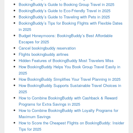
BookingBuddy’s Guide to Booking Group Travel in 2025
BookingBuddy’s Guide to Eco-Friendly Travel in 2025
BookingBuddy’s Guide to Traveling with Pets in 2025
BookingBuddy’s Tips for Booking Flights with Flexible Dates
in 2025
Budget Honeymoons: BookingBuddy’s Best Affordable
Escapes for 2025
Cancel bookingbuddy reservation
Flights bookingbuddy airlines
Hidden Features of BookingBuddy Most Travelers Miss
How BookingBuddy Helps You Book Group Travel Easily in
2025
How BookingBuddy Simplifies Your Travel Planning in 2025
How BookingBuddy Supports Sustainable Travel Choices in
2025
How to Combine BookingBuddy with Cashback & Reward
Programs for Extra Savings in 2025
How to Combine BookingBuddy with Loyalty Programs for
Maximum Savings
How to Score the Cheapest Flights on BookingBuddy: Insider
Tips for 2025