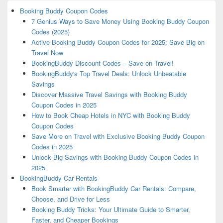
Booking Buddy Coupon Codes
7 Genius Ways to Save Money Using Booking Buddy Coupon
Codes (2025)
Active Booking Buddy Coupon Codes for 2025: Save Big on
Travel Now
BookingBuddy Discount Codes – Save on Travel!
BookingBuddy's Top Travel Deals: Unlock Unbeatable
Savings
Discover Massive Travel Savings with Booking Buddy
Coupon Codes in 2025
How to Book Cheap Hotels in NYC with Booking Buddy
Coupon Codes
Save More on Travel with Exclusive Booking Buddy Coupon
Codes in 2025
Unlock Big Savings with Booking Buddy Coupon Codes in
2025
BookingBuddy Car Rentals
Book Smarter with BookingBuddy Car Rentals: Compare,
Choose, and Drive for Less
Booking Buddy Tricks: Your Ultimate Guide to Smarter,
Faster, and Cheaper Bookings