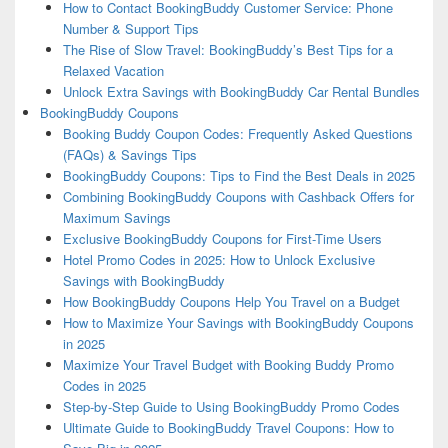
How to Contact BookingBuddy Customer Service: Phone
Number & Support Tips
The Rise of Slow Travel: BookingBuddy’s Best Tips for a
Relaxed Vacation
Unlock Extra Savings with BookingBuddy Car Rental Bundles
BookingBuddy Coupons
Booking Buddy Coupon Codes: Frequently Asked Questions
(FAQs) & Savings Tips
BookingBuddy Coupons: Tips to Find the Best Deals in 2025
Combining BookingBuddy Coupons with Cashback Offers for
Maximum Savings
Exclusive BookingBuddy Coupons for First-Time Users
Hotel Promo Codes in 2025: How to Unlock Exclusive
Savings with BookingBuddy
How BookingBuddy Coupons Help You Travel on a Budget
How to Maximize Your Savings with BookingBuddy Coupons
in 2025
Maximize Your Travel Budget with Booking Buddy Promo
Codes in 2025
Step-by-Step Guide to Using BookingBuddy Promo Codes
Ultimate Guide to BookingBuddy Travel Coupons: How to