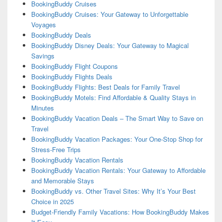
BookingBuddy Cruises
BookingBuddy Cruises: Your Gateway to Unforgettable
Voyages
BookingBuddy Deals
BookingBuddy Disney Deals: Your Gateway to Magical
Savings
BookingBuddy Flight Coupons
BookingBuddy Flights Deals
BookingBuddy Flights: Best Deals for Family Travel
BookingBuddy Motels: Find Affordable & Quality Stays in
Minutes
BookingBuddy Vacation Deals – The Smart Way to Save on
Travel
BookingBuddy Vacation Packages: Your One-Stop Shop for
Stress-Free Trips
BookingBuddy Vacation Rentals
BookingBuddy Vacation Rentals: Your Gateway to Affordable
and Memorable Stays
BookingBuddy vs. Other Travel Sites: Why It’s Your Best
Choice in 2025
Budget-Friendly Family Vacations: How BookingBuddy Makes