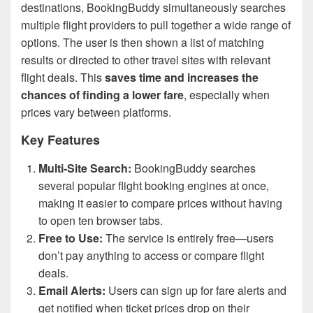
destinations, BookingBuddy simultaneously searches
multiple flight providers to pull together a wide range of
options. The user is then shown a list of matching
results or directed to other travel sites with relevant
flight deals. This
saves time and increases the
chances of finding a lower fare
, especially when
prices vary between platforms.
Key Features
Multi-Site Search:
BookingBuddy searches
several popular flight booking engines at once,
making it easier to compare prices without having
to open ten browser tabs.
Free to Use:
The service is entirely free—users
don’t pay anything to access or compare flight
deals.
Email Alerts:
Users can sign up for fare alerts and
get notified when ticket prices drop on their