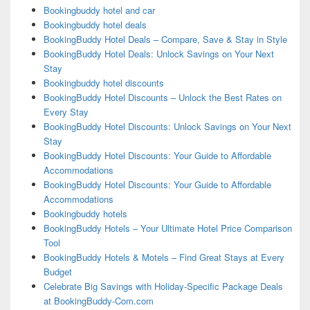
Bookingbuddy hotel and car
Bookingbuddy hotel deals
BookingBuddy Hotel Deals – Compare, Save & Stay in Style
BookingBuddy Hotel Deals: Unlock Savings on Your Next
Stay
Bookingbuddy hotel discounts
BookingBuddy Hotel Discounts – Unlock the Best Rates on
Every Stay
BookingBuddy Hotel Discounts: Unlock Savings on Your Next
Stay
BookingBuddy Hotel Discounts: Your Guide to Affordable
Accommodations
BookingBuddy Hotel Discounts: Your Guide to Affordable
Accommodations
Bookingbuddy hotels
BookingBuddy Hotels – Your Ultimate Hotel Price Comparison
Tool
BookingBuddy Hotels & Motels – Find Great Stays at Every
Budget
Celebrate Big Savings with Holiday-Specific Package Deals
at BookingBuddy-Com.com