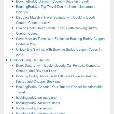
BookingBuddy Discount Codes – Save on Travel!
BookingBuddy's Top Travel Deals: Unlock Unbeatable
Savings
Discover Massive Travel Savings with Booking Buddy
Coupon Codes in 2025
How to Book Cheap Hotels in NYC with Booking Buddy
Coupon Codes
Save More on Travel with Exclusive Booking Buddy Coupon
Codes in 2025
Unlock Big Savings with Booking Buddy Coupon Codes in
2025
BookingBuddy Car Rentals
Book Smarter with BookingBuddy Car Rentals: Compare,
Choose, and Drive for Less
Booking Buddy Tricks: Your Ultimate Guide to Smarter,
Faster, and Cheaper Bookings
BookingBuddy Canada: Your Trusted Partner for Affordable
Travel
bookingbuddy car maryland
bookingbuddy car rental deals
bookingbuddy car rentals
bookingbuddy car rentals coupons