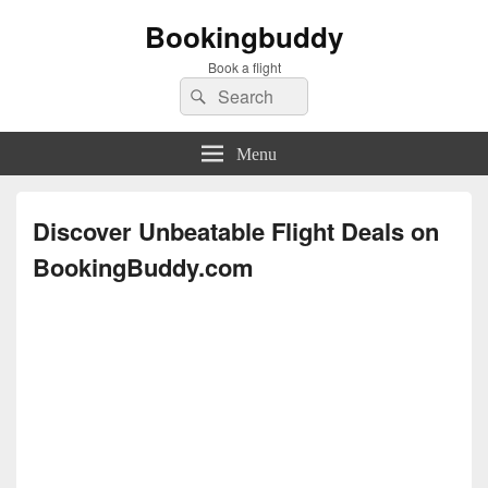
Bookingbuddy
Book a flight
Search
Search
for:
Menu
Discover Unbeatable Flight Deals on
BookingBuddy.com