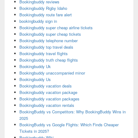
Bookingbuddy reviews
Bookingbuddy Rigby Idaho
Bookingbuddy route fare alert
bookingbuddy sign in
Bookingbuddy super cheap airline tickets
Bookingbuddy super cheap tickets
Bookingbuddy telephone number
Bookingbuddy top travel deals
Bookingbuddy travel flights
Bookingbuddy truth cheap flights
Bookingbuddy Uk
Bookingbuddy unaccompanied minor
Bookingbuddy Us
Bookingbuddy vacation deals
Bookingbuddy vacation package
Bookingbuddy vacation packages
Bookingbuddy vacation rentals
BookingBuddy vs Competitors: Why BookingBuddy Wins in
2025
BookingBuddy vs Google Flights: Which Finds Cheaper
Tickets in 2025?
Bookingbuddy Wiki