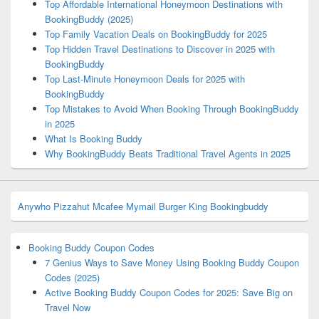
Top Affordable International Honeymoon Destinations with
BookingBuddy (2025)
Top Family Vacation Deals on BookingBuddy for 2025
Top Hidden Travel Destinations to Discover in 2025 with
BookingBuddy
Top Last-Minute Honeymoon Deals for 2025 with
BookingBuddy
Top Mistakes to Avoid When Booking Through BookingBuddy
in 2025
What Is Booking Buddy
Why BookingBuddy Beats Traditional Travel Agents in 2025
Anywho
Pizzahut
Mcafee
Mymail
Burger King
Bookingbuddy
Booking Buddy Coupon Codes
7 Genius Ways to Save Money Using Booking Buddy Coupon
Codes (2025)
Active Booking Buddy Coupon Codes for 2025: Save Big on
Travel Now