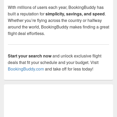
With millions of users each year, BookingBuddy has
built a reputation for
simplicity, savings, and speed
.
Whether you’re flying across the country or halfway
around the world, BookingBuddy makes finding a great
flight deal effortless.
Start your search now
and unlock exclusive flight
deals that fit your schedule and your budget. Visit
BookingBuddy.com
and take off for less today!
Primary
Sidebar
Widget
Area