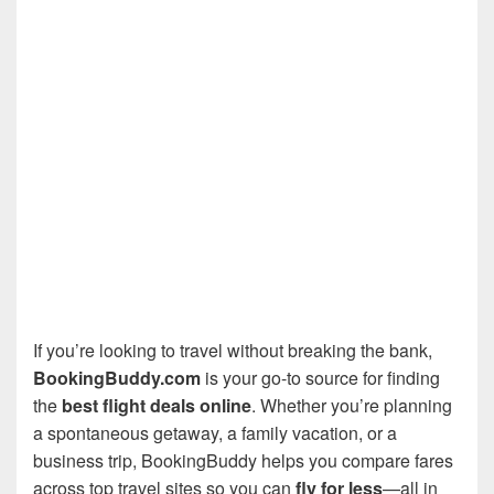
If you’re looking to travel without breaking the bank,
BookingBuddy.com
is your go-to source for finding
the
best flight deals online
. Whether you’re planning
a spontaneous getaway, a family vacation, or a
business trip, BookingBuddy helps you compare fares
across top travel sites so you can
fly for less
—all in