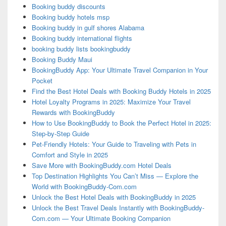
Booking buddy discounts
Booking buddy hotels msp
Booking buddy in gulf shores Alabama
Booking buddy international flights
booking buddy lists bookingbuddy
Booking Buddy Maui
BookingBuddy App: Your Ultimate Travel Companion in Your
Pocket
Find the Best Hotel Deals with Booking Buddy Hotels in 2025
Hotel Loyalty Programs in 2025: Maximize Your Travel
Rewards with BookingBuddy
How to Use BookingBuddy to Book the Perfect Hotel in 2025:
Step-by-Step Guide
Pet-Friendly Hotels: Your Guide to Traveling with Pets in
Comfort and Style in 2025
Save More with BookingBuddy.com Hotel Deals
Top Destination Highlights You Can’t Miss — Explore the
World with BookingBuddy-Com.com
Unlock the Best Hotel Deals with BookingBuddy in 2025
Unlock the Best Travel Deals Instantly with BookingBuddy-
Com.com — Your Ultimate Booking Companion