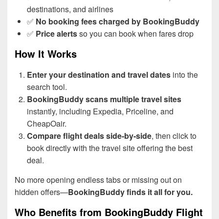
destinations, and airlines
✅
No booking fees charged by BookingBuddy
✅
Price alerts
so you can book when fares drop
How It Works
Enter your destination and travel dates
into the
search tool.
BookingBuddy scans multiple travel sites
instantly, including Expedia, Priceline, and
CheapOair.
Compare flight deals side-by-side
, then click to
book directly with the travel site offering the best
deal.
No more opening endless tabs or missing out on
hidden offers—
BookingBuddy finds it all for you.
Who Benefits from BookingBuddy Flight