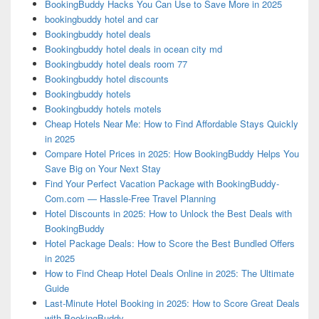
BookingBuddy Hacks You Can Use to Save More in 2025
bookingbuddy hotel and car
Bookingbuddy hotel deals
Bookingbuddy hotel deals in ocean city md
Bookingbuddy hotel deals room 77
Bookingbuddy hotel discounts
Bookingbuddy hotels
Bookingbuddy hotels motels
Cheap Hotels Near Me: How to Find Affordable Stays Quickly
in 2025
Compare Hotel Prices in 2025: How BookingBuddy Helps You
Save Big on Your Next Stay
Find Your Perfect Vacation Package with BookingBuddy-
Com.com — Hassle-Free Travel Planning
Hotel Discounts in 2025: How to Unlock the Best Deals with
BookingBuddy
Hotel Package Deals: How to Score the Best Bundled Offers
in 2025
How to Find Cheap Hotel Deals Online in 2025: The Ultimate
Guide
Last-Minute Hotel Booking in 2025: How to Score Great Deals
with BookingBuddy