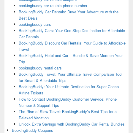
bookingbuddy car rentals phone number
BookingBuddy Car Rentals: Drive Your Adventure with the
Best Deals
bookingbuddy cars
BookingBuddy Cars: Your One-Stop Destination for Affordable
Car Rentals
BookingBuddy Discount Car Rentals: Your Guide to Affordable
Travel
BookingBuddy Hotel and Car – Bundle & Save More on Your
Trip
bookingbuddy rental cars
BookingBuddy Travel: Your Ultimate Travel Comparison Tool
for Smart & Affordable Trips
BookingBuddy: Your Ultimate Destination for Super Cheap
Airline Tickets
How to Contact BookingBuddy Customer Service: Phone
Number & Support Tips
The Rise of Slow Travel: BookingBuddy’s Best Tips for a
Relaxed Vacation
Unlock Extra Savings with BookingBuddy Car Rental Bundles
BookingBuddy Coupons