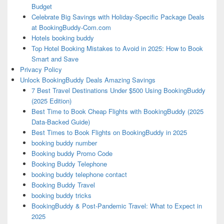
Budget
Celebrate Big Savings with Holiday-Specific Package Deals
at BookingBuddy-Com.com
Hotels booking buddy
Top Hotel Booking Mistakes to Avoid in 2025: How to Book
Smart and Save
Privacy Policy
Unlock BookingBuddy Deals Amazing Savings
7 Best Travel Destinations Under $500 Using BookingBuddy
(2025 Edition)
Best Time to Book Cheap Flights with BookingBuddy (2025
Data-Backed Guide)
Best Times to Book Flights on BookingBuddy in 2025
booking buddy number
Booking buddy Promo Code
Booking Buddy Telephone
booking buddy telephone contact
Booking Buddy Travel
booking buddy tricks
BookingBuddy & Post-Pandemic Travel: What to Expect in
2025