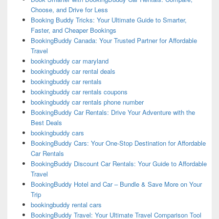
Choose, and Drive for Less
Booking Buddy Tricks: Your Ultimate Guide to Smarter,
Faster, and Cheaper Bookings
BookingBuddy Canada: Your Trusted Partner for Affordable
Travel
bookingbuddy car maryland
bookingbuddy car rental deals
bookingbuddy car rentals
bookingbuddy car rentals coupons
bookingbuddy car rentals phone number
BookingBuddy Car Rentals: Drive Your Adventure with the
Best Deals
bookingbuddy cars
BookingBuddy Cars: Your One-Stop Destination for Affordable
Car Rentals
BookingBuddy Discount Car Rentals: Your Guide to Affordable
Travel
BookingBuddy Hotel and Car – Bundle & Save More on Your
Trip
bookingbuddy rental cars
BookingBuddy Travel: Your Ultimate Travel Comparison Tool