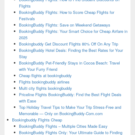
Flights
BookingBuddy Flights: How to Score Cheap Flights for
Festivals
BookingBuddy Flights: Save on Weekend Getaways
BookingBuddy Flights: Your Smart Choice for Cheap Airfare in
2025
Bookingbuddy Get Discount Flights 80% Off On Any Trip
BookingBuddy Hotel Deals: Finding the Best Rates for Your
Stay
BookingBuddy Pet-Friendly Stays in Cocoa Beach: Travel
with Your Furry Friend
Cheap flights at bookingbuddy
Flights bookingbuddy airlines
Multi city flights bookingbuddy
Priceline Flights BookingBuddy: Find the Best Flight Deals
with Ease
Top Holiday Travel Tips to Make Your Trip Stress-Free and
Memorable — Only on BookingBuddy-Com.com
Bookingbuddy Flights Cheap
BookingBuddy Flights – Multiple Cities Made Easy
BookingBuddy Flights Only: Your Ultimate Guide to Finding