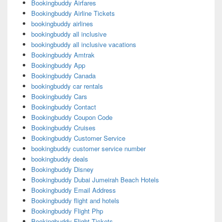
Bookingbuddy Airfares
Bookingbuddy Airline Tickets
bookingbuddy airlines
bookingbuddy all inclusive
bookingbuddy all inclusive vacations
Bookingbuddy Amtrak
Bookingbuddy App
Bookingbuddy Canada
bookingbuddy car rentals
Bookingbuddy Cars
Bookingbuddy Contact
Bookingbuddy Coupon Code
Bookingbuddy Cruises
Bookingbuddy Customer Service
bookingbuddy customer service number
bookingbuddy deals
Bookingbuddy Disney
Bookingbuddy Dubai Jumeirah Beach Hotels
Bookingbuddy Email Address
Bookingbuddy flight and hotels
Bookingbuddy Flight Php
Bookingbuddy Flight Tickets