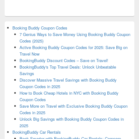
Booking Buddy Coupon Codes
7 Genius Ways to Save Money Using Booking Buddy Coupon
Codes (2025)
Active Booking Buddy Coupon Codes for 2025: Save Big on
Travel Now
BookingBuddy Discount Codes – Save on Travel!
BookingBuddy's Top Travel Deals: Unlock Unbeatable
Savings
Discover Massive Travel Savings with Booking Buddy
Coupon Codes in 2025
How to Book Cheap Hotels in NYC with Booking Buddy
Coupon Codes
Save More on Travel with Exclusive Booking Buddy Coupon
Codes in 2025
Unlock Big Savings with Booking Buddy Coupon Codes in
2025
BookingBuddy Car Rentals
Book Smarter with BookingBuddy Car Rentals: Compare,