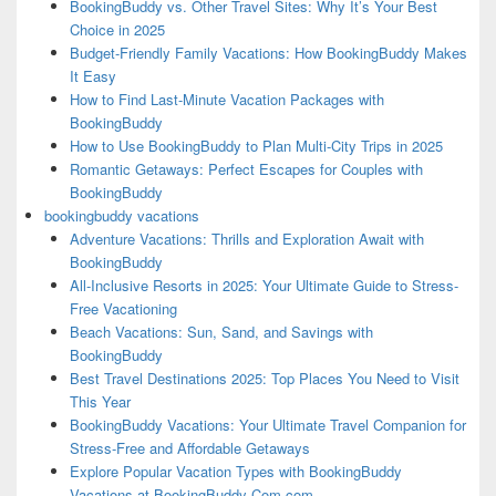
BookingBuddy vs. Other Travel Sites: Why It’s Your Best
Choice in 2025
Budget-Friendly Family Vacations: How BookingBuddy Makes
It Easy
How to Find Last-Minute Vacation Packages with
BookingBuddy
How to Use BookingBuddy to Plan Multi-City Trips in 2025
Romantic Getaways: Perfect Escapes for Couples with
BookingBuddy
bookingbuddy vacations
Adventure Vacations: Thrills and Exploration Await with
BookingBuddy
All-Inclusive Resorts in 2025: Your Ultimate Guide to Stress-
Free Vacationing
Beach Vacations: Sun, Sand, and Savings with
BookingBuddy
Best Travel Destinations 2025: Top Places You Need to Visit
This Year
BookingBuddy Vacations: Your Ultimate Travel Companion for
Stress-Free and Affordable Getaways
Explore Popular Vacation Types with BookingBuddy
Vacations at BookingBuddy-Com.com