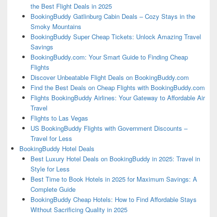
the Best Flight Deals in 2025
BookingBuddy Gatlinburg Cabin Deals – Cozy Stays in the
Smoky Mountains
BookingBuddy Super Cheap Tickets: Unlock Amazing Travel
Savings
BookingBuddy.com: Your Smart Guide to Finding Cheap
Flights
Discover Unbeatable Flight Deals on BookingBuddy.com
Find the Best Deals on Cheap Flights with BookingBuddy.com
Flights BookingBuddy Airlines: Your Gateway to Affordable Air
Travel
Flights to Las Vegas
US BookingBuddy Flights with Government Discounts –
Travel for Less
BookingBuddy Hotel Deals
Best Luxury Hotel Deals on BookingBuddy in 2025: Travel in
Style for Less
Best Time to Book Hotels in 2025 for Maximum Savings: A
Complete Guide
BookingBuddy Cheap Hotels: How to Find Affordable Stays
Without Sacrificing Quality in 2025