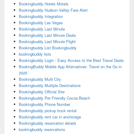
Bookingbuddy Hotels Motels
Bookingbuddy Hudson Valley Fare Alert
Bookingbuddy Integration
Bookingbuddy Las Vegas
Bookingbuddy Last Minute
Bookingbuddy Last Minute Deals
Bookingbuddy Last Minute Flight
Bookingbuddy List Bookingbuddy
bookingbuddy lists
Bookingbuddy Login : Easy Access to the Best Travel Deals
BookingBuddy Mobile App Alternatives: Travel on the Go in
2025
Bookingbuddy Multi City
Bookingbuddy Multiple Destinations
Bookingbuddy Official Site
Bookingbuddy Pet Friendly Cocoa Beach
Bookingbuddy Phone Number
Bookingbuddy pickup truck rental
Bookingbuddy rent car in anchorage
Bookingbuddy reservation details
bookingbuddy reservations