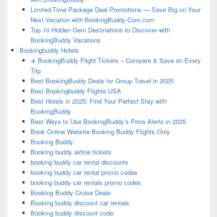
Limited-Time Package Deal Promotions — Save Big on Your
Next Vacation with BookingBuddy-Com.com
Top 10 Hidden Gem Destinations to Discover with
BookingBuddy Vacations
Bookingbuddy Hotels
✈️ BookingBuddy Flight Tickets – Compare & Save on Every
Trip
Best BookingBuddy Deals for Group Travel in 2025
Best Bookingbuddy Flights USA
Best Hotels in 2025: Find Your Perfect Stay with
BookingBuddy
Best Ways to Use BookingBuddy’s Price Alerts in 2025
Book Online Website Booking Buddy Flights Only
Booking Buddy
Booking buddy airline tickets
booking buddy car rental discounts
booking buddy car rental promo codes
booking buddy car rentals promo codes
Booking Buddy Cruise Deals
Booking buddy discount car rentals
Booking buddy discount code