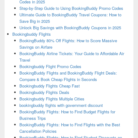
Codes in 2025
Step-by-Step Guide to Using BookingBuddy Promo Codes
Ultimate Guide to BookingBuddy Travel Coupons: How to
Save Big in 2025
Unlock Big Savings with BookingBuddy Coupons in 2025
Bookingbuddy Flights
BookingBuddy 80% Off Flights: How to Score Massive
Savings on Airfare
BookingBuddy Airline Tickets: Your Guide to Affordable Air
Travel
Bookingbuddy Flight Promo Codes
BookingBuddy Flights and BookingBuddy Flight Deals:
Compare & Book Cheap Flights in Seconds
Bookingbuddy Flights Cheap Fast
Bookingbuddy Flights Deals
Bookingbuddy Flights Multiple Cities
bookingbuddy flights with government discount
BookingBuddy Flights: How to Find Budget Flights for
Business Trips
BookingBuddy Flights: How to Find Flights with the Best
Cancellation Policies
BookingBuddy Flights: How to Find Student Discounts on