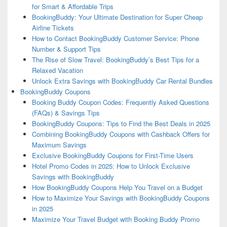
for Smart & Affordable Trips
BookingBuddy: Your Ultimate Destination for Super Cheap
Airline Tickets
How to Contact BookingBuddy Customer Service: Phone
Number & Support Tips
The Rise of Slow Travel: BookingBuddy’s Best Tips for a
Relaxed Vacation
Unlock Extra Savings with BookingBuddy Car Rental Bundles
BookingBuddy Coupons
Booking Buddy Coupon Codes: Frequently Asked Questions
(FAQs) & Savings Tips
BookingBuddy Coupons: Tips to Find the Best Deals in 2025
Combining BookingBuddy Coupons with Cashback Offers for
Maximum Savings
Exclusive BookingBuddy Coupons for First-Time Users
Hotel Promo Codes in 2025: How to Unlock Exclusive
Savings with BookingBuddy
How BookingBuddy Coupons Help You Travel on a Budget
How to Maximize Your Savings with BookingBuddy Coupons
in 2025
Maximize Your Travel Budget with Booking Buddy Promo