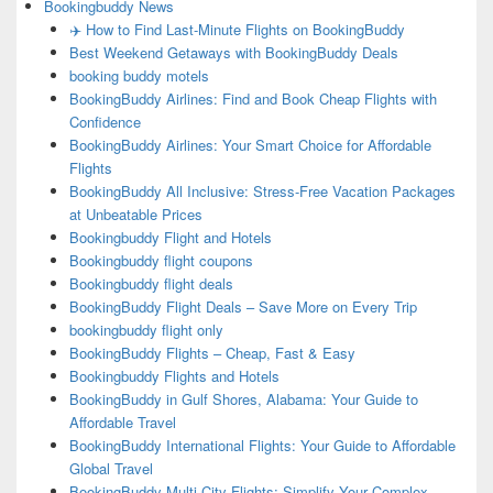
Bookingbuddy News
✈️ How to Find Last-Minute Flights on BookingBuddy
Best Weekend Getaways with BookingBuddy Deals
booking buddy motels
BookingBuddy Airlines: Find and Book Cheap Flights with
Confidence
BookingBuddy Airlines: Your Smart Choice for Affordable
Flights
BookingBuddy All Inclusive: Stress-Free Vacation Packages
at Unbeatable Prices
Bookingbuddy Flight and Hotels
Bookingbuddy flight coupons
Bookingbuddy flight deals
BookingBuddy Flight Deals – Save More on Every Trip
bookingbuddy flight only
BookingBuddy Flights – Cheap, Fast & Easy
Bookingbuddy Flights and Hotels
BookingBuddy in Gulf Shores, Alabama: Your Guide to
Affordable Travel
BookingBuddy International Flights: Your Guide to Affordable
Global Travel
BookingBuddy Multi City Flights: Simplify Your Complex