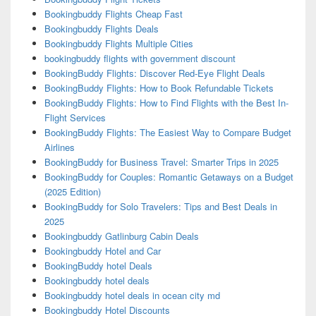
Bookingbuddy Flights Cheap Fast
Bookingbuddy Flights Deals
Bookingbuddy Flights Multiple Cities
bookingbuddy flights with government discount
BookingBuddy Flights: Discover Red-Eye Flight Deals
BookingBuddy Flights: How to Book Refundable Tickets
BookingBuddy Flights: How to Find Flights with the Best In-
Flight Services
BookingBuddy Flights: The Easiest Way to Compare Budget
Airlines
BookingBuddy for Business Travel: Smarter Trips in 2025
BookingBuddy for Couples: Romantic Getaways on a Budget
(2025 Edition)
BookingBuddy for Solo Travelers: Tips and Best Deals in
2025
Bookingbuddy Gatlinburg Cabin Deals
Bookingbuddy Hotel and Car
BookingBuddy hotel Deals
Bookingbuddy hotel deals
Bookingbuddy hotel deals in ocean city md
Bookingbuddy Hotel Discounts