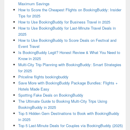
Maximum Savings
How to Score the Cheapest Flights on BookingBuddy: Insider
Tips for 2025
How to Use BookingBuddy for Business Travel in 2025
How to Use BookingBuddy for Last-Minute Travel Deals in
2025
How to Use BookingBuddy to Score Deals on Festival and
Event Travel
Is BookingBuddy Legit? Honest Review & What You Need to
Know in 2025
Multi-City Trip Planning with BookingBuddy: Smart Strategies
for 2025
Priceline flights bookingbuddy
Save More with BookingBuddy Package Bundles: Flights +
Hotels Made Easy
Spotting Fake Deals on BookingBuddy
The Ultimate Guide to Booking Multi-City Trips Using
BookingBuddy in 2025
Top 5 Hidden Gem Destinations to Book with BookingBuddy
in 2025
Top 5 Last-Minute Deals for Couples via BookingBuddy (2025)