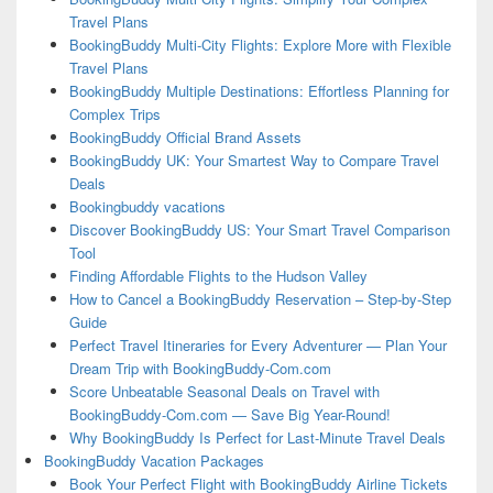
Travel Plans
BookingBuddy Multi-City Flights: Explore More with Flexible
Travel Plans
BookingBuddy Multiple Destinations: Effortless Planning for
Complex Trips
BookingBuddy Official Brand Assets
BookingBuddy UK: Your Smartest Way to Compare Travel
Deals
Bookingbuddy vacations
Discover BookingBuddy US: Your Smart Travel Comparison
Tool
Finding Affordable Flights to the Hudson Valley
How to Cancel a BookingBuddy Reservation – Step-by-Step
Guide
Perfect Travel Itineraries for Every Adventurer — Plan Your
Dream Trip with BookingBuddy-Com.com
Score Unbeatable Seasonal Deals on Travel with
BookingBuddy-Com.com — Save Big Year-Round!
Why BookingBuddy Is Perfect for Last-Minute Travel Deals
BookingBuddy Vacation Packages
Book Your Perfect Flight with BookingBuddy Airline Tickets