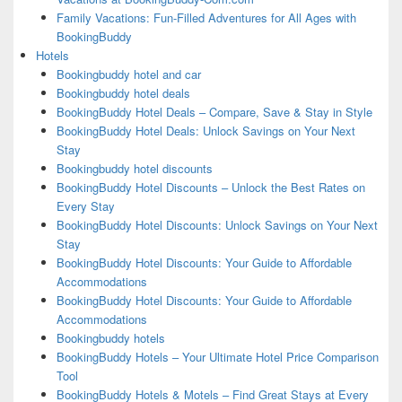
Family Vacations: Fun-Filled Adventures for All Ages with
BookingBuddy
Hotels
Bookingbuddy hotel and car
Bookingbuddy hotel deals
BookingBuddy Hotel Deals – Compare, Save & Stay in Style
BookingBuddy Hotel Deals: Unlock Savings on Your Next
Stay
Bookingbuddy hotel discounts
BookingBuddy Hotel Discounts – Unlock the Best Rates on
Every Stay
BookingBuddy Hotel Discounts: Unlock Savings on Your Next
Stay
BookingBuddy Hotel Discounts: Your Guide to Affordable
Accommodations
BookingBuddy Hotel Discounts: Your Guide to Affordable
Accommodations
Bookingbuddy hotels
BookingBuddy Hotels – Your Ultimate Hotel Price Comparison
Tool
BookingBuddy Hotels & Motels – Find Great Stays at Every