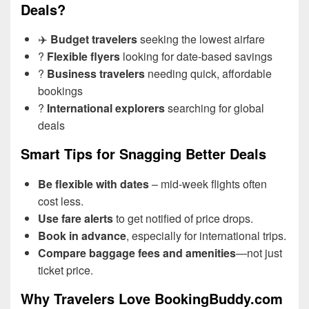
Deals?
✈️
Budget travelers
seeking the lowest airfare
?
Flexible flyers
looking for date-based savings
?
Business travelers
needing quick, affordable
bookings
?
International explorers
searching for global
deals
Smart Tips for Snagging Better Deals
Be flexible with dates
– mid-week flights often
cost less.
Use fare alerts
to get notified of price drops.
Book in advance
, especially for international trips.
Compare baggage fees and amenities
—not just
ticket price.
Why Travelers Love BookingBuddy.com