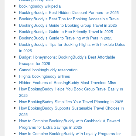
bookingbuddy wikipedia
BookingBuddy’s Best Hidden Discount Partners for 2025
BookingBuddy’s Best Tips for Booking Accessible Travel
BookingBuddy’s Guide to Booking Group Travel in 2025
BookingBuddy’s Guide to Eco-Friendly Travel in 2025
BookingBuddy’s Guide to Traveling with Pets in 2025
BookingBuddy’s Tips for Booking Flights with Flexible Dates
in 2025
Budget Honeymoons: BookingBuddy’s Best Affordable
Escapes for 2025
Cancel bookingbuddy reservation
Flights bookingbuddy airlines
Hidden Features of BookingBuddy Most Travelers Miss
How BookingBuddy Helps You Book Group Travel Easily in
2025
How BookingBuddy Simplifies Your Travel Planning in 2025
How BookingBuddy Supports Sustainable Travel Choices in
2025
How to Combine BookingBuddy with Cashback & Reward
Programs for Extra Savings in 2025
How to Combine BookingBuddy with Loyalty Programs for