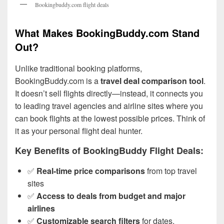
Bookingbuddy.com flight deals
What Makes BookingBuddy.com Stand
Out?
Unlike traditional booking platforms,
BookingBuddy.com is a
travel deal comparison tool
.
It doesn’t sell flights directly—instead, it connects you
to leading travel agencies and airline sites where you
can book flights at the lowest possible prices. Think of
it as your personal flight deal hunter.
Key Benefits of BookingBuddy Flight Deals:
✅
Real-time price comparisons
from top travel
sites
✅
Access to deals from budget and major
airlines
✅
Customizable search filters
for dates,