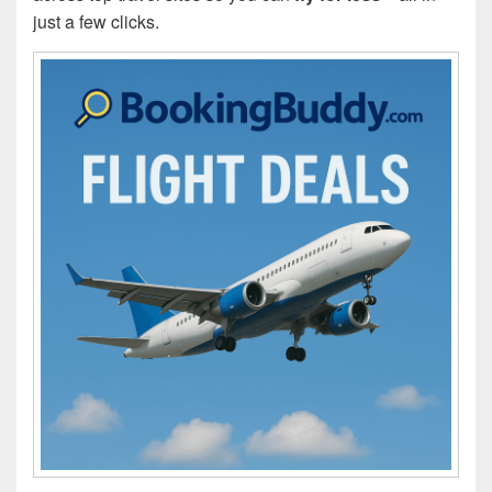
just a few clicks.