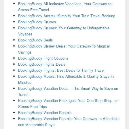
BookingBuddy All Inclusive Vacations: Your Gateway to
Stress-Free Travel
BookingBuddy Amtrak: Simplify Your Train Travel Booking
BookingBuddy Cruises
BookingBuddy Cruises: Your Gateway to Unforgettable
Voyages
BookingBuddy Deals
BookingBuddy Disney Deals: Your Gateway to Magical
Savings
BookingBuddy Flight Coupons
BookingBuddy Flights Deals
BookingBuddy Flights: Best Deals for Family Travel
BookingBuddy Motels: Find Affordable & Quality Stays in
Minutes
BookingBuddy Vacation Deals – The Smart Way to Save on
Travel
BookingBuddy Vacation Packages: Your One-Stop Shop for
Stress-Free Trips
BookingBuddy Vacation Rentals
BookingBuddy Vacation Rentals: Your Gateway to Affordable
and Memorable Stays