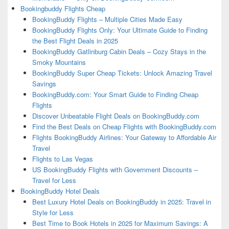
Bookingbuddy Flights Cheap
BookingBuddy Flights – Multiple Cities Made Easy
BookingBuddy Flights Only: Your Ultimate Guide to Finding
the Best Flight Deals in 2025
BookingBuddy Gatlinburg Cabin Deals – Cozy Stays in the
Smoky Mountains
BookingBuddy Super Cheap Tickets: Unlock Amazing Travel
Savings
BookingBuddy.com: Your Smart Guide to Finding Cheap
Flights
Discover Unbeatable Flight Deals on BookingBuddy.com
Find the Best Deals on Cheap Flights with BookingBuddy.com
Flights BookingBuddy Airlines: Your Gateway to Affordable Air
Travel
Flights to Las Vegas
US BookingBuddy Flights with Government Discounts –
Travel for Less
BookingBuddy Hotel Deals
Best Luxury Hotel Deals on BookingBuddy in 2025: Travel in
Style for Less
Best Time to Book Hotels in 2025 for Maximum Savings: A