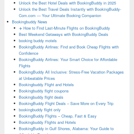
Unlock the Best Hotel Deals with BookingBuddy in 2025
Unlock the Best Travel Deals Instantly with BookingBuddy-
Com.com — Your Ultimate Booking Companion
Bookingbuddy News
✈️ How to Find Last-Minute Flights on BookingBuddy
Best Weekend Getaways with BookingBuddy Deals
booking buddy motels
BookingBuddy Airlines: Find and Book Cheap Flights with
Confidence
BookingBuddy Airlines: Your Smart Choice for Affordable
Flights
BookingBuddy All Inclusive: Stress-Free Vacation Packages
at Unbeatable Prices
Bookingbuddy Flight and Hotels
Bookingbuddy flight coupons
Bookingbuddy flight deals
BookingBuddy Flight Deals – Save More on Every Trip
bookingbuddy flight only
BookingBuddy Flights – Cheap, Fast & Easy
Bookingbuddy Flights and Hotels
BookingBuddy in Gulf Shores, Alabama: Your Guide to