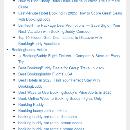
How to Find Cheap Hotel Deals Online in 2025: The Ultimate
Guide
Last-Minute Hotel Booking in 2025: How to Score Great Deals
with BookingBuddy
Limited-Time Package Deal Promotions — Save Big on Your
Next Vacation with BookingBuddy-Com.com
Top 10 Hidden Gem Destinations to Discover with
BookingBuddy Vacations
Bookingbuddy Hotels
✈️ BookingBuddy Flight Tickets – Compare & Save on Every
Trip
Best BookingBuddy Deals for Group Travel in 2025
Best Bookingbuddy Flights USA
Best Hotels in 2025: Find Your Perfect Stay with
BookingBuddy
Best Ways to Use BookingBuddy’s Price Alerts in 2025
Book Online Website Booking Buddy Flights Only
Booking Buddy
Booking buddy airline tickets
booking buddy car rental discounts
booking buddy car rental promo codes
booking buddy car rentals promo codes