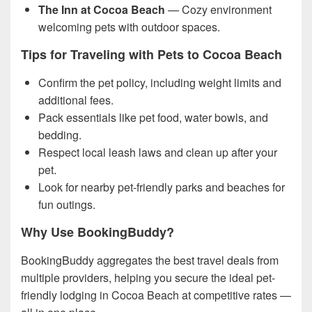
The Inn at Cocoa Beach
— Cozy environment
welcoming pets with outdoor spaces.
Tips for Traveling with Pets to Cocoa Beach
Confirm the pet policy, including weight limits and
additional fees.
Pack essentials like pet food, water bowls, and
bedding.
Respect local leash laws and clean up after your
pet.
Look for nearby pet-friendly parks and beaches for
fun outings.
Why Use BookingBuddy?
BookingBuddy aggregates the best travel deals from
multiple providers, helping you secure the ideal pet-
friendly lodging in Cocoa Beach at competitive rates —