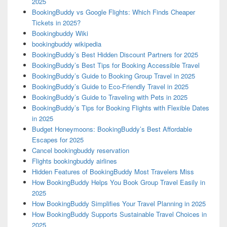
2025
BookingBuddy vs Google Flights: Which Finds Cheaper
Tickets in 2025?
Bookingbuddy Wiki
bookingbuddy wikipedia
BookingBuddy’s Best Hidden Discount Partners for 2025
BookingBuddy’s Best Tips for Booking Accessible Travel
BookingBuddy’s Guide to Booking Group Travel in 2025
BookingBuddy’s Guide to Eco-Friendly Travel in 2025
BookingBuddy’s Guide to Traveling with Pets in 2025
BookingBuddy’s Tips for Booking Flights with Flexible Dates
in 2025
Budget Honeymoons: BookingBuddy’s Best Affordable
Escapes for 2025
Cancel bookingbuddy reservation
Flights bookingbuddy airlines
Hidden Features of BookingBuddy Most Travelers Miss
How BookingBuddy Helps You Book Group Travel Easily in
2025
How BookingBuddy Simplifies Your Travel Planning in 2025
How BookingBuddy Supports Sustainable Travel Choices in
2025