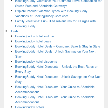
BookingBuddy Vacations: Your Ultimate Travel Companion for
Stress-Free and Affordable Getaways
Explore Popular Vacation Types with BookingBuddy
Vacations at BookingBuddy-Com.com
Family Vacations: Fun-Filled Adventures for All Ages with
BookingBuddy
Hotels
Bookingbuddy hotel and car
Bookingbuddy hotel deals
BookingBuddy Hotel Deals – Compare, Save & Stay in Style
BookingBuddy Hotel Deals: Unlock Savings on Your Next
Stay
Bookingbuddy hotel discounts
BookingBuddy Hotel Discounts – Unlock the Best Rates on
Every Stay
BookingBuddy Hotel Discounts: Unlock Savings on Your Next
Stay
BookingBuddy Hotel Discounts: Your Guide to Affordable
Accommodations
BookingBuddy Hotel Discounts: Your Guide to Affordable
Accommodations
Bookingbuddy hotels