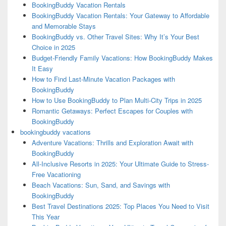
BookingBuddy Vacation Rentals
BookingBuddy Vacation Rentals: Your Gateway to Affordable
and Memorable Stays
BookingBuddy vs. Other Travel Sites: Why It’s Your Best
Choice in 2025
Budget-Friendly Family Vacations: How BookingBuddy Makes
It Easy
How to Find Last-Minute Vacation Packages with
BookingBuddy
How to Use BookingBuddy to Plan Multi-City Trips in 2025
Romantic Getaways: Perfect Escapes for Couples with
BookingBuddy
bookingbuddy vacations
Adventure Vacations: Thrills and Exploration Await with
BookingBuddy
All-Inclusive Resorts in 2025: Your Ultimate Guide to Stress-
Free Vacationing
Beach Vacations: Sun, Sand, and Savings with
BookingBuddy
Best Travel Destinations 2025: Top Places You Need to Visit
This Year