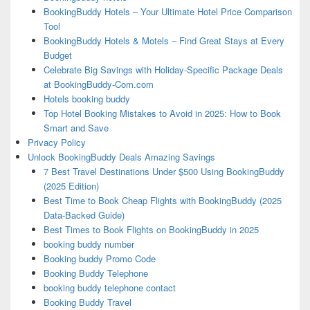
BookingBuddy Hotels – Your Ultimate Hotel Price Comparison
Tool
BookingBuddy Hotels & Motels – Find Great Stays at Every
Budget
Celebrate Big Savings with Holiday-Specific Package Deals
at BookingBuddy-Com.com
Hotels booking buddy
Top Hotel Booking Mistakes to Avoid in 2025: How to Book
Smart and Save
Privacy Policy
Unlock BookingBuddy Deals Amazing Savings
7 Best Travel Destinations Under $500 Using BookingBuddy
(2025 Edition)
Best Time to Book Cheap Flights with BookingBuddy (2025
Data-Backed Guide)
Best Times to Book Flights on BookingBuddy in 2025
booking buddy number
Booking buddy Promo Code
Booking Buddy Telephone
booking buddy telephone contact
Booking Buddy Travel