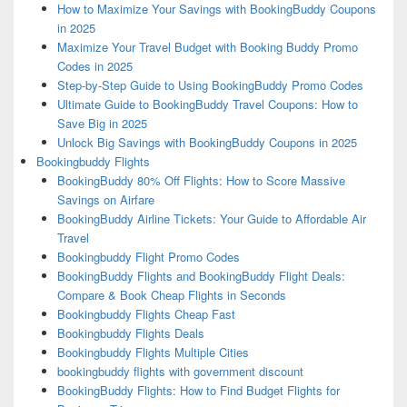
How to Maximize Your Savings with BookingBuddy Coupons
in 2025
Maximize Your Travel Budget with Booking Buddy Promo
Codes in 2025
Step-by-Step Guide to Using BookingBuddy Promo Codes
Ultimate Guide to BookingBuddy Travel Coupons: How to
Save Big in 2025
Unlock Big Savings with BookingBuddy Coupons in 2025
Bookingbuddy Flights
BookingBuddy 80% Off Flights: How to Score Massive
Savings on Airfare
BookingBuddy Airline Tickets: Your Guide to Affordable Air
Travel
Bookingbuddy Flight Promo Codes
BookingBuddy Flights and BookingBuddy Flight Deals:
Compare & Book Cheap Flights in Seconds
Bookingbuddy Flights Cheap Fast
Bookingbuddy Flights Deals
Bookingbuddy Flights Multiple Cities
bookingbuddy flights with government discount
BookingBuddy Flights: How to Find Budget Flights for