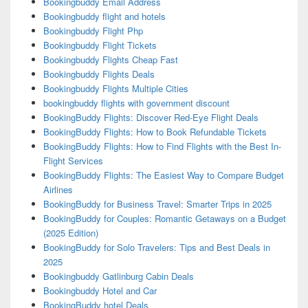
Bookingbuddy Email Address
Bookingbuddy flight and hotels
Bookingbuddy Flight Php
Bookingbuddy Flight Tickets
Bookingbuddy Flights Cheap Fast
Bookingbuddy Flights Deals
Bookingbuddy Flights Multiple Cities
bookingbuddy flights with government discount
BookingBuddy Flights: Discover Red-Eye Flight Deals
BookingBuddy Flights: How to Book Refundable Tickets
BookingBuddy Flights: How to Find Flights with the Best In-
Flight Services
BookingBuddy Flights: The Easiest Way to Compare Budget
Airlines
BookingBuddy for Business Travel: Smarter Trips in 2025
BookingBuddy for Couples: Romantic Getaways on a Budget
(2025 Edition)
BookingBuddy for Solo Travelers: Tips and Best Deals in
2025
Bookingbuddy Gatlinburg Cabin Deals
Bookingbuddy Hotel and Car
BookingBuddy hotel Deals