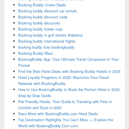
Booking Buddy Cruise Deals
Booking buddy discount car rentals
Booking buddy discount code
Booking buddy discounts
Booking buddy hotels msp
Booking buddy in gulf shores Alabama
Booking buddy international flights
booking buddy lists bookingbuddy
Booking Buddy Maui
BookingBuddy App: Your Ultimate Travel Companion in Your
Pocket
Find the Best Hotel Deals with Booking Buddy Hotels in 2025
Hotel Loyalty Programs in 2025: Maximize Your Travel
Rewards with BookingBuddy
How to Use BookingBuddy to Book the Perfect Hotel in 2025:
Step-by-Step Guide
Pet-Friendly Hotels: Your Guide to Traveling with Pets in
Comfort and Style in 2025
Save More with BookingBuddy.com Hotel Deals
Top Destination Highlights You Can’t Miss — Explore the
World with BookingBuddy-Com.com