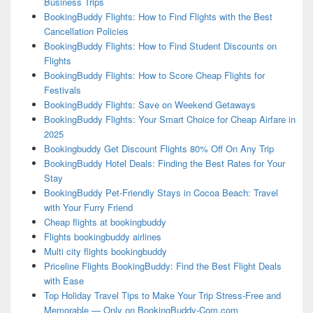
Business Trips
BookingBuddy Flights: How to Find Flights with the Best
Cancellation Policies
BookingBuddy Flights: How to Find Student Discounts on
Flights
BookingBuddy Flights: How to Score Cheap Flights for
Festivals
BookingBuddy Flights: Save on Weekend Getaways
BookingBuddy Flights: Your Smart Choice for Cheap Airfare in
2025
Bookingbuddy Get Discount Flights 80% Off On Any Trip
BookingBuddy Hotel Deals: Finding the Best Rates for Your
Stay
BookingBuddy Pet-Friendly Stays in Cocoa Beach: Travel
with Your Furry Friend
Cheap flights at bookingbuddy
Flights bookingbuddy airlines
Multi city flights bookingbuddy
Priceline Flights BookingBuddy: Find the Best Flight Deals
with Ease
Top Holiday Travel Tips to Make Your Trip Stress-Free and
Memorable — Only on BookingBuddy-Com.com