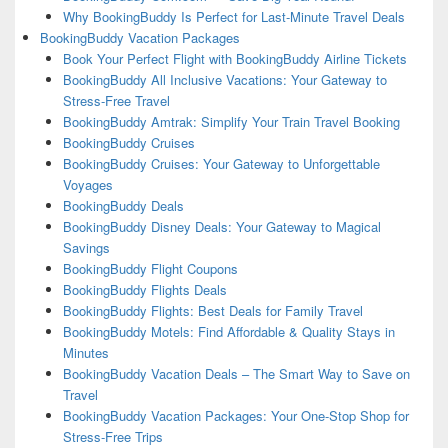
Why BookingBuddy Is Perfect for Last-Minute Travel Deals
BookingBuddy Vacation Packages
Book Your Perfect Flight with BookingBuddy Airline Tickets
BookingBuddy All Inclusive Vacations: Your Gateway to
Stress-Free Travel
BookingBuddy Amtrak: Simplify Your Train Travel Booking
BookingBuddy Cruises
BookingBuddy Cruises: Your Gateway to Unforgettable
Voyages
BookingBuddy Deals
BookingBuddy Disney Deals: Your Gateway to Magical
Savings
BookingBuddy Flight Coupons
BookingBuddy Flights Deals
BookingBuddy Flights: Best Deals for Family Travel
BookingBuddy Motels: Find Affordable & Quality Stays in
Minutes
BookingBuddy Vacation Deals – The Smart Way to Save on
Travel
BookingBuddy Vacation Packages: Your One-Stop Shop for
Stress-Free Trips