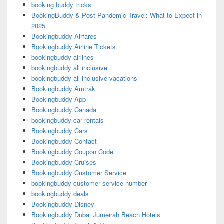
booking buddy tricks
BookingBuddy & Post-Pandemic Travel: What to Expect in
2025
Bookingbuddy Airfares
Bookingbuddy Airline Tickets
bookingbuddy airlines
bookingbuddy all inclusive
bookingbuddy all inclusive vacations
Bookingbuddy Amtrak
Bookingbuddy App
Bookingbuddy Canada
bookingbuddy car rentals
Bookingbuddy Cars
Bookingbuddy Contact
Bookingbuddy Coupon Code
Bookingbuddy Cruises
Bookingbuddy Customer Service
bookingbuddy customer service number
bookingbuddy deals
Bookingbuddy Disney
Bookingbuddy Dubai Jumeirah Beach Hotels