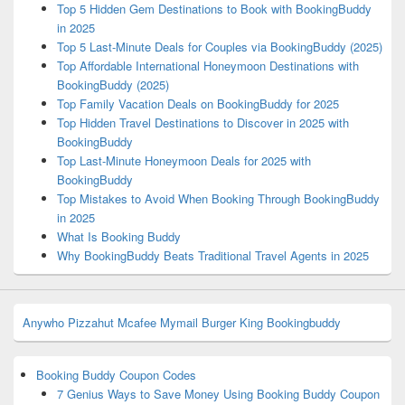
Top 5 Hidden Gem Destinations to Book with BookingBuddy
in 2025
Top 5 Last-Minute Deals for Couples via BookingBuddy (2025)
Top Affordable International Honeymoon Destinations with
BookingBuddy (2025)
Top Family Vacation Deals on BookingBuddy for 2025
Top Hidden Travel Destinations to Discover in 2025 with
BookingBuddy
Top Last-Minute Honeymoon Deals for 2025 with
BookingBuddy
Top Mistakes to Avoid When Booking Through BookingBuddy
in 2025
What Is Booking Buddy
Why BookingBuddy Beats Traditional Travel Agents in 2025
Anywho
Pizzahut
Mcafee
Mymail
Burger King
Bookingbuddy
Booking Buddy Coupon Codes
7 Genius Ways to Save Money Using Booking Buddy Coupon