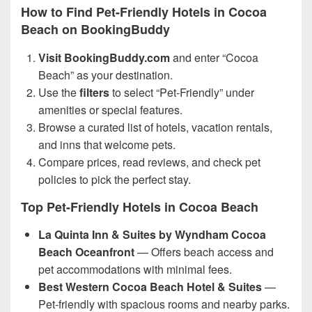
How to Find Pet-Friendly Hotels in Cocoa
Beach on BookingBuddy
Visit BookingBuddy.com
and enter “Cocoa
Beach” as your destination.
Use the
filters
to select “Pet-Friendly” under
amenities or special features.
Browse a curated list of hotels, vacation rentals,
and inns that welcome pets.
Compare prices, read reviews, and check pet
policies to pick the perfect stay.
Top Pet-Friendly Hotels in Cocoa Beach
La Quinta Inn & Suites by Wyndham Cocoa
Beach Oceanfront
— Offers beach access and
pet accommodations with minimal fees.
Best Western Cocoa Beach Hotel & Suites
—
Pet-friendly with spacious rooms and nearby parks.