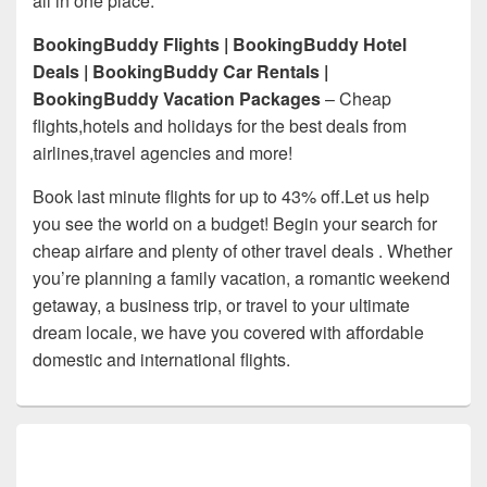
all in one place.
BookingBuddy Flights | BookingBuddy Hotel
Deals | BookingBuddy Car Rentals |
BookingBuddy Vacation Packages
– Cheap
flights,hotels and holidays for the best deals from
airlines,travel agencies and more!
Book last minute flights for up to 43% off.Let us help
you see the world on a budget! Begin your search for
cheap airfare and plenty of other travel deals . Whether
you’re planning a family vacation, a romantic weekend
getaway, a business trip, or travel to your ultimate
dream locale, we have you covered with affordable
domestic and international flights.
Primary
Sidebar
Widget