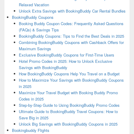
Relaxed Vacation
Unlock Extra Savings with BookingBuddy Car Rental Bundles
BookingBuddy Coupons
Booking Buddy Coupon Codes: Frequently Asked Questions
(FAQs) & Savings Tips
BookingBuddy Coupons: Tips to Find the Best Deals in 2025
Combining BookingBuddy Coupons with Cashback Offers for
Maximum Savings
Exclusive BookingBuddy Coupons for First-Time Users
Hotel Promo Codes in 2025: How to Unlock Exclusive
Savings with BookingBuddy
How BookingBuddy Coupons Help You Travel on a Budget
How to Maximize Your Savings with BookingBuddy Coupons
in 2025
Maximize Your Travel Budget with Booking Buddy Promo
Codes in 2025
Step-by-Step Guide to Using BookingBuddy Promo Codes
Ultimate Guide to BookingBuddy Travel Coupons: How to
Save Big in 2025
Unlock Big Savings with BookingBuddy Coupons in 2025
Bookingbuddy Flights