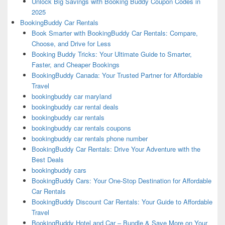
Unlock Big Savings with Booking Buddy Coupon Codes in
2025
BookingBuddy Car Rentals
Book Smarter with BookingBuddy Car Rentals: Compare,
Choose, and Drive for Less
Booking Buddy Tricks: Your Ultimate Guide to Smarter,
Faster, and Cheaper Bookings
BookingBuddy Canada: Your Trusted Partner for Affordable
Travel
bookingbuddy car maryland
bookingbuddy car rental deals
bookingbuddy car rentals
bookingbuddy car rentals coupons
bookingbuddy car rentals phone number
BookingBuddy Car Rentals: Drive Your Adventure with the
Best Deals
bookingbuddy cars
BookingBuddy Cars: Your One-Stop Destination for Affordable
Car Rentals
BookingBuddy Discount Car Rentals: Your Guide to Affordable
Travel
BookingBuddy Hotel and Car – Bundle & Save More on Your