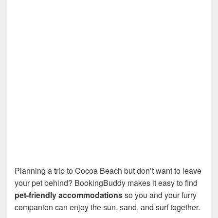
Planning a trip to Cocoa Beach but don’t want to leave
your pet behind? BookingBuddy makes it easy to find
pet-friendly accommodations
so you and your furry
companion can enjoy the sun, sand, and surf together.