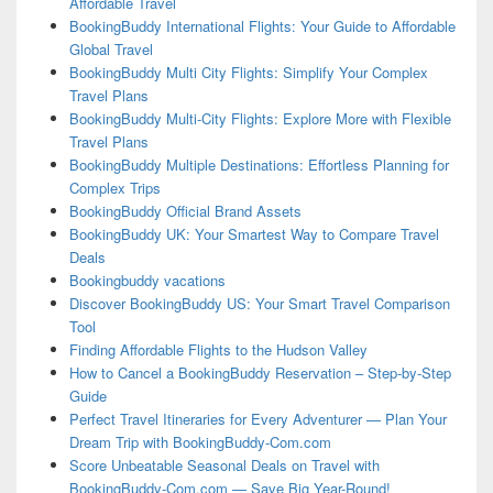
Affordable Travel
BookingBuddy International Flights: Your Guide to Affordable
Global Travel
BookingBuddy Multi City Flights: Simplify Your Complex
Travel Plans
BookingBuddy Multi-City Flights: Explore More with Flexible
Travel Plans
BookingBuddy Multiple Destinations: Effortless Planning for
Complex Trips
BookingBuddy Official Brand Assets
BookingBuddy UK: Your Smartest Way to Compare Travel
Deals
Bookingbuddy vacations
Discover BookingBuddy US: Your Smart Travel Comparison
Tool
Finding Affordable Flights to the Hudson Valley
How to Cancel a BookingBuddy Reservation – Step-by-Step
Guide
Perfect Travel Itineraries for Every Adventurer — Plan Your
Dream Trip with BookingBuddy-Com.com
Score Unbeatable Seasonal Deals on Travel with
BookingBuddy-Com.com — Save Big Year-Round!