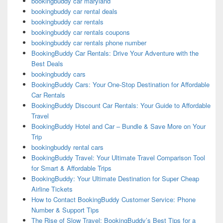
bookingbuddy car maryland
bookingbuddy car rental deals
bookingbuddy car rentals
bookingbuddy car rentals coupons
bookingbuddy car rentals phone number
BookingBuddy Car Rentals: Drive Your Adventure with the
Best Deals
bookingbuddy cars
BookingBuddy Cars: Your One-Stop Destination for Affordable
Car Rentals
BookingBuddy Discount Car Rentals: Your Guide to Affordable
Travel
BookingBuddy Hotel and Car – Bundle & Save More on Your
Trip
bookingbuddy rental cars
BookingBuddy Travel: Your Ultimate Travel Comparison Tool
for Smart & Affordable Trips
BookingBuddy: Your Ultimate Destination for Super Cheap
Airline Tickets
How to Contact BookingBuddy Customer Service: Phone
Number & Support Tips
The Rise of Slow Travel: BookingBuddy’s Best Tips for a