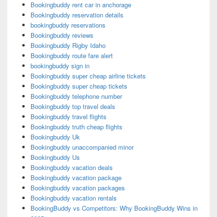
Bookingbuddy rent car in anchorage
Bookingbuddy reservation details
bookingbuddy reservations
Bookingbuddy reviews
Bookingbuddy Rigby Idaho
Bookingbuddy route fare alert
bookingbuddy sign in
Bookingbuddy super cheap airline tickets
Bookingbuddy super cheap tickets
Bookingbuddy telephone number
Bookingbuddy top travel deals
Bookingbuddy travel flights
Bookingbuddy truth cheap flights
Bookingbuddy Uk
Bookingbuddy unaccompanied minor
Bookingbuddy Us
Bookingbuddy vacation deals
Bookingbuddy vacation package
Bookingbuddy vacation packages
Bookingbuddy vacation rentals
BookingBuddy vs Competitors: Why BookingBuddy Wins in