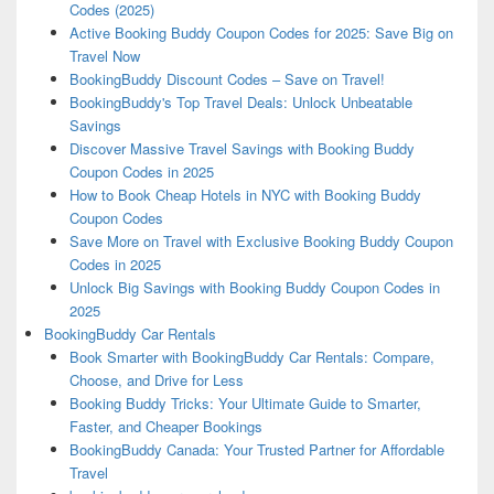
Codes (2025)
Active Booking Buddy Coupon Codes for 2025: Save Big on
Travel Now
BookingBuddy Discount Codes – Save on Travel!
BookingBuddy's Top Travel Deals: Unlock Unbeatable
Savings
Discover Massive Travel Savings with Booking Buddy
Coupon Codes in 2025
How to Book Cheap Hotels in NYC with Booking Buddy
Coupon Codes
Save More on Travel with Exclusive Booking Buddy Coupon
Codes in 2025
Unlock Big Savings with Booking Buddy Coupon Codes in
2025
BookingBuddy Car Rentals
Book Smarter with BookingBuddy Car Rentals: Compare,
Choose, and Drive for Less
Booking Buddy Tricks: Your Ultimate Guide to Smarter,
Faster, and Cheaper Bookings
BookingBuddy Canada: Your Trusted Partner for Affordable
Travel