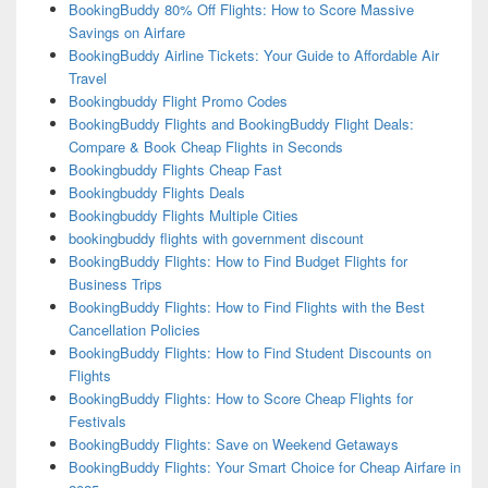
BookingBuddy 80% Off Flights: How to Score Massive
Savings on Airfare
BookingBuddy Airline Tickets: Your Guide to Affordable Air
Travel
Bookingbuddy Flight Promo Codes
BookingBuddy Flights and BookingBuddy Flight Deals:
Compare & Book Cheap Flights in Seconds
Bookingbuddy Flights Cheap Fast
Bookingbuddy Flights Deals
Bookingbuddy Flights Multiple Cities
bookingbuddy flights with government discount
BookingBuddy Flights: How to Find Budget Flights for
Business Trips
BookingBuddy Flights: How to Find Flights with the Best
Cancellation Policies
BookingBuddy Flights: How to Find Student Discounts on
Flights
BookingBuddy Flights: How to Score Cheap Flights for
Festivals
BookingBuddy Flights: Save on Weekend Getaways
BookingBuddy Flights: Your Smart Choice for Cheap Airfare in