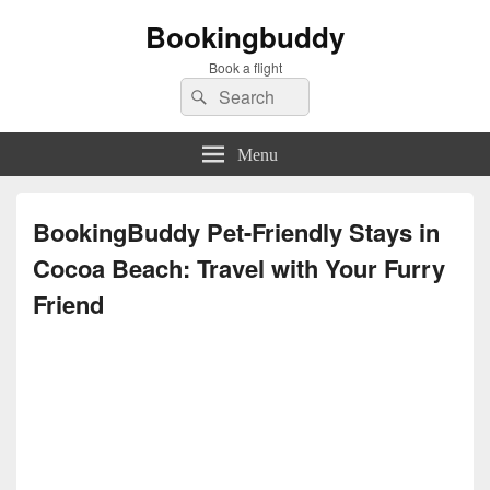
Bookingbuddy
Book a flight
Search
Search
for:
Menu
BookingBuddy Pet-Friendly Stays in
Cocoa Beach: Travel with Your Furry
Friend