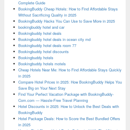
Complete Guide
BookingBuddy Cheap Hotels: How to Find Affordable Stays
Without Sacrificing Quality in 2025
BookingBuddy Hacks You Can Use to Save More in 2025
bookingbuddy hotel and car
Bookingbuddy hotel deals
Bookingbuddy hotel deals in ocean city md
Bookingbuddy hotel deals room 77
Bookingbuddy hotel discounts
Bookingbuddy hotels
Bookingbuddy hotels motels
Cheap Hotels Near Me: How to Find Affordable Stays Quickly
in 2025
Compare Hotel Prices in 2025: How BookingBuddy Helps You
Save Big on Your Next Stay
Find Your Perfect Vacation Package with BookingBuddy-
Com.com — Hassle-Free Travel Planning
Hotel Discounts in 2025: How to Unlock the Best Deals with
BookingBuddy
Hotel Package Deals: How to Score the Best Bundled Offers
in 2025