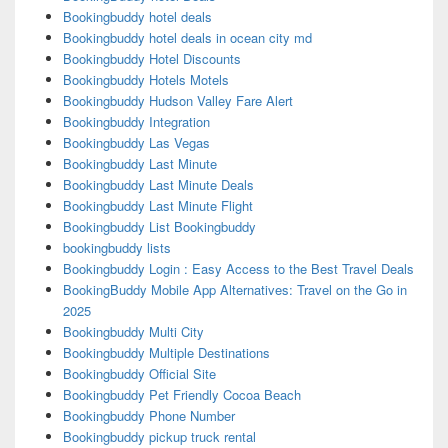
Bookingbuddy hotel deals
Bookingbuddy hotel deals in ocean city md
Bookingbuddy Hotel Discounts
Bookingbuddy Hotels Motels
Bookingbuddy Hudson Valley Fare Alert
Bookingbuddy Integration
Bookingbuddy Las Vegas
Bookingbuddy Last Minute
Bookingbuddy Last Minute Deals
Bookingbuddy Last Minute Flight
Bookingbuddy List Bookingbuddy
bookingbuddy lists
Bookingbuddy Login : Easy Access to the Best Travel Deals
BookingBuddy Mobile App Alternatives: Travel on the Go in
2025
Bookingbuddy Multi City
Bookingbuddy Multiple Destinations
Bookingbuddy Official Site
Bookingbuddy Pet Friendly Cocoa Beach
Bookingbuddy Phone Number
Bookingbuddy pickup truck rental