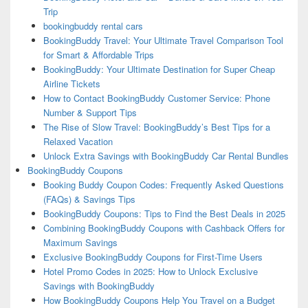
Trip
bookingbuddy rental cars
BookingBuddy Travel: Your Ultimate Travel Comparison Tool
for Smart & Affordable Trips
BookingBuddy: Your Ultimate Destination for Super Cheap
Airline Tickets
How to Contact BookingBuddy Customer Service: Phone
Number & Support Tips
The Rise of Slow Travel: BookingBuddy’s Best Tips for a
Relaxed Vacation
Unlock Extra Savings with BookingBuddy Car Rental Bundles
BookingBuddy Coupons
Booking Buddy Coupon Codes: Frequently Asked Questions
(FAQs) & Savings Tips
BookingBuddy Coupons: Tips to Find the Best Deals in 2025
Combining BookingBuddy Coupons with Cashback Offers for
Maximum Savings
Exclusive BookingBuddy Coupons for First-Time Users
Hotel Promo Codes in 2025: How to Unlock Exclusive
Savings with BookingBuddy
How BookingBuddy Coupons Help You Travel on a Budget