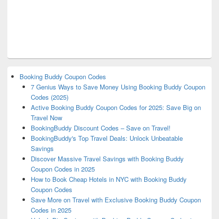
Booking Buddy Coupon Codes
7 Genius Ways to Save Money Using Booking Buddy Coupon
Codes (2025)
Active Booking Buddy Coupon Codes for 2025: Save Big on
Travel Now
BookingBuddy Discount Codes – Save on Travel!
BookingBuddy's Top Travel Deals: Unlock Unbeatable
Savings
Discover Massive Travel Savings with Booking Buddy
Coupon Codes in 2025
How to Book Cheap Hotels in NYC with Booking Buddy
Coupon Codes
Save More on Travel with Exclusive Booking Buddy Coupon
Codes in 2025