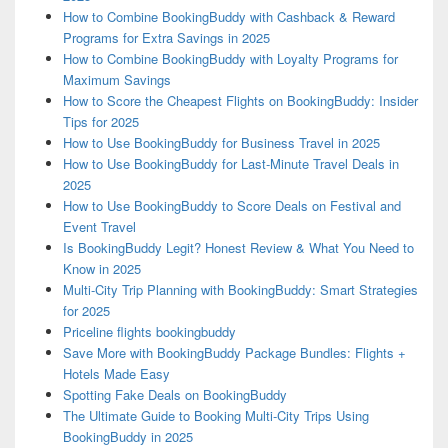
How to Combine BookingBuddy with Cashback & Reward
Programs for Extra Savings in 2025
How to Combine BookingBuddy with Loyalty Programs for
Maximum Savings
How to Score the Cheapest Flights on BookingBuddy: Insider
Tips for 2025
How to Use BookingBuddy for Business Travel in 2025
How to Use BookingBuddy for Last-Minute Travel Deals in
2025
How to Use BookingBuddy to Score Deals on Festival and
Event Travel
Is BookingBuddy Legit? Honest Review & What You Need to
Know in 2025
Multi-City Trip Planning with BookingBuddy: Smart Strategies
for 2025
Priceline flights bookingbuddy
Save More with BookingBuddy Package Bundles: Flights +
Hotels Made Easy
Spotting Fake Deals on BookingBuddy
The Ultimate Guide to Booking Multi-City Trips Using
BookingBuddy in 2025