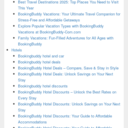
Best Travel Destinations 2025: Top Places You Need to Visit
This Year
BookingBuddy Vacations: Your Ultimate Travel Companion for
Stress-Free and Affordable Getaways
Explore Popular Vacation Types with BookingBuddy
Vacations at BookingBuddy-Com.com
Family Vacations: Fun-Filled Adventures for All Ages with
BookingBuddy
Hotels
Bookingbuddy hotel and car
Bookingbuddy hotel deals
BookingBuddy Hotel Deals – Compare, Save & Stay in Style
BookingBuddy Hotel Deals: Unlock Savings on Your Next
Stay
Bookingbuddy hotel discounts
BookingBuddy Hotel Discounts – Unlock the Best Rates on
Every Stay
BookingBuddy Hotel Discounts: Unlock Savings on Your Next
Stay
BookingBuddy Hotel Discounts: Your Guide to Affordable
Accommodations
BookingBuddy Hotel Discounts: Your Guide to Affordable