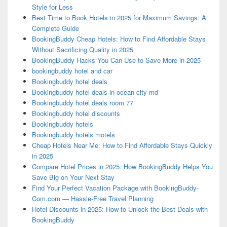
Style for Less
Best Time to Book Hotels in 2025 for Maximum Savings: A
Complete Guide
BookingBuddy Cheap Hotels: How to Find Affordable Stays
Without Sacrificing Quality in 2025
BookingBuddy Hacks You Can Use to Save More in 2025
bookingbuddy hotel and car
Bookingbuddy hotel deals
Bookingbuddy hotel deals in ocean city md
Bookingbuddy hotel deals room 77
Bookingbuddy hotel discounts
Bookingbuddy hotels
Bookingbuddy hotels motels
Cheap Hotels Near Me: How to Find Affordable Stays Quickly
in 2025
Compare Hotel Prices in 2025: How BookingBuddy Helps You
Save Big on Your Next Stay
Find Your Perfect Vacation Package with BookingBuddy-
Com.com — Hassle-Free Travel Planning
Hotel Discounts in 2025: How to Unlock the Best Deals with
BookingBuddy