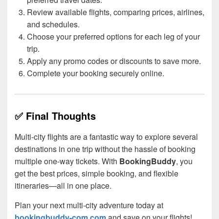
Review available flights, comparing prices, airlines,
and schedules.
Choose your preferred options for each leg of your
trip.
Apply any promo codes or discounts to save more.
Complete your booking securely online.
✅ Final Thoughts
Multi-city flights are a fantastic way to explore several
destinations in one trip without the hassle of booking
multiple one-way tickets. With
BookingBuddy
, you
get the best prices, simple booking, and flexible
itineraries—all in one place.
Plan your next multi-city adventure today at
bookingbuddy-com.com
and save on your flights!