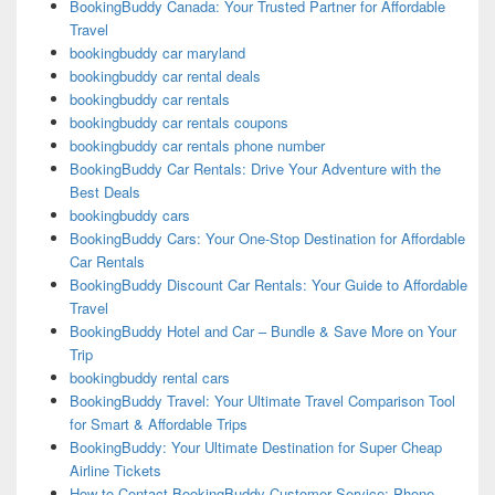
BookingBuddy Canada: Your Trusted Partner for Affordable
Travel
bookingbuddy car maryland
bookingbuddy car rental deals
bookingbuddy car rentals
bookingbuddy car rentals coupons
bookingbuddy car rentals phone number
BookingBuddy Car Rentals: Drive Your Adventure with the
Best Deals
bookingbuddy cars
BookingBuddy Cars: Your One-Stop Destination for Affordable
Car Rentals
BookingBuddy Discount Car Rentals: Your Guide to Affordable
Travel
BookingBuddy Hotel and Car – Bundle & Save More on Your
Trip
bookingbuddy rental cars
BookingBuddy Travel: Your Ultimate Travel Comparison Tool
for Smart & Affordable Trips
BookingBuddy: Your Ultimate Destination for Super Cheap
Airline Tickets
How to Contact BookingBuddy Customer Service: Phone