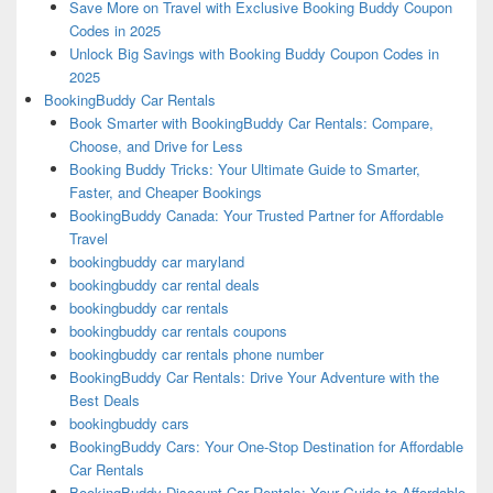
Save More on Travel with Exclusive Booking Buddy Coupon
Codes in 2025
Unlock Big Savings with Booking Buddy Coupon Codes in
2025
BookingBuddy Car Rentals
Book Smarter with BookingBuddy Car Rentals: Compare,
Choose, and Drive for Less
Booking Buddy Tricks: Your Ultimate Guide to Smarter,
Faster, and Cheaper Bookings
BookingBuddy Canada: Your Trusted Partner for Affordable
Travel
bookingbuddy car maryland
bookingbuddy car rental deals
bookingbuddy car rentals
bookingbuddy car rentals coupons
bookingbuddy car rentals phone number
BookingBuddy Car Rentals: Drive Your Adventure with the
Best Deals
bookingbuddy cars
BookingBuddy Cars: Your One-Stop Destination for Affordable
Car Rentals
BookingBuddy Discount Car Rentals: Your Guide to Affordable