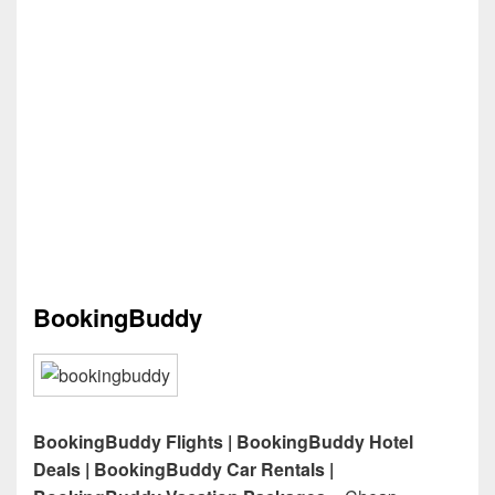
BookingBuddy
BookingBuddy Flights | BookingBuddy Hotel
Deals | BookingBuddy Car Rentals |