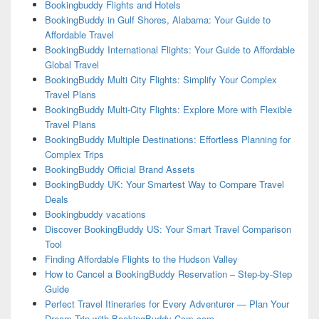
Bookingbuddy Flights and Hotels
BookingBuddy in Gulf Shores, Alabama: Your Guide to
Affordable Travel
BookingBuddy International Flights: Your Guide to Affordable
Global Travel
BookingBuddy Multi City Flights: Simplify Your Complex
Travel Plans
BookingBuddy Multi-City Flights: Explore More with Flexible
Travel Plans
BookingBuddy Multiple Destinations: Effortless Planning for
Complex Trips
BookingBuddy Official Brand Assets
BookingBuddy UK: Your Smartest Way to Compare Travel
Deals
Bookingbuddy vacations
Discover BookingBuddy US: Your Smart Travel Comparison
Tool
Finding Affordable Flights to the Hudson Valley
How to Cancel a BookingBuddy Reservation – Step-by-Step
Guide
Perfect Travel Itineraries for Every Adventurer — Plan Your
Dream Trip with BookingBuddy-Com.com