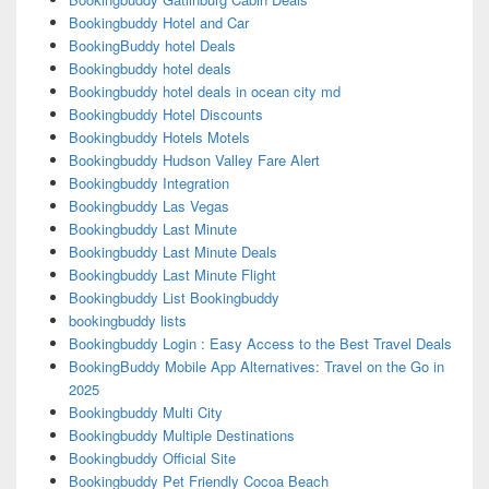
Bookingbuddy Hotel and Car
BookingBuddy hotel Deals
Bookingbuddy hotel deals
Bookingbuddy hotel deals in ocean city md
Bookingbuddy Hotel Discounts
Bookingbuddy Hotels Motels
Bookingbuddy Hudson Valley Fare Alert
Bookingbuddy Integration
Bookingbuddy Las Vegas
Bookingbuddy Last Minute
Bookingbuddy Last Minute Deals
Bookingbuddy Last Minute Flight
Bookingbuddy List Bookingbuddy
bookingbuddy lists
Bookingbuddy Login : Easy Access to the Best Travel Deals
BookingBuddy Mobile App Alternatives: Travel on the Go in
2025
Bookingbuddy Multi City
Bookingbuddy Multiple Destinations
Bookingbuddy Official Site
Bookingbuddy Pet Friendly Cocoa Beach