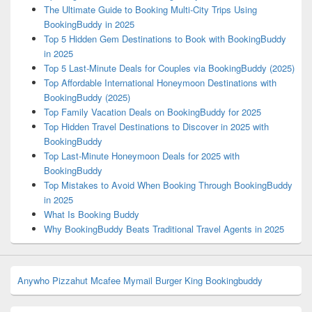
The Ultimate Guide to Booking Multi-City Trips Using
BookingBuddy in 2025
Top 5 Hidden Gem Destinations to Book with BookingBuddy
in 2025
Top 5 Last-Minute Deals for Couples via BookingBuddy (2025)
Top Affordable International Honeymoon Destinations with
BookingBuddy (2025)
Top Family Vacation Deals on BookingBuddy for 2025
Top Hidden Travel Destinations to Discover in 2025 with
BookingBuddy
Top Last-Minute Honeymoon Deals for 2025 with
BookingBuddy
Top Mistakes to Avoid When Booking Through BookingBuddy
in 2025
What Is Booking Buddy
Why BookingBuddy Beats Traditional Travel Agents in 2025
Anywho
Pizzahut
Mcafee
Mymail
Burger King
Bookingbuddy