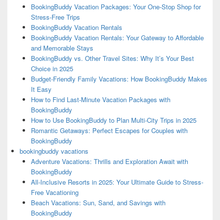
BookingBuddy Vacation Packages: Your One-Stop Shop for
Stress-Free Trips
BookingBuddy Vacation Rentals
BookingBuddy Vacation Rentals: Your Gateway to Affordable
and Memorable Stays
BookingBuddy vs. Other Travel Sites: Why It’s Your Best
Choice in 2025
Budget-Friendly Family Vacations: How BookingBuddy Makes
It Easy
How to Find Last-Minute Vacation Packages with
BookingBuddy
How to Use BookingBuddy to Plan Multi-City Trips in 2025
Romantic Getaways: Perfect Escapes for Couples with
BookingBuddy
bookingbuddy vacations
Adventure Vacations: Thrills and Exploration Await with
BookingBuddy
All-Inclusive Resorts in 2025: Your Ultimate Guide to Stress-
Free Vacationing
Beach Vacations: Sun, Sand, and Savings with
BookingBuddy