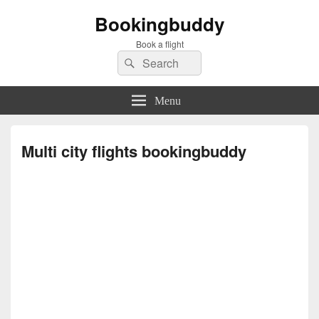
Bookingbuddy
Book a flight
Search
Search
for:
Menu
Multi city flights bookingbuddy