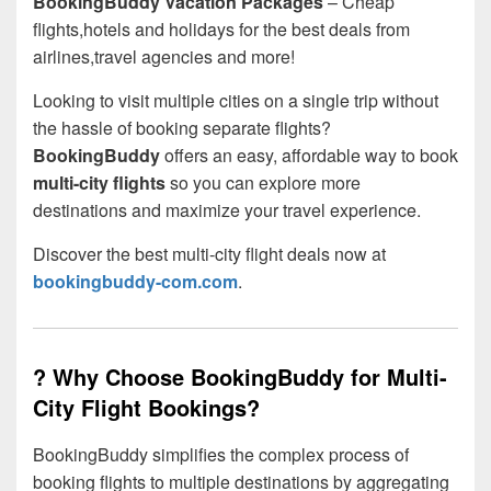
BookingBuddy Vacation Packages
– Cheap
flights,hotels and holidays for the best deals from
airlines,travel agencies and more!
Looking to visit multiple cities on a single trip without
the hassle of booking separate flights?
BookingBuddy
offers an easy, affordable way to book
multi-city flights
so you can explore more
destinations and maximize your travel experience.
Discover the best multi-city flight deals now at
bookingbuddy-com.com
.
? Why Choose BookingBuddy for Multi-
City Flight Bookings?
BookingBuddy simplifies the complex process of
booking flights to multiple destinations by aggregating