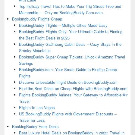
Top Holiday Travel Tips to Make Your Trip Stress-Free and
Memorable — Only on BookingBuddy-Com.com
Bookingbuddy Flights Cheap
BookingBuddy Flights – Multiple Cities Made Easy
BookingBuddy Flights Only: Your Ultimate Guide to Finding
the Best Flight Deals in 2025
BookingBuddy Gatlinburg Cabin Deals – Cozy Stays in the
Smoky Mountains
BookingBuddy Super Cheap Tickets: Unlock Amazing Travel
Savings
BookingBuddy.com: Your Smart Guide to Finding Cheap
Flights
Discover Unbeatable Flight Deals on BookingBuddy.com
Find the Best Deals on Cheap Flights with BookingBuddy.com
Flights BookingBuddy Airlines: Your Gateway to Affordable Air
Travel
Flights to Las Vegas
US BookingBuddy Flights with Government Discounts –
Travel for Less
BookingBuddy Hotel Deals
Best Luxury Hotel Deals on BookingBuddy in 2025: Travel in