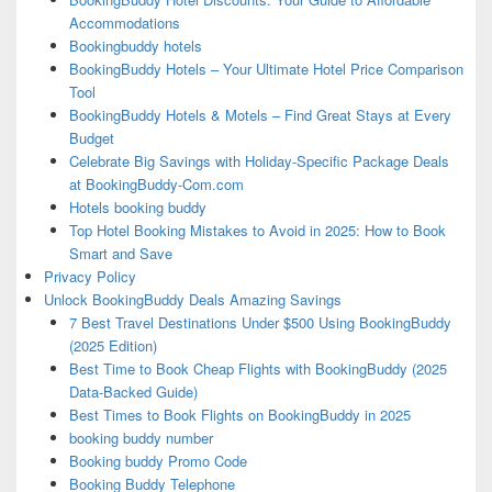
Accommodations
Bookingbuddy hotels
BookingBuddy Hotels – Your Ultimate Hotel Price Comparison
Tool
BookingBuddy Hotels & Motels – Find Great Stays at Every
Budget
Celebrate Big Savings with Holiday-Specific Package Deals
at BookingBuddy-Com.com
Hotels booking buddy
Top Hotel Booking Mistakes to Avoid in 2025: How to Book
Smart and Save
Privacy Policy
Unlock BookingBuddy Deals Amazing Savings
7 Best Travel Destinations Under $500 Using BookingBuddy
(2025 Edition)
Best Time to Book Cheap Flights with BookingBuddy (2025
Data-Backed Guide)
Best Times to Book Flights on BookingBuddy in 2025
booking buddy number
Booking buddy Promo Code
Booking Buddy Telephone