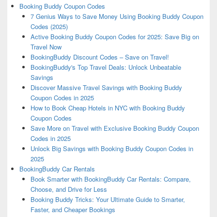
Booking Buddy Coupon Codes
7 Genius Ways to Save Money Using Booking Buddy Coupon
Codes (2025)
Active Booking Buddy Coupon Codes for 2025: Save Big on
Travel Now
BookingBuddy Discount Codes – Save on Travel!
BookingBuddy's Top Travel Deals: Unlock Unbeatable
Savings
Discover Massive Travel Savings with Booking Buddy
Coupon Codes in 2025
How to Book Cheap Hotels in NYC with Booking Buddy
Coupon Codes
Save More on Travel with Exclusive Booking Buddy Coupon
Codes in 2025
Unlock Big Savings with Booking Buddy Coupon Codes in
2025
BookingBuddy Car Rentals
Book Smarter with BookingBuddy Car Rentals: Compare,
Choose, and Drive for Less
Booking Buddy Tricks: Your Ultimate Guide to Smarter,
Faster, and Cheaper Bookings