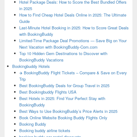
Hotel Package Deals: How to Score the Best Bundled Offers
in 2025
How to Find Cheap Hotel Deals Online in 2025: The Ultimate
Guide
Last-Minute Hotel Booking in 2025: How to Score Great Deals
with BookingBuddy
Limited-Time Package Deal Promotions — Save Big on Your
Next Vacation with BookingBuddy-Com.com
Top 10 Hidden Gem Destinations to Discover with
BookingBuddy Vacations
Bookingbuddy Hotels
✈️ BookingBuddy Flight Tickets – Compare & Save on Every
Trip
Best BookingBuddy Deals for Group Travel in 2025
Best Bookingbuddy Flights USA
Best Hotels in 2025: Find Your Perfect Stay with
BookingBuddy
Best Ways to Use BookingBuddy’s Price Alerts in 2025
Book Online Website Booking Buddy Flights Only
Booking Buddy
Booking buddy airline tickets
booking buddy car rental discounts