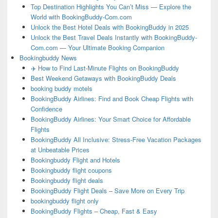
Top Destination Highlights You Can’t Miss — Explore the
World with BookingBuddy-Com.com
Unlock the Best Hotel Deals with BookingBuddy in 2025
Unlock the Best Travel Deals Instantly with BookingBuddy-
Com.com — Your Ultimate Booking Companion
Bookingbuddy News
✈️ How to Find Last-Minute Flights on BookingBuddy
Best Weekend Getaways with BookingBuddy Deals
booking buddy motels
BookingBuddy Airlines: Find and Book Cheap Flights with
Confidence
BookingBuddy Airlines: Your Smart Choice for Affordable
Flights
BookingBuddy All Inclusive: Stress-Free Vacation Packages
at Unbeatable Prices
Bookingbuddy Flight and Hotels
Bookingbuddy flight coupons
Bookingbuddy flight deals
BookingBuddy Flight Deals – Save More on Every Trip
bookingbuddy flight only
BookingBuddy Flights – Cheap, Fast & Easy