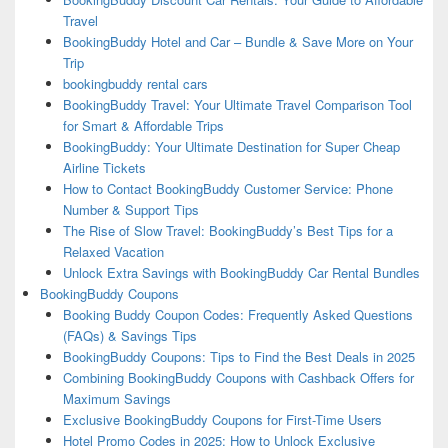
Travel
BookingBuddy Hotel and Car – Bundle & Save More on Your
Trip
bookingbuddy rental cars
BookingBuddy Travel: Your Ultimate Travel Comparison Tool
for Smart & Affordable Trips
BookingBuddy: Your Ultimate Destination for Super Cheap
Airline Tickets
How to Contact BookingBuddy Customer Service: Phone
Number & Support Tips
The Rise of Slow Travel: BookingBuddy’s Best Tips for a
Relaxed Vacation
Unlock Extra Savings with BookingBuddy Car Rental Bundles
BookingBuddy Coupons
Booking Buddy Coupon Codes: Frequently Asked Questions
(FAQs) & Savings Tips
BookingBuddy Coupons: Tips to Find the Best Deals in 2025
Combining BookingBuddy Coupons with Cashback Offers for
Maximum Savings
Exclusive BookingBuddy Coupons for First-Time Users
Hotel Promo Codes in 2025: How to Unlock Exclusive