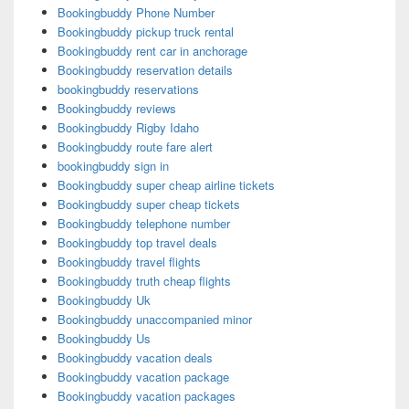
Bookingbuddy Phone Number
Bookingbuddy pickup truck rental
Bookingbuddy rent car in anchorage
Bookingbuddy reservation details
bookingbuddy reservations
Bookingbuddy reviews
Bookingbuddy Rigby Idaho
Bookingbuddy route fare alert
bookingbuddy sign in
Bookingbuddy super cheap airline tickets
Bookingbuddy super cheap tickets
Bookingbuddy telephone number
Bookingbuddy top travel deals
Bookingbuddy travel flights
Bookingbuddy truth cheap flights
Bookingbuddy Uk
Bookingbuddy unaccompanied minor
Bookingbuddy Us
Bookingbuddy vacation deals
Bookingbuddy vacation package
Bookingbuddy vacation packages