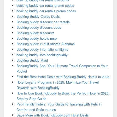
booking buddy car rental promo codes
booking buddy car rentals promo codes
Booking Buddy Cruise Deals
Booking buddy discount car rentals
Booking buddy discount code
Booking buddy discounts
Booking buddy hotels msp
Booking buddy in gulf shores Alabama
Booking buddy international flights
booking buddy lists bookingbuddy
Booking Buddy Maui
BookingBuddy App: Your Ultimate Travel Companion in Your
Pocket
Find the Best Hotel Deals with Booking Buddy Hotels in 2025
Hotel Loyalty Programs in 2025: Maximize Your Travel
Rewards with BookingBuddy
How to Use BookingBuddy to Book the Perfect Hotel in 2025:
Step-by-Step Guide
Pet-Friendly Hotels: Your Guide to Traveling with Pets in
Comfort and Style in 2025
Save More with BookingBuddy.com Hotel Deals