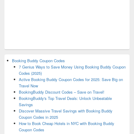
Booking Buddy Coupon Codes
7 Genius Ways to Save Money Using Booking Buddy Coupon
Codes (2025)
Active Booking Buddy Coupon Codes for 2025: Save Big on
Travel Now
BookingBuddy Discount Codes – Save on Travel!
BookingBuddy's Top Travel Deals: Unlock Unbeatable
Savings
Discover Massive Travel Savings with Booking Buddy
Coupon Codes in 2025
How to Book Cheap Hotels in NYC with Booking Buddy
Coupon Codes