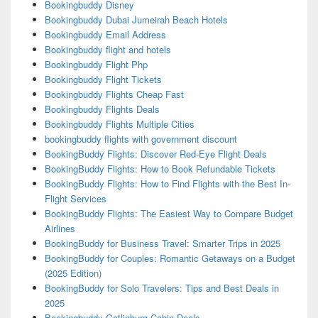
Bookingbuddy Disney
Bookingbuddy Dubai Jumeirah Beach Hotels
Bookingbuddy Email Address
Bookingbuddy flight and hotels
Bookingbuddy Flight Php
Bookingbuddy Flight Tickets
Bookingbuddy Flights Cheap Fast
Bookingbuddy Flights Deals
Bookingbuddy Flights Multiple Cities
bookingbuddy flights with government discount
BookingBuddy Flights: Discover Red-Eye Flight Deals
BookingBuddy Flights: How to Book Refundable Tickets
BookingBuddy Flights: How to Find Flights with the Best In-
Flight Services
BookingBuddy Flights: The Easiest Way to Compare Budget
Airlines
BookingBuddy for Business Travel: Smarter Trips in 2025
BookingBuddy for Couples: Romantic Getaways on a Budget
(2025 Edition)
BookingBuddy for Solo Travelers: Tips and Best Deals in
2025
Bookingbuddy Gatlinburg Cabin Deals