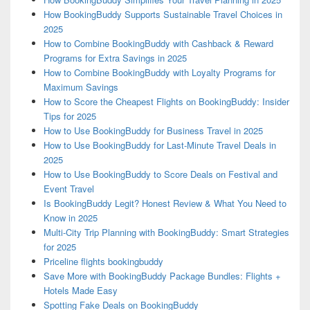
How BookingBuddy Supports Sustainable Travel Choices in
2025
How to Combine BookingBuddy with Cashback & Reward
Programs for Extra Savings in 2025
How to Combine BookingBuddy with Loyalty Programs for
Maximum Savings
How to Score the Cheapest Flights on BookingBuddy: Insider
Tips for 2025
How to Use BookingBuddy for Business Travel in 2025
How to Use BookingBuddy for Last-Minute Travel Deals in
2025
How to Use BookingBuddy to Score Deals on Festival and
Event Travel
Is BookingBuddy Legit? Honest Review & What You Need to
Know in 2025
Multi-City Trip Planning with BookingBuddy: Smart Strategies
for 2025
Priceline flights bookingbuddy
Save More with BookingBuddy Package Bundles: Flights +
Hotels Made Easy
Spotting Fake Deals on BookingBuddy