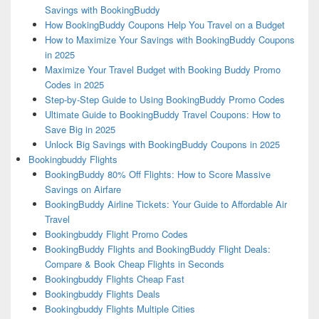
Savings with BookingBuddy
How BookingBuddy Coupons Help You Travel on a Budget
How to Maximize Your Savings with BookingBuddy Coupons
in 2025
Maximize Your Travel Budget with Booking Buddy Promo
Codes in 2025
Step-by-Step Guide to Using BookingBuddy Promo Codes
Ultimate Guide to BookingBuddy Travel Coupons: How to
Save Big in 2025
Unlock Big Savings with BookingBuddy Coupons in 2025
Bookingbuddy Flights
BookingBuddy 80% Off Flights: How to Score Massive
Savings on Airfare
BookingBuddy Airline Tickets: Your Guide to Affordable Air
Travel
Bookingbuddy Flight Promo Codes
BookingBuddy Flights and BookingBuddy Flight Deals:
Compare & Book Cheap Flights in Seconds
Bookingbuddy Flights Cheap Fast
Bookingbuddy Flights Deals
Bookingbuddy Flights Multiple Cities