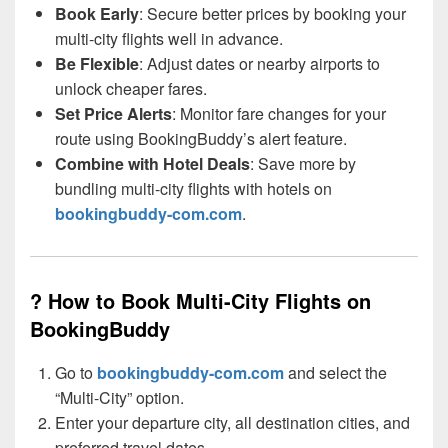
Book Early
: Secure better prices by booking your
multi-city flights well in advance.
Be Flexible
: Adjust dates or nearby airports to
unlock cheaper fares.
Set Price Alerts
: Monitor fare changes for your
route using BookingBuddy’s alert feature.
Combine with Hotel Deals
: Save more by
bundling multi-city flights with hotels on
bookingbuddy-com.com
.
? How to Book Multi-City Flights on
BookingBuddy
Go to
bookingbuddy-com.com
and select the
“Multi-City” option.
Enter your departure city, all destination cities, and
preferred travel dates.