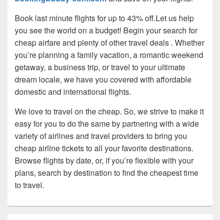
Book last minute flights for up to 43% off.Let us help
you see the world on a budget! Begin your search for
cheap airfare and plenty of other travel deals . Whether
you’re planning a family vacation, a romantic weekend
getaway, a business trip, or travel to your ultimate
dream locale, we have you covered with affordable
domestic and international flights.
We love to travel on the cheap. So, we strive to make it
easy for you to do the same by partnering with a wide
variety of airlines and travel providers to bring you
cheap airline tickets to all your favorite destinations.
Browse flights by date, or, if you’re flexible with your
plans, search by destination to find the cheapest time
to travel.
Primary