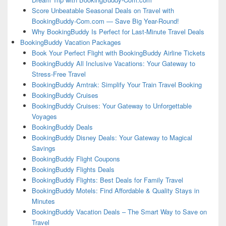
Score Unbeatable Seasonal Deals on Travel with
BookingBuddy-Com.com — Save Big Year-Round!
Why BookingBuddy Is Perfect for Last-Minute Travel Deals
BookingBuddy Vacation Packages
Book Your Perfect Flight with BookingBuddy Airline Tickets
BookingBuddy All Inclusive Vacations: Your Gateway to
Stress-Free Travel
BookingBuddy Amtrak: Simplify Your Train Travel Booking
BookingBuddy Cruises
BookingBuddy Cruises: Your Gateway to Unforgettable
Voyages
BookingBuddy Deals
BookingBuddy Disney Deals: Your Gateway to Magical
Savings
BookingBuddy Flight Coupons
BookingBuddy Flights Deals
BookingBuddy Flights: Best Deals for Family Travel
BookingBuddy Motels: Find Affordable & Quality Stays in
Minutes
BookingBuddy Vacation Deals – The Smart Way to Save on
Travel