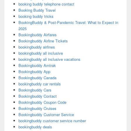
booking buddy telephone contact
Booking Buddy Travel
booking buddy tricks
BookingBuddy & Post-Pandemic Travel: What to Expect in
2025
Bookingbuddy Airfares
Bookingbuddy Airline Tickets
bookingbuddy airlines
bookingbuddy all inclusive
bookingbuddy all inclusive vacations
Bookingbuddy Amtrak
Bookingbuddy App
Bookingbuddy Canada
bookingbuddy car rentals
Bookingbuddy Cars
Bookingbuddy Contact
Bookingbuddy Coupon Code
Bookingbuddy Cruises
Bookingbuddy Customer Service
bookingbuddy customer service number
bookingbuddy deals