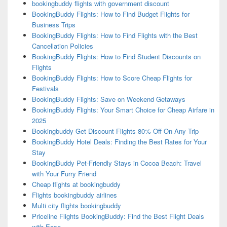
bookingbuddy flights with government discount
BookingBuddy Flights: How to Find Budget Flights for
Business Trips
BookingBuddy Flights: How to Find Flights with the Best
Cancellation Policies
BookingBuddy Flights: How to Find Student Discounts on
Flights
BookingBuddy Flights: How to Score Cheap Flights for
Festivals
BookingBuddy Flights: Save on Weekend Getaways
BookingBuddy Flights: Your Smart Choice for Cheap Airfare in
2025
Bookingbuddy Get Discount Flights 80% Off On Any Trip
BookingBuddy Hotel Deals: Finding the Best Rates for Your
Stay
BookingBuddy Pet-Friendly Stays in Cocoa Beach: Travel
with Your Furry Friend
Cheap flights at bookingbuddy
Flights bookingbuddy airlines
Multi city flights bookingbuddy
Priceline Flights BookingBuddy: Find the Best Flight Deals
with Ease