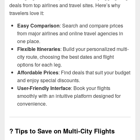
deals from top airlines and travel sites. Here’s why
travelers love it:
Easy Comparison
: Search and compare prices
from major airlines and online travel agencies in
one place.
Flexible Itineraries
: Build your personalized multi-
city route, choosing the best dates and flight
options for each leg.
Affordable Prices
: Find deals that suit your budget
and enjoy special discounts.
User-Friendly Interface
: Book your flights
smoothly with an intuitive platform designed for
convenience.
? Tips to Save on Multi-City Flights