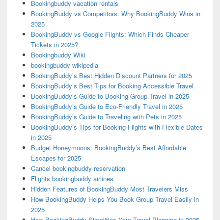
Bookingbuddy vacation rentals
BookingBuddy vs Competitors: Why BookingBuddy Wins in
2025
BookingBuddy vs Google Flights: Which Finds Cheaper
Tickets in 2025?
Bookingbuddy Wiki
bookingbuddy wikipedia
BookingBuddy’s Best Hidden Discount Partners for 2025
BookingBuddy’s Best Tips for Booking Accessible Travel
BookingBuddy’s Guide to Booking Group Travel in 2025
BookingBuddy’s Guide to Eco-Friendly Travel in 2025
BookingBuddy’s Guide to Traveling with Pets in 2025
BookingBuddy’s Tips for Booking Flights with Flexible Dates
in 2025
Budget Honeymoons: BookingBuddy’s Best Affordable
Escapes for 2025
Cancel bookingbuddy reservation
Flights bookingbuddy airlines
Hidden Features of BookingBuddy Most Travelers Miss
How BookingBuddy Helps You Book Group Travel Easily in
2025
How BookingBuddy Simplifies Your Travel Planning in 2025