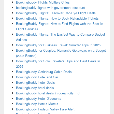
Bookingbuddy Flights Multiple Cities
bookingbuddy flights with government discount
BookingBuddy Flights: Discover Red-Eye Flight Deals
BookingBuddy Flights: How to Book Refundable Tickets
BookingBuddy Flights: How to Find Flights with the Best In-
Flight Services
BookingBuddy Flights: The Easiest Way to Compare Budget
Airlines
BookingBuddy for Business Travel: Smarter Trips in 2025
BookingBuddy for Couples: Romantic Getaways on a Budget
(2025 Edition)
BookingBuddy for Solo Travelers: Tips and Best Deals in
2025
Bookingbuddy Gatlinburg Cabin Deals
Bookingbuddy Hotel and Car
BookingBuddy hotel Deals
Bookingbuddy hotel deals
Bookingbuddy hotel deals in ocean city md
Bookingbuddy Hotel Discounts
Bookingbuddy Hotels Motels
Bookingbuddy Hudson Valley Fare Alert