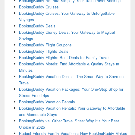
BookingBuddy Amtrak: Simplify Your Train Travel Booking
BookingBuddy Cruises
BookingBuddy Cruises: Your Gateway to Unforgettable
Voyages
BookingBuddy Deals
BookingBuddy Disney Deals: Your Gateway to Magical
Savings
BookingBuddy Flight Coupons
BookingBuddy Flights Deals
BookingBuddy Flights: Best Deals for Family Travel
BookingBuddy Motels: Find Affordable & Quality Stays in
Minutes
BookingBuddy Vacation Deals – The Smart Way to Save on
Travel
BookingBuddy Vacation Packages: Your One-Stop Shop for
Stress-Free Trips
BookingBuddy Vacation Rentals
BookingBuddy Vacation Rentals: Your Gateway to Affordable
and Memorable Stays
BookingBuddy vs. Other Travel Sites: Why It’s Your Best
Choice in 2025
Budget-Friendly Family Vacations: How BookingBuddy Makes