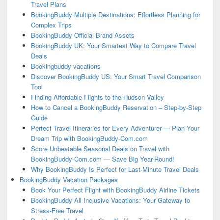
Travel Plans
BookingBuddy Multiple Destinations: Effortless Planning for
Complex Trips
BookingBuddy Official Brand Assets
BookingBuddy UK: Your Smartest Way to Compare Travel
Deals
Bookingbuddy vacations
Discover BookingBuddy US: Your Smart Travel Comparison
Tool
Finding Affordable Flights to the Hudson Valley
How to Cancel a BookingBuddy Reservation – Step-by-Step
Guide
Perfect Travel Itineraries for Every Adventurer — Plan Your
Dream Trip with BookingBuddy-Com.com
Score Unbeatable Seasonal Deals on Travel with
BookingBuddy-Com.com — Save Big Year-Round!
Why BookingBuddy Is Perfect for Last-Minute Travel Deals
BookingBuddy Vacation Packages
Book Your Perfect Flight with BookingBuddy Airline Tickets
BookingBuddy All Inclusive Vacations: Your Gateway to
Stress-Free Travel