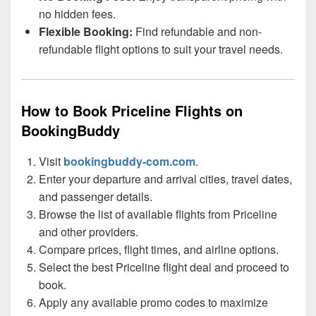
no hidden fees.
Flexible Booking:
Find refundable and non-
refundable flight options to suit your travel needs.
How to Book Priceline Flights on
BookingBuddy
Visit
bookingbuddy-com.com
.
Enter your departure and arrival cities, travel dates,
and passenger details.
Browse the list of available flights from Priceline
and other providers.
Compare prices, flight times, and airline options.
Select the best Priceline flight deal and proceed to
book.
Apply any available promo codes to maximize