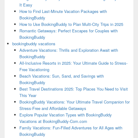
It Easy
How to Find Last-Minute Vacation Packages with
BookingBuddy
How to Use BookingBuddy to Plan Multi-City Trips in 2025
Romantic Getaways: Perfect Escapes for Couples with
BookingBuddy
bookingbuddy vacations
Adventure Vacations: Thrills and Exploration Await with
BookingBuddy
All-Inclusive Resorts in 2025: Your Ultimate Guide to Stress-
Free Vacationing
Beach Vacations: Sun, Sand, and Savings with
BookingBuddy
Best Travel Destinations 2025: Top Places You Need to Visit
This Year
BookingBuddy Vacations: Your Ultimate Travel Companion for
Stress-Free and Affordable Getaways
Explore Popular Vacation Types with BookingBuddy
Vacations at BookingBuddy-Com.com
Family Vacations: Fun-Filled Adventures for All Ages with
BookingBuddy