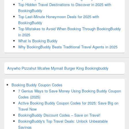
Top Hidden Travel Destinations to Discover in 2025 with
BookingBuddy
Top Last-Minute Honeymoon Deals for 2025 with
BookingBuddy
Top Mistakes to Avoid When Booking Through BookingBuddy
in 2025
What Is Booking Buddy
Why BookingBuddy Beats Traditional Travel Agents in 2025
Anywho
Pizzahut
Mcafee
Mymail
Burger King
Bookingbuddy
Booking Buddy Coupon Codes
7 Genius Ways to Save Money Using Booking Buddy Coupon
Codes (2025)
Active Booking Buddy Coupon Codes for 2025: Save Big on
Travel Now
BookingBuddy Discount Codes – Save on Travel!
BookingBuddy's Top Travel Deals: Unlock Unbeatable
Savings