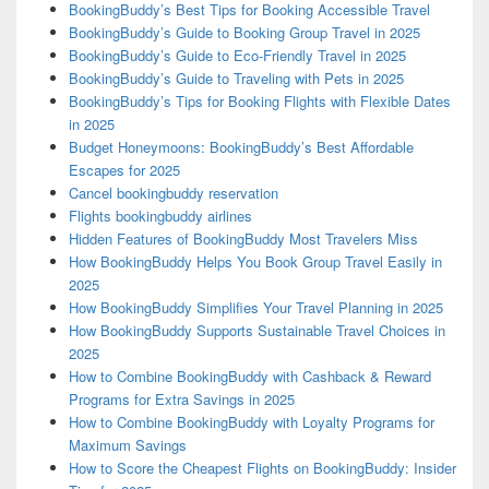
BookingBuddy’s Best Tips for Booking Accessible Travel
BookingBuddy’s Guide to Booking Group Travel in 2025
BookingBuddy’s Guide to Eco-Friendly Travel in 2025
BookingBuddy’s Guide to Traveling with Pets in 2025
BookingBuddy’s Tips for Booking Flights with Flexible Dates
in 2025
Budget Honeymoons: BookingBuddy’s Best Affordable
Escapes for 2025
Cancel bookingbuddy reservation
Flights bookingbuddy airlines
Hidden Features of BookingBuddy Most Travelers Miss
How BookingBuddy Helps You Book Group Travel Easily in
2025
How BookingBuddy Simplifies Your Travel Planning in 2025
How BookingBuddy Supports Sustainable Travel Choices in
2025
How to Combine BookingBuddy with Cashback & Reward
Programs for Extra Savings in 2025
How to Combine BookingBuddy with Loyalty Programs for
Maximum Savings
How to Score the Cheapest Flights on BookingBuddy: Insider