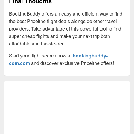
Final Thoughts
BookingBuddy offers an easy and efficient way to find
the best Priceline flight deals alongside other travel
providers. Take advantage of this powerful tool to find
super cheap flights and make your next trip both
affordable and hassle-free.
Start your flight search now at
bookingbuddy-
com.com
and discover exclusive Priceline offers!
Primary
Sidebar
Widget
Area