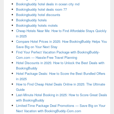
Bookingbuddy hotel deals in ocean city md
Bookingbuddy hotel deals room 77
Bookingbuddy hotel discounts
Bookingbuddy hotels
Bookingbuddy hotels motels
Cheap Hotels Near Me: How to Find Affordable Stays Quickly
in 2025
Compare Hotel Prices in 2025: How BookingBuddy Helps You
Save Big on Your Next Stay
Find Your Perfect Vacation Package with BookingBuddy-
Com.com — Hassle-Free Travel Planning
Hotel Discounts in 2025: How to Unlock the Best Deals with
BookingBuddy
Hotel Package Deals: How to Score the Best Bundled Offers
in 2025
How to Find Cheap Hotel Deals Online in 2025: The Ultimate
Guide
Last-Minute Hotel Booking in 2025: How to Score Great Deals
with BookingBuddy
Limited-Time Package Deal Promotions — Save Big on Your
Next Vacation with BookingBuddy-Com.com