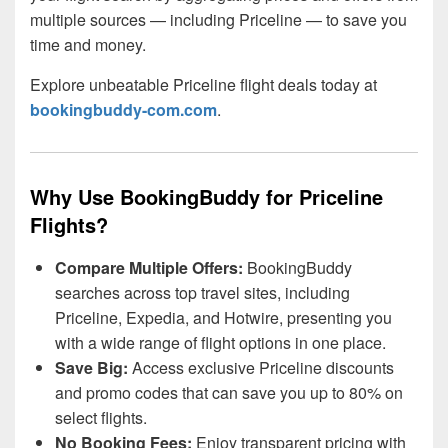
multiple sources — including Priceline — to save you
time and money.
Explore unbeatable Priceline flight deals today at
bookingbuddy-com.com
.
Why Use BookingBuddy for Priceline
Flights?
Compare Multiple Offers:
BookingBuddy
searches across top travel sites, including
Priceline, Expedia, and Hotwire, presenting you
with a wide range of flight options in one place.
Save Big:
Access exclusive Priceline discounts
and promo codes that can save you up to 80% on
select flights.
No Booking Fees:
Enjoy transparent pricing with