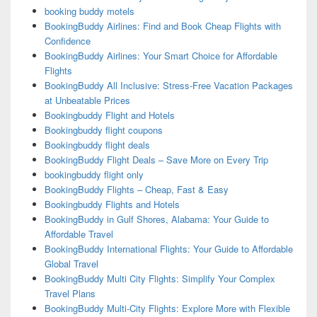
booking buddy motels
BookingBuddy Airlines: Find and Book Cheap Flights with
Confidence
BookingBuddy Airlines: Your Smart Choice for Affordable
Flights
BookingBuddy All Inclusive: Stress-Free Vacation Packages
at Unbeatable Prices
Bookingbuddy Flight and Hotels
Bookingbuddy flight coupons
Bookingbuddy flight deals
BookingBuddy Flight Deals – Save More on Every Trip
bookingbuddy flight only
BookingBuddy Flights – Cheap, Fast & Easy
Bookingbuddy Flights and Hotels
BookingBuddy in Gulf Shores, Alabama: Your Guide to
Affordable Travel
BookingBuddy International Flights: Your Guide to Affordable
Global Travel
BookingBuddy Multi City Flights: Simplify Your Complex
Travel Plans
BookingBuddy Multi-City Flights: Explore More with Flexible