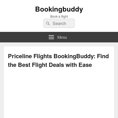
Bookingbuddy
Book a flight
Search
Search
for:
Menu
Priceline Flights BookingBuddy: Find
the Best Flight Deals with Ease