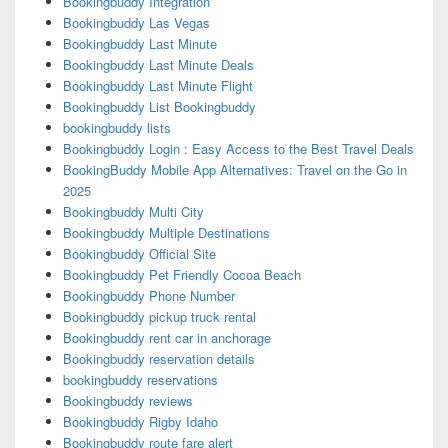
Bookingbuddy Integration
Bookingbuddy Las Vegas
Bookingbuddy Last Minute
Bookingbuddy Last Minute Deals
Bookingbuddy Last Minute Flight
Bookingbuddy List Bookingbuddy
bookingbuddy lists
Bookingbuddy Login : Easy Access to the Best Travel Deals
BookingBuddy Mobile App Alternatives: Travel on the Go in
2025
Bookingbuddy Multi City
Bookingbuddy Multiple Destinations
Bookingbuddy Official Site
Bookingbuddy Pet Friendly Cocoa Beach
Bookingbuddy Phone Number
Bookingbuddy pickup truck rental
Bookingbuddy rent car in anchorage
Bookingbuddy reservation details
bookingbuddy reservations
Bookingbuddy reviews
Bookingbuddy Rigby Idaho
Bookingbuddy route fare alert