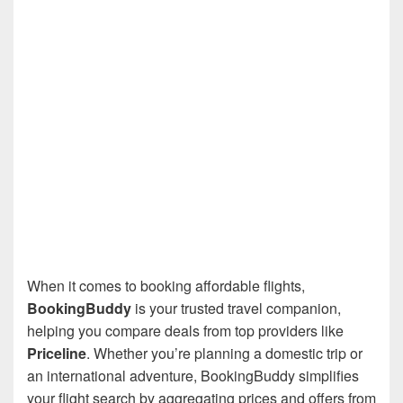
When it comes to booking affordable flights,
BookingBuddy
is your trusted travel companion,
helping you compare deals from top providers like
Priceline
. Whether you’re planning a domestic trip or
an international adventure, BookingBuddy simplifies
your flight search by aggregating prices and offers from