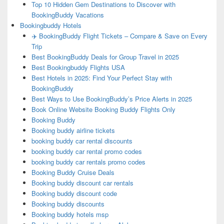
Top 10 Hidden Gem Destinations to Discover with
BookingBuddy Vacations
Bookingbuddy Hotels
✈️ BookingBuddy Flight Tickets – Compare & Save on Every
Trip
Best BookingBuddy Deals for Group Travel in 2025
Best Bookingbuddy Flights USA
Best Hotels in 2025: Find Your Perfect Stay with
BookingBuddy
Best Ways to Use BookingBuddy’s Price Alerts in 2025
Book Online Website Booking Buddy Flights Only
Booking Buddy
Booking buddy airline tickets
booking buddy car rental discounts
booking buddy car rental promo codes
booking buddy car rentals promo codes
Booking Buddy Cruise Deals
Booking buddy discount car rentals
Booking buddy discount code
Booking buddy discounts
Booking buddy hotels msp