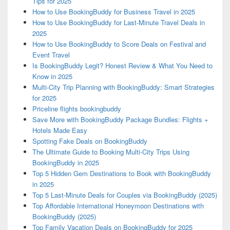
Tips for 2025
How to Use BookingBuddy for Business Travel in 2025
How to Use BookingBuddy for Last-Minute Travel Deals in
2025
How to Use BookingBuddy to Score Deals on Festival and
Event Travel
Is BookingBuddy Legit? Honest Review & What You Need to
Know in 2025
Multi-City Trip Planning with BookingBuddy: Smart Strategies
for 2025
Priceline flights bookingbuddy
Save More with BookingBuddy Package Bundles: Flights +
Hotels Made Easy
Spotting Fake Deals on BookingBuddy
The Ultimate Guide to Booking Multi-City Trips Using
BookingBuddy in 2025
Top 5 Hidden Gem Destinations to Book with BookingBuddy
in 2025
Top 5 Last-Minute Deals for Couples via BookingBuddy (2025)
Top Affordable International Honeymoon Destinations with
BookingBuddy (2025)
Top Family Vacation Deals on BookingBuddy for 2025