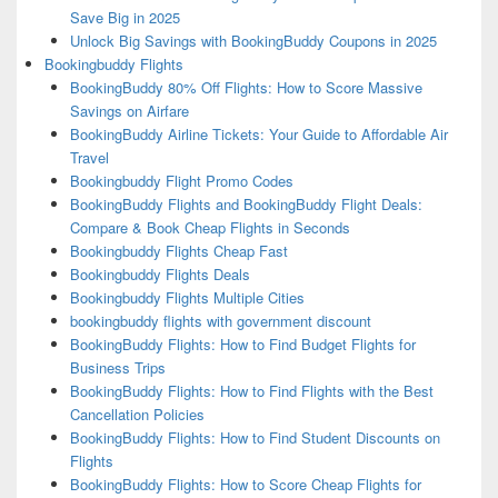
Save Big in 2025
Unlock Big Savings with BookingBuddy Coupons in 2025
Bookingbuddy Flights
BookingBuddy 80% Off Flights: How to Score Massive
Savings on Airfare
BookingBuddy Airline Tickets: Your Guide to Affordable Air
Travel
Bookingbuddy Flight Promo Codes
BookingBuddy Flights and BookingBuddy Flight Deals:
Compare & Book Cheap Flights in Seconds
Bookingbuddy Flights Cheap Fast
Bookingbuddy Flights Deals
Bookingbuddy Flights Multiple Cities
bookingbuddy flights with government discount
BookingBuddy Flights: How to Find Budget Flights for
Business Trips
BookingBuddy Flights: How to Find Flights with the Best
Cancellation Policies
BookingBuddy Flights: How to Find Student Discounts on
Flights
BookingBuddy Flights: How to Score Cheap Flights for