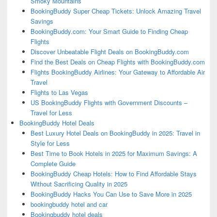
Smoky Mountains
BookingBuddy Super Cheap Tickets: Unlock Amazing Travel
Savings
BookingBuddy.com: Your Smart Guide to Finding Cheap
Flights
Discover Unbeatable Flight Deals on BookingBuddy.com
Find the Best Deals on Cheap Flights with BookingBuddy.com
Flights BookingBuddy Airlines: Your Gateway to Affordable Air
Travel
Flights to Las Vegas
US BookingBuddy Flights with Government Discounts –
Travel for Less
BookingBuddy Hotel Deals
Best Luxury Hotel Deals on BookingBuddy in 2025: Travel in
Style for Less
Best Time to Book Hotels in 2025 for Maximum Savings: A
Complete Guide
BookingBuddy Cheap Hotels: How to Find Affordable Stays
Without Sacrificing Quality in 2025
BookingBuddy Hacks You Can Use to Save More in 2025
bookingbuddy hotel and car
Bookingbuddy hotel deals