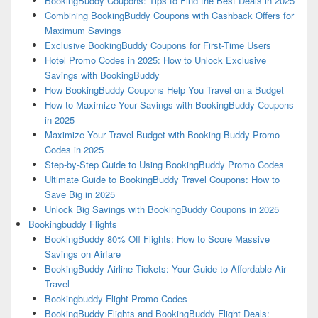
BookingBuddy Coupons: Tips to Find the Best Deals in 2025
Combining BookingBuddy Coupons with Cashback Offers for
Maximum Savings
Exclusive BookingBuddy Coupons for First-Time Users
Hotel Promo Codes in 2025: How to Unlock Exclusive
Savings with BookingBuddy
How BookingBuddy Coupons Help You Travel on a Budget
How to Maximize Your Savings with BookingBuddy Coupons
in 2025
Maximize Your Travel Budget with Booking Buddy Promo
Codes in 2025
Step-by-Step Guide to Using BookingBuddy Promo Codes
Ultimate Guide to BookingBuddy Travel Coupons: How to
Save Big in 2025
Unlock Big Savings with BookingBuddy Coupons in 2025
Bookingbuddy Flights
BookingBuddy 80% Off Flights: How to Score Massive
Savings on Airfare
BookingBuddy Airline Tickets: Your Guide to Affordable Air
Travel
Bookingbuddy Flight Promo Codes
BookingBuddy Flights and BookingBuddy Flight Deals: