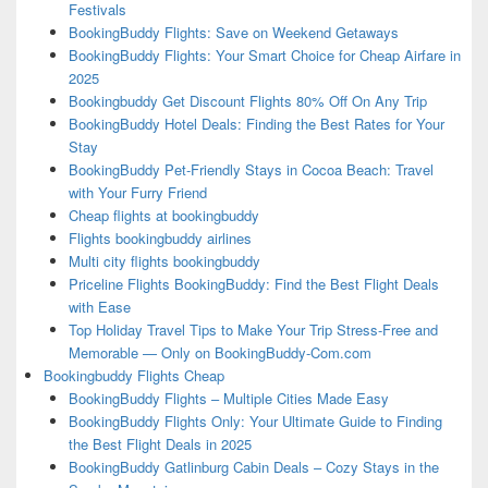
Festivals
BookingBuddy Flights: Save on Weekend Getaways
BookingBuddy Flights: Your Smart Choice for Cheap Airfare in
2025
Bookingbuddy Get Discount Flights 80% Off On Any Trip
BookingBuddy Hotel Deals: Finding the Best Rates for Your
Stay
BookingBuddy Pet-Friendly Stays in Cocoa Beach: Travel
with Your Furry Friend
Cheap flights at bookingbuddy
Flights bookingbuddy airlines
Multi city flights bookingbuddy
Priceline Flights BookingBuddy: Find the Best Flight Deals
with Ease
Top Holiday Travel Tips to Make Your Trip Stress-Free and
Memorable — Only on BookingBuddy-Com.com
Bookingbuddy Flights Cheap
BookingBuddy Flights – Multiple Cities Made Easy
BookingBuddy Flights Only: Your Ultimate Guide to Finding
the Best Flight Deals in 2025
BookingBuddy Gatlinburg Cabin Deals – Cozy Stays in the