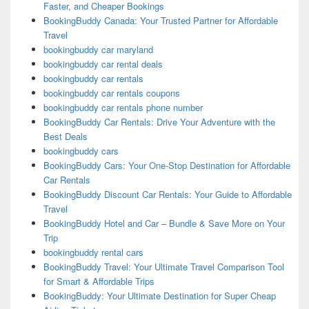
Faster, and Cheaper Bookings
BookingBuddy Canada: Your Trusted Partner for Affordable
Travel
bookingbuddy car maryland
bookingbuddy car rental deals
bookingbuddy car rentals
bookingbuddy car rentals coupons
bookingbuddy car rentals phone number
BookingBuddy Car Rentals: Drive Your Adventure with the
Best Deals
bookingbuddy cars
BookingBuddy Cars: Your One-Stop Destination for Affordable
Car Rentals
BookingBuddy Discount Car Rentals: Your Guide to Affordable
Travel
BookingBuddy Hotel and Car – Bundle & Save More on Your
Trip
bookingbuddy rental cars
BookingBuddy Travel: Your Ultimate Travel Comparison Tool
for Smart & Affordable Trips
BookingBuddy: Your Ultimate Destination for Super Cheap