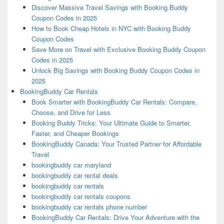
Discover Massive Travel Savings with Booking Buddy
Coupon Codes in 2025
How to Book Cheap Hotels in NYC with Booking Buddy
Coupon Codes
Save More on Travel with Exclusive Booking Buddy Coupon
Codes in 2025
Unlock Big Savings with Booking Buddy Coupon Codes in
2025
BookingBuddy Car Rentals
Book Smarter with BookingBuddy Car Rentals: Compare,
Choose, and Drive for Less
Booking Buddy Tricks: Your Ultimate Guide to Smarter,
Faster, and Cheaper Bookings
BookingBuddy Canada: Your Trusted Partner for Affordable
Travel
bookingbuddy car maryland
bookingbuddy car rental deals
bookingbuddy car rentals
bookingbuddy car rentals coupons
bookingbuddy car rentals phone number
BookingBuddy Car Rentals: Drive Your Adventure with the