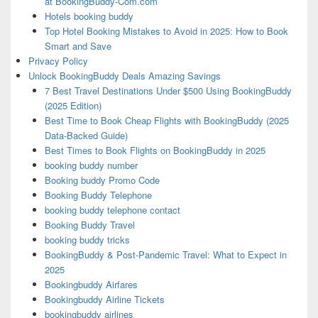
at BookingBuddy-Com.com
Hotels booking buddy
Top Hotel Booking Mistakes to Avoid in 2025: How to Book
Smart and Save
Privacy Policy
Unlock BookingBuddy Deals Amazing Savings
7 Best Travel Destinations Under $500 Using BookingBuddy
(2025 Edition)
Best Time to Book Cheap Flights with BookingBuddy (2025
Data-Backed Guide)
Best Times to Book Flights on BookingBuddy in 2025
booking buddy number
Booking buddy Promo Code
Booking Buddy Telephone
booking buddy telephone contact
Booking Buddy Travel
booking buddy tricks
BookingBuddy & Post-Pandemic Travel: What to Expect in
2025
Bookingbuddy Airfares
Bookingbuddy Airline Tickets
bookingbuddy airlines