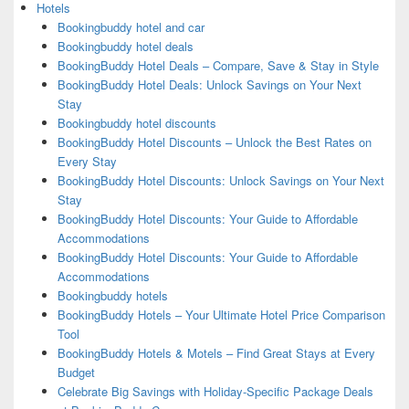
Hotels
Bookingbuddy hotel and car
Bookingbuddy hotel deals
BookingBuddy Hotel Deals – Compare, Save & Stay in Style
BookingBuddy Hotel Deals: Unlock Savings on Your Next
Stay
Bookingbuddy hotel discounts
BookingBuddy Hotel Discounts – Unlock the Best Rates on
Every Stay
BookingBuddy Hotel Discounts: Unlock Savings on Your Next
Stay
BookingBuddy Hotel Discounts: Your Guide to Affordable
Accommodations
BookingBuddy Hotel Discounts: Your Guide to Affordable
Accommodations
Bookingbuddy hotels
BookingBuddy Hotels – Your Ultimate Hotel Price Comparison
Tool
BookingBuddy Hotels & Motels – Find Great Stays at Every
Budget
Celebrate Big Savings with Holiday-Specific Package Deals