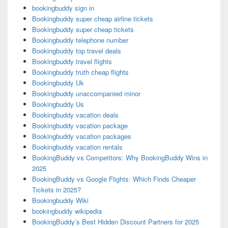
bookingbuddy sign in
Bookingbuddy super cheap airline tickets
Bookingbuddy super cheap tickets
Bookingbuddy telephone number
Bookingbuddy top travel deals
Bookingbuddy travel flights
Bookingbuddy truth cheap flights
Bookingbuddy Uk
Bookingbuddy unaccompanied minor
Bookingbuddy Us
Bookingbuddy vacation deals
Bookingbuddy vacation package
Bookingbuddy vacation packages
Bookingbuddy vacation rentals
BookingBuddy vs Competitors: Why BookingBuddy Wins in
2025
BookingBuddy vs Google Flights: Which Finds Cheaper
Tickets in 2025?
Bookingbuddy Wiki
bookingbuddy wikipedia
BookingBuddy’s Best Hidden Discount Partners for 2025