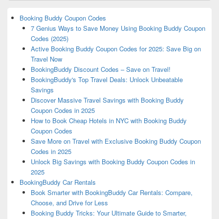
Booking Buddy Coupon Codes
7 Genius Ways to Save Money Using Booking Buddy Coupon
Codes (2025)
Active Booking Buddy Coupon Codes for 2025: Save Big on
Travel Now
BookingBuddy Discount Codes – Save on Travel!
BookingBuddy's Top Travel Deals: Unlock Unbeatable
Savings
Discover Massive Travel Savings with Booking Buddy
Coupon Codes in 2025
How to Book Cheap Hotels in NYC with Booking Buddy
Coupon Codes
Save More on Travel with Exclusive Booking Buddy Coupon
Codes in 2025
Unlock Big Savings with Booking Buddy Coupon Codes in
2025
BookingBuddy Car Rentals
Book Smarter with BookingBuddy Car Rentals: Compare,
Choose, and Drive for Less
Booking Buddy Tricks: Your Ultimate Guide to Smarter,