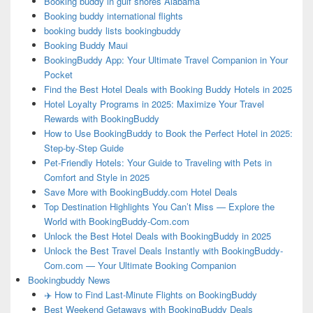
Booking buddy in gulf shores Alabama
Booking buddy international flights
booking buddy lists bookingbuddy
Booking Buddy Maui
BookingBuddy App: Your Ultimate Travel Companion in Your
Pocket
Find the Best Hotel Deals with Booking Buddy Hotels in 2025
Hotel Loyalty Programs in 2025: Maximize Your Travel
Rewards with BookingBuddy
How to Use BookingBuddy to Book the Perfect Hotel in 2025:
Step-by-Step Guide
Pet-Friendly Hotels: Your Guide to Traveling with Pets in
Comfort and Style in 2025
Save More with BookingBuddy.com Hotel Deals
Top Destination Highlights You Can’t Miss — Explore the
World with BookingBuddy-Com.com
Unlock the Best Hotel Deals with BookingBuddy in 2025
Unlock the Best Travel Deals Instantly with BookingBuddy-
Com.com — Your Ultimate Booking Companion
Bookingbuddy News
✈️ How to Find Last-Minute Flights on BookingBuddy
Best Weekend Getaways with BookingBuddy Deals