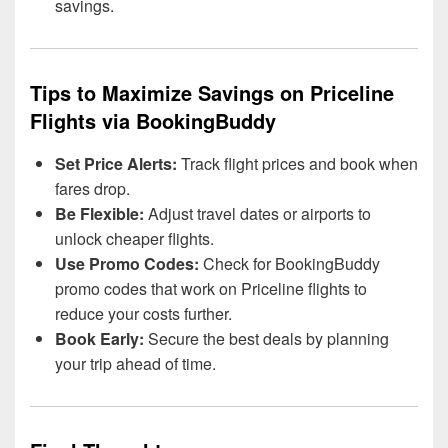
savings.
Tips to Maximize Savings on Priceline
Flights via BookingBuddy
Set Price Alerts:
Track flight prices and book when
fares drop.
Be Flexible:
Adjust travel dates or airports to
unlock cheaper flights.
Use Promo Codes:
Check for BookingBuddy
promo codes that work on Priceline flights to
reduce your costs further.
Book Early:
Secure the best deals by planning
your trip ahead of time.