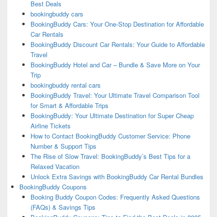
Best Deals
bookingbuddy cars
BookingBuddy Cars: Your One-Stop Destination for Affordable
Car Rentals
BookingBuddy Discount Car Rentals: Your Guide to Affordable
Travel
BookingBuddy Hotel and Car – Bundle & Save More on Your
Trip
bookingbuddy rental cars
BookingBuddy Travel: Your Ultimate Travel Comparison Tool
for Smart & Affordable Trips
BookingBuddy: Your Ultimate Destination for Super Cheap
Airline Tickets
How to Contact BookingBuddy Customer Service: Phone
Number & Support Tips
The Rise of Slow Travel: BookingBuddy’s Best Tips for a
Relaxed Vacation
Unlock Extra Savings with BookingBuddy Car Rental Bundles
BookingBuddy Coupons
Booking Buddy Coupon Codes: Frequently Asked Questions
(FAQs) & Savings Tips