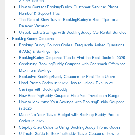
Airline Tickets
How to Contact BookingBuddy Customer Service: Phone
Number & Support Tips
The Rise of Slow Travel: BookingBuddy’s Best Tips for a
Relaxed Vacation
Unlock Extra Savings with BookingBuddy Car Rental Bundles
BookingBuddy Coupons
Booking Buddy Coupon Codes: Frequently Asked Questions
(FAQs) & Savings Tips
BookingBuddy Coupons: Tips to Find the Best Deals in 2025
Combining BookingBuddy Coupons with Cashback Offers for
Maximum Savings
Exclusive BookingBuddy Coupons for First-Time Users
Hotel Promo Codes in 2025: How to Unlock Exclusive
Savings with BookingBuddy
How BookingBuddy Coupons Help You Travel on a Budget
How to Maximize Your Savings with BookingBuddy Coupons
in 2025
Maximize Your Travel Budget with Booking Buddy Promo
Codes in 2025
Step-by-Step Guide to Using BookingBuddy Promo Codes
Ultimate Guide to BookingBuddy Travel Coupons: How to