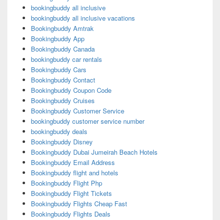
bookingbuddy all inclusive
bookingbuddy all inclusive vacations
Bookingbuddy Amtrak
Bookingbuddy App
Bookingbuddy Canada
bookingbuddy car rentals
Bookingbuddy Cars
Bookingbuddy Contact
Bookingbuddy Coupon Code
Bookingbuddy Cruises
Bookingbuddy Customer Service
bookingbuddy customer service number
bookingbuddy deals
Bookingbuddy Disney
Bookingbuddy Dubai Jumeirah Beach Hotels
Bookingbuddy Email Address
Bookingbuddy flight and hotels
Bookingbuddy Flight Php
Bookingbuddy Flight Tickets
Bookingbuddy Flights Cheap Fast
Bookingbuddy Flights Deals