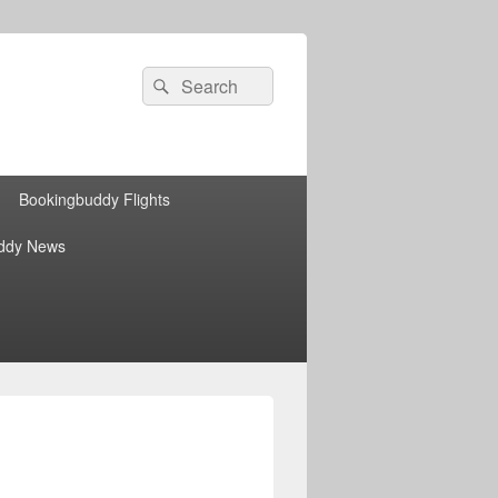
Search
Search
for:
Bookingbuddy Flights
ddy News