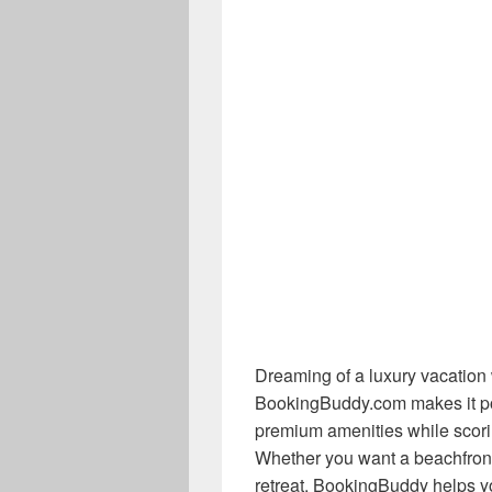
Dreaming of a luxury vacation w
BookingBuddy.com makes it po
premium amenities while scorin
Whether you want a beachfront r
retreat, BookingBuddy helps yo