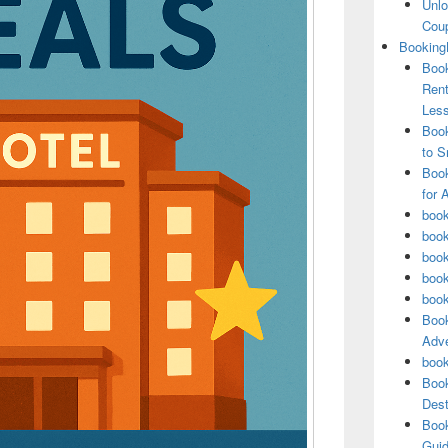
Unlo
Coup
Booking
Book
Rent
Les
Book
to S
Book
for 
book
book
book
book
book
Book
Adve
book
Book
Dest
Book
Guid