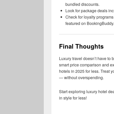
bundled discounts.
Look for package deals incl
Check for loyalty programs o
featured on BookingBuddy
Final Thoughts
Luxury travel doesn’t have to
smart price comparison and ex
hotels in 2025 for less. Treat 
— without overspending.
Start exploring luxury hotel d
in style for less!