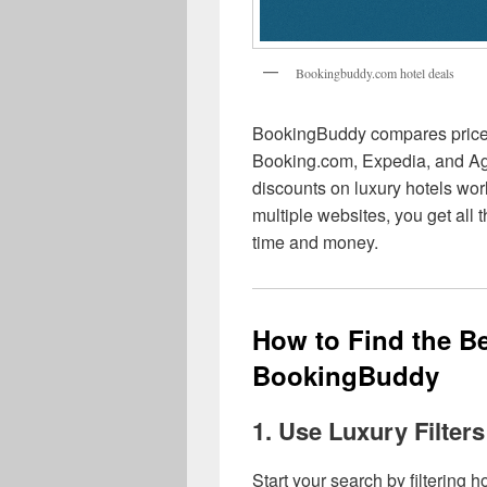
Bookingbuddy.com hotel deals
BookingBuddy compares prices 
Booking.com, Expedia, and Ago
discounts on luxury hotels wo
multiple websites, you get all
time and money.
How to Find the Be
BookingBuddy
1. Use Luxury Filters
Start your search by filtering h