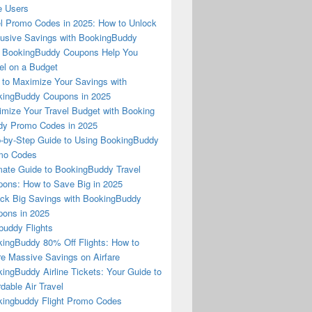
e Users
l Promo Codes in 2025: How to Unlock
usive Savings with BookingBuddy
 BookingBuddy Coupons Help You
el on a Budget
to Maximize Your Savings with
ingBuddy Coupons in 2025
mize Your Travel Budget with Booking
dy Promo Codes in 2025
-by-Step Guide to Using BookingBuddy
mo Codes
mate Guide to BookingBuddy Travel
ons: How to Save Big in 2025
ck Big Savings with BookingBuddy
ons in 2025
buddy Flights
ingBuddy 80% Off Flights: How to
e Massive Savings on Airfare
ingBuddy Airline Tickets: Your Guide to
rdable Air Travel
ingbuddy Flight Promo Codes