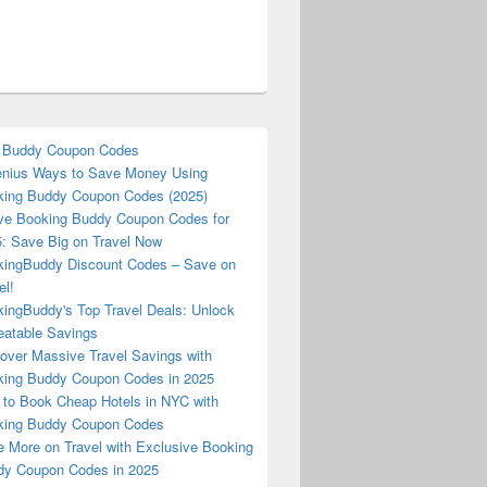
 Buddy Coupon Codes
nius Ways to Save Money Using
ing Buddy Coupon Codes (2025)
ve Booking Buddy Coupon Codes for
: Save Big on Travel Now
ingBuddy Discount Codes – Save on
el!
ingBuddy's Top Travel Deals: Unlock
atable Savings
over Massive Travel Savings with
ing Buddy Coupon Codes in 2025
to Book Cheap Hotels in NYC with
king Buddy Coupon Codes
 More on Travel with Exclusive Booking
y Coupon Codes in 2025