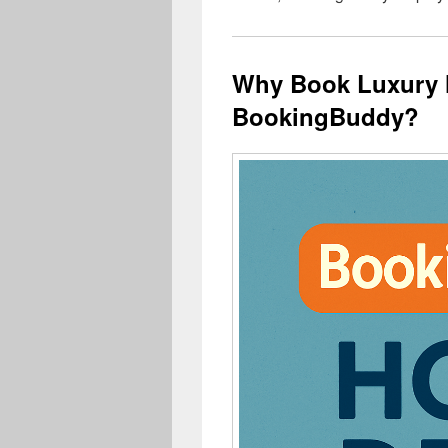
Why Book Luxury 
BookingBuddy?