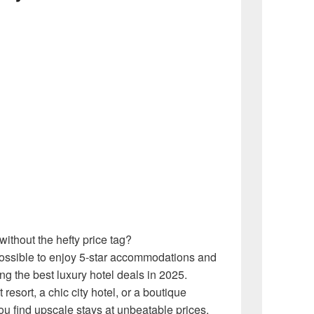
ithout the hefty price tag?
ssible to enjoy 5-star accommodations and
g the best luxury hotel deals in 2025.
esort, a chic city hotel, or a boutique
u find upscale stays at unbeatable prices.