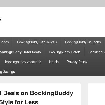
y
 Codes
BookingBuddy Car Rentals
BookingBuddy Coupons
ookingBuddy Hotel Deals
Bookingbuddy Hotels
Bookingbu
bookingbuddy vacations
Hotels
Privacy Policy
g Savings
Primary
Sidebar
el Deals on BookingBuddy
Widget
Area
 Style for Less