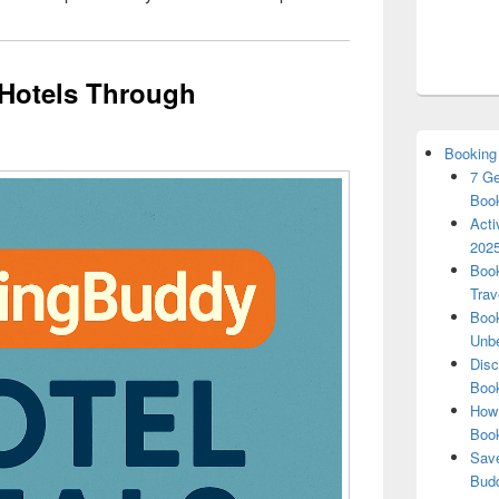
Hotels Through
Booking
7 Ge
Book
Acti
2025
Book
Trav
Book
Unbe
Disc
Book
How 
Boo
Save
Budd