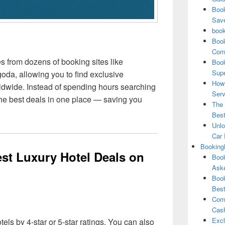
Book
Save
book
Book
Comp
from dozens of booking sites like
Book
Supe
da, allowing you to find exclusive
How 
rldwide. Instead of spending hours searching
Serv
 the best deals in one place — saving you
The 
Best
Unlo
Car 
Booking
st Luxury Hotel Deals on
Book
Aske
Book
Best
Comb
Cash
Excl
otels by 4-star or 5-star ratings. You can also