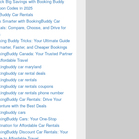
ck Big Savings with Booking Buddy
on Codes in 2025
Buddy Car Rentals
 Smarter with BookingBuddy Car
als: Compare, Choose, and Drive for
s
ing Buddy Tricks: Your Ultimate Guide
marter, Faster, and Cheaper Bookings
ingBuddy Canada: Your Trusted Partner
Affordable Travel
ingbuddy car maryland
ingbuddy car rental deals
ingbuddy car rentals
ingbuddy car rentals coupons
ingbuddy car rentals phone number
ingBuddy Car Rentals: Drive Your
nture with the Best Deals
ingbuddy cars
ingBuddy Cars: Your One-Stop
ination for Affordable Car Rentals
ingBuddy Discount Car Rentals: Your
e to Affordable Travel