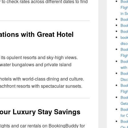
 check rates across different dates to find
Book
Flig
in S
Book
Book
Book
tions with Great Hotel
book
disc
Book
Flig
ts opulent resorts and sky-high views.
Book
ater bungalows and private island
with
Book
otels with world-class dining and culture.
Disc
hfront resorts with spectacular sunsets.
Book
Flig
Book
Get
Your Luxury Stay Savings
Book
for 
Book
lights and car rentals on BookingBuddy for
On A