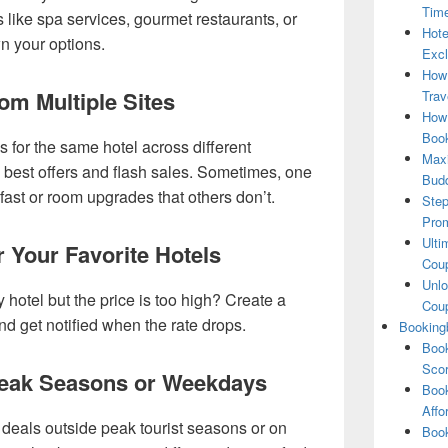
Tim
s like spa services, gourmet restaurants, or
Hote
n your options.
Excl
How
om Multiple Sites
Trav
How 
Book
for the same hotel across different
Maxi
e best offers and flash sales. Sometimes, one
Bud
kfast or room upgrades that others don’t.
Step
Pro
Ulti
or Your Favorite Hotels
Coup
Unlo
y hotel but the price is too high? Create a
Coup
d get notified when the rate drops.
Booking
Book
Scor
Peak Seasons or Weekdays
Book
Affo
r deals outside peak tourist seasons or on
Book