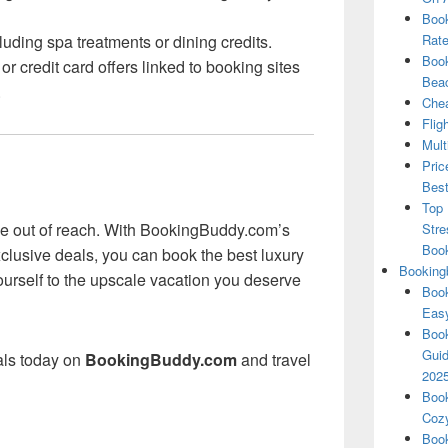
Book
uding spa treatments or dining credits.
Rate
Book
r credit card offers linked to booking sites
Beac
.
Chea
Flig
Mult
Pric
Best
Top 
 be out of reach. With BookingBuddy.com’s
Stre
Boo
clusive deals, you can book the best luxury
Booking
yourself to the upscale vacation you deserve
Book
Eas
Book
Guid
eals today on
BookingBuddy.com
and travel
202
Book
Cozy
Book