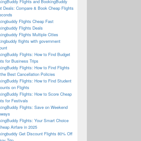
ingBuddy Flights and BookingBuddy
ht Deals: Compare & Book Cheap Flights
econds
ingbuddy Flights Cheap Fast
ingbuddy Flights Deals
ingbuddy Flights Multiple Cities
ingbuddy flights with government
ount
ingBuddy Flights: How to Find Budget
hts for Business Trips
ingBuddy Flights: How to Find Flights
 the Best Cancellation Policies
ingBuddy Flights: How to Find Student
ounts on Flights
ingBuddy Flights: How to Score Cheap
hts for Festivals
ingBuddy Flights: Save on Weekend
aways
ingBuddy Flights: Your Smart Choice
Cheap Airfare in 2025
ingbuddy Get Discount Flights 80% Off
ny Trip