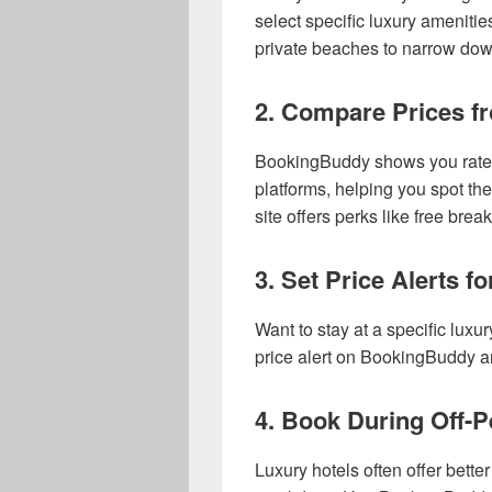
select specific luxury amenitie
private beaches to narrow dow
2. Compare Prices fr
BookingBuddy shows you rates 
platforms, helping you spot th
site offers perks like free brea
3. Set Price Alerts f
Want to stay at a specific luxur
price alert on BookingBuddy an
4. Book During Off-
Luxury hotels often offer bette