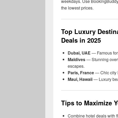
weekdays. Use BookingBuddy to
the lowest prices.
Top Luxury Destina
Deals in 2025
Dubai, UAE
— Famous for i
Maldives
— Stunning overw
escapes.
Paris, France
— Chic city h
Maui, Hawaii
— Luxury beac
Tips to Maximize 
Combine hotel deals with f