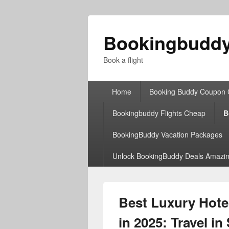
Bookingbudd
Book a flight
Primary
Home
Booking Buddy Coupon
menu
Bookingbuddy Flights Cheap
B
BookingBuddy Vacation Packages
Unlock BookingBuddy Deals Amazin
Best Luxury Hot
in 2025: Travel in