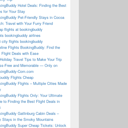
ingBuddy Hotel Deals: Finding the Best
s for Your Stay
ingBuddy Pet-Friendly Stays in Cocoa
h: Travel with Your Furry Friend
p flights at bookingbuddy
hts bookingbuddy airlines
i city flights bookingbuddy
eline Flights BookingBuddy: Find the
 Flight Deals with Ease
Holiday Travel Tips to Make Your Trip
ss-Free and Memorable — Only on
kingBuddy-Com.com
buddy Flights Cheap
ingBuddy Flights – Multiple Cities Made
y
ingBuddy Flights Only: Your Ultimate
e to Finding the Best Flight Deals in
5
ingBuddy Gatlinburg Cabin Deals –
 Stays in the Smoky Mountains
ingBuddy Super Cheap Tickets: Unlock