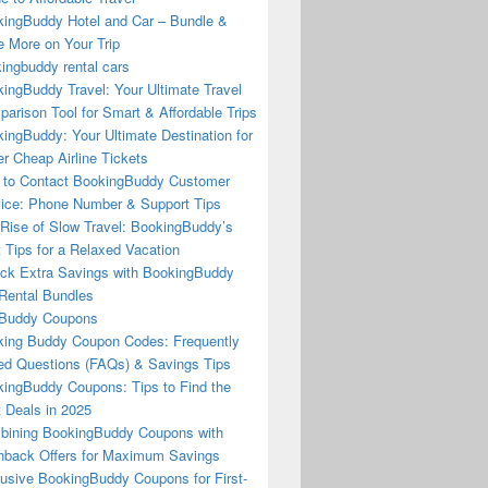
ingBuddy Hotel and Car – Bundle &
 More on Your Trip
ingbuddy rental cars
ingBuddy Travel: Your Ultimate Travel
arison Tool for Smart & Affordable Trips
ingBuddy: Your Ultimate Destination for
r Cheap Airline Tickets
to Contact BookingBuddy Customer
ice: Phone Number & Support Tips
Rise of Slow Travel: BookingBuddy’s
 Tips for a Relaxed Vacation
ck Extra Savings with BookingBuddy
Rental Bundles
Buddy Coupons
ing Buddy Coupon Codes: Frequently
d Questions (FAQs) & Savings Tips
ingBuddy Coupons: Tips to Find the
 Deals in 2025
ining BookingBuddy Coupons with
back Offers for Maximum Savings
usive BookingBuddy Coupons for First-