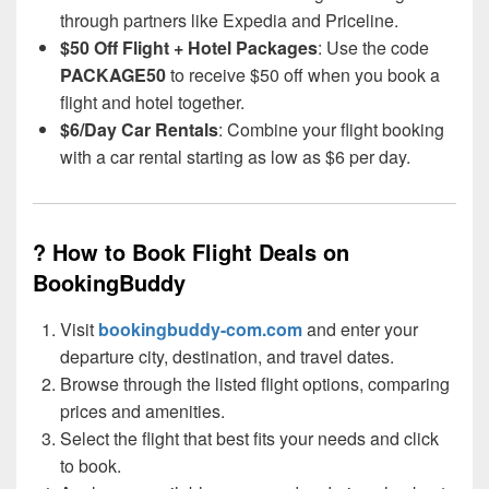
through partners like Expedia and Priceline.
$50 Off Flight + Hotel Packages
: Use the code
PACKAGE50
to receive $50 off when you book a
flight and hotel together.
$6/Day Car Rentals
: Combine your flight booking
with a car rental starting as low as $6 per day.
? How to Book Flight Deals on
BookingBuddy
Visit
bookingbuddy-com.com
and enter your
departure city, destination, and travel dates.
Browse through the listed flight options, comparing
prices and amenities.
Select the flight that best fits your needs and click
to book.