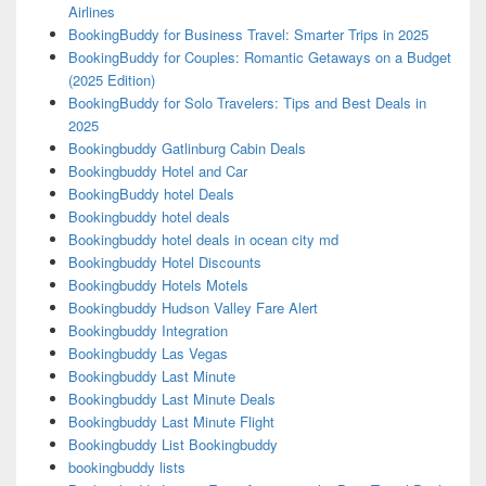
Airlines
BookingBuddy for Business Travel: Smarter Trips in 2025
BookingBuddy for Couples: Romantic Getaways on a Budget
(2025 Edition)
BookingBuddy for Solo Travelers: Tips and Best Deals in
2025
Bookingbuddy Gatlinburg Cabin Deals
Bookingbuddy Hotel and Car
BookingBuddy hotel Deals
Bookingbuddy hotel deals
Bookingbuddy hotel deals in ocean city md
Bookingbuddy Hotel Discounts
Bookingbuddy Hotels Motels
Bookingbuddy Hudson Valley Fare Alert
Bookingbuddy Integration
Bookingbuddy Las Vegas
Bookingbuddy Last Minute
Bookingbuddy Last Minute Deals
Bookingbuddy Last Minute Flight
Bookingbuddy List Bookingbuddy
bookingbuddy lists