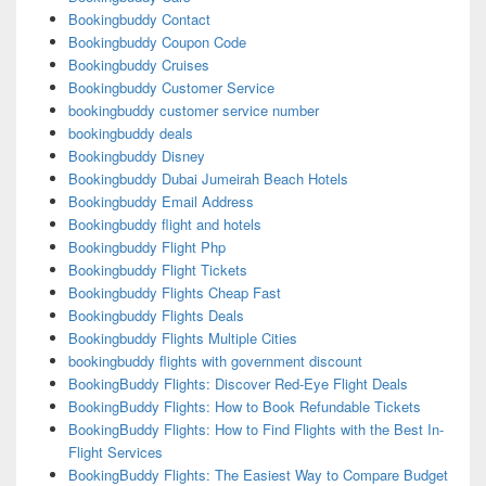
Bookingbuddy Contact
Bookingbuddy Coupon Code
Bookingbuddy Cruises
Bookingbuddy Customer Service
bookingbuddy customer service number
bookingbuddy deals
Bookingbuddy Disney
Bookingbuddy Dubai Jumeirah Beach Hotels
Bookingbuddy Email Address
Bookingbuddy flight and hotels
Bookingbuddy Flight Php
Bookingbuddy Flight Tickets
Bookingbuddy Flights Cheap Fast
Bookingbuddy Flights Deals
Bookingbuddy Flights Multiple Cities
bookingbuddy flights with government discount
BookingBuddy Flights: Discover Red-Eye Flight Deals
BookingBuddy Flights: How to Book Refundable Tickets
BookingBuddy Flights: How to Find Flights with the Best In-
Flight Services
BookingBuddy Flights: The Easiest Way to Compare Budget