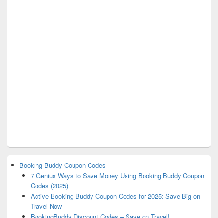
Booking Buddy Coupon Codes
7 Genius Ways to Save Money Using Booking Buddy Coupon
Codes (2025)
Active Booking Buddy Coupon Codes for 2025: Save Big on
Travel Now
BookingBuddy Discount Codes – Save on Travel!