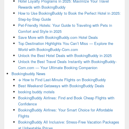
Hotel Loyalty Programs in 2025: Maximize Your Travel
Rewards with BookingBuddy
How to Use BookingBuddy to Book the Perfect Hotel in 2025:
Step-by-Step Guide
Pet-Friendly Hotels: Your Guide to Traveling with Pets in
Comfort and Style in 2025
Save More with BookingBuddy.com Hotel Deals
Top Destination Highlights You Can’t Miss — Explore the
World with BookingBuddy-Com.com
Unlock the Best Hotel Deals with BookingBuddy in 2025
Unlock the Best Travel Deals Instantly with BookingBuddy-
Com.com — Your Ultimate Booking Companion
Bookingbuddy News
✈️ How to Find Last-Minute Flights on BookingBuddy
Best Weekend Getaways with BookingBuddy Deals
booking buddy motels
BookingBuddy Airlines: Find and Book Cheap Flights with
Confidence
BookingBuddy Airlines: Your Smart Choice for Affordable
Flights
BookingBuddy All Inclusive: Stress-Free Vacation Packages
at Unbeatable Prices