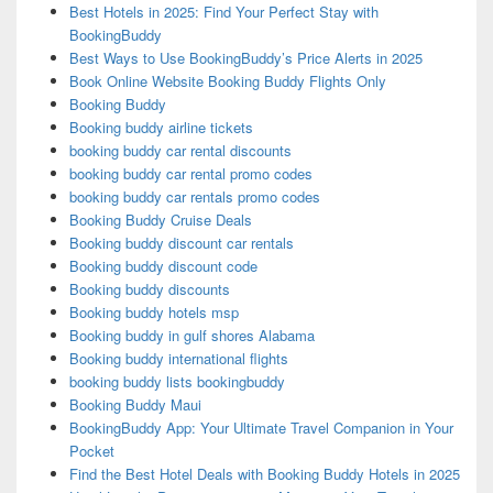
Best Hotels in 2025: Find Your Perfect Stay with
BookingBuddy
Best Ways to Use BookingBuddy’s Price Alerts in 2025
Book Online Website Booking Buddy Flights Only
Booking Buddy
Booking buddy airline tickets
booking buddy car rental discounts
booking buddy car rental promo codes
booking buddy car rentals promo codes
Booking Buddy Cruise Deals
Booking buddy discount car rentals
Booking buddy discount code
Booking buddy discounts
Booking buddy hotels msp
Booking buddy in gulf shores Alabama
Booking buddy international flights
booking buddy lists bookingbuddy
Booking Buddy Maui
BookingBuddy App: Your Ultimate Travel Companion in Your
Pocket
Find the Best Hotel Deals with Booking Buddy Hotels in 2025