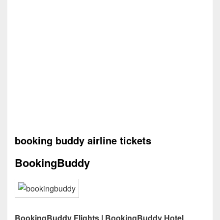
booking buddy airline tickets
BookingBuddy
BookingBuddy Flights | BookingBuddy Hotel