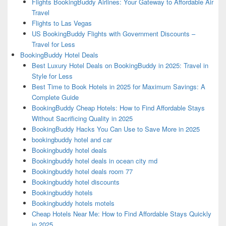
Flights BookingBuddy Airlines: Your Gateway to Affordable Air
Travel
Flights to Las Vegas
US BookingBuddy Flights with Government Discounts –
Travel for Less
BookingBuddy Hotel Deals
Best Luxury Hotel Deals on BookingBuddy in 2025: Travel in
Style for Less
Best Time to Book Hotels in 2025 for Maximum Savings: A
Complete Guide
BookingBuddy Cheap Hotels: How to Find Affordable Stays
Without Sacrificing Quality in 2025
BookingBuddy Hacks You Can Use to Save More in 2025
bookingbuddy hotel and car
Bookingbuddy hotel deals
Bookingbuddy hotel deals in ocean city md
Bookingbuddy hotel deals room 77
Bookingbuddy hotel discounts
Bookingbuddy hotels
Bookingbuddy hotels motels
Cheap Hotels Near Me: How to Find Affordable Stays Quickly
in 2025