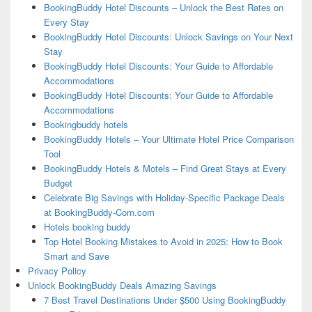
BookingBuddy Hotel Discounts – Unlock the Best Rates on
Every Stay
BookingBuddy Hotel Discounts: Unlock Savings on Your Next
Stay
BookingBuddy Hotel Discounts: Your Guide to Affordable
Accommodations
BookingBuddy Hotel Discounts: Your Guide to Affordable
Accommodations
Bookingbuddy hotels
BookingBuddy Hotels – Your Ultimate Hotel Price Comparison
Tool
BookingBuddy Hotels & Motels – Find Great Stays at Every
Budget
Celebrate Big Savings with Holiday-Specific Package Deals
at BookingBuddy-Com.com
Hotels booking buddy
Top Hotel Booking Mistakes to Avoid in 2025: How to Book
Smart and Save
Privacy Policy
Unlock BookingBuddy Deals Amazing Savings
7 Best Travel Destinations Under $500 Using BookingBuddy