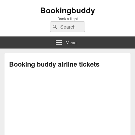
Bookingbuddy
Book a flight
Search
Search
for:
Menu
Booking buddy airline tickets