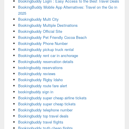
Bookingbuddy Login : Easy Access to the Best Travel Deals
BookingBuddy Mobile App Alternatives: Travel on the Go in
2025
Bookingbuddy Multi City
Bookingbuddy Multiple Destinations
Bookingbuddy Official Site
Bookingbuddy Pet Friendly Cocoa Beach
Bookingbuddy Phone Number
Bookingbuddy pickup truck rental
Bookingbuddy rent car in anchorage
Bookingbuddy reservation details
bookingbuddy reservations
Bookingbuddy reviews
Bookingbuddy Rigby Idaho
Bookingbuddy route fare alert
bookingbuddy sign in
Bookingbuddy super cheap airline tickets
Bookingbuddy super cheap tickets
Bookingbuddy telephone number
Bookingbuddy top travel deals
Bookingbuddy travel flights
Bookingbuddy truth cheap flights