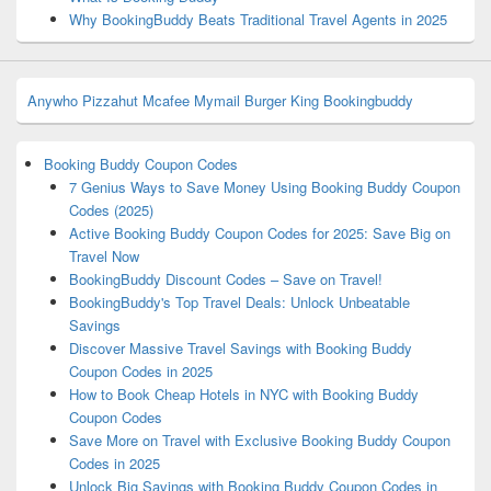
Why BookingBuddy Beats Traditional Travel Agents in 2025
Anywho
Pizzahut
Mcafee
Mymail
Burger King
Bookingbuddy
Booking Buddy Coupon Codes
7 Genius Ways to Save Money Using Booking Buddy Coupon
Codes (2025)
Active Booking Buddy Coupon Codes for 2025: Save Big on
Travel Now
BookingBuddy Discount Codes – Save on Travel!
BookingBuddy's Top Travel Deals: Unlock Unbeatable
Savings
Discover Massive Travel Savings with Booking Buddy
Coupon Codes in 2025
How to Book Cheap Hotels in NYC with Booking Buddy
Coupon Codes
Save More on Travel with Exclusive Booking Buddy Coupon
Codes in 2025
Unlock Big Savings with Booking Buddy Coupon Codes in