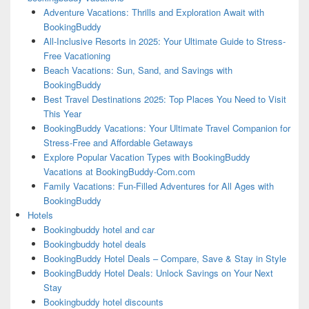
Adventure Vacations: Thrills and Exploration Await with
BookingBuddy
All-Inclusive Resorts in 2025: Your Ultimate Guide to Stress-
Free Vacationing
Beach Vacations: Sun, Sand, and Savings with
BookingBuddy
Best Travel Destinations 2025: Top Places You Need to Visit
This Year
BookingBuddy Vacations: Your Ultimate Travel Companion for
Stress-Free and Affordable Getaways
Explore Popular Vacation Types with BookingBuddy
Vacations at BookingBuddy-Com.com
Family Vacations: Fun-Filled Adventures for All Ages with
BookingBuddy
Hotels
Bookingbuddy hotel and car
Bookingbuddy hotel deals
BookingBuddy Hotel Deals – Compare, Save & Stay in Style
BookingBuddy Hotel Deals: Unlock Savings on Your Next
Stay
Bookingbuddy hotel discounts