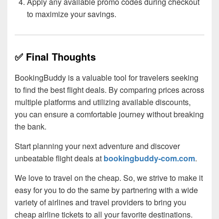
Apply any available promo codes during checkout
to maximize your savings.
✅ Final Thoughts
BookingBuddy is a valuable tool for travelers seeking
to find the best flight deals. By comparing prices across
multiple platforms and utilizing available discounts,
you can ensure a comfortable journey without breaking
the bank.
Start planning your next adventure and discover
unbeatable flight deals at
bookingbuddy-com.com
.
We love to travel on the cheap. So, we strive to make it
easy for you to do the same by partnering with a wide
variety of airlines and travel providers to bring you
cheap airline tickets to all your favorite destinations.