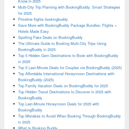
Know in 2025
Multi-City Trip Planning with BookingBuddy: Smart Strategies
for 2025
Priceline flights bookingbuddy
Save More with BookingBuddy Package Bundles: Flights +
Hotels Made Easy
Spotting Fake Deals on BookingBuddy
The Ultimate Guide to Booking Multi-City Trips Using
BookingBuddy in 2025
Top 5 Hidden Gem Destinations to Book with BookingBuddy
in 2025
Top 5 Last-Minute Deals for Couples via BookingBuddy (2025)
Top Affordable International Honeymoon Destinations with
BookingBuddy (2025)
Top Family Vacation Deals on BookingBuddy for 2025
Top Hidden Travel Destinations to Discover in 2025 with
BookingBuddy
Top Last-Minute Honeymoon Deals for 2025 with
BookingBuddy
Top Mistakes to Avoid When Booking Through BookingBuddy
in 2025
What Is Booking Buddy