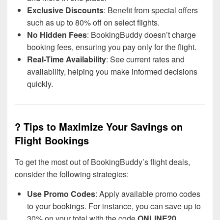
Exclusive Discounts
: Benefit from special offers
such as up to 80% off on select flights.
No Hidden Fees
: BookingBuddy doesn’t charge
booking fees, ensuring you pay only for the flight.
Real-Time Availability
: See current rates and
availability, helping you make informed decisions
quickly.
? Tips to Maximize Your Savings on
Flight Bookings
To get the most out of BookingBuddy’s flight deals,
consider the following strategies:
Use Promo Codes
: Apply available promo codes
to your bookings. For instance, you can save up to
30% on your total with the code
ONLINE20
.