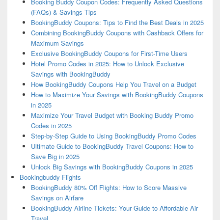
Booking Buddy Coupon Codes: Frequently Asked Questions
(FAQs) & Savings Tips
BookingBuddy Coupons: Tips to Find the Best Deals in 2025
Combining BookingBuddy Coupons with Cashback Offers for
Maximum Savings
Exclusive BookingBuddy Coupons for First-Time Users
Hotel Promo Codes in 2025: How to Unlock Exclusive
Savings with BookingBuddy
How BookingBuddy Coupons Help You Travel on a Budget
How to Maximize Your Savings with BookingBuddy Coupons
in 2025
Maximize Your Travel Budget with Booking Buddy Promo
Codes in 2025
Step-by-Step Guide to Using BookingBuddy Promo Codes
Ultimate Guide to BookingBuddy Travel Coupons: How to
Save Big in 2025
Unlock Big Savings with BookingBuddy Coupons in 2025
Bookingbuddy Flights
BookingBuddy 80% Off Flights: How to Score Massive
Savings on Airfare
BookingBuddy Airline Tickets: Your Guide to Affordable Air
Travel