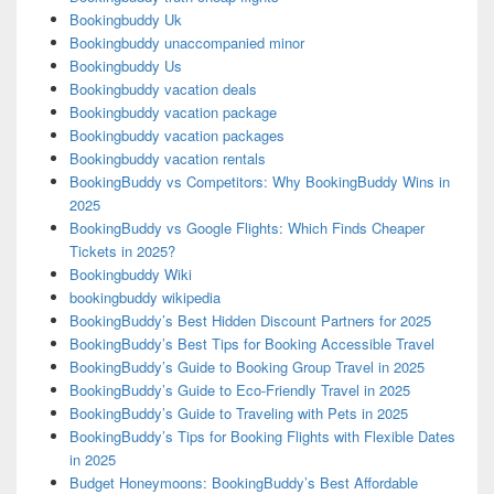
Bookingbuddy Uk
Bookingbuddy unaccompanied minor
Bookingbuddy Us
Bookingbuddy vacation deals
Bookingbuddy vacation package
Bookingbuddy vacation packages
Bookingbuddy vacation rentals
BookingBuddy vs Competitors: Why BookingBuddy Wins in
2025
BookingBuddy vs Google Flights: Which Finds Cheaper
Tickets in 2025?
Bookingbuddy Wiki
bookingbuddy wikipedia
BookingBuddy’s Best Hidden Discount Partners for 2025
BookingBuddy’s Best Tips for Booking Accessible Travel
BookingBuddy’s Guide to Booking Group Travel in 2025
BookingBuddy’s Guide to Eco-Friendly Travel in 2025
BookingBuddy’s Guide to Traveling with Pets in 2025
BookingBuddy’s Tips for Booking Flights with Flexible Dates
in 2025
Budget Honeymoons: BookingBuddy’s Best Affordable