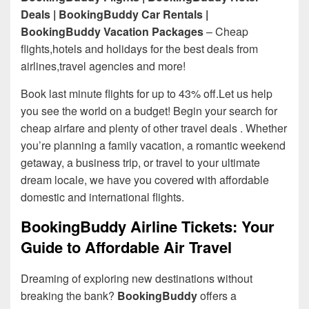
Deals | BookingBuddy Car Rentals |
BookingBuddy Vacation Packages
– Cheap
flights,hotels and holidays for the best deals from
airlines,travel agencies and more!
Book last minute flights for up to 43% off.Let us help
you see the world on a budget! Begin your search for
cheap airfare and plenty of other travel deals . Whether
you’re planning a family vacation, a romantic weekend
getaway, a business trip, or travel to your ultimate
dream locale, we have you covered with affordable
domestic and international flights.
BookingBuddy Airline Tickets: Your
Guide to Affordable Air Travel
Dreaming of exploring new destinations without
breaking the bank?
BookingBuddy
offers a