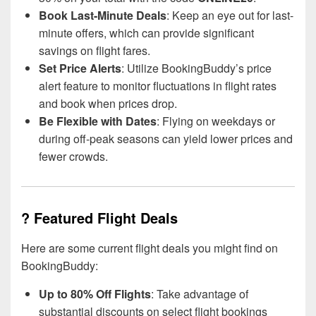
Book Last-Minute Deals
: Keep an eye out for last-
minute offers, which can provide significant
savings on flight fares.
Set Price Alerts
: Utilize BookingBuddy’s price
alert feature to monitor fluctuations in flight rates
and book when prices drop.
Be Flexible with Dates
: Flying on weekdays or
during off-peak seasons can yield lower prices and
fewer crowds.
? Featured Flight Deals
Here are some current flight deals you might find on
BookingBuddy:
Up to 80% Off Flights
: Take advantage of
substantial discounts on select flight bookings