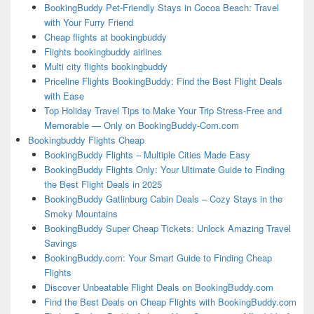
BookingBuddy Pet-Friendly Stays in Cocoa Beach: Travel
with Your Furry Friend
Cheap flights at bookingbuddy
Flights bookingbuddy airlines
Multi city flights bookingbuddy
Priceline Flights BookingBuddy: Find the Best Flight Deals
with Ease
Top Holiday Travel Tips to Make Your Trip Stress-Free and
Memorable — Only on BookingBuddy-Com.com
Bookingbuddy Flights Cheap
BookingBuddy Flights – Multiple Cities Made Easy
BookingBuddy Flights Only: Your Ultimate Guide to Finding
the Best Flight Deals in 2025
BookingBuddy Gatlinburg Cabin Deals – Cozy Stays in the
Smoky Mountains
BookingBuddy Super Cheap Tickets: Unlock Amazing Travel
Savings
BookingBuddy.com: Your Smart Guide to Finding Cheap
Flights
Discover Unbeatable Flight Deals on BookingBuddy.com
Find the Best Deals on Cheap Flights with BookingBuddy.com