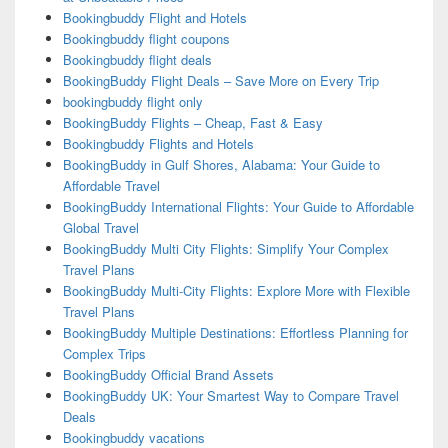
Bookingbuddy Flight and Hotels
Bookingbuddy flight coupons
Bookingbuddy flight deals
BookingBuddy Flight Deals – Save More on Every Trip
bookingbuddy flight only
BookingBuddy Flights – Cheap, Fast & Easy
Bookingbuddy Flights and Hotels
BookingBuddy in Gulf Shores, Alabama: Your Guide to
Affordable Travel
BookingBuddy International Flights: Your Guide to Affordable
Global Travel
BookingBuddy Multi City Flights: Simplify Your Complex
Travel Plans
BookingBuddy Multi-City Flights: Explore More with Flexible
Travel Plans
BookingBuddy Multiple Destinations: Effortless Planning for
Complex Trips
BookingBuddy Official Brand Assets
BookingBuddy UK: Your Smartest Way to Compare Travel
Deals
Bookingbuddy vacations