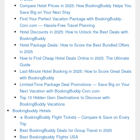
Compare Hotel Prices in 2025: How BookingBuddy Helps You
Save Big on Your Next Stay
Find Your Perfect Vacation Package with BookingBuddy-
Com.com — Hassle-Free Travel Planning
Hotel Discounts in 2025: How to Unlock the Best Deals with
BookingBuddy
Hotel Package Deals: How to Score the Best Bundled Offers
in 2025
How to Find Cheap Hotel Deals Online in 2025: The Ultimate
Guide
Last-Minute Hotel Booking in 2025: How to Score Great Deals
with BookingBuddy
Limited-Time Package Deal Promotions — Save Big on Your
Next Vacation with BookingBuddy-Com.com
Top 10 Hidden Gem Destinations to Discover with
BookingBuddy Vacations
Bookingbuddy Hotels
✈️ BookingBuddy Flight Tickets – Compare & Save on Every
Trip
Best BookingBuddy Deals for Group Travel in 2025
Best Bookingbuddy Flights USA