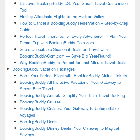
Discover BookingBuddy US: Your Smart Travel Comparison
Tool
Finding Affordable Flights to the Hudson Valley
How to Cancel a BookingBuddy Reservation – Step-by-Step
Guide
Perfect Travel Itineraries for Every Adventurer — Plan Your
Dream Trip with BookingBuddy-Com.com
Score Unbeatable Seasonal Deals on Travel with
BookingBuddy-Com.com — Save Big Year-Round!
Why BookingBuddy Is Perfect for Last-Minute Travel Deals
BookingBuddy Vacation Packages
Book Your Perfect Flight with BookingBuddy Airline Tickets
BookingBuddy All Inclusive Vacations: Your Gateway to
Stress-Free Travel
BookingBuddy Amtrak: Simplify Your Train Travel Booking
BookingBuddy Cruises
BookingBuddy Cruises: Your Gateway to Unforgettable
Voyages
BookingBuddy Deals
BookingBuddy Disney Deals: Your Gateway to Magical
Savings