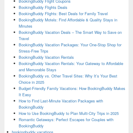
BookingBuddy Flight Coupons
BookingBuddy Flights Deals
BookingBuddy Flights: Best Deals for Family Travel
BookingBuddy Motels: Find Affordable & Quality Stays in
Minutes
BookingBuddy Vacation Deals – The Smart Way to Save on
Travel
BookingBuddy Vacation Packages: Your One-Stop Shop for
Stress-Free Trips
BookingBuddy Vacation Rentals
BookingBuddy Vacation Rentals: Your Gateway to Affordable
and Memorable Stays
BookingBuddy vs. Other Travel Sites: Why It’s Your Best
Choice in 2025
Budget-Friendly Family Vacations: How BookingBuddy Makes
It Easy
How to Find Last-Minute Vacation Packages with
BookingBuddy
How to Use BookingBuddy to Plan Multi-City Trips in 2025
Romantic Getaways: Perfect Escapes for Couples with
BookingBuddy
bookingbuddy vacations