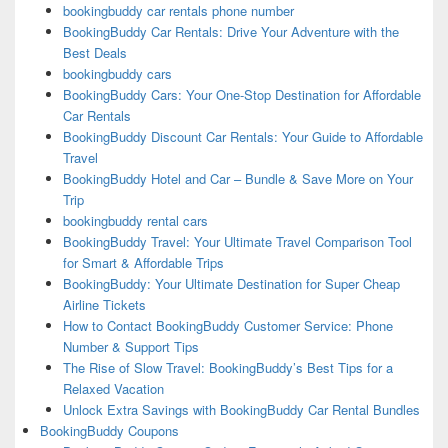
bookingbuddy car rentals phone number
BookingBuddy Car Rentals: Drive Your Adventure with the
Best Deals
bookingbuddy cars
BookingBuddy Cars: Your One-Stop Destination for Affordable
Car Rentals
BookingBuddy Discount Car Rentals: Your Guide to Affordable
Travel
BookingBuddy Hotel and Car – Bundle & Save More on Your
Trip
bookingbuddy rental cars
BookingBuddy Travel: Your Ultimate Travel Comparison Tool
for Smart & Affordable Trips
BookingBuddy: Your Ultimate Destination for Super Cheap
Airline Tickets
How to Contact BookingBuddy Customer Service: Phone
Number & Support Tips
The Rise of Slow Travel: BookingBuddy’s Best Tips for a
Relaxed Vacation
Unlock Extra Savings with BookingBuddy Car Rental Bundles
BookingBuddy Coupons