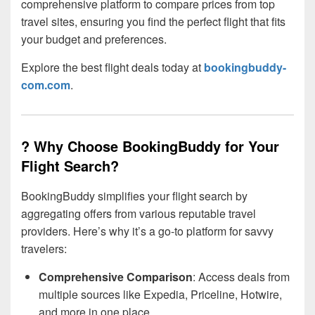
comprehensive platform to compare prices from top
travel sites, ensuring you find the perfect flight that fits
your budget and preferences.
Explore the best flight deals today at
bookingbuddy-
com.com
.
? Why Choose BookingBuddy for Your
Flight Search?
BookingBuddy simplifies your flight search by
aggregating offers from various reputable travel
providers. Here’s why it’s a go-to platform for savvy
travelers:
Comprehensive Comparison
: Access deals from
multiple sources like Expedia, Priceline, Hotwire,
and more in one place.