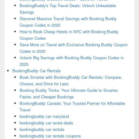
BookingBuddy's Top Travel Deals: Unlock Unbeatable
Savings
Discover Massive Travel Savings with Booking Buddy
Coupon Codes in 2025
How to Book Cheap Hotels in NYC with Booking Buddy
Coupon Codes
Save More on Travel with Exclusive Booking Buddy Coupon
Codes in 2025
Unlock Big Savings with Booking Buddy Coupon Codes in
2025
BookingBuddy Car Rentals
Book Smarter with BookingBuddy Car Rentals: Compare,
Choose, and Drive for Less
Booking Buddy Tricks: Your Ultimate Guide to Smarter,
Faster, and Cheaper Bookings
BookingBuddy Canada: Your Trusted Partner for Affordable
Travel
bookingbuddy car maryland
bookingbuddy car rental deals
bookingbuddy car rentals
bookingbuddy car rentals coupons