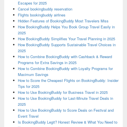
Escapes for 2025
Cancel bookingbuddy reservation
Flights bookingbuddy airlines
Hidden Features of BookingBuddy Most Travelers Miss
How BookingBuddy Helps You Book Group Travel Easily in
2025
How BookingBuddy Simplifies Your Travel Planning in 2025
How BookingBuddy Supports Sustainable Travel Choices in
2025
How to Combine BookingBuddy with Cashback & Reward
Programs for Extra Savings in 2025
How to Combine BookingBuddy with Loyalty Programs for
Maximum Savings
How to Score the Cheapest Flights on BookingBuddy: Insider
Tips for 2025
How to Use BookingBuddy for Business Travel in 2025
How to Use BookingBuddy for Last-Minute Travel Deals in
2025
How to Use BookingBuddy to Score Deals on Festival and
Event Travel
Is BookingBuddy Legit? Honest Review & What You Need to