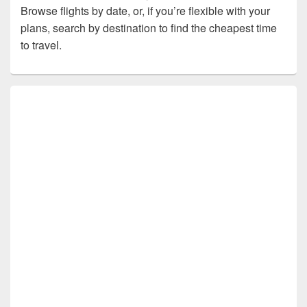
Browse flights by date, or, if you’re flexible with your
plans, search by destination to find the cheapest time
to travel.
Primary
Sidebar
Widget
Area