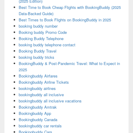
(2025 Edition)
Best Time to Book Cheap Flights with BookingBuddy (2025
Data-Backed Guide)
Best Times to Book Flights on BookingBuddy in 2025
booking buddy number
Booking buddy Promo Code
Booking Buddy Telephone
booking buddy telephone contact
Booking Buddy Travel
booking buddy tricks
BookingBuddy & Post-Pandemic Travel: What to Expect in
2025
Bookingbuddy Airfares
Bookingbuddy Airline Tickets
bookingbuddy airlines
bookingbuddy all inclusive
bookingbuddy all inclusive vacations
Bookingbuddy Amtrak
Bookingbuddy App
Bookingbuddy Canada
bookingbuddy car rentals
Bookingbuddy Cars