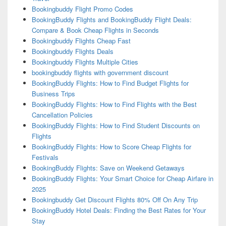
Bookingbuddy Flight Promo Codes
BookingBuddy Flights and BookingBuddy Flight Deals:
Compare & Book Cheap Flights in Seconds
Bookingbuddy Flights Cheap Fast
Bookingbuddy Flights Deals
Bookingbuddy Flights Multiple Cities
bookingbuddy flights with government discount
BookingBuddy Flights: How to Find Budget Flights for
Business Trips
BookingBuddy Flights: How to Find Flights with the Best
Cancellation Policies
BookingBuddy Flights: How to Find Student Discounts on
Flights
BookingBuddy Flights: How to Score Cheap Flights for
Festivals
BookingBuddy Flights: Save on Weekend Getaways
BookingBuddy Flights: Your Smart Choice for Cheap Airfare in
2025
Bookingbuddy Get Discount Flights 80% Off On Any Trip
BookingBuddy Hotel Deals: Finding the Best Rates for Your
Stay