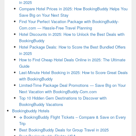
in 2025
Compare Hotel Prices in 2025: How BookingBuddy Helps You
Save Big on Your Next Stay
Find Your Perfect Vacation Package with BookingBuddy-
Com.com — Hassle-Free Travel Planning
Hotel Discounts in 2025: How to Unlock the Best Deals with
BookingBuddy
Hotel Package Deals: How to Score the Best Bundled Offers
in 2025
How to Find Cheap Hotel Deals Online in 2025: The Ultimate
Guide
Last-Minute Hotel Booking in 2025: How to Score Great Deals
with BookingBuddy
Limited-Time Package Deal Promotions — Save Big on Your
Next Vacation with BookingBuddy-Com.com
Top 10 Hidden Gem Destinations to Discover with
BookingBuddy Vacations
Bookingbuddy Hotels
✈️ BookingBuddy Flight Tickets – Compare & Save on Every
Trip
Best BookingBuddy Deals for Group Travel in 2025