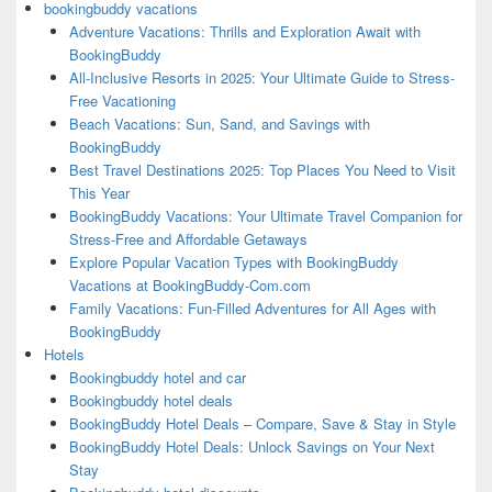
bookingbuddy vacations
Adventure Vacations: Thrills and Exploration Await with
BookingBuddy
All-Inclusive Resorts in 2025: Your Ultimate Guide to Stress-
Free Vacationing
Beach Vacations: Sun, Sand, and Savings with
BookingBuddy
Best Travel Destinations 2025: Top Places You Need to Visit
This Year
BookingBuddy Vacations: Your Ultimate Travel Companion for
Stress-Free and Affordable Getaways
Explore Popular Vacation Types with BookingBuddy
Vacations at BookingBuddy-Com.com
Family Vacations: Fun-Filled Adventures for All Ages with
BookingBuddy
Hotels
Bookingbuddy hotel and car
Bookingbuddy hotel deals
BookingBuddy Hotel Deals – Compare, Save & Stay in Style
BookingBuddy Hotel Deals: Unlock Savings on Your Next
Stay