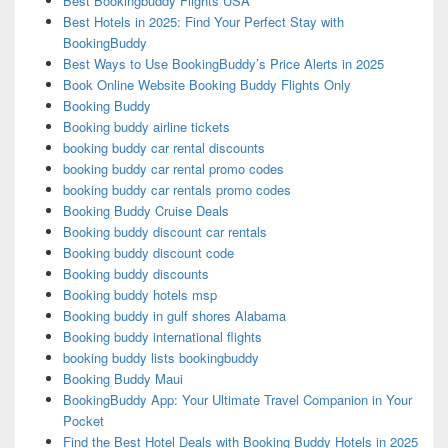
Best Bookingbuddy Flights USA
Best Hotels in 2025: Find Your Perfect Stay with
BookingBuddy
Best Ways to Use BookingBuddy’s Price Alerts in 2025
Book Online Website Booking Buddy Flights Only
Booking Buddy
Booking buddy airline tickets
booking buddy car rental discounts
booking buddy car rental promo codes
booking buddy car rentals promo codes
Booking Buddy Cruise Deals
Booking buddy discount car rentals
Booking buddy discount code
Booking buddy discounts
Booking buddy hotels msp
Booking buddy in gulf shores Alabama
Booking buddy international flights
booking buddy lists bookingbuddy
Booking Buddy Maui
BookingBuddy App: Your Ultimate Travel Companion in Your
Pocket
Find the Best Hotel Deals with Booking Buddy Hotels in 2025