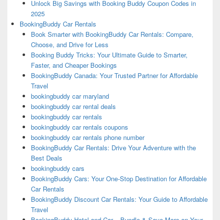
Unlock Big Savings with Booking Buddy Coupon Codes in
2025
BookingBuddy Car Rentals
Book Smarter with BookingBuddy Car Rentals: Compare,
Choose, and Drive for Less
Booking Buddy Tricks: Your Ultimate Guide to Smarter,
Faster, and Cheaper Bookings
BookingBuddy Canada: Your Trusted Partner for Affordable
Travel
bookingbuddy car maryland
bookingbuddy car rental deals
bookingbuddy car rentals
bookingbuddy car rentals coupons
bookingbuddy car rentals phone number
BookingBuddy Car Rentals: Drive Your Adventure with the
Best Deals
bookingbuddy cars
BookingBuddy Cars: Your One-Stop Destination for Affordable
Car Rentals
BookingBuddy Discount Car Rentals: Your Guide to Affordable
Travel
BookingBuddy Hotel and Car – Bundle & Save More on Your