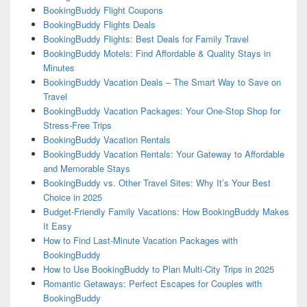
BookingBuddy Flight Coupons
BookingBuddy Flights Deals
BookingBuddy Flights: Best Deals for Family Travel
BookingBuddy Motels: Find Affordable & Quality Stays in
Minutes
BookingBuddy Vacation Deals – The Smart Way to Save on
Travel
BookingBuddy Vacation Packages: Your One-Stop Shop for
Stress-Free Trips
BookingBuddy Vacation Rentals
BookingBuddy Vacation Rentals: Your Gateway to Affordable
and Memorable Stays
BookingBuddy vs. Other Travel Sites: Why It’s Your Best
Choice in 2025
Budget-Friendly Family Vacations: How BookingBuddy Makes
It Easy
How to Find Last-Minute Vacation Packages with
BookingBuddy
How to Use BookingBuddy to Plan Multi-City Trips in 2025
Romantic Getaways: Perfect Escapes for Couples with
BookingBuddy