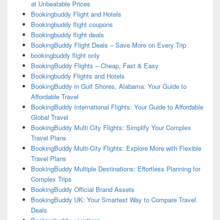
at Unbeatable Prices
Bookingbuddy Flight and Hotels
Bookingbuddy flight coupons
Bookingbuddy flight deals
BookingBuddy Flight Deals – Save More on Every Trip
bookingbuddy flight only
BookingBuddy Flights – Cheap, Fast & Easy
Bookingbuddy Flights and Hotels
BookingBuddy in Gulf Shores, Alabama: Your Guide to
Affordable Travel
BookingBuddy International Flights: Your Guide to Affordable
Global Travel
BookingBuddy Multi City Flights: Simplify Your Complex
Travel Plans
BookingBuddy Multi-City Flights: Explore More with Flexible
Travel Plans
BookingBuddy Multiple Destinations: Effortless Planning for
Complex Trips
BookingBuddy Official Brand Assets
BookingBuddy UK: Your Smartest Way to Compare Travel
Deals