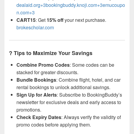
dealaid.org+3bookingbuddy.knoji.com+3emucoupo
n.com+3
CART15
: Get
15% off
your next purchase.
brokescholar.com
? Tips to Maximize Your Savings
Combine Promo Codes
: Some codes can be
stacked for greater discounts.
Bundle Bookings
: Combine flight, hotel, and car
rental bookings to unlock additional savings.
Sign Up for Alerts
: Subscribe to BookingBuddy’s
newsletter for exclusive deals and early access to
promotions.
Check Expiry Dates
: Always verify the validity of
promo codes before applying them.