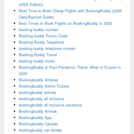
(2025 Edition)
Best Time to Book Cheap Flights with BookingBuddy (2025
Data-Backed Guide)
Best Times to Book Flights on BookingBuddy in 2025
booking buddy number
Booking buddy Promo Code
Booking Buddy Telephone
booking buddy telephone contact
Booking Buddy Travel
booking buddy tricks
BookingBuddy & Post-Pandemic Travel: What to Expect in
2025
Bookingbuddy Airfares
Bookingbuddy Airline Tickets
bookingbuddy airlines
bookingbuddy all inclusive
bookingbuddy all inclusive vacations
Bookingbuddy Amtrak
Bookingbuddy App
Bookingbuddy Canada
bookingbuddy car rentals