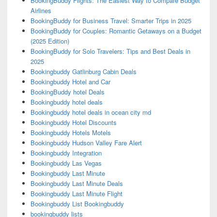
BookingBuddy Flights: The Easiest Way to Compare Budget
Airlines
BookingBuddy for Business Travel: Smarter Trips in 2025
BookingBuddy for Couples: Romantic Getaways on a Budget
(2025 Edition)
BookingBuddy for Solo Travelers: Tips and Best Deals in
2025
Bookingbuddy Gatlinburg Cabin Deals
Bookingbuddy Hotel and Car
BookingBuddy hotel Deals
Bookingbuddy hotel deals
Bookingbuddy hotel deals in ocean city md
Bookingbuddy Hotel Discounts
Bookingbuddy Hotels Motels
Bookingbuddy Hudson Valley Fare Alert
Bookingbuddy Integration
Bookingbuddy Las Vegas
Bookingbuddy Last Minute
Bookingbuddy Last Minute Deals
Bookingbuddy Last Minute Flight
Bookingbuddy List Bookingbuddy
bookingbuddy lists