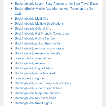
Bookingbuddy Login : Easy Access to the Best Travel Deals
BookingBuddy Mobile App Alternatives: Travel on the Go in
2025
Bookingbuddy Multi City
Bookingbuddy Multiple Destinations
Bookingbuddy Official Site
Bookingbuddy Pet Friendly Cocoa Beach
Bookingbuddy Phone Number
Bookingbuddy pickup truck rental
Bookingbuddy rent car in anchorage
Bookingbuddy reservation details
bookingbuddy reservations
Bookingbuddy reviews
Bookingbuddy Rigby Idaho
Bookingbuddy route fare alert
bookingbuddy sign in
Bookingbuddy super cheap airline tickets
Bookingbuddy super cheap tickets
Bookingbuddy telephone number
Bookingbuddy top travel deals
Bookingbuddy travel flights