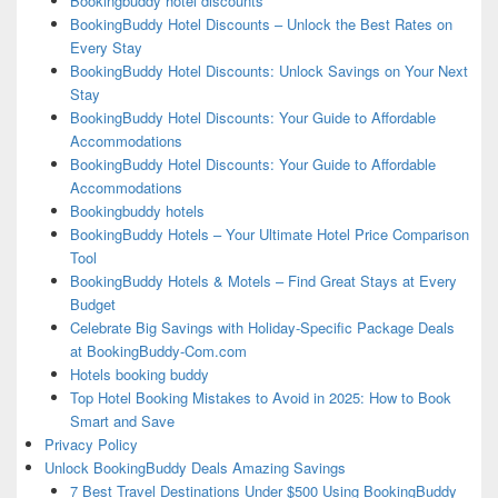
Bookingbuddy hotel discounts
BookingBuddy Hotel Discounts – Unlock the Best Rates on
Every Stay
BookingBuddy Hotel Discounts: Unlock Savings on Your Next
Stay
BookingBuddy Hotel Discounts: Your Guide to Affordable
Accommodations
BookingBuddy Hotel Discounts: Your Guide to Affordable
Accommodations
Bookingbuddy hotels
BookingBuddy Hotels – Your Ultimate Hotel Price Comparison
Tool
BookingBuddy Hotels & Motels – Find Great Stays at Every
Budget
Celebrate Big Savings with Holiday-Specific Package Deals
at BookingBuddy-Com.com
Hotels booking buddy
Top Hotel Booking Mistakes to Avoid in 2025: How to Book
Smart and Save
Privacy Policy
Unlock BookingBuddy Deals Amazing Savings
7 Best Travel Destinations Under $500 Using BookingBuddy