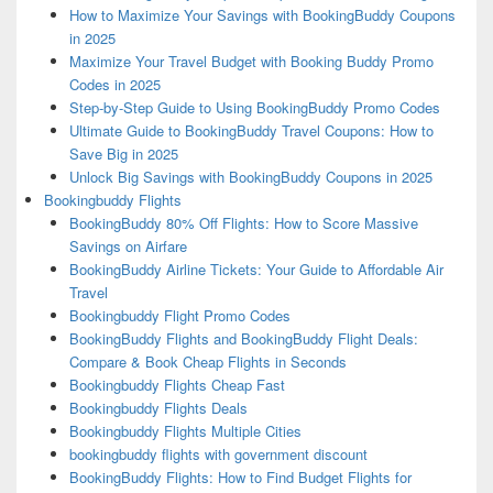
How to Maximize Your Savings with BookingBuddy Coupons
in 2025
Maximize Your Travel Budget with Booking Buddy Promo
Codes in 2025
Step-by-Step Guide to Using BookingBuddy Promo Codes
Ultimate Guide to BookingBuddy Travel Coupons: How to
Save Big in 2025
Unlock Big Savings with BookingBuddy Coupons in 2025
Bookingbuddy Flights
BookingBuddy 80% Off Flights: How to Score Massive
Savings on Airfare
BookingBuddy Airline Tickets: Your Guide to Affordable Air
Travel
Bookingbuddy Flight Promo Codes
BookingBuddy Flights and BookingBuddy Flight Deals:
Compare & Book Cheap Flights in Seconds
Bookingbuddy Flights Cheap Fast
Bookingbuddy Flights Deals
Bookingbuddy Flights Multiple Cities
bookingbuddy flights with government discount
BookingBuddy Flights: How to Find Budget Flights for