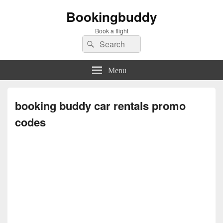
Bookingbuddy
Book a flight
Search
Search
for:
Menu
booking buddy car rentals promo
codes