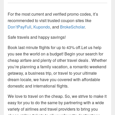
For the most current and verified promo codes, it’s
recommended to visit trusted coupon sites like
Don’tPayFull
,
Kupondo
, and
BrokeScholar
.
Safe travels and happy savings!
Book last minute flights for up to 43% off.Let us help
you see the world on a budget! Begin your search for
cheap airfare and plenty of other travel deals . Whether
you’re planning a family vacation, a romantic weekend
getaway, a business trip, or travel to your ultimate
dream locale, we have you covered with affordable
domestic and international flights.
We love to travel on the cheap. So, we strive to make it
easy for you to do the same by partnering with a wide
variety of airlines and travel providers to bring you