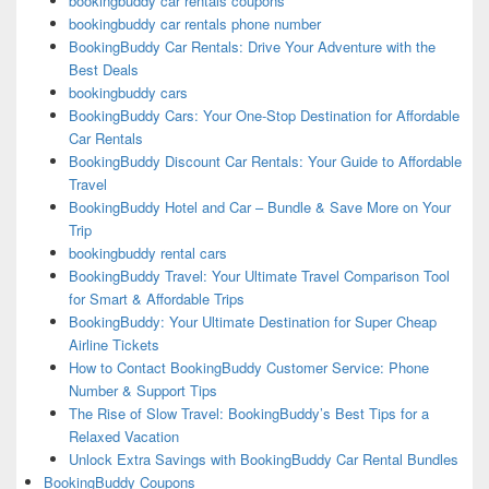
bookingbuddy car rentals coupons
bookingbuddy car rentals phone number
BookingBuddy Car Rentals: Drive Your Adventure with the
Best Deals
bookingbuddy cars
BookingBuddy Cars: Your One-Stop Destination for Affordable
Car Rentals
BookingBuddy Discount Car Rentals: Your Guide to Affordable
Travel
BookingBuddy Hotel and Car – Bundle & Save More on Your
Trip
bookingbuddy rental cars
BookingBuddy Travel: Your Ultimate Travel Comparison Tool
for Smart & Affordable Trips
BookingBuddy: Your Ultimate Destination for Super Cheap
Airline Tickets
How to Contact BookingBuddy Customer Service: Phone
Number & Support Tips
The Rise of Slow Travel: BookingBuddy’s Best Tips for a
Relaxed Vacation
Unlock Extra Savings with BookingBuddy Car Rental Bundles
BookingBuddy Coupons