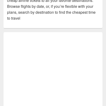
cheap airline tickets to all your favorite destinations.
Browse flights by date, or, if you’re flexible with your
plans, search by destination to find the cheapest time
to travel
Primary
Sidebar
Widget
Area