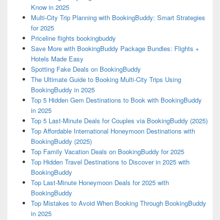
Know in 2025
Multi-City Trip Planning with BookingBuddy: Smart Strategies
for 2025
Priceline flights bookingbuddy
Save More with BookingBuddy Package Bundles: Flights +
Hotels Made Easy
Spotting Fake Deals on BookingBuddy
The Ultimate Guide to Booking Multi-City Trips Using
BookingBuddy in 2025
Top 5 Hidden Gem Destinations to Book with BookingBuddy
in 2025
Top 5 Last-Minute Deals for Couples via BookingBuddy (2025)
Top Affordable International Honeymoon Destinations with
BookingBuddy (2025)
Top Family Vacation Deals on BookingBuddy for 2025
Top Hidden Travel Destinations to Discover in 2025 with
BookingBuddy
Top Last-Minute Honeymoon Deals for 2025 with
BookingBuddy
Top Mistakes to Avoid When Booking Through BookingBuddy
in 2025