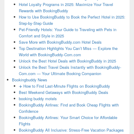
Hotel Loyalty Programs in 2025: Maximize Your Travel
Rewards with BookingBuddy
How to Use BookingBuddy to Book the Perfect Hotel in 2025:
Step-by-Step Guide
Pet-Friendly Hotels: Your Guide to Traveling with Pets in
Comfort and Style in 2025
Save More with BookingBuddy.com Hotel Deals
Top Destination Highlights You Can’t Miss — Explore the
World with BookingBuddy-Com.com
Unlock the Best Hotel Deals with BookingBuddy in 2025
Unlock the Best Travel Deals Instantly with BookingBuddy-
Com.com — Your Ultimate Booking Companion
Bookingbuddy News
✈️ How to Find Last-Minute Flights on BookingBuddy
Best Weekend Getaways with BookingBuddy Deals
booking buddy motels
BookingBuddy Airlines: Find and Book Cheap Flights with
Confidence
BookingBuddy Airlines: Your Smart Choice for Affordable
Flights
BookingBuddy All Inclusive: Stress-Free Vacation Packages