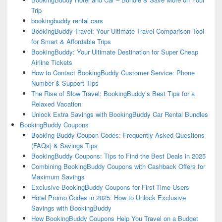
Trip
bookingbuddy rental cars
BookingBuddy Travel: Your Ultimate Travel Comparison Tool
for Smart & Affordable Trips
BookingBuddy: Your Ultimate Destination for Super Cheap
Airline Tickets
How to Contact BookingBuddy Customer Service: Phone
Number & Support Tips
The Rise of Slow Travel: BookingBuddy’s Best Tips for a
Relaxed Vacation
Unlock Extra Savings with BookingBuddy Car Rental Bundles
BookingBuddy Coupons
Booking Buddy Coupon Codes: Frequently Asked Questions
(FAQs) & Savings Tips
BookingBuddy Coupons: Tips to Find the Best Deals in 2025
Combining BookingBuddy Coupons with Cashback Offers for
Maximum Savings
Exclusive BookingBuddy Coupons for First-Time Users
Hotel Promo Codes in 2025: How to Unlock Exclusive
Savings with BookingBuddy
How BookingBuddy Coupons Help You Travel on a Budget