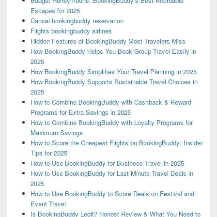
Budget Honeymoons: BookingBuddy’s Best Affordable
Escapes for 2025
Cancel bookingbuddy reservation
Flights bookingbuddy airlines
Hidden Features of BookingBuddy Most Travelers Miss
How BookingBuddy Helps You Book Group Travel Easily in
2025
How BookingBuddy Simplifies Your Travel Planning in 2025
How BookingBuddy Supports Sustainable Travel Choices in
2025
How to Combine BookingBuddy with Cashback & Reward
Programs for Extra Savings in 2025
How to Combine BookingBuddy with Loyalty Programs for
Maximum Savings
How to Score the Cheapest Flights on BookingBuddy: Insider
Tips for 2025
How to Use BookingBuddy for Business Travel in 2025
How to Use BookingBuddy for Last-Minute Travel Deals in
2025
How to Use BookingBuddy to Score Deals on Festival and
Event Travel
Is BookingBuddy Legit? Honest Review & What You Need to