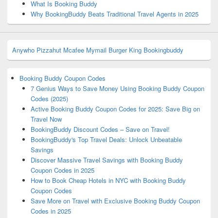
What Is Booking Buddy
Why BookingBuddy Beats Traditional Travel Agents in 2025
Anywho
Pizzahut
Mcafee
Mymail
Burger King
Bookingbuddy
Booking Buddy Coupon Codes
7 Genius Ways to Save Money Using Booking Buddy Coupon
Codes (2025)
Active Booking Buddy Coupon Codes for 2025: Save Big on
Travel Now
BookingBuddy Discount Codes – Save on Travel!
BookingBuddy's Top Travel Deals: Unlock Unbeatable
Savings
Discover Massive Travel Savings with Booking Buddy
Coupon Codes in 2025
How to Book Cheap Hotels in NYC with Booking Buddy
Coupon Codes
Save More on Travel with Exclusive Booking Buddy Coupon
Codes in 2025