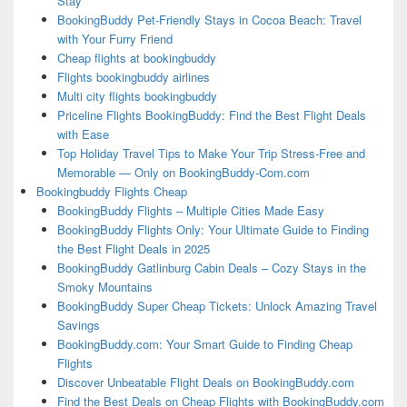
Stay
BookingBuddy Pet-Friendly Stays in Cocoa Beach: Travel
with Your Furry Friend
Cheap flights at bookingbuddy
Flights bookingbuddy airlines
Multi city flights bookingbuddy
Priceline Flights BookingBuddy: Find the Best Flight Deals
with Ease
Top Holiday Travel Tips to Make Your Trip Stress-Free and
Memorable — Only on BookingBuddy-Com.com
Bookingbuddy Flights Cheap
BookingBuddy Flights – Multiple Cities Made Easy
BookingBuddy Flights Only: Your Ultimate Guide to Finding
the Best Flight Deals in 2025
BookingBuddy Gatlinburg Cabin Deals – Cozy Stays in the
Smoky Mountains
BookingBuddy Super Cheap Tickets: Unlock Amazing Travel
Savings
BookingBuddy.com: Your Smart Guide to Finding Cheap
Flights
Discover Unbeatable Flight Deals on BookingBuddy.com
Find the Best Deals on Cheap Flights with BookingBuddy.com