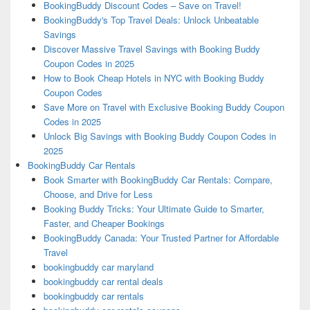
BookingBuddy Discount Codes – Save on Travel!
BookingBuddy's Top Travel Deals: Unlock Unbeatable
Savings
Discover Massive Travel Savings with Booking Buddy
Coupon Codes in 2025
How to Book Cheap Hotels in NYC with Booking Buddy
Coupon Codes
Save More on Travel with Exclusive Booking Buddy Coupon
Codes in 2025
Unlock Big Savings with Booking Buddy Coupon Codes in
2025
BookingBuddy Car Rentals
Book Smarter with BookingBuddy Car Rentals: Compare,
Choose, and Drive for Less
Booking Buddy Tricks: Your Ultimate Guide to Smarter,
Faster, and Cheaper Bookings
BookingBuddy Canada: Your Trusted Partner for Affordable
Travel
bookingbuddy car maryland
bookingbuddy car rental deals
bookingbuddy car rentals