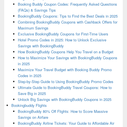
Booking Buddy Coupon Codes: Frequently Asked Questions
(FAQs) & Savings Tips
BookingBuddy Coupons: Tips to Find the Best Deals in 2025
Combining BookingBuddy Coupons with Cashback Offers for
Maximum Savings
Exclusive BookingBuddy Coupons for First-Time Users
Hotel Promo Codes in 2025: How to Unlock Exclusive
Savings with BookingBuddy
How BookingBuddy Coupons Help You Travel on a Budget
How to Maximize Your Savings with BookingBuddy Coupons
in 2025
Maximize Your Travel Budget with Booking Buddy Promo
Codes in 2025
Step-by-Step Guide to Using BookingBuddy Promo Codes
Ultimate Guide to BookingBuddy Travel Coupons: How to
Save Big in 2025
Unlock Big Savings with BookingBuddy Coupons in 2025
Bookingbuddy Flights
BookingBuddy 80% Off Flights: How to Score Massive
Savings on Airfare
BookingBuddy Airline Tickets: Your Guide to Affordable Air