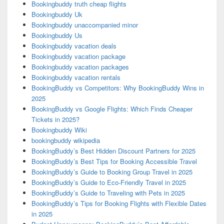
Bookingbuddy truth cheap flights
Bookingbuddy Uk
Bookingbuddy unaccompanied minor
Bookingbuddy Us
Bookingbuddy vacation deals
Bookingbuddy vacation package
Bookingbuddy vacation packages
Bookingbuddy vacation rentals
BookingBuddy vs Competitors: Why BookingBuddy Wins in
2025
BookingBuddy vs Google Flights: Which Finds Cheaper
Tickets in 2025?
Bookingbuddy Wiki
bookingbuddy wikipedia
BookingBuddy’s Best Hidden Discount Partners for 2025
BookingBuddy’s Best Tips for Booking Accessible Travel
BookingBuddy’s Guide to Booking Group Travel in 2025
BookingBuddy’s Guide to Eco-Friendly Travel in 2025
BookingBuddy’s Guide to Traveling with Pets in 2025
BookingBuddy’s Tips for Booking Flights with Flexible Dates
in 2025