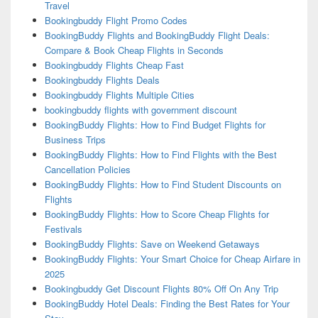
Travel
Bookingbuddy Flight Promo Codes
BookingBuddy Flights and BookingBuddy Flight Deals:
Compare & Book Cheap Flights in Seconds
Bookingbuddy Flights Cheap Fast
Bookingbuddy Flights Deals
Bookingbuddy Flights Multiple Cities
bookingbuddy flights with government discount
BookingBuddy Flights: How to Find Budget Flights for
Business Trips
BookingBuddy Flights: How to Find Flights with the Best
Cancellation Policies
BookingBuddy Flights: How to Find Student Discounts on
Flights
BookingBuddy Flights: How to Score Cheap Flights for
Festivals
BookingBuddy Flights: Save on Weekend Getaways
BookingBuddy Flights: Your Smart Choice for Cheap Airfare in
2025
Bookingbuddy Get Discount Flights 80% Off On Any Trip
BookingBuddy Hotel Deals: Finding the Best Rates for Your