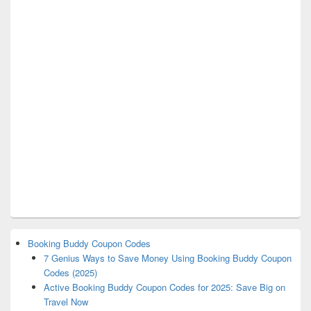
Booking Buddy Coupon Codes
7 Genius Ways to Save Money Using Booking Buddy Coupon
Codes (2025)
Active Booking Buddy Coupon Codes for 2025: Save Big on
Travel Now