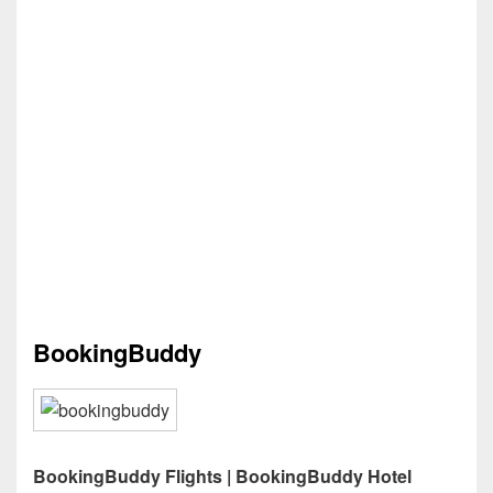
BookingBuddy
BookingBuddy Flights | BookingBuddy Hotel