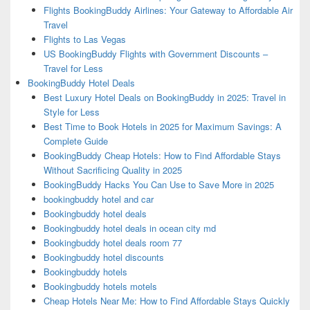
Flights BookingBuddy Airlines: Your Gateway to Affordable Air
Travel
Flights to Las Vegas
US BookingBuddy Flights with Government Discounts –
Travel for Less
BookingBuddy Hotel Deals
Best Luxury Hotel Deals on BookingBuddy in 2025: Travel in
Style for Less
Best Time to Book Hotels in 2025 for Maximum Savings: A
Complete Guide
BookingBuddy Cheap Hotels: How to Find Affordable Stays
Without Sacrificing Quality in 2025
BookingBuddy Hacks You Can Use to Save More in 2025
bookingbuddy hotel and car
Bookingbuddy hotel deals
Bookingbuddy hotel deals in ocean city md
Bookingbuddy hotel deals room 77
Bookingbuddy hotel discounts
Bookingbuddy hotels
Bookingbuddy hotels motels
Cheap Hotels Near Me: How to Find Affordable Stays Quickly