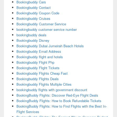
Bookingbuddy Cars
Bookingbuddy Contact
Bookingbuddy Coupon Code
Bookingbuddy Cruises
Bookingbuddy Customer Service
bookingbuddy customer service number
bookingbuddy deals
Bookingbuddy Disney
Bookingbuddy Dubai Jumeirah Beach Hotels
Bookingbuddy Email Address
Bookingbuddy flight and hotels
Bookingbuddy Flight Php
Bookingbuddy Flight Tickets
Bookingbuddy Flights Cheap Fast
Bookingbuddy Flights Deals
Bookingbuddy Flights Multiple Cities
bookingbuddy flights with government discount
BookingBuddy Flights: Discover Red-Eye Flight Deals
BookingBuddy Flights: How to Book Refundable Tickets
BookingBuddy Flights: How to Find Flights with the Best In-
Flight Services