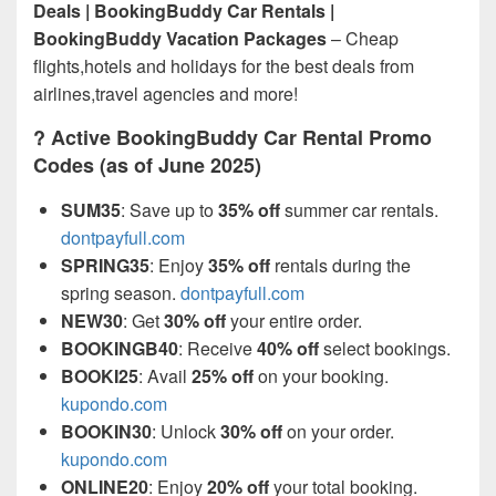
Deals | BookingBuddy Car Rentals |
BookingBuddy Vacation Packages
– Cheap
flights,hotels and holidays for the best deals from
airlines,travel agencies and more!
? Active BookingBuddy Car Rental Promo
Codes (as of June 2025)
SUM35
: Save up to
35% off
summer car rentals.
dontpayfull.com
SPRING35
: Enjoy
35% off
rentals during the
spring season.
dontpayfull.com
NEW30
: Get
30% off
your entire order.
BOOKINGB40
: Receive
40% off
select bookings.
BOOKI25
: Avail
25% off
on your booking.
kupondo.com
BOOKIN30
: Unlock
30% off
on your order.
kupondo.com
ONLINE20
: Enjoy
20% off
your total booking.