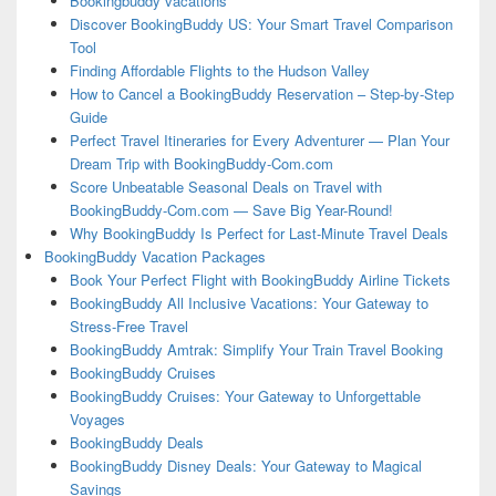
Bookingbuddy vacations
Discover BookingBuddy US: Your Smart Travel Comparison
Tool
Finding Affordable Flights to the Hudson Valley
How to Cancel a BookingBuddy Reservation – Step-by-Step
Guide
Perfect Travel Itineraries for Every Adventurer — Plan Your
Dream Trip with BookingBuddy-Com.com
Score Unbeatable Seasonal Deals on Travel with
BookingBuddy-Com.com — Save Big Year-Round!
Why BookingBuddy Is Perfect for Last-Minute Travel Deals
BookingBuddy Vacation Packages
Book Your Perfect Flight with BookingBuddy Airline Tickets
BookingBuddy All Inclusive Vacations: Your Gateway to
Stress-Free Travel
BookingBuddy Amtrak: Simplify Your Train Travel Booking
BookingBuddy Cruises
BookingBuddy Cruises: Your Gateway to Unforgettable
Voyages
BookingBuddy Deals
BookingBuddy Disney Deals: Your Gateway to Magical
Savings