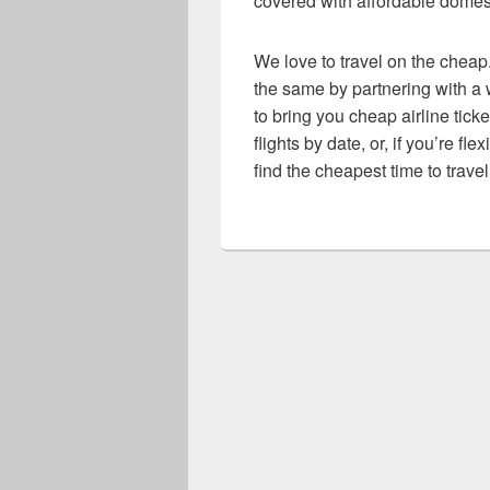
covered with affordable domesti
We love to travel on the cheap.
the same by partnering with a w
to bring you cheap airline ticke
flights by date, or, if you’re fl
find the cheapest time to travel