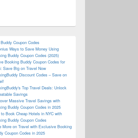
 Buddy Coupon Codes
nius Ways to Save Money Using
ing Buddy Coupon Codes (2025)
ve Booking Buddy Coupon Codes for
: Save Big on Travel Now
ingBuddy Discount Codes – Save on
el!
ingBuddy's Top Travel Deals: Unlock
atable Savings
over Massive Travel Savings with
ing Buddy Coupon Codes in 2025
to Book Cheap Hotels in NYC with
king Buddy Coupon Codes
 More on Travel with Exclusive Booking
y Coupon Codes in 2025