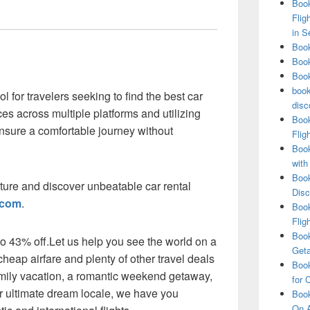
Book
Flig
in S
Book
Book
Book
book
 for travelers seeking to find the best car
disc
es across multiple platforms and utilizing
Book
nsure a comfortable journey without
Flig
Book
with
Book
ture and discover unbeatable car rental
Disc
.com
.
Book
Flig
Book
 to 43% off.Let us help you see the world on a
Get
heap airfare and plenty of other travel deals
Book
amily vacation, a romantic weekend getaway,
for 
our ultimate dream locale, we have you
Book
On A