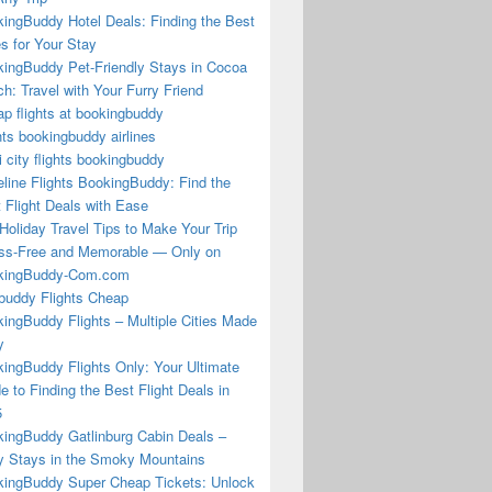
ingBuddy Hotel Deals: Finding the Best
s for Your Stay
ingBuddy Pet-Friendly Stays in Cocoa
h: Travel with Your Furry Friend
p flights at bookingbuddy
hts bookingbuddy airlines
i city flights bookingbuddy
eline Flights BookingBuddy: Find the
 Flight Deals with Ease
Holiday Travel Tips to Make Your Trip
ss-Free and Memorable — Only on
kingBuddy-Com.com
buddy Flights Cheap
ingBuddy Flights – Multiple Cities Made
y
ingBuddy Flights Only: Your Ultimate
e to Finding the Best Flight Deals in
5
ingBuddy Gatlinburg Cabin Deals –
 Stays in the Smoky Mountains
ingBuddy Super Cheap Tickets: Unlock