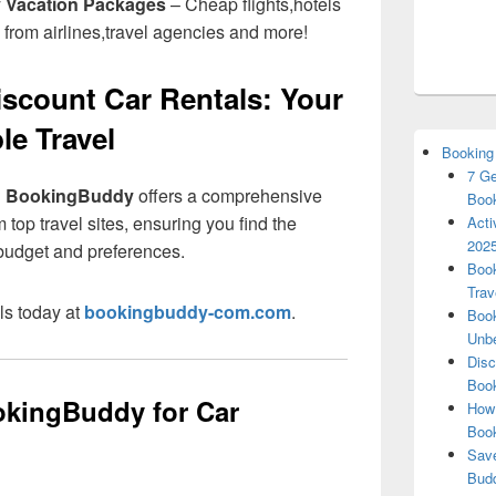
y Vacation Packages
– Cheap flights,hotels
 from airlines,travel agencies and more!
count Car Rentals: Your
le Travel
Booking
7 Ge
?
BookingBuddy
offers a comprehensive
Book
 top travel sites, ensuring you find the
Acti
2025
r budget and preferences.
Book
Trav
ls today at
bookingbuddy-com.com
.
Book
Unbe
Disc
Book
kingBuddy for Car
How 
Boo
Save
Budd