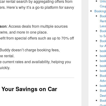
ar rental search by aggregating offers from
Unlo
Coup
ers. Here’s why it’s a go-to platform for savvy
Booking
Book
Rent
ison
: Access deals from multiple sources
Les
Book
twire, and more in one place.
to S
efit from special offers such as up to 70% off
Book
for 
Buddy doesn’t charge booking fees,
book
e rental.
book
book
e current rates and availability, helping you
book
ickly.
book
Book
Adve
book
e Your Savings on Car
Book
Dest
Book
Guid