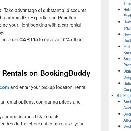
Tim
s
: Take advantage of substantial discounts
Hote
Excl
gh partners like Expedia and Priceline.
How
ine your flight booking with a car rental
Trav
ay.
How 
 the code
CART15
to receive 15% off on
Book
Maxi
Bud
Step
Pro
r Rentals on BookingBuddy
Ulti
Coup
Unlo
.com
and enter your pickup location, rental
Coup
Booking
car rental options, comparing prices and
Book
Scor
Book
s your needs and click to book.
Affo
 codes during checkout to maximize your
Book