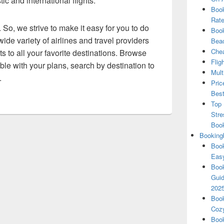
c and international flights.
Book
Rate
 So, we strive to make it easy for you to do
Book
ide variety of airlines and travel providers
Beac
Chea
ts to all your favorite destinations. Browse
Flig
exible with your plans, search by destination to
Mult
.
Pric
Best
Top 
Stre
Boo
Booking
Book
Eas
Book
Guid
202
Book
Cozy
Book