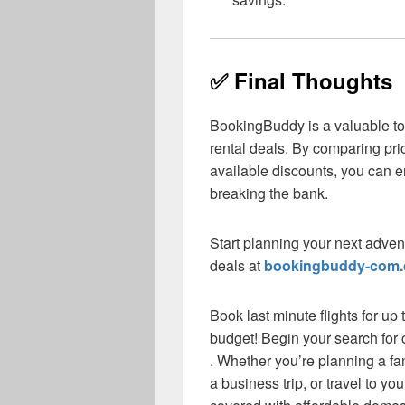
✅ Final Thoughts
BookingBuddy is a valuable tool
rental deals. By comparing pric
available discounts, you can e
breaking the bank.
Start planning your next adven
deals at
bookingbuddy-com
Book last minute flights for up
budget! Begin your search for c
. Whether you’re planning a f
a business trip, or travel to y