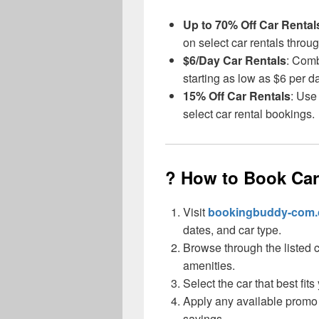
Up to 70% Off Car Rental
on select car rentals throu
$6/Day Car Rentals
: Comb
starting as low as $6 per d
15% Off Car Rentals
: Use
select car rental bookings.
? How to Book Ca
Visit
bookingbuddy-com
dates, and car type.
Browse through the listed 
amenities.
Select the car that best fit
Apply any available promo
savings.