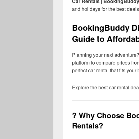
Car Rentals | BookingBudd
and holidays for the best deals
BookingBuddy Dis
Guide to Affordab
Planning your next adventure
platform to compare prices from
perfect car rental that fits you
Explore the best car rental dea
? Why Choose Boo
Rentals?