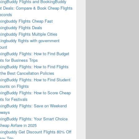
ingBuddy Flights and BookingBuddy
ht Deals: Compare & Book Cheap Flights
econds
ingbuddy Flights Cheap Fast
ingbuddy Flights Deals
ingbuddy Flights Multiple Cities
ingbuddy flights with government
ount
ingBuddy Flights: How to Find Budget
hts for Business Trips
ingBuddy Flights: How to Find Flights
 the Best Cancellation Policies
ingBuddy Flights: How to Find Student
ounts on Flights
ingBuddy Flights: How to Score Cheap
hts for Festivals
ingBuddy Flights: Save on Weekend
aways
ingBuddy Flights: Your Smart Choice
Cheap Airfare in 2025
ingbuddy Get Discount Flights 80% Off
ny Trip