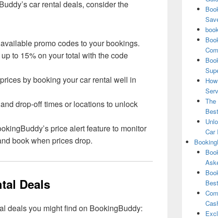
Buddy’s car rental deals, consider the
Book
Save
book
Book
 available promo codes to your bookings.
Comp
 up to 15% on your total with the code
Book
Supe
 prices by booking your car rental well in
How 
Serv
The 
 and drop-off times or locations to unlock
Best
Unlo
BookingBuddy’s price alert feature to monitor
Car 
s and book when prices drop.
Booking
Book
Aske
Book
tal Deals
Best
Comb
Cash
tal deals you might find on BookingBuddy:
Excl