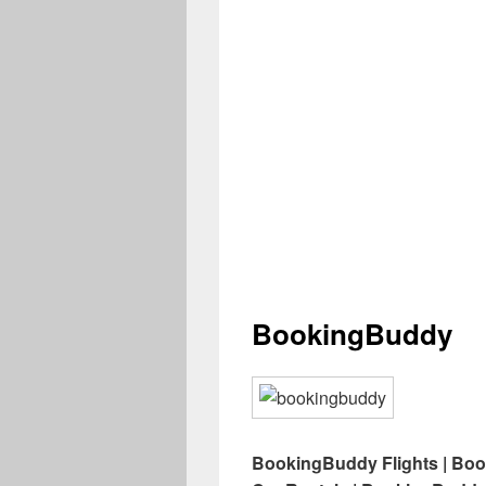
BookingBuddy
BookingBuddy Flights | Bo