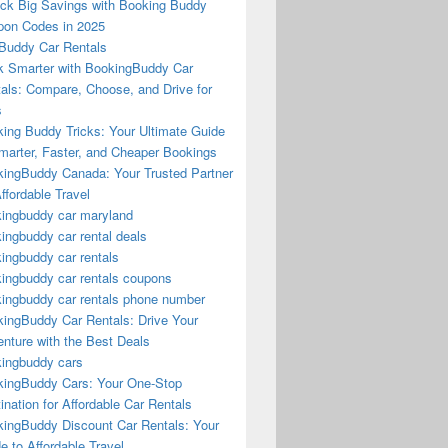
ck Big Savings with Booking Buddy
on Codes in 2025
Buddy Car Rentals
 Smarter with BookingBuddy Car
als: Compare, Choose, and Drive for
s
ing Buddy Tricks: Your Ultimate Guide
marter, Faster, and Cheaper Bookings
ingBuddy Canada: Your Trusted Partner
Affordable Travel
ingbuddy car maryland
ingbuddy car rental deals
ingbuddy car rentals
ingbuddy car rentals coupons
ingbuddy car rentals phone number
ingBuddy Car Rentals: Drive Your
nture with the Best Deals
ingbuddy cars
ingBuddy Cars: Your One-Stop
ination for Affordable Car Rentals
ingBuddy Discount Car Rentals: Your
e to Affordable Travel