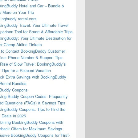
ingBuddy Hotel and Car – Bundle &
 More on Your Trip
ingbuddy rental cars
ingBuddy Travel: Your Ultimate Travel
arison Tool for Smart & Affordable Trips
ingBuddy: Your Ultimate Destination for
r Cheap Airline Tickets
to Contact BookingBuddy Customer
ice: Phone Number & Support Tips
Rise of Slow Travel: BookingBuddy’s
 Tips for a Relaxed Vacation
ck Extra Savings with BookingBuddy
Rental Bundles
Buddy Coupons
ing Buddy Coupon Codes: Frequently
d Questions (FAQs) & Savings Tips
ingBuddy Coupons: Tips to Find the
 Deals in 2025
ining BookingBuddy Coupons with
back Offers for Maximum Savings
usive BookingBuddy Coupons for First-