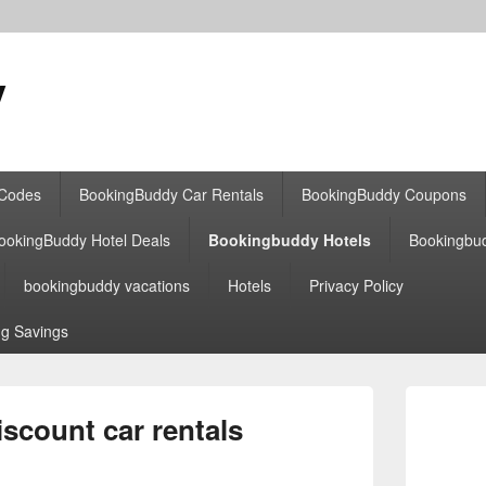
y
 Codes
BookingBuddy Car Rentals
BookingBuddy Coupons
ookingBuddy Hotel Deals
Bookingbuddy Hotels
Bookingbu
bookingbuddy vacations
Hotels
Privacy Policy
g Savings
Primary
Sidebar
scount car rentals
Widget
Area