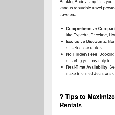
BookingBuddy simplifies your c
various reputable travel provid
travelers:
Comprehensive Compar
like Expedia, Priceline, Ho
Exclusive Discounts
: Ben
on select car rentals.
No Hidden Fees
: Booking
ensuring you pay only for th
Real-Time Availability
: Se
make informed decisions qu
? Tips to Maximiz
Rentals