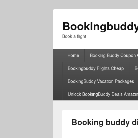
Bookingbudd
Book a flight
Primary
Home
Booking Buddy Coupon
menu
Bookingbuddy Flights Cheap
B
BookingBuddy Vacation Packages
Unlock BookingBuddy Deals Amazin
Booking buddy di