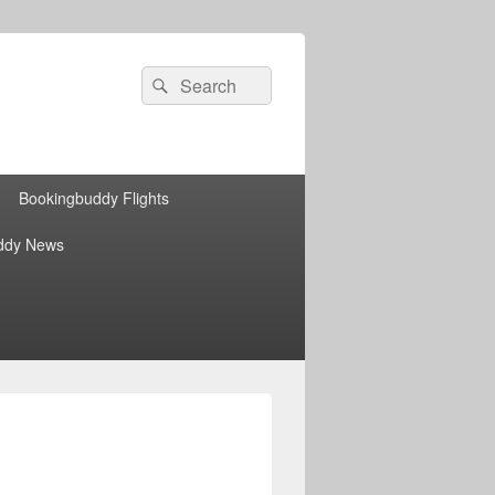
Search
Search
for:
Bookingbuddy Flights
ddy News