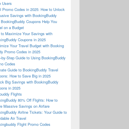
e Users
l Promo Codes in 2025: How to Unlock
usive Savings with BookingBuddy
 BookingBuddy Coupons Help You
el on a Budget
to Maximize Your Savings with
ingBuddy Coupons in 2025
mize Your Travel Budget with Booking
dy Promo Codes in 2025
-by-Step Guide to Using BookingBuddy
mo Codes
mate Guide to BookingBuddy Travel
ons: How to Save Big in 2025
ck Big Savings with BookingBuddy
ons in 2025
buddy Flights
ingBuddy 80% Off Flights: How to
e Massive Savings on Airfare
ingBuddy Airline Tickets: Your Guide to
rdable Air Travel
ingbuddy Flight Promo Codes