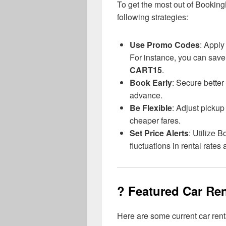
To get the most out of Booking
following strategies:
Use Promo Codes
: Apply
For instance, you can save
CART15
.
Book Early
: Secure better
advance.
Be Flexible
: Adjust pickup
cheaper fares.
Set Price Alerts
: Utilize 
fluctuations in rental rate
? Featured Car Ren
Here are some current car ren