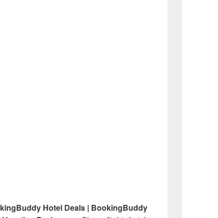
okingBuddy Hotel Deals | BookingBuddy