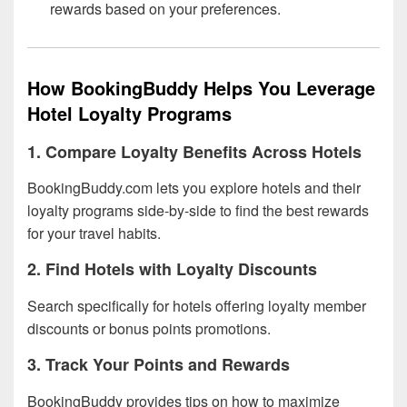
rewards based on your preferences.
How BookingBuddy Helps You Leverage
Hotel Loyalty Programs
1. Compare Loyalty Benefits Across Hotels
BookingBuddy.com lets you explore hotels and their
loyalty programs side-by-side to find the best rewards
for your travel habits.
2. Find Hotels with Loyalty Discounts
Search specifically for hotels offering loyalty member
discounts or bonus points promotions.
3. Track Your Points and Rewards
BookingBuddy provides tips on how to maximize