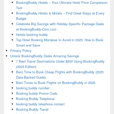
BookingBuddy Hotels – Your Ultimate Hotel Price Comparison
Tool
BookingBuddy Hotels & Motels – Find Great Stays at Every
Budget
Celebrate Big Savings with Holiday-Specific Package Deals
at BookingBuddy-Com.com
Hotels booking buddy
Top Hotel Booking Mistakes to Avoid in 2025: How to Book
Smart and Save
Privacy Policy
Unlock BookingBuddy Deals Amazing Savings
7 Best Travel Destinations Under $500 Using BookingBuddy
(2025 Edition)
Best Time to Book Cheap Flights with BookingBuddy (2025
Data-Backed Guide)
Best Times to Book Flights on BookingBuddy in 2025
booking buddy number
Booking buddy Promo Code
Booking Buddy Telephone
booking buddy telephone contact
Booking Buddy Travel