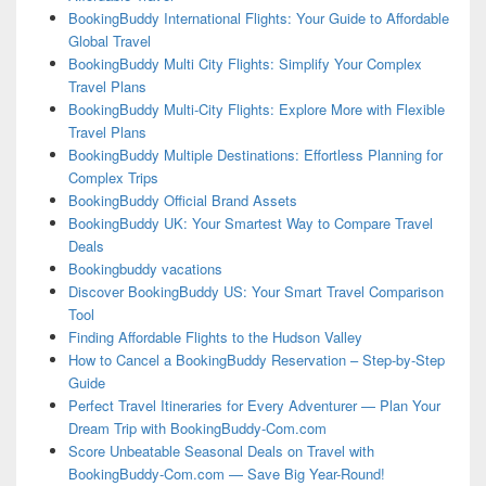
BookingBuddy International Flights: Your Guide to Affordable
Global Travel
BookingBuddy Multi City Flights: Simplify Your Complex
Travel Plans
BookingBuddy Multi-City Flights: Explore More with Flexible
Travel Plans
BookingBuddy Multiple Destinations: Effortless Planning for
Complex Trips
BookingBuddy Official Brand Assets
BookingBuddy UK: Your Smartest Way to Compare Travel
Deals
Bookingbuddy vacations
Discover BookingBuddy US: Your Smart Travel Comparison
Tool
Finding Affordable Flights to the Hudson Valley
How to Cancel a BookingBuddy Reservation – Step-by-Step
Guide
Perfect Travel Itineraries for Every Adventurer — Plan Your
Dream Trip with BookingBuddy-Com.com
Score Unbeatable Seasonal Deals on Travel with
BookingBuddy-Com.com — Save Big Year-Round!