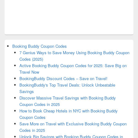
Booking Buddy Coupon Codes
7 Genius Ways to Save Money Using Booking Buddy Coupon
Codes (2025)
Active Booking Buddy Coupon Codes for 2025: Save Big on
Travel Now
BookingBuddy Discount Codes – Save on Travel!
BookingBuddy's Top Travel Deals: Unlock Unbeatable
Savings
Discover Massive Travel Savings with Booking Buddy
Coupon Codes in 2025
How to Book Cheap Hotels in NYC with Booking Buddy
Coupon Codes
Save More on Travel with Exclusive Booking Buddy Coupon
Codes in 2025
Unlock Big Savings with Booking Buddy Coupon Codes in