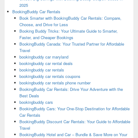
2025
BookingBuddy Car Rentals
Book Smarter with BookingBuddy Car Rentals: Compare,
Choose, and Drive for Less
Booking Buddy Tricks: Your Ultimate Guide to Smarter,
Faster, and Cheaper Bookings
BookingBuddy Canada: Your Trusted Partner for Affordable
Travel
bookingbuddy car maryland
bookingbuddy car rental deals
bookingbuddy car rentals
bookingbuddy car rentals coupons
bookingbuddy car rentals phone number
BookingBuddy Car Rentals: Drive Your Adventure with the
Best Deals
bookingbuddy cars
BookingBuddy Cars: Your One-Stop Destination for Affordable
Car Rentals
BookingBuddy Discount Car Rentals: Your Guide to Affordable
Travel
BookingBuddy Hotel and Car – Bundle & Save More on Your