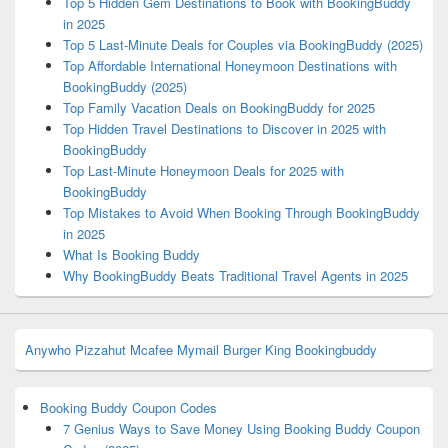
Top 5 Hidden Gem Destinations to Book with BookingBuddy
in 2025
Top 5 Last-Minute Deals for Couples via BookingBuddy (2025)
Top Affordable International Honeymoon Destinations with
BookingBuddy (2025)
Top Family Vacation Deals on BookingBuddy for 2025
Top Hidden Travel Destinations to Discover in 2025 with
BookingBuddy
Top Last-Minute Honeymoon Deals for 2025 with
BookingBuddy
Top Mistakes to Avoid When Booking Through BookingBuddy
in 2025
What Is Booking Buddy
Why BookingBuddy Beats Traditional Travel Agents in 2025
Anywho
Pizzahut
Mcafee
Mymail
Burger King
Bookingbuddy
Booking Buddy Coupon Codes
7 Genius Ways to Save Money Using Booking Buddy Coupon