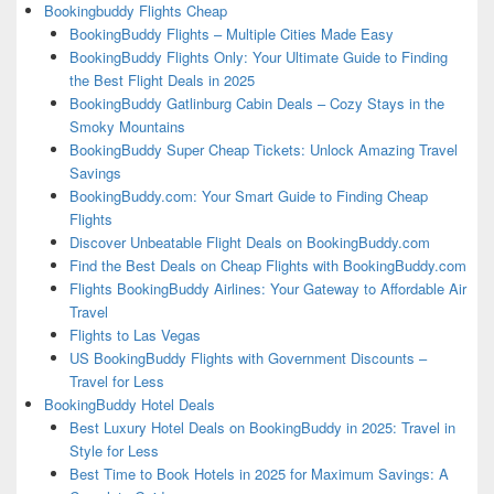
Bookingbuddy Flights Cheap
BookingBuddy Flights – Multiple Cities Made Easy
BookingBuddy Flights Only: Your Ultimate Guide to Finding
the Best Flight Deals in 2025
BookingBuddy Gatlinburg Cabin Deals – Cozy Stays in the
Smoky Mountains
BookingBuddy Super Cheap Tickets: Unlock Amazing Travel
Savings
BookingBuddy.com: Your Smart Guide to Finding Cheap
Flights
Discover Unbeatable Flight Deals on BookingBuddy.com
Find the Best Deals on Cheap Flights with BookingBuddy.com
Flights BookingBuddy Airlines: Your Gateway to Affordable Air
Travel
Flights to Las Vegas
US BookingBuddy Flights with Government Discounts –
Travel for Less
BookingBuddy Hotel Deals
Best Luxury Hotel Deals on BookingBuddy in 2025: Travel in
Style for Less
Best Time to Book Hotels in 2025 for Maximum Savings: A