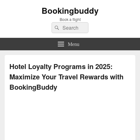
Bookingbuddy
Book a flight
Search
Search
for:
Menu
Hotel Loyalty Programs in 2025:
Maximize Your Travel Rewards with
BookingBuddy