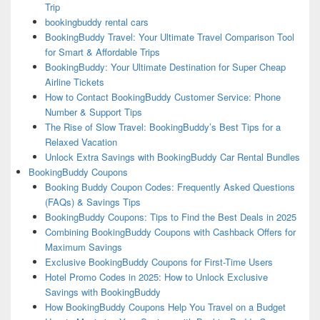
Trip
bookingbuddy rental cars
BookingBuddy Travel: Your Ultimate Travel Comparison Tool
for Smart & Affordable Trips
BookingBuddy: Your Ultimate Destination for Super Cheap
Airline Tickets
How to Contact BookingBuddy Customer Service: Phone
Number & Support Tips
The Rise of Slow Travel: BookingBuddy’s Best Tips for a
Relaxed Vacation
Unlock Extra Savings with BookingBuddy Car Rental Bundles
BookingBuddy Coupons
Booking Buddy Coupon Codes: Frequently Asked Questions
(FAQs) & Savings Tips
BookingBuddy Coupons: Tips to Find the Best Deals in 2025
Combining BookingBuddy Coupons with Cashback Offers for
Maximum Savings
Exclusive BookingBuddy Coupons for First-Time Users
Hotel Promo Codes in 2025: How to Unlock Exclusive
Savings with BookingBuddy
How BookingBuddy Coupons Help You Travel on a Budget