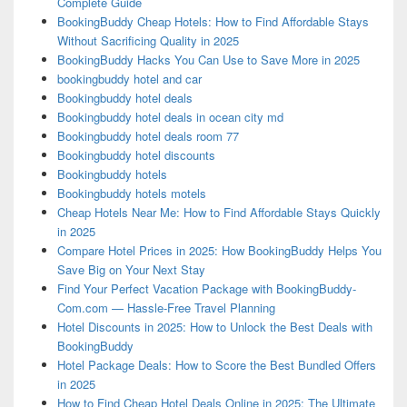
Complete Guide
BookingBuddy Cheap Hotels: How to Find Affordable Stays
Without Sacrificing Quality in 2025
BookingBuddy Hacks You Can Use to Save More in 2025
bookingbuddy hotel and car
Bookingbuddy hotel deals
Bookingbuddy hotel deals in ocean city md
Bookingbuddy hotel deals room 77
Bookingbuddy hotel discounts
Bookingbuddy hotels
Bookingbuddy hotels motels
Cheap Hotels Near Me: How to Find Affordable Stays Quickly
in 2025
Compare Hotel Prices in 2025: How BookingBuddy Helps You
Save Big on Your Next Stay
Find Your Perfect Vacation Package with BookingBuddy-
Com.com — Hassle-Free Travel Planning
Hotel Discounts in 2025: How to Unlock the Best Deals with
BookingBuddy
Hotel Package Deals: How to Score the Best Bundled Offers
in 2025
How to Find Cheap Hotel Deals Online in 2025: The Ultimate