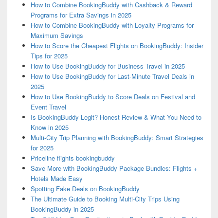
How to Combine BookingBuddy with Cashback & Reward
Programs for Extra Savings in 2025
How to Combine BookingBuddy with Loyalty Programs for
Maximum Savings
How to Score the Cheapest Flights on BookingBuddy: Insider
Tips for 2025
How to Use BookingBuddy for Business Travel in 2025
How to Use BookingBuddy for Last-Minute Travel Deals in
2025
How to Use BookingBuddy to Score Deals on Festival and
Event Travel
Is BookingBuddy Legit? Honest Review & What You Need to
Know in 2025
Multi-City Trip Planning with BookingBuddy: Smart Strategies
for 2025
Priceline flights bookingbuddy
Save More with BookingBuddy Package Bundles: Flights +
Hotels Made Easy
Spotting Fake Deals on BookingBuddy
The Ultimate Guide to Booking Multi-City Trips Using
BookingBuddy in 2025