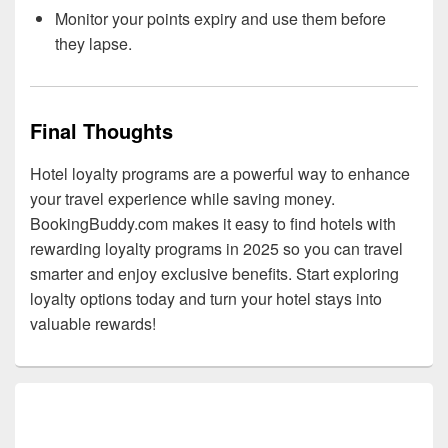
Monitor your points expiry and use them before
they lapse.
Final Thoughts
Hotel loyalty programs are a powerful way to enhance
your travel experience while saving money.
BookingBuddy.com makes it easy to find hotels with
rewarding loyalty programs in 2025 so you can travel
smarter and enjoy exclusive benefits. Start exploring
loyalty options today and turn your hotel stays into
valuable rewards!
Primary
Sidebar
Widget
Area