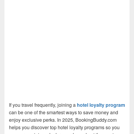
If you travel frequently, joining a
hotel loyalty program
can be one of the smartest ways to save money and
enjoy exclusive perks. In 2025, BookingBuddy.com
helps you discover top hotel loyalty programs so you