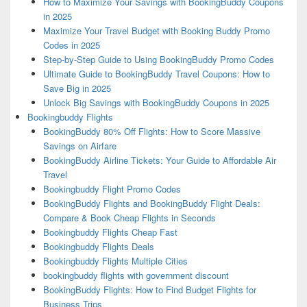
How to Maximize Your Savings with BookingBuddy Coupons
in 2025
Maximize Your Travel Budget with Booking Buddy Promo
Codes in 2025
Step-by-Step Guide to Using BookingBuddy Promo Codes
Ultimate Guide to BookingBuddy Travel Coupons: How to
Save Big in 2025
Unlock Big Savings with BookingBuddy Coupons in 2025
Bookingbuddy Flights
BookingBuddy 80% Off Flights: How to Score Massive
Savings on Airfare
BookingBuddy Airline Tickets: Your Guide to Affordable Air
Travel
Bookingbuddy Flight Promo Codes
BookingBuddy Flights and BookingBuddy Flight Deals:
Compare & Book Cheap Flights in Seconds
Bookingbuddy Flights Cheap Fast
Bookingbuddy Flights Deals
Bookingbuddy Flights Multiple Cities
bookingbuddy flights with government discount
BookingBuddy Flights: How to Find Budget Flights for
Business Trips