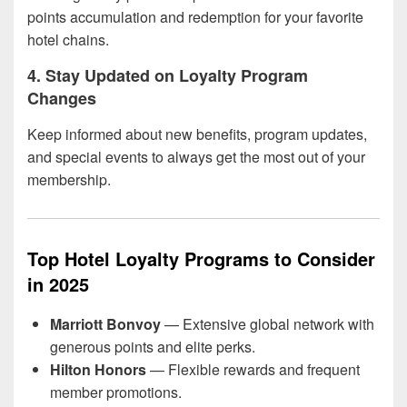
points accumulation and redemption for your favorite
hotel chains.
4. Stay Updated on Loyalty Program
Changes
Keep informed about new benefits, program updates,
and special events to always get the most out of your
membership.
Top Hotel Loyalty Programs to Consider
in 2025
Marriott Bonvoy
— Extensive global network with
generous points and elite perks.
Hilton Honors
— Flexible rewards and frequent
member promotions.