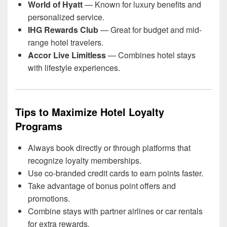
World of Hyatt
— Known for luxury benefits and
personalized service.
IHG Rewards Club
— Great for budget and mid-
range hotel travelers.
Accor Live Limitless
— Combines hotel stays
with lifestyle experiences.
Tips to Maximize Hotel Loyalty
Programs
Always book directly or through platforms that
recognize loyalty memberships.
Use co-branded credit cards to earn points faster.
Take advantage of bonus point offers and
promotions.
Combine stays with partner airlines or car rentals
for extra rewards.