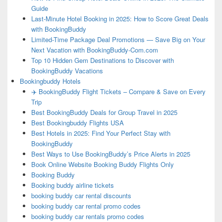
Guide
Last-Minute Hotel Booking in 2025: How to Score Great Deals
with BookingBuddy
Limited-Time Package Deal Promotions — Save Big on Your
Next Vacation with BookingBuddy-Com.com
Top 10 Hidden Gem Destinations to Discover with
BookingBuddy Vacations
Bookingbuddy Hotels
✈️ BookingBuddy Flight Tickets – Compare & Save on Every
Trip
Best BookingBuddy Deals for Group Travel in 2025
Best Bookingbuddy Flights USA
Best Hotels in 2025: Find Your Perfect Stay with
BookingBuddy
Best Ways to Use BookingBuddy’s Price Alerts in 2025
Book Online Website Booking Buddy Flights Only
Booking Buddy
Booking buddy airline tickets
booking buddy car rental discounts
booking buddy car rental promo codes
booking buddy car rentals promo codes