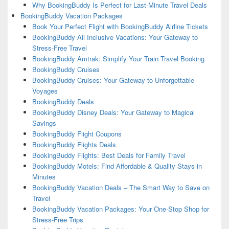
Why BookingBuddy Is Perfect for Last-Minute Travel Deals
BookingBuddy Vacation Packages
Book Your Perfect Flight with BookingBuddy Airline Tickets
BookingBuddy All Inclusive Vacations: Your Gateway to
Stress-Free Travel
BookingBuddy Amtrak: Simplify Your Train Travel Booking
BookingBuddy Cruises
BookingBuddy Cruises: Your Gateway to Unforgettable
Voyages
BookingBuddy Deals
BookingBuddy Disney Deals: Your Gateway to Magical
Savings
BookingBuddy Flight Coupons
BookingBuddy Flights Deals
BookingBuddy Flights: Best Deals for Family Travel
BookingBuddy Motels: Find Affordable & Quality Stays in
Minutes
BookingBuddy Vacation Deals – The Smart Way to Save on
Travel
BookingBuddy Vacation Packages: Your One-Stop Shop for
Stress-Free Trips