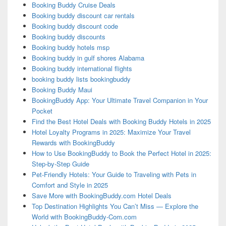
Booking Buddy Cruise Deals
Booking buddy discount car rentals
Booking buddy discount code
Booking buddy discounts
Booking buddy hotels msp
Booking buddy in gulf shores Alabama
Booking buddy international flights
booking buddy lists bookingbuddy
Booking Buddy Maui
BookingBuddy App: Your Ultimate Travel Companion in Your
Pocket
Find the Best Hotel Deals with Booking Buddy Hotels in 2025
Hotel Loyalty Programs in 2025: Maximize Your Travel
Rewards with BookingBuddy
How to Use BookingBuddy to Book the Perfect Hotel in 2025:
Step-by-Step Guide
Pet-Friendly Hotels: Your Guide to Traveling with Pets in
Comfort and Style in 2025
Save More with BookingBuddy.com Hotel Deals
Top Destination Highlights You Can’t Miss — Explore the
World with BookingBuddy-Com.com