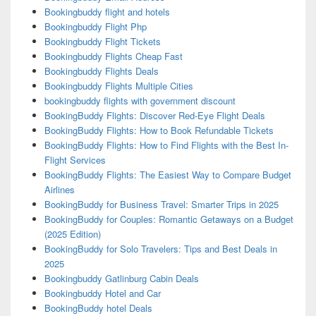
Bookingbuddy flight and hotels
Bookingbuddy Flight Php
Bookingbuddy Flight Tickets
Bookingbuddy Flights Cheap Fast
Bookingbuddy Flights Deals
Bookingbuddy Flights Multiple Cities
bookingbuddy flights with government discount
BookingBuddy Flights: Discover Red-Eye Flight Deals
BookingBuddy Flights: How to Book Refundable Tickets
BookingBuddy Flights: How to Find Flights with the Best In-
Flight Services
BookingBuddy Flights: The Easiest Way to Compare Budget
Airlines
BookingBuddy for Business Travel: Smarter Trips in 2025
BookingBuddy for Couples: Romantic Getaways on a Budget
(2025 Edition)
BookingBuddy for Solo Travelers: Tips and Best Deals in
2025
Bookingbuddy Gatlinburg Cabin Deals
Bookingbuddy Hotel and Car
BookingBuddy hotel Deals