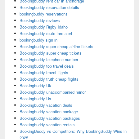
Bookingbuddy rent car in anchorage
Bookingbuddy reservation details
bookingbuddy reservations
Bookingbuddy reviews
Bookingbuddy Rigby Idaho
Bookingbuddy route fare alert
bookingbuddy sign in
Bookingbuddy super cheap airline tickets
Bookingbuddy super cheap tickets
Bookingbuddy telephone number
Bookingbuddy top travel deals
Bookingbuddy travel flights
Bookingbuddy truth cheap flights
Bookingbuddy Uk
Bookingbuddy unaccompanied minor
Bookingbuddy Us
Bookingbuddy vacation deals
Bookingbuddy vacation package
Bookingbuddy vacation packages
Bookingbuddy vacation rentals
BookingBuddy vs Competitors: Why BookingBuddy Wins in
2025