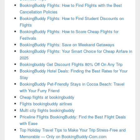
BookingBuddy Flights: How to Find Flights with the Best
Cancellation Policies
BookingBuddy Flights: How to Find Student Discounts on
Flights
BookingBuddy Flights: How to Score Cheap Flights for
Festivals
BookingBuddy Flights: Save on Weekend Getaways
BookingBuddy Flights: Your Smart Choice for Cheap Airfare in
2025
Bookingbuddy Get Discount Flights 80% Off On Any Trip
BookingBuddy Hotel Deals: Finding the Best Rates for Your
Stay
BookingBuddy Pet-Friendly Stays in Cocoa Beach: Travel
with Your Furry Friend
Cheap flights at bookingbuddy
Flights bookingbuddy airlines
Multi city flights bookingbuddy
Priceline Flights BookingBuddy: Find the Best Flight Deals
with Ease
Top Holiday Travel Tips to Make Your Trip Stress-Free and
Memorable — Only on BookingBuddy-Com.com