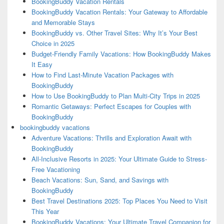
BookingBuddy Vacation Rentals
BookingBuddy Vacation Rentals: Your Gateway to Affordable
and Memorable Stays
BookingBuddy vs. Other Travel Sites: Why It’s Your Best
Choice in 2025
Budget-Friendly Family Vacations: How BookingBuddy Makes
It Easy
How to Find Last-Minute Vacation Packages with
BookingBuddy
How to Use BookingBuddy to Plan Multi-City Trips in 2025
Romantic Getaways: Perfect Escapes for Couples with
BookingBuddy
bookingbuddy vacations
Adventure Vacations: Thrills and Exploration Await with
BookingBuddy
All-Inclusive Resorts in 2025: Your Ultimate Guide to Stress-
Free Vacationing
Beach Vacations: Sun, Sand, and Savings with
BookingBuddy
Best Travel Destinations 2025: Top Places You Need to Visit
This Year
BookingBuddy Vacations: Your Ultimate Travel Companion for