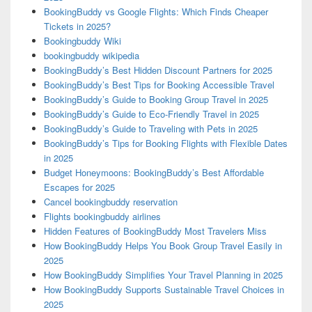
BookingBuddy vs Google Flights: Which Finds Cheaper
Tickets in 2025?
Bookingbuddy Wiki
bookingbuddy wikipedia
BookingBuddy’s Best Hidden Discount Partners for 2025
BookingBuddy’s Best Tips for Booking Accessible Travel
BookingBuddy’s Guide to Booking Group Travel in 2025
BookingBuddy’s Guide to Eco-Friendly Travel in 2025
BookingBuddy’s Guide to Traveling with Pets in 2025
BookingBuddy’s Tips for Booking Flights with Flexible Dates
in 2025
Budget Honeymoons: BookingBuddy’s Best Affordable
Escapes for 2025
Cancel bookingbuddy reservation
Flights bookingbuddy airlines
Hidden Features of BookingBuddy Most Travelers Miss
How BookingBuddy Helps You Book Group Travel Easily in
2025
How BookingBuddy Simplifies Your Travel Planning in 2025
How BookingBuddy Supports Sustainable Travel Choices in
2025