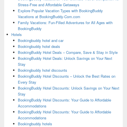
Stress-Free and Affordable Getaways
Explore Popular Vacation Types with BookingBuddy
Vacations at BookingBuddy-Com.com
Family Vacations: Fun-Filled Adventures for All Ages with
BookingBuddy
Hotels
Bookingbuddy hotel and car
Bookingbuddy hotel deals
BookingBuddy Hotel Deals – Compare, Save & Stay in Style
BookingBuddy Hotel Deals: Unlock Savings on Your Next
Stay
Bookingbuddy hotel discounts
BookingBuddy Hotel Discounts – Unlock the Best Rates on
Every Stay
BookingBuddy Hotel Discounts: Unlock Savings on Your Next
Stay
BookingBuddy Hotel Discounts: Your Guide to Affordable
Accommodations
BookingBuddy Hotel Discounts: Your Guide to Affordable
Accommodations
Bookingbuddy hotels