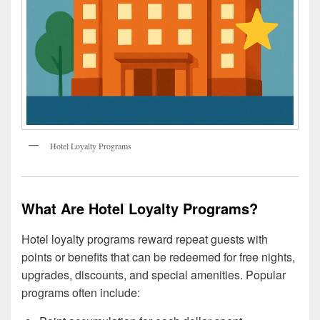
Hotel Loyalty Programs
What Are Hotel Loyalty Programs?
Hotel loyalty programs reward repeat guests with
points or benefits that can be redeemed for free nights,
upgrades, discounts, and special amenities. Popular
programs often include: