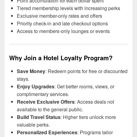
Point accumulation for each dollar spent
Tiered membership levels with increasing perks
Exclusive member-only rates and offers
Priority check-in and late checkout options
Access to members-only lounges or events
Why Join a Hotel Loyalty Program?
Save Money
: Redeem points for free or discounted
stays.
Enjoy Upgrades
: Get better rooms, views, or
complimentary services.
Receive Exclusive Offers
: Access deals not
available to the general public.
Build Travel Status
: Higher tiers unlock more
valuable perks.
Personalized Experiences
: Programs tailor