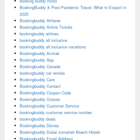
booking buddy tricks
BookingBuddy & Post-Pandemic Travel: What to Expect in
2025
Bookingbuddy Airfares
Bookingbuddy Airline Tickets
bookingbuddy airlines
bookingbuddy all inclusive
bookingbuddy all inclusive vacations
Bookingbuddy Amtrak
Bookingbuddy App
Bookingbuddy Canada
bookingbuddy car rentals
Bookingbuddy Cars
Bookingbuddy Contact
Bookingbuddy Coupon Code
Bookingbuddy Cruises
Bookingbuddy Customer Service
bookingbuddy customer service number
bookingbuddy deals
Bookingbuddy Disney
Bookingbuddy Dubai Jumeirah Beach Hotels
Bookingbuddy Email Address