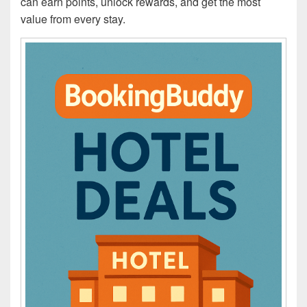
can earn points, unlock rewards, and get the most
value from every stay.