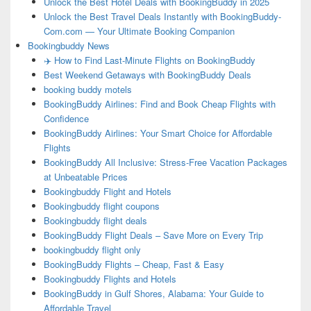
Unlock the Best Hotel Deals with BookingBuddy in 2025
Unlock the Best Travel Deals Instantly with BookingBuddy-
Com.com — Your Ultimate Booking Companion
Bookingbuddy News
✈️ How to Find Last-Minute Flights on BookingBuddy
Best Weekend Getaways with BookingBuddy Deals
booking buddy motels
BookingBuddy Airlines: Find and Book Cheap Flights with
Confidence
BookingBuddy Airlines: Your Smart Choice for Affordable
Flights
BookingBuddy All Inclusive: Stress-Free Vacation Packages
at Unbeatable Prices
Bookingbuddy Flight and Hotels
Bookingbuddy flight coupons
Bookingbuddy flight deals
BookingBuddy Flight Deals – Save More on Every Trip
bookingbuddy flight only
BookingBuddy Flights – Cheap, Fast & Easy
Bookingbuddy Flights and Hotels
BookingBuddy in Gulf Shores, Alabama: Your Guide to
Affordable Travel