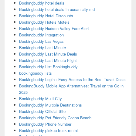
Bookingbuddy hotel deals
Bookingbuddy hotel deals in ocean city md
Bookingbuddy Hotel Discounts
Bookingbuddy Hotels Motels
Bookingbuddy Hudson Valley Fare Alert
Bookingbuddy Integration
Bookingbuddy Las Vegas
Bookingbuddy Last Minute
Bookingbuddy Last Minute Deals
Bookingbuddy Last Minute Flight
Bookingbuddy List Bookingbuddy
bookingbuddy lists
Bookingbuddy Login : Easy Access to the Best Travel Deals
BookingBuddy Mobile App Alternatives: Travel on the Go in
2025
Bookingbuddy Multi City
Bookingbuddy Multiple Destinations
Bookingbuddy Official Site
Bookingbuddy Pet Friendly Cocoa Beach
Bookingbuddy Phone Number
Bookingbuddy pickup truck rental