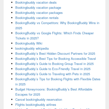
Bookingbuddy vacation deals
Bookingbuddy vacation package
Bookingbuddy vacation packages
Bookingbuddy vacation rentals
BookingBuddy vs Competitors: Why BookingBuddy Wins in
2025
BookingBuddy vs Google Flights: Which Finds Cheaper
Tickets in 2025?
Bookingbuddy Wiki
bookingbuddy wikipedia
BookingBuddy’s Best Hidden Discount Partners for 2025
BookingBuddy’s Best Tips for Booking Accessible Travel
BookingBuddy’s Guide to Booking Group Travel in 2025
BookingBuddy’s Guide to Eco-Friendly Travel in 2025
BookingBuddy’s Guide to Traveling with Pets in 2025
BookingBuddy’s Tips for Booking Flights with Flexible Dates
in 2025
Budget Honeymoons: BookingBuddy’s Best Affordable
Escapes for 2025
Cancel bookingbuddy reservation
Flights bookingbuddy airlines