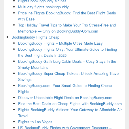
Flights bookingbuddy airlines
Multi city flights bookingbuddy
Priceline Flights BookingBuddy: Find the Best Flight Deals
with Ease
Top Holiday Travel Tips to Make Your Trip Stress-Free and
Memorable — Only on BookingBuddy-Com.com
Bookingbuddy Flights Cheap
BookingBuddy Flights – Multiple Cities Made Easy
BookingBuddy Flights Only: Your Ultimate Guide to Finding
the Best Flight Deals in 2025
BookingBuddy Gatlinburg Cabin Deals – Cozy Stays in the
Smoky Mountains
BookingBuddy Super Cheap Tickets: Unlock Amazing Travel
Savings
BookingBuddy.com: Your Smart Guide to Finding Cheap
Flights
Discover Unbeatable Flight Deals on BookingBuddy.com
Find the Best Deals on Cheap Flights with BookingBuddy.com
Flights BookingBuddy Airlines: Your Gateway to Affordable Air
Travel
Flights to Las Vegas
US BookingBuddy Flights with Government Discounts –