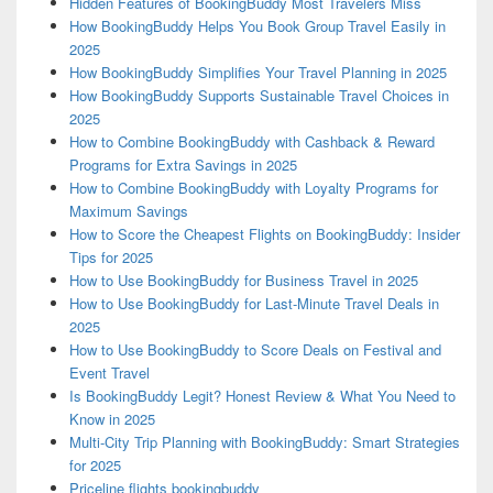
Hidden Features of BookingBuddy Most Travelers Miss
How BookingBuddy Helps You Book Group Travel Easily in
2025
How BookingBuddy Simplifies Your Travel Planning in 2025
How BookingBuddy Supports Sustainable Travel Choices in
2025
How to Combine BookingBuddy with Cashback & Reward
Programs for Extra Savings in 2025
How to Combine BookingBuddy with Loyalty Programs for
Maximum Savings
How to Score the Cheapest Flights on BookingBuddy: Insider
Tips for 2025
How to Use BookingBuddy for Business Travel in 2025
How to Use BookingBuddy for Last-Minute Travel Deals in
2025
How to Use BookingBuddy to Score Deals on Festival and
Event Travel
Is BookingBuddy Legit? Honest Review & What You Need to
Know in 2025
Multi-City Trip Planning with BookingBuddy: Smart Strategies
for 2025
Priceline flights bookingbuddy