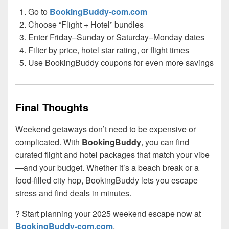
Go to
BookingBuddy-com.com
Choose “Flight + Hotel” bundles
Enter Friday–Sunday or Saturday–Monday dates
Filter by price, hotel star rating, or flight times
Use BookingBuddy coupons for even more savings
Final Thoughts
Weekend getaways don’t need to be expensive or
complicated. With
BookingBuddy
, you can find
curated flight and hotel packages that match your vibe
—and your budget. Whether it’s a beach break or a
food-filled city hop, BookingBuddy lets you escape
stress and find deals in minutes.
? Start planning your 2025 weekend escape now at
BookingBuddy-com.com
.