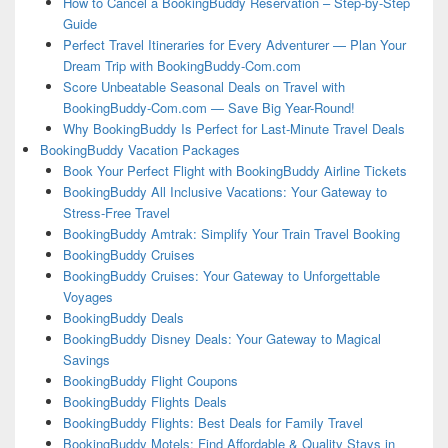
How to Cancel a BookingBuddy Reservation – Step-by-Step
Guide
Perfect Travel Itineraries for Every Adventurer — Plan Your
Dream Trip with BookingBuddy-Com.com
Score Unbeatable Seasonal Deals on Travel with
BookingBuddy-Com.com — Save Big Year-Round!
Why BookingBuddy Is Perfect for Last-Minute Travel Deals
BookingBuddy Vacation Packages
Book Your Perfect Flight with BookingBuddy Airline Tickets
BookingBuddy All Inclusive Vacations: Your Gateway to
Stress-Free Travel
BookingBuddy Amtrak: Simplify Your Train Travel Booking
BookingBuddy Cruises
BookingBuddy Cruises: Your Gateway to Unforgettable
Voyages
BookingBuddy Deals
BookingBuddy Disney Deals: Your Gateway to Magical
Savings
BookingBuddy Flight Coupons
BookingBuddy Flights Deals
BookingBuddy Flights: Best Deals for Family Travel
BookingBuddy Motels: Find Affordable & Quality Stays in