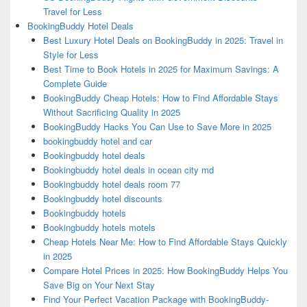
Travel for Less
BookingBuddy Hotel Deals
Best Luxury Hotel Deals on BookingBuddy in 2025: Travel in
Style for Less
Best Time to Book Hotels in 2025 for Maximum Savings: A
Complete Guide
BookingBuddy Cheap Hotels: How to Find Affordable Stays
Without Sacrificing Quality in 2025
BookingBuddy Hacks You Can Use to Save More in 2025
bookingbuddy hotel and car
Bookingbuddy hotel deals
Bookingbuddy hotel deals in ocean city md
Bookingbuddy hotel deals room 77
Bookingbuddy hotel discounts
Bookingbuddy hotels
Bookingbuddy hotels motels
Cheap Hotels Near Me: How to Find Affordable Stays Quickly
in 2025
Compare Hotel Prices in 2025: How BookingBuddy Helps You
Save Big on Your Next Stay
Find Your Perfect Vacation Package with BookingBuddy-