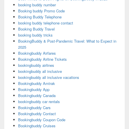
booking buddy number
Booking buddy Promo Code
Booking Buddy Telephone
booking buddy telephone contact
Booking Buddy Travel
booking buddy tricks
BookingBuddy & Post-Pandemic Travel: What to Expect in
2025
Bookingbuddy Airfares
Bookingbuddy Airline Tickets
bookingbuddy airlines
bookingbuddy all inclusive
bookingbuddy all inclusive vacations
Bookingbuddy Amtrak
Bookingbuddy App
Bookingbuddy Canada
bookingbuddy car rentals
Bookingbuddy Cars
Bookingbuddy Contact
Bookingbuddy Coupon Code
Bookingbuddy Cruises