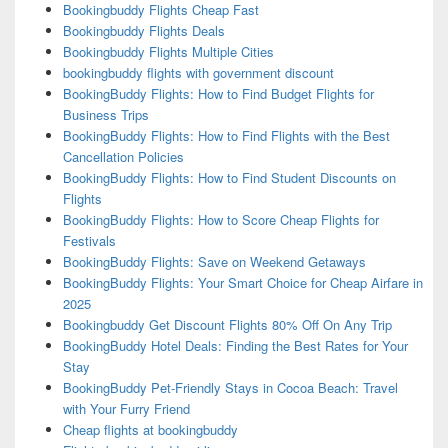
Bookingbuddy Flights Cheap Fast
Bookingbuddy Flights Deals
Bookingbuddy Flights Multiple Cities
bookingbuddy flights with government discount
BookingBuddy Flights: How to Find Budget Flights for
Business Trips
BookingBuddy Flights: How to Find Flights with the Best
Cancellation Policies
BookingBuddy Flights: How to Find Student Discounts on
Flights
BookingBuddy Flights: How to Score Cheap Flights for
Festivals
BookingBuddy Flights: Save on Weekend Getaways
BookingBuddy Flights: Your Smart Choice for Cheap Airfare in
2025
Bookingbuddy Get Discount Flights 80% Off On Any Trip
BookingBuddy Hotel Deals: Finding the Best Rates for Your
Stay
BookingBuddy Pet-Friendly Stays in Cocoa Beach: Travel
with Your Furry Friend
Cheap flights at bookingbuddy