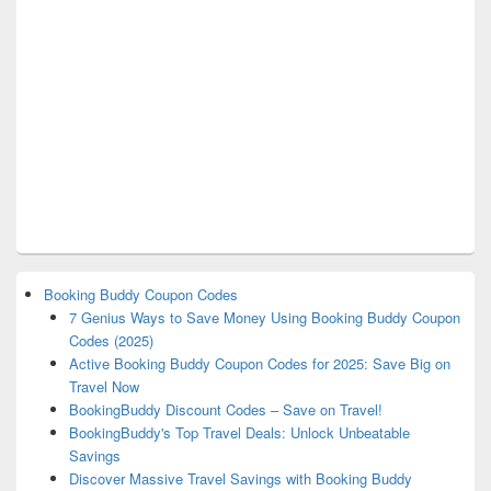
Booking Buddy Coupon Codes
7 Genius Ways to Save Money Using Booking Buddy Coupon
Codes (2025)
Active Booking Buddy Coupon Codes for 2025: Save Big on
Travel Now
BookingBuddy Discount Codes – Save on Travel!
BookingBuddy's Top Travel Deals: Unlock Unbeatable
Savings
Discover Massive Travel Savings with Booking Buddy