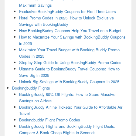
Maximum Savings
Exclusive BookingBuddy Coupons for First-Time Users
Hotel Promo Codes in 2025: How to Unlock Exclusive
Savings with BookingBuddy
How BookingBuddy Coupons Help You Travel on a Budget
How to Maximize Your Savings with BookingBuddy Coupons
in 2025
Maximize Your Travel Budget with Booking Buddy Promo
Codes in 2025
Step-by-Step Guide to Using BookingBuddy Promo Codes
Ultimate Guide to BookingBuddy Travel Coupons: How to
Save Big in 2025
Unlock Big Savings with BookingBuddy Coupons in 2025
Bookingbuddy Flights
BookingBuddy 80% Off Flights: How to Score Massive
Savings on Airfare
BookingBuddy Airline Tickets: Your Guide to Affordable Air
Travel
Bookingbuddy Flight Promo Codes
BookingBuddy Flights and BookingBuddy Flight Deals:
Compare & Book Cheap Flights in Seconds