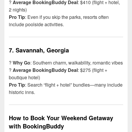
?
Average BookingBuddy Deal
: $410 (flight + hotel,
2 nights)
Pro Tip
: Even if you skip the parks, resorts often
include poolside activities.
7.
Savannah, Georgia
?
Why Go
: Southern charm, walkability, romantic vibes
?
Average BookingBuddy Deal
: $275 (flight +
boutique hotel)
Pro Tip
: Search “flight + hotel” bundles—many include
historic inns.
How to Book Your Weekend Getaway
with BookingBuddy