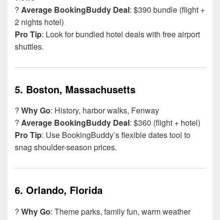
?
Average BookingBuddy Deal
: $390 bundle (flight +
2 nights hotel)
Pro Tip
: Look for bundled hotel deals with free airport
shuttles.
5.
Boston, Massachusetts
?️
Why Go
: History, harbor walks, Fenway
?
Average BookingBuddy Deal
: $360 (flight + hotel)
Pro Tip
: Use BookingBuddy’s flexible dates tool to
snag shoulder-season prices.
6.
Orlando, Florida
?
Why Go
: Theme parks, family fun, warm weather