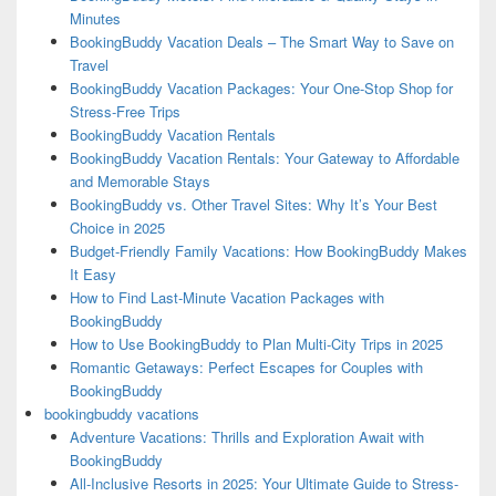
Minutes
BookingBuddy Vacation Deals – The Smart Way to Save on
Travel
BookingBuddy Vacation Packages: Your One-Stop Shop for
Stress-Free Trips
BookingBuddy Vacation Rentals
BookingBuddy Vacation Rentals: Your Gateway to Affordable
and Memorable Stays
BookingBuddy vs. Other Travel Sites: Why It’s Your Best
Choice in 2025
Budget-Friendly Family Vacations: How BookingBuddy Makes
It Easy
How to Find Last-Minute Vacation Packages with
BookingBuddy
How to Use BookingBuddy to Plan Multi-City Trips in 2025
Romantic Getaways: Perfect Escapes for Couples with
BookingBuddy
bookingbuddy vacations
Adventure Vacations: Thrills and Exploration Await with
BookingBuddy
All-Inclusive Resorts in 2025: Your Ultimate Guide to Stress-