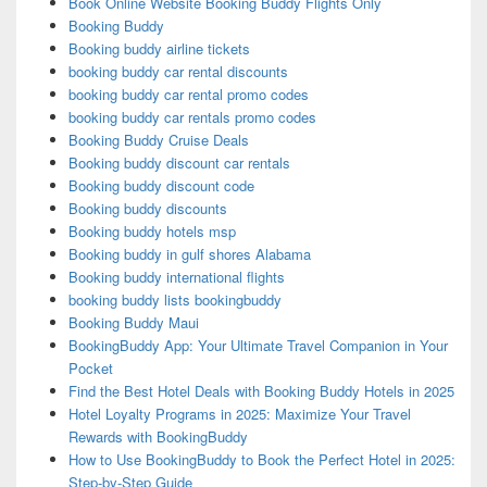
Book Online Website Booking Buddy Flights Only
Booking Buddy
Booking buddy airline tickets
booking buddy car rental discounts
booking buddy car rental promo codes
booking buddy car rentals promo codes
Booking Buddy Cruise Deals
Booking buddy discount car rentals
Booking buddy discount code
Booking buddy discounts
Booking buddy hotels msp
Booking buddy in gulf shores Alabama
Booking buddy international flights
booking buddy lists bookingbuddy
Booking Buddy Maui
BookingBuddy App: Your Ultimate Travel Companion in Your
Pocket
Find the Best Hotel Deals with Booking Buddy Hotels in 2025
Hotel Loyalty Programs in 2025: Maximize Your Travel
Rewards with BookingBuddy
How to Use BookingBuddy to Book the Perfect Hotel in 2025:
Step-by-Step Guide