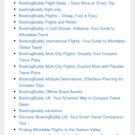
BookingBuddy Flight Deals – Save More on Every Trip
bookingbuddy flight only
BookingBuddy Flights – Cheap, Fast & Easy
Bookingbuddy Flights and Hotels
BookingBuddy in Gulf Shores, Alabama: Your Guide to
Affordable Travel
BookingBuddy International Flights: Your Guide to Affordable
Global Travel
BookingBuddy Multi City Flights: Simplify Your Complex
Travel Plans
BookingBuddy Multi-City Flights: Explore More with Flexible
Travel Plans
BookingBuddy Multiple Destinations: Effortless Planning for
Complex Trips
BookingBuddy Official Brand Assets
BookingBuddy UK: Your Smartest Way to Compare Travel
Deals
Bookingbuddy vacations
Discover BookingBuddy US: Your Smart Travel Comparison
Tool
Finding Affordable Flights to the Hudson Valley