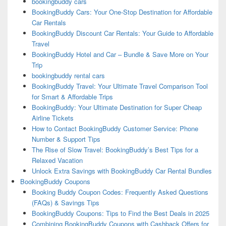
bookingbuddy cars
BookingBuddy Cars: Your One-Stop Destination for Affordable
Car Rentals
BookingBuddy Discount Car Rentals: Your Guide to Affordable
Travel
BookingBuddy Hotel and Car – Bundle & Save More on Your
Trip
bookingbuddy rental cars
BookingBuddy Travel: Your Ultimate Travel Comparison Tool
for Smart & Affordable Trips
BookingBuddy: Your Ultimate Destination for Super Cheap
Airline Tickets
How to Contact BookingBuddy Customer Service: Phone
Number & Support Tips
The Rise of Slow Travel: BookingBuddy’s Best Tips for a
Relaxed Vacation
Unlock Extra Savings with BookingBuddy Car Rental Bundles
BookingBuddy Coupons
Booking Buddy Coupon Codes: Frequently Asked Questions
(FAQs) & Savings Tips
BookingBuddy Coupons: Tips to Find the Best Deals in 2025
Combining BookingBuddy Coupons with Cashback Offers for