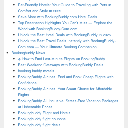
Pet-Friendly Hotels: Your Guide to Traveling with Pets in
Comfort and Style in 2025
Save More with BookingBuddy.com Hotel Deals
Top Destination Highlights You Can’t Miss — Explore the
World with BookingBuddy-Com.com
Unlock the Best Hotel Deals with BookingBuddy in 2025
Unlock the Best Travel Deals Instantly with BookingBuddy-
Com.com — Your Ultimate Booking Companion
Bookingbuddy News
✈️ How to Find Last-Minute Flights on BookingBuddy
Best Weekend Getaways with BookingBuddy Deals
booking buddy motels
BookingBuddy Airlines: Find and Book Cheap Flights with
Confidence
BookingBuddy Airlines: Your Smart Choice for Affordable
Flights
BookingBuddy All Inclusive: Stress-Free Vacation Packages
at Unbeatable Prices
Bookingbuddy Flight and Hotels
Bookingbuddy flight coupons
Bookingbuddy flight deals