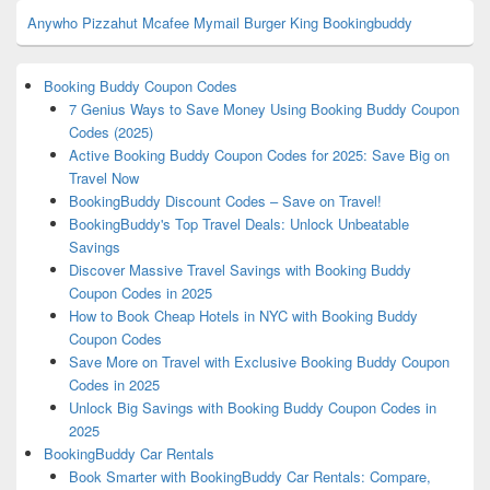
Anywho
Pizzahut
Mcafee
Mymail
Burger King
Bookingbuddy
Booking Buddy Coupon Codes
7 Genius Ways to Save Money Using Booking Buddy Coupon
Codes (2025)
Active Booking Buddy Coupon Codes for 2025: Save Big on
Travel Now
BookingBuddy Discount Codes – Save on Travel!
BookingBuddy's Top Travel Deals: Unlock Unbeatable
Savings
Discover Massive Travel Savings with Booking Buddy
Coupon Codes in 2025
How to Book Cheap Hotels in NYC with Booking Buddy
Coupon Codes
Save More on Travel with Exclusive Booking Buddy Coupon
Codes in 2025
Unlock Big Savings with Booking Buddy Coupon Codes in
2025
BookingBuddy Car Rentals
Book Smarter with BookingBuddy Car Rentals: Compare,