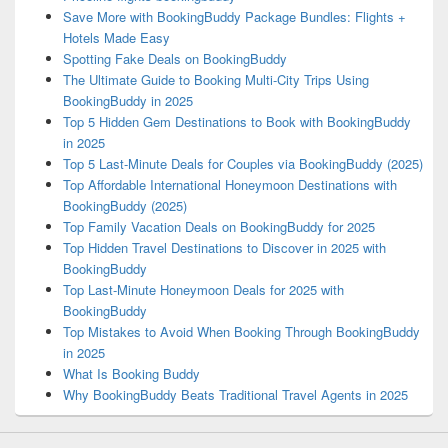
Save More with BookingBuddy Package Bundles: Flights +
Hotels Made Easy
Spotting Fake Deals on BookingBuddy
The Ultimate Guide to Booking Multi-City Trips Using
BookingBuddy in 2025
Top 5 Hidden Gem Destinations to Book with BookingBuddy
in 2025
Top 5 Last-Minute Deals for Couples via BookingBuddy (2025)
Top Affordable International Honeymoon Destinations with
BookingBuddy (2025)
Top Family Vacation Deals on BookingBuddy for 2025
Top Hidden Travel Destinations to Discover in 2025 with
BookingBuddy
Top Last-Minute Honeymoon Deals for 2025 with
BookingBuddy
Top Mistakes to Avoid When Booking Through BookingBuddy
in 2025
What Is Booking Buddy
Why BookingBuddy Beats Traditional Travel Agents in 2025