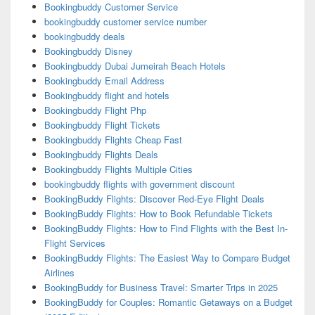
Bookingbuddy Customer Service
bookingbuddy customer service number
bookingbuddy deals
Bookingbuddy Disney
Bookingbuddy Dubai Jumeirah Beach Hotels
Bookingbuddy Email Address
Bookingbuddy flight and hotels
Bookingbuddy Flight Php
Bookingbuddy Flight Tickets
Bookingbuddy Flights Cheap Fast
Bookingbuddy Flights Deals
Bookingbuddy Flights Multiple Cities
bookingbuddy flights with government discount
BookingBuddy Flights: Discover Red-Eye Flight Deals
BookingBuddy Flights: How to Book Refundable Tickets
BookingBuddy Flights: How to Find Flights with the Best In-
Flight Services
BookingBuddy Flights: The Easiest Way to Compare Budget
Airlines
BookingBuddy for Business Travel: Smarter Trips in 2025
BookingBuddy for Couples: Romantic Getaways on a Budget