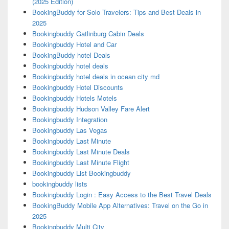
(2025 Edition)
BookingBuddy for Solo Travelers: Tips and Best Deals in
2025
Bookingbuddy Gatlinburg Cabin Deals
Bookingbuddy Hotel and Car
BookingBuddy hotel Deals
Bookingbuddy hotel deals
Bookingbuddy hotel deals in ocean city md
Bookingbuddy Hotel Discounts
Bookingbuddy Hotels Motels
Bookingbuddy Hudson Valley Fare Alert
Bookingbuddy Integration
Bookingbuddy Las Vegas
Bookingbuddy Last Minute
Bookingbuddy Last Minute Deals
Bookingbuddy Last Minute Flight
Bookingbuddy List Bookingbuddy
bookingbuddy lists
Bookingbuddy Login : Easy Access to the Best Travel Deals
BookingBuddy Mobile App Alternatives: Travel on the Go in
2025
Bookingbuddy Multi City