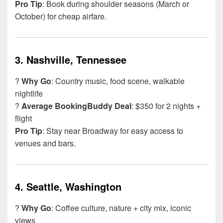
Pro Tip
: Book during shoulder seasons (March or
October) for cheap airfare.
3.
Nashville, Tennessee
?
Why Go
: Country music, food scene, walkable
nightlife
?
Average BookingBuddy Deal
: $350 for 2 nights +
flight
Pro Tip
: Stay near Broadway for easy access to
venues and bars.
4.
Seattle, Washington
?
Why Go
: Coffee culture, nature + city mix, iconic
views