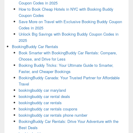
Coupon Codes in 2025
How to Book Cheap Hotels in NYC with Booking Buddy
Coupon Codes
Save More on Travel with Exclusive Booking Buddy Coupon
Codes in 2025
Unlock Big Savings with Booking Buddy Coupon Codes in
2025
BookingBuddy Car Rentals
Book Smarter with BookingBuddy Car Rentals: Compare,
Choose, and Drive for Less
Booking Buddy Tricks: Your Ultimate Guide to Smarter,
Faster, and Cheaper Bookings
BookingBuddy Canada: Your Trusted Partner for Affordable
Travel
bookingbuddy car maryland
bookingbuddy car rental deals
bookingbuddy car rentals
bookingbuddy car rentals coupons
bookingbuddy car rentals phone number
BookingBuddy Car Rentals: Drive Your Adventure with the
Best Deals