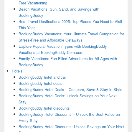
Free Vacationing
Beach Vacations: Sun, Sand, and Savings with
BookingBuddy
Best Travel Destinations 2025: Top Places You Need to Visit
This Year
BookingBuddy Vacations: Your Ultimate Travel Companion for
Stress-Free and Affordable Getaways
Explore Popular Vacation Types with BookingBuddy
Vacations at BookingBuddy-Com.com
Family Vacations: Fun-Filled Adventures for All Ages with
BookingBuddy
Hotels
Bookingbuddy hotel and car
Bookingbuddy hotel deals
BookingBuddy Hotel Deals – Compare, Save & Stay in Style
BookingBuddy Hotel Deals: Unlock Savings on Your Next
Stay
Bookingbuddy hotel discounts
BookingBuddy Hotel Discounts – Unlock the Best Rates on
Every Stay
BookingBuddy Hotel Discounts: Unlock Savings on Your Next