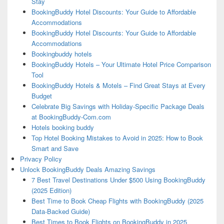
Stay
BookingBuddy Hotel Discounts: Your Guide to Affordable
Accommodations
BookingBuddy Hotel Discounts: Your Guide to Affordable
Accommodations
Bookingbuddy hotels
BookingBuddy Hotels – Your Ultimate Hotel Price Comparison
Tool
BookingBuddy Hotels & Motels – Find Great Stays at Every
Budget
Celebrate Big Savings with Holiday-Specific Package Deals
at BookingBuddy-Com.com
Hotels booking buddy
Top Hotel Booking Mistakes to Avoid in 2025: How to Book
Smart and Save
Privacy Policy
Unlock BookingBuddy Deals Amazing Savings
7 Best Travel Destinations Under $500 Using BookingBuddy
(2025 Edition)
Best Time to Book Cheap Flights with BookingBuddy (2025
Data-Backed Guide)
Best Times to Book Flights on BookingBuddy in 2025