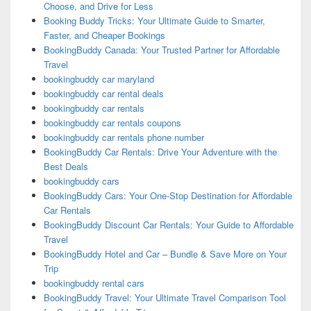
Choose, and Drive for Less
Booking Buddy Tricks: Your Ultimate Guide to Smarter,
Faster, and Cheaper Bookings
BookingBuddy Canada: Your Trusted Partner for Affordable
Travel
bookingbuddy car maryland
bookingbuddy car rental deals
bookingbuddy car rentals
bookingbuddy car rentals coupons
bookingbuddy car rentals phone number
BookingBuddy Car Rentals: Drive Your Adventure with the
Best Deals
bookingbuddy cars
BookingBuddy Cars: Your One-Stop Destination for Affordable
Car Rentals
BookingBuddy Discount Car Rentals: Your Guide to Affordable
Travel
BookingBuddy Hotel and Car – Bundle & Save More on Your
Trip
bookingbuddy rental cars
BookingBuddy Travel: Your Ultimate Travel Comparison Tool