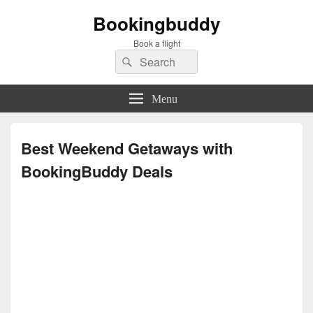
Bookingbuddy
Book a flight
Search
Search
for:
Menu
Best Weekend Getaways with
BookingBuddy Deals