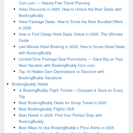
Com.com — Hassle-Free Travel Planning
Hotel Discounts in 2025: How to Unlock the Best Deals with
BookingBuddy
Hotel Package Deals: How to Score the Best Bundled Offers
in 2025
How to Find Cheap Hotel Deals Online in 2025: The Ultimate
Guide
Last-Minute Hotel Booking in 2025: How to Score Great Deals
with BookingBuddy
Limited-Time Package Deal Promotions — Save Big on Your
Next Vacation with BookingBuddy-Com.com
Top 10 Hidden Gem Destinations to Discover with
BookingBuddy Vacations
Bookingbuddy Hotels
✈️ BookingBuddy Flight Tickets – Compare & Save on Every
Trip
Best BookingBuddy Deals for Group Travel in 2025
Best Bookingbuddy Flights USA
Best Hotels in 2025: Find Your Perfect Stay with
BookingBuddy
Best Ways to Use BookingBuddy’s Price Alerts in 2025