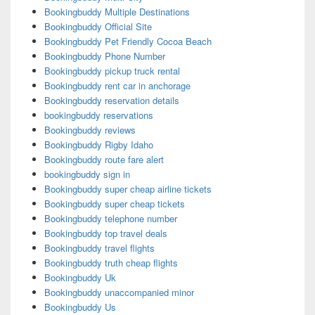
Bookingbuddy Multiple Destinations
Bookingbuddy Official Site
Bookingbuddy Pet Friendly Cocoa Beach
Bookingbuddy Phone Number
Bookingbuddy pickup truck rental
Bookingbuddy rent car in anchorage
Bookingbuddy reservation details
bookingbuddy reservations
Bookingbuddy reviews
Bookingbuddy Rigby Idaho
Bookingbuddy route fare alert
bookingbuddy sign in
Bookingbuddy super cheap airline tickets
Bookingbuddy super cheap tickets
Bookingbuddy telephone number
Bookingbuddy top travel deals
Bookingbuddy travel flights
Bookingbuddy truth cheap flights
Bookingbuddy Uk
Bookingbuddy unaccompanied minor
Bookingbuddy Us