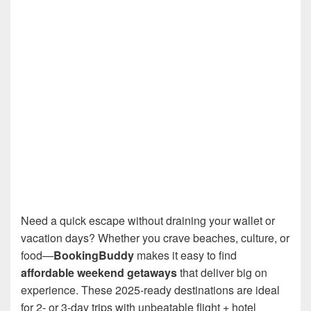
Need a quick escape without draining your wallet or
vacation days? Whether you crave beaches, culture, or
food—
BookingBuddy
makes it easy to find
affordable weekend getaways
that deliver big on
experience. These 2025-ready destinations are ideal
for 2- or 3-day trips with unbeatable flight + hotel