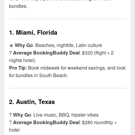
bundles.
1.
Miami, Florida
☀️
Why Go
: Beaches, nightlife, Latin culture
?
Average BookingBuddy Deal
: $320 (flight + 2
nights hotel)
Pro Tip
: Book midweek for weekend savings, and look
for bundles in South Beach.
2.
Austin, Texas
?
Why Go
: Live music, BBQ, hipster vibes
?
Average BookingBuddy Deal
: $280 roundtrip +
hotel