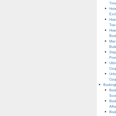
Tim
Hote
Excl
How
Trav
How 
Book
Maxi
Bud
Step
Pro
Ulti
Coup
Unlo
Coup
Booking
Book
Scor
Book
Affo
Book