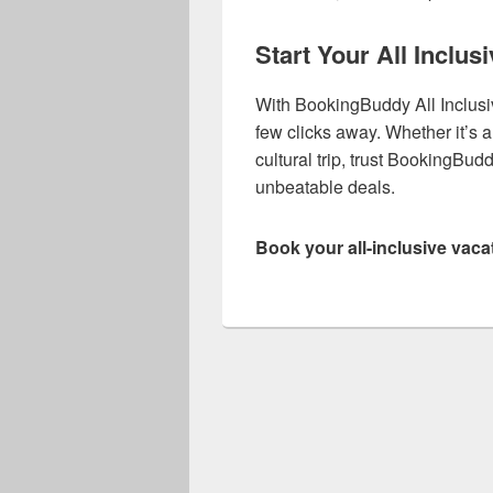
Start Your All Inclu
With BookingBuddy All Inclusi
few clicks away. Whether it’s
cultural trip, trust BookingBu
unbeatable deals.
Book your all-inclusive vaca