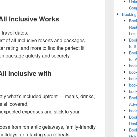
Unlo
Coup
Booking
l Inclusive Works
Book
Rent
 travel dates.
Les
st of all-inclusive resorts and packages.
Book
to S
ar rating, and more to find the perfect fit.
Book
on package quickly and securely.
for 
book
ll Inclusive with
book
book
book
book
ly what’s included upfront — meals, drinks,
Book
s all covered.
Adve
book
expected expenses and stick to your
Book
Dest
ose from romantic getaways, family-friendly
Book
olidays, or relaxing spa retreats.
Guid