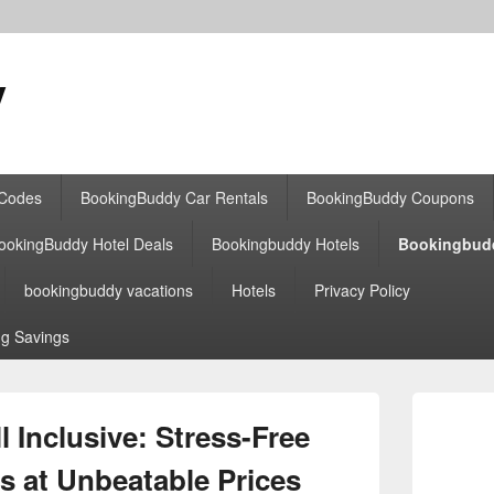
y
 Codes
BookingBuddy Car Rentals
BookingBuddy Coupons
ookingBuddy Hotel Deals
Bookingbuddy Hotels
Bookingbud
bookingbuddy vacations
Hotels
Privacy Policy
g Savings
Primary
Sidebar
 Inclusive: Stress-Free
Widget
Area
s at Unbeatable Prices