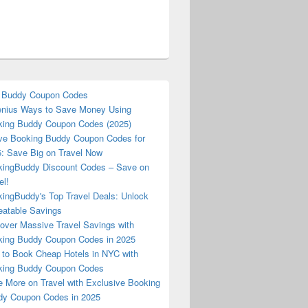
 Buddy Coupon Codes
nius Ways to Save Money Using
ing Buddy Coupon Codes (2025)
ve Booking Buddy Coupon Codes for
: Save Big on Travel Now
ingBuddy Discount Codes – Save on
el!
ingBuddy's Top Travel Deals: Unlock
atable Savings
over Massive Travel Savings with
ing Buddy Coupon Codes in 2025
to Book Cheap Hotels in NYC with
king Buddy Coupon Codes
 More on Travel with Exclusive Booking
y Coupon Codes in 2025