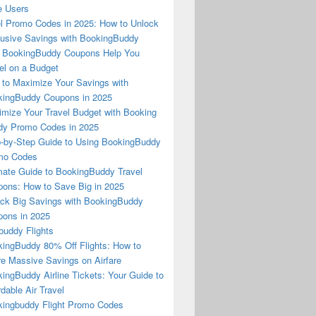
e Users
l Promo Codes in 2025: How to Unlock
usive Savings with BookingBuddy
 BookingBuddy Coupons Help You
el on a Budget
to Maximize Your Savings with
ingBuddy Coupons in 2025
mize Your Travel Budget with Booking
dy Promo Codes in 2025
-by-Step Guide to Using BookingBuddy
mo Codes
mate Guide to BookingBuddy Travel
ons: How to Save Big in 2025
ck Big Savings with BookingBuddy
ons in 2025
buddy Flights
ingBuddy 80% Off Flights: How to
e Massive Savings on Airfare
ingBuddy Airline Tickets: Your Guide to
rdable Air Travel
ingbuddy Flight Promo Codes