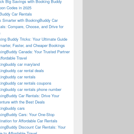
ck Big Savings with Booking Buddy
on Codes in 2025
Buddy Car Rentals
 Smarter with BookingBuddy Car
als: Compare, Choose, and Drive for
s
ing Buddy Tricks: Your Ultimate Guide
marter, Faster, and Cheaper Bookings
ingBuddy Canada: Your Trusted Partner
Affordable Travel
ingbuddy car maryland
ingbuddy car rental deals
ingbuddy car rentals
ingbuddy car rentals coupons
ingbuddy car rentals phone number
ingBuddy Car Rentals: Drive Your
nture with the Best Deals
ingbuddy cars
ingBuddy Cars: Your One-Stop
ination for Affordable Car Rentals
ingBuddy Discount Car Rentals: Your
e to Affordable Travel