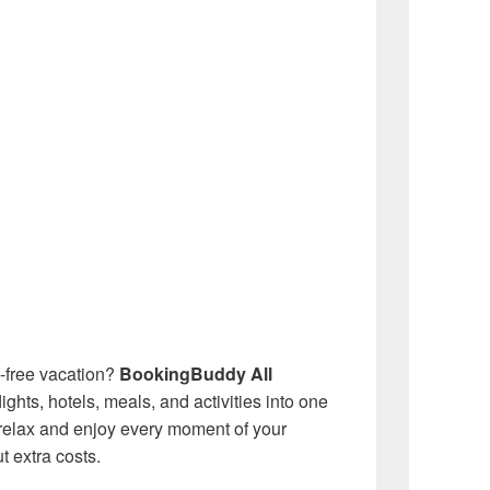
e-free vacation?
BookingBuddy All
hts, hotels, meals, and activities into one
relax and enjoy every moment of your
 extra costs.