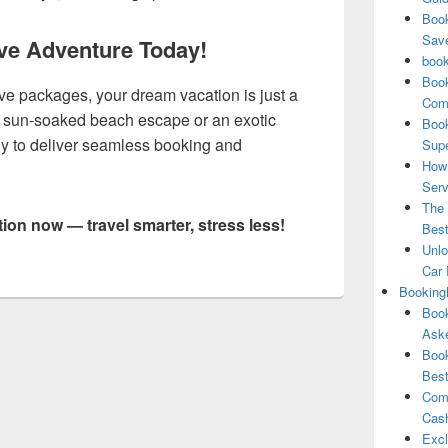
Book
Save
sive Adventure Today!
book
Book
ve packages, your dream vacation is just a
Comp
 a sun-soaked beach escape or an exotic
Book
ddy to deliver seamless booking and
Supe
How 
Serv
The 
tion now — travel smarter, stress less!
Best
Unlo
Car 
Booking
Book
Aske
Book
Best
Comb
Cash
Excl