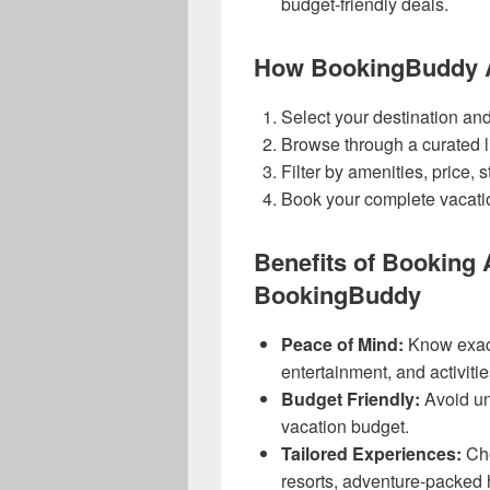
budget-friendly deals.
How BookingBuddy Al
Select your destination and
Browse through a curated li
Filter by amenities, price, st
Book your complete vacati
Benefits of Booking A
BookingBuddy
Peace of Mind:
Know exact
entertainment, and activitie
Budget Friendly:
Avoid un
vacation budget.
Tailored Experiences:
Cho
resorts, adventure-packed h