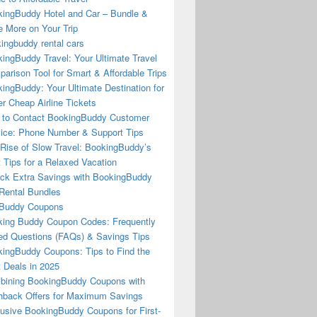
ingBuddy Hotel and Car – Bundle &
 More on Your Trip
ingbuddy rental cars
ingBuddy Travel: Your Ultimate Travel
arison Tool for Smart & Affordable Trips
ingBuddy: Your Ultimate Destination for
r Cheap Airline Tickets
to Contact BookingBuddy Customer
ice: Phone Number & Support Tips
Rise of Slow Travel: BookingBuddy’s
 Tips for a Relaxed Vacation
ck Extra Savings with BookingBuddy
Rental Bundles
Buddy Coupons
ing Buddy Coupon Codes: Frequently
d Questions (FAQs) & Savings Tips
ingBuddy Coupons: Tips to Find the
 Deals in 2025
ining BookingBuddy Coupons with
back Offers for Maximum Savings
usive BookingBuddy Coupons for First-