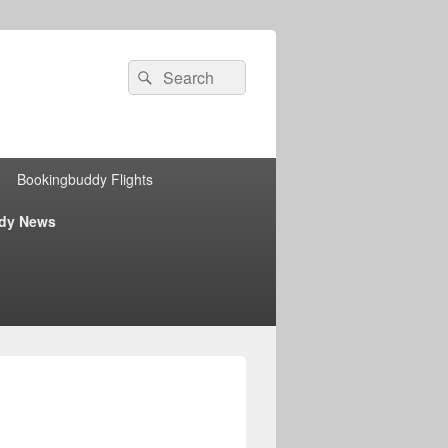
Search
Search
for:
Bookingbuddy Flights
dy News