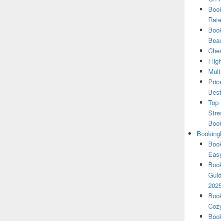
Book
Rate
Book
Beac
Chea
Flig
Mult
Pric
Best
Top 
Stre
Boo
Booking
Book
Eas
Book
Guid
202
Book
Cozy
Book