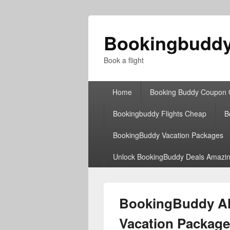
Bookingbudd
Book a flight
Primary
Home
Booking Buddy Coupon
menu
Bookingbuddy Flights Cheap
B
BookingBuddy Vacation Packages
Unlock BookingBuddy Deals Amazin
BookingBuddy All
Vacation Package