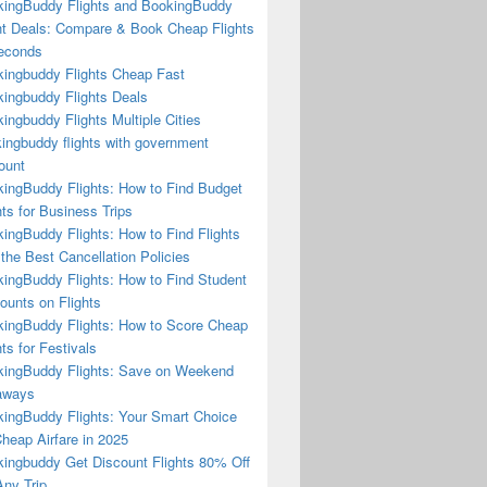
ingBuddy Flights and BookingBuddy
ht Deals: Compare & Book Cheap Flights
econds
ingbuddy Flights Cheap Fast
ingbuddy Flights Deals
ingbuddy Flights Multiple Cities
ingbuddy flights with government
ount
ingBuddy Flights: How to Find Budget
hts for Business Trips
ingBuddy Flights: How to Find Flights
 the Best Cancellation Policies
ingBuddy Flights: How to Find Student
ounts on Flights
ingBuddy Flights: How to Score Cheap
hts for Festivals
ingBuddy Flights: Save on Weekend
aways
ingBuddy Flights: Your Smart Choice
Cheap Airfare in 2025
ingbuddy Get Discount Flights 80% Off
ny Trip