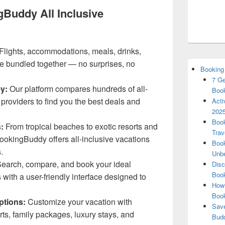
Buddy All Inclusive
Flights, accommodations, meals, drinks,
e bundled together — no surprises, no
Booking
7 Ge
y:
Our platform compares hundreds of all-
Book
 providers to find you the best deals and
Acti
2025
Book
:
From tropical beaches to exotic resorts and
Trav
BookingBuddy offers all-inclusive vacations
Book
.
Unbe
earch, compare, and book your ideal
Disc
Book
 with a user-friendly interface designed to
How 
Boo
ptions:
Customize your vacation with
Save
orts, family packages, luxury stays, and
Budd