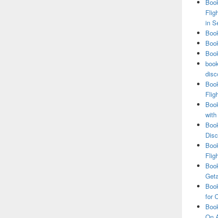
Book
Flig
in S
Book
Book
Book
book
disc
Book
Flig
Book
with
Book
Disc
Book
Flig
Book
Get
Book
for 
Book
On A