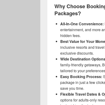
Why Choose Booking
Packages?
All-In-One Convenience:
entertainment, and more ar
hidden fees.
Best Value for Your Mone
inclusive resorts and travel
exclusive discounts.
Wide Destination Options
family-friendly getaways, 
tailored to your preferences
Easy Booking Process:
S
package in just a few clicks
save you time.
Flexible Travel Dates & O
options for adults-only res