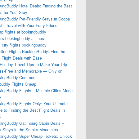
ingBuddy Hotel Deals: Finding the Best
s for Your Stay
ingBuddy Pet-Friendly Stays in Cocoa
h: Travel with Your Furry Friend
p flights at bookingbuddy
hts bookingbuddy airlines
i city flights bookingbuddy
eline Flights BookingBuddy: Find the
 Flight Deals with Ease
Holiday Travel Tips to Make Your Trip
ss-Free and Memorable — Only on
kingBuddy-Com.com
buddy Flights Cheap
ingBuddy Flights – Multiple Cities Made
y
ingBuddy Flights Only: Your Ultimate
e to Finding the Best Flight Deals in
5
ingBuddy Gatlinburg Cabin Deals –
 Stays in the Smoky Mountains
ingBuddy Super Cheap Tickets: Unlock