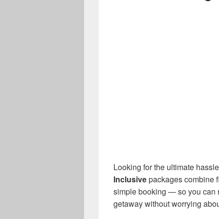
Looking for the ultimate hassl
Inclusive
packages combine flig
simple booking — so you can 
getaway without worrying about