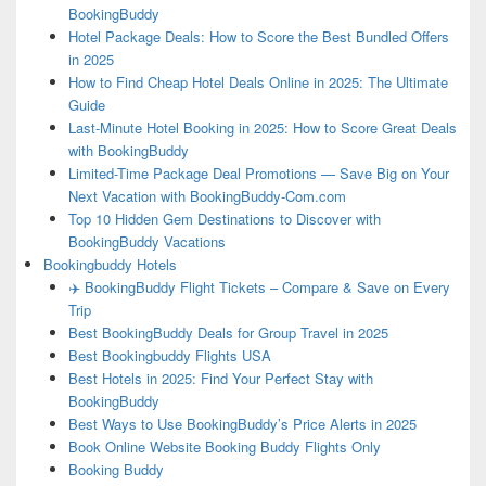
BookingBuddy
Hotel Package Deals: How to Score the Best Bundled Offers
in 2025
How to Find Cheap Hotel Deals Online in 2025: The Ultimate
Guide
Last-Minute Hotel Booking in 2025: How to Score Great Deals
with BookingBuddy
Limited-Time Package Deal Promotions — Save Big on Your
Next Vacation with BookingBuddy-Com.com
Top 10 Hidden Gem Destinations to Discover with
BookingBuddy Vacations
Bookingbuddy Hotels
✈️ BookingBuddy Flight Tickets – Compare & Save on Every
Trip
Best BookingBuddy Deals for Group Travel in 2025
Best Bookingbuddy Flights USA
Best Hotels in 2025: Find Your Perfect Stay with
BookingBuddy
Best Ways to Use BookingBuddy’s Price Alerts in 2025
Book Online Website Booking Buddy Flights Only
Booking Buddy