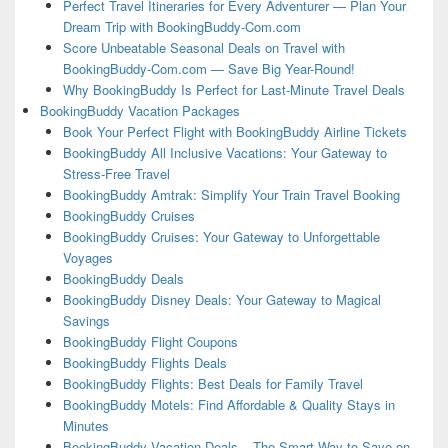
Perfect Travel Itineraries for Every Adventurer — Plan Your
Dream Trip with BookingBuddy-Com.com
Score Unbeatable Seasonal Deals on Travel with
BookingBuddy-Com.com — Save Big Year-Round!
Why BookingBuddy Is Perfect for Last-Minute Travel Deals
BookingBuddy Vacation Packages
Book Your Perfect Flight with BookingBuddy Airline Tickets
BookingBuddy All Inclusive Vacations: Your Gateway to
Stress-Free Travel
BookingBuddy Amtrak: Simplify Your Train Travel Booking
BookingBuddy Cruises
BookingBuddy Cruises: Your Gateway to Unforgettable
Voyages
BookingBuddy Deals
BookingBuddy Disney Deals: Your Gateway to Magical
Savings
BookingBuddy Flight Coupons
BookingBuddy Flights Deals
BookingBuddy Flights: Best Deals for Family Travel
BookingBuddy Motels: Find Affordable & Quality Stays in
Minutes
BookingBuddy Vacation Deals – The Smart Way to Save on