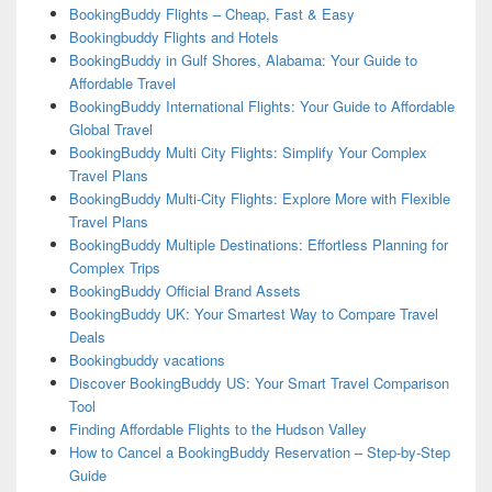
BookingBuddy Flights – Cheap, Fast & Easy
Bookingbuddy Flights and Hotels
BookingBuddy in Gulf Shores, Alabama: Your Guide to
Affordable Travel
BookingBuddy International Flights: Your Guide to Affordable
Global Travel
BookingBuddy Multi City Flights: Simplify Your Complex
Travel Plans
BookingBuddy Multi-City Flights: Explore More with Flexible
Travel Plans
BookingBuddy Multiple Destinations: Effortless Planning for
Complex Trips
BookingBuddy Official Brand Assets
BookingBuddy UK: Your Smartest Way to Compare Travel
Deals
Bookingbuddy vacations
Discover BookingBuddy US: Your Smart Travel Comparison
Tool
Finding Affordable Flights to the Hudson Valley
How to Cancel a BookingBuddy Reservation – Step-by-Step
Guide