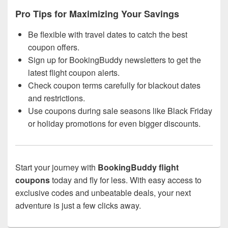
Pro Tips for Maximizing Your Savings
Be flexible with travel dates to catch the best
coupon offers.
Sign up for BookingBuddy newsletters to get the
latest flight coupon alerts.
Check coupon terms carefully for blackout dates
and restrictions.
Use coupons during sale seasons like Black Friday
or holiday promotions for even bigger discounts.
Start your journey with
BookingBuddy flight
coupons
today and fly for less. With easy access to
exclusive codes and unbeatable deals, your next
adventure is just a few clicks away.