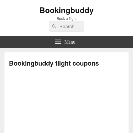
Bookingbuddy
Book a flight
Search
Search
for:
Menu
Bookingbuddy flight coupons