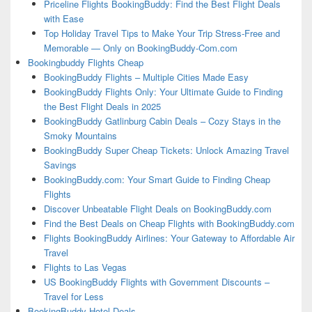
Priceline Flights BookingBuddy: Find the Best Flight Deals
with Ease
Top Holiday Travel Tips to Make Your Trip Stress-Free and
Memorable — Only on BookingBuddy-Com.com
Bookingbuddy Flights Cheap
BookingBuddy Flights – Multiple Cities Made Easy
BookingBuddy Flights Only: Your Ultimate Guide to Finding
the Best Flight Deals in 2025
BookingBuddy Gatlinburg Cabin Deals – Cozy Stays in the
Smoky Mountains
BookingBuddy Super Cheap Tickets: Unlock Amazing Travel
Savings
BookingBuddy.com: Your Smart Guide to Finding Cheap
Flights
Discover Unbeatable Flight Deals on BookingBuddy.com
Find the Best Deals on Cheap Flights with BookingBuddy.com
Flights BookingBuddy Airlines: Your Gateway to Affordable Air
Travel
Flights to Las Vegas
US BookingBuddy Flights with Government Discounts –
Travel for Less
BookingBuddy Hotel Deals