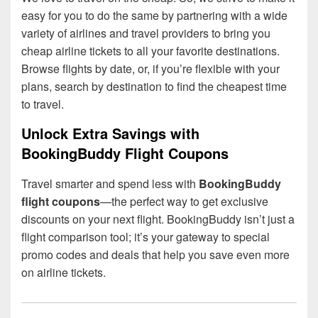
easy for you to do the same by partnering with a wide
variety of airlines and travel providers to bring you
cheap airline tickets to all your favorite destinations.
Browse flights by date, or, if you’re flexible with your
plans, search by destination to find the cheapest time
to travel.
Unlock Extra Savings with
BookingBuddy Flight Coupons
Travel smarter and spend less with
BookingBuddy
flight coupons
—the perfect way to get exclusive
discounts on your next flight. BookingBuddy isn’t just a
flight comparison tool; it’s your gateway to special
promo codes and deals that help you save even more
on airline tickets.