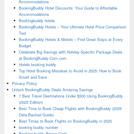
Accommodations
BookingBuddy Hotel Discounts: Your Guide to Affordable
Accommodations
Bookingbuddy hotels
BookingBuddy Hotels – Your Ultimate Hotel Price Comparison
Tool
BookingBuddy Hotels & Motels – Find Great Stays at Every
Budget
Celebrate Big Savings with Holiday-Specific Package Deals
at BookingBuddy-Com.com
Hotels booking buddy
Top Hotel Booking Mistakes to Avoid in 2025: How to Book
Smart and Save
Privacy Policy
Unlock BookingBuddy Deals Amazing Savings
7 Best Travel Destinations Under $500 Using BookingBuddy
(2025 Edition)
Best Time to Book Cheap Flights with BookingBuddy (2025
Data-Backed Guide)
Best Times to Book Flights on BookingBuddy in 2025
booking buddy number
Booking buddy Promo Code