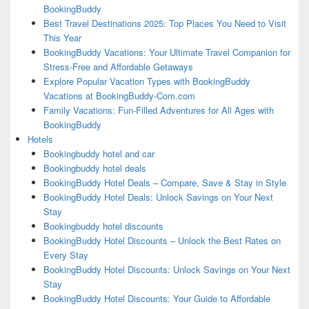
BookingBuddy
Best Travel Destinations 2025: Top Places You Need to Visit
This Year
BookingBuddy Vacations: Your Ultimate Travel Companion for
Stress-Free and Affordable Getaways
Explore Popular Vacation Types with BookingBuddy
Vacations at BookingBuddy-Com.com
Family Vacations: Fun-Filled Adventures for All Ages with
BookingBuddy
Hotels
Bookingbuddy hotel and car
Bookingbuddy hotel deals
BookingBuddy Hotel Deals – Compare, Save & Stay in Style
BookingBuddy Hotel Deals: Unlock Savings on Your Next
Stay
Bookingbuddy hotel discounts
BookingBuddy Hotel Discounts – Unlock the Best Rates on
Every Stay
BookingBuddy Hotel Discounts: Unlock Savings on Your Next
Stay
BookingBuddy Hotel Discounts: Your Guide to Affordable