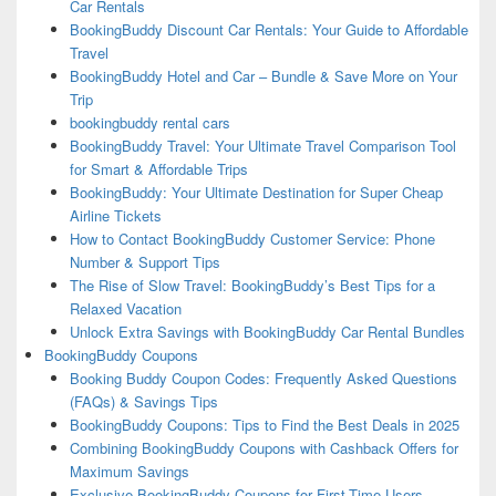
Car Rentals
BookingBuddy Discount Car Rentals: Your Guide to Affordable
Travel
BookingBuddy Hotel and Car – Bundle & Save More on Your
Trip
bookingbuddy rental cars
BookingBuddy Travel: Your Ultimate Travel Comparison Tool
for Smart & Affordable Trips
BookingBuddy: Your Ultimate Destination for Super Cheap
Airline Tickets
How to Contact BookingBuddy Customer Service: Phone
Number & Support Tips
The Rise of Slow Travel: BookingBuddy’s Best Tips for a
Relaxed Vacation
Unlock Extra Savings with BookingBuddy Car Rental Bundles
BookingBuddy Coupons
Booking Buddy Coupon Codes: Frequently Asked Questions
(FAQs) & Savings Tips
BookingBuddy Coupons: Tips to Find the Best Deals in 2025
Combining BookingBuddy Coupons with Cashback Offers for
Maximum Savings
Exclusive BookingBuddy Coupons for First-Time Users