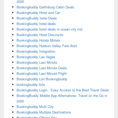
2025
Bookingbuddy Gatlinburg Cabin Deals
Bookingbuddy Hotel and Car
BookingBuddy hotel Deals
Bookingbuddy hotel deals
Bookingbuddy hotel deals in ocean city md
Bookingbuddy Hotel Discounts
Bookingbuddy Hotels Motels
Bookingbuddy Hudson Valley Fare Alert
Bookingbuddy Integration
Bookingbuddy Las Vegas
Bookingbuddy Last Minute
Bookingbuddy Last Minute Deals
Bookingbuddy Last Minute Flight
Bookingbuddy List Bookingbuddy
bookingbuddy lists
Bookingbuddy Login : Easy Access to the Best Travel Deals
BookingBuddy Mobile App Alternatives: Travel on the Go in
2025
Bookingbuddy Multi City
Bookingbuddy Multiple Destinations
Bookingbuddy Official Site