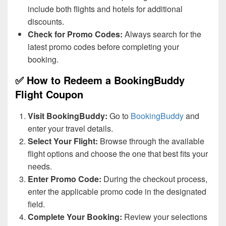
include both flights and hotels for additional
discounts.
Check for Promo Codes:
Always search for the
latest promo codes before completing your
booking.
✅ How to Redeem a BookingBuddy
Flight Coupon
Visit BookingBuddy:
Go to
BookingBuddy
and
enter your travel details.
Select Your Flight:
Browse through the available
flight options and choose the one that best fits your
needs.
Enter Promo Code:
During the checkout process,
enter the applicable promo code in the designated
field.
Complete Your Booking:
Review your selections