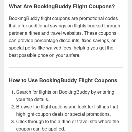
What Are BookingBuddy Flight Coupons?
BookingBuddy flight coupons are promotional codes
that offer additional savings on flights booked through
partner airlines and travel websites. These coupons
can provide percentage discounts, fixed savings, or
special perks like waived fees, helping you get the
best possible price on your airfare.
How to Use BookingBuddy Flight Coupons
Search for flights on BookingBuddy by entering
your trip details.
Browse the flight options and look for listings that
highlight coupon deals or special promotions.
Click through to the airline or travel site where the
coupon can be applied.