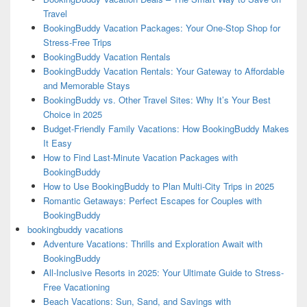
Travel
BookingBuddy Vacation Packages: Your One-Stop Shop for
Stress-Free Trips
BookingBuddy Vacation Rentals
BookingBuddy Vacation Rentals: Your Gateway to Affordable
and Memorable Stays
BookingBuddy vs. Other Travel Sites: Why It’s Your Best
Choice in 2025
Budget-Friendly Family Vacations: How BookingBuddy Makes
It Easy
How to Find Last-Minute Vacation Packages with
BookingBuddy
How to Use BookingBuddy to Plan Multi-City Trips in 2025
Romantic Getaways: Perfect Escapes for Couples with
BookingBuddy
bookingbuddy vacations
Adventure Vacations: Thrills and Exploration Await with
BookingBuddy
All-Inclusive Resorts in 2025: Your Ultimate Guide to Stress-
Free Vacationing
Beach Vacations: Sun, Sand, and Savings with