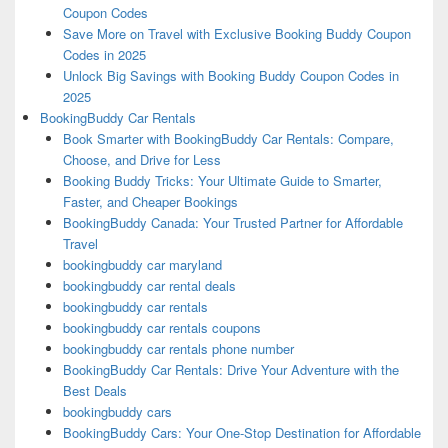
Coupon Codes
Save More on Travel with Exclusive Booking Buddy Coupon
Codes in 2025
Unlock Big Savings with Booking Buddy Coupon Codes in
2025
BookingBuddy Car Rentals
Book Smarter with BookingBuddy Car Rentals: Compare,
Choose, and Drive for Less
Booking Buddy Tricks: Your Ultimate Guide to Smarter,
Faster, and Cheaper Bookings
BookingBuddy Canada: Your Trusted Partner for Affordable
Travel
bookingbuddy car maryland
bookingbuddy car rental deals
bookingbuddy car rentals
bookingbuddy car rentals coupons
bookingbuddy car rentals phone number
BookingBuddy Car Rentals: Drive Your Adventure with the
Best Deals
bookingbuddy cars
BookingBuddy Cars: Your One-Stop Destination for Affordable