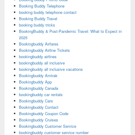
Booking Buddy Telephone
booking buddy telephone contact
Booking Buddy Travel
booking buddy tricks
BookingBuddy & Post-Pandemic Travel: What to Expect in
2025
Bookingbuddy Airfares
Bookingbuddy Airline Tickets
bookingbuddy airlines
bookingbuddy all inclusive
bookingbuddy all inclusive vacations
Bookingbuddy Amtrak
Bookingbuddy App
Bookingbuddy Canada
bookingbuddy car rentals
Bookingbuddy Cars
Bookingbuddy Contact
Bookingbuddy Coupon Code
Bookingbuddy Cruises
Bookingbuddy Customer Service
bookingbuddy customer service number