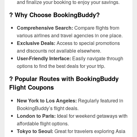
and finalize your booking to enjoy your savings.
? Why Choose BookingBuddy?
Comprehensive Search:
Compare flights from
various airlines and travel agencies in one place.
Exclusive Deals:
Access to special promotions
and discounts not available elsewhere.
User-Friendly Interface:
Easily navigate through
options to find the best deals for your trip.
? Popular Routes with BookingBuddy
Flight Coupons
New York to Los Angeles:
Regularly featured in
BookingBuddy’s flight deals.
London to Paris:
Ideal for weekend getaways with
affordable flight options.
Tokyo to Seoul:
Great for travelers exploring Asia