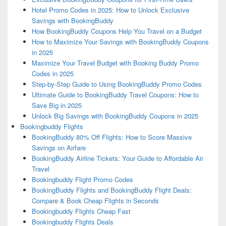
Hotel Promo Codes in 2025: How to Unlock Exclusive
Savings with BookingBuddy
How BookingBuddy Coupons Help You Travel on a Budget
How to Maximize Your Savings with BookingBuddy Coupons
in 2025
Maximize Your Travel Budget with Booking Buddy Promo
Codes in 2025
Step-by-Step Guide to Using BookingBuddy Promo Codes
Ultimate Guide to BookingBuddy Travel Coupons: How to
Save Big in 2025
Unlock Big Savings with BookingBuddy Coupons in 2025
Bookingbuddy Flights
BookingBuddy 80% Off Flights: How to Score Massive
Savings on Airfare
BookingBuddy Airline Tickets: Your Guide to Affordable Air
Travel
Bookingbuddy Flight Promo Codes
BookingBuddy Flights and BookingBuddy Flight Deals:
Compare & Book Cheap Flights in Seconds
Bookingbuddy Flights Cheap Fast
Bookingbuddy Flights Deals