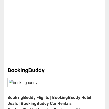
BookingBuddy
BookingBuddy Flights | BookingBuddy Hotel
Deals | BookingBuddy Car Rentals |