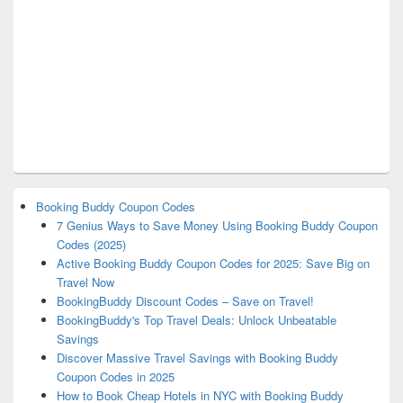
Booking Buddy Coupon Codes
7 Genius Ways to Save Money Using Booking Buddy Coupon
Codes (2025)
Active Booking Buddy Coupon Codes for 2025: Save Big on
Travel Now
BookingBuddy Discount Codes – Save on Travel!
BookingBuddy's Top Travel Deals: Unlock Unbeatable
Savings
Discover Massive Travel Savings with Booking Buddy
Coupon Codes in 2025
How to Book Cheap Hotels in NYC with Booking Buddy