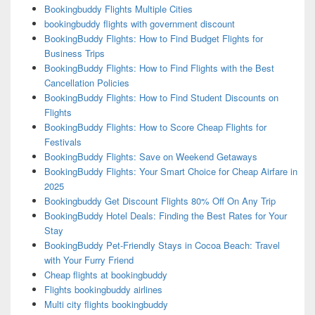
Bookingbuddy Flights Multiple Cities
bookingbuddy flights with government discount
BookingBuddy Flights: How to Find Budget Flights for
Business Trips
BookingBuddy Flights: How to Find Flights with the Best
Cancellation Policies
BookingBuddy Flights: How to Find Student Discounts on
Flights
BookingBuddy Flights: How to Score Cheap Flights for
Festivals
BookingBuddy Flights: Save on Weekend Getaways
BookingBuddy Flights: Your Smart Choice for Cheap Airfare in
2025
Bookingbuddy Get Discount Flights 80% Off On Any Trip
BookingBuddy Hotel Deals: Finding the Best Rates for Your
Stay
BookingBuddy Pet-Friendly Stays in Cocoa Beach: Travel
with Your Furry Friend
Cheap flights at bookingbuddy
Flights bookingbuddy airlines
Multi city flights bookingbuddy