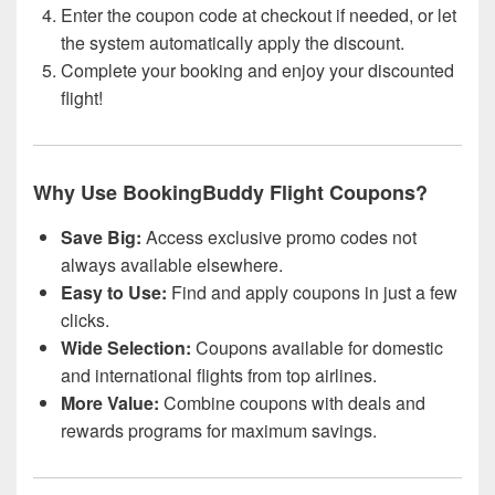
Enter the coupon code at checkout if needed, or let
the system automatically apply the discount.
Complete your booking and enjoy your discounted
flight!
Why Use BookingBuddy Flight Coupons?
Save Big:
Access exclusive promo codes not
always available elsewhere.
Easy to Use:
Find and apply coupons in just a few
clicks.
Wide Selection:
Coupons available for domestic
and international flights from top airlines.
More Value:
Combine coupons with deals and
rewards programs for maximum savings.