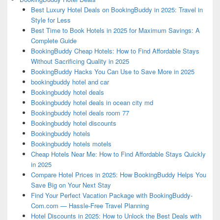
Best Luxury Hotel Deals on BookingBuddy in 2025: Travel in
Style for Less
Best Time to Book Hotels in 2025 for Maximum Savings: A
Complete Guide
BookingBuddy Cheap Hotels: How to Find Affordable Stays
Without Sacrificing Quality in 2025
BookingBuddy Hacks You Can Use to Save More in 2025
bookingbuddy hotel and car
Bookingbuddy hotel deals
Bookingbuddy hotel deals in ocean city md
Bookingbuddy hotel deals room 77
Bookingbuddy hotel discounts
Bookingbuddy hotels
Bookingbuddy hotels motels
Cheap Hotels Near Me: How to Find Affordable Stays Quickly
in 2025
Compare Hotel Prices in 2025: How BookingBuddy Helps You
Save Big on Your Next Stay
Find Your Perfect Vacation Package with BookingBuddy-
Com.com — Hassle-Free Travel Planning
Hotel Discounts in 2025: How to Unlock the Best Deals with