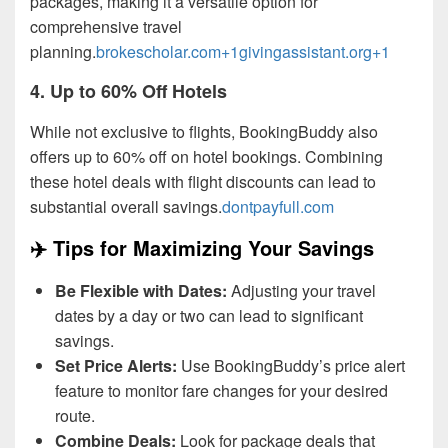
packages, making it a versatile option for
comprehensive travel
planning.
brokescholar.com+1givingassistant.org+1
4.
Up to 60% Off Hotels
While not exclusive to flights, BookingBuddy also
offers up to 60% off on hotel bookings. Combining
these hotel deals with flight discounts can lead to
substantial overall savings.
dontpayfull.com
✈️ Tips for Maximizing Your Savings
Be Flexible with Dates:
Adjusting your travel
dates by a day or two can lead to significant
savings.
Set Price Alerts:
Use BookingBuddy’s price alert
feature to monitor fare changes for your desired
route.
Combine Deals:
Look for package deals that