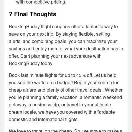
with competitive pricing.
? Final Thoughts
BookingBuddy flight coupons offer a fantastic way to
save on your next trip. By staying flexible, setting
alerts, and combining deals, you can maximize your
savings and enjoy more of what your destination has to
offer. Start planning your next adventure with
BookingBuddy today!
Book last minute flights for up to 43% off.Let us help
you see the world on a budget! Begin your search for
cheap airfare and plenty of other travel deals . Whether
you’re planning a family vacation, a romantic weekend
getaway, a business trip, or travel to your ultimate
dream locale, we have you covered with affordable
domestic and international flights.
We love to travel on the cheap. So, we strive to make it