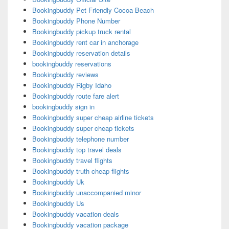
Bookingbuddy Pet Friendly Cocoa Beach
Bookingbuddy Phone Number
Bookingbuddy pickup truck rental
Bookingbuddy rent car in anchorage
Bookingbuddy reservation details
bookingbuddy reservations
Bookingbuddy reviews
Bookingbuddy Rigby Idaho
Bookingbuddy route fare alert
bookingbuddy sign in
Bookingbuddy super cheap airline tickets
Bookingbuddy super cheap tickets
Bookingbuddy telephone number
Bookingbuddy top travel deals
Bookingbuddy travel flights
Bookingbuddy truth cheap flights
Bookingbuddy Uk
Bookingbuddy unaccompanied minor
Bookingbuddy Us
Bookingbuddy vacation deals
Bookingbuddy vacation package