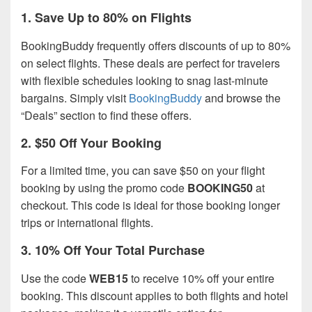
1.
Save Up to 80% on Flights
BookingBuddy frequently offers discounts of up to 80%
on select flights. These deals are perfect for travelers
with flexible schedules looking to snag last-minute
bargains. Simply visit
BookingBuddy
and browse the
“Deals” section to find these offers.
2.
$50 Off Your Booking
For a limited time, you can save $50 on your flight
booking by using the promo code
BOOKING50
at
checkout. This code is ideal for those booking longer
trips or international flights.
3.
10% Off Your Total Purchase
Use the code
WEB15
to receive 10% off your entire
booking. This discount applies to both flights and hotel