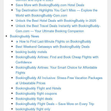
Save More with BookingBuddy.com Hotel Deals
Top Destination Highlights You Can’t Miss — Explore the
World with BookingBuddy-Com.com
Unlock the Best Hotel Deals with BookingBuddy in 2025
Unlock the Best Travel Deals Instantly with BookingBuddy-
Com.com — Your Ultimate Booking Companion
Bookingbuddy News
✈️ How to Find Last-Minute Flights on BookingBuddy
Best Weekend Getaways with BookingBuddy Deals
booking buddy motels
BookingBuddy Airlines: Find and Book Cheap Flights with
Confidence
BookingBuddy Airlines: Your Smart Choice for Affordable
Flights
BookingBuddy All Inclusive: Stress-Free Vacation Packages
at Unbeatable Prices
Bookingbuddy Flight and Hotels
Bookingbuddy flight coupons
Bookingbuddy flight deals
BookingBuddy Flight Deals – Save More on Every Trip
bookingbuddy flight only