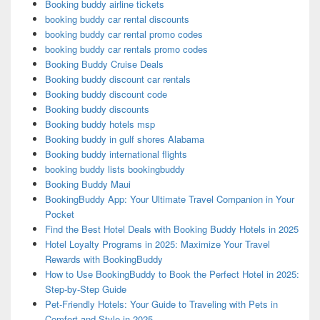
Booking buddy airline tickets
booking buddy car rental discounts
booking buddy car rental promo codes
booking buddy car rentals promo codes
Booking Buddy Cruise Deals
Booking buddy discount car rentals
Booking buddy discount code
Booking buddy discounts
Booking buddy hotels msp
Booking buddy in gulf shores Alabama
Booking buddy international flights
booking buddy lists bookingbuddy
Booking Buddy Maui
BookingBuddy App: Your Ultimate Travel Companion in Your
Pocket
Find the Best Hotel Deals with Booking Buddy Hotels in 2025
Hotel Loyalty Programs in 2025: Maximize Your Travel
Rewards with BookingBuddy
How to Use BookingBuddy to Book the Perfect Hotel in 2025:
Step-by-Step Guide
Pet-Friendly Hotels: Your Guide to Traveling with Pets in
Comfort and Style in 2025