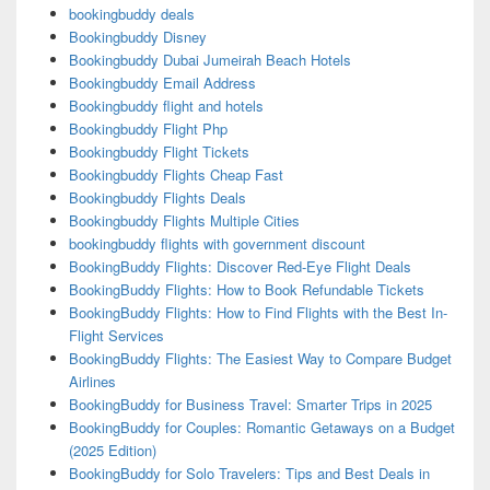
bookingbuddy deals
Bookingbuddy Disney
Bookingbuddy Dubai Jumeirah Beach Hotels
Bookingbuddy Email Address
Bookingbuddy flight and hotels
Bookingbuddy Flight Php
Bookingbuddy Flight Tickets
Bookingbuddy Flights Cheap Fast
Bookingbuddy Flights Deals
Bookingbuddy Flights Multiple Cities
bookingbuddy flights with government discount
BookingBuddy Flights: Discover Red-Eye Flight Deals
BookingBuddy Flights: How to Book Refundable Tickets
BookingBuddy Flights: How to Find Flights with the Best In-
Flight Services
BookingBuddy Flights: The Easiest Way to Compare Budget
Airlines
BookingBuddy for Business Travel: Smarter Trips in 2025
BookingBuddy for Couples: Romantic Getaways on a Budget
(2025 Edition)
BookingBuddy for Solo Travelers: Tips and Best Deals in