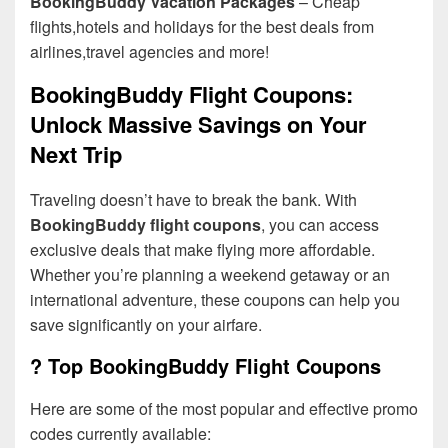
BookingBuddy Vacation Packages
– Cheap
flights,hotels and holidays for the best deals from
airlines,travel agencies and more!
BookingBuddy Flight Coupons:
Unlock Massive Savings on Your
Next Trip
Traveling doesn’t have to break the bank. With
BookingBuddy flight coupons
, you can access
exclusive deals that make flying more affordable.
Whether you’re planning a weekend getaway or an
international adventure, these coupons can help you
save significantly on your airfare.
? Top BookingBuddy Flight Coupons
Here are some of the most popular and effective promo
codes currently available: