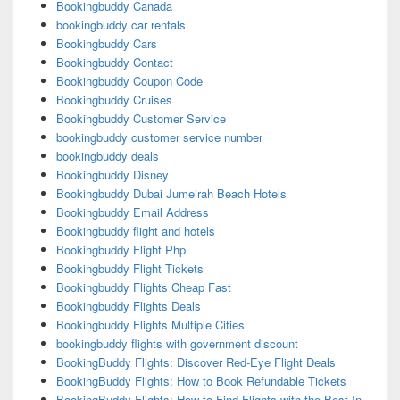
Bookingbuddy Canada
bookingbuddy car rentals
Bookingbuddy Cars
Bookingbuddy Contact
Bookingbuddy Coupon Code
Bookingbuddy Cruises
Bookingbuddy Customer Service
bookingbuddy customer service number
bookingbuddy deals
Bookingbuddy Disney
Bookingbuddy Dubai Jumeirah Beach Hotels
Bookingbuddy Email Address
Bookingbuddy flight and hotels
Bookingbuddy Flight Php
Bookingbuddy Flight Tickets
Bookingbuddy Flights Cheap Fast
Bookingbuddy Flights Deals
Bookingbuddy Flights Multiple Cities
bookingbuddy flights with government discount
BookingBuddy Flights: Discover Red-Eye Flight Deals
BookingBuddy Flights: How to Book Refundable Tickets
BookingBuddy Flights: How to Find Flights with the Best In-