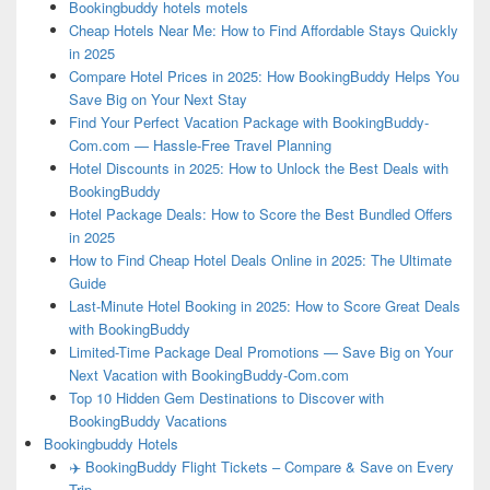
Bookingbuddy hotels motels
Cheap Hotels Near Me: How to Find Affordable Stays Quickly
in 2025
Compare Hotel Prices in 2025: How BookingBuddy Helps You
Save Big on Your Next Stay
Find Your Perfect Vacation Package with BookingBuddy-
Com.com — Hassle-Free Travel Planning
Hotel Discounts in 2025: How to Unlock the Best Deals with
BookingBuddy
Hotel Package Deals: How to Score the Best Bundled Offers
in 2025
How to Find Cheap Hotel Deals Online in 2025: The Ultimate
Guide
Last-Minute Hotel Booking in 2025: How to Score Great Deals
with BookingBuddy
Limited-Time Package Deal Promotions — Save Big on Your
Next Vacation with BookingBuddy-Com.com
Top 10 Hidden Gem Destinations to Discover with
BookingBuddy Vacations
Bookingbuddy Hotels
✈️ BookingBuddy Flight Tickets – Compare & Save on Every
Trip