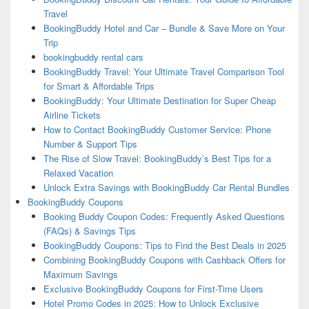
Travel
BookingBuddy Hotel and Car – Bundle & Save More on Your
Trip
bookingbuddy rental cars
BookingBuddy Travel: Your Ultimate Travel Comparison Tool
for Smart & Affordable Trips
BookingBuddy: Your Ultimate Destination for Super Cheap
Airline Tickets
How to Contact BookingBuddy Customer Service: Phone
Number & Support Tips
The Rise of Slow Travel: BookingBuddy’s Best Tips for a
Relaxed Vacation
Unlock Extra Savings with BookingBuddy Car Rental Bundles
BookingBuddy Coupons
Booking Buddy Coupon Codes: Frequently Asked Questions
(FAQs) & Savings Tips
BookingBuddy Coupons: Tips to Find the Best Deals in 2025
Combining BookingBuddy Coupons with Cashback Offers for
Maximum Savings
Exclusive BookingBuddy Coupons for First-Time Users
Hotel Promo Codes in 2025: How to Unlock Exclusive