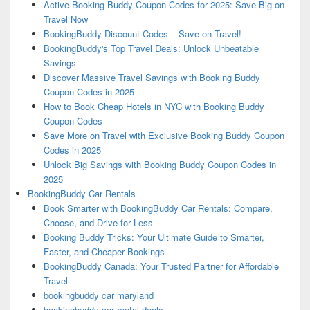
Active Booking Buddy Coupon Codes for 2025: Save Big on
Travel Now
BookingBuddy Discount Codes – Save on Travel!
BookingBuddy's Top Travel Deals: Unlock Unbeatable
Savings
Discover Massive Travel Savings with Booking Buddy
Coupon Codes in 2025
How to Book Cheap Hotels in NYC with Booking Buddy
Coupon Codes
Save More on Travel with Exclusive Booking Buddy Coupon
Codes in 2025
Unlock Big Savings with Booking Buddy Coupon Codes in
2025
BookingBuddy Car Rentals
Book Smarter with BookingBuddy Car Rentals: Compare,
Choose, and Drive for Less
Booking Buddy Tricks: Your Ultimate Guide to Smarter,
Faster, and Cheaper Bookings
BookingBuddy Canada: Your Trusted Partner for Affordable
Travel
bookingbuddy car maryland
bookingbuddy car rental deals