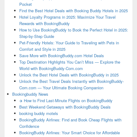
Pocket
Find the Best Hotel Deals with Booking Buddy Hotels in 2025
Hotel Loyalty Programs in 2025: Maximize Your Travel
Rewards with BookingBuddy
How to Use BookingBuddy to Book the Perfect Hotel in 2025:
Step-by-Step Guide
Pet-Friendly Hotels: Your Guide to Traveling with Pets in
Comfort and Style in 2025
Save More with BookingBuddy.com Hotel Deals
Top Destination Highlights You Can’t Miss — Explore the
World with BookingBuddy-Com.com
Unlock the Best Hotel Deals with BookingBuddy in 2025
Unlock the Best Travel Deals Instantly with BookingBuddy-
Com.com — Your Ultimate Booking Companion
Bookingbuddy News
✈️ How to Find Last-Minute Flights on BookingBuddy
Best Weekend Getaways with BookingBuddy Deals
booking buddy motels
BookingBuddy Airlines: Find and Book Cheap Flights with
Confidence
BookingBuddy Airlines: Your Smart Choice for Affordable