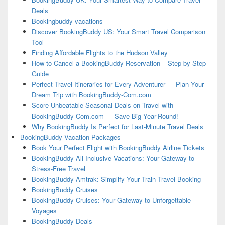
Deals
Bookingbuddy vacations
Discover BookingBuddy US: Your Smart Travel Comparison
Tool
Finding Affordable Flights to the Hudson Valley
How to Cancel a BookingBuddy Reservation – Step-by-Step
Guide
Perfect Travel Itineraries for Every Adventurer — Plan Your
Dream Trip with BookingBuddy-Com.com
Score Unbeatable Seasonal Deals on Travel with
BookingBuddy-Com.com — Save Big Year-Round!
Why BookingBuddy Is Perfect for Last-Minute Travel Deals
BookingBuddy Vacation Packages
Book Your Perfect Flight with BookingBuddy Airline Tickets
BookingBuddy All Inclusive Vacations: Your Gateway to
Stress-Free Travel
BookingBuddy Amtrak: Simplify Your Train Travel Booking
BookingBuddy Cruises
BookingBuddy Cruises: Your Gateway to Unforgettable
Voyages
BookingBuddy Deals