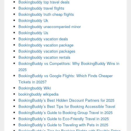
Bookingbuddy top travel deals
Bookingbuddy travel flights
Bookingbuddy truth cheap flights
Bookingbuddy Uk
Bookingbuddy unaccompanied minor
Bookingbuddy Us
Bookingbuddy vacation deals
Bookingbuddy vacation package
Bookingbuddy vacation packages
Bookingbuddy vacation rentals
BookingBuddy vs Competitors: Why BookingBuddy Wins in
2025
BookingBuddy vs Google Flights: Which Finds Cheaper
Tickets in 2025?
Bookingbuddy Wiki
bookingbuddy wikipedia
BookingBuddy’s Best Hidden Discount Partners for 2025
BookingBuddy’s Best Tips for Booking Accessible Travel
BookingBuddy’s Guide to Booking Group Travel in 2025
BookingBuddy’s Guide to Eco-Friendly Travel in 2025
BookingBuddy’s Guide to Traveling with Pets in 2025
BookingBuddy’s Tips for Booking Flights with Flexible Dates