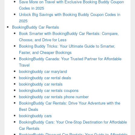
Save More on Travel with Exclusive Booking Buddy Coupon
Codes in 2025
Unlock Big Savings with Booking Buddy Coupon Codes in
2025
BookingBuddy Car Rentals
Book Smarter with BookingBuddy Car Rentals: Compare,
Choose, and Drive for Less
Booking Buddy Tricks: Your Ultimate Guide to Smarter,
Faster, and Cheaper Bookings
BookingBuddy Canada: Your Trusted Partner for Affordable
Travel
bookingbuddy car maryland
bookingbuddy car rental deals
bookingbuddy car rentals
bookingbuddy car rentals coupons
bookingbuddy car rentals phone number
BookingBuddy Car Rentals: Drive Your Adventure with the
Best Deals
bookingbuddy cars
BookingBuddy Cars: Your One-Stop Destination for Affordable
Car Rentals
BookingBuddy Discount Car Rentals: Your Guide to Affordable