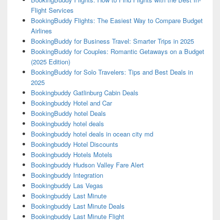
Flight Services
BookingBuddy Flights: The Easiest Way to Compare Budget
Airlines
BookingBuddy for Business Travel: Smarter Trips in 2025
BookingBuddy for Couples: Romantic Getaways on a Budget
(2025 Edition)
BookingBuddy for Solo Travelers: Tips and Best Deals in
2025
Bookingbuddy Gatlinburg Cabin Deals
Bookingbuddy Hotel and Car
BookingBuddy hotel Deals
Bookingbuddy hotel deals
Bookingbuddy hotel deals in ocean city md
Bookingbuddy Hotel Discounts
Bookingbuddy Hotels Motels
Bookingbuddy Hudson Valley Fare Alert
Bookingbuddy Integration
Bookingbuddy Las Vegas
Bookingbuddy Last Minute
Bookingbuddy Last Minute Deals
Bookingbuddy Last Minute Flight