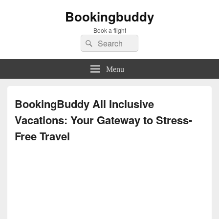
Bookingbuddy
Book a flight
Search
Search
for:
Menu
BookingBuddy All Inclusive
Vacations: Your Gateway to Stress-
Free Travel