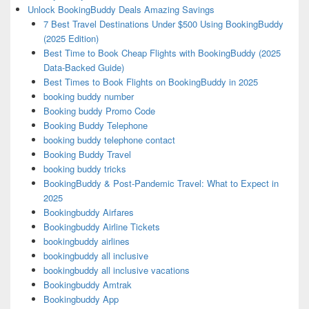
Unlock BookingBuddy Deals Amazing Savings
7 Best Travel Destinations Under $500 Using BookingBuddy
(2025 Edition)
Best Time to Book Cheap Flights with BookingBuddy (2025
Data-Backed Guide)
Best Times to Book Flights on BookingBuddy in 2025
booking buddy number
Booking buddy Promo Code
Booking Buddy Telephone
booking buddy telephone contact
Booking Buddy Travel
booking buddy tricks
BookingBuddy & Post-Pandemic Travel: What to Expect in
2025
Bookingbuddy Airfares
Bookingbuddy Airline Tickets
bookingbuddy airlines
bookingbuddy all inclusive
bookingbuddy all inclusive vacations
Bookingbuddy Amtrak
Bookingbuddy App