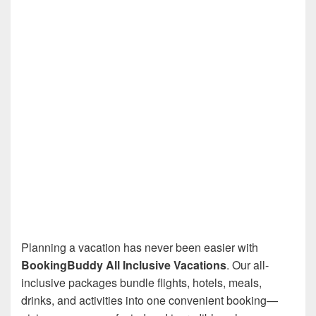
Planning a vacation has never been easier with
BookingBuddy All Inclusive Vacations
. Our all-
inclusive packages bundle flights, hotels, meals,
drinks, and activities into one convenient booking—