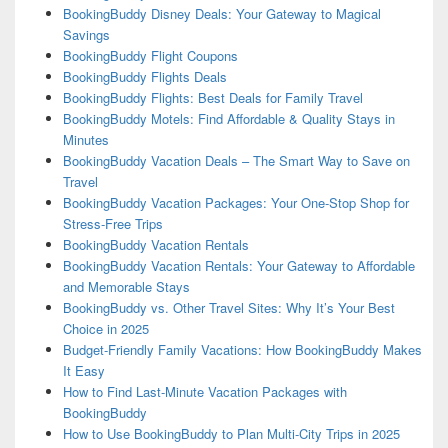
BookingBuddy Disney Deals: Your Gateway to Magical
Savings
BookingBuddy Flight Coupons
BookingBuddy Flights Deals
BookingBuddy Flights: Best Deals for Family Travel
BookingBuddy Motels: Find Affordable & Quality Stays in
Minutes
BookingBuddy Vacation Deals – The Smart Way to Save on
Travel
BookingBuddy Vacation Packages: Your One-Stop Shop for
Stress-Free Trips
BookingBuddy Vacation Rentals
BookingBuddy Vacation Rentals: Your Gateway to Affordable
and Memorable Stays
BookingBuddy vs. Other Travel Sites: Why It’s Your Best
Choice in 2025
Budget-Friendly Family Vacations: How BookingBuddy Makes
It Easy
How to Find Last-Minute Vacation Packages with
BookingBuddy
How to Use BookingBuddy to Plan Multi-City Trips in 2025