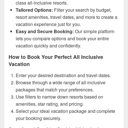
class all-inclusive resorts.
Tailored Options:
Filter your search by budget,
resort amenities, travel dates, and more to create a
vacation experience just for you.
Easy and Secure Booking:
Our simple platform
lets you compare options and book your entire
vacation quickly and confidently.
How to Book Your Perfect All Inclusive
Vacation
Enter your desired destination and travel dates.
Browse through a wide range of all-inclusive
packages that match your preferences.
Use filters to narrow down resorts based on
amenities, star rating, and pricing.
Select your ideal vacation package and complete
your booking securely.