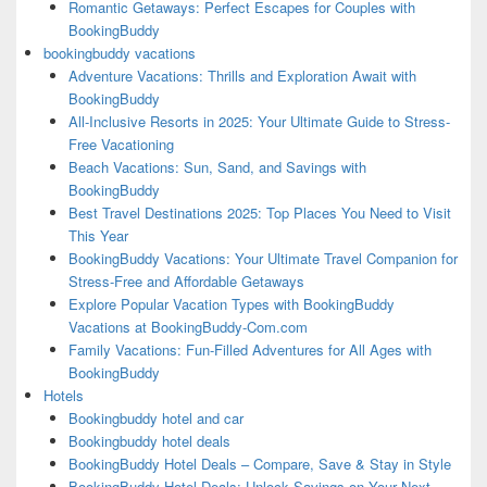
Romantic Getaways: Perfect Escapes for Couples with
BookingBuddy
bookingbuddy vacations
Adventure Vacations: Thrills and Exploration Await with
BookingBuddy
All-Inclusive Resorts in 2025: Your Ultimate Guide to Stress-
Free Vacationing
Beach Vacations: Sun, Sand, and Savings with
BookingBuddy
Best Travel Destinations 2025: Top Places You Need to Visit
This Year
BookingBuddy Vacations: Your Ultimate Travel Companion for
Stress-Free and Affordable Getaways
Explore Popular Vacation Types with BookingBuddy
Vacations at BookingBuddy-Com.com
Family Vacations: Fun-Filled Adventures for All Ages with
BookingBuddy
Hotels
Bookingbuddy hotel and car
Bookingbuddy hotel deals
BookingBuddy Hotel Deals – Compare, Save & Stay in Style
BookingBuddy Hotel Deals: Unlock Savings on Your Next