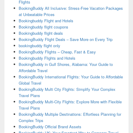
Flights
BookingBuddy All Inclusive: Stress-Free Vacation Packages
at Unbeatable Prices
Bookingbuddy Flight and Hotels
Bookingbuddy flight coupons
Bookingbuddy flight deals
BookingBuddy Flight Deals – Save More on Every Trip
bookingbuddy flight only
BookingBuddy Flights – Cheap, Fast & Easy
Bookingbuddy Flights and Hotels
BookingBuddy in Gulf Shores, Alabama: Your Guide to
Affordable Travel
BookingBuddy International Flights: Your Guide to Affordable
Global Travel
BookingBuddy Multi City Flights: Simplify Your Complex
Travel Plans
BookingBuddy Multi-City Flights: Explore More with Flexible
Travel Plans
BookingBuddy Multiple Destinations: Effortless Planning for
Complex Trips
BookingBuddy Official Brand Assets
BookingBuddy UK: Your Smartest Way to Compare Travel