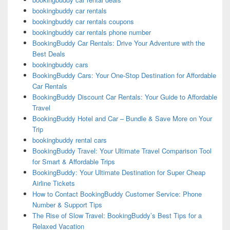
bookingbuddy car rentals
bookingbuddy car rentals coupons
bookingbuddy car rentals phone number
BookingBuddy Car Rentals: Drive Your Adventure with the
Best Deals
bookingbuddy cars
BookingBuddy Cars: Your One-Stop Destination for Affordable
Car Rentals
BookingBuddy Discount Car Rentals: Your Guide to Affordable
Travel
BookingBuddy Hotel and Car – Bundle & Save More on Your
Trip
bookingbuddy rental cars
BookingBuddy Travel: Your Ultimate Travel Comparison Tool
for Smart & Affordable Trips
BookingBuddy: Your Ultimate Destination for Super Cheap
Airline Tickets
How to Contact BookingBuddy Customer Service: Phone
Number & Support Tips
The Rise of Slow Travel: BookingBuddy’s Best Tips for a
Relaxed Vacation