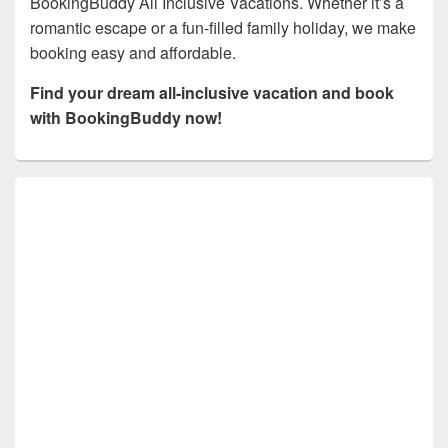
BookingBuddy All Inclusive Vacations. Whether it’s a
romantic escape or a fun-filled family holiday, we make
booking easy and affordable.
Find your dream all-inclusive vacation and book
with BookingBuddy now!
Primary
Sidebar
Widget
Area