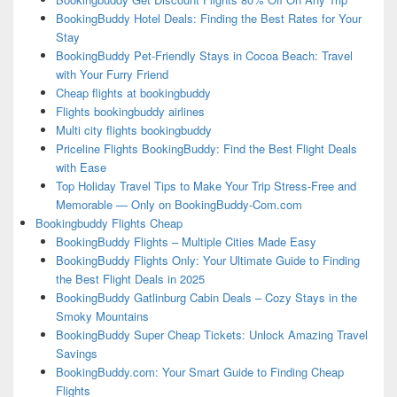
BookingBuddy Hotel Deals: Finding the Best Rates for Your
Stay
BookingBuddy Pet-Friendly Stays in Cocoa Beach: Travel
with Your Furry Friend
Cheap flights at bookingbuddy
Flights bookingbuddy airlines
Multi city flights bookingbuddy
Priceline Flights BookingBuddy: Find the Best Flight Deals
with Ease
Top Holiday Travel Tips to Make Your Trip Stress-Free and
Memorable — Only on BookingBuddy-Com.com
Bookingbuddy Flights Cheap
BookingBuddy Flights – Multiple Cities Made Easy
BookingBuddy Flights Only: Your Ultimate Guide to Finding
the Best Flight Deals in 2025
BookingBuddy Gatlinburg Cabin Deals – Cozy Stays in the
Smoky Mountains
BookingBuddy Super Cheap Tickets: Unlock Amazing Travel
Savings
BookingBuddy.com: Your Smart Guide to Finding Cheap
Flights