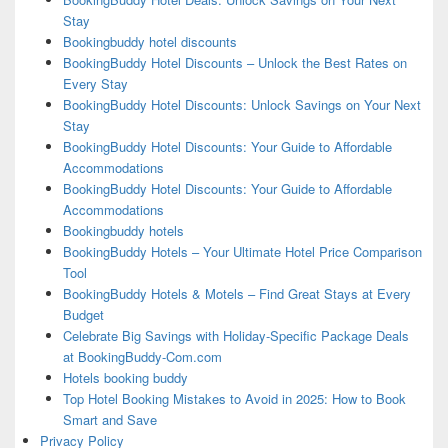
Stay
Bookingbuddy hotel discounts
BookingBuddy Hotel Discounts – Unlock the Best Rates on
Every Stay
BookingBuddy Hotel Discounts: Unlock Savings on Your Next
Stay
BookingBuddy Hotel Discounts: Your Guide to Affordable
Accommodations
BookingBuddy Hotel Discounts: Your Guide to Affordable
Accommodations
Bookingbuddy hotels
BookingBuddy Hotels – Your Ultimate Hotel Price Comparison
Tool
BookingBuddy Hotels & Motels – Find Great Stays at Every
Budget
Celebrate Big Savings with Holiday-Specific Package Deals
at BookingBuddy-Com.com
Hotels booking buddy
Top Hotel Booking Mistakes to Avoid in 2025: How to Book
Smart and Save
Privacy Policy