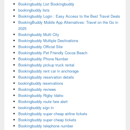
Bookingbuddy List Bookingbuddy
bookingbuddy lists
Bookingbuddy Login : Easy Access to the Best Travel Deals
BookingBuddy Mobile App Alternatives: Travel on the Go in
2025
Bookingbuddy Multi City
Bookingbuddy Multiple Destinations
Bookingbuddy Official Site
Bookingbuddy Pet Friendly Cocoa Beach
Bookingbuddy Phone Number
Bookingbuddy pickup truck rental
Bookingbuddy rent car in anchorage
Bookingbuddy reservation details
bookingbuddy reservations
Bookingbuddy reviews
Bookingbuddy Rigby Idaho
Bookingbuddy route fare alert
bookingbuddy sign in
Bookingbuddy super cheap airline tickets
Bookingbuddy super cheap tickets
Bookingbuddy telephone number