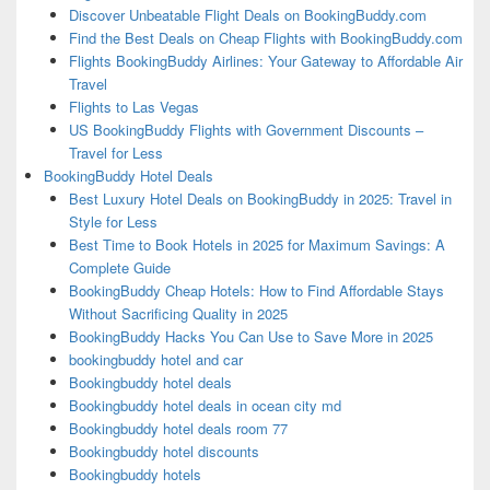
Discover Unbeatable Flight Deals on BookingBuddy.com
Find the Best Deals on Cheap Flights with BookingBuddy.com
Flights BookingBuddy Airlines: Your Gateway to Affordable Air
Travel
Flights to Las Vegas
US BookingBuddy Flights with Government Discounts –
Travel for Less
BookingBuddy Hotel Deals
Best Luxury Hotel Deals on BookingBuddy in 2025: Travel in
Style for Less
Best Time to Book Hotels in 2025 for Maximum Savings: A
Complete Guide
BookingBuddy Cheap Hotels: How to Find Affordable Stays
Without Sacrificing Quality in 2025
BookingBuddy Hacks You Can Use to Save More in 2025
bookingbuddy hotel and car
Bookingbuddy hotel deals
Bookingbuddy hotel deals in ocean city md
Bookingbuddy hotel deals room 77
Bookingbuddy hotel discounts
Bookingbuddy hotels