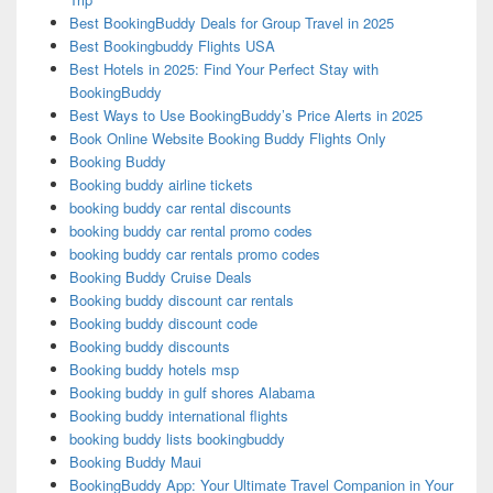
Best BookingBuddy Deals for Group Travel in 2025
Best Bookingbuddy Flights USA
Best Hotels in 2025: Find Your Perfect Stay with
BookingBuddy
Best Ways to Use BookingBuddy’s Price Alerts in 2025
Book Online Website Booking Buddy Flights Only
Booking Buddy
Booking buddy airline tickets
booking buddy car rental discounts
booking buddy car rental promo codes
booking buddy car rentals promo codes
Booking Buddy Cruise Deals
Booking buddy discount car rentals
Booking buddy discount code
Booking buddy discounts
Booking buddy hotels msp
Booking buddy in gulf shores Alabama
Booking buddy international flights
booking buddy lists bookingbuddy
Booking Buddy Maui
BookingBuddy App: Your Ultimate Travel Companion in Your