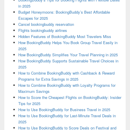
in 2025
Budget Honeymoons: BookingBuddy’s Best Affordable
Escapes for 2025
Cancel bookingbuddy reservation
Flights bookingbuddy airlines
Hidden Features of BookingBuddy Most Travelers Miss
How BookingBuddy Helps You Book Group Travel Easily in
2025
How BookingBuddy Simplifies Your Travel Planning in 2025
How BookingBuddy Supports Sustainable Travel Choices in
2025
How to Combine BookingBuddy with Cashback & Reward
Programs for Extra Savings in 2025
How to Combine BookingBuddy with Loyalty Programs for
Maximum Savings
How to Score the Cheapest Flights on BookingBuddy: Insider
Tips for 2025
How to Use BookingBuddy for Business Travel in 2025
How to Use BookingBuddy for Last-Minute Travel Deals in
2025
How to Use BookingBuddy to Score Deals on Festival and