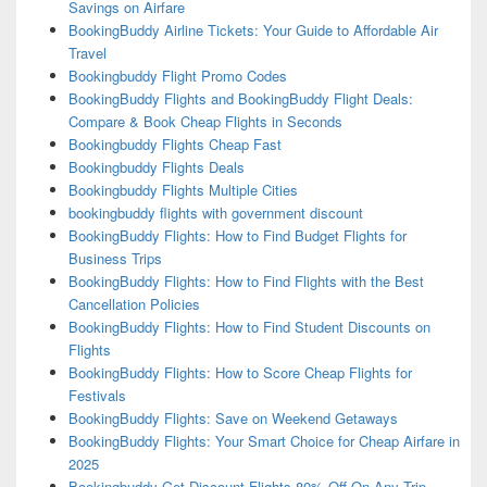
Savings on Airfare
BookingBuddy Airline Tickets: Your Guide to Affordable Air
Travel
Bookingbuddy Flight Promo Codes
BookingBuddy Flights and BookingBuddy Flight Deals:
Compare & Book Cheap Flights in Seconds
Bookingbuddy Flights Cheap Fast
Bookingbuddy Flights Deals
Bookingbuddy Flights Multiple Cities
bookingbuddy flights with government discount
BookingBuddy Flights: How to Find Budget Flights for
Business Trips
BookingBuddy Flights: How to Find Flights with the Best
Cancellation Policies
BookingBuddy Flights: How to Find Student Discounts on
Flights
BookingBuddy Flights: How to Score Cheap Flights for
Festivals
BookingBuddy Flights: Save on Weekend Getaways
BookingBuddy Flights: Your Smart Choice for Cheap Airfare in
2025
Bookingbuddy Get Discount Flights 80% Off On Any Trip