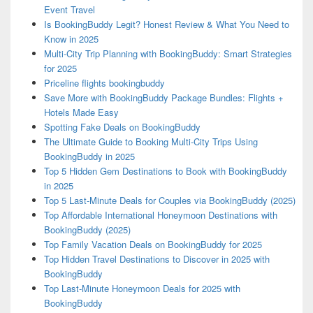
Event Travel
Is BookingBuddy Legit? Honest Review & What You Need to
Know in 2025
Multi-City Trip Planning with BookingBuddy: Smart Strategies
for 2025
Priceline flights bookingbuddy
Save More with BookingBuddy Package Bundles: Flights +
Hotels Made Easy
Spotting Fake Deals on BookingBuddy
The Ultimate Guide to Booking Multi-City Trips Using
BookingBuddy in 2025
Top 5 Hidden Gem Destinations to Book with BookingBuddy
in 2025
Top 5 Last-Minute Deals for Couples via BookingBuddy (2025)
Top Affordable International Honeymoon Destinations with
BookingBuddy (2025)
Top Family Vacation Deals on BookingBuddy for 2025
Top Hidden Travel Destinations to Discover in 2025 with
BookingBuddy
Top Last-Minute Honeymoon Deals for 2025 with
BookingBuddy