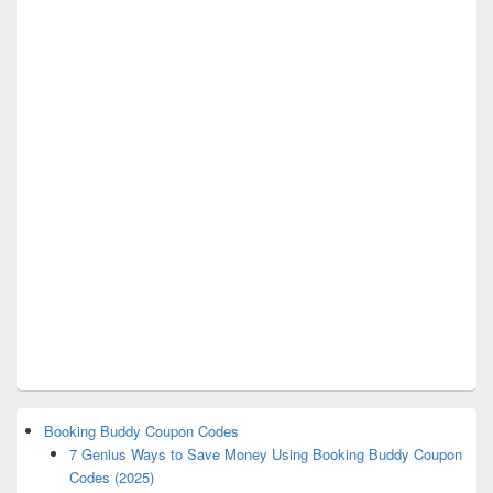
Booking Buddy Coupon Codes
7 Genius Ways to Save Money Using Booking Buddy Coupon
Codes (2025)