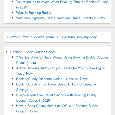
Top Mistakes to Avoid When Booking Through BookingBuddy
in 2025
What Is Booking Buddy
Why BookingBuddy Beats Traditional Travel Agents in 2025
Anywho
Pizzahut
Mcafee
Mymail
Burger King
Bookingbuddy
Booking Buddy Coupon Codes
7 Genius Ways to Save Money Using Booking Buddy Coupon
Codes (2025)
Active Booking Buddy Coupon Codes for 2025: Save Big on
Travel Now
BookingBuddy Discount Codes – Save on Travel!
BookingBuddy's Top Travel Deals: Unlock Unbeatable
Savings
Discover Massive Travel Savings with Booking Buddy
Coupon Codes in 2025
How to Book Cheap Hotels in NYC with Booking Buddy
Coupon Codes