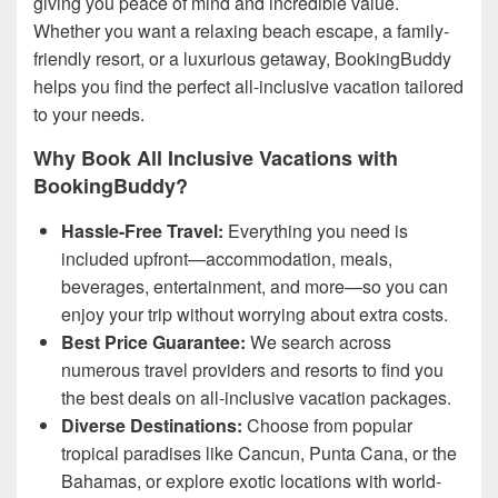
giving you peace of mind and incredible value.
Whether you want a relaxing beach escape, a family-
friendly resort, or a luxurious getaway, BookingBuddy
helps you find the perfect all-inclusive vacation tailored
to your needs.
Why Book All Inclusive Vacations with
BookingBuddy?
Hassle-Free Travel:
Everything you need is
included upfront—accommodation, meals,
beverages, entertainment, and more—so you can
enjoy your trip without worrying about extra costs.
Best Price Guarantee:
We search across
numerous travel providers and resorts to find you
the best deals on all-inclusive vacation packages.
Diverse Destinations:
Choose from popular
tropical paradises like Cancun, Punta Cana, or the
Bahamas, or explore exotic locations with world-