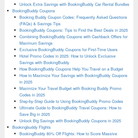
Unlock Extra Savings with BookingBuddy Car Rental Bundles
BookingBuddy Coupons
Booking Buddy Coupon Codes: Frequently Asked Questions
(FAQs) & Savings Tips
BookingBuddy Coupons: Tips to Find the Best Deals in 2025
Combining BookingBuddy Coupons with Cashback Offers for
Maximum Savings
Exclusive BookingBuddy Coupons for First-Time Users
Hotel Promo Codes in 2025: How to Unlock Exclusive
Savings with BookingBuddy
How BookingBuddy Coupons Help You Travel on a Budget
How to Maximize Your Savings with BookingBuddy Coupons
in 2025
Maximize Your Travel Budget with Booking Buddy Promo
Codes in 2025
Step-by-Step Guide to Using BookingBuddy Promo Codes
Ultimate Guide to BookingBuddy Travel Coupons: How to
Save Big in 2025
Unlock Big Savings with BookingBuddy Coupons in 2025
Bookingbuddy Flights
BookingBuddy 80% Off Flights: How to Score Massive