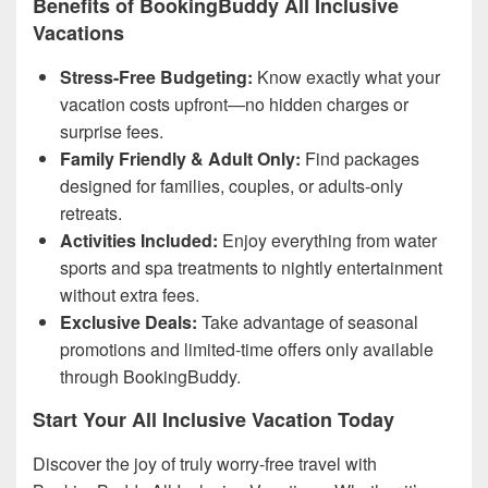
Benefits of BookingBuddy All Inclusive
Vacations
Stress-Free Budgeting:
Know exactly what your
vacation costs upfront—no hidden charges or
surprise fees.
Family Friendly & Adult Only:
Find packages
designed for families, couples, or adults-only
retreats.
Activities Included:
Enjoy everything from water
sports and spa treatments to nightly entertainment
without extra fees.
Exclusive Deals:
Take advantage of seasonal
promotions and limited-time offers only available
through BookingBuddy.
Start Your All Inclusive Vacation Today
Discover the joy of truly worry-free travel with