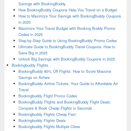
Savings with BookingBuddy
How BookingBuddy Coupons Help You Travel on a Budget
How to Maximize Your Savings with BookingBuddy Coupons
in 2025
Maximize Your Travel Budget with Booking Buddy Promo
Codes in 2025
Step-by-Step Guide to Using BookingBuddy Promo Codes
Ultimate Guide to BookingBuddy Travel Coupons: How to
Save Big in 2025
Unlock Big Savings with BookingBuddy Coupons in 2025
Bookingbuddy Flights
BookingBuddy 80% Off Flights: How to Score Massive
Savings on Airfare
BookingBuddy Airline Tickets: Your Guide to Affordable Air
Travel
Bookingbuddy Flight Promo Codes
BookingBuddy Flights and BookingBuddy Flight Deals:
Compare & Book Cheap Flights in Seconds
Bookingbuddy Flights Cheap Fast
Bookingbuddy Flights Deals
Bookingbuddy Flights Multiple Cities