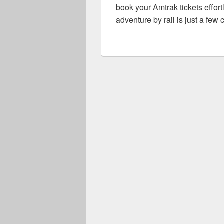
book your Amtrak tickets effor
adventure by rail is just a few 