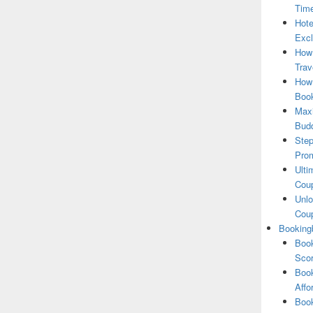
Tim
Hote
Excl
How
Trav
How 
Book
Maxi
Bud
Step
Pro
Ulti
Coup
Unlo
Coup
Booking
Book
Scor
Book
Affo
Book