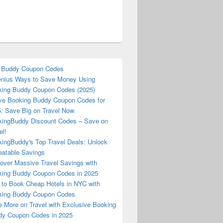
 Buddy Coupon Codes
nius Ways to Save Money Using
ing Buddy Coupon Codes (2025)
ve Booking Buddy Coupon Codes for
: Save Big on Travel Now
ingBuddy Discount Codes – Save on
el!
ingBuddy's Top Travel Deals: Unlock
atable Savings
over Massive Travel Savings with
ing Buddy Coupon Codes in 2025
to Book Cheap Hotels in NYC with
king Buddy Coupon Codes
 More on Travel with Exclusive Booking
y Coupon Codes in 2025