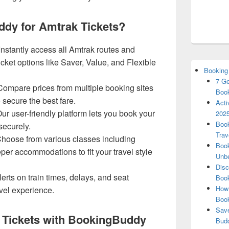
dy for Amtrak Tickets?
Instantly access all Amtrak routes and
icket options like Saver, Value, and Flexible
Booking
7 Ge
ompare prices from multiple booking sites
Book
o secure the best fare.
Acti
ur user-friendly platform lets you book your
2025
Book
securely.
Trav
hoose from various classes including
Book
er accommodations to fit your travel style
Unbe
Disc
erts on train times, delays, and seat
Book
How 
avel experience.
Boo
Save
 Tickets with BookingBuddy
Budd