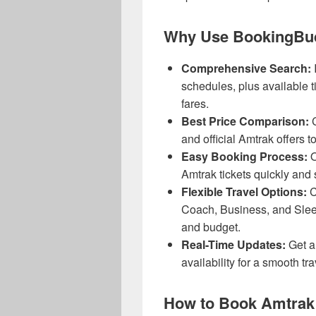
Why Use BookingBud
Comprehensive Search:
schedules, plus available t
fares.
Best Price Comparison:
C
and official Amtrak offers t
Easy Booking Process:
O
Amtrak tickets quickly and 
Flexible Travel Options:
C
Coach, Business, and Sleep
and budget.
Real-Time Updates:
Get al
availability for a smooth tr
How to Book Amtrak