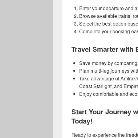
Enter your departure and arr
Browse available trains, ro
Select the best option bas
Complete your booking easi
Travel Smarter with
Save money by comparing al
Plan multi-leg journeys wi
Take advantage of Amtrak’s 
Coast Starlight, and Empire
Enjoy comfortable and eco-f
Start Your Journey 
Today!
Ready to experience the freedo