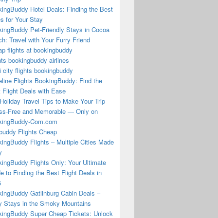
ingBuddy Hotel Deals: Finding the Best
s for Your Stay
ingBuddy Pet-Friendly Stays in Cocoa
h: Travel with Your Furry Friend
p flights at bookingbuddy
hts bookingbuddy airlines
i city flights bookingbuddy
eline Flights BookingBuddy: Find the
 Flight Deals with Ease
Holiday Travel Tips to Make Your Trip
ss-Free and Memorable — Only on
kingBuddy-Com.com
buddy Flights Cheap
ingBuddy Flights – Multiple Cities Made
y
ingBuddy Flights Only: Your Ultimate
e to Finding the Best Flight Deals in
5
ingBuddy Gatlinburg Cabin Deals –
 Stays in the Smoky Mountains
ingBuddy Super Cheap Tickets: Unlock