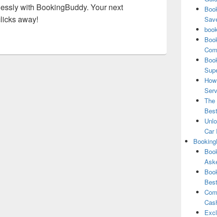
tlessly with BookingBuddy. Your next
Book
clicks away!
Save
book
Book
Comp
Book
Supe
How 
Serv
The 
Best
Unlo
Car 
Booking
Book
Aske
Book
Best
Comb
Cash
Excl