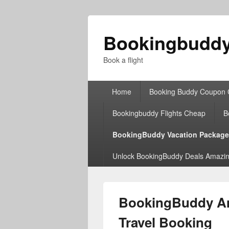
Bookingbudd
Book a flight
Primary
Home
Booking Buddy Coupon
menu
Bookingbuddy Flights Cheap
B
BookingBuddy Vacation Packag
Unlock BookingBuddy Deals Amazin
BookingBuddy Amt
Travel Booking