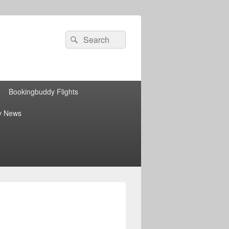
Search
Search
for:
Bookingbuddy Flights
y News