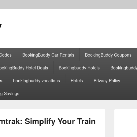
y
 Codes
BookingBuddy Car Rentals
BookingBuddy Coupons
ookingBuddy Hotel Deals
Bookingbuddy Hotels
Bookingbudd
es
bookingbuddy vacations
Hotels
Privacy Policy
g Savings
Primary
Sidebar
rak: Simplify Your Train
Widget
Area