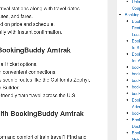
Unlo
ival stations along with travel dates.
Coup
Booking
utes, and fares.
Book
ed on price and schedule.
Rent
ly with instant confirmation.
Les
Book
to S
 BookingBuddy Amtrak
Book
for 
l ticket options.
book
th convenient connections.
book
scenic routes like the California Zephyr,
book
 Builder.
book
book
riendly train travel across the U.S.
Book
Adve
with BookingBuddy Amtrak
book
Book
Dest
Book
m and comfort of train travel? Find and
Guid