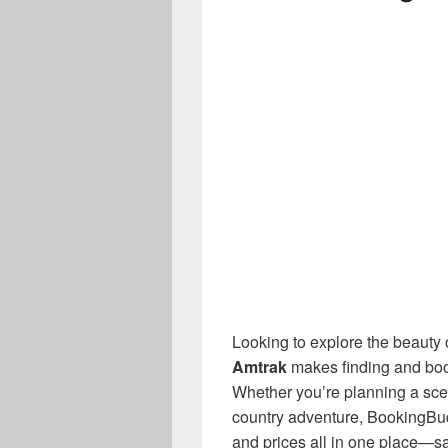
Looking to explore the beauty o
Amtrak
makes finding and book
Whether you’re planning a scen
country adventure, BookingBu
and prices all in one place—s