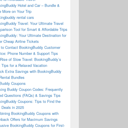
ingBuddy Hotel and Car – Bundle &
 More on Your Trip
ingbuddy rental cars
ingBuddy Travel: Your Ultimate Travel
arison Tool for Smart & Affordable Trips
ingBuddy: Your Ultimate Destination for
r Cheap Airline Tickets
to Contact BookingBuddy Customer
ice: Phone Number & Support Tips
Rise of Slow Travel: BookingBuddy’s
 Tips for a Relaxed Vacation
ck Extra Savings with BookingBuddy
Rental Bundles
Buddy Coupons
ing Buddy Coupon Codes: Frequently
d Questions (FAQs) & Savings Tips
ingBuddy Coupons: Tips to Find the
 Deals in 2025
ining BookingBuddy Coupons with
back Offers for Maximum Savings
usive BookingBuddy Coupons for First-