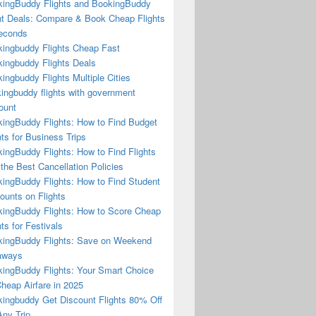
ingBuddy Flights and BookingBuddy
ht Deals: Compare & Book Cheap Flights
econds
ingbuddy Flights Cheap Fast
ingbuddy Flights Deals
ingbuddy Flights Multiple Cities
ingbuddy flights with government
ount
ingBuddy Flights: How to Find Budget
hts for Business Trips
ingBuddy Flights: How to Find Flights
 the Best Cancellation Policies
ingBuddy Flights: How to Find Student
ounts on Flights
ingBuddy Flights: How to Score Cheap
hts for Festivals
ingBuddy Flights: Save on Weekend
aways
ingBuddy Flights: Your Smart Choice
Cheap Airfare in 2025
ingbuddy Get Discount Flights 80% Off
ny Trip