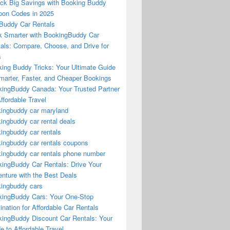
ck Big Savings with Booking Buddy
on Codes in 2025
Buddy Car Rentals
 Smarter with BookingBuddy Car
als: Compare, Choose, and Drive for
s
ing Buddy Tricks: Your Ultimate Guide
marter, Faster, and Cheaper Bookings
ingBuddy Canada: Your Trusted Partner
Affordable Travel
ingbuddy car maryland
ingbuddy car rental deals
ingbuddy car rentals
ingbuddy car rentals coupons
ingbuddy car rentals phone number
ingBuddy Car Rentals: Drive Your
nture with the Best Deals
ingbuddy cars
ingBuddy Cars: Your One-Stop
ination for Affordable Car Rentals
ingBuddy Discount Car Rentals: Your
e to Affordable Travel