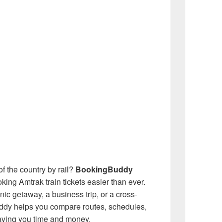
f the country by rail?
BookingBuddy
ing Amtrak train tickets easier than ever.
ic getaway, a business trip, or a cross-
ddy helps you compare routes, schedules,
aving you time and money.