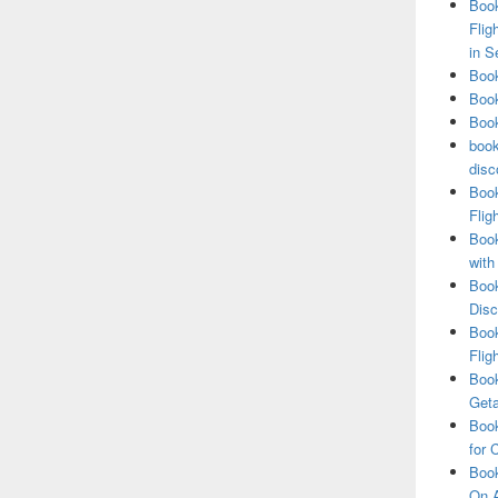
Book
Flig
in S
Book
Book
Book
book
disc
Book
Flig
Book
with
Book
Disc
Book
Flig
Book
Get
Book
for 
Book
On A