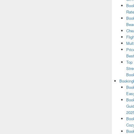
Book
Rate
Book
Beac
Chea
Flig
Mult
Pric
Best
Top 
Stre
Boo
Booking
Book
Eas
Book
Guid
202
Book
Cozy
Book