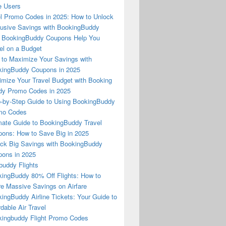
e Users
l Promo Codes in 2025: How to Unlock
usive Savings with BookingBuddy
 BookingBuddy Coupons Help You
el on a Budget
to Maximize Your Savings with
ingBuddy Coupons in 2025
mize Your Travel Budget with Booking
dy Promo Codes in 2025
-by-Step Guide to Using BookingBuddy
mo Codes
mate Guide to BookingBuddy Travel
ons: How to Save Big in 2025
ck Big Savings with BookingBuddy
ons in 2025
buddy Flights
ingBuddy 80% Off Flights: How to
e Massive Savings on Airfare
ingBuddy Airline Tickets: Your Guide to
rdable Air Travel
ingbuddy Flight Promo Codes