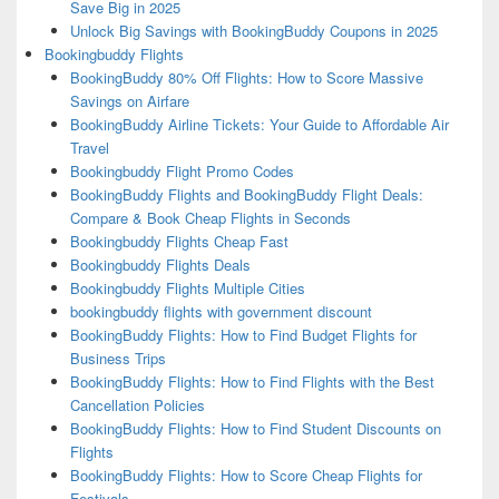
Save Big in 2025
Unlock Big Savings with BookingBuddy Coupons in 2025
Bookingbuddy Flights
BookingBuddy 80% Off Flights: How to Score Massive
Savings on Airfare
BookingBuddy Airline Tickets: Your Guide to Affordable Air
Travel
Bookingbuddy Flight Promo Codes
BookingBuddy Flights and BookingBuddy Flight Deals:
Compare & Book Cheap Flights in Seconds
Bookingbuddy Flights Cheap Fast
Bookingbuddy Flights Deals
Bookingbuddy Flights Multiple Cities
bookingbuddy flights with government discount
BookingBuddy Flights: How to Find Budget Flights for
Business Trips
BookingBuddy Flights: How to Find Flights with the Best
Cancellation Policies
BookingBuddy Flights: How to Find Student Discounts on
Flights
BookingBuddy Flights: How to Score Cheap Flights for
Festivals