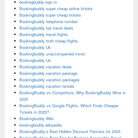
bookingbuddy sign in
Bookingbuddy super cheap airline tickets
Bookingbuddy super cheap tickets
Bookingbuddy telephone number
Bookingbuddy top travel deals
Bookingbuddy travel flights
Bookingbuddy truth cheap flights
Bookingbuddy Uk
Bookingbuddy unaccompanied minor
Bookingbuddy Us
Bookingbuddy vacation deals
Bookingbuddy vacation package
Bookingbuddy vacation packages
Bookingbuddy vacation rentals
BookingBuddy vs Competitors: Why BookingBuddy Wins in
2025
BookingBuddy vs Google Flights: Which Finds Cheaper
Tickets in 2025?
Bookingbuddy Wiki
bookingbuddy wikipedia
BookingBuddy’s Best Hidden Discount Partners for 2025
BookingBuddy’s Best Tips for Booking Accessible Travel