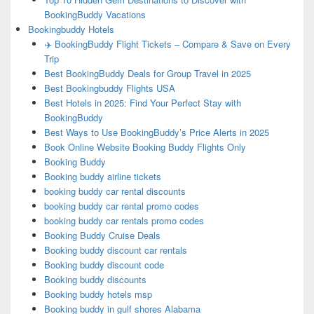
BookingBuddy Vacations
Bookingbuddy Hotels
✈️ BookingBuddy Flight Tickets – Compare & Save on Every
Trip
Best BookingBuddy Deals for Group Travel in 2025
Best Bookingbuddy Flights USA
Best Hotels in 2025: Find Your Perfect Stay with
BookingBuddy
Best Ways to Use BookingBuddy’s Price Alerts in 2025
Book Online Website Booking Buddy Flights Only
Booking Buddy
Booking buddy airline tickets
booking buddy car rental discounts
booking buddy car rental promo codes
booking buddy car rentals promo codes
Booking Buddy Cruise Deals
Booking buddy discount car rentals
Booking buddy discount code
Booking buddy discounts
Booking buddy hotels msp
Booking buddy in gulf shores Alabama