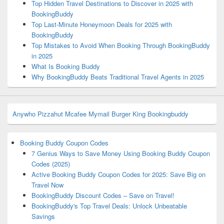
Top Hidden Travel Destinations to Discover in 2025 with
BookingBuddy
Top Last-Minute Honeymoon Deals for 2025 with
BookingBuddy
Top Mistakes to Avoid When Booking Through BookingBuddy
in 2025
What Is Booking Buddy
Why BookingBuddy Beats Traditional Travel Agents in 2025
Anywho
Pizzahut
Mcafee
Mymail
Burger King
Bookingbuddy
Booking Buddy Coupon Codes
7 Genius Ways to Save Money Using Booking Buddy Coupon
Codes (2025)
Active Booking Buddy Coupon Codes for 2025: Save Big on
Travel Now
BookingBuddy Discount Codes – Save on Travel!
BookingBuddy's Top Travel Deals: Unlock Unbeatable
Savings