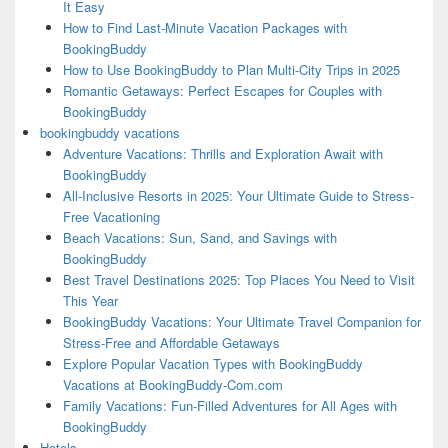
It Easy
How to Find Last-Minute Vacation Packages with
BookingBuddy
How to Use BookingBuddy to Plan Multi-City Trips in 2025
Romantic Getaways: Perfect Escapes for Couples with
BookingBuddy
bookingbuddy vacations
Adventure Vacations: Thrills and Exploration Await with
BookingBuddy
All-Inclusive Resorts in 2025: Your Ultimate Guide to Stress-
Free Vacationing
Beach Vacations: Sun, Sand, and Savings with
BookingBuddy
Best Travel Destinations 2025: Top Places You Need to Visit
This Year
BookingBuddy Vacations: Your Ultimate Travel Companion for
Stress-Free and Affordable Getaways
Explore Popular Vacation Types with BookingBuddy
Vacations at BookingBuddy-Com.com
Family Vacations: Fun-Filled Adventures for All Ages with
BookingBuddy
Hotels