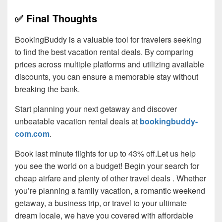
✅ Final Thoughts
BookingBuddy is a valuable tool for travelers seeking
to find the best vacation rental deals. By comparing
prices across multiple platforms and utilizing available
discounts, you can ensure a memorable stay without
breaking the bank.
Start planning your next getaway and discover
unbeatable vacation rental deals at
bookingbuddy-
com.com
.
Book last minute flights for up to 43% off.Let us help
you see the world on a budget! Begin your search for
cheap airfare and plenty of other travel deals . Whether
you’re planning a family vacation, a romantic weekend
getaway, a business trip, or travel to your ultimate
dream locale, we have you covered with affordable