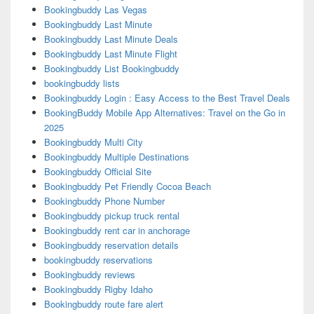
Bookingbuddy Las Vegas
Bookingbuddy Last Minute
Bookingbuddy Last Minute Deals
Bookingbuddy Last Minute Flight
Bookingbuddy List Bookingbuddy
bookingbuddy lists
Bookingbuddy Login : Easy Access to the Best Travel Deals
BookingBuddy Mobile App Alternatives: Travel on the Go in
2025
Bookingbuddy Multi City
Bookingbuddy Multiple Destinations
Bookingbuddy Official Site
Bookingbuddy Pet Friendly Cocoa Beach
Bookingbuddy Phone Number
Bookingbuddy pickup truck rental
Bookingbuddy rent car in anchorage
Bookingbuddy reservation details
bookingbuddy reservations
Bookingbuddy reviews
Bookingbuddy Rigby Idaho
Bookingbuddy route fare alert