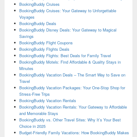
BookingBuddy Cruises
BookingBuddy Cruises: Your Gateway to Unforgettable
Voyages
BookingBuddy Deals
BookingBuddy Disney Deals: Your Gateway to Magical
Savings
BookingBuddy Flight Coupons
BookingBuddy Flights Deals
BookingBuddy Flights: Best Deals for Family Travel
BookingBuddy Motels: Find Affordable & Quality Stays in
Minutes
BookingBuddy Vacation Deals – The Smart Way to Save on
Travel
BookingBuddy Vacation Packages: Your One-Stop Shop for
Stress-Free Trips
BookingBuddy Vacation Rentals
BookingBuddy Vacation Rentals: Your Gateway to Affordable
and Memorable Stays
BookingBuddy vs. Other Travel Sites: Why It’s Your Best
Choice in 2025
Budget-Friendly Family Vacations: How BookingBuddy Makes