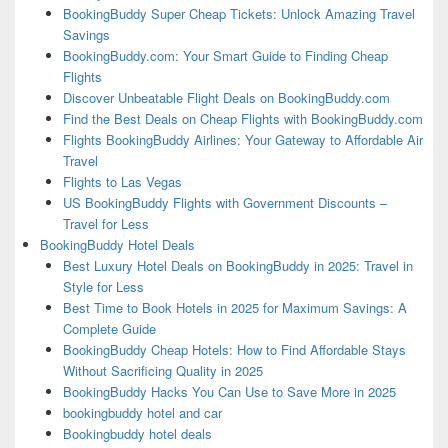
BookingBuddy Super Cheap Tickets: Unlock Amazing Travel
Savings
BookingBuddy.com: Your Smart Guide to Finding Cheap
Flights
Discover Unbeatable Flight Deals on BookingBuddy.com
Find the Best Deals on Cheap Flights with BookingBuddy.com
Flights BookingBuddy Airlines: Your Gateway to Affordable Air
Travel
Flights to Las Vegas
US BookingBuddy Flights with Government Discounts –
Travel for Less
BookingBuddy Hotel Deals
Best Luxury Hotel Deals on BookingBuddy in 2025: Travel in
Style for Less
Best Time to Book Hotels in 2025 for Maximum Savings: A
Complete Guide
BookingBuddy Cheap Hotels: How to Find Affordable Stays
Without Sacrificing Quality in 2025
BookingBuddy Hacks You Can Use to Save More in 2025
bookingbuddy hotel and car
Bookingbuddy hotel deals