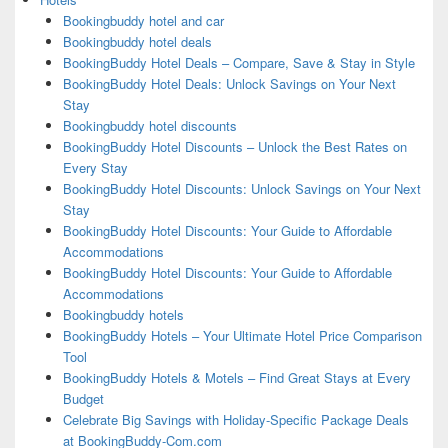
Bookingbuddy hotel and car
Bookingbuddy hotel deals
BookingBuddy Hotel Deals – Compare, Save & Stay in Style
BookingBuddy Hotel Deals: Unlock Savings on Your Next
Stay
Bookingbuddy hotel discounts
BookingBuddy Hotel Discounts – Unlock the Best Rates on
Every Stay
BookingBuddy Hotel Discounts: Unlock Savings on Your Next
Stay
BookingBuddy Hotel Discounts: Your Guide to Affordable
Accommodations
BookingBuddy Hotel Discounts: Your Guide to Affordable
Accommodations
Bookingbuddy hotels
BookingBuddy Hotels – Your Ultimate Hotel Price Comparison
Tool
BookingBuddy Hotels & Motels – Find Great Stays at Every
Budget
Celebrate Big Savings with Holiday-Specific Package Deals
at BookingBuddy-Com.com