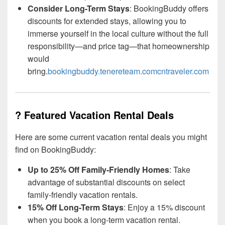
Consider Long-Term Stays
: BookingBuddy offers
discounts for extended stays, allowing you to
immerse yourself in the local culture without the full
responsibility—and price tag—that homeownership
would
bring.
bookingbuddy.tenereteam.com
cntraveler.com
? Featured Vacation Rental Deals
Here are some current vacation rental deals you might
find on BookingBuddy:
Up to 25% Off Family-Friendly Homes
: Take
advantage of substantial discounts on select
family-friendly vacation rentals.
15% Off Long-Term Stays
: Enjoy a 15% discount
when you book a long-term vacation rental.