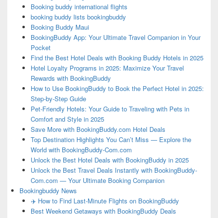
Booking buddy international flights
booking buddy lists bookingbuddy
Booking Buddy Maui
BookingBuddy App: Your Ultimate Travel Companion in Your
Pocket
Find the Best Hotel Deals with Booking Buddy Hotels in 2025
Hotel Loyalty Programs in 2025: Maximize Your Travel
Rewards with BookingBuddy
How to Use BookingBuddy to Book the Perfect Hotel in 2025:
Step-by-Step Guide
Pet-Friendly Hotels: Your Guide to Traveling with Pets in
Comfort and Style in 2025
Save More with BookingBuddy.com Hotel Deals
Top Destination Highlights You Can’t Miss — Explore the
World with BookingBuddy-Com.com
Unlock the Best Hotel Deals with BookingBuddy in 2025
Unlock the Best Travel Deals Instantly with BookingBuddy-
Com.com — Your Ultimate Booking Companion
Bookingbuddy News
✈️ How to Find Last-Minute Flights on BookingBuddy
Best Weekend Getaways with BookingBuddy Deals