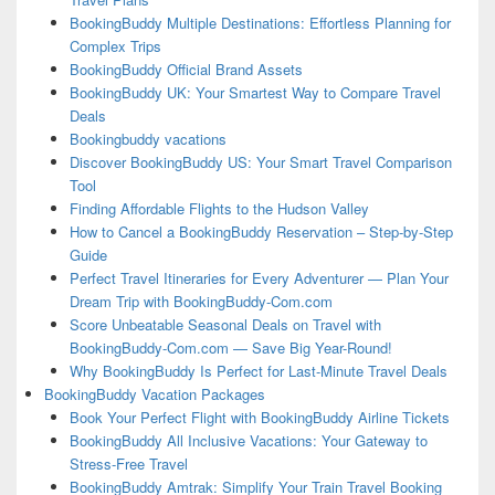
BookingBuddy Multiple Destinations: Effortless Planning for
Complex Trips
BookingBuddy Official Brand Assets
BookingBuddy UK: Your Smartest Way to Compare Travel
Deals
Bookingbuddy vacations
Discover BookingBuddy US: Your Smart Travel Comparison
Tool
Finding Affordable Flights to the Hudson Valley
How to Cancel a BookingBuddy Reservation – Step-by-Step
Guide
Perfect Travel Itineraries for Every Adventurer — Plan Your
Dream Trip with BookingBuddy-Com.com
Score Unbeatable Seasonal Deals on Travel with
BookingBuddy-Com.com — Save Big Year-Round!
Why BookingBuddy Is Perfect for Last-Minute Travel Deals
BookingBuddy Vacation Packages
Book Your Perfect Flight with BookingBuddy Airline Tickets
BookingBuddy All Inclusive Vacations: Your Gateway to
Stress-Free Travel
BookingBuddy Amtrak: Simplify Your Train Travel Booking