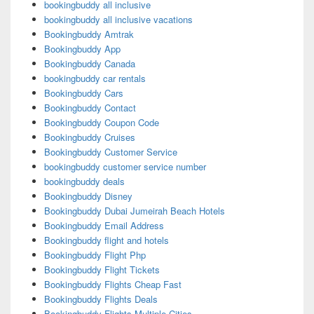
bookingbuddy all inclusive
bookingbuddy all inclusive vacations
Bookingbuddy Amtrak
Bookingbuddy App
Bookingbuddy Canada
bookingbuddy car rentals
Bookingbuddy Cars
Bookingbuddy Contact
Bookingbuddy Coupon Code
Bookingbuddy Cruises
Bookingbuddy Customer Service
bookingbuddy customer service number
bookingbuddy deals
Bookingbuddy Disney
Bookingbuddy Dubai Jumeirah Beach Hotels
Bookingbuddy Email Address
Bookingbuddy flight and hotels
Bookingbuddy Flight Php
Bookingbuddy Flight Tickets
Bookingbuddy Flights Cheap Fast
Bookingbuddy Flights Deals
Bookingbuddy Flights Multiple Cities