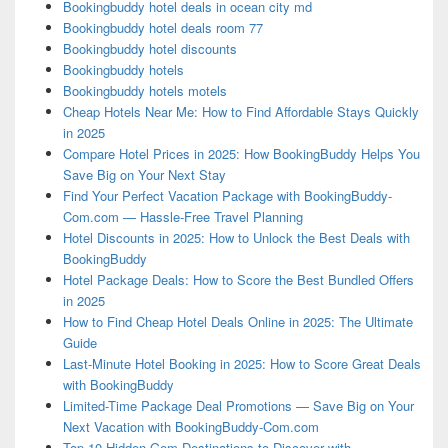
Bookingbuddy hotel deals in ocean city md
Bookingbuddy hotel deals room 77
Bookingbuddy hotel discounts
Bookingbuddy hotels
Bookingbuddy hotels motels
Cheap Hotels Near Me: How to Find Affordable Stays Quickly
in 2025
Compare Hotel Prices in 2025: How BookingBuddy Helps You
Save Big on Your Next Stay
Find Your Perfect Vacation Package with BookingBuddy-
Com.com — Hassle-Free Travel Planning
Hotel Discounts in 2025: How to Unlock the Best Deals with
BookingBuddy
Hotel Package Deals: How to Score the Best Bundled Offers
in 2025
How to Find Cheap Hotel Deals Online in 2025: The Ultimate
Guide
Last-Minute Hotel Booking in 2025: How to Score Great Deals
with BookingBuddy
Limited-Time Package Deal Promotions — Save Big on Your
Next Vacation with BookingBuddy-Com.com
Top 10 Hidden Gem Destinations to Discover with