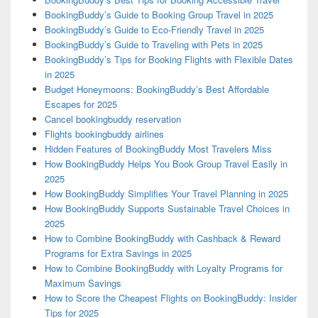
BookingBuddy’s Guide to Booking Group Travel in 2025
BookingBuddy’s Guide to Eco-Friendly Travel in 2025
BookingBuddy’s Guide to Traveling with Pets in 2025
BookingBuddy’s Tips for Booking Flights with Flexible Dates
in 2025
Budget Honeymoons: BookingBuddy’s Best Affordable
Escapes for 2025
Cancel bookingbuddy reservation
Flights bookingbuddy airlines
Hidden Features of BookingBuddy Most Travelers Miss
How BookingBuddy Helps You Book Group Travel Easily in
2025
How BookingBuddy Simplifies Your Travel Planning in 2025
How BookingBuddy Supports Sustainable Travel Choices in
2025
How to Combine BookingBuddy with Cashback & Reward
Programs for Extra Savings in 2025
How to Combine BookingBuddy with Loyalty Programs for
Maximum Savings
How to Score the Cheapest Flights on BookingBuddy: Insider
Tips for 2025