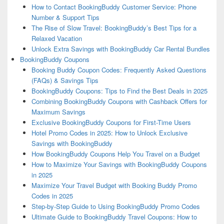
How to Contact BookingBuddy Customer Service: Phone
Number & Support Tips
The Rise of Slow Travel: BookingBuddy’s Best Tips for a
Relaxed Vacation
Unlock Extra Savings with BookingBuddy Car Rental Bundles
BookingBuddy Coupons
Booking Buddy Coupon Codes: Frequently Asked Questions
(FAQs) & Savings Tips
BookingBuddy Coupons: Tips to Find the Best Deals in 2025
Combining BookingBuddy Coupons with Cashback Offers for
Maximum Savings
Exclusive BookingBuddy Coupons for First-Time Users
Hotel Promo Codes in 2025: How to Unlock Exclusive
Savings with BookingBuddy
How BookingBuddy Coupons Help You Travel on a Budget
How to Maximize Your Savings with BookingBuddy Coupons
in 2025
Maximize Your Travel Budget with Booking Buddy Promo
Codes in 2025
Step-by-Step Guide to Using BookingBuddy Promo Codes
Ultimate Guide to BookingBuddy Travel Coupons: How to