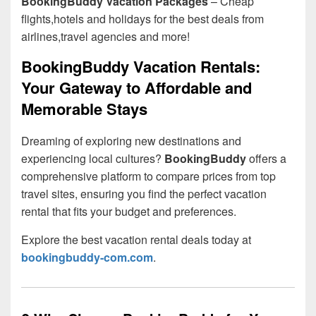
BookingBuddy Vacation Packages
– Cheap
flights,hotels and holidays for the best deals from
airlines,travel agencies and more!
BookingBuddy Vacation Rentals:
Your Gateway to Affordable and
Memorable Stays
Dreaming of exploring new destinations and
experiencing local cultures?
BookingBuddy
offers a
comprehensive platform to compare prices from top
travel sites, ensuring you find the perfect vacation
rental that fits your budget and preferences.
Explore the best vacation rental deals today at
bookingbuddy-com.com
.