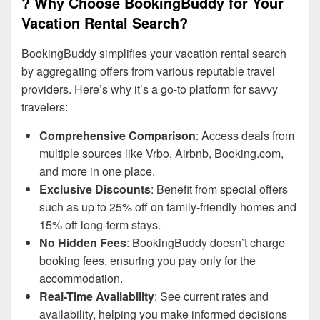
? Why Choose BookingBuddy for Your
Vacation Rental Search?
BookingBuddy simplifies your vacation rental search
by aggregating offers from various reputable travel
providers. Here’s why it’s a go-to platform for savvy
travelers:
Comprehensive Comparison
: Access deals from
multiple sources like Vrbo, Airbnb, Booking.com,
and more in one place.
Exclusive Discounts
: Benefit from special offers
such as up to 25% off on family-friendly homes and
15% off long-term stays.
No Hidden Fees
: BookingBuddy doesn’t charge
booking fees, ensuring you pay only for the
accommodation.
Real-Time Availability
: See current rates and
availability, helping you make informed decisions