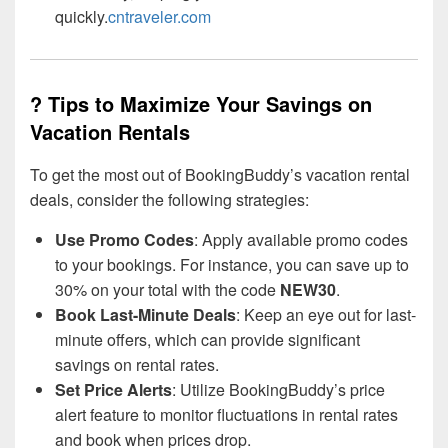
quickly.
cntraveler.com
? Tips to Maximize Your Savings on
Vacation Rentals
To get the most out of BookingBuddy’s vacation rental
deals, consider the following strategies:
Use Promo Codes
: Apply available promo codes
to your bookings. For instance, you can save up to
30% on your total with the code
NEW30
.
Book Last-Minute Deals
: Keep an eye out for last-
minute offers, which can provide significant
savings on rental rates.
Set Price Alerts
: Utilize BookingBuddy’s price
alert feature to monitor fluctuations in rental rates
and book when prices drop.