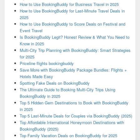
How to Use BookingBuddy for Business Travel in 2025
How to Use BookingBuddy for Last-Minute Travel Deals in
2025
How to Use BookingBuddy to Score Deals on Festival and
Event Travel
Is BookingBuddy Legit? Honest Review & What You Need to
Know in 2025
Multi-City Trip Planning with BookingBuddy: Smart Strategies
for 2025
Priceline flights bookingbuddy
Save More with BookingBuddy Package Bundles: Flights +
Hotels Made Easy
Spotting Fake Deals on BookingBuddy
The Ultimate Guide to Booking Multi-City Trips Using
BookingBuddy in 2025
Top 5 Hidden Gem Destinations to Book with BookingBuddy
in 2025
Top 5 Last-Minute Deals for Couples via BookingBuddy (2025)
Top Affordable International Honeymoon Destinations with
BookingBuddy (2025)
Top Family Vacation Deals on BookingBuddy for 2025