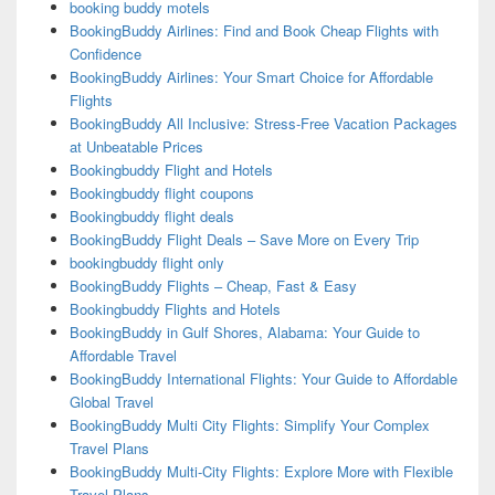
booking buddy motels
BookingBuddy Airlines: Find and Book Cheap Flights with
Confidence
BookingBuddy Airlines: Your Smart Choice for Affordable
Flights
BookingBuddy All Inclusive: Stress-Free Vacation Packages
at Unbeatable Prices
Bookingbuddy Flight and Hotels
Bookingbuddy flight coupons
Bookingbuddy flight deals
BookingBuddy Flight Deals – Save More on Every Trip
bookingbuddy flight only
BookingBuddy Flights – Cheap, Fast & Easy
Bookingbuddy Flights and Hotels
BookingBuddy in Gulf Shores, Alabama: Your Guide to
Affordable Travel
BookingBuddy International Flights: Your Guide to Affordable
Global Travel
BookingBuddy Multi City Flights: Simplify Your Complex
Travel Plans
BookingBuddy Multi-City Flights: Explore More with Flexible
Travel Plans