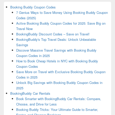
Booking Buddy Coupon Codes
7 Genius Ways to Save Money Using Booking Buddy Coupon
Codes (2025)
Active Booking Buddy Coupon Codes for 2025: Save Big on
Travel Now
BookingBuddy Discount Codes – Save on Travel!
BookingBuddy's Top Travel Deals: Unlock Unbeatable
Savings
Discover Massive Travel Savings with Booking Buddy
Coupon Codes in 2025
How to Book Cheap Hotels in NYC with Booking Buddy
Coupon Codes
Save More on Travel with Exclusive Booking Buddy Coupon
Codes in 2025
Unlock Big Savings with Booking Buddy Coupon Codes in
2025
BookingBuddy Car Rentals
Book Smarter with BookingBuddy Car Rentals: Compare,
Choose, and Drive for Less
Booking Buddy Tricks: Your Ultimate Guide to Smarter,
Faster, and Cheaper Bookings