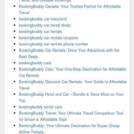
BookingBuddy Canada: Your Trusted Partner for Affordable
Travel
bookingbuddy car maryland
bookingbuddy car rental deals
bookingbuddy car rentals
bookingbuddy car rentals coupons
bookingbuddy car rentals phone number
BookingBuddy Car Rentals: Drive Your Adventure with the
Best Deals
bookingbuddy cars
BookingBuddy Cars: Your One-Stop Destination for Affordable
Car Rentals
BookingBuddy Discount Car Rentals: Your Guide to Affordable
Travel
BookingBuddy Hotel and Car – Bundle & Save More on Your
Trip
bookingbuddy rental cars
BookingBuddy Travel: Your Ultimate Travel Comparison Tool
for Smart & Affordable Trips
BookingBuddy: Your Ultimate Destination for Super Cheap
Airline Tickets