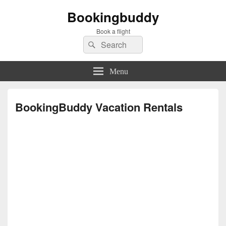
Bookingbuddy
Book a flight
Search
Search
for:
Menu
BookingBuddy Vacation Rentals