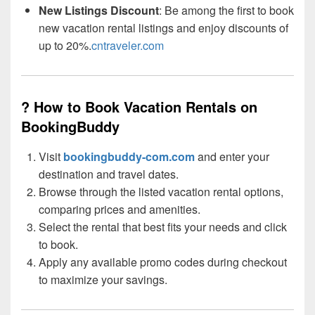
New Listings Discount
: Be among the first to book
new vacation rental listings and enjoy discounts of
up to 20%.
cntraveler.com
? How to Book Vacation Rentals on
BookingBuddy
Visit
bookingbuddy-com.com
and enter your
destination and travel dates.
Browse through the listed vacation rental options,
comparing prices and amenities.
Select the rental that best fits your needs and click
to book.
Apply any available promo codes during checkout
to maximize your savings.