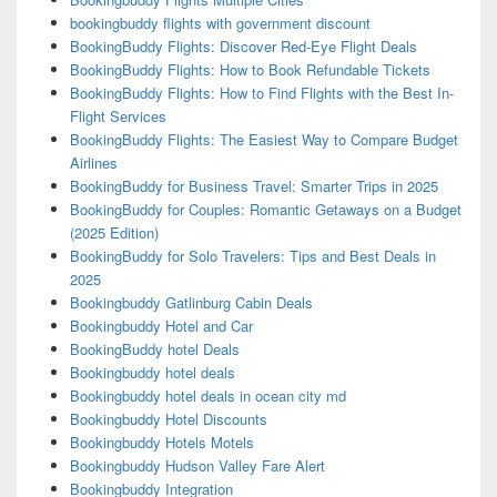
bookingbuddy flights with government discount
BookingBuddy Flights: Discover Red-Eye Flight Deals
BookingBuddy Flights: How to Book Refundable Tickets
BookingBuddy Flights: How to Find Flights with the Best In-
Flight Services
BookingBuddy Flights: The Easiest Way to Compare Budget
Airlines
BookingBuddy for Business Travel: Smarter Trips in 2025
BookingBuddy for Couples: Romantic Getaways on a Budget
(2025 Edition)
BookingBuddy for Solo Travelers: Tips and Best Deals in
2025
Bookingbuddy Gatlinburg Cabin Deals
Bookingbuddy Hotel and Car
BookingBuddy hotel Deals
Bookingbuddy hotel deals
Bookingbuddy hotel deals in ocean city md
Bookingbuddy Hotel Discounts
Bookingbuddy Hotels Motels
Bookingbuddy Hudson Valley Fare Alert
Bookingbuddy Integration