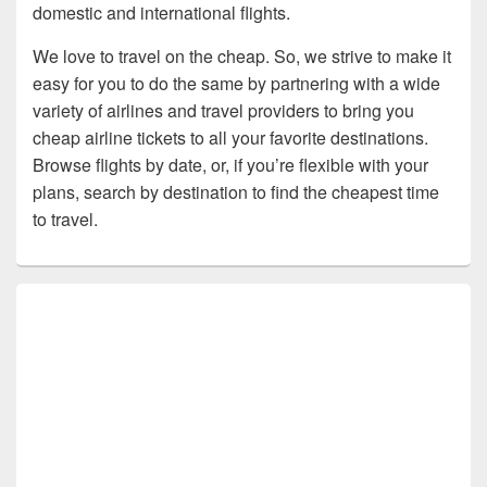
domestic and international flights.
We love to travel on the cheap. So, we strive to make it
easy for you to do the same by partnering with a wide
variety of airlines and travel providers to bring you
cheap airline tickets to all your favorite destinations.
Browse flights by date, or, if you’re flexible with your
plans, search by destination to find the cheapest time
to travel.
Primary
Sidebar
Widget
Area