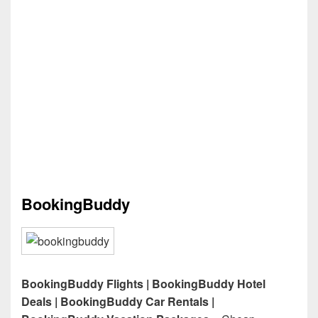
BookingBuddy
BookingBuddy Flights | BookingBuddy Hotel
Deals | BookingBuddy Car Rentals |