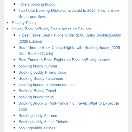
Hotels booking buddy
Top Hotel Booking Mistakes to Avoid in 2025: How to Book
Smart and Save
Privacy Policy
Unlock BookingBuddy Deals Amazing Savings
7 Best Travel Destinations Under $500 Using BookingBuddy
(2025 Edition)
Best Time to Book Cheap Flights with BookingBuddy (2025
Data-Backed Guide)
Best Times to Book Flights on BookingBuddy in 2025
booking buddy number
Booking buddy Promo Code
Booking Buddy Telephone
booking buddy telephone contact
Booking Buddy Travel
booking buddy tricks
BookingBuddy & Post-Pandemic Travel: What to Expect in
2025
Bookingbuddy Airfares
Bookingbuddy Airline Tickets
bookingbuddy airlines