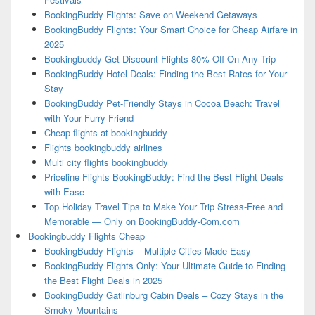
BookingBuddy Flights: Save on Weekend Getaways
BookingBuddy Flights: Your Smart Choice for Cheap Airfare in
2025
Bookingbuddy Get Discount Flights 80% Off On Any Trip
BookingBuddy Hotel Deals: Finding the Best Rates for Your
Stay
BookingBuddy Pet-Friendly Stays in Cocoa Beach: Travel
with Your Furry Friend
Cheap flights at bookingbuddy
Flights bookingbuddy airlines
Multi city flights bookingbuddy
Priceline Flights BookingBuddy: Find the Best Flight Deals
with Ease
Top Holiday Travel Tips to Make Your Trip Stress-Free and
Memorable — Only on BookingBuddy-Com.com
Bookingbuddy Flights Cheap
BookingBuddy Flights – Multiple Cities Made Easy
BookingBuddy Flights Only: Your Ultimate Guide to Finding
the Best Flight Deals in 2025
BookingBuddy Gatlinburg Cabin Deals – Cozy Stays in the
Smoky Mountains