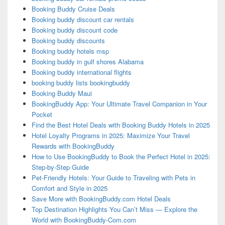
Booking Buddy Cruise Deals
Booking buddy discount car rentals
Booking buddy discount code
Booking buddy discounts
Booking buddy hotels msp
Booking buddy in gulf shores Alabama
Booking buddy international flights
booking buddy lists bookingbuddy
Booking Buddy Maui
BookingBuddy App: Your Ultimate Travel Companion in Your
Pocket
Find the Best Hotel Deals with Booking Buddy Hotels in 2025
Hotel Loyalty Programs in 2025: Maximize Your Travel
Rewards with BookingBuddy
How to Use BookingBuddy to Book the Perfect Hotel in 2025:
Step-by-Step Guide
Pet-Friendly Hotels: Your Guide to Traveling with Pets in
Comfort and Style in 2025
Save More with BookingBuddy.com Hotel Deals
Top Destination Highlights You Can’t Miss — Explore the
World with BookingBuddy-Com.com