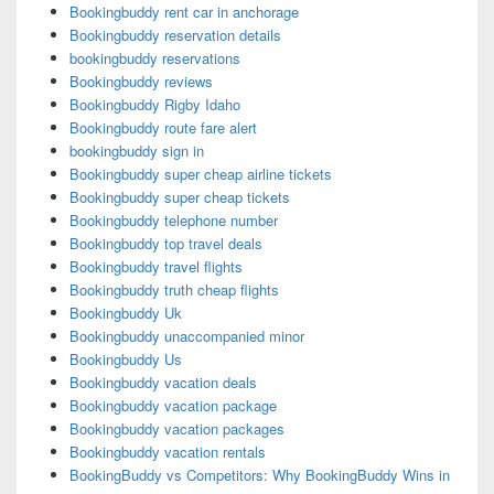
Bookingbuddy rent car in anchorage
Bookingbuddy reservation details
bookingbuddy reservations
Bookingbuddy reviews
Bookingbuddy Rigby Idaho
Bookingbuddy route fare alert
bookingbuddy sign in
Bookingbuddy super cheap airline tickets
Bookingbuddy super cheap tickets
Bookingbuddy telephone number
Bookingbuddy top travel deals
Bookingbuddy travel flights
Bookingbuddy truth cheap flights
Bookingbuddy Uk
Bookingbuddy unaccompanied minor
Bookingbuddy Us
Bookingbuddy vacation deals
Bookingbuddy vacation package
Bookingbuddy vacation packages
Bookingbuddy vacation rentals
BookingBuddy vs Competitors: Why BookingBuddy Wins in