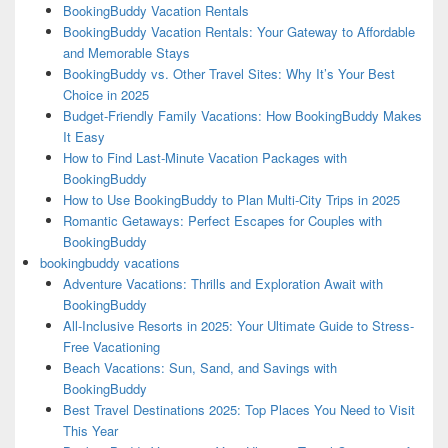
BookingBuddy Vacation Rentals
BookingBuddy Vacation Rentals: Your Gateway to Affordable
and Memorable Stays
BookingBuddy vs. Other Travel Sites: Why It’s Your Best
Choice in 2025
Budget-Friendly Family Vacations: How BookingBuddy Makes
It Easy
How to Find Last-Minute Vacation Packages with
BookingBuddy
How to Use BookingBuddy to Plan Multi-City Trips in 2025
Romantic Getaways: Perfect Escapes for Couples with
BookingBuddy
bookingbuddy vacations
Adventure Vacations: Thrills and Exploration Await with
BookingBuddy
All-Inclusive Resorts in 2025: Your Ultimate Guide to Stress-
Free Vacationing
Beach Vacations: Sun, Sand, and Savings with
BookingBuddy
Best Travel Destinations 2025: Top Places You Need to Visit
This Year