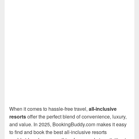
When it comes to hassle-free travel,
all-inclusive
resorts
offer the perfect blend of convenience, luxury,
and value. In 2025, BookingBuddy.com makes it easy
to find and book the best all-inclusive resorts