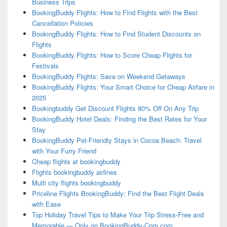
Business Trips
BookingBuddy Flights: How to Find Flights with the Best
Cancellation Policies
BookingBuddy Flights: How to Find Student Discounts on
Flights
BookingBuddy Flights: How to Score Cheap Flights for
Festivals
BookingBuddy Flights: Save on Weekend Getaways
BookingBuddy Flights: Your Smart Choice for Cheap Airfare in
2025
Bookingbuddy Get Discount Flights 80% Off On Any Trip
BookingBuddy Hotel Deals: Finding the Best Rates for Your
Stay
BookingBuddy Pet-Friendly Stays in Cocoa Beach: Travel
with Your Furry Friend
Cheap flights at bookingbuddy
Flights bookingbuddy airlines
Multi city flights bookingbuddy
Priceline Flights BookingBuddy: Find the Best Flight Deals
with Ease
Top Holiday Travel Tips to Make Your Trip Stress-Free and
Memorable — Only on BookingBuddy-Com.com