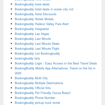
Bookingbuddy hotel deals
Bookingbuddy hotel deals in ocean city md
Bookingbuddy Hotel Discounts
Bookingbuddy Hotels Motels
Bookingbuddy Hudson Valley Fare Alert
Bookingbuddy Integration
Bookingbuddy Las Vegas
Bookingbuddy Last Minute
Bookingbuddy Last Minute Deals
Bookingbuddy Last Minute Flight
Bookingbuddy List Bookingbuddy
bookingbuddy lists
Bookingbuddy Login : Easy Access to the Best Travel Deals
BookingBuddy Mobile App Alternatives: Travel on the Go in
2025
Bookingbuddy Multi City
Bookingbuddy Multiple Destinations
Bookingbuddy Official Site
Bookingbuddy Pet Friendly Cocoa Beach
Bookingbuddy Phone Number
Bookingbuddy pickup truck rental