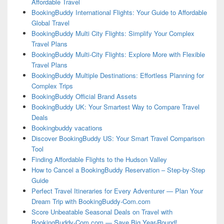
Affordable Travel
BookingBuddy International Flights: Your Guide to Affordable
Global Travel
BookingBuddy Multi City Flights: Simplify Your Complex
Travel Plans
BookingBuddy Multi-City Flights: Explore More with Flexible
Travel Plans
BookingBuddy Multiple Destinations: Effortless Planning for
Complex Trips
BookingBuddy Official Brand Assets
BookingBuddy UK: Your Smartest Way to Compare Travel
Deals
Bookingbuddy vacations
Discover BookingBuddy US: Your Smart Travel Comparison
Tool
Finding Affordable Flights to the Hudson Valley
How to Cancel a BookingBuddy Reservation – Step-by-Step
Guide
Perfect Travel Itineraries for Every Adventurer — Plan Your
Dream Trip with BookingBuddy-Com.com
Score Unbeatable Seasonal Deals on Travel with
BookingBuddy-Com.com — Save Big Year-Round!