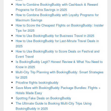
How to Combine BookingBuddy with Cashback & Reward
Programs for Extra Savings in 2025
How to Combine BookingBuddy with Loyalty Programs for
Maximum Savings
How to Score the Cheapest Flights on BookingBuddy: Insider
Tips for 2025
How to Use BookingBuddy for Business Travel in 2025
How to Use BookingBuddy for Last-Minute Travel Deals in
2025
How to Use BookingBuddy to Score Deals on Festival and
Event Travel
Is BookingBuddy Legit? Honest Review & What You Need to
Know in 2025
Multi-City Trip Planning with BookingBuddy: Smart Strategies
for 2025
Priceline flights bookingbuddy
Save More with BookingBuddy Package Bundles: Flights +
Hotels Made Easy
Spotting Fake Deals on BookingBuddy
The Ultimate Guide to Booking Multi-City Trips Using
BookingBuddy in 2025