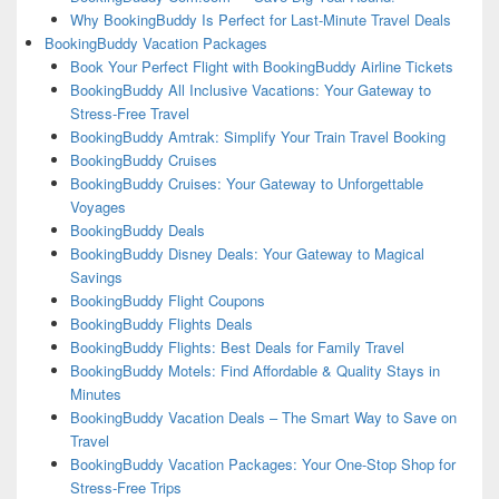
Why BookingBuddy Is Perfect for Last-Minute Travel Deals
BookingBuddy Vacation Packages
Book Your Perfect Flight with BookingBuddy Airline Tickets
BookingBuddy All Inclusive Vacations: Your Gateway to
Stress-Free Travel
BookingBuddy Amtrak: Simplify Your Train Travel Booking
BookingBuddy Cruises
BookingBuddy Cruises: Your Gateway to Unforgettable
Voyages
BookingBuddy Deals
BookingBuddy Disney Deals: Your Gateway to Magical
Savings
BookingBuddy Flight Coupons
BookingBuddy Flights Deals
BookingBuddy Flights: Best Deals for Family Travel
BookingBuddy Motels: Find Affordable & Quality Stays in
Minutes
BookingBuddy Vacation Deals – The Smart Way to Save on
Travel
BookingBuddy Vacation Packages: Your One-Stop Shop for
Stress-Free Trips