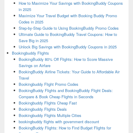
How to Maximize Your Savings with BookingBuddy Coupons
in 2025
Maximize Your Travel Budget with Booking Buddy Promo
Codes in 2025
Step-by-Step Guide to Using BookingBuddy Promo Codes
Ultimate Guide to BookingBuddy Travel Coupons: How to
Save Big in 2025
Unlock Big Savings with BookingBuddy Coupons in 2025
Bookingbuddy Flights
BookingBuddy 80% Off Flights: How to Score Massive
Savings on Airfare
BookingBuddy Airline Tickets: Your Guide to Affordable Air
Travel
Bookingbuddy Flight Promo Codes
BookingBuddy Flights and BookingBuddy Flight Deals:
Compare & Book Cheap Flights in Seconds
Bookingbuddy Flights Cheap Fast
Bookingbuddy Flights Deals
Bookingbuddy Flights Multiple Cities
bookingbuddy flights with government discount
BookingBuddy Flights: How to Find Budget Flights for