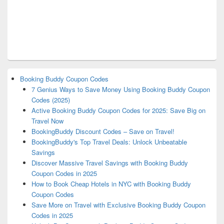
Booking Buddy Coupon Codes
7 Genius Ways to Save Money Using Booking Buddy Coupon
Codes (2025)
Active Booking Buddy Coupon Codes for 2025: Save Big on
Travel Now
BookingBuddy Discount Codes – Save on Travel!
BookingBuddy's Top Travel Deals: Unlock Unbeatable
Savings
Discover Massive Travel Savings with Booking Buddy
Coupon Codes in 2025
How to Book Cheap Hotels in NYC with Booking Buddy
Coupon Codes
Save More on Travel with Exclusive Booking Buddy Coupon
Codes in 2025