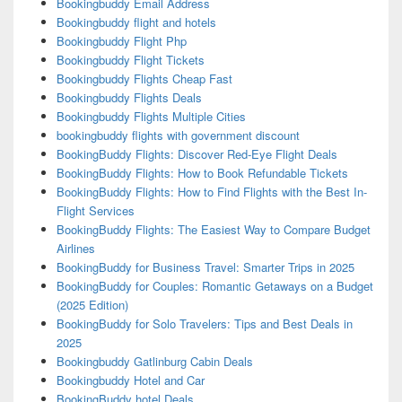
Bookingbuddy Email Address
Bookingbuddy flight and hotels
Bookingbuddy Flight Php
Bookingbuddy Flight Tickets
Bookingbuddy Flights Cheap Fast
Bookingbuddy Flights Deals
Bookingbuddy Flights Multiple Cities
bookingbuddy flights with government discount
BookingBuddy Flights: Discover Red-Eye Flight Deals
BookingBuddy Flights: How to Book Refundable Tickets
BookingBuddy Flights: How to Find Flights with the Best In-
Flight Services
BookingBuddy Flights: The Easiest Way to Compare Budget
Airlines
BookingBuddy for Business Travel: Smarter Trips in 2025
BookingBuddy for Couples: Romantic Getaways on a Budget
(2025 Edition)
BookingBuddy for Solo Travelers: Tips and Best Deals in
2025
Bookingbuddy Gatlinburg Cabin Deals
Bookingbuddy Hotel and Car
BookingBuddy hotel Deals