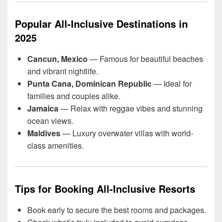
Popular All-Inclusive Destinations in
2025
Cancun, Mexico
— Famous for beautiful beaches
and vibrant nightlife.
Punta Cana, Dominican Republic
— Ideal for
families and couples alike.
Jamaica
— Relax with reggae vibes and stunning
ocean views.
Maldives
— Luxury overwater villas with world-
class amenities.
Tips for Booking All-Inclusive Resorts
Book early to secure the best rooms and packages.