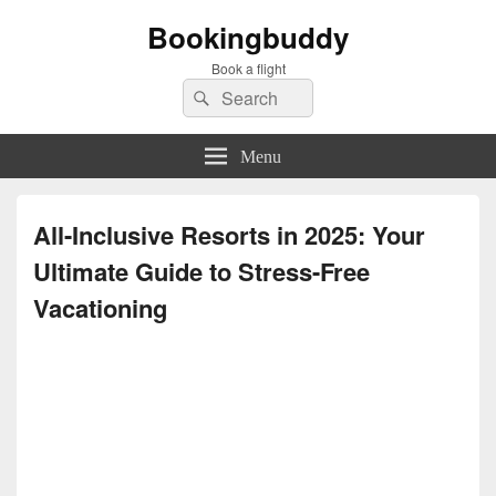
Bookingbuddy
Book a flight
Search
Search
for:
Menu
All-Inclusive Resorts in 2025: Your
Ultimate Guide to Stress-Free
Vacationing