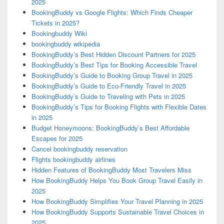
2025
BookingBuddy vs Google Flights: Which Finds Cheaper
Tickets in 2025?
Bookingbuddy Wiki
bookingbuddy wikipedia
BookingBuddy’s Best Hidden Discount Partners for 2025
BookingBuddy’s Best Tips for Booking Accessible Travel
BookingBuddy’s Guide to Booking Group Travel in 2025
BookingBuddy’s Guide to Eco-Friendly Travel in 2025
BookingBuddy’s Guide to Traveling with Pets in 2025
BookingBuddy’s Tips for Booking Flights with Flexible Dates
in 2025
Budget Honeymoons: BookingBuddy’s Best Affordable
Escapes for 2025
Cancel bookingbuddy reservation
Flights bookingbuddy airlines
Hidden Features of BookingBuddy Most Travelers Miss
How BookingBuddy Helps You Book Group Travel Easily in
2025
How BookingBuddy Simplifies Your Travel Planning in 2025
How BookingBuddy Supports Sustainable Travel Choices in
2025