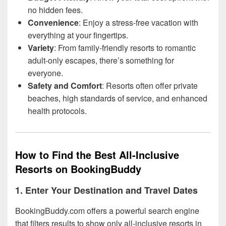
no hidden fees.
Convenience
: Enjoy a stress-free vacation with
everything at your fingertips.
Variety
: From family-friendly resorts to romantic
adult-only escapes, there’s something for
everyone.
Safety and Comfort
: Resorts often offer private
beaches, high standards of service, and enhanced
health protocols.
How to Find the Best All-Inclusive
Resorts on BookingBuddy
1. Enter Your Destination and Travel Dates
BookingBuddy.com offers a powerful search engine
that filters results to show only all-inclusive resorts in