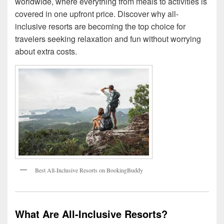
worldwide, where everything from meals to activities is
covered in one upfront price. Discover why all-
inclusive resorts are becoming the top choice for
travelers seeking relaxation and fun without worrying
about extra costs.
Best All-Inclusive Resorts on BookingBuddy
What Are All-Inclusive Resorts?