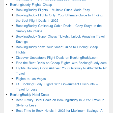
Bookingbuddy Flights Cheap
BookingBuddy Flights – Multiple Cities Made Easy
BookingBuddy Flights Only: Your Ultimate Guide to Finding
the Best Flight Deals in 2025
BookingBuddy Gatlinburg Cabin Deals – Cozy Stays in the
Smoky Mountains
BookingBuddy Super Cheap Tickets: Unlock Amazing Travel
Savings
BookingBuddy.com: Your Smart Guide to Finding Cheap
Flights
Discover Unbeatable Flight Deals on BookingBuddy.com
Find the Best Deals on Cheap Flights with BookingBuddy.com
Flights BookingBuddy Airlines: Your Gateway to Affordable Air
Travel
Flights to Las Vegas
US BookingBuddy Flights with Government Discounts –
Travel for Less
BookingBuddy Hotel Deals
Best Luxury Hotel Deals on BookingBuddy in 2025: Travel in
Style for Less
Best Time to Book Hotels in 2025 for Maximum Savings: A