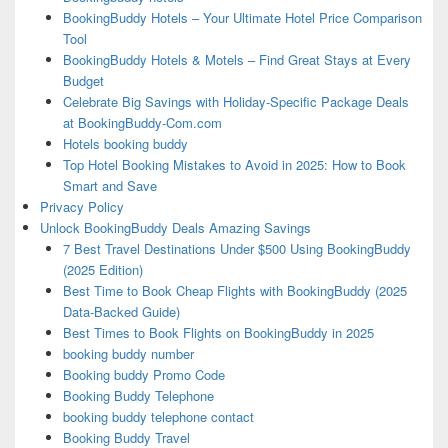
BookingBuddy Hotels – Your Ultimate Hotel Price Comparison
Tool
BookingBuddy Hotels & Motels – Find Great Stays at Every
Budget
Celebrate Big Savings with Holiday-Specific Package Deals
at BookingBuddy-Com.com
Hotels booking buddy
Top Hotel Booking Mistakes to Avoid in 2025: How to Book
Smart and Save
Privacy Policy
Unlock BookingBuddy Deals Amazing Savings
7 Best Travel Destinations Under $500 Using BookingBuddy
(2025 Edition)
Best Time to Book Cheap Flights with BookingBuddy (2025
Data-Backed Guide)
Best Times to Book Flights on BookingBuddy in 2025
booking buddy number
Booking buddy Promo Code
Booking Buddy Telephone
booking buddy telephone contact
Booking Buddy Travel