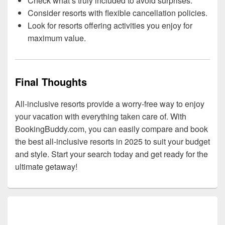
Check what’s truly included to avoid surprises.
Consider resorts with flexible cancellation policies.
Look for resorts offering activities you enjoy for
maximum value.
Final Thoughts
All-inclusive resorts provide a worry-free way to enjoy
your vacation with everything taken care of. With
BookingBuddy.com, you can easily compare and book
the best all-inclusive resorts in 2025 to suit your budget
and style. Start your search today and get ready for the
ultimate getaway!
Primary
Sidebar
Widget