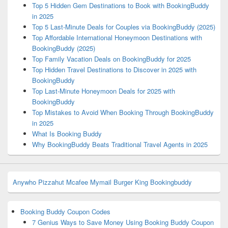
Top 5 Hidden Gem Destinations to Book with BookingBuddy
in 2025
Top 5 Last-Minute Deals for Couples via BookingBuddy (2025)
Top Affordable International Honeymoon Destinations with
BookingBuddy (2025)
Top Family Vacation Deals on BookingBuddy for 2025
Top Hidden Travel Destinations to Discover in 2025 with
BookingBuddy
Top Last-Minute Honeymoon Deals for 2025 with
BookingBuddy
Top Mistakes to Avoid When Booking Through BookingBuddy
in 2025
What Is Booking Buddy
Why BookingBuddy Beats Traditional Travel Agents in 2025
Anywho
Pizzahut
Mcafee
Mymail
Burger King
Bookingbuddy
Booking Buddy Coupon Codes
7 Genius Ways to Save Money Using Booking Buddy Coupon