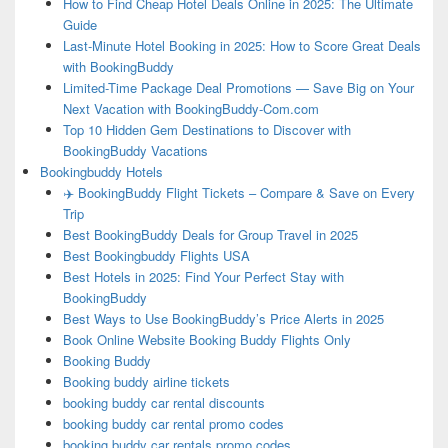
How to Find Cheap Hotel Deals Online in 2025: The Ultimate
Guide
Last-Minute Hotel Booking in 2025: How to Score Great Deals
with BookingBuddy
Limited-Time Package Deal Promotions — Save Big on Your
Next Vacation with BookingBuddy-Com.com
Top 10 Hidden Gem Destinations to Discover with
BookingBuddy Vacations
Bookingbuddy Hotels
✈️ BookingBuddy Flight Tickets – Compare & Save on Every
Trip
Best BookingBuddy Deals for Group Travel in 2025
Best Bookingbuddy Flights USA
Best Hotels in 2025: Find Your Perfect Stay with
BookingBuddy
Best Ways to Use BookingBuddy’s Price Alerts in 2025
Book Online Website Booking Buddy Flights Only
Booking Buddy
Booking buddy airline tickets
booking buddy car rental discounts
booking buddy car rental promo codes
booking buddy car rentals promo codes