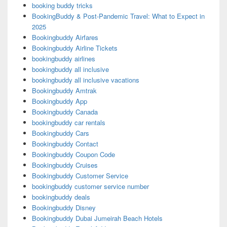
booking buddy tricks
BookingBuddy & Post-Pandemic Travel: What to Expect in
2025
Bookingbuddy Airfares
Bookingbuddy Airline Tickets
bookingbuddy airlines
bookingbuddy all inclusive
bookingbuddy all inclusive vacations
Bookingbuddy Amtrak
Bookingbuddy App
Bookingbuddy Canada
bookingbuddy car rentals
Bookingbuddy Cars
Bookingbuddy Contact
Bookingbuddy Coupon Code
Bookingbuddy Cruises
Bookingbuddy Customer Service
bookingbuddy customer service number
bookingbuddy deals
Bookingbuddy Disney
Bookingbuddy Dubai Jumeirah Beach Hotels