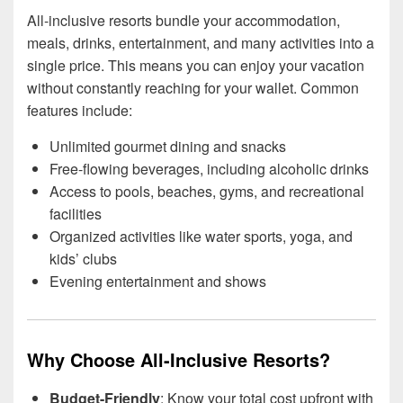
All-inclusive resorts bundle your accommodation,
meals, drinks, entertainment, and many activities into a
single price. This means you can enjoy your vacation
without constantly reaching for your wallet. Common
features include:
Unlimited gourmet dining and snacks
Free-flowing beverages, including alcoholic drinks
Access to pools, beaches, gyms, and recreational
facilities
Organized activities like water sports, yoga, and
kids’ clubs
Evening entertainment and shows
Why Choose All-Inclusive Resorts?
Budget-Friendly
: Know your total cost upfront with