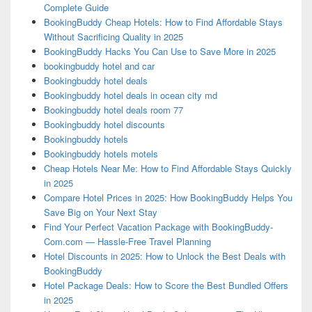
Complete Guide
BookingBuddy Cheap Hotels: How to Find Affordable Stays
Without Sacrificing Quality in 2025
BookingBuddy Hacks You Can Use to Save More in 2025
bookingbuddy hotel and car
Bookingbuddy hotel deals
Bookingbuddy hotel deals in ocean city md
Bookingbuddy hotel deals room 77
Bookingbuddy hotel discounts
Bookingbuddy hotels
Bookingbuddy hotels motels
Cheap Hotels Near Me: How to Find Affordable Stays Quickly
in 2025
Compare Hotel Prices in 2025: How BookingBuddy Helps You
Save Big on Your Next Stay
Find Your Perfect Vacation Package with BookingBuddy-
Com.com — Hassle-Free Travel Planning
Hotel Discounts in 2025: How to Unlock the Best Deals with
BookingBuddy
Hotel Package Deals: How to Score the Best Bundled Offers
in 2025