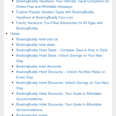
BookingBuddy Vacations: Your Ultimate Travel Companion for
Stress-Free and Affordable Getaways
Explore Popular Vacation Types with BookingBuddy
Vacations at BookingBuddy-Com.com
Family Vacations: Fun-Filled Adventures for All Ages with
BookingBuddy
Hotels
Bookingbuddy hotel and car
Bookingbuddy hotel deals
BookingBuddy Hotel Deals – Compare, Save & Stay in Style
BookingBuddy Hotel Deals: Unlock Savings on Your Next
Stay
Bookingbuddy hotel discounts
BookingBuddy Hotel Discounts – Unlock the Best Rates on
Every Stay
BookingBuddy Hotel Discounts: Unlock Savings on Your Next
Stay
BookingBuddy Hotel Discounts: Your Guide to Affordable
Accommodations
BookingBuddy Hotel Discounts: Your Guide to Affordable
Accommodations
Bookingbuddy hotels