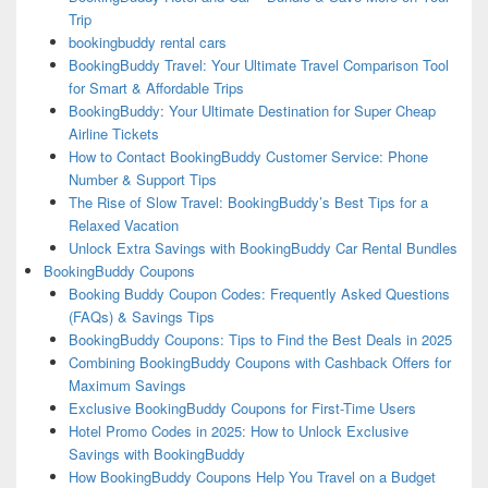
Trip
bookingbuddy rental cars
BookingBuddy Travel: Your Ultimate Travel Comparison Tool
for Smart & Affordable Trips
BookingBuddy: Your Ultimate Destination for Super Cheap
Airline Tickets
How to Contact BookingBuddy Customer Service: Phone
Number & Support Tips
The Rise of Slow Travel: BookingBuddy’s Best Tips for a
Relaxed Vacation
Unlock Extra Savings with BookingBuddy Car Rental Bundles
BookingBuddy Coupons
Booking Buddy Coupon Codes: Frequently Asked Questions
(FAQs) & Savings Tips
BookingBuddy Coupons: Tips to Find the Best Deals in 2025
Combining BookingBuddy Coupons with Cashback Offers for
Maximum Savings
Exclusive BookingBuddy Coupons for First-Time Users
Hotel Promo Codes in 2025: How to Unlock Exclusive
Savings with BookingBuddy
How BookingBuddy Coupons Help You Travel on a Budget