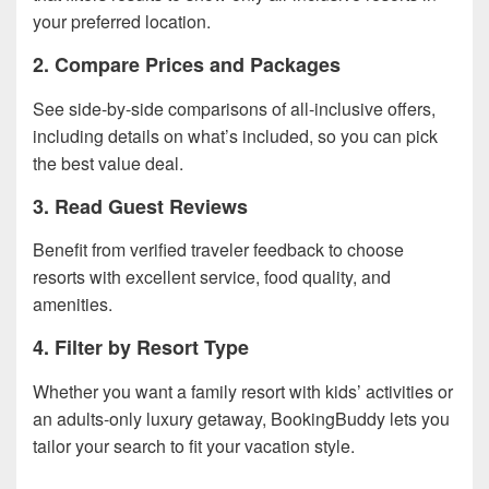
your preferred location.
2. Compare Prices and Packages
See side-by-side comparisons of all-inclusive offers,
including details on what’s included, so you can pick
the best value deal.
3. Read Guest Reviews
Benefit from verified traveler feedback to choose
resorts with excellent service, food quality, and
amenities.
4. Filter by Resort Type
Whether you want a family resort with kids’ activities or
an adults-only luxury getaway, BookingBuddy lets you
tailor your search to fit your vacation style.