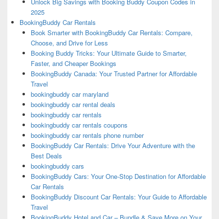
Unlock Big Savings with Booking Buddy Coupon Codes in
2025
BookingBuddy Car Rentals
Book Smarter with BookingBuddy Car Rentals: Compare,
Choose, and Drive for Less
Booking Buddy Tricks: Your Ultimate Guide to Smarter,
Faster, and Cheaper Bookings
BookingBuddy Canada: Your Trusted Partner for Affordable
Travel
bookingbuddy car maryland
bookingbuddy car rental deals
bookingbuddy car rentals
bookingbuddy car rentals coupons
bookingbuddy car rentals phone number
BookingBuddy Car Rentals: Drive Your Adventure with the
Best Deals
bookingbuddy cars
BookingBuddy Cars: Your One-Stop Destination for Affordable
Car Rentals
BookingBuddy Discount Car Rentals: Your Guide to Affordable
Travel
BookingBuddy Hotel and Car – Bundle & Save More on Your