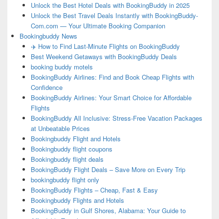
Unlock the Best Hotel Deals with BookingBuddy in 2025
Unlock the Best Travel Deals Instantly with BookingBuddy-
Com.com — Your Ultimate Booking Companion
Bookingbuddy News
✈️ How to Find Last-Minute Flights on BookingBuddy
Best Weekend Getaways with BookingBuddy Deals
booking buddy motels
BookingBuddy Airlines: Find and Book Cheap Flights with
Confidence
BookingBuddy Airlines: Your Smart Choice for Affordable
Flights
BookingBuddy All Inclusive: Stress-Free Vacation Packages
at Unbeatable Prices
Bookingbuddy Flight and Hotels
Bookingbuddy flight coupons
Bookingbuddy flight deals
BookingBuddy Flight Deals – Save More on Every Trip
bookingbuddy flight only
BookingBuddy Flights – Cheap, Fast & Easy
Bookingbuddy Flights and Hotels
BookingBuddy in Gulf Shores, Alabama: Your Guide to