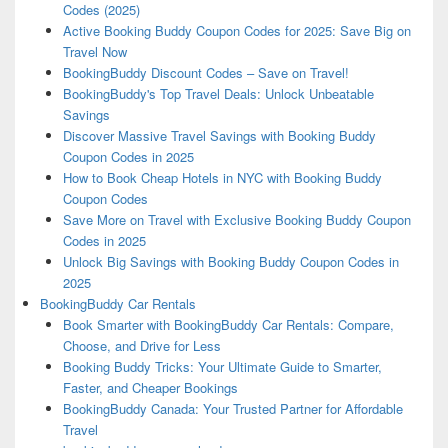
Codes (2025)
Active Booking Buddy Coupon Codes for 2025: Save Big on
Travel Now
BookingBuddy Discount Codes – Save on Travel!
BookingBuddy's Top Travel Deals: Unlock Unbeatable
Savings
Discover Massive Travel Savings with Booking Buddy
Coupon Codes in 2025
How to Book Cheap Hotels in NYC with Booking Buddy
Coupon Codes
Save More on Travel with Exclusive Booking Buddy Coupon
Codes in 2025
Unlock Big Savings with Booking Buddy Coupon Codes in
2025
BookingBuddy Car Rentals
Book Smarter with BookingBuddy Car Rentals: Compare,
Choose, and Drive for Less
Booking Buddy Tricks: Your Ultimate Guide to Smarter,
Faster, and Cheaper Bookings
BookingBuddy Canada: Your Trusted Partner for Affordable
Travel