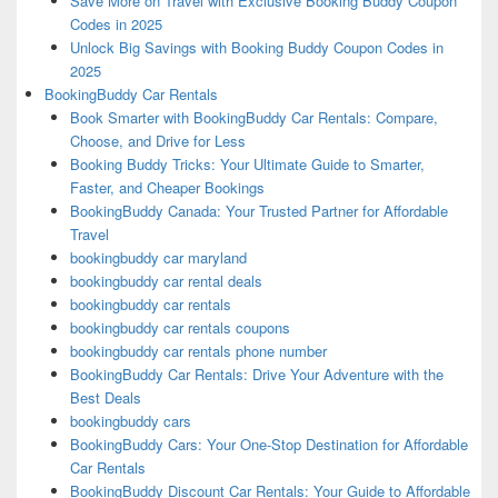
Save More on Travel with Exclusive Booking Buddy Coupon
Codes in 2025
Unlock Big Savings with Booking Buddy Coupon Codes in
2025
BookingBuddy Car Rentals
Book Smarter with BookingBuddy Car Rentals: Compare,
Choose, and Drive for Less
Booking Buddy Tricks: Your Ultimate Guide to Smarter,
Faster, and Cheaper Bookings
BookingBuddy Canada: Your Trusted Partner for Affordable
Travel
bookingbuddy car maryland
bookingbuddy car rental deals
bookingbuddy car rentals
bookingbuddy car rentals coupons
bookingbuddy car rentals phone number
BookingBuddy Car Rentals: Drive Your Adventure with the
Best Deals
bookingbuddy cars
BookingBuddy Cars: Your One-Stop Destination for Affordable
Car Rentals
BookingBuddy Discount Car Rentals: Your Guide to Affordable