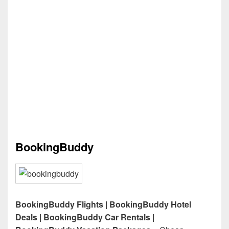
BookingBuddy
BookingBuddy Flights | BookingBuddy Hotel
Deals | BookingBuddy Car Rentals |