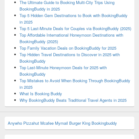
The Ultimate Guide to Booking Multi-City Trips Using
BookingBuddy in 2025
Top 5 Hidden Gem Destinations to Book with BookingBuddy
in 2025
Top 5 Last-Minute Deals for Couples via BookingBuddy (2025)
Top Affordable International Honeymoon Destinations with
BookingBuddy (2025)
Top Family Vacation Deals on BookingBuddy for 2025
Top Hidden Travel Destinations to Discover in 2025 with
BookingBuddy
Top Last-Minute Honeymoon Deals for 2025 with
BookingBuddy
Top Mistakes to Avoid When Booking Through BookingBuddy
in 2025
What Is Booking Buddy
Why BookingBuddy Beats Traditional Travel Agents in 2025
Anywho
Pizzahut
Mcafee
Mymail
Burger King
Bookingbuddy