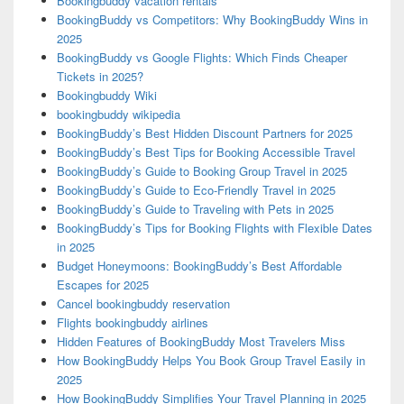
Bookingbuddy vacation rentals
BookingBuddy vs Competitors: Why BookingBuddy Wins in
2025
BookingBuddy vs Google Flights: Which Finds Cheaper
Tickets in 2025?
Bookingbuddy Wiki
bookingbuddy wikipedia
BookingBuddy’s Best Hidden Discount Partners for 2025
BookingBuddy’s Best Tips for Booking Accessible Travel
BookingBuddy’s Guide to Booking Group Travel in 2025
BookingBuddy’s Guide to Eco-Friendly Travel in 2025
BookingBuddy’s Guide to Traveling with Pets in 2025
BookingBuddy’s Tips for Booking Flights with Flexible Dates
in 2025
Budget Honeymoons: BookingBuddy’s Best Affordable
Escapes for 2025
Cancel bookingbuddy reservation
Flights bookingbuddy airlines
Hidden Features of BookingBuddy Most Travelers Miss
How BookingBuddy Helps You Book Group Travel Easily in
2025
How BookingBuddy Simplifies Your Travel Planning in 2025