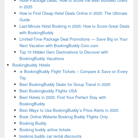
Hotel Package Deals: How to Score the Best Bundled Offers
in 2025
How to Find Cheap Hotel Deals Online in 2025: The Ultimate
Guide
Last-Minute Hotel Booking in 2025: How to Score Great Deals
with BookingBuddy
Limited-Time Package Deal Promotions — Save Big on Your
Next Vacation with BookingBuddy-Com.com
Top 10 Hidden Gem Destinations to Discover with
BookingBuddy Vacations
Bookingbuddy Hotels
✈️ BookingBuddy Flight Tickets – Compare & Save on Every
Trip
Best BookingBuddy Deals for Group Travel in 2025
Best Bookingbuddy Flights USA
Best Hotels in 2025: Find Your Perfect Stay with
BookingBuddy
Best Ways to Use BookingBuddy’s Price Alerts in 2025
Book Online Website Booking Buddy Flights Only
Booking Buddy
Booking buddy airline tickets
booking buddy car rental discounts