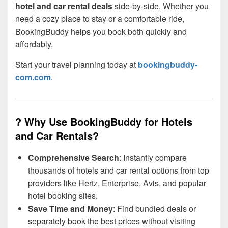
hotel and car rental deals
side-by-side. Whether you
need a cozy place to stay or a comfortable ride,
BookingBuddy helps you book both quickly and
affordably.
Start your travel planning today at
bookingbuddy-
com.com
.
? Why Use BookingBuddy for Hotels
and Car Rentals?
Comprehensive Search
: Instantly compare
thousands of hotels and car rental options from top
providers like Hertz, Enterprise, Avis, and popular
hotel booking sites.
Save Time and Money
: Find bundled deals or
separately book the best prices without visiting