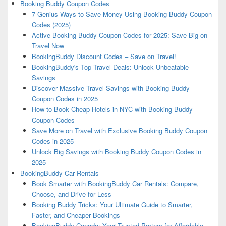
Booking Buddy Coupon Codes
7 Genius Ways to Save Money Using Booking Buddy Coupon
Codes (2025)
Active Booking Buddy Coupon Codes for 2025: Save Big on
Travel Now
BookingBuddy Discount Codes – Save on Travel!
BookingBuddy's Top Travel Deals: Unlock Unbeatable
Savings
Discover Massive Travel Savings with Booking Buddy
Coupon Codes in 2025
How to Book Cheap Hotels in NYC with Booking Buddy
Coupon Codes
Save More on Travel with Exclusive Booking Buddy Coupon
Codes in 2025
Unlock Big Savings with Booking Buddy Coupon Codes in
2025
BookingBuddy Car Rentals
Book Smarter with BookingBuddy Car Rentals: Compare,
Choose, and Drive for Less
Booking Buddy Tricks: Your Ultimate Guide to Smarter,
Faster, and Cheaper Bookings
BookingBuddy Canada: Your Trusted Partner for Affordable