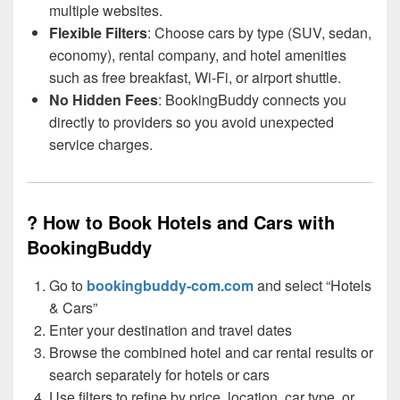
multiple websites.
Flexible Filters
: Choose cars by type (SUV, sedan,
economy), rental company, and hotel amenities
such as free breakfast, Wi-Fi, or airport shuttle.
No Hidden Fees
: BookingBuddy connects you
directly to providers so you avoid unexpected
service charges.
?️ How to Book Hotels and Cars with
BookingBuddy
Go to
bookingbuddy-com.com
and select “Hotels
& Cars”
Enter your destination and travel dates
Browse the combined hotel and car rental results or
search separately for hotels or cars
Use filters to refine by price, location, car type, or