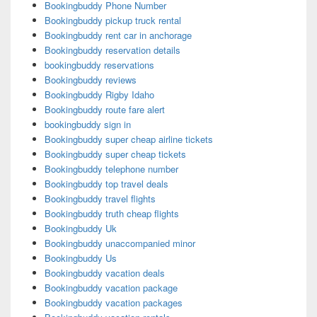
Bookingbuddy Phone Number
Bookingbuddy pickup truck rental
Bookingbuddy rent car in anchorage
Bookingbuddy reservation details
bookingbuddy reservations
Bookingbuddy reviews
Bookingbuddy Rigby Idaho
Bookingbuddy route fare alert
bookingbuddy sign in
Bookingbuddy super cheap airline tickets
Bookingbuddy super cheap tickets
Bookingbuddy telephone number
Bookingbuddy top travel deals
Bookingbuddy travel flights
Bookingbuddy truth cheap flights
Bookingbuddy Uk
Bookingbuddy unaccompanied minor
Bookingbuddy Us
Bookingbuddy vacation deals
Bookingbuddy vacation package
Bookingbuddy vacation packages