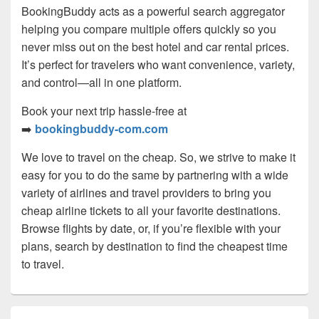
BookingBuddy acts as a powerful search aggregator
helping you compare multiple offers quickly so you
never miss out on the best hotel and car rental prices.
It’s perfect for travelers who want convenience, variety,
and control—all in one platform.
Book your next trip hassle-free at
➡️
bookingbuddy-com.com
We love to travel on the cheap. So, we strive to make it
easy for you to do the same by partnering with a wide
variety of airlines and travel providers to bring you
cheap airline tickets to all your favorite destinations.
Browse flights by date, or, if you’re flexible with your
plans, search by destination to find the cheapest time
to travel.
Primary