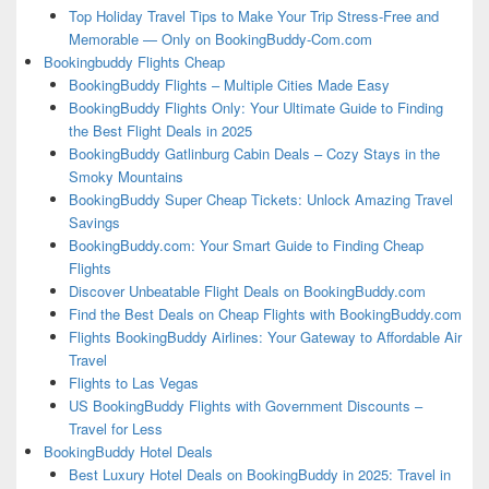
Top Holiday Travel Tips to Make Your Trip Stress-Free and
Memorable — Only on BookingBuddy-Com.com
Bookingbuddy Flights Cheap
BookingBuddy Flights – Multiple Cities Made Easy
BookingBuddy Flights Only: Your Ultimate Guide to Finding
the Best Flight Deals in 2025
BookingBuddy Gatlinburg Cabin Deals – Cozy Stays in the
Smoky Mountains
BookingBuddy Super Cheap Tickets: Unlock Amazing Travel
Savings
BookingBuddy.com: Your Smart Guide to Finding Cheap
Flights
Discover Unbeatable Flight Deals on BookingBuddy.com
Find the Best Deals on Cheap Flights with BookingBuddy.com
Flights BookingBuddy Airlines: Your Gateway to Affordable Air
Travel
Flights to Las Vegas
US BookingBuddy Flights with Government Discounts –
Travel for Less
BookingBuddy Hotel Deals
Best Luxury Hotel Deals on BookingBuddy in 2025: Travel in