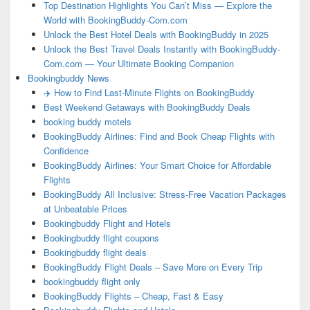
Top Destination Highlights You Can’t Miss — Explore the
World with BookingBuddy-Com.com
Unlock the Best Hotel Deals with BookingBuddy in 2025
Unlock the Best Travel Deals Instantly with BookingBuddy-
Com.com — Your Ultimate Booking Companion
Bookingbuddy News
✈️ How to Find Last-Minute Flights on BookingBuddy
Best Weekend Getaways with BookingBuddy Deals
booking buddy motels
BookingBuddy Airlines: Find and Book Cheap Flights with
Confidence
BookingBuddy Airlines: Your Smart Choice for Affordable
Flights
BookingBuddy All Inclusive: Stress-Free Vacation Packages
at Unbeatable Prices
Bookingbuddy Flight and Hotels
Bookingbuddy flight coupons
Bookingbuddy flight deals
BookingBuddy Flight Deals – Save More on Every Trip
bookingbuddy flight only
BookingBuddy Flights – Cheap, Fast & Easy