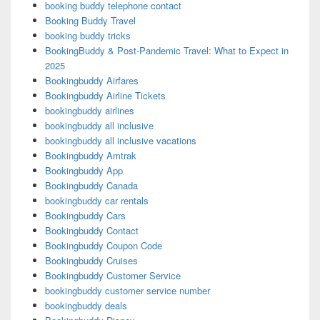
booking buddy telephone contact
Booking Buddy Travel
booking buddy tricks
BookingBuddy & Post-Pandemic Travel: What to Expect in
2025
Bookingbuddy Airfares
Bookingbuddy Airline Tickets
bookingbuddy airlines
bookingbuddy all inclusive
bookingbuddy all inclusive vacations
Bookingbuddy Amtrak
Bookingbuddy App
Bookingbuddy Canada
bookingbuddy car rentals
Bookingbuddy Cars
Bookingbuddy Contact
Bookingbuddy Coupon Code
Bookingbuddy Cruises
Bookingbuddy Customer Service
bookingbuddy customer service number
bookingbuddy deals