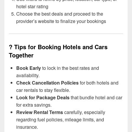
hotel star rating
Choose the best deals and proceed to the
provider’s website to finalize your bookings
? Tips for Booking Hotels and Cars
Together
Book Early
to lock in the best rates and
availability.
Check Cancellation Policies
for both hotels and
car rentals to stay flexible.
Look for Package Deals
that bundle hotel and car
for extra savings.
Review Rental Terms
carefully, especially
regarding fuel policies, mileage limits, and
insurance.