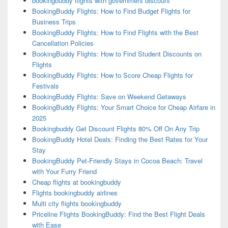
bookingbuddy flights with government discount
BookingBuddy Flights: How to Find Budget Flights for
Business Trips
BookingBuddy Flights: How to Find Flights with the Best
Cancellation Policies
BookingBuddy Flights: How to Find Student Discounts on
Flights
BookingBuddy Flights: How to Score Cheap Flights for
Festivals
BookingBuddy Flights: Save on Weekend Getaways
BookingBuddy Flights: Your Smart Choice for Cheap Airfare in
2025
Bookingbuddy Get Discount Flights 80% Off On Any Trip
BookingBuddy Hotel Deals: Finding the Best Rates for Your
Stay
BookingBuddy Pet-Friendly Stays in Cocoa Beach: Travel
with Your Furry Friend
Cheap flights at bookingbuddy
Flights bookingbuddy airlines
Multi city flights bookingbuddy
Priceline Flights BookingBuddy: Find the Best Flight Deals
with Ease