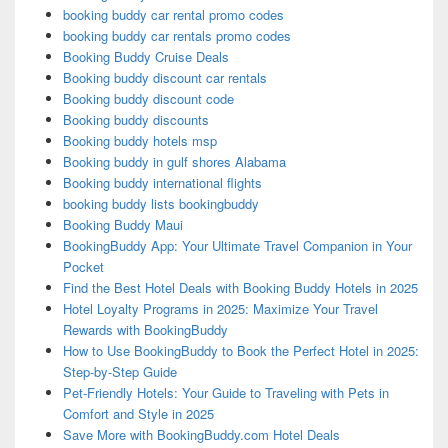
booking buddy car rental promo codes
booking buddy car rentals promo codes
Booking Buddy Cruise Deals
Booking buddy discount car rentals
Booking buddy discount code
Booking buddy discounts
Booking buddy hotels msp
Booking buddy in gulf shores Alabama
Booking buddy international flights
booking buddy lists bookingbuddy
Booking Buddy Maui
BookingBuddy App: Your Ultimate Travel Companion in Your
Pocket
Find the Best Hotel Deals with Booking Buddy Hotels in 2025
Hotel Loyalty Programs in 2025: Maximize Your Travel
Rewards with BookingBuddy
How to Use BookingBuddy to Book the Perfect Hotel in 2025:
Step-by-Step Guide
Pet-Friendly Hotels: Your Guide to Traveling with Pets in
Comfort and Style in 2025
Save More with BookingBuddy.com Hotel Deals