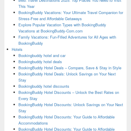
Best Travel Destinations 2025: Top Places You Need to Visit
This Year
BookingBuddy Vacations: Your Ultimate Travel Companion for
Stress-Free and Affordable Getaways
Explore Popular Vacation Types with BookingBuddy
Vacations at BookingBuddy-Com.com
Family Vacations: Fun-Filled Adventures for All Ages with
BookingBuddy
Hotels
Bookingbuddy hotel and car
Bookingbuddy hotel deals
BookingBuddy Hotel Deals – Compare, Save & Stay in Style
BookingBuddy Hotel Deals: Unlock Savings on Your Next
Stay
Bookingbuddy hotel discounts
BookingBuddy Hotel Discounts – Unlock the Best Rates on
Every Stay
BookingBuddy Hotel Discounts: Unlock Savings on Your Next
Stay
BookingBuddy Hotel Discounts: Your Guide to Affordable
Accommodations
BookingBuddy Hotel Discounts: Your Guide to Affordable