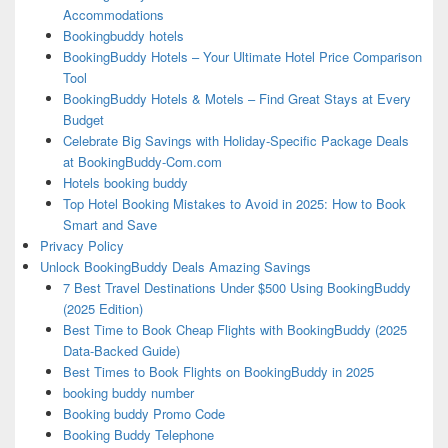
Accommodations
Bookingbuddy hotels
BookingBuddy Hotels – Your Ultimate Hotel Price Comparison
Tool
BookingBuddy Hotels & Motels – Find Great Stays at Every
Budget
Celebrate Big Savings with Holiday-Specific Package Deals
at BookingBuddy-Com.com
Hotels booking buddy
Top Hotel Booking Mistakes to Avoid in 2025: How to Book
Smart and Save
Privacy Policy
Unlock BookingBuddy Deals Amazing Savings
7 Best Travel Destinations Under $500 Using BookingBuddy
(2025 Edition)
Best Time to Book Cheap Flights with BookingBuddy (2025
Data-Backed Guide)
Best Times to Book Flights on BookingBuddy in 2025
booking buddy number
Booking buddy Promo Code
Booking Buddy Telephone