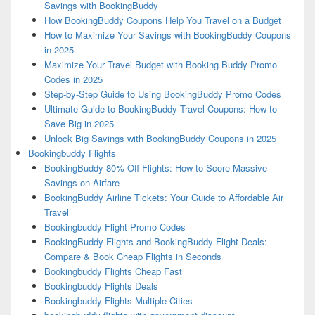
Savings with BookingBuddy
How BookingBuddy Coupons Help You Travel on a Budget
How to Maximize Your Savings with BookingBuddy Coupons
in 2025
Maximize Your Travel Budget with Booking Buddy Promo
Codes in 2025
Step-by-Step Guide to Using BookingBuddy Promo Codes
Ultimate Guide to BookingBuddy Travel Coupons: How to
Save Big in 2025
Unlock Big Savings with BookingBuddy Coupons in 2025
Bookingbuddy Flights
BookingBuddy 80% Off Flights: How to Score Massive
Savings on Airfare
BookingBuddy Airline Tickets: Your Guide to Affordable Air
Travel
Bookingbuddy Flight Promo Codes
BookingBuddy Flights and BookingBuddy Flight Deals:
Compare & Book Cheap Flights in Seconds
Bookingbuddy Flights Cheap Fast
Bookingbuddy Flights Deals
Bookingbuddy Flights Multiple Cities