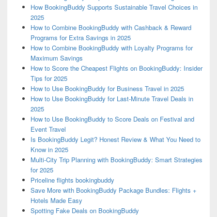
How BookingBuddy Supports Sustainable Travel Choices in
2025
How to Combine BookingBuddy with Cashback & Reward
Programs for Extra Savings in 2025
How to Combine BookingBuddy with Loyalty Programs for
Maximum Savings
How to Score the Cheapest Flights on BookingBuddy: Insider
Tips for 2025
How to Use BookingBuddy for Business Travel in 2025
How to Use BookingBuddy for Last-Minute Travel Deals in
2025
How to Use BookingBuddy to Score Deals on Festival and
Event Travel
Is BookingBuddy Legit? Honest Review & What You Need to
Know in 2025
Multi-City Trip Planning with BookingBuddy: Smart Strategies
for 2025
Priceline flights bookingbuddy
Save More with BookingBuddy Package Bundles: Flights +
Hotels Made Easy
Spotting Fake Deals on BookingBuddy