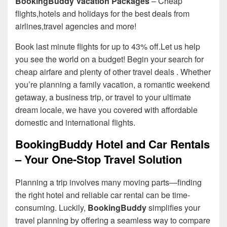
BookingBuddy Vacation Packages
– Cheap
flights,hotels and holidays for the best deals from
airlines,travel agencies and more!
Book last minute flights for up to 43% off.Let us help
you see the world on a budget! Begin your search for
cheap airfare and plenty of other travel deals . Whether
you’re planning a family vacation, a romantic weekend
getaway, a business trip, or travel to your ultimate
dream locale, we have you covered with affordable
domestic and international flights.
BookingBuddy Hotel and Car Rentals
– Your One-Stop Travel Solution
Planning a trip involves many moving parts—finding
the right hotel and reliable car rental can be time-
consuming. Luckily,
BookingBuddy
simplifies your
travel planning by offering a seamless way to compare