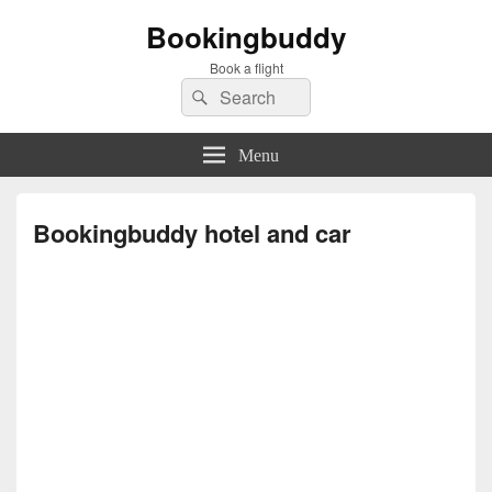
Bookingbuddy
Book a flight
Search
Search
for:
Menu
Bookingbuddy hotel and car