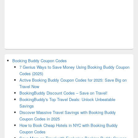
Booking Buddy Coupon Codes
7 Genius Ways to Save Money Using Booking Buddy Coupon
Codes (2025)
Active Booking Buddy Coupon Codes for 2025: Save Big on
Travel Now
BookingBuddy Discount Codes – Save on Travel!
BookingBuddy's Top Travel Deals: Unlock Unbeatable
Savings
Discover Massive Travel Savings with Booking Buddy
Coupon Codes in 2025
How to Book Cheap Hotels in NYC with Booking Buddy
Coupon Codes