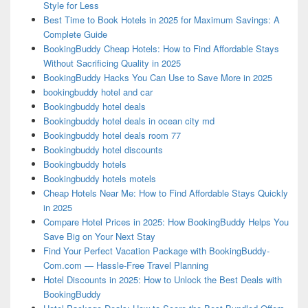
Style for Less
Best Time to Book Hotels in 2025 for Maximum Savings: A
Complete Guide
BookingBuddy Cheap Hotels: How to Find Affordable Stays
Without Sacrificing Quality in 2025
BookingBuddy Hacks You Can Use to Save More in 2025
bookingbuddy hotel and car
Bookingbuddy hotel deals
Bookingbuddy hotel deals in ocean city md
Bookingbuddy hotel deals room 77
Bookingbuddy hotel discounts
Bookingbuddy hotels
Bookingbuddy hotels motels
Cheap Hotels Near Me: How to Find Affordable Stays Quickly
in 2025
Compare Hotel Prices in 2025: How BookingBuddy Helps You
Save Big on Your Next Stay
Find Your Perfect Vacation Package with BookingBuddy-
Com.com — Hassle-Free Travel Planning
Hotel Discounts in 2025: How to Unlock the Best Deals with
BookingBuddy