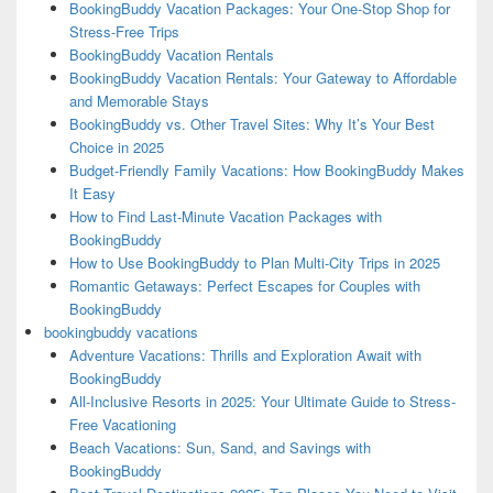
BookingBuddy Vacation Packages: Your One-Stop Shop for
Stress-Free Trips
BookingBuddy Vacation Rentals
BookingBuddy Vacation Rentals: Your Gateway to Affordable
and Memorable Stays
BookingBuddy vs. Other Travel Sites: Why It’s Your Best
Choice in 2025
Budget-Friendly Family Vacations: How BookingBuddy Makes
It Easy
How to Find Last-Minute Vacation Packages with
BookingBuddy
How to Use BookingBuddy to Plan Multi-City Trips in 2025
Romantic Getaways: Perfect Escapes for Couples with
BookingBuddy
bookingbuddy vacations
Adventure Vacations: Thrills and Exploration Await with
BookingBuddy
All-Inclusive Resorts in 2025: Your Ultimate Guide to Stress-
Free Vacationing
Beach Vacations: Sun, Sand, and Savings with
BookingBuddy