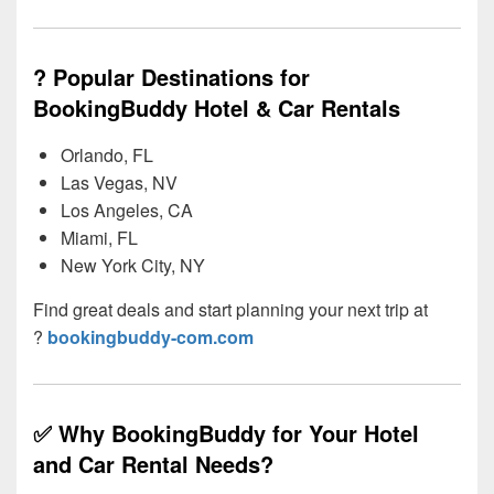
? Popular Destinations for
BookingBuddy Hotel & Car Rentals
Orlando, FL
Las Vegas, NV
Los Angeles, CA
Miami, FL
New York City, NY
Find great deals and start planning your next trip at
?
bookingbuddy-com.com
✅ Why BookingBuddy for Your Hotel
and Car Rental Needs?