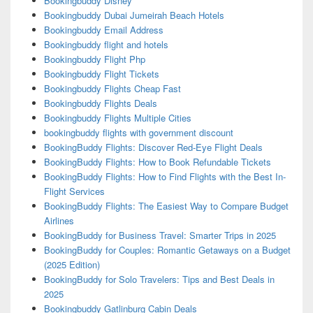
Bookingbuddy Disney
Bookingbuddy Dubai Jumeirah Beach Hotels
Bookingbuddy Email Address
Bookingbuddy flight and hotels
Bookingbuddy Flight Php
Bookingbuddy Flight Tickets
Bookingbuddy Flights Cheap Fast
Bookingbuddy Flights Deals
Bookingbuddy Flights Multiple Cities
bookingbuddy flights with government discount
BookingBuddy Flights: Discover Red-Eye Flight Deals
BookingBuddy Flights: How to Book Refundable Tickets
BookingBuddy Flights: How to Find Flights with the Best In-
Flight Services
BookingBuddy Flights: The Easiest Way to Compare Budget
Airlines
BookingBuddy for Business Travel: Smarter Trips in 2025
BookingBuddy for Couples: Romantic Getaways on a Budget
(2025 Edition)
BookingBuddy for Solo Travelers: Tips and Best Deals in
2025
Bookingbuddy Gatlinburg Cabin Deals