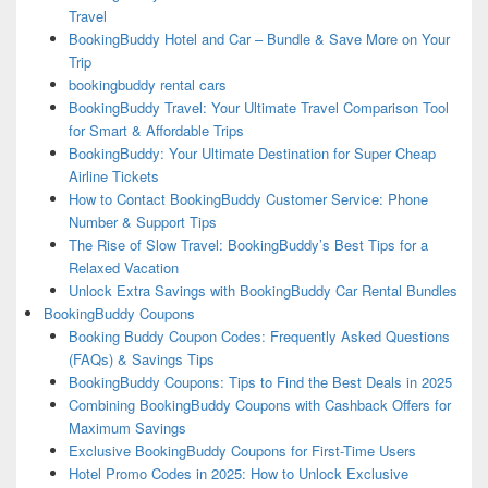
Travel
BookingBuddy Hotel and Car – Bundle & Save More on Your
Trip
bookingbuddy rental cars
BookingBuddy Travel: Your Ultimate Travel Comparison Tool
for Smart & Affordable Trips
BookingBuddy: Your Ultimate Destination for Super Cheap
Airline Tickets
How to Contact BookingBuddy Customer Service: Phone
Number & Support Tips
The Rise of Slow Travel: BookingBuddy’s Best Tips for a
Relaxed Vacation
Unlock Extra Savings with BookingBuddy Car Rental Bundles
BookingBuddy Coupons
Booking Buddy Coupon Codes: Frequently Asked Questions
(FAQs) & Savings Tips
BookingBuddy Coupons: Tips to Find the Best Deals in 2025
Combining BookingBuddy Coupons with Cashback Offers for
Maximum Savings
Exclusive BookingBuddy Coupons for First-Time Users
Hotel Promo Codes in 2025: How to Unlock Exclusive