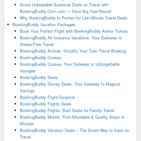
Score Unbeatable Seasonal Deals on Travel with
BookingBuddy-Com.com — Save Big Year-Round!
Why BookingBuddy Is Perfect for Last-Minute Travel Deals
BookingBuddy Vacation Packages
Book Your Perfect Flight with BookingBuddy Airline Tickets
BookingBuddy All Inclusive Vacations: Your Gateway to
Stress-Free Travel
BookingBuddy Amtrak: Simplify Your Train Travel Booking
BookingBuddy Cruises
BookingBuddy Cruises: Your Gateway to Unforgettable
Voyages
BookingBuddy Deals
BookingBuddy Disney Deals: Your Gateway to Magical
Savings
BookingBuddy Flight Coupons
BookingBuddy Flights Deals
BookingBuddy Flights: Best Deals for Family Travel
BookingBuddy Motels: Find Affordable & Quality Stays in
Minutes
BookingBuddy Vacation Deals – The Smart Way to Save on
Travel