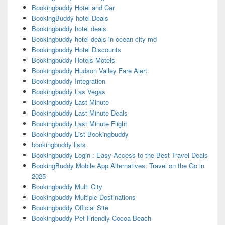
Bookingbuddy Hotel and Car
BookingBuddy hotel Deals
Bookingbuddy hotel deals
Bookingbuddy hotel deals in ocean city md
Bookingbuddy Hotel Discounts
Bookingbuddy Hotels Motels
Bookingbuddy Hudson Valley Fare Alert
Bookingbuddy Integration
Bookingbuddy Las Vegas
Bookingbuddy Last Minute
Bookingbuddy Last Minute Deals
Bookingbuddy Last Minute Flight
Bookingbuddy List Bookingbuddy
bookingbuddy lists
Bookingbuddy Login : Easy Access to the Best Travel Deals
BookingBuddy Mobile App Alternatives: Travel on the Go in
2025
Bookingbuddy Multi City
Bookingbuddy Multiple Destinations
Bookingbuddy Official Site
Bookingbuddy Pet Friendly Cocoa Beach