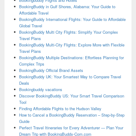
Bookingbuddy Flights and Hotels
BookingBuddy in Gulf Shores, Alabama: Your Guide to
Affordable Travel
BookingBuddy International Flights: Your Guide to Affordable
Global Travel
BookingBuddy Multi City Flights: Simplify Your Complex
Travel Plans
BookingBuddy Multi-City Flights: Explore More with Flexible
Travel Plans
BookingBuddy Multiple Destinations: Effortless Planning for
Complex Trips
BookingBuddy Official Brand Assets
BookingBuddy UK: Your Smartest Way to Compare Travel
Deals
Bookingbuddy vacations
Discover BookingBuddy US: Your Smart Travel Comparison
Tool
Finding Affordable Flights to the Hudson Valley
How to Cancel a BookingBuddy Reservation – Step-by-Step
Guide
Perfect Travel Itineraries for Every Adventurer — Plan Your
Dream Trip with BookingBuddy-Com.com