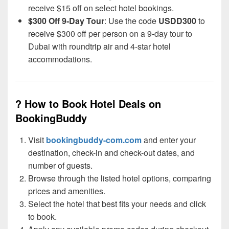
receive $15 off on select hotel bookings.
$300 Off 9-Day Tour
: Use the code
USDD300
to
receive $300 off per person on a 9-day tour to
Dubai with roundtrip air and 4-star hotel
accommodations.
? How to Book Hotel Deals on
BookingBuddy
Visit
bookingbuddy-com.com
and enter your
destination, check-in and check-out dates, and
number of guests.
Browse through the listed hotel options, comparing
prices and amenities.
Select the hotel that best fits your needs and click
to book.