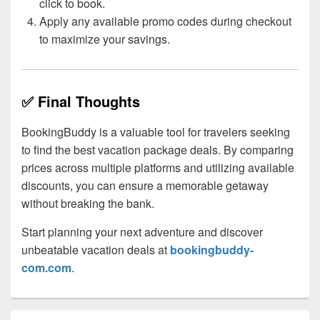
click to book.
Apply any available promo codes during checkout
to maximize your savings.
✅ Final Thoughts
BookingBuddy is a valuable tool for travelers seeking
to find the best vacation package deals. By comparing
prices across multiple platforms and utilizing available
discounts, you can ensure a memorable getaway
without breaking the bank.
Start planning your next adventure and discover
unbeatable vacation deals at
bookingbuddy-
com.com
.
Primary