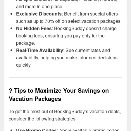
and more in one place.
Exclusive Discounts
: Benefit from special offers
such as up to 70% off on select vacation packages.
No Hidden Fees
: BookingBuddy doesn’t charge
booking fees, ensuring you pay only for the
package.
Real-Time Availability
: See current rates and
availability, helping you make informed decisions
quickly.
? Tips to Maximize Your Savings on
Vacation Packages
To get the most out of BookingBuddy’s vacation deals,
consider the following strategies:
Use Promo Codes
: Apply available promo codes