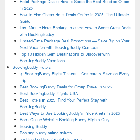
Hotel Package Deals: How to Score the Best Bundled Offers
in 2025
How to Find Cheap Hotel Deals Online in 2025: The Ultimate
Guide
Last-Minute Hotel Booking in 2025: How to Score Great Deals
with BookingBuddy
Limited-Time Package Deal Promotions — Save Big on Your
Next Vacation with BookingBuddy-Com.com
Top 10 Hidden Gem Destinations to Discover with
BookingBuddy Vacations
Bookingbuddy Hotels
✈️ BookingBuddy Flight Tickets – Compare & Save on Every
Trip
Best BookingBuddy Deals for Group Travel in 2025
Best Bookingbuddy Flights USA
Best Hotels in 2025: Find Your Perfect Stay with
BookingBuddy
Best Ways to Use BookingBuddy’s Price Alerts in 2025
Book Online Website Booking Buddy Flights Only
Booking Buddy
Booking buddy airline tickets
booking buddy car rental discounts