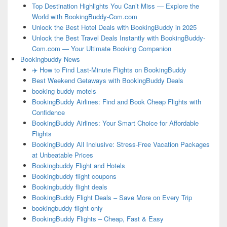
Top Destination Highlights You Can’t Miss — Explore the
World with BookingBuddy-Com.com
Unlock the Best Hotel Deals with BookingBuddy in 2025
Unlock the Best Travel Deals Instantly with BookingBuddy-
Com.com — Your Ultimate Booking Companion
Bookingbuddy News
✈️ How to Find Last-Minute Flights on BookingBuddy
Best Weekend Getaways with BookingBuddy Deals
booking buddy motels
BookingBuddy Airlines: Find and Book Cheap Flights with
Confidence
BookingBuddy Airlines: Your Smart Choice for Affordable
Flights
BookingBuddy All Inclusive: Stress-Free Vacation Packages
at Unbeatable Prices
Bookingbuddy Flight and Hotels
Bookingbuddy flight coupons
Bookingbuddy flight deals
BookingBuddy Flight Deals – Save More on Every Trip
bookingbuddy flight only
BookingBuddy Flights – Cheap, Fast & Easy