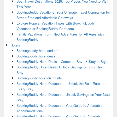
Best Travel Destinations 2025: Top Places You Need to Visit
This Year
BookingBuddy Vacations: Your Ultimate Travel Companion for
Stress-Free and Affordable Getaways
Explore Popular Vacation Types with BookingBuddy
Vacations at BookingBuddy-Com.com
Family Vacations: Fun-Filled Adventures for All Ages with
BookingBuddy
Hotels
Bookingbuddy hotel and car
Bookingbuddy hotel deals
BookingBuddy Hotel Deals – Compare, Save & Stay in Style
BookingBuddy Hotel Deals: Unlock Savings on Your Next
Stay
Bookingbuddy hotel discounts
BookingBuddy Hotel Discounts – Unlock the Best Rates on
Every Stay
BookingBuddy Hotel Discounts: Unlock Savings on Your Next
Stay
BookingBuddy Hotel Discounts: Your Guide to Affordable
Accommodations
BookingBuddy Hotel Discounts: Your Guide to Affordable