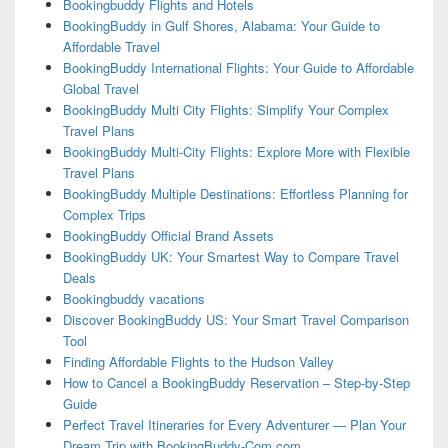
Bookingbuddy Flights and Hotels
BookingBuddy in Gulf Shores, Alabama: Your Guide to
Affordable Travel
BookingBuddy International Flights: Your Guide to Affordable
Global Travel
BookingBuddy Multi City Flights: Simplify Your Complex
Travel Plans
BookingBuddy Multi-City Flights: Explore More with Flexible
Travel Plans
BookingBuddy Multiple Destinations: Effortless Planning for
Complex Trips
BookingBuddy Official Brand Assets
BookingBuddy UK: Your Smartest Way to Compare Travel
Deals
Bookingbuddy vacations
Discover BookingBuddy US: Your Smart Travel Comparison
Tool
Finding Affordable Flights to the Hudson Valley
How to Cancel a BookingBuddy Reservation – Step-by-Step
Guide
Perfect Travel Itineraries for Every Adventurer — Plan Your
Dream Trip with BookingBuddy-Com.com