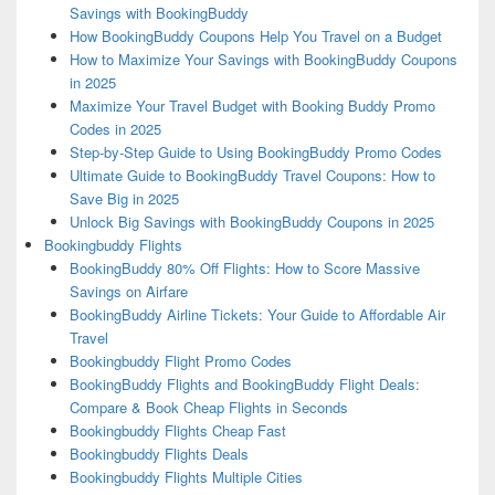
Savings with BookingBuddy
How BookingBuddy Coupons Help You Travel on a Budget
How to Maximize Your Savings with BookingBuddy Coupons
in 2025
Maximize Your Travel Budget with Booking Buddy Promo
Codes in 2025
Step-by-Step Guide to Using BookingBuddy Promo Codes
Ultimate Guide to BookingBuddy Travel Coupons: How to
Save Big in 2025
Unlock Big Savings with BookingBuddy Coupons in 2025
Bookingbuddy Flights
BookingBuddy 80% Off Flights: How to Score Massive
Savings on Airfare
BookingBuddy Airline Tickets: Your Guide to Affordable Air
Travel
Bookingbuddy Flight Promo Codes
BookingBuddy Flights and BookingBuddy Flight Deals:
Compare & Book Cheap Flights in Seconds
Bookingbuddy Flights Cheap Fast
Bookingbuddy Flights Deals
Bookingbuddy Flights Multiple Cities