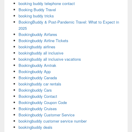
booking buddy telephone contact
Booking Buddy Travel
booking buddy tricks
BookingBuddy & Post-Pandemic Travel: What to Expect in
2025
Bookingbuddy Airfares
Bookingbuddy Airline Tickets
bookingbuddy airlines
bookingbuddy all inclusive
bookingbuddy all inclusive vacations
Bookingbuddy Amtrak
Bookingbuddy App
Bookingbuddy Canada
bookingbuddy car rentals
Bookingbuddy Cars
Bookingbuddy Contact
Bookingbuddy Coupon Code
Bookingbuddy Cruises
Bookingbuddy Customer Service
bookingbuddy customer service number
bookingbuddy deals