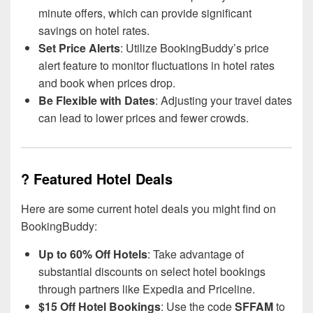
minute offers, which can provide significant
savings on hotel rates.
Set Price Alerts
: Utilize BookingBuddy’s price
alert feature to monitor fluctuations in hotel rates
and book when prices drop.
Be Flexible with Dates
: Adjusting your travel dates
can lead to lower prices and fewer crowds.
? Featured Hotel Deals
Here are some current hotel deals you might find on
BookingBuddy:
Up to 60% Off Hotels
: Take advantage of
substantial discounts on select hotel bookings
through partners like Expedia and Priceline.
$15 Off Hotel Bookings
: Use the code
SFFAM
to