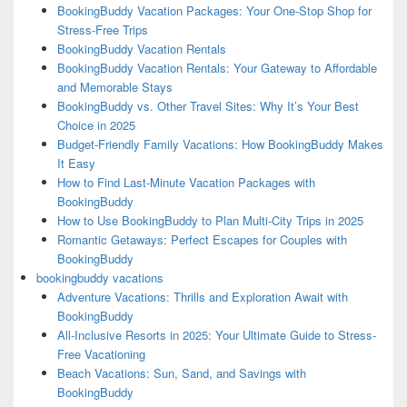
BookingBuddy Vacation Packages: Your One-Stop Shop for
Stress-Free Trips
BookingBuddy Vacation Rentals
BookingBuddy Vacation Rentals: Your Gateway to Affordable
and Memorable Stays
BookingBuddy vs. Other Travel Sites: Why It’s Your Best
Choice in 2025
Budget-Friendly Family Vacations: How BookingBuddy Makes
It Easy
How to Find Last-Minute Vacation Packages with
BookingBuddy
How to Use BookingBuddy to Plan Multi-City Trips in 2025
Romantic Getaways: Perfect Escapes for Couples with
BookingBuddy
bookingbuddy vacations
Adventure Vacations: Thrills and Exploration Await with
BookingBuddy
All-Inclusive Resorts in 2025: Your Ultimate Guide to Stress-
Free Vacationing
Beach Vacations: Sun, Sand, and Savings with
BookingBuddy