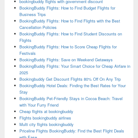
bookingbuddy flights with government discount
BookingBuddy Flights: How to Find Budget Flights for
Business Trips
BookingBuddy Flights: How to Find Flights with the Best
Cancellation Policies
BookingBuddy Flights: How to Find Student Discounts on
Flights
BookingBuddy Flights: How to Score Cheap Flights for
Festivals
BookingBuddy Flights: Save on Weekend Getaways
BookingBuddy Flights: Your Smart Choice for Cheap Airfare in
2025
Bookingbuddy Get Discount Flights 80% Off On Any Trip
BookingBuddy Hotel Deals: Finding the Best Rates for Your
Stay
BookingBuddy Pet-Friendly Stays in Cocoa Beach: Travel
with Your Furry Friend
Cheap flights at bookingbuddy
Flights bookingbuddy airlines
Multi city flights bookingbuddy
Priceline Flights BookingBuddy: Find the Best Flight Deals
with Ease