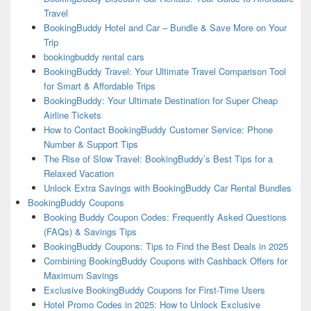
Travel
BookingBuddy Hotel and Car – Bundle & Save More on Your
Trip
bookingbuddy rental cars
BookingBuddy Travel: Your Ultimate Travel Comparison Tool
for Smart & Affordable Trips
BookingBuddy: Your Ultimate Destination for Super Cheap
Airline Tickets
How to Contact BookingBuddy Customer Service: Phone
Number & Support Tips
The Rise of Slow Travel: BookingBuddy’s Best Tips for a
Relaxed Vacation
Unlock Extra Savings with BookingBuddy Car Rental Bundles
BookingBuddy Coupons
Booking Buddy Coupon Codes: Frequently Asked Questions
(FAQs) & Savings Tips
BookingBuddy Coupons: Tips to Find the Best Deals in 2025
Combining BookingBuddy Coupons with Cashback Offers for
Maximum Savings
Exclusive BookingBuddy Coupons for First-Time Users
Hotel Promo Codes in 2025: How to Unlock Exclusive