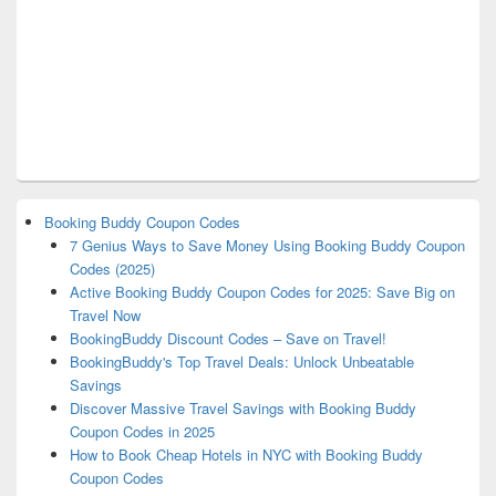
Booking Buddy Coupon Codes
7 Genius Ways to Save Money Using Booking Buddy Coupon
Codes (2025)
Active Booking Buddy Coupon Codes for 2025: Save Big on
Travel Now
BookingBuddy Discount Codes – Save on Travel!
BookingBuddy's Top Travel Deals: Unlock Unbeatable
Savings
Discover Massive Travel Savings with Booking Buddy
Coupon Codes in 2025
How to Book Cheap Hotels in NYC with Booking Buddy
Coupon Codes