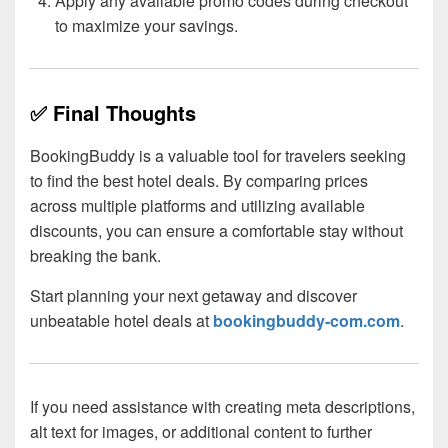
Apply any available promo codes during checkout
to maximize your savings.
✅ Final Thoughts
BookingBuddy is a valuable tool for travelers seeking
to find the best hotel deals. By comparing prices
across multiple platforms and utilizing available
discounts, you can ensure a comfortable stay without
breaking the bank.
Start planning your next getaway and discover
unbeatable hotel deals at
bookingbuddy-com.com
.
If you need assistance with creating meta descriptions,
alt text for images, or additional content to further