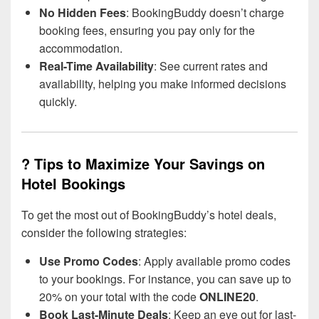
No Hidden Fees
: BookingBuddy doesn’t charge
booking fees, ensuring you pay only for the
accommodation.
Real-Time Availability
: See current rates and
availability, helping you make informed decisions
quickly.
? Tips to Maximize Your Savings on
Hotel Bookings
To get the most out of BookingBuddy’s hotel deals,
consider the following strategies:
Use Promo Codes
: Apply available promo codes
to your bookings. For instance, you can save up to
20% on your total with the code
ONLINE20
.
Book Last-Minute Deals
: Keep an eye out for last-