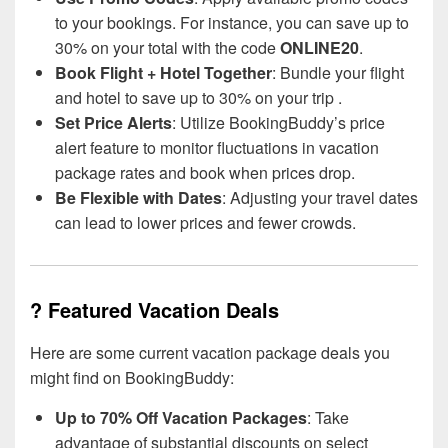
to your bookings. For instance, you can save up to
30% on your total with the code
ONLINE20
.
Book Flight + Hotel Together
: Bundle your flight
and hotel to save up to 30% on your trip .
Set Price Alerts
: Utilize BookingBuddy’s price
alert feature to monitor fluctuations in vacation
package rates and book when prices drop.
Be Flexible with Dates
: Adjusting your travel dates
can lead to lower prices and fewer crowds.
? Featured Vacation Deals
Here are some current vacation package deals you
might find on BookingBuddy:
Up to 70% Off Vacation Packages
: Take
advantage of substantial discounts on select