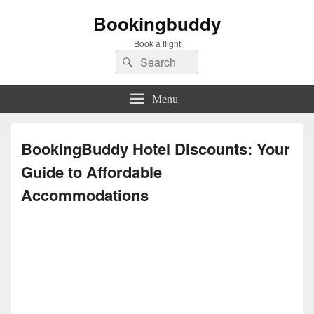
Bookingbuddy
Book a flight
Search
Search
for:
Menu
BookingBuddy Hotel Discounts: Your
Guide to Affordable
Accommodations