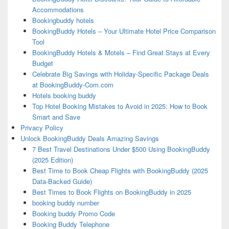
Accommodations
Bookingbuddy hotels
BookingBuddy Hotels – Your Ultimate Hotel Price Comparison
Tool
BookingBuddy Hotels & Motels – Find Great Stays at Every
Budget
Celebrate Big Savings with Holiday-Specific Package Deals
at BookingBuddy-Com.com
Hotels booking buddy
Top Hotel Booking Mistakes to Avoid in 2025: How to Book
Smart and Save
Privacy Policy
Unlock BookingBuddy Deals Amazing Savings
7 Best Travel Destinations Under $500 Using BookingBuddy
(2025 Edition)
Best Time to Book Cheap Flights with BookingBuddy (2025
Data-Backed Guide)
Best Times to Book Flights on BookingBuddy in 2025
booking buddy number
Booking buddy Promo Code
Booking Buddy Telephone