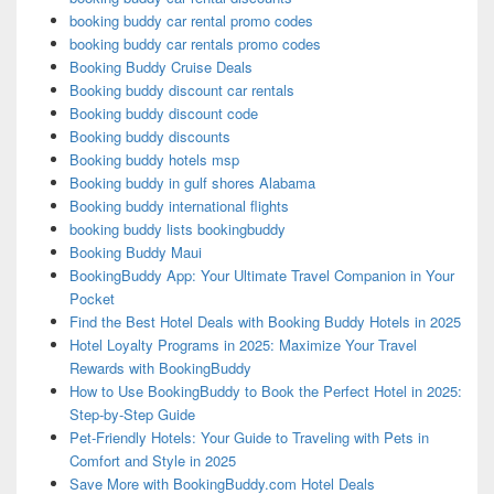
booking buddy car rental promo codes
booking buddy car rentals promo codes
Booking Buddy Cruise Deals
Booking buddy discount car rentals
Booking buddy discount code
Booking buddy discounts
Booking buddy hotels msp
Booking buddy in gulf shores Alabama
Booking buddy international flights
booking buddy lists bookingbuddy
Booking Buddy Maui
BookingBuddy App: Your Ultimate Travel Companion in Your
Pocket
Find the Best Hotel Deals with Booking Buddy Hotels in 2025
Hotel Loyalty Programs in 2025: Maximize Your Travel
Rewards with BookingBuddy
How to Use BookingBuddy to Book the Perfect Hotel in 2025:
Step-by-Step Guide
Pet-Friendly Hotels: Your Guide to Traveling with Pets in
Comfort and Style in 2025
Save More with BookingBuddy.com Hotel Deals