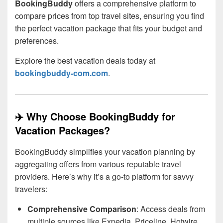
BookingBuddy
offers a comprehensive platform to
compare prices from top travel sites, ensuring you find
the perfect vacation package that fits your budget and
preferences.
Explore the best vacation deals today at
bookingbuddy-com.com
.
✈️ Why Choose BookingBuddy for
Vacation Packages?
BookingBuddy simplifies your vacation planning by
aggregating offers from various reputable travel
providers. Here’s why it’s a go-to platform for savvy
travelers:
Comprehensive Comparison
: Access deals from
multiple sources like Expedia, Priceline, Hotwire,