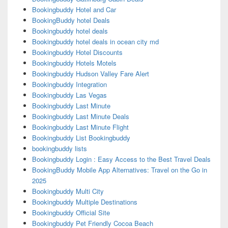
Bookingbuddy Hotel and Car
BookingBuddy hotel Deals
Bookingbuddy hotel deals
Bookingbuddy hotel deals in ocean city md
Bookingbuddy Hotel Discounts
Bookingbuddy Hotels Motels
Bookingbuddy Hudson Valley Fare Alert
Bookingbuddy Integration
Bookingbuddy Las Vegas
Bookingbuddy Last Minute
Bookingbuddy Last Minute Deals
Bookingbuddy Last Minute Flight
Bookingbuddy List Bookingbuddy
bookingbuddy lists
Bookingbuddy Login : Easy Access to the Best Travel Deals
BookingBuddy Mobile App Alternatives: Travel on the Go in
2025
Bookingbuddy Multi City
Bookingbuddy Multiple Destinations
Bookingbuddy Official Site
Bookingbuddy Pet Friendly Cocoa Beach