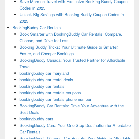
Save More on Travel with Exclusive Booking Buddy Coupon
Codes in 2025
Unlock Big Savings with Booking Buddy Coupon Codes in
2025
BookingBuddy Car Rentals
Book Smarter with BookingBuddy Car Rentals: Compare,
Choose, and Drive for Less
Booking Buddy Tricks: Your Ultimate Guide to Smarter,
Faster, and Cheaper Bookings
BookingBuddy Canada: Your Trusted Partner for Affordable
Travel
bookingbuddy car maryland
bookingbuddy car rental deals
bookingbuddy car rentals
bookingbuddy car rentals coupons
bookingbuddy car rentals phone number
BookingBuddy Car Rentals: Drive Your Adventure with the
Best Deals
bookingbuddy cars
BookingBuddy Cars: Your One-Stop Destination for Affordable
Car Rentals
BookingBuddy Discount Car Rentals: Your Guide to Affordable