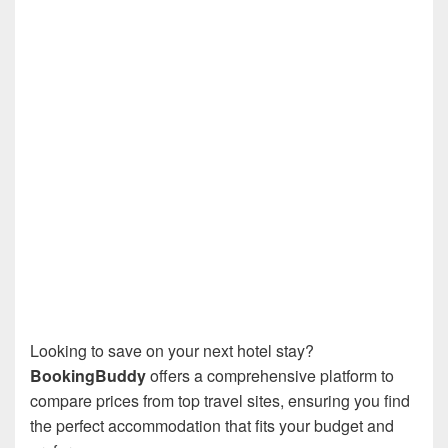
Looking to save on your next hotel stay?
BookingBuddy
offers a comprehensive platform to
compare prices from top travel sites, ensuring you find
the perfect accommodation that fits your budget and