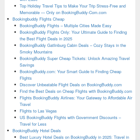
Top Holiday Travel Tips to Make Your Trip Stress-Free and
Memorable — Only on BookingBuddy-Com.com
Bookingbuddy Flights Cheap
BookingBuddy Flights – Multiple Cities Made Easy
BookingBuddy Flights Only: Your Ultimate Guide to Finding
the Best Flight Deals in 2025
BookingBuddy Gatlinburg Cabin Deals – Cozy Stays in the
Smoky Mountains
BookingBuddy Super Cheap Tickets: Unlock Amazing Travel
Savings
BookingBuddy.com: Your Smart Guide to Finding Cheap
Flights
Discover Unbeatable Flight Deals on BookingBuddy.com
Find the Best Deals on Cheap Flights with BookingBuddy.com
Flights BookingBuddy Airlines: Your Gateway to Affordable Air
Travel
Flights to Las Vegas
US BookingBuddy Flights with Government Discounts –
Travel for Less
BookingBuddy Hotel Deals
Best Luxury Hotel Deals on BookingBuddy in 2025: Travel in