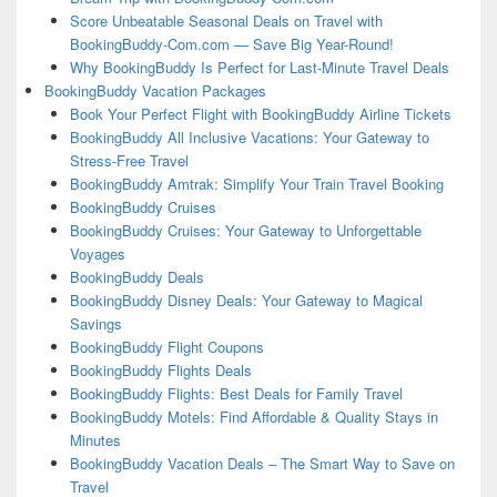
Score Unbeatable Seasonal Deals on Travel with
BookingBuddy-Com.com — Save Big Year-Round!
Why BookingBuddy Is Perfect for Last-Minute Travel Deals
BookingBuddy Vacation Packages
Book Your Perfect Flight with BookingBuddy Airline Tickets
BookingBuddy All Inclusive Vacations: Your Gateway to
Stress-Free Travel
BookingBuddy Amtrak: Simplify Your Train Travel Booking
BookingBuddy Cruises
BookingBuddy Cruises: Your Gateway to Unforgettable
Voyages
BookingBuddy Deals
BookingBuddy Disney Deals: Your Gateway to Magical
Savings
BookingBuddy Flight Coupons
BookingBuddy Flights Deals
BookingBuddy Flights: Best Deals for Family Travel
BookingBuddy Motels: Find Affordable & Quality Stays in
Minutes
BookingBuddy Vacation Deals – The Smart Way to Save on
Travel