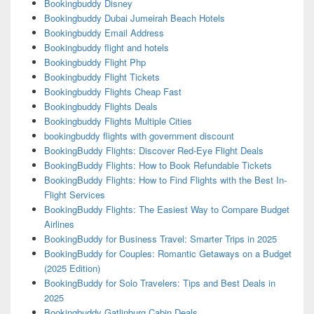
Bookingbuddy Disney
Bookingbuddy Dubai Jumeirah Beach Hotels
Bookingbuddy Email Address
Bookingbuddy flight and hotels
Bookingbuddy Flight Php
Bookingbuddy Flight Tickets
Bookingbuddy Flights Cheap Fast
Bookingbuddy Flights Deals
Bookingbuddy Flights Multiple Cities
bookingbuddy flights with government discount
BookingBuddy Flights: Discover Red-Eye Flight Deals
BookingBuddy Flights: How to Book Refundable Tickets
BookingBuddy Flights: How to Find Flights with the Best In-
Flight Services
BookingBuddy Flights: The Easiest Way to Compare Budget
Airlines
BookingBuddy for Business Travel: Smarter Trips in 2025
BookingBuddy for Couples: Romantic Getaways on a Budget
(2025 Edition)
BookingBuddy for Solo Travelers: Tips and Best Deals in
2025
Bookingbuddy Gatlinburg Cabin Deals