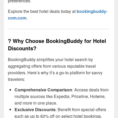
preferences.
Explore the best hotel deals today at
bookingbuddy-
com.com
.
? Why Choose BookingBuddy for Hotel
Discounts?
BookingBuddy simplifies your hotel search by
aggregating offers from various reputable travel
providers. Here’s why it’s a go-to platform for savvy
travelers:
Comprehensive Comparison
: Access deals from
multiple sources like Expedia, Priceline, Hotwire,
and more in one place.
Exclusive Discounts
: Benefit from special offers
such as up to 60% off on select hotel bookings.