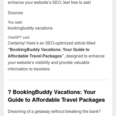
enhance your website’s SEO, feel free to ask!
Sources
You said:
bookingbuddy vacations
ChatGPT said:
Certainly! Here’s an SEO-optimized article titled
“BookingBuddy Vacations: Your Guide to
Affordable Travel Packages”
, designed to enhance
your website’s visibility and provide valuable
information to travelers:
? BookingBuddy Vacations: Your
Guide to Affordable Travel Packages
Dreaming of a getaway without breaking the bank?