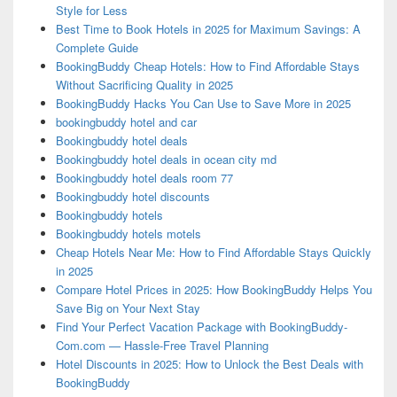
Style for Less
Best Time to Book Hotels in 2025 for Maximum Savings: A
Complete Guide
BookingBuddy Cheap Hotels: How to Find Affordable Stays
Without Sacrificing Quality in 2025
BookingBuddy Hacks You Can Use to Save More in 2025
bookingbuddy hotel and car
Bookingbuddy hotel deals
Bookingbuddy hotel deals in ocean city md
Bookingbuddy hotel deals room 77
Bookingbuddy hotel discounts
Bookingbuddy hotels
Bookingbuddy hotels motels
Cheap Hotels Near Me: How to Find Affordable Stays Quickly
in 2025
Compare Hotel Prices in 2025: How BookingBuddy Helps You
Save Big on Your Next Stay
Find Your Perfect Vacation Package with BookingBuddy-
Com.com — Hassle-Free Travel Planning
Hotel Discounts in 2025: How to Unlock the Best Deals with
BookingBuddy