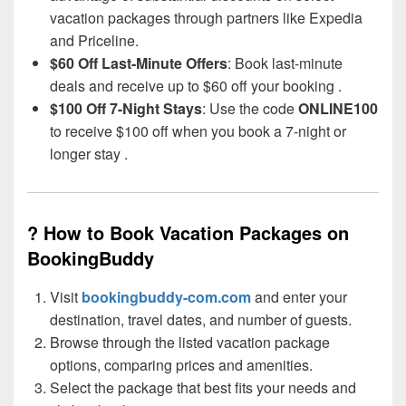
vacation packages through partners like Expedia
and Priceline.
$60 Off Last-Minute Offers
: Book last-minute
deals and receive up to $60 off your booking .
$100 Off 7-Night Stays
: Use the code
ONLINE100
to receive $100 off when you book a 7-night or
longer stay .
? How to Book Vacation Packages on
BookingBuddy
Visit
bookingbuddy-com.com
and enter your
destination, travel dates, and number of guests.
Browse through the listed vacation package
options, comparing prices and amenities.
Select the package that best fits your needs and