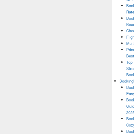
Book
Rate
Book
Beac
Chea
Flig
Mult
Pric
Best
Top 
Stre
Boo
Booking
Book
Eas
Book
Guid
202
Book
Cozy
Book