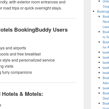
Unlo
endly, with exterior room entrances and
Coup
or road trips or quick overnight stays.
Booking
Book
Rent
Les
Hotels BookingBuddy Users
Book
to S
Book
for 
ys and airports
book
 pools and free breakfast
book
e style and personalized service
book
ng visits
book
ng furry companions
book
Book
Adve
book
d Hotels & Motels:
Book
Dest
Book
s
Guid