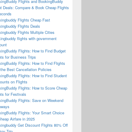
ingBuddy Flights and BookingBuddy
ht Deals: Compare & Book Cheap Flights
econds
ingbuddy Flights Cheap Fast
ingbuddy Flights Deals
ingbuddy Flights Multiple Cities
ingbuddy flights with government
ount
ingBuddy Flights: How to Find Budget
hts for Business Trips
ingBuddy Flights: How to Find Flights
 the Best Cancellation Policies
ingBuddy Flights: How to Find Student
ounts on Flights
ingBuddy Flights: How to Score Cheap
hts for Festivals
ingBuddy Flights: Save on Weekend
aways
ingBuddy Flights: Your Smart Choice
Cheap Airfare in 2025
ingbuddy Get Discount Flights 80% Off
ny Trip