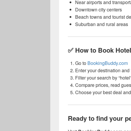
Near airports and transpor
Downtown city centers
Beach towns and tourist de
Suburban and rural areas
✅ How to Book Hotel
Go to
BookingBuddy.com
Enter your destination and 
Filter your search by “hotel
Compare prices, read gues
Choose your best deal and 
Ready to find your pe