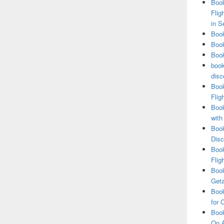
Book
Flig
in S
Book
Book
Book
book
disc
Book
Flig
Book
with
Book
Disc
Book
Flig
Book
Get
Book
for 
Book
On A