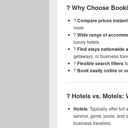
? Why Choose Booki
?
Compare prices instant
more
?️
Wide range of accomm
luxury hotels
?
Find stays nationwide 
getaways, or business trav
?️
Flexible search filters
fo
?
Book easily online or 
?️ Hotels vs. Motels:
Hotels
: Typically offer ful
service, gyms, pools, and on
business travelers.