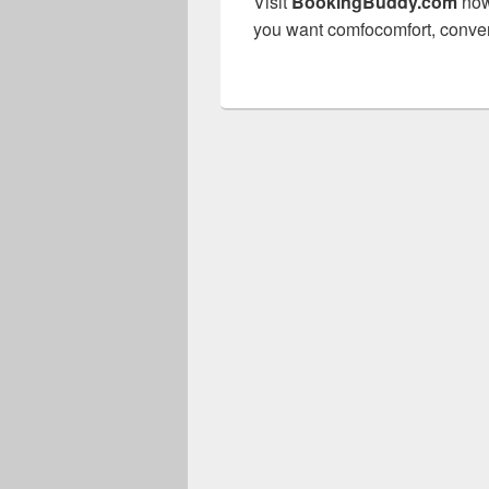
Visit
BookingBuddy.com
now
you want comfocomfort, conven