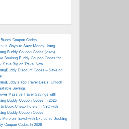
 Buddy Coupon Codes
nius Ways to Save Money Using
ing Buddy Coupon Codes (2025)
ve Booking Buddy Coupon Codes for
: Save Big on Travel Now
ingBuddy Discount Codes – Save on
el!
ingBuddy's Top Travel Deals: Unlock
atable Savings
over Massive Travel Savings with
ing Buddy Coupon Codes in 2025
to Book Cheap Hotels in NYC with
king Buddy Coupon Codes
 More on Travel with Exclusive Booking
y Coupon Codes in 2025