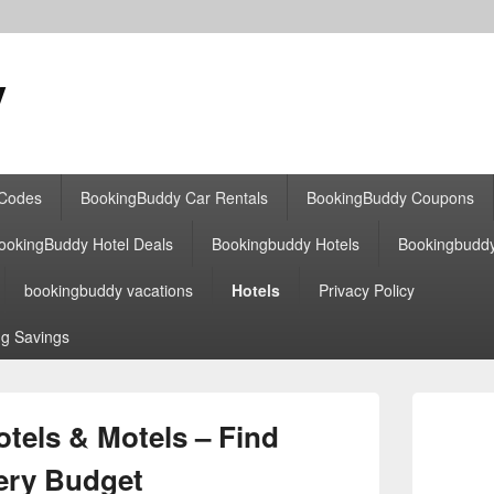
y
 Codes
BookingBuddy Car Rentals
BookingBuddy Coupons
ookingBuddy Hotel Deals
Bookingbuddy Hotels
Bookingbudd
bookingbuddy vacations
Hotels
Privacy Policy
g Savings
Primary
Sidebar
els & Motels – Find
Widget
Area
very Budget