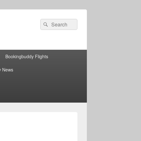
Search
Search
for:
Bookingbuddy Flights
y News