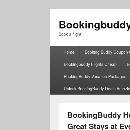
Bookingbudd
Book a flight
Primary
Home
Booking Buddy Coupon
menu
Bookingbuddy Flights Cheap
B
BookingBuddy Vacation Packages
Unlock BookingBuddy Deals Amazin
BookingBuddy Hot
Great Stays at E