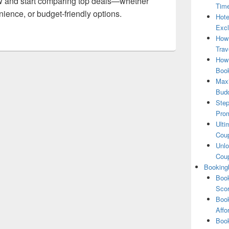
 and start comparing top deals—whether
Tim
ience, or budget-friendly options.
Hote
Excl
How
Trav
How 
Book
Maxi
Bud
Step
Pro
Ulti
Coup
Unlo
Coup
Booking
Book
Scor
Book
Affo
Book