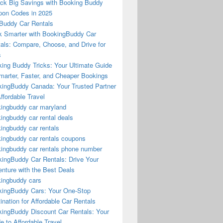
ck Big Savings with Booking Buddy
on Codes in 2025
Buddy Car Rentals
 Smarter with BookingBuddy Car
als: Compare, Choose, and Drive for
s
ing Buddy Tricks: Your Ultimate Guide
marter, Faster, and Cheaper Bookings
ingBuddy Canada: Your Trusted Partner
Affordable Travel
ingbuddy car maryland
ingbuddy car rental deals
ingbuddy car rentals
ingbuddy car rentals coupons
ingbuddy car rentals phone number
ingBuddy Car Rentals: Drive Your
nture with the Best Deals
ingbuddy cars
ingBuddy Cars: Your One-Stop
ination for Affordable Car Rentals
ingBuddy Discount Car Rentals: Your
e to Affordable Travel