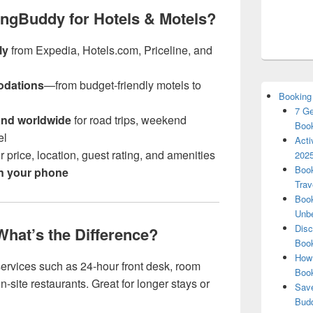
ngBuddy for Hotels & Motels?
ly
from Expedia, Hotels.com, Priceline, and
odations
—from budget-friendly motels to
Booking
7 Ge
and worldwide
for road trips, weekend
Book
el
Acti
r price, location, guest rating, and amenities
2025
Book
on your phone
Trav
Book
Unbe
Disc
 What’s the Difference?
Book
How 
l services such as 24-hour front desk, room
Boo
-site restaurants. Great for longer stays or
Save
Budd