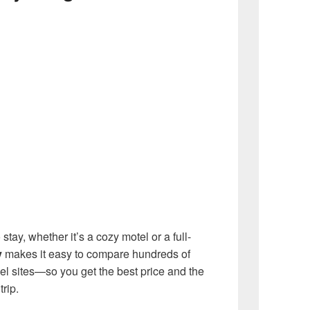
 stay, whether it’s a cozy motel or a full-
y
makes it easy to compare hundreds of
vel sites—so you get the best price and the
rip.