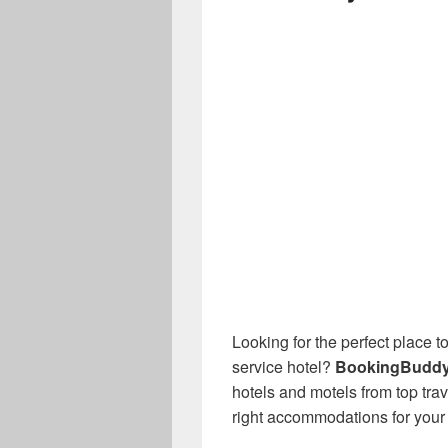
Looking for the perfect place to
service hotel?
BookingBudd
hotels and motels from top tra
right accommodations for your t