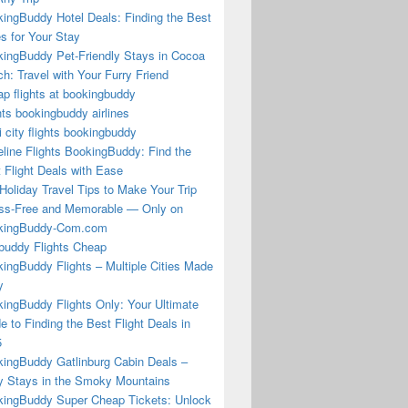
ingBuddy Hotel Deals: Finding the Best
s for Your Stay
ingBuddy Pet-Friendly Stays in Cocoa
h: Travel with Your Furry Friend
p flights at bookingbuddy
hts bookingbuddy airlines
i city flights bookingbuddy
eline Flights BookingBuddy: Find the
 Flight Deals with Ease
Holiday Travel Tips to Make Your Trip
ss-Free and Memorable — Only on
kingBuddy-Com.com
buddy Flights Cheap
ingBuddy Flights – Multiple Cities Made
y
ingBuddy Flights Only: Your Ultimate
e to Finding the Best Flight Deals in
5
ingBuddy Gatlinburg Cabin Deals –
 Stays in the Smoky Mountains
ingBuddy Super Cheap Tickets: Unlock