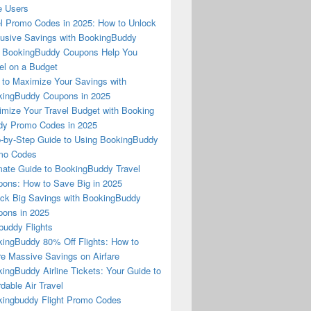
e Users
l Promo Codes in 2025: How to Unlock
usive Savings with BookingBuddy
 BookingBuddy Coupons Help You
el on a Budget
to Maximize Your Savings with
ingBuddy Coupons in 2025
mize Your Travel Budget with Booking
dy Promo Codes in 2025
-by-Step Guide to Using BookingBuddy
mo Codes
mate Guide to BookingBuddy Travel
ons: How to Save Big in 2025
ck Big Savings with BookingBuddy
ons in 2025
buddy Flights
ingBuddy 80% Off Flights: How to
e Massive Savings on Airfare
ingBuddy Airline Tickets: Your Guide to
rdable Air Travel
ingbuddy Flight Promo Codes