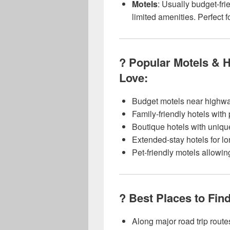
Motels
: Usually budget-fri
limited amenities. Perfect f
? Popular Motels & 
Love:
Budget motels near highwa
Family-friendly hotels with
Boutique hotels with uniqu
Extended-stay hotels for lo
Pet-friendly motels allowi
? Best Places to Fin
Along major road trip route