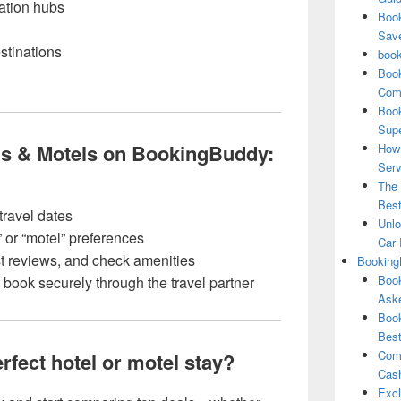
tation hubs
Book
Save
stinations
book
Book
Comp
Book
Supe
s & Motels on BookingBuddy:
How 
Serv
The 
Best
travel dates
Unlo
” or “motel” preferences
Car 
t reviews, and check amenities
Booking
Book
book securely through the travel partner
Aske
Book
Best
Comb
rfect hotel or motel stay?
Cash
Excl