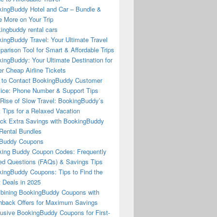
ingBuddy Hotel and Car – Bundle &
 More on Your Trip
ingbuddy rental cars
ingBuddy Travel: Your Ultimate Travel
arison Tool for Smart & Affordable Trips
ingBuddy: Your Ultimate Destination for
r Cheap Airline Tickets
to Contact BookingBuddy Customer
ice: Phone Number & Support Tips
Rise of Slow Travel: BookingBuddy’s
 Tips for a Relaxed Vacation
ck Extra Savings with BookingBuddy
Rental Bundles
Buddy Coupons
ing Buddy Coupon Codes: Frequently
d Questions (FAQs) & Savings Tips
ingBuddy Coupons: Tips to Find the
 Deals in 2025
ining BookingBuddy Coupons with
back Offers for Maximum Savings
usive BookingBuddy Coupons for First-