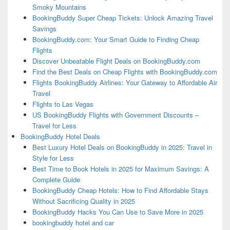
Smoky Mountains
BookingBuddy Super Cheap Tickets: Unlock Amazing Travel
Savings
BookingBuddy.com: Your Smart Guide to Finding Cheap
Flights
Discover Unbeatable Flight Deals on BookingBuddy.com
Find the Best Deals on Cheap Flights with BookingBuddy.com
Flights BookingBuddy Airlines: Your Gateway to Affordable Air
Travel
Flights to Las Vegas
US BookingBuddy Flights with Government Discounts –
Travel for Less
BookingBuddy Hotel Deals
Best Luxury Hotel Deals on BookingBuddy in 2025: Travel in
Style for Less
Best Time to Book Hotels in 2025 for Maximum Savings: A
Complete Guide
BookingBuddy Cheap Hotels: How to Find Affordable Stays
Without Sacrificing Quality in 2025
BookingBuddy Hacks You Can Use to Save More in 2025
bookingbuddy hotel and car