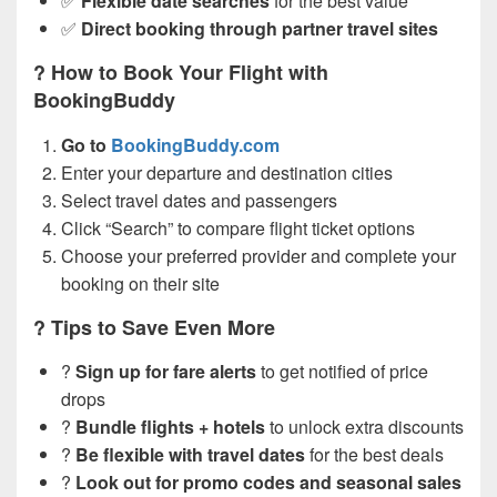
✅
Flexible date searches
for the best value
✅
Direct booking through partner travel sites
? How to Book Your Flight with
BookingBuddy
Go to
BookingBuddy.com
Enter your departure and destination cities
Select travel dates and passengers
Click “Search” to compare flight ticket options
Choose your preferred provider and complete your
booking on their site
? Tips to Save Even More
?
Sign up for fare alerts
to get notified of price
drops
?
Bundle flights + hotels
to unlock extra discounts
?️
Be flexible with travel dates
for the best deals
?
Look out for promo codes and seasonal sales