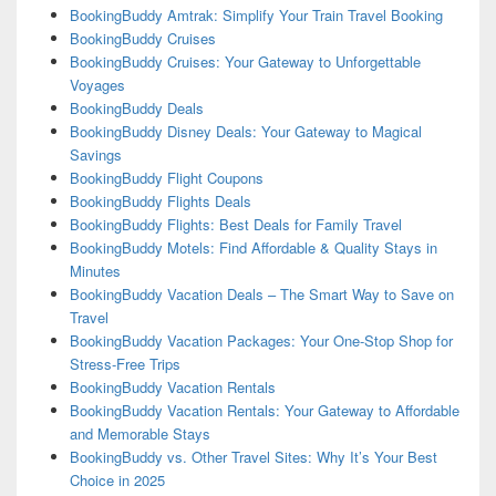
BookingBuddy Amtrak: Simplify Your Train Travel Booking
BookingBuddy Cruises
BookingBuddy Cruises: Your Gateway to Unforgettable
Voyages
BookingBuddy Deals
BookingBuddy Disney Deals: Your Gateway to Magical
Savings
BookingBuddy Flight Coupons
BookingBuddy Flights Deals
BookingBuddy Flights: Best Deals for Family Travel
BookingBuddy Motels: Find Affordable & Quality Stays in
Minutes
BookingBuddy Vacation Deals – The Smart Way to Save on
Travel
BookingBuddy Vacation Packages: Your One-Stop Shop for
Stress-Free Trips
BookingBuddy Vacation Rentals
BookingBuddy Vacation Rentals: Your Gateway to Affordable
and Memorable Stays
BookingBuddy vs. Other Travel Sites: Why It’s Your Best
Choice in 2025