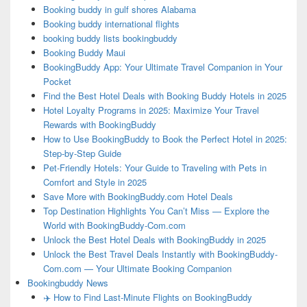
Booking buddy in gulf shores Alabama
Booking buddy international flights
booking buddy lists bookingbuddy
Booking Buddy Maui
BookingBuddy App: Your Ultimate Travel Companion in Your
Pocket
Find the Best Hotel Deals with Booking Buddy Hotels in 2025
Hotel Loyalty Programs in 2025: Maximize Your Travel
Rewards with BookingBuddy
How to Use BookingBuddy to Book the Perfect Hotel in 2025:
Step-by-Step Guide
Pet-Friendly Hotels: Your Guide to Traveling with Pets in
Comfort and Style in 2025
Save More with BookingBuddy.com Hotel Deals
Top Destination Highlights You Can’t Miss — Explore the
World with BookingBuddy-Com.com
Unlock the Best Hotel Deals with BookingBuddy in 2025
Unlock the Best Travel Deals Instantly with BookingBuddy-
Com.com — Your Ultimate Booking Companion
Bookingbuddy News
✈️ How to Find Last-Minute Flights on BookingBuddy