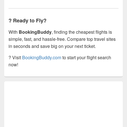
? Ready to Fly?
With
BookingBuddy
, finding the cheapest flights is
simple, fast, and hassle-free. Compare top travel sites
in seconds and save big on your next ticket.
? Visit
BookingBuddy.com
to start your flight search
now!
Primary
Sidebar
Widget
Area