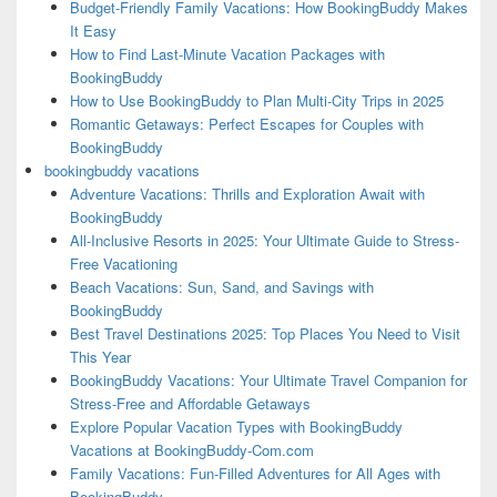
Budget-Friendly Family Vacations: How BookingBuddy Makes
It Easy
How to Find Last-Minute Vacation Packages with
BookingBuddy
How to Use BookingBuddy to Plan Multi-City Trips in 2025
Romantic Getaways: Perfect Escapes for Couples with
BookingBuddy
bookingbuddy vacations
Adventure Vacations: Thrills and Exploration Await with
BookingBuddy
All-Inclusive Resorts in 2025: Your Ultimate Guide to Stress-
Free Vacationing
Beach Vacations: Sun, Sand, and Savings with
BookingBuddy
Best Travel Destinations 2025: Top Places You Need to Visit
This Year
BookingBuddy Vacations: Your Ultimate Travel Companion for
Stress-Free and Affordable Getaways
Explore Popular Vacation Types with BookingBuddy
Vacations at BookingBuddy-Com.com
Family Vacations: Fun-Filled Adventures for All Ages with
BookingBuddy