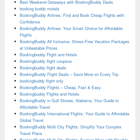
Best Weekend Getaways with BookingBuddy Deals
booking buddy motels
BookingBuddy Airlines: Find and Book Cheap Flights with
Confidence
BookingBuddy Airlines: Your Smart Choice for Affordable
Flights
BookingBuddy All Inclusive: Stress-Free Vacation Packages
at Unbeatable Prices
Bookingbuddy Flight and Hotels
Bookingbuddy flight coupons
Bookingbuddy flight deals
BookingBuddy Flight Deals – Save More on Every Trip
bookingbuddy flight only
BookingBuddy Flights – Cheap, Fast & Easy
Bookingbuddy Flights and Hotels
BookingBuddy in Gulf Shores, Alabama: Your Guide to
Affordable Travel
BookingBuddy International Flights: Your Guide to Affordable
Global Travel
BookingBuddy Multi City Flights: Simplify Your Complex
Travel Plans
BookingBuddy Multi-City Flights: Explore More with Flexible