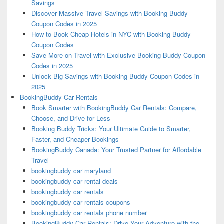
Savings
Discover Massive Travel Savings with Booking Buddy
Coupon Codes in 2025
How to Book Cheap Hotels in NYC with Booking Buddy
Coupon Codes
Save More on Travel with Exclusive Booking Buddy Coupon
Codes in 2025
Unlock Big Savings with Booking Buddy Coupon Codes in
2025
BookingBuddy Car Rentals
Book Smarter with BookingBuddy Car Rentals: Compare,
Choose, and Drive for Less
Booking Buddy Tricks: Your Ultimate Guide to Smarter,
Faster, and Cheaper Bookings
BookingBuddy Canada: Your Trusted Partner for Affordable
Travel
bookingbuddy car maryland
bookingbuddy car rental deals
bookingbuddy car rentals
bookingbuddy car rentals coupons
bookingbuddy car rentals phone number
BookingBuddy Car Rentals: Drive Your Adventure with the