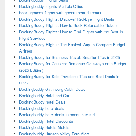
Bookingbuddy Flights Multiple Cities
bookingbuddy flights with government discount
BookingBuddy Flights: Discover Red-Eye Flight Deals
BookingBuddy Flights: How to Book Refundable Tickets
BookingBuddy Flights: How to Find Flights with the Best In-
Flight Services
BookingBuddy Flights: The Easiest Way to Compare Budget
Airlines
BookingBuddy for Business Travel: Smarter Trips in 2025
BookingBuddy for Couples: Romantic Getaways on a Budget
(2025 Edition)
BookingBuddy for Solo Travelers: Tips and Best Deals in
2025
Bookingbuddy Gatlinburg Cabin Deals
Bookingbuddy Hotel and Car
BookingBuddy hotel Deals
Bookingbuddy hotel deals
Bookingbuddy hotel deals in ocean city md
Bookingbuddy Hotel Discounts
Bookingbuddy Hotels Motels
Bookingbuddy Hudson Valley Fare Alert