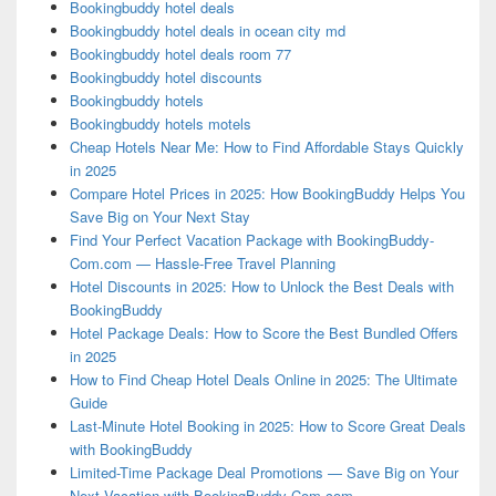
Bookingbuddy hotel deals
Bookingbuddy hotel deals in ocean city md
Bookingbuddy hotel deals room 77
Bookingbuddy hotel discounts
Bookingbuddy hotels
Bookingbuddy hotels motels
Cheap Hotels Near Me: How to Find Affordable Stays Quickly
in 2025
Compare Hotel Prices in 2025: How BookingBuddy Helps You
Save Big on Your Next Stay
Find Your Perfect Vacation Package with BookingBuddy-
Com.com — Hassle-Free Travel Planning
Hotel Discounts in 2025: How to Unlock the Best Deals with
BookingBuddy
Hotel Package Deals: How to Score the Best Bundled Offers
in 2025
How to Find Cheap Hotel Deals Online in 2025: The Ultimate
Guide
Last-Minute Hotel Booking in 2025: How to Score Great Deals
with BookingBuddy
Limited-Time Package Deal Promotions — Save Big on Your
Next Vacation with BookingBuddy-Com.com