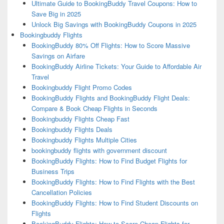
Ultimate Guide to BookingBuddy Travel Coupons: How to
Save Big in 2025
Unlock Big Savings with BookingBuddy Coupons in 2025
Bookingbuddy Flights
BookingBuddy 80% Off Flights: How to Score Massive
Savings on Airfare
BookingBuddy Airline Tickets: Your Guide to Affordable Air
Travel
Bookingbuddy Flight Promo Codes
BookingBuddy Flights and BookingBuddy Flight Deals:
Compare & Book Cheap Flights in Seconds
Bookingbuddy Flights Cheap Fast
Bookingbuddy Flights Deals
Bookingbuddy Flights Multiple Cities
bookingbuddy flights with government discount
BookingBuddy Flights: How to Find Budget Flights for
Business Trips
BookingBuddy Flights: How to Find Flights with the Best
Cancellation Policies
BookingBuddy Flights: How to Find Student Discounts on
Flights
BookingBuddy Flights: How to Score Cheap Flights for