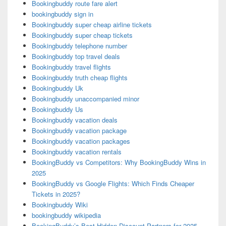
Bookingbuddy route fare alert
bookingbuddy sign in
Bookingbuddy super cheap airline tickets
Bookingbuddy super cheap tickets
Bookingbuddy telephone number
Bookingbuddy top travel deals
Bookingbuddy travel flights
Bookingbuddy truth cheap flights
Bookingbuddy Uk
Bookingbuddy unaccompanied minor
Bookingbuddy Us
Bookingbuddy vacation deals
Bookingbuddy vacation package
Bookingbuddy vacation packages
Bookingbuddy vacation rentals
BookingBuddy vs Competitors: Why BookingBuddy Wins in
2025
BookingBuddy vs Google Flights: Which Finds Cheaper
Tickets in 2025?
Bookingbuddy Wiki
bookingbuddy wikipedia
BookingBuddy’s Best Hidden Discount Partners for 2025