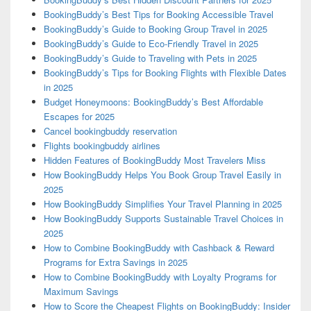
BookingBuddy’s Best Tips for Booking Accessible Travel
BookingBuddy’s Guide to Booking Group Travel in 2025
BookingBuddy’s Guide to Eco-Friendly Travel in 2025
BookingBuddy’s Guide to Traveling with Pets in 2025
BookingBuddy’s Tips for Booking Flights with Flexible Dates
in 2025
Budget Honeymoons: BookingBuddy’s Best Affordable
Escapes for 2025
Cancel bookingbuddy reservation
Flights bookingbuddy airlines
Hidden Features of BookingBuddy Most Travelers Miss
How BookingBuddy Helps You Book Group Travel Easily in
2025
How BookingBuddy Simplifies Your Travel Planning in 2025
How BookingBuddy Supports Sustainable Travel Choices in
2025
How to Combine BookingBuddy with Cashback & Reward
Programs for Extra Savings in 2025
How to Combine BookingBuddy with Loyalty Programs for
Maximum Savings
How to Score the Cheapest Flights on BookingBuddy: Insider