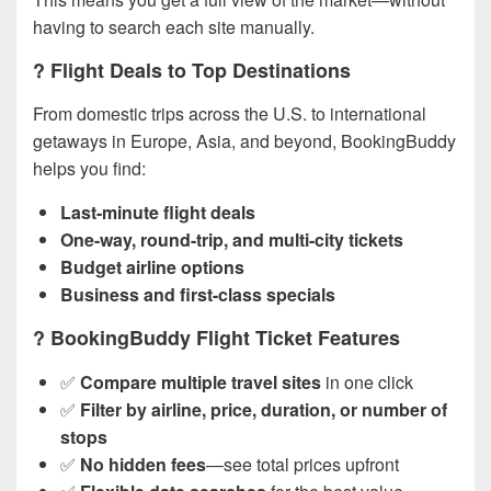
having to search each site manually.
? Flight Deals to Top Destinations
From domestic trips across the U.S. to international
getaways in Europe, Asia, and beyond, BookingBuddy
helps you find:
Last-minute flight deals
One-way, round-trip, and multi-city tickets
Budget airline options
Business and first-class specials
? BookingBuddy Flight Ticket Features
✅
Compare multiple travel sites
in one click
✅
Filter by airline, price, duration, or number of
stops
✅
No hidden fees
—see total prices upfront