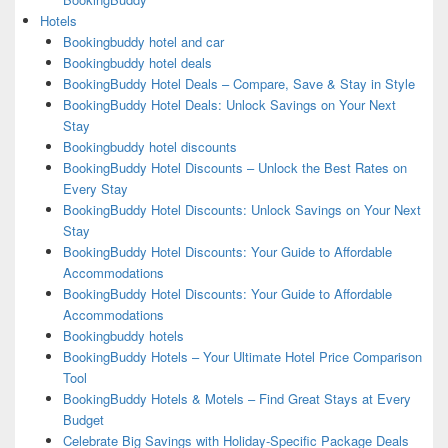
Hotels
Bookingbuddy hotel and car
Bookingbuddy hotel deals
BookingBuddy Hotel Deals – Compare, Save & Stay in Style
BookingBuddy Hotel Deals: Unlock Savings on Your Next
Stay
Bookingbuddy hotel discounts
BookingBuddy Hotel Discounts – Unlock the Best Rates on
Every Stay
BookingBuddy Hotel Discounts: Unlock Savings on Your Next
Stay
BookingBuddy Hotel Discounts: Your Guide to Affordable
Accommodations
BookingBuddy Hotel Discounts: Your Guide to Affordable
Accommodations
Bookingbuddy hotels
BookingBuddy Hotels – Your Ultimate Hotel Price Comparison
Tool
BookingBuddy Hotels & Motels – Find Great Stays at Every
Budget
Celebrate Big Savings with Holiday-Specific Package Deals