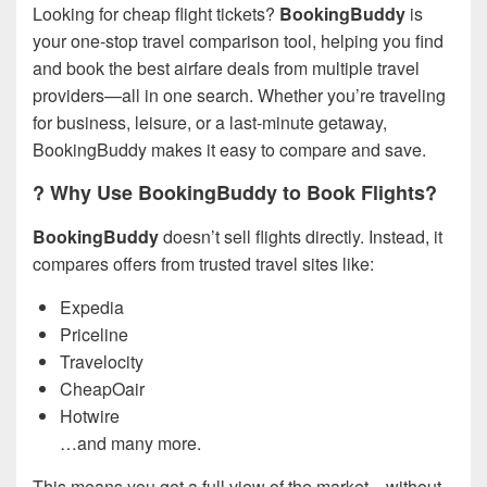
Looking for cheap flight tickets?
BookingBuddy
is
your one-stop travel comparison tool, helping you find
and book the best airfare deals from multiple travel
providers—all in one search. Whether you’re traveling
for business, leisure, or a last-minute getaway,
BookingBuddy makes it easy to compare and save.
? Why Use BookingBuddy to Book Flights?
BookingBuddy
doesn’t sell flights directly. Instead, it
compares offers from trusted travel sites like:
Expedia
Priceline
Travelocity
CheapOair
Hotwire
…and many more.
This means you get a full view of the market—without