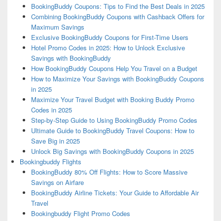
BookingBuddy Coupons: Tips to Find the Best Deals in 2025
Combining BookingBuddy Coupons with Cashback Offers for
Maximum Savings
Exclusive BookingBuddy Coupons for First-Time Users
Hotel Promo Codes in 2025: How to Unlock Exclusive
Savings with BookingBuddy
How BookingBuddy Coupons Help You Travel on a Budget
How to Maximize Your Savings with BookingBuddy Coupons
in 2025
Maximize Your Travel Budget with Booking Buddy Promo
Codes in 2025
Step-by-Step Guide to Using BookingBuddy Promo Codes
Ultimate Guide to BookingBuddy Travel Coupons: How to
Save Big in 2025
Unlock Big Savings with BookingBuddy Coupons in 2025
Bookingbuddy Flights
BookingBuddy 80% Off Flights: How to Score Massive
Savings on Airfare
BookingBuddy Airline Tickets: Your Guide to Affordable Air
Travel
Bookingbuddy Flight Promo Codes