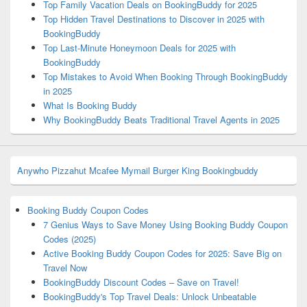
Top Family Vacation Deals on BookingBuddy for 2025
Top Hidden Travel Destinations to Discover in 2025 with
BookingBuddy
Top Last-Minute Honeymoon Deals for 2025 with
BookingBuddy
Top Mistakes to Avoid When Booking Through BookingBuddy
in 2025
What Is Booking Buddy
Why BookingBuddy Beats Traditional Travel Agents in 2025
Anywho
Pizzahut
Mcafee
Mymail
Burger King
Bookingbuddy
Booking Buddy Coupon Codes
7 Genius Ways to Save Money Using Booking Buddy Coupon
Codes (2025)
Active Booking Buddy Coupon Codes for 2025: Save Big on
Travel Now
BookingBuddy Discount Codes – Save on Travel!
BookingBuddy's Top Travel Deals: Unlock Unbeatable