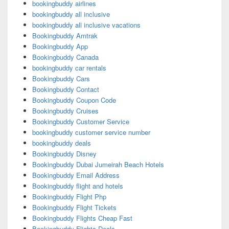
bookingbuddy airlines
bookingbuddy all inclusive
bookingbuddy all inclusive vacations
Bookingbuddy Amtrak
Bookingbuddy App
Bookingbuddy Canada
bookingbuddy car rentals
Bookingbuddy Cars
Bookingbuddy Contact
Bookingbuddy Coupon Code
Bookingbuddy Cruises
Bookingbuddy Customer Service
bookingbuddy customer service number
bookingbuddy deals
Bookingbuddy Disney
Bookingbuddy Dubai Jumeirah Beach Hotels
Bookingbuddy Email Address
Bookingbuddy flight and hotels
Bookingbuddy Flight Php
Bookingbuddy Flight Tickets
Bookingbuddy Flights Cheap Fast
Bookingbuddy Flights Deals