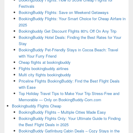
Festivals
BookingBuddy Flights: Save on Weekend Getaways
BookingBuddy Flights: Your Smart Choice for Cheap Airfare in
2025
Bookingbuddy Get Discount Flights 80% Off On Any Trip
BookingBuddy Hotel Deals: Finding the Best Rates for Your
Stay
BookingBuddy Pet-Friendly Stays in Cocoa Beach: Travel
with Your Furry Friend
Cheap flights at bookingbuddy
Flights bookingbuddy airlines
Multi city flights bookingbuddy
Priceline Flights BookingBuddy: Find the Best Flight Deals
with Ease
Top Holiday Travel Tips to Make Your Trip Stress-Free and
Memorable — Only on BookingBuddy-Com.com
Bookingbuddy Flights Cheap
BookingBuddy Flights – Multiple Cities Made Easy
BookingBuddy Flights Only: Your Ultimate Guide to Finding
the Best Flight Deals in 2025
BookingBuddy Gatlinburg Cabin Deals – Cozy Stays in the