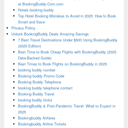
at BookingBuddy-Com.com
Hotels booking buddy
Top Hotel Booking Mistakes to Avoid in 2025: How to Book
Smart and Save
Privacy Policy
Unlock BookingBuddy Deals Amazing Savings
7 Best Travel Destinations Under $500 Using BookingBuddy
(2025 Edition)
Best Time to Book Cheap Flights with BookingBuddy (2025
Data-Backed Guide)
Best Times to Book Flights on BookingBuddy in 2025
booking buddy number
Booking buddy Promo Code
Booking Buddy Telephone
booking buddy telephone contact
Booking Buddy Travel
booking buddy tricks
BookingBuddy & Post-Pandemic Travel: What to Expect in
2025
Bookingbuddy Airfares
Bookingbuddy Airline Tickets