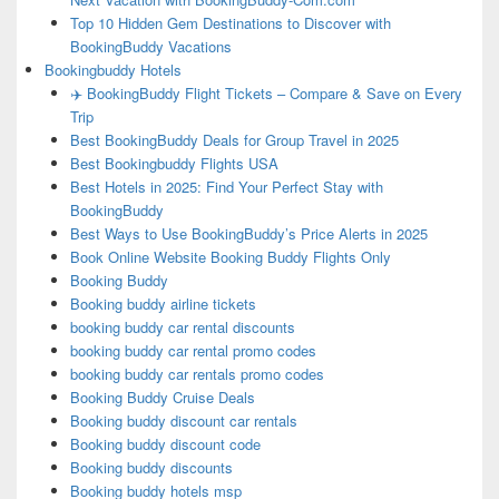
Top 10 Hidden Gem Destinations to Discover with
BookingBuddy Vacations
Bookingbuddy Hotels
✈️ BookingBuddy Flight Tickets – Compare & Save on Every
Trip
Best BookingBuddy Deals for Group Travel in 2025
Best Bookingbuddy Flights USA
Best Hotels in 2025: Find Your Perfect Stay with
BookingBuddy
Best Ways to Use BookingBuddy’s Price Alerts in 2025
Book Online Website Booking Buddy Flights Only
Booking Buddy
Booking buddy airline tickets
booking buddy car rental discounts
booking buddy car rental promo codes
booking buddy car rentals promo codes
Booking Buddy Cruise Deals
Booking buddy discount car rentals
Booking buddy discount code
Booking buddy discounts
Booking buddy hotels msp