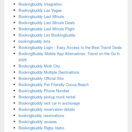
Bookingbuddy Integration
Bookingbuddy Las Vegas
Bookingbuddy Last Minute
Bookingbuddy Last Minute Deals
Bookingbuddy Last Minute Flight
Bookingbuddy List Bookingbuddy
bookingbuddy lists
Bookingbuddy Login : Easy Access to the Best Travel Deals
BookingBuddy Mobile App Alternatives: Travel on the Go in
2025
Bookingbuddy Multi City
Bookingbuddy Multiple Destinations
Bookingbuddy Official Site
Bookingbuddy Pet Friendly Cocoa Beach
Bookingbuddy Phone Number
Bookingbuddy pickup truck rental
Bookingbuddy rent car in anchorage
Bookingbuddy reservation details
bookingbuddy reservations
Bookingbuddy reviews
Bookingbuddy Rigby Idaho