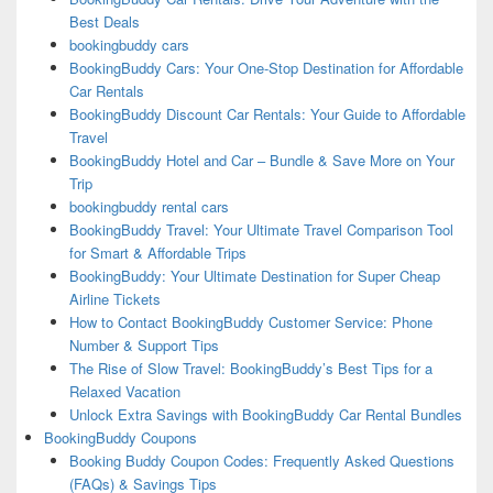
Best Deals
bookingbuddy cars
BookingBuddy Cars: Your One-Stop Destination for Affordable
Car Rentals
BookingBuddy Discount Car Rentals: Your Guide to Affordable
Travel
BookingBuddy Hotel and Car – Bundle & Save More on Your
Trip
bookingbuddy rental cars
BookingBuddy Travel: Your Ultimate Travel Comparison Tool
for Smart & Affordable Trips
BookingBuddy: Your Ultimate Destination for Super Cheap
Airline Tickets
How to Contact BookingBuddy Customer Service: Phone
Number & Support Tips
The Rise of Slow Travel: BookingBuddy’s Best Tips for a
Relaxed Vacation
Unlock Extra Savings with BookingBuddy Car Rental Bundles
BookingBuddy Coupons
Booking Buddy Coupon Codes: Frequently Asked Questions
(FAQs) & Savings Tips