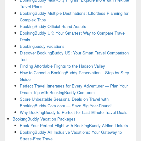
Travel Plans
BookingBuddy Multiple Destinations: Effortless Planning for
Complex Trips
BookingBuddy Official Brand Assets
BookingBuddy UK: Your Smartest Way to Compare Travel
Deals
Bookingbuddy vacations
Discover BookingBuddy US: Your Smart Travel Comparison
Tool
Finding Affordable Flights to the Hudson Valley
How to Cancel a BookingBuddy Reservation – Step-by-Step
Guide
Perfect Travel Itineraries for Every Adventurer — Plan Your
Dream Trip with BookingBuddy-Com.com
Score Unbeatable Seasonal Deals on Travel with
BookingBuddy-Com.com — Save Big Year-Round!
Why BookingBuddy Is Perfect for Last-Minute Travel Deals
BookingBuddy Vacation Packages
Book Your Perfect Flight with BookingBuddy Airline Tickets
BookingBuddy All Inclusive Vacations: Your Gateway to
Stress-Free Travel