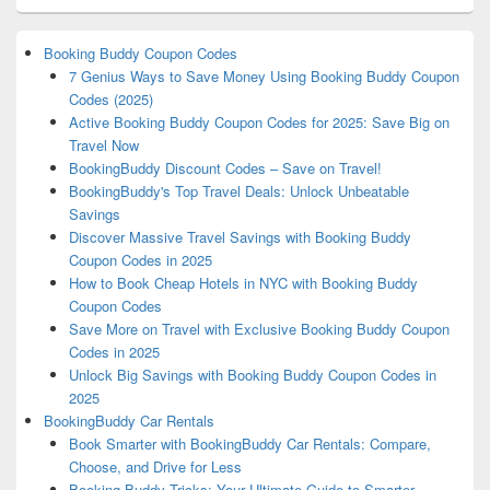
Booking Buddy Coupon Codes
7 Genius Ways to Save Money Using Booking Buddy Coupon
Codes (2025)
Active Booking Buddy Coupon Codes for 2025: Save Big on
Travel Now
BookingBuddy Discount Codes – Save on Travel!
BookingBuddy's Top Travel Deals: Unlock Unbeatable
Savings
Discover Massive Travel Savings with Booking Buddy
Coupon Codes in 2025
How to Book Cheap Hotels in NYC with Booking Buddy
Coupon Codes
Save More on Travel with Exclusive Booking Buddy Coupon
Codes in 2025
Unlock Big Savings with Booking Buddy Coupon Codes in
2025
BookingBuddy Car Rentals
Book Smarter with BookingBuddy Car Rentals: Compare,
Choose, and Drive for Less
Booking Buddy Tricks: Your Ultimate Guide to Smarter,