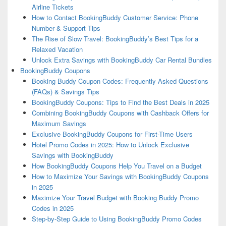
Airline Tickets
How to Contact BookingBuddy Customer Service: Phone
Number & Support Tips
The Rise of Slow Travel: BookingBuddy’s Best Tips for a
Relaxed Vacation
Unlock Extra Savings with BookingBuddy Car Rental Bundles
BookingBuddy Coupons
Booking Buddy Coupon Codes: Frequently Asked Questions
(FAQs) & Savings Tips
BookingBuddy Coupons: Tips to Find the Best Deals in 2025
Combining BookingBuddy Coupons with Cashback Offers for
Maximum Savings
Exclusive BookingBuddy Coupons for First-Time Users
Hotel Promo Codes in 2025: How to Unlock Exclusive
Savings with BookingBuddy
How BookingBuddy Coupons Help You Travel on a Budget
How to Maximize Your Savings with BookingBuddy Coupons
in 2025
Maximize Your Travel Budget with Booking Buddy Promo
Codes in 2025
Step-by-Step Guide to Using BookingBuddy Promo Codes