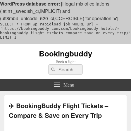
WordPress database error:
[Illegal mix of collations
(latin1_swedish_ci,IMPLICIT) and
(utf8mb4_unicode_520_ci,COERCIBLE) for operation '=']
SELECT * FROM wp_rapidload_job WHERE url =
'https://bookingbuddy-com.com/bookingbuddy-hotels/✈️-
bookingbuddy-flight-tickets-compare-save-on-every-trip/'
LIMIT 1
Bookingbuddy
Book a flight
Search
Search
for:
Menu
✈️ BookingBuddy Flight Tickets –
Compare & Save on Every Trip