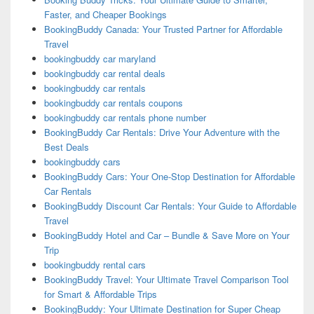
Faster, and Cheaper Bookings
BookingBuddy Canada: Your Trusted Partner for Affordable
Travel
bookingbuddy car maryland
bookingbuddy car rental deals
bookingbuddy car rentals
bookingbuddy car rentals coupons
bookingbuddy car rentals phone number
BookingBuddy Car Rentals: Drive Your Adventure with the
Best Deals
bookingbuddy cars
BookingBuddy Cars: Your One-Stop Destination for Affordable
Car Rentals
BookingBuddy Discount Car Rentals: Your Guide to Affordable
Travel
BookingBuddy Hotel and Car – Bundle & Save More on Your
Trip
bookingbuddy rental cars
BookingBuddy Travel: Your Ultimate Travel Comparison Tool
for Smart & Affordable Trips
BookingBuddy: Your Ultimate Destination for Super Cheap