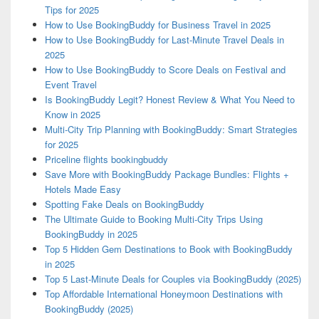
Tips for 2025
How to Use BookingBuddy for Business Travel in 2025
How to Use BookingBuddy for Last-Minute Travel Deals in
2025
How to Use BookingBuddy to Score Deals on Festival and
Event Travel
Is BookingBuddy Legit? Honest Review & What You Need to
Know in 2025
Multi-City Trip Planning with BookingBuddy: Smart Strategies
for 2025
Priceline flights bookingbuddy
Save More with BookingBuddy Package Bundles: Flights +
Hotels Made Easy
Spotting Fake Deals on BookingBuddy
The Ultimate Guide to Booking Multi-City Trips Using
BookingBuddy in 2025
Top 5 Hidden Gem Destinations to Book with BookingBuddy
in 2025
Top 5 Last-Minute Deals for Couples via BookingBuddy (2025)
Top Affordable International Honeymoon Destinations with
BookingBuddy (2025)